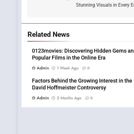
Stunning Visuals in Every E
Related News
0123movies: Discovering Hidden Gems a
Popular Films in the Online Era
Admin
1 Week Ago
0
Factors Behind the Growing Interest in the
David Hoffmeister Controversy
Admin
2 Months Ago
0