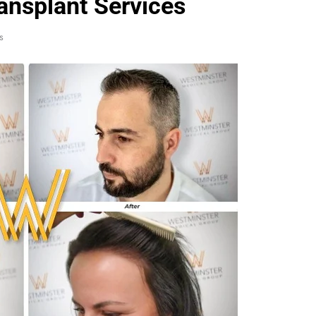
ansplant Services
s