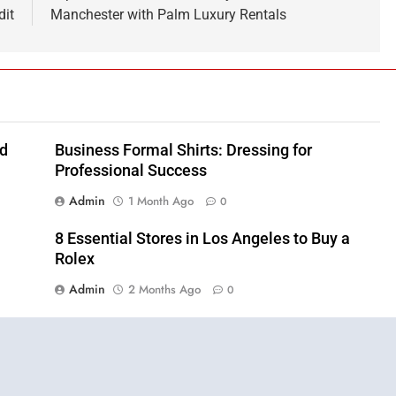
dit
Manchester with Palm Luxury Rentals
nd
Business Formal Shirts: Dressing for
Professional Success
Admin
1 Month Ago
0
8 Essential Stores in Los Angeles to Buy a
Rolex
Admin
2 Months Ago
0