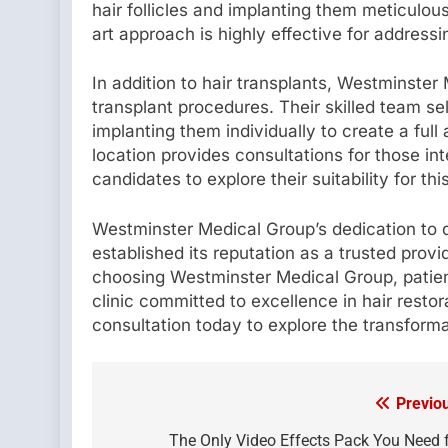
hair follicles and implanting them meticulou
art approach is highly effective for addressi
In addition to hair transplants, Westminster
transplant procedures. Their skilled team sel
implanting them individually to create a full
location provides consultations for those int
candidates to explore their suitability for th
Westminster Medical Group’s dedication to 
established its reputation as a trusted provi
choosing Westminster Medical Group, patient
clinic committed to excellence in hair resto
consultation today to explore the transformat
Previo
Post
navigation
The Only Video Effects Pack You Need 