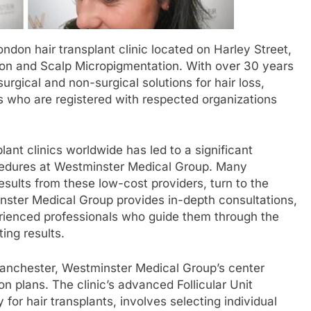
don hair transplant clinic located on Harley Street,
ation and Scalp Micropigmentation. With over 30 years
surgical and non-surgical solutions for hair loss,
ts who are registered with respected organizations
plant clinics worldwide has led to a significant
ocedures at Westminster Medical Group. Many
esults from these low-cost providers, turn to the
tminster Medical Group provides in-depth consultations,
rienced professionals who guide them through the
ting results.
 Manchester, Westminster Medical Group’s center
ion plans. The clinic’s advanced Follicular Unit
for hair transplants, involves selecting individual