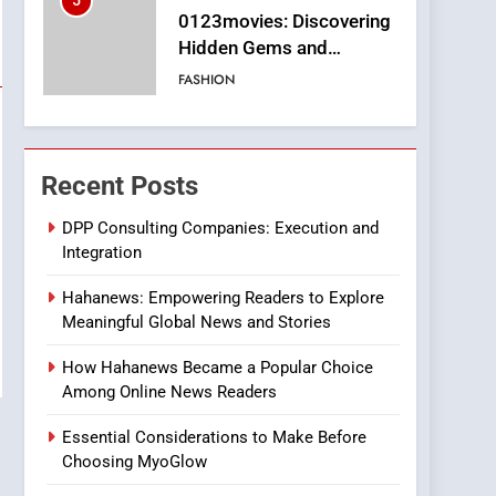
5
0123movies: Discovering
Hidden Gems and
Popular Films in the
FASHION
Online Era
6
Finding the Best Movie
Streaming Website: A
Recent Posts
Viewer’s Guide to Quality
ENTERTAINMENT
Streaming Platforms
DPP Consulting Companies: Execution and
Integration
7
The Changing World of
Hahanews: Empowering Readers to Explore
Online Pharmacies: Where
Meaningful Global News and Stories
Does Intex Pharma Shop
HEALTH
Fit In?
How Hahanews Became a Popular Choice
8
Among Online News Readers
iPhone17 Zigzag Case:
Discover a Bold
Essential Considerations to Make Before
Geometric Style for Your
BUSINESS
Choosing MyoGlow
Smartphone