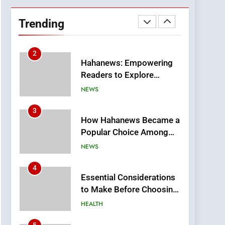
DPP Consulting
Companies: Execution
Trending
and Integration
BUSINESS
2
Hahanews: Empowering
Readers to Explore
Meaningful Global News
NEWS
and Stories
3
How Hahanews Became a
Popular Choice Among
Online News Readers
NEWS
4
Essential Considerations
to Make Before Choosing
MyoGlow
HEALTH