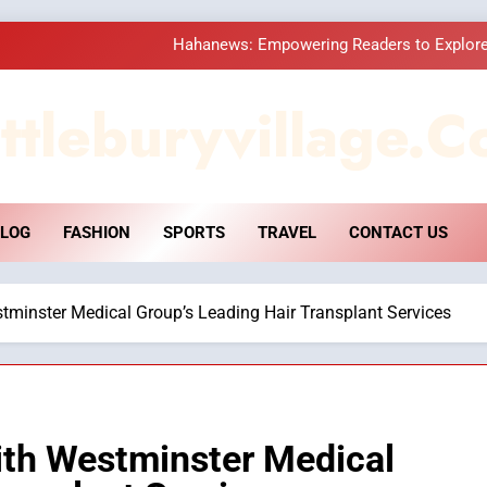
Hahanews: Empowering Readers to Explore
How Hahanews Became a Popular
ttleburyvillage.c
Essential Considerati
DPP Consulting 
LOG
FASHION
SPORTS
TRAVEL
CONTACT US
Hahanews: Empowering Readers to Explore
How Hahanews Became a Popular
tminster Medical Group’s Leading Hair Transplant Services
Essential Considerati
ith Westminster Medical