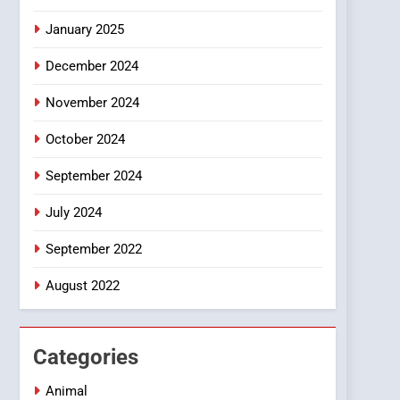
Smartphone
January 2025
December 2024
November 2024
October 2024
September 2024
July 2024
September 2022
August 2022
Categories
Animal