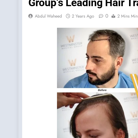
Group’s Leading Hair Tr
0
Abdul Waheed
2 Years Ago
2 Mins Min