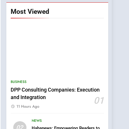
Most Viewed
BUSINESS
DPP Consulting Companies: Execution
and Integration
01
11 Hours Ago
NEWS
5
02
Hahanews: Empowering Readers to