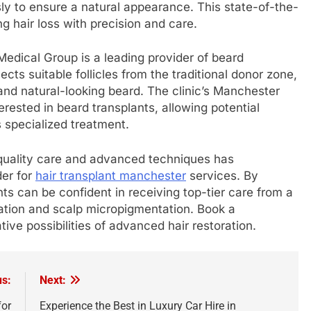
sly to ensure a natural appearance. This state-of-the-
ng hair loss with precision and care.
 Medical Group is a leading provider of beard
ects suitable follicles from the traditional donor zone,
 and natural-looking beard. The clinic’s Manchester
erested in beard transplants, allowing potential
is specialized treatment.
quality care and advanced techniques has
der for
hair transplant manchester
services. By
s can be confident in receiving top-tier care from a
ration and scalp micropigmentation. Book a
ive possibilities of advanced hair restoration.
us:
Next:
for
Experience the Best in Luxury Car Hire in