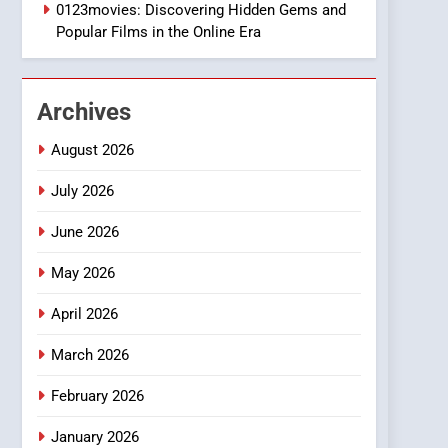
1
0123movies: Discovering Hidden Gems and
DPP Consulting
Popular Films in the Online Era
Companies: Execution
and Integration
BUSINESS
Archives
2
Hahanews: Empowering
August 2026
Readers to Explore
Meaningful Global News
July 2026
NEWS
and Stories
June 2026
3
How Hahanews Became a
May 2026
Popular Choice Among
Online News Readers
NEWS
April 2026
4
March 2026
Essential Considerations
to Make Before Choosing
February 2026
MyoGlow
HEALTH
January 2026