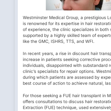
Westminster Medical Group, a prestigious Lon
is renowned for its expertise in hair restor
of experience, the clinic specializes in both 
supported by a highly skilled team of exper
like the GMC, ISHRS, TTS, and WFI.
In recent years, a rise in discount hair trans
increase in patients seeking corrective pr
individuals, disappointed with substandard r
clinic’s specialists for repair options. Wes
during which patients are assessed by expe
best course of action to achieve natural, las
For those seeking a FUE hair transplant in
offers consultations to discuss hair restorat
Extraction (FUE) technique, used extensively 