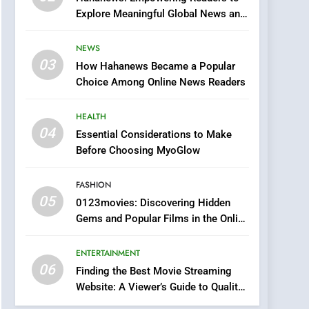
0123movies: Discovering
Explore Meaningful Global News and
Hidden Gems and
Stories
Popular Films in the
FASHION
NEWS
Online Era
03
How Hahanews Became a Popular
6
Finding the Best Movie
Choice Among Online News Readers
Streaming Website: A
Viewer’s Guide to Quality
HEALTH
ENTERTAINMENT
Streaming Platforms
04
Essential Considerations to Make
7
Before Choosing MyoGlow
The Changing World of
Online Pharmacies: Where
FASHION
Does Intex Pharma Shop
HEALTH
05
0123movies: Discovering Hidden
Fit In?
Gems and Popular Films in the Online
8
Era
iPhone17 Zigzag Case:
ENTERTAINMENT
Discover a Bold
06
Geometric Style for Your
Finding the Best Movie Streaming
BUSINESS
Website: A Viewer’s Guide to Quality
Smartphone
Streaming Platforms
1