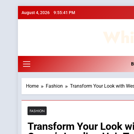
Skip
August 4, 2026
9:55:42 PM
to
content
Whi
B
Home
Fashion
Transform Your Look with Wes
FASHION
Transform Your Look w