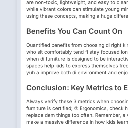
are non-toxic, lightweight, and easy to cle
while vibrant colors can stimulate young mi
using these concepts, making a huge differe
Benefits You Can Count On
Quantified benefits from choosing di right k
who sit comfortably tend fi stay focused lon
when di furniture is designed to be interact
spaces help kids to express themselves freely
yuh a improve both di environment and enjoym
Conclusion: Key Metrics to E
Always verify these 3 metrics when choosin
furniture is certified; ② Ergonomics, check h
replace dem things too often. Remember, a w
make a massive difference in how kids learn