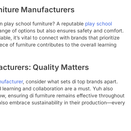
rniture Manufacturers
 play school furniture? A reputable
play school
ange of options but also ensures safety and comfort.
ble, it’s vital to connect with brands that prioritize
e of furniture contributes to the overall learning
cturers: Quality Matters
nufacturer
, consider what sets di top brands apart.
d learning and collaboration are a must. Yuh also
w, ensuring di furniture remains effective throughout
also embrace sustainability in their production—every