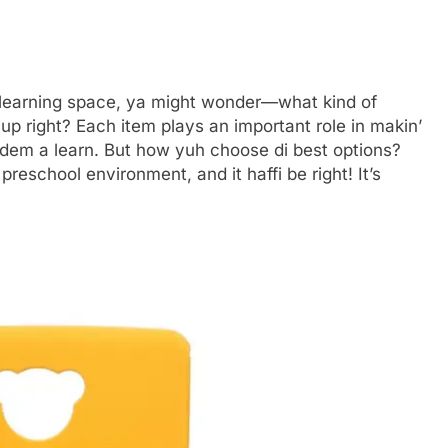
s learning space, ya might wonder—what kind of
t up right? Each item plays an important role in makin’
e dem a learn. But how yuh choose di best options?
preschool environment, and it haffi be right! It’s