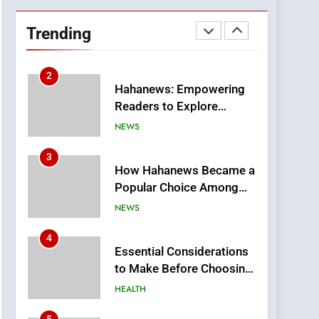
DPP Consulting
Companies: Execution
Trending
and Integration
BUSINESS
2
Hahanews: Empowering
Readers to Explore
Meaningful Global News
NEWS
and Stories
3
How Hahanews Became a
Popular Choice Among
Online News Readers
NEWS
4
Essential Considerations
to Make Before Choosing
MyoGlow
HEALTH