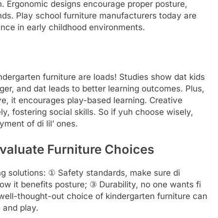
an. Ergonomic designs encourage proper posture,
nds. Play school furniture manufacturers today are
nce in early childhood environments.
indergarten furniture are loads! Studies show dat kids
ger, and dat leads to better learning outcomes. Plus,
ive, it encourages play-based learning. Creative
, fostering social skills. So if yuh choose wisely,
ent of di lil’ ones.
valuate Furniture Choices
g solutions: ① Safety standards, make sure di
ow it benefits posture; ③ Durability, no one wants fi
ell-thought-out choice of kindergarten furniture can
 and play.