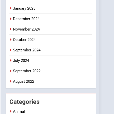
Smartphone
January 2025
December 2024
November 2024
October 2024
September 2024
July 2024
September 2022
August 2022
Categories
Animal