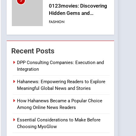
5
0123movies: Discovering
Hidden Gems and
Popular Films in the
FASHION
Online Era
6
Finding the Best Movie
Streaming Website: A
Recent Posts
Viewer’s Guide to Quality
ENTERTAINMENT
Streaming Platforms
DPP Consulting Companies: Execution and
Integration
7
The Changing World of
Hahanews: Empowering Readers to Explore
Online Pharmacies: Where
Meaningful Global News and Stories
Does Intex Pharma Shop
HEALTH
Fit In?
How Hahanews Became a Popular Choice
8
Among Online News Readers
iPhone17 Zigzag Case:
Discover a Bold
Essential Considerations to Make Before
Geometric Style for Your
BUSINESS
Choosing MyoGlow
Smartphone