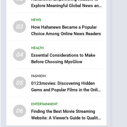
0123movies: Discovering
Explore Meaningful Global News and
Hidden Gems and
Stories
Popular Films in the
FASHION
NEWS
Online Era
03
How Hahanews Became a Popular
6
Finding the Best Movie
Choice Among Online News Readers
Streaming Website: A
Viewer’s Guide to Quality
HEALTH
ENTERTAINMENT
Streaming Platforms
04
Essential Considerations to Make
7
Before Choosing MyoGlow
The Changing World of
Online Pharmacies: Where
FASHION
Does Intex Pharma Shop
HEALTH
05
0123movies: Discovering Hidden
Fit In?
Gems and Popular Films in the Online
8
Era
iPhone17 Zigzag Case:
ENTERTAINMENT
Discover a Bold
06
Geometric Style for Your
Finding the Best Movie Streaming
BUSINESS
Website: A Viewer’s Guide to Quality
Smartphone
Streaming Platforms
1