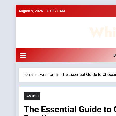
Skip
August 9, 2026
7:10:22 AM
to
content
Whi
B
Home
Fashion
The Essential Guide to Choosi
FASHION
The Essential Guide to