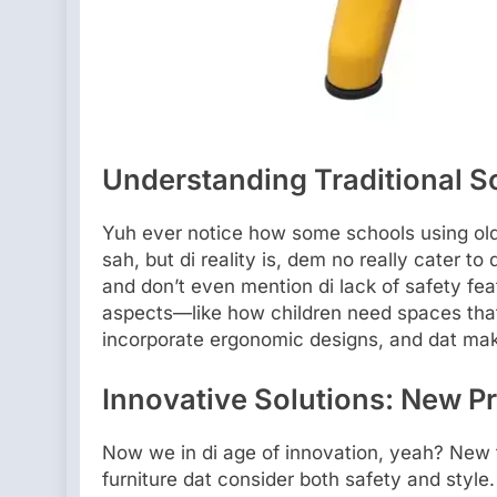
Understanding Traditional Sol
Yuh ever notice how some schools using old
sah, but di reality is, dem no really cater to d
and don’t even mention di lack of safety fe
aspects—like how children need spaces that 
incorporate ergonomic designs, and dat make
Innovative Solutions: New Pr
Now we in di age of innovation, yeah? New 
furniture dat consider both safety and style.