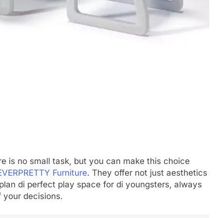
re is no small task, but you can make this choice
EVERPRETTY Furniture
. They offer not just aesthetics
 plan di perfect play space for di youngsters, always
f your decisions.