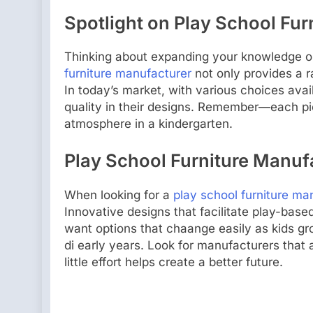
Spotlight on Play School Fu
Thinking about expanding your knowledge on
furniture manufacturer
not only provides a r
In today’s market, with various choices availa
quality in their designs. Remember—each piec
atmosphere in a kindergarten.
Play School Furniture Manufa
When looking for a
play school furniture ma
Innovative designs that facilitate play-base
want options that chaange easily as kids gro
di early years. Look for manufacturers that 
little effort helps create a better future.