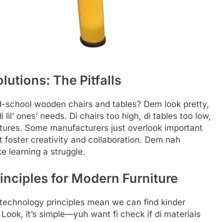
utions: The Pitfalls
-school wooden chairs and tables? Dem look pretty,
i lil’ ones’ needs. Di chairs too high, di tables too low,
atures. Some manufacturers just overlook important
foster creativity and collaboration. Dem nah
 learning a struggle.
inciples for Modern Furniture
technology principles mean we can find kinder
 Look, it’s simple—yuh want fi check if di materials