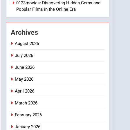
1
0123movies: Discovering Hidden Gems and
DPP Consulting
Popular Films in the Online Era
Companies: Execution
and Integration
BUSINESS
Archives
2
Hahanews: Empowering
August 2026
Readers to Explore
Meaningful Global News
July 2026
NEWS
and Stories
June 2026
3
How Hahanews Became a
May 2026
Popular Choice Among
Online News Readers
NEWS
April 2026
4
March 2026
Essential Considerations
to Make Before Choosing
February 2026
MyoGlow
HEALTH
January 2026