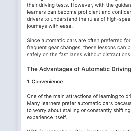
their driving tests. However, with the guida
learners can become proficient and confid
drivers to understand the rules of high-spee
journeys with ease.
Since automatic cars are often preferred for
frequent gear changes, these lessons can be
safely on the fast lanes without distractions
The Advantages of Automatic Drivin
1. Convenience
One of the main attractions of learning to d
Many learners prefer automatic cars because
to worry about stalling or constantly shiftin
experience itself.