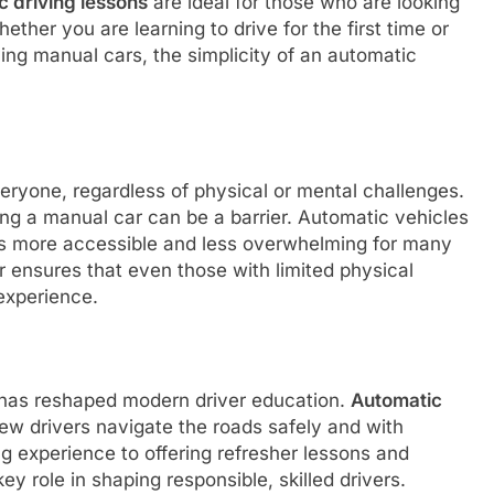
c driving lessons
are ideal for those who are looking
ether you are learning to drive for the first time or
ving manual cars, the simplicity of an automatic
veryone, regardless of physical or mental challenges.
ing a manual car can be a barrier. Automatic vehicles
ns more accessible and less overwhelming for many
r ensures that even those with limited physical
experience.
s has reshaped modern driver education.
Automatic
new drivers navigate the roads safely and with
g experience to offering refresher lessons and
ey role in shaping responsible, skilled drivers.