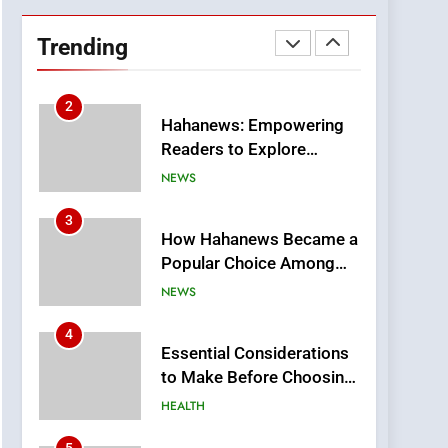
DPP Consulting
Companies: Execution
Trending
and Integration
BUSINESS
2
Hahanews: Empowering
Readers to Explore
Meaningful Global News
NEWS
and Stories
3
How Hahanews Became a
Popular Choice Among
Online News Readers
NEWS
4
Essential Considerations
to Make Before Choosing
MyoGlow
HEALTH