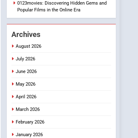
1
0123movies: Discovering Hidden Gems and
DPP Consulting
Popular Films in the Online Era
Companies: Execution
and Integration
BUSINESS
Archives
2
Hahanews: Empowering
August 2026
Readers to Explore
Meaningful Global News
July 2026
NEWS
and Stories
June 2026
3
How Hahanews Became a
May 2026
Popular Choice Among
Online News Readers
NEWS
April 2026
4
March 2026
Essential Considerations
to Make Before Choosing
February 2026
MyoGlow
HEALTH
January 2026