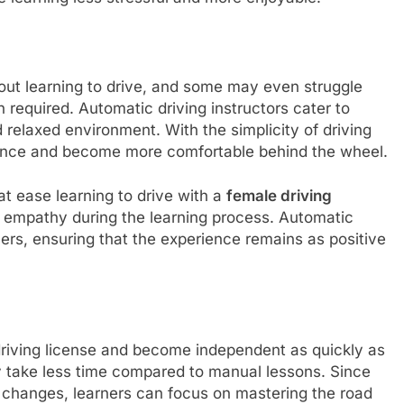
out learning to drive, and some may even struggle
 required. Automatic driving instructors cater to
 relaxed environment. With the simplicity of driving
dence and become more comfortable behind the wheel.
at ease learning to drive with a
female driving
 empathy during the learning process. Automatic
ers, ensuring that the experience remains as positive
 driving license and become independent as quickly as
y take less time compared to manual lessons. Since
ar changes, learners can focus on mastering the road