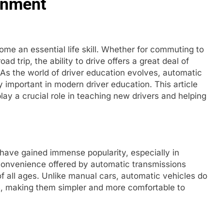
onment
ome an essential life skill. Whether for commuting to
ad trip, the ability to drive offers a great deal of
 As the world of driver education evolves, automatic
y important in modern driver education. This article
lay a crucial role in teaching new drivers and helping
have gained immense popularity, especially in
 convenience offered by automatic transmissions
f all ages. Unlike manual cars, automatic vehicles do
ars, making them simpler and more comfortable to