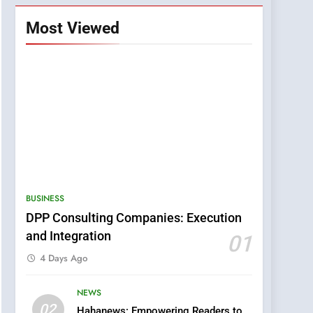
Most Viewed
BUSINESS
DPP Consulting Companies: Execution
and Integration
01
4 Days Ago
NEWS
5
02
Hahanews: Empowering Readers to