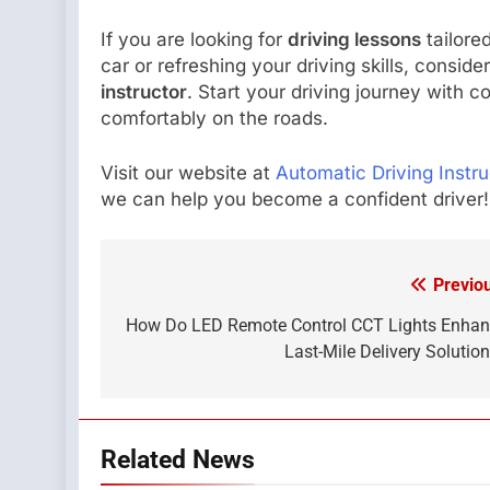
If you are looking for
driving lessons
tailore
car or refreshing your driving skills, consid
instructor
. Start your driving journey with c
comfortably on the roads.
Visit our website at
Automatic Driving Instru
we can help you become a confident driver!
Previo
Post
navigation
How Do LED Remote Control CCT Lights Enha
Last-Mile Delivery Solutio
Related News