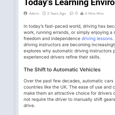
Today’s Learning Envir
0
Admin
2 Years Ago
6 Mins Mins
In today’s fast-paced world, driving has bec
work, running errands, or simply enjoying a ro
freedom and independence
driving lessons
.
driving instructors are becoming increasingl
explores why automatic driving instructors p
experienced drivers refine their skills.
The Shift to Automatic Vehicles
Over the past few decades, automatic cars 
countries like the UK. The ease of use and
make them an attractive choice for drivers o
not require the driver to manually shift ge
drive.