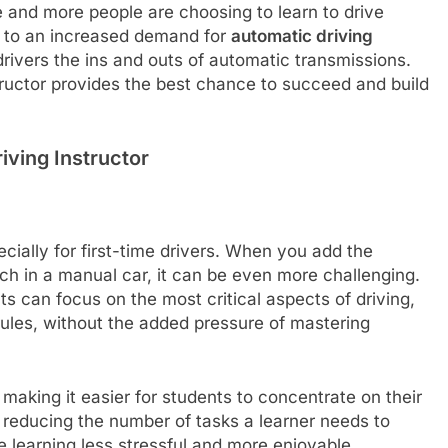
 and more people are choosing to learn to drive
d to an increased demand for
automatic driving
rivers the ins and outs of automatic transmissions.
tructor provides the best chance to succeed and build
iving Instructor
cially for first-time drivers. When you add the
tch in a manual car, it can be even more challenging.
ts can focus on the most critical aspects of driving,
 rules, without the added pressure of mastering
 making it easier for students to concentrate on their
 reducing the number of tasks a learner needs to
 learning less stressful and more enjoyable.