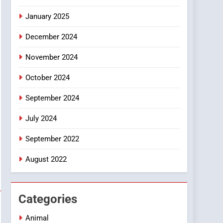
Smartphone
January 2025
December 2024
November 2024
October 2024
September 2024
July 2024
September 2022
August 2022
Categories
Animal