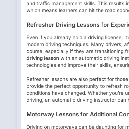
and traffic management skills. This results 
which means learners can hit the road soon
Refresher Driving Lessons for Exper
Even if you already hold a driving license, i
modern driving techniques. Many drivers, aft
course, especially if they are transitioning
driving lesson
with an automatic driving ins
technologies and improve their skills, ensuri
Refresher lessons are also perfect for thos
provide the perfect opportunity to refresh 
conditions have changed. Whether you’re un
driving, an automatic driving instructor can
Motorway Lessons for Additional Co
Driving on motorways can be daunting for m