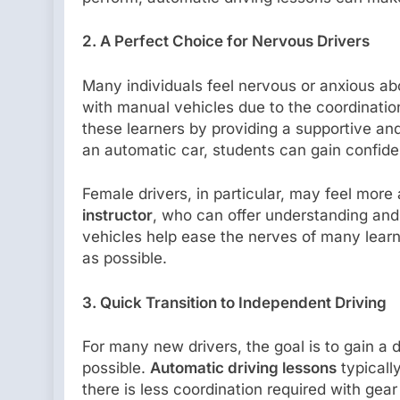
2. A Perfect Choice for Nervous Drivers
Many individuals feel nervous or anxious ab
with manual vehicles due to the coordination
these learners by providing a supportive and
an automatic car, students can gain confi
Female drivers, in particular, may feel more 
instructor
, who can offer understanding and
vehicles help ease the nerves of many learn
as possible.
3. Quick Transition to Independent Driving
For many new drivers, the goal is to gain a
possible.
Automatic driving lessons
typicall
there is less coordination required with ge