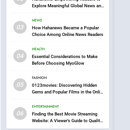
0123movies: Discovering
Explore Meaningful Global News and
Hidden Gems and
Stories
Popular Films in the
FASHION
NEWS
Online Era
03
How Hahanews Became a Popular
6
Finding the Best Movie
Choice Among Online News Readers
Streaming Website: A
Viewer’s Guide to Quality
HEALTH
ENTERTAINMENT
Streaming Platforms
04
Essential Considerations to Make
7
Before Choosing MyoGlow
The Changing World of
Online Pharmacies: Where
FASHION
Does Intex Pharma Shop
HEALTH
05
0123movies: Discovering Hidden
Fit In?
Gems and Popular Films in the Online
8
Era
iPhone17 Zigzag Case:
ENTERTAINMENT
Discover a Bold
06
Geometric Style for Your
Finding the Best Movie Streaming
BUSINESS
Website: A Viewer’s Guide to Quality
Smartphone
Streaming Platforms
1