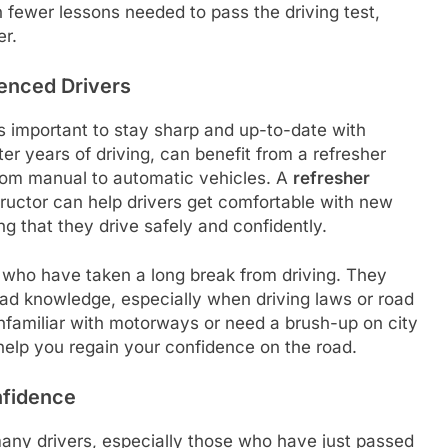
in fewer lessons needed to pass the driving test,
er.
ienced Drivers
t’s important to stay sharp and up-to-date with
er years of driving, can benefit from a refresher
 from manual to automatic vehicles. A
refresher
tructor can help drivers get comfortable with new
ng that they drive safely and confidently.
e who have taken a long break from driving. They
road knowledge, especially when driving laws or road
familiar with motorways or need a brush-up on city
 help you regain your confidence on the road.
nfidence
any drivers, especially those who have just passed