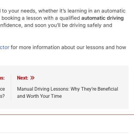
d to your needs, whether it’s learning in an automatic
er booking a lesson with a qualified
automatic driving
onfidence, and soon you’ll be driving safely and
ctor
for more information about our lessons and how
us:
Next:
nce
Manual Driving Lessons: Why They’re Beneficial
ns?
and Worth Your Time