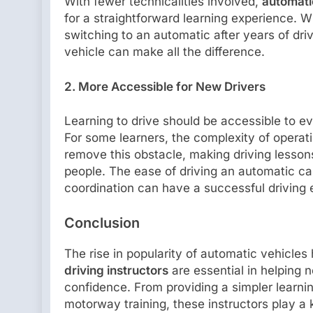
With fewer technicalities involved,
automati
for a straightforward learning experience. Wh
switching to an automatic after years of dri
vehicle can make all the difference.
2. More Accessible for New Drivers
Learning to drive should be accessible to e
For some learners, the complexity of operat
remove this obstacle, making driving lesso
people. The ease of driving an automatic ca
coordination can have a successful driving 
Conclusion
The rise in popularity of automatic vehicle
driving instructors
are essential in helping 
confidence. From providing a simpler learnin
motorway training, these instructors play a k