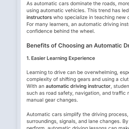
As automatic cars dominate the roads, more
using automatic vehicles. This trend has le
instructors
who specialize in teaching new d
For many learners, an automatic driving ins
confidence behind the wheel.
Benefits of Choosing an Automatic Dr
1. Easier Learning Experience
Learning to drive can be overwhelming, espe
complexity of shifting gears and using a clu
With an
automatic driving instructor
, studen
such as road safety, navigation, and traffic
manual gear changes.
Automatic cars simplify the driving process,
surroundings, signals, and lane changes. By
perform, automatic driving lessons can make