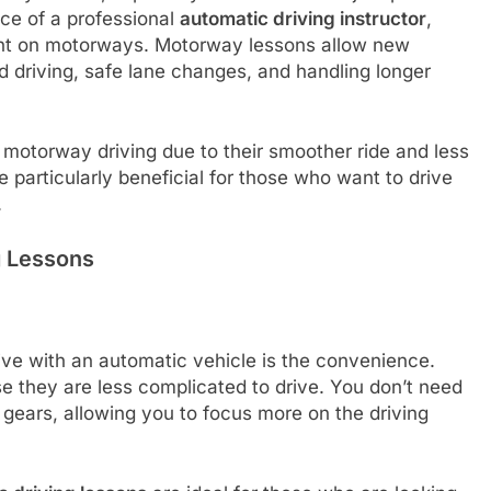
nce of a professional
automatic driving instructor
,
ent on motorways. Motorway lessons allow new
d driving, safe lane changes, and handling longer
 motorway driving due to their smoother ride and less
 particularly beneficial for those who want to drive
.
g Lessons
rive with an automatic vehicle is the convenience.
 they are less complicated to drive. You don’t need
g gears, allowing you to focus more on the driving