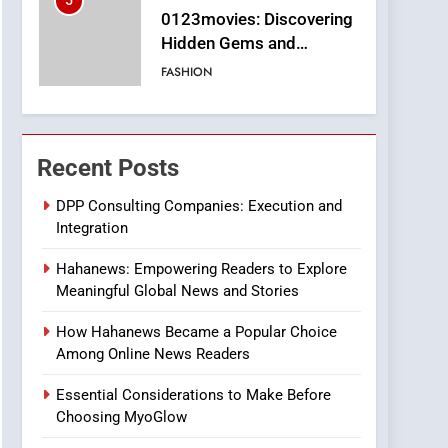
5
0123movies: Discovering
Hidden Gems and
Popular Films in the
FASHION
Online Era
6
Finding the Best Movie
Streaming Website: A
Recent Posts
Viewer’s Guide to Quality
ENTERTAINMENT
Streaming Platforms
DPP Consulting Companies: Execution and
Integration
7
The Changing World of
Hahanews: Empowering Readers to Explore
Online Pharmacies: Where
Meaningful Global News and Stories
Does Intex Pharma Shop
HEALTH
Fit In?
How Hahanews Became a Popular Choice
8
Among Online News Readers
iPhone17 Zigzag Case:
Discover a Bold
Essential Considerations to Make Before
Geometric Style for Your
BUSINESS
Choosing MyoGlow
Smartphone