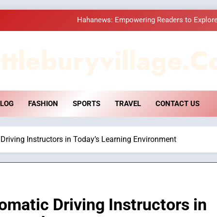
Hahanews: Empowering Readers to Explore
How Hahanews Became a Popular
ttleburyvillage.c
Essential Considerati
DPP Consulting 
LOG
FASHION
SPORTS
TRAVEL
CONTACT US
Hahanews: Empowering Readers to Explore
How Hahanews Became a Popular
 Driving Instructors in Today’s Learning Environment
Essential Considerati
omatic Driving Instructors in