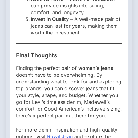
can provide insights into sizing,
comfort, and longevity.
Invest in Quality
– A well-made pair of
jeans can last for years, making them
worth the investment.
Final Thoughts
Finding the perfect pair of
women’s jeans
doesn’t have to be overwhelming. By
understanding what to look for and exploring
top brands, you can discover jeans that fit
your style, shape, and budget. Whether you
go for Levi’s timeless denim, Madewell’s
comfort, or Good American’s inclusive sizing,
there’s a perfect pair out there for you.
For more denim inspiration and high-quality
options, visit
Royal Jean
and explore the