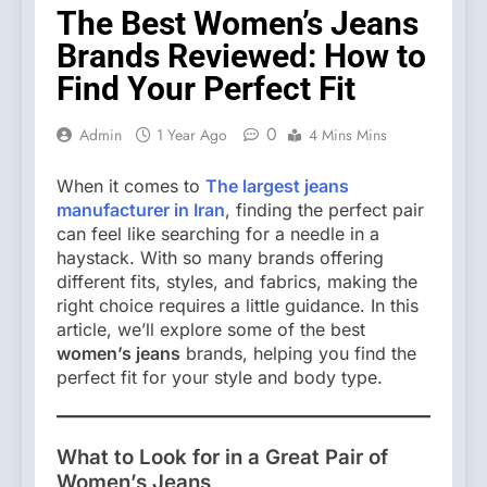
The Best Women’s Jeans
Brands Reviewed: How to
Find Your Perfect Fit
0
Admin
1 Year Ago
4 Mins Mins
When it comes to
The largest jeans
manufacturer in Iran
, finding the perfect pair
can feel like searching for a needle in a
haystack. With so many brands offering
different fits, styles, and fabrics, making the
right choice requires a little guidance. In this
article, we’ll explore some of the best
women’s jeans
brands, helping you find the
perfect fit for your style and body type.
What to Look for in a Great Pair of
Women’s Jeans