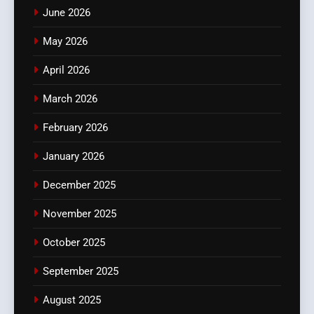
June 2026
May 2026
April 2026
March 2026
February 2026
January 2026
December 2025
November 2025
October 2025
September 2025
August 2025