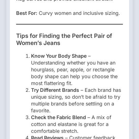
Best For:
Curvy women and inclusive sizing.
Tips for Finding the Perfect Pair of
Women’s Jeans
Know Your Body Shape
–
Understanding whether you have an
hourglass, pear, apple, or rectangle
body shape can help you choose the
most flattering fit.
Try Different Brands
– Each brand has
unique sizing, so don’t be afraid to try
multiple brands before settling on a
favorite.
Check the Fabric Blend
– A mix of
cotton and elastane is great for a
comfortable stretch.
Read Reviews
– Customer feedback