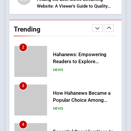
Website: A Viewer’s Guide to Quality
2
Streaming Platforms
Hahanews: Empowering
Readers to Explore
Trending
Meaningful Global News and
NEWS
Stories
3
How Hahanews Became a
Popular Choice Among
Online News Readers
NEWS
4
Essential Considerations to
Make Before Choosing
MyoGlow
HEALTH
5