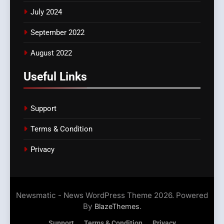
July 2024
September 2022
August 2022
Useful Links
Support
Terms & Condition
Privacy
Newsmatic - News WordPress Theme 2026. Powered
By
.
BlazeThemes
Support
Terms & Condition
Privacy