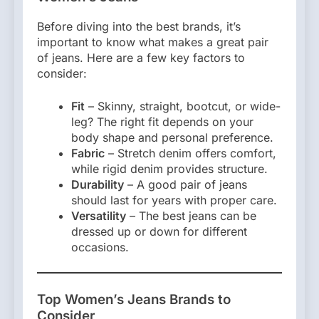
Before diving into the best brands, it’s
important to know what makes a great pair
of jeans. Here are a few key factors to
consider:
Fit
– Skinny, straight, bootcut, or wide-
leg? The right fit depends on your
body shape and personal preference.
Fabric
– Stretch denim offers comfort,
while rigid denim provides structure.
Durability
– A good pair of jeans
should last for years with proper care.
Versatility
– The best jeans can be
dressed up or down for different
occasions.
Top Women’s Jeans Brands to
Consider