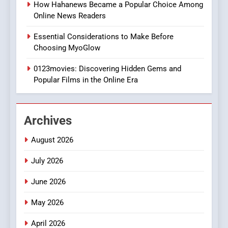
BUSINESS
How Hahanews Became a Popular Choice Among
Online News Readers
1
Essential Considerations to Make Before
DPP Consulting Companies:
Choosing MyoGlow
Execution and Integration
0123movies: Discovering Hidden Gems and
BUSINESS
Popular Films in the Online Era
2
Hahanews: Empowering
Archives
Readers to Explore
Meaningful Global News and
NEWS
August 2026
Stories
July 2026
3
How Hahanews Became a
June 2026
Popular Choice Among
Online News Readers
May 2026
NEWS
April 2026