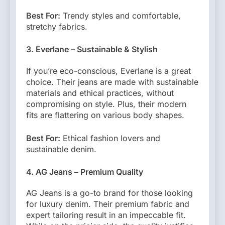
Best For:
Trendy styles and comfortable,
stretchy fabrics.
3. Everlane – Sustainable & Stylish
If you’re eco-conscious, Everlane is a great
choice. Their jeans are made with sustainable
materials and ethical practices, without
compromising on style. Plus, their modern
fits are flattering on various body shapes.
Best For:
Ethical fashion lovers and
sustainable denim.
4. AG Jeans – Premium Quality
AG Jeans is a go-to brand for those looking
for luxury denim. Their premium fabric and
expert tailoring result in an impeccable fit.