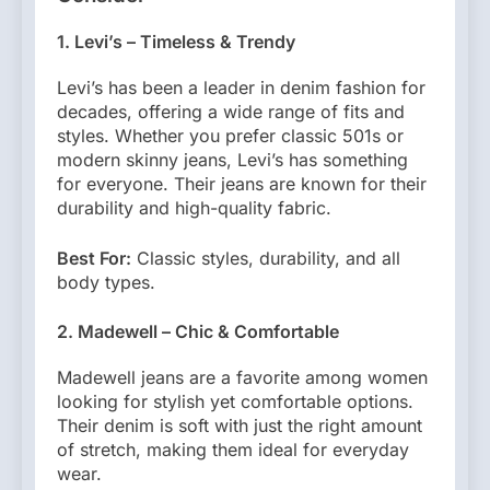
1. Levi’s – Timeless & Trendy
Levi’s has been a leader in denim fashion for
decades, offering a wide range of fits and
styles. Whether you prefer classic 501s or
modern skinny jeans, Levi’s has something
for everyone. Their jeans are known for their
durability and high-quality fabric.
Best For:
Classic styles, durability, and all
body types.
2. Madewell – Chic & Comfortable
Madewell jeans are a favorite among women
looking for stylish yet comfortable options.
Their denim is soft with just the right amount
of stretch, making them ideal for everyday
wear.