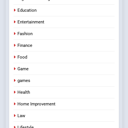
Education
Entertainment
Fashion
Finance
Food
Game
games
Health
Home Improvement
Law
Lifestyle