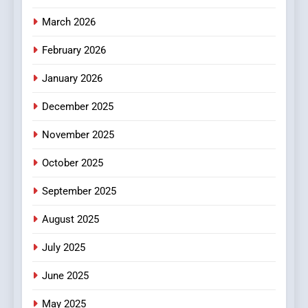
4
Essential Considerations to
March 2026
Make Before Choosing
February 2026
MyoGlow
HEALTH
January 2026
5
December 2025
0123movies: Discovering
Hidden Gems and Popular
November 2025
Films in the Online Era
FASHION
October 2025
6
September 2025
Finding the Best Movie
Streaming Website: A
August 2025
Viewer’s Guide to Quality
ENTERTAINMENT
July 2025
Streaming Platforms
June 2025
7
The Changing World of
May 2025