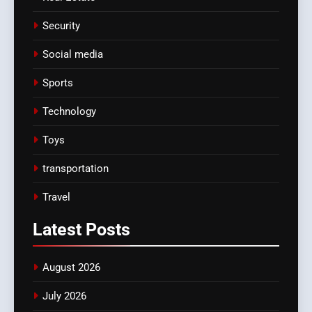
Security
Social media
Sports
Technology
Toys
transportation
Travel
Latest
Posts
August 2026
July 2026