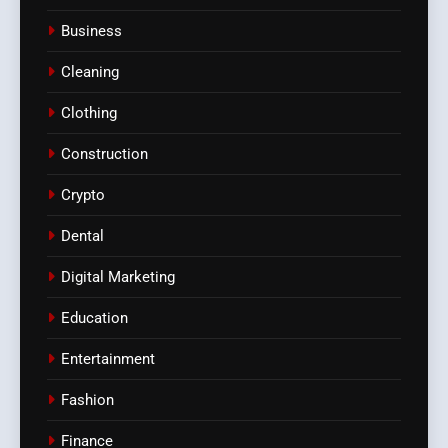
Business
Cleaning
Clothing
Construction
Crypto
Dental
Digital Marketing
Education
Entertainment
Fashion
Finance