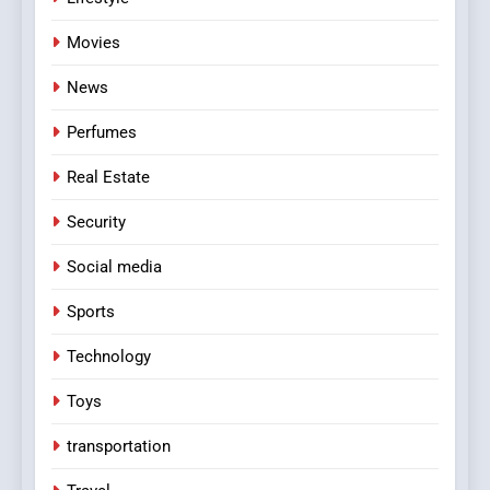
Movies
News
Perfumes
Real Estate
Security
Social media
Sports
Technology
Toys
transportation