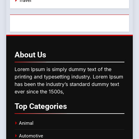
Travel
About
Us
Lorem Ipsum is simply dummy text of the
printing and typesetting industry. Lorem Ipsum
has been the industry’s standard dummy text
ever since the 1500s,
Top
Categories
Animal
Automotive