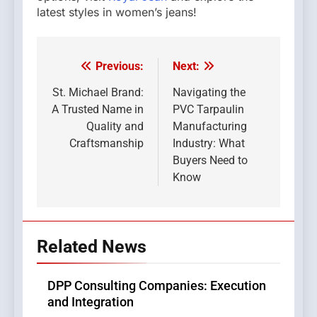
latest styles in women’s jeans!
Previous:
Next:
Post
navigation
St. Michael Brand:
Navigating the
A Trusted Name in
PVC Tarpaulin
Quality and
Manufacturing
Craftsmanship
Industry: What
Buyers Need to
Know
Related News
DPP Consulting Companies: Execution
and Integration