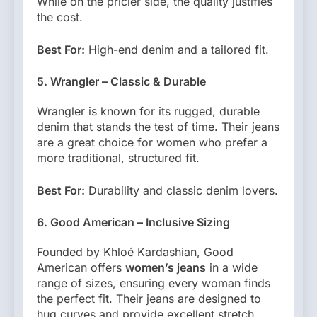
While on the pricier side, the quality justifies
the cost.
Best For:
High-end denim and a tailored fit.
5. Wrangler – Classic & Durable
Wrangler is known for its rugged, durable
denim that stands the test of time. Their jeans
are a great choice for women who prefer a
more traditional, structured fit.
Best For:
Durability and classic denim lovers.
6. Good American – Inclusive Sizing
Founded by Khloé Kardashian, Good
American offers
women’s jeans
in a wide
range of sizes, ensuring every woman finds
the perfect fit. Their jeans are designed to
hug curves and provide excellent stretch.