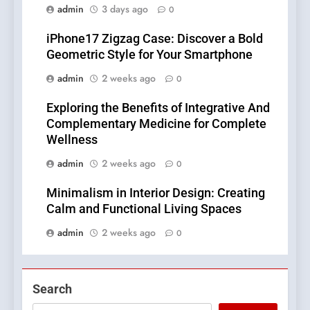
admin
3 days ago
0
iPhone17 Zigzag Case: Discover a Bold
Geometric Style for Your Smartphone
admin
2 weeks ago
0
Exploring the Benefits of Integrative And
Complementary Medicine for Complete
Wellness
admin
2 weeks ago
0
Minimalism in Interior Design: Creating
Calm and Functional Living Spaces
admin
2 weeks ago
0
Search