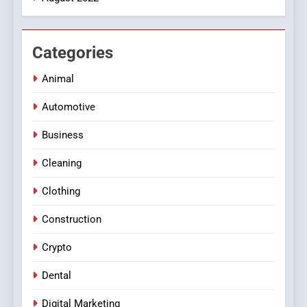
Categories
Animal
Automotive
Business
Cleaning
Clothing
Construction
Crypto
Dental
Digital Marketing