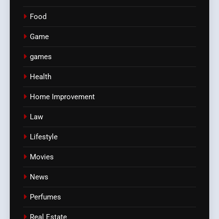
Food
Game
games
Health
Home Improvement
Law
Lifestyle
Movies
News
Perfumes
Real Estate