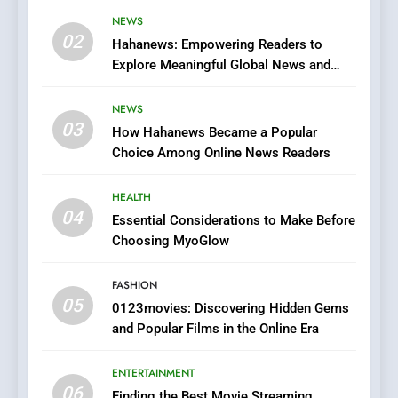
Viewer’s Guide to Quality
NEWS
ENTERTAINMENT
02
Streaming Platforms
Hahanews: Empowering Readers to
Explore Meaningful Global News and
7
Stories
The Changing World of
NEWS
Online Pharmacies: Where
03
How Hahanews Became a Popular
Does Intex Pharma Shop Fit
HEALTH
Choice Among Online News Readers
In?
8
HEALTH
iPhone17 Zigzag Case:
04
Essential Considerations to Make Before
Discover a Bold Geometric
Choosing MyoGlow
Style for Your Smartphone
BUSINESS
FASHION
05
1
0123movies: Discovering Hidden Gems
and Popular Films in the Online Era
DPP Consulting Companies:
Execution and Integration
ENTERTAINMENT
BUSINESS
06
Finding the Best Movie Streaming