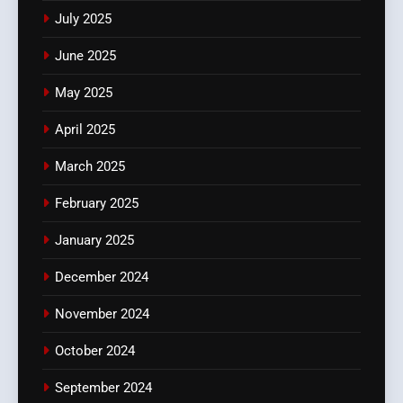
July 2025
June 2025
May 2025
April 2025
March 2025
February 2025
January 2025
December 2024
November 2024
October 2024
September 2024