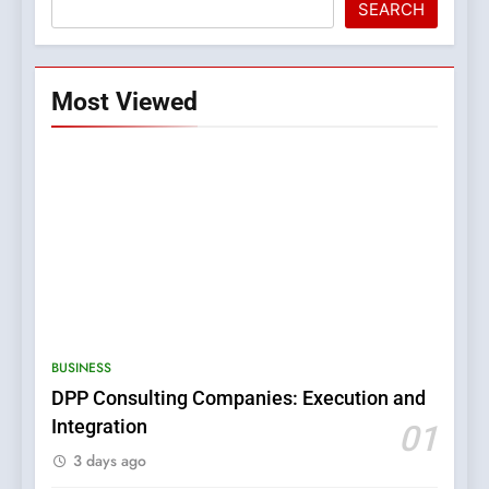
SEARCH
Most Viewed
5
0123movies: Discovering
Hidden Gems and Popular
BUSINESS
Films in the Online Era
FASHION
DPP Consulting Companies: Execution and
Integration
01
6
3 days ago
Finding the Best Movie
Streaming Website: A