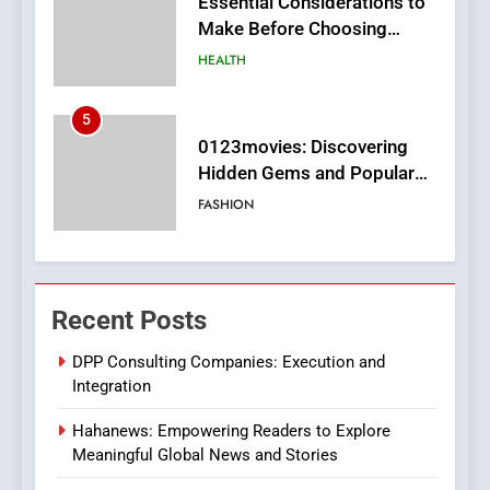
0123movies: Discovering
Hidden Gems and Popular
Films in the Online Era
FASHION
6
Finding the Best Movie
Streaming Website: A
Viewer’s Guide to Quality
ENTERTAINMENT
Streaming Platforms
7
The Changing World of
Recent Posts
Online Pharmacies: Where
Does Intex Pharma Shop Fit
HEALTH
DPP Consulting Companies: Execution and
In?
Integration
8
Hahanews: Empowering Readers to Explore
iPhone17 Zigzag Case:
Meaningful Global News and Stories
Discover a Bold Geometric
Style for Your Smartphone