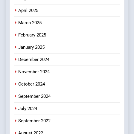
Online Pharmacies: Where
Does Intex Pharma Shop Fit
HEALTH
April 2025
In?
March 2025
8
iPhone17 Zigzag Case:
February 2025
Discover a Bold Geometric
January 2025
Style for Your Smartphone
BUSINESS
December 2024
November 2024
October 2024
September 2024
July 2024
September 2022
August 2022