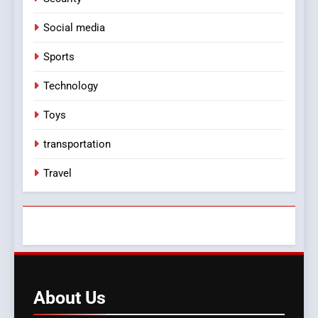
Social media
Sports
Technology
Toys
transportation
Travel
About
Us