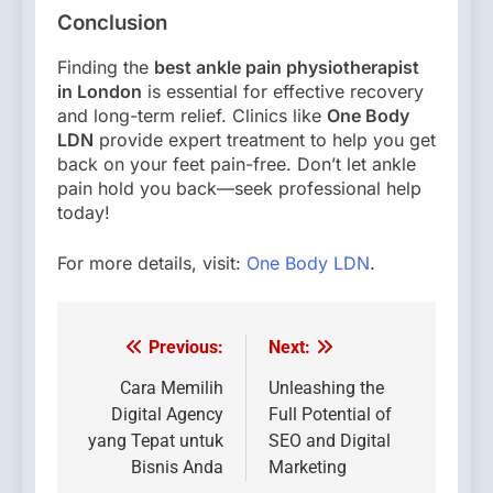
Conclusion
Finding the
best ankle pain physiotherapist
in London
is essential for effective recovery
and long-term relief. Clinics like
One Body
LDN
provide expert treatment to help you get
back on your feet pain-free. Don’t let ankle
pain hold you back—seek professional help
today!
For more details, visit:
One Body LDN
.
Previous:
Next:
Post
navigation
Cara Memilih
Unleashing the
Digital Agency
Full Potential of
yang Tepat untuk
SEO and Digital
Bisnis Anda
Marketing