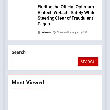
Finding the Official Optimum
Biotech Website Safely While
Steering Clear of Fraudulent
Pages
admin
2 months ago
0
Search
SEARCH
Most Viewed