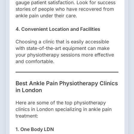
gauge patient satisfaction. Look for success
stories of people who have recovered from
ankle pain under their care.
4. Convenient Location and Facilities
Choosing a clinic that is easily accessible
with state-of-the-art equipment can make
your physiotherapy sessions more effective
and comfortable.
Best Ankle Pain Physiotherapy Clinics
in London
Here are some of the top physiotherapy
clinics in London specializing in ankle pain
treatment:
1. One Body LDN