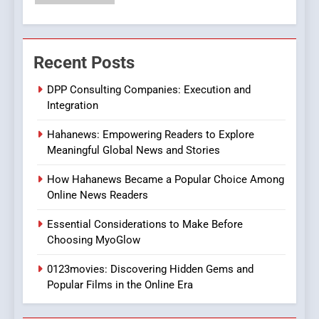
Streaming Platforms
7
The Changing World of
Recent Posts
Online Pharmacies: Where
Does Intex Pharma Shop Fit
HEALTH
DPP Consulting Companies: Execution and
In?
Integration
8
Hahanews: Empowering Readers to Explore
iPhone17 Zigzag Case:
Meaningful Global News and Stories
Discover a Bold Geometric
Style for Your Smartphone
BUSINESS
How Hahanews Became a Popular Choice Among
Online News Readers
1
Essential Considerations to Make Before
DPP Consulting Companies:
Choosing MyoGlow
Execution and Integration
0123movies: Discovering Hidden Gems and
BUSINESS
Popular Films in the Online Era
2