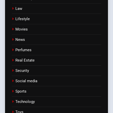
Law
Lifestyle
Movies
News
Perfumes
Real Estate
Security
Social media
Sports
Technology
Toys