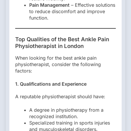
Pain Management
– Effective solutions
to reduce discomfort and improve
function.
Top Qualities of the Best Ankle Pain
Physiotherapist in London
When looking for the best ankle pain
physiotherapist, consider the following
factors:
1. Qualifications and Experience
A reputable physiotherapist should have:
A degree in physiotherapy from a
recognized institution.
Specialized training in sports injuries
and musculoskeletal disorders.