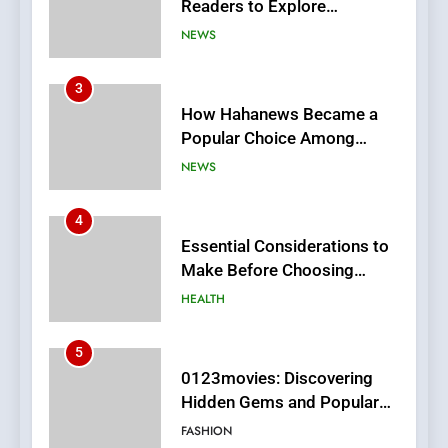
Popular Choice Among
Online News Readers
NEWS
4
Essential Considerations to
Make Before Choosing
MyoGlow
HEALTH
5
0123movies: Discovering
Hidden Gems and Popular
Films in the Online Era
FASHION
6
Finding the Best Movie
Streaming Website: A
Viewer’s Guide to Quality
ENTERTAINMENT