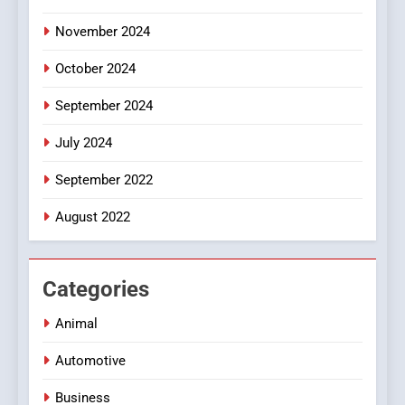
November 2024
October 2024
September 2024
July 2024
September 2022
August 2022
Categories
Animal
Automotive
Business