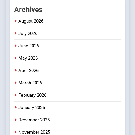
Hahanews: Empowering
Archives
Readers to Explore
Meaningful Global News and
NEWS
August 2026
Stories
July 2026
3
How Hahanews Became a
June 2026
Popular Choice Among
Online News Readers
May 2026
NEWS
April 2026
4
Essential Considerations to
March 2026
Make Before Choosing
February 2026
MyoGlow
HEALTH
January 2026
5
December 2025
0123movies: Discovering
Hidden Gems and Popular
November 2025