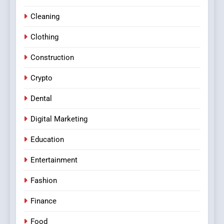
Cleaning
Clothing
Construction
Crypto
Dental
Digital Marketing
Education
Entertainment
Fashion
Finance
Food