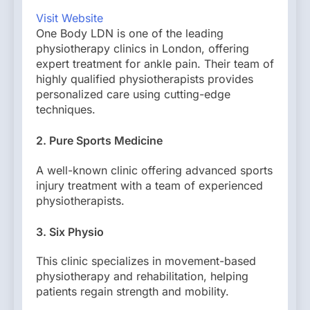
Visit Website
One Body LDN is one of the leading
physiotherapy clinics in London, offering
expert treatment for ankle pain. Their team of
highly qualified physiotherapists provides
personalized care using cutting-edge
techniques.
2. Pure Sports Medicine
A well-known clinic offering advanced sports
injury treatment with a team of experienced
physiotherapists.
3. Six Physio
This clinic specializes in movement-based
physiotherapy and rehabilitation, helping
patients regain strength and mobility.