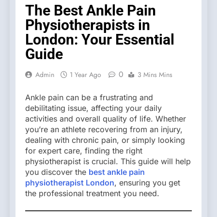
The Best Ankle Pain
Physiotherapists in
London: Your Essential
Guide
0
Admin
1 Year Ago
3 Mins Mins
Ankle pain can be a frustrating and
debilitating issue, affecting your daily
activities and overall quality of life. Whether
you’re an athlete recovering from an injury,
dealing with chronic pain, or simply looking
for expert care, finding the right
physiotherapist is crucial. This guide will help
you discover the
best ankle pain
physiotherapist London
, ensuring you get
the professional treatment you need.