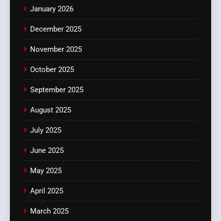
January 2026
December 2025
November 2025
October 2025
September 2025
August 2025
July 2025
June 2025
May 2025
April 2025
March 2025