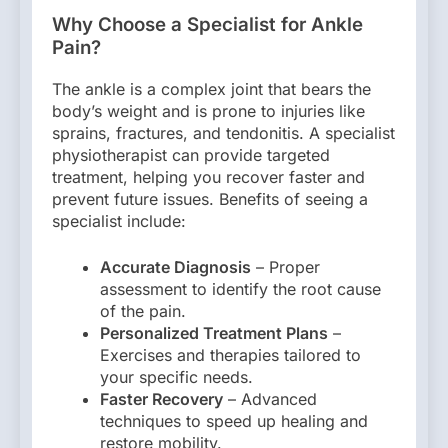
Why Choose a Specialist for Ankle
Pain?
The ankle is a complex joint that bears the
body’s weight and is prone to injuries like
sprains, fractures, and tendonitis. A specialist
physiotherapist can provide targeted
treatment, helping you recover faster and
prevent future issues. Benefits of seeing a
specialist include:
Accurate Diagnosis
– Proper
assessment to identify the root cause
of the pain.
Personalized Treatment Plans
–
Exercises and therapies tailored to
your specific needs.
Faster Recovery
– Advanced
techniques to speed up healing and
restore mobility.