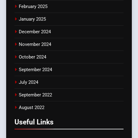
February 2025
January 2025
December 2024
November 2024
October 2024
September 2024
July 2024
September 2022
August 2022
Useful Links