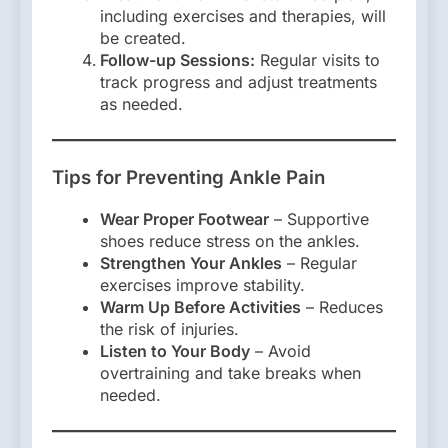
including exercises and therapies, will
be created.
Follow-up Sessions:
Regular visits to
track progress and adjust treatments
as needed.
Tips for Preventing Ankle Pain
Wear Proper Footwear
– Supportive
shoes reduce stress on the ankles.
Strengthen Your Ankles
– Regular
exercises improve stability.
Warm Up Before Activities
– Reduces
the risk of injuries.
Listen to Your Body
– Avoid
overtraining and take breaks when
needed.