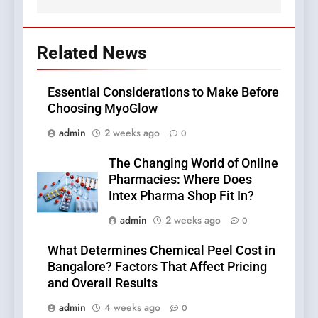
Related News
Essential Considerations to Make Before
Choosing MyoGlow
admin
2 weeks ago
0
The Changing World of Online
Pharmacies: Where Does
Intex Pharma Shop Fit In?
admin
2 weeks ago
0
What Determines Chemical Peel Cost in
Bangalore? Factors That Affect Pricing
and Overall Results
admin
4 weeks ago
0