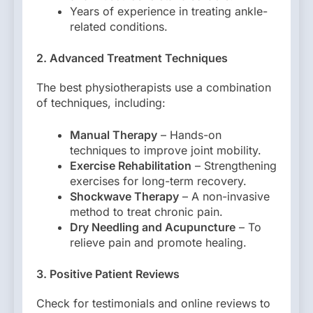
Years of experience in treating ankle-
related conditions.
2. Advanced Treatment Techniques
The best physiotherapists use a combination
of techniques, including:
Manual Therapy
– Hands-on
techniques to improve joint mobility.
Exercise Rehabilitation
– Strengthening
exercises for long-term recovery.
Shockwave Therapy
– A non-invasive
method to treat chronic pain.
Dry Needling and Acupuncture
– To
relieve pain and promote healing.
3. Positive Patient Reviews
Check for testimonials and online reviews to