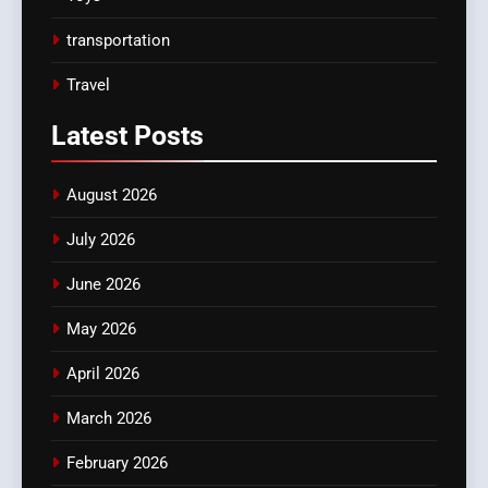
transportation
Travel
Latest
Posts
August 2026
July 2026
June 2026
May 2026
April 2026
March 2026
February 2026