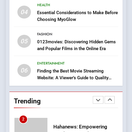
8
HEALTH
iPhone17 Zigzag Case:
04
Essential Considerations to Make Before
Discover a Bold Geometric
Choosing MyoGlow
Style for Your Smartphone
BUSINESS
FASHION
05
1
0123movies: Discovering Hidden Gems
and Popular Films in the Online Era
DPP Consulting Companies:
Execution and Integration
ENTERTAINMENT
BUSINESS
06
Finding the Best Movie Streaming
Website: A Viewer’s Guide to Quality
2
Streaming Platforms
Hahanews: Empowering
Readers to Explore
Trending
Meaningful Global News and
NEWS
Stories
3
How Hahanews Became a