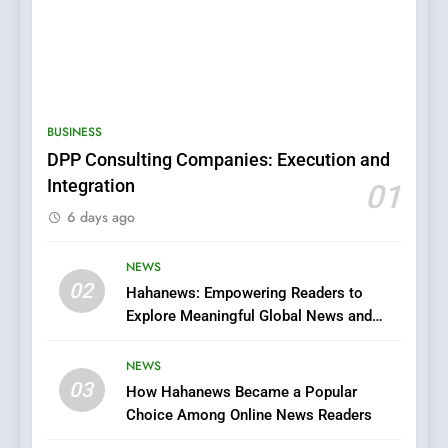
5
0123movies: Discovering
Hidden Gems and Popular
BUSINESS
Films in the Online Era
FASHION
DPP Consulting Companies: Execution and
Integration
01
6
6 days ago
Finding the Best Movie
Streaming Website: A
Viewer’s Guide to Quality
NEWS
ENTERTAINMENT
02
Streaming Platforms
Hahanews: Empowering Readers to
Explore Meaningful Global News and
7
Stories
The Changing World of
NEWS
Online Pharmacies: Where
03
How Hahanews Became a Popular
Does Intex Pharma Shop Fit
HEALTH
Choice Among Online News Readers
In?