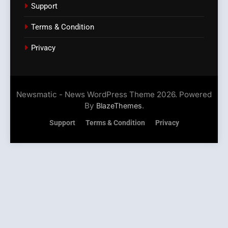
Support
Terms & Condition
Privacy
Newsmatic - News WordPress Theme 2026. Powered
By
.
BlazeThemes
Support
Terms & Condition
Privacy