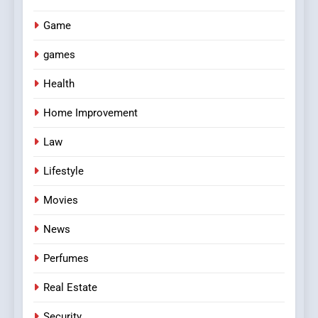
Game
games
Health
Home Improvement
Law
Lifestyle
Movies
News
Perfumes
Real Estate
Security