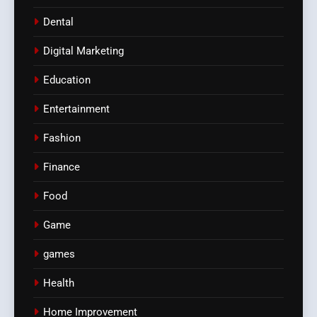
Dental
Digital Marketing
Education
Entertainment
Fashion
Finance
Food
Game
games
Health
Home Improvement