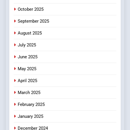
Films in the Online Era
FASHION
October 2025
6
September 2025
Finding the Best Movie
Streaming Website: A
August 2025
Viewer’s Guide to Quality
ENTERTAINMENT
July 2025
Streaming Platforms
June 2025
7
The Changing World of
May 2025
Online Pharmacies: Where
Does Intex Pharma Shop Fit
HEALTH
April 2025
In?
March 2025
8
iPhone17 Zigzag Case:
February 2025
Discover a Bold Geometric
January 2025
Style for Your Smartphone
BUSINESS
December 2024