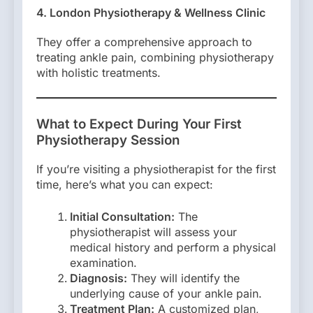
4. London Physiotherapy & Wellness Clinic
They offer a comprehensive approach to
treating ankle pain, combining physiotherapy
with holistic treatments.
What to Expect During Your First
Physiotherapy Session
If you’re visiting a physiotherapist for the first
time, here’s what you can expect:
Initial Consultation:
The
physiotherapist will assess your
medical history and perform a physical
examination.
Diagnosis:
They will identify the
underlying cause of your ankle pain.
Treatment Plan:
A customized plan,