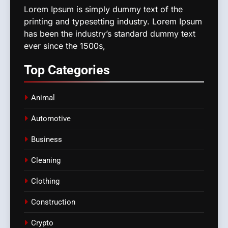
Lorem Ipsum is simply dummy text of the
printing and typesetting industry. Lorem Ipsum
has been the industry’s standard dummy text
ever since the 1500s,
Top
Categories
Animal
Automotive
Business
Cleaning
Clothing
Construction
Crypto