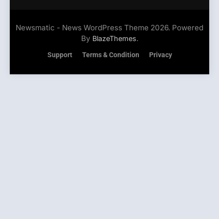
Newsmatic - News WordPress Theme 2026. Powered
By
.
BlazeThemes
Support
Terms & Condition
Privacy