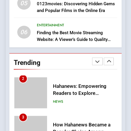
05
1
0123movies: Discovering Hidden Gems
and Popular Films in the Online Era
DPP Consulting Companies:
Execution and Integration
ENTERTAINMENT
BUSINESS
06
Finding the Best Movie Streaming
Website: A Viewer’s Guide to Quality
2
Streaming Platforms
Hahanews: Empowering
Readers to Explore
Trending
Meaningful Global News and
NEWS
Stories
3
How Hahanews Became a
Popular Choice Among
Online News Readers
NEWS
4
Essential Considerations to