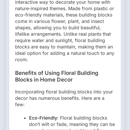
interactive way to decorate your home with
nature-inspired themes. Made from plastic or
eco-friendly materials, these building blocks
come in various flower, plant, and insect
shapes, allowing you to build beautiful,
lifelike arrangements. Unlike real plants that
require water and sunlight, floral building
blocks are easy to maintain, making them an
ideal option for adding a natural touch to any
room.
Benefits of Using Floral Building
Blocks in Home Decor
Incorporating floral building blocks into your
decor has numerous benefits. Here are a
few:
Eco-Friendly
: Floral building blocks
don’t wilt or fade, meaning they can be