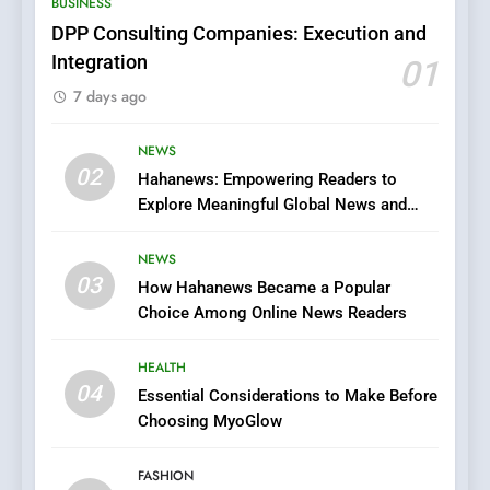
BUSINESS
Films in the Online Era
FASHION
DPP Consulting Companies: Execution and
Integration
01
6
7 days ago
Finding the Best Movie
Streaming Website: A
Viewer’s Guide to Quality
NEWS
ENTERTAINMENT
02
Streaming Platforms
Hahanews: Empowering Readers to
Explore Meaningful Global News and
7
Stories
The Changing World of
NEWS
Online Pharmacies: Where
03
How Hahanews Became a Popular
Does Intex Pharma Shop Fit
HEALTH
Choice Among Online News Readers
In?
8
HEALTH
iPhone17 Zigzag Case:
04
Essential Considerations to Make Before
Discover a Bold Geometric
Choosing MyoGlow
Style for Your Smartphone
BUSINESS
FASHION