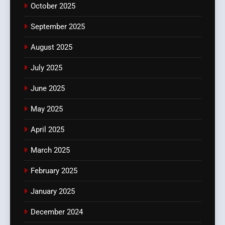
October 2025
September 2025
August 2025
July 2025
June 2025
May 2025
April 2025
March 2025
February 2025
January 2025
December 2024