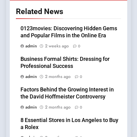
Related News
0123movies: Discovering Hidden Gems
and Popular Films in the Online Era
admin
2 weeks ago
0
Business Formal Shirts: Dressing for
Professional Success
admin
2 months ago
0
Factors Behind the Growing Interest in
the David Hoffmeister Controversy
admin
2 months ago
0
8 Essential Stores in Los Angeles to Buy
a Rolex