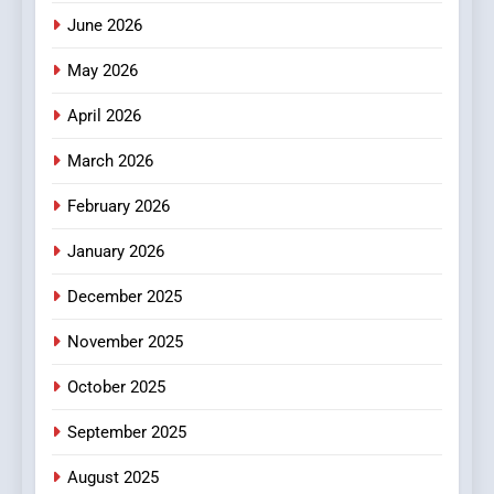
How Hahanews Became a
June 2026
Popular Choice Among
Online News Readers
May 2026
NEWS
April 2026
4
Essential Considerations to
March 2026
Make Before Choosing
February 2026
MyoGlow
HEALTH
January 2026
5
December 2025
0123movies: Discovering
Hidden Gems and Popular
November 2025
Films in the Online Era
FASHION
October 2025
6
September 2025
Finding the Best Movie
Streaming Website: A
August 2025