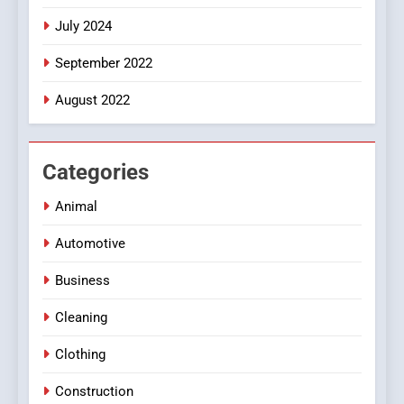
July 2024
September 2022
August 2022
Categories
Animal
Automotive
Business
Cleaning
Clothing
Construction