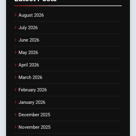
August 2026
July 2026
June 2026
May 2026
April 2026
March 2026
February 2026
January 2026
December 2025
November 2025