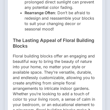
prolonged direct sunlight can prevent
any potential color fading.
Rearrange Often
: Don’t be afraid to
redesign and reassemble your blocks
to suit your changing decor or
seasonal mood!
The Lasting Appeal of Floral Building
Blocks
Floral building blocks offer an engaging and
beautiful way to bring the beauty of nature
into your home, no matter your style or
available space. They’re versatile, durable,
and endlessly customizable, allowing you to
create anything from simple floral
arrangements to intricate indoor gardens.
Whether you’re looking to add a touch of
color to your living room, a sense of calm in
your bedroom, or an educational element to