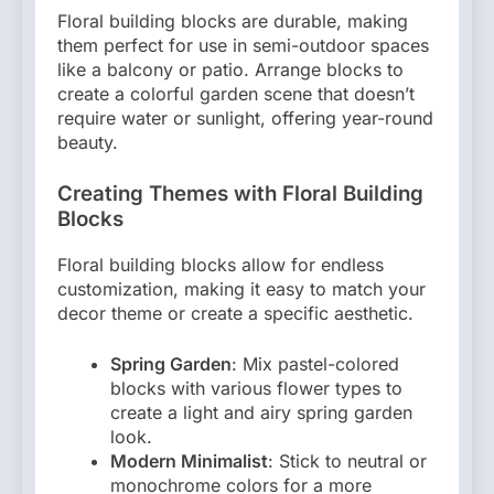
Floral building blocks are durable, making
them perfect for use in semi-outdoor spaces
like a balcony or patio. Arrange blocks to
create a colorful garden scene that doesn’t
require water or sunlight, offering year-round
beauty.
Creating Themes with Floral Building
Blocks
Floral building blocks allow for endless
customization, making it easy to match your
decor theme or create a specific aesthetic.
Spring Garden
: Mix pastel-colored
blocks with various flower types to
create a light and airy spring garden
look.
Modern Minimalist
: Stick to neutral or
monochrome colors for a more