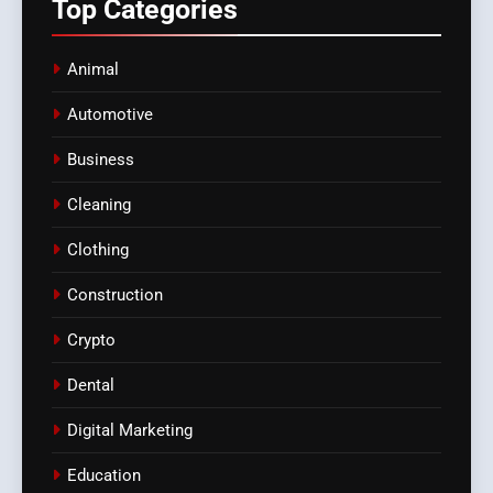
Top
Categories
Animal
Automotive
Business
Cleaning
Clothing
Construction
Crypto
Dental
Digital Marketing
Education