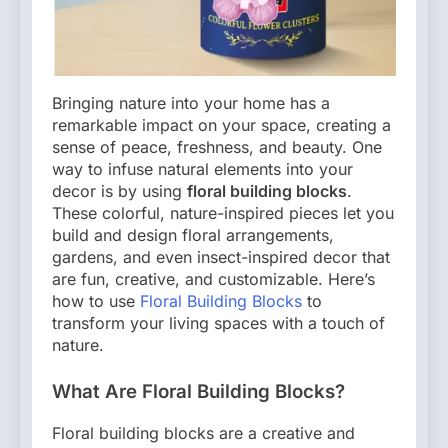
Bringing nature into your home has a
remarkable impact on your space, creating a
sense of peace, freshness, and beauty. One
way to infuse natural elements into your
decor is by using
floral building blocks
.
These colorful, nature-inspired pieces let you
build and design floral arrangements,
gardens, and even insect-inspired decor that
are fun, creative, and customizable. Here’s
how to use
Floral Building Blocks
to
transform your living spaces with a touch of
nature.
What Are Floral Building Blocks?
Floral building blocks are a creative and