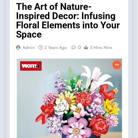
The Art of Nature-
Inspired Decor: Infusing
Floral Elements into Your
Space
0
Admin
2 Years Ago
5 Mins Mins