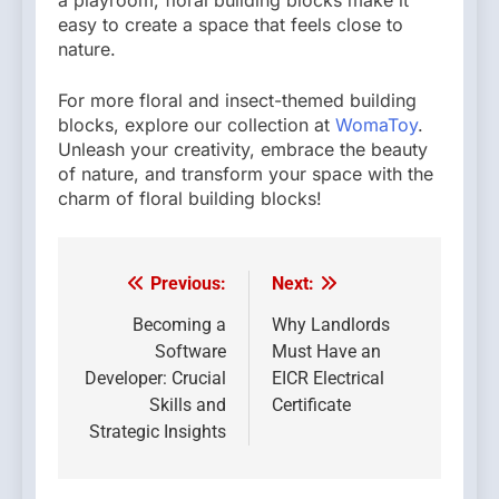
a playroom, floral building blocks make it
easy to create a space that feels close to
nature.
For more floral and insect-themed building
blocks, explore our collection at
WomaToy
.
Unleash your creativity, embrace the beauty
of nature, and transform your space with the
charm of floral building blocks!
Previous:
Next:
Post
navigation
Becoming a
Why Landlords
Software
Must Have an
Developer: Crucial
EICR Electrical
Skills and
Certificate
Strategic Insights