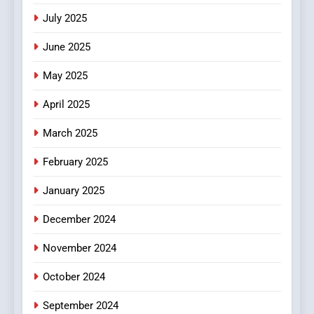
Viewer’s Guide to Quality
ENTERTAINMENT
July 2025
Streaming Platforms
June 2025
7
The Changing World of
May 2025
Online Pharmacies: Where
Does Intex Pharma Shop Fit
HEALTH
April 2025
In?
March 2025
8
iPhone17 Zigzag Case:
February 2025
Discover a Bold Geometric
January 2025
Style for Your Smartphone
BUSINESS
December 2024
November 2024
October 2024
September 2024