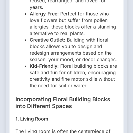
reused, rearranged, and loved for
years.
Allergy-Free
: Perfect for those who
love flowers but suffer from pollen
allergies, these blocks offer a stunning
alternative to real plants.
Creative Outlet
: Building with floral
blocks allows you to design and
redesign arrangements based on the
season, your mood, or decor changes.
Kid-Friendly
: Floral building blocks are
safe and fun for children, encouraging
creativity and fine motor skills without
the need for soil or water.
Incorporating Floral Building Blocks
into Different Spaces
1.
Living Room
The living room is often the centerpiece of