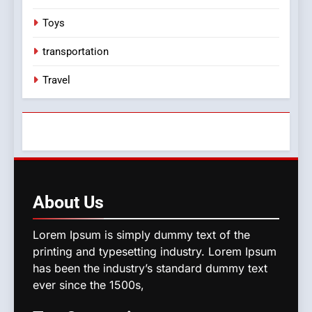
Toys
transportation
Travel
About
Us
Lorem Ipsum is simply dummy text of the
printing and typesetting industry. Lorem Ipsum
has been the industry’s standard dummy text
ever since the 1500s,