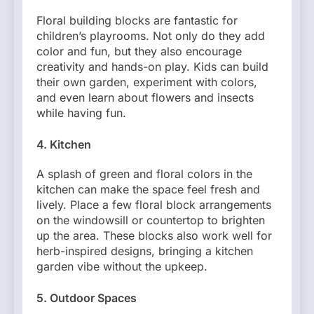
Floral building blocks are fantastic for
children’s playrooms. Not only do they add
color and fun, but they also encourage
creativity and hands-on play. Kids can build
their own garden, experiment with colors,
and even learn about flowers and insects
while having fun.
4.
Kitchen
A splash of green and floral colors in the
kitchen can make the space feel fresh and
lively. Place a few floral block arrangements
on the windowsill or countertop to brighten
up the area. These blocks also work well for
herb-inspired designs, bringing a kitchen
garden vibe without the upkeep.
5.
Outdoor Spaces