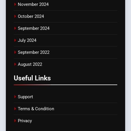
November 2024
October 2024
September 2024
July 2024
September 2022
August 2022
Useful Links
Support
Terms & Condition
Privacy