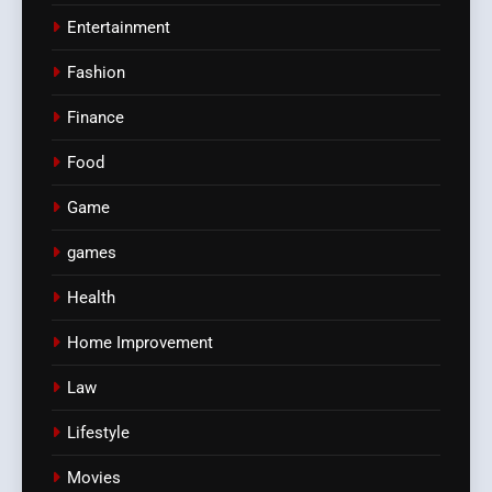
Entertainment
Fashion
Finance
Food
Game
games
Health
Home Improvement
Law
Lifestyle
Movies