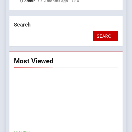
admin
2 months ago
0
Search
SEARCH
Most Viewed
5
0123movies: Discovering
Hidden Gems and Popular