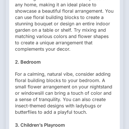
any home, making it an ideal place to
showcase a beautiful floral arrangement. You
can use floral building blocks to create a
stunning bouquet or design an entire indoor
garden on a table or shelf. Try mixing and
matching various colors and flower shapes
to create a unique arrangement that
complements your decor.
2.
Bedroom
For a calming, natural vibe, consider adding
floral building blocks to your bedroom. A
small flower arrangement on your nightstand
or windowsill can bring a touch of color and
a sense of tranquility. You can also create
insect-themed designs with ladybugs or
butterflies to add a playful touch.
3.
Children’s Playroom