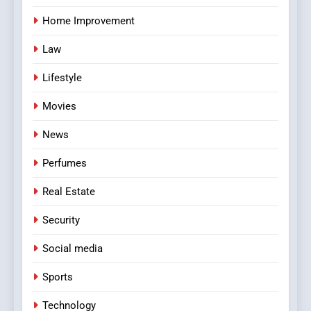
Home Improvement
Law
Lifestyle
Movies
News
Perfumes
Real Estate
Security
Social media
Sports
Technology