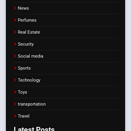
News
Perfumes
Real Estate
Security
Social media
Sports
Technology
Toys
transportation
Travel
Latest
Posts