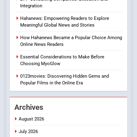
In?
Integration
8
Hahanews: Empowering Readers to Explore
iPhone17 Zigzag Case:
Meaningful Global News and Stories
Discover a Bold Geometric
Style for Your Smartphone
BUSINESS
How Hahanews Became a Popular Choice Among
Online News Readers
1
Essential Considerations to Make Before
DPP Consulting Companies:
Choosing MyoGlow
Execution and Integration
0123movies: Discovering Hidden Gems and
BUSINESS
Popular Films in the Online Era
2
Hahanews: Empowering
Archives
Readers to Explore
Meaningful Global News and
NEWS
August 2026
Stories
July 2026
3