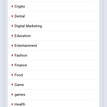
Crypto
Dental
Digital Marketing
Education
Entertainment
Fashion
Finance
Food
Game
games
Health