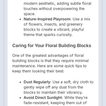
modern aesthetic, adding subtle floral
touches without overpowering the
space.
Nature-Inspired Playroom
: Use a mix
of flowers, insects, and greenery
blocks to create a vibrant, playful
theme that sparks curiosity.
Caring for Your Floral Building Blocks
One of the greatest advantages of floral
building blocks is that they require minimal
maintenance. Here are some quick tips to
keep them looking their best:
Dust Regularly
: Use a soft, dry cloth to
gently wipe off any dust from the
blocks to maintain their vibrancy.
Avoid Direct Sunlight
: While they’re
fade-resistant, keeping them out of