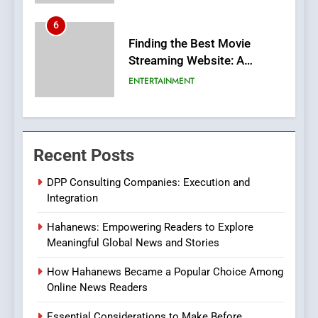
6
Finding the Best Movie
Streaming Website: A
Viewer’s Guide to Quality
ENTERTAINMENT
Streaming Platforms
7
The Changing World of
Recent Posts
Online Pharmacies: Where
Does Intex Pharma Shop Fit
HEALTH
DPP Consulting Companies: Execution and
In?
Integration
8
Hahanews: Empowering Readers to Explore
iPhone17 Zigzag Case:
Meaningful Global News and Stories
Discover a Bold Geometric
Style for Your Smartphone
BUSINESS
How Hahanews Became a Popular Choice Among
Online News Readers
1
Essential Considerations to Make Before