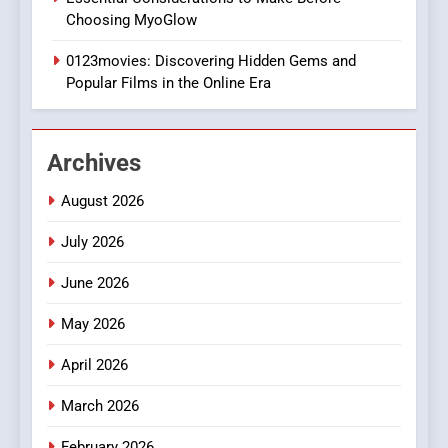
DPP Consulting Companies:
Choosing MyoGlow
Execution and Integration
0123movies: Discovering Hidden Gems and
BUSINESS
Popular Films in the Online Era
2
Hahanews: Empowering
Archives
Readers to Explore
Meaningful Global News and
NEWS
August 2026
Stories
July 2026
3
How Hahanews Became a
June 2026
Popular Choice Among
Online News Readers
May 2026
NEWS
April 2026
4
Essential Considerations to
March 2026
Make Before Choosing
February 2026