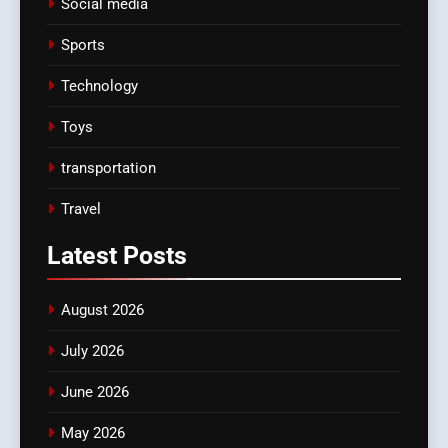
Social media
Sports
Technology
Toys
transportation
Travel
Latest
Posts
August 2026
July 2026
June 2026
May 2026