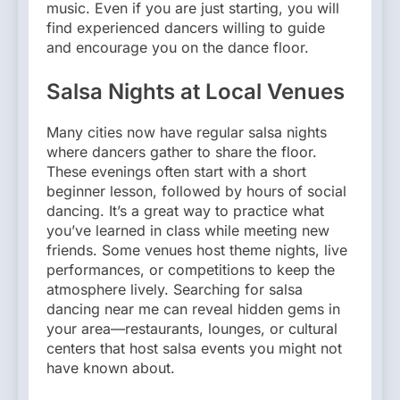
music. Even if you are just starting, you will
find experienced dancers willing to guide
and encourage you on the dance floor.
Salsa Nights at Local Venues
Many cities now have regular salsa nights
where dancers gather to share the floor.
These evenings often start with a short
beginner lesson, followed by hours of social
dancing. It’s a great way to practice what
you’ve learned in class while meeting new
friends. Some venues host theme nights, live
performances, or competitions to keep the
atmosphere lively. Searching for salsa
dancing near me can reveal hidden gems in
your area—restaurants, lounges, or cultural
centers that host salsa events you might not
have known about.