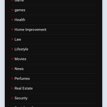
Game
games
Health
Home Improvement
Law
Lifestyle
Movies
News
Perfumes
Real Estate
Security