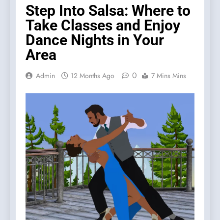
Step Into Salsa: Where to
Take Classes and Enjoy
Dance Nights in Your
Area
0
Admin
12 Months Ago
7 Mins Mins