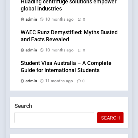
Huading centrifuge solutions empower
global industries
admin
10 months ago
0
WAEC Runz Demystified: Myths Busted
and Facts Revealed
admin
10 months ago
0
Student Visa Australia – A Complete
Guide for International Students
admin
11 months ago
0
Search
SEARCH