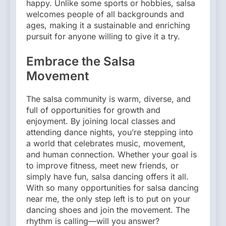
happy. Unlike some sports or hobbies, salsa
welcomes people of all backgrounds and
ages, making it a sustainable and enriching
pursuit for anyone willing to give it a try.
Embrace the Salsa
Movement
The salsa community is warm, diverse, and
full of opportunities for growth and
enjoyment. By joining local classes and
attending dance nights, you’re stepping into
a world that celebrates music, movement,
and human connection. Whether your goal is
to improve fitness, meet new friends, or
simply have fun, salsa dancing offers it all.
With so many opportunities for salsa dancing
near me, the only step left is to put on your
dancing shoes and join the movement. The
rhythm is calling—will you answer?