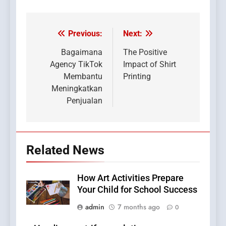
Previous:
Next:
Post
navigation
Bagaimana
The Positive
Agency TikTok
Impact of Shirt
Membantu
Printing
Meningkatkan
Penjualan
Related News
How Art Activities Prepare
Your Child for School Success
admin
7 months ago
0