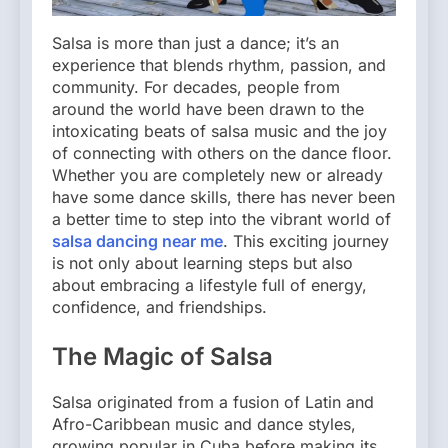
Salsa is more than just a dance; it’s an
experience that blends rhythm, passion, and
community. For decades, people from
around the world have been drawn to the
intoxicating beats of salsa music and the joy
of connecting with others on the dance floor.
Whether you are completely new or already
have some dance skills, there has never been
a better time to step into the vibrant world of
salsa dancing near me
. This exciting journey
is not only about learning steps but also
about embracing a lifestyle full of energy,
confidence, and friendships.
The Magic of Salsa
Salsa originated from a fusion of Latin and
Afro-Caribbean music and dance styles,
growing popular in Cuba before making its