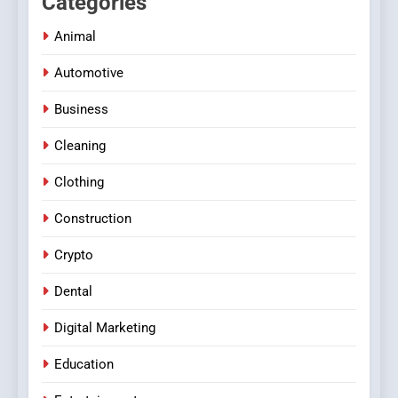
Categories
Animal
Automotive
Business
Cleaning
Clothing
Construction
Crypto
Dental
Digital Marketing
Education