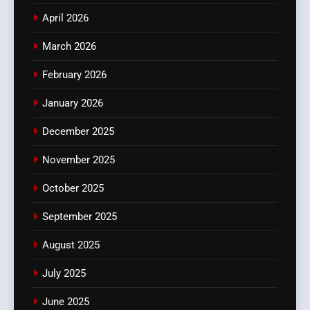
April 2026
March 2026
February 2026
January 2026
December 2025
November 2025
October 2025
September 2025
August 2025
July 2025
June 2025