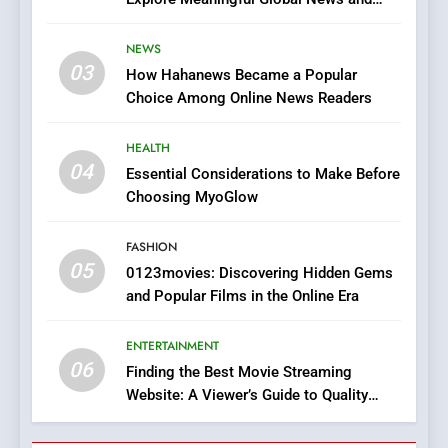
7
Stories
The Changing World of
NEWS
Online Pharmacies: Where
03
How Hahanews Became a Popular
Does Intex Pharma Shop Fit
HEALTH
Choice Among Online News Readers
In?
8
HEALTH
iPhone17 Zigzag Case:
04
Essential Considerations to Make Before
Discover a Bold Geometric
Choosing MyoGlow
Style for Your Smartphone
BUSINESS
FASHION
05
1
0123movies: Discovering Hidden Gems
and Popular Films in the Online Era
DPP Consulting Companies:
Execution and Integration
ENTERTAINMENT
BUSINESS
06
Finding the Best Movie Streaming
Website: A Viewer’s Guide to Quality
2
Streaming Platforms
Hahanews: Empowering