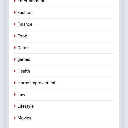
Entertainment
Fashion
Finance
Food
Game
games
Health
Home Improvement
Law
Lifestyle
Movies