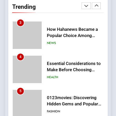
Readers to Explore
Trending
Meaningful Global News and
NEWS
Stories
3
How Hahanews Became a
Popular Choice Among
Online News Readers
NEWS
4
Essential Considerations to
Make Before Choosing
MyoGlow
HEALTH
5
0123movies: Discovering
Hidden Gems and Popular
Films in the Online Era
FASHION