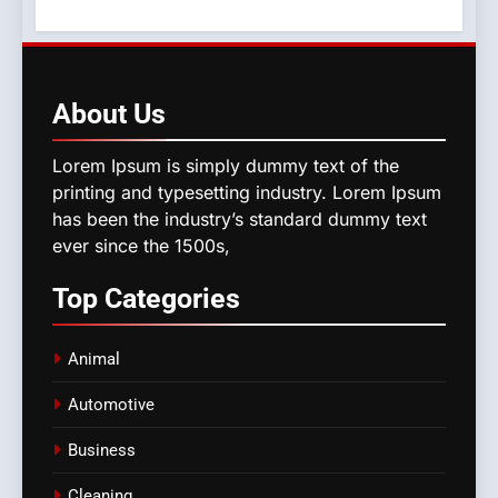
About
Us
Lorem Ipsum is simply dummy text of the
printing and typesetting industry. Lorem Ipsum
has been the industry’s standard dummy text
ever since the 1500s,
Top
Categories
Animal
Automotive
Business
Cleaning