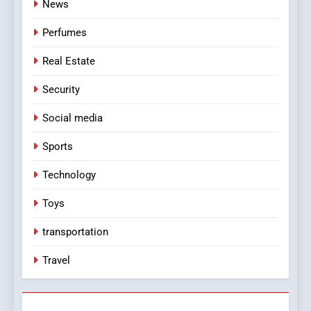
News
Perfumes
Real Estate
Security
Social media
Sports
Technology
Toys
transportation
Travel