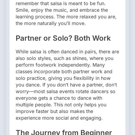
remember that salsa is meant to be fun.
Smile, enjoy the music, and embrace the
learning process. The more relaxed you are,
the more naturally you’ll move.
Partner or Solo? Both Work
While salsa is often danced in pairs, there are
also solo styles, such as shines, where you
perform footwork independently. Many
classes incorporate both partner work and
solo practice, giving you flexibility in how
you dance. If you don’t have a partner, don’t
worry—most salsa events rotate dancers so
everyone gets a chance to dance with
multiple people. This not only helps you
improve faster but also makes the
experience more social and engaging.
The Journey from Beginner