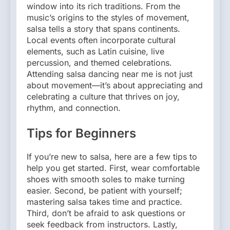
window into its rich traditions. From the
music’s origins to the styles of movement,
salsa tells a story that spans continents.
Local events often incorporate cultural
elements, such as Latin cuisine, live
percussion, and themed celebrations.
Attending salsa dancing near me is not just
about movement—it’s about appreciating and
celebrating a culture that thrives on joy,
rhythm, and connection.
Tips for Beginners
If you’re new to salsa, here are a few tips to
help you get started. First, wear comfortable
shoes with smooth soles to make turning
easier. Second, be patient with yourself;
mastering salsa takes time and practice.
Third, don’t be afraid to ask questions or
seek feedback from instructors. Lastly,