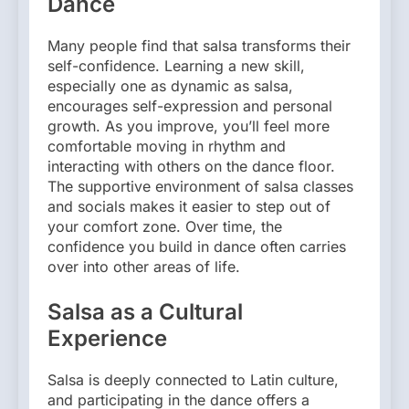
Dance
Many people find that salsa transforms their
self-confidence. Learning a new skill,
especially one as dynamic as salsa,
encourages self-expression and personal
growth. As you improve, you’ll feel more
comfortable moving in rhythm and
interacting with others on the dance floor.
The supportive environment of salsa classes
and socials makes it easier to step out of
your comfort zone. Over time, the
confidence you build in dance often carries
over into other areas of life.
Salsa as a Cultural
Experience
Salsa is deeply connected to Latin culture,
and participating in the dance offers a