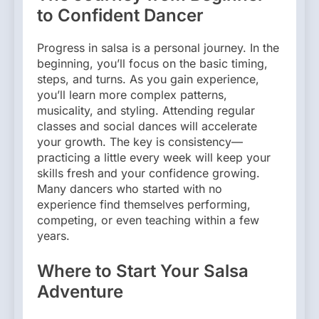
to Confident Dancer
Progress in salsa is a personal journey. In the
beginning, you’ll focus on the basic timing,
steps, and turns. As you gain experience,
you’ll learn more complex patterns,
musicality, and styling. Attending regular
classes and social dances will accelerate
your growth. The key is consistency—
practicing a little every week will keep your
skills fresh and your confidence growing.
Many dancers who started with no
experience find themselves performing,
competing, or even teaching within a few
years.
Where to Start Your Salsa
Adventure