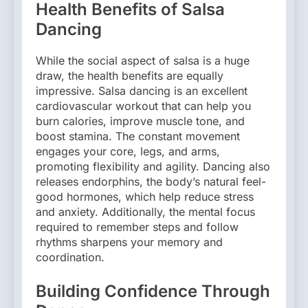
Health Benefits of Salsa
Dancing
While the social aspect of salsa is a huge
draw, the health benefits are equally
impressive. Salsa dancing is an excellent
cardiovascular workout that can help you
burn calories, improve muscle tone, and
boost stamina. The constant movement
engages your core, legs, and arms,
promoting flexibility and agility. Dancing also
releases endorphins, the body’s natural feel-
good hormones, which help reduce stress
and anxiety. Additionally, the mental focus
required to remember steps and follow
rhythms sharpens your memory and
coordination.
Building Confidence Through