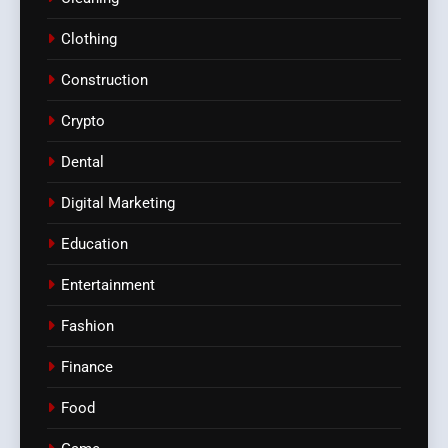
Clothing
Construction
Crypto
Dental
Digital Marketing
Education
Entertainment
Fashion
Finance
Food