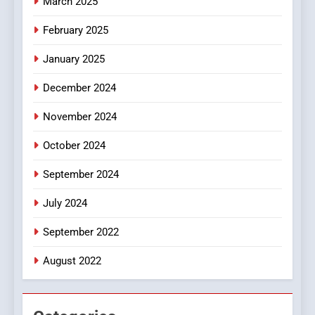
March 2025
8
iPhone17 Zigzag Case:
February 2025
Discover a Bold Geometric
January 2025
Style for Your Smartphone
BUSINESS
December 2024
November 2024
October 2024
September 2024
July 2024
September 2022
August 2022