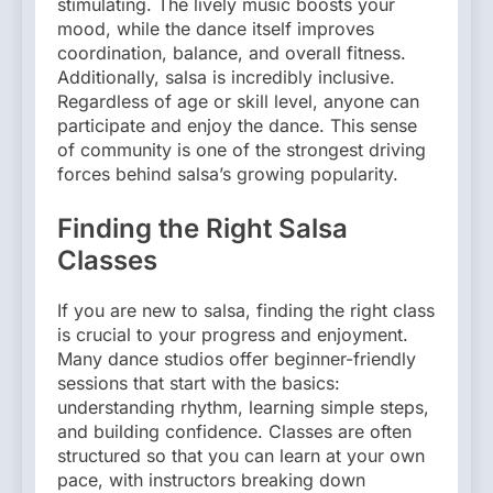
stimulating. The lively music boosts your
mood, while the dance itself improves
coordination, balance, and overall fitness.
Additionally, salsa is incredibly inclusive.
Regardless of age or skill level, anyone can
participate and enjoy the dance. This sense
of community is one of the strongest driving
forces behind salsa’s growing popularity.
Finding the Right Salsa
Classes
If you are new to salsa, finding the right class
is crucial to your progress and enjoyment.
Many dance studios offer beginner-friendly
sessions that start with the basics:
understanding rhythm, learning simple steps,
and building confidence. Classes are often
structured so that you can learn at your own
pace, with instructors breaking down