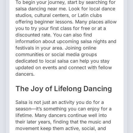
To begin your journey, start by searching for
salsa dancing near me. Look for local dance
studios, cultural centers, or Latin clubs
offering beginner lessons. Many places allow
you to try your first class for free or at a
discounted rate. You can also find
information about upcoming salsa nights and
festivals in your area. Joining online
communities or social media groups
dedicated to local salsa can help you stay
updated on events and connect with fellow
dancers.
The Joy of Lifelong Dancing
Salsa is not just an activity you do for a
season—it’s something you can enjoy for a
lifetime. Many dancers continue well into
their later years, finding that the music and
movement keep them active, social, and