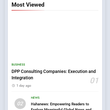
Most Viewed
5
0123movies: Discovering
Hidden Gems and Popular
BUSINESS
Films in the Online Era
FASHION
DPP Consulting Companies: Execution and
Integration
01
6
1 day ago
Finding the Best Movie
Streaming Website: A
Viewer’s Guide to Quality
NEWS
ENTERTAINMENT
02
Streaming Platforms
Hahanews: Empowering Readers to
Explore Meaningful Global News and