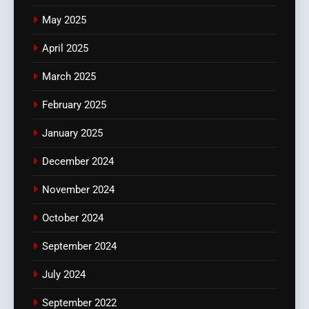
May 2025
April 2025
March 2025
February 2025
January 2025
December 2024
November 2024
October 2024
September 2024
July 2024
September 2022