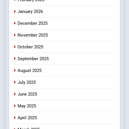
MyoGlow
HEALTH
January 2026
5
December 2025
0123movies: Discovering
Hidden Gems and Popular
November 2025
Films in the Online Era
FASHION
October 2025
6
September 2025
Finding the Best Movie
Streaming Website: A
August 2025
Viewer’s Guide to Quality
ENTERTAINMENT
July 2025
Streaming Platforms
June 2025
7
The Changing World of
May 2025
Online Pharmacies: Where
Does Intex Pharma Shop Fit
HEALTH
April 2025
In?