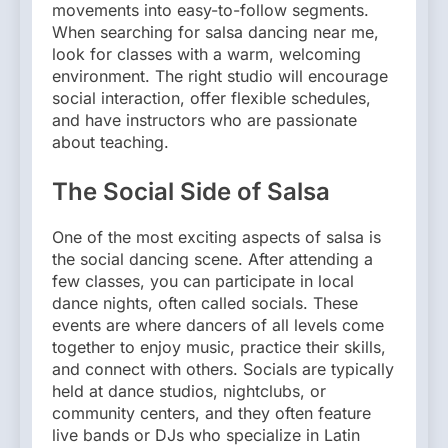
movements into easy-to-follow segments.
When searching for salsa dancing near me,
look for classes with a warm, welcoming
environment. The right studio will encourage
social interaction, offer flexible schedules,
and have instructors who are passionate
about teaching.
The Social Side of Salsa
One of the most exciting aspects of salsa is
the social dancing scene. After attending a
few classes, you can participate in local
dance nights, often called socials. These
events are where dancers of all levels come
together to enjoy music, practice their skills,
and connect with others. Socials are typically
held at dance studios, nightclubs, or
community centers, and they often feature
live bands or DJs who specialize in Latin