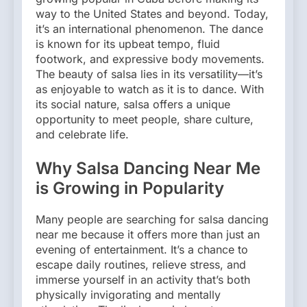
way to the United States and beyond. Today,
it’s an international phenomenon. The dance
is known for its upbeat tempo, fluid
footwork, and expressive body movements.
The beauty of salsa lies in its versatility—it’s
as enjoyable to watch as it is to dance. With
its social nature, salsa offers a unique
opportunity to meet people, share culture,
and celebrate life.
Why Salsa Dancing Near Me
is Growing in Popularity
Many people are searching for salsa dancing
near me because it offers more than just an
evening of entertainment. It’s a chance to
escape daily routines, relieve stress, and
immerse yourself in an activity that’s both
physically invigorating and mentally