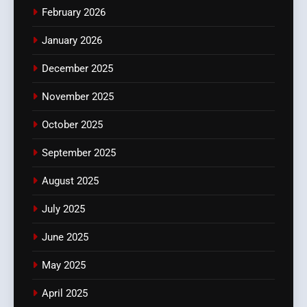
February 2026
January 2026
December 2025
November 2025
October 2025
September 2025
August 2025
July 2025
June 2025
May 2025
April 2025