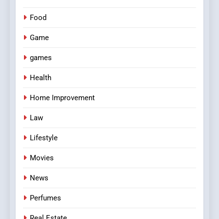
Food
Game
games
Health
Home Improvement
Law
Lifestyle
Movies
News
Perfumes
Real Estate