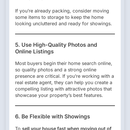
If you’re already packing, consider moving
some items to storage to keep the home
looking uncluttered and ready for showings.
5. Use High-Quality Photos and
Online Listings
Most buyers begin their home search online,
so quality photos and a strong online
presence are critical. If you’re working with a
real estate agent, they can help you create a
compelling listing with attractive photos that
showcase your property’s best features.
6. Be Flexible with Showings
To
sell your house fast when moving out of