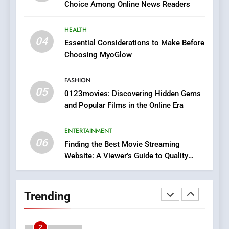
Choice Among Online News Readers
In?
8
HEALTH
iPhone17 Zigzag Case:
04
Essential Considerations to Make Before
Discover a Bold Geometric
Choosing MyoGlow
Style for Your Smartphone
BUSINESS
FASHION
05
1
0123movies: Discovering Hidden Gems
and Popular Films in the Online Era
DPP Consulting Companies:
Execution and Integration
ENTERTAINMENT
BUSINESS
06
Finding the Best Movie Streaming
Website: A Viewer’s Guide to Quality
2
Streaming Platforms
Hahanews: Empowering
Readers to Explore
Trending
Meaningful Global News and
NEWS
Stories
3