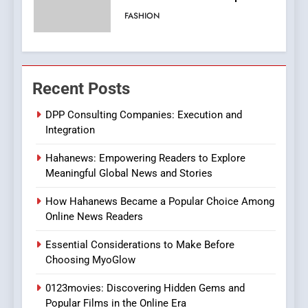
Viewer’s Guide to Quality
ENTERTAINMENT
Streaming Platforms
7
The Changing World of
Recent Posts
Online Pharmacies: Where
Does Intex Pharma Shop Fit
HEALTH
DPP Consulting Companies: Execution and
In?
Integration
8
Hahanews: Empowering Readers to Explore
iPhone17 Zigzag Case:
Meaningful Global News and Stories
Discover a Bold Geometric
Style for Your Smartphone
BUSINESS
How Hahanews Became a Popular Choice Among
Online News Readers
1
Essential Considerations to Make Before
DPP Consulting Companies:
Choosing MyoGlow
Execution and Integration
0123movies: Discovering Hidden Gems and
BUSINESS
Popular Films in the Online Era