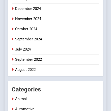
December 2024
November 2024
October 2024
September 2024
July 2024
September 2022
August 2022
Categories
Animal
Automotive