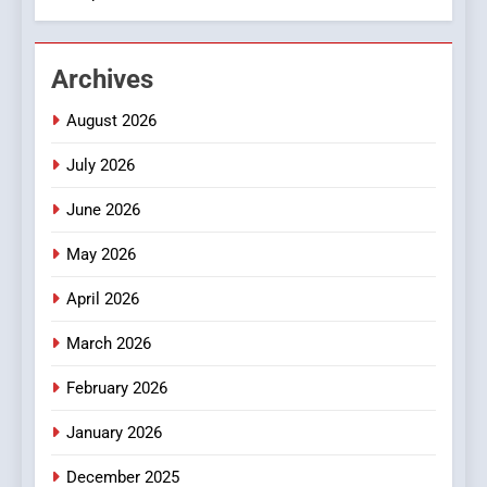
2
Hahanews: Empowering
Archives
Readers to Explore
Meaningful Global News and
NEWS
August 2026
Stories
July 2026
3
How Hahanews Became a
June 2026
Popular Choice Among
Online News Readers
May 2026
NEWS
April 2026
4
Essential Considerations to
March 2026
Make Before Choosing
February 2026
MyoGlow
HEALTH
January 2026
5
December 2025
0123movies: Discovering