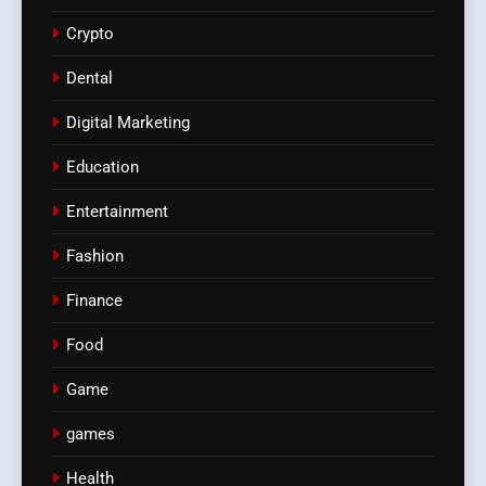
Crypto
Dental
Digital Marketing
Education
Entertainment
Fashion
Finance
Food
Game
games
Health