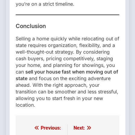
you’re on a strict timeline.
Conclusion
Selling a home quickly while relocating out of
state requires organization, flexibility, and a
well-thought-out strategy. By considering
cash buyers, pricing competitively, staging
your home, and planning for showings, you
can
sell your house fast when moving out of
state
and focus on the exciting adventure
ahead. With the right approach, your
transition can be smoother and less stressful,
allowing you to start fresh in your new
location.
Previous:
Next:
Post