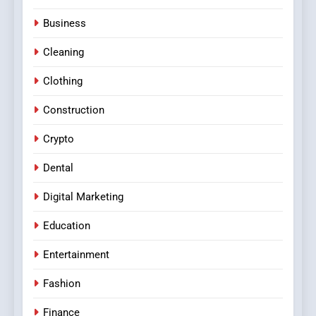
Business
Cleaning
Clothing
Construction
Crypto
Dental
Digital Marketing
Education
Entertainment
Fashion
Finance