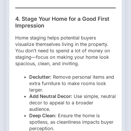
4. Stage Your Home for a Good First
Impression
Home staging helps potential buyers
visualize themselves living in the property.
You don’t need to spend a lot of money on
staging—focus on making your home look
spacious, clean, and inviting.
Declutter:
Remove personal items and
extra furniture to make rooms look
larger.
Add Neutral Decor:
Use simple, neutral
decor to appeal to a broader
audience.
Deep Clean:
Ensure the home is
spotless, as cleanliness impacts buyer
perception.