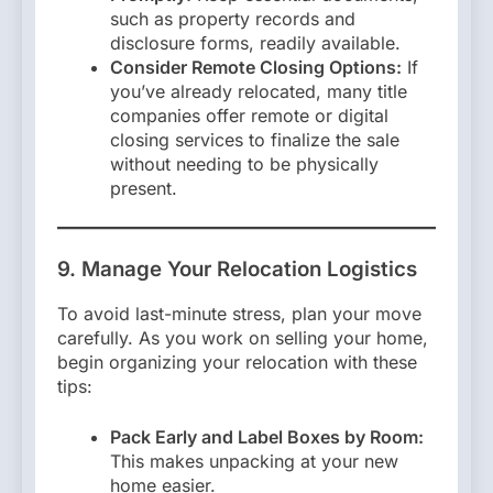
such as property records and
disclosure forms, readily available.
Consider Remote Closing Options:
If
you’ve already relocated, many title
companies offer remote or digital
closing services to finalize the sale
without needing to be physically
present.
9. Manage Your Relocation Logistics
To avoid last-minute stress, plan your move
carefully. As you work on selling your home,
begin organizing your relocation with these
tips:
Pack Early and Label Boxes by Room:
This makes unpacking at your new
home easier.