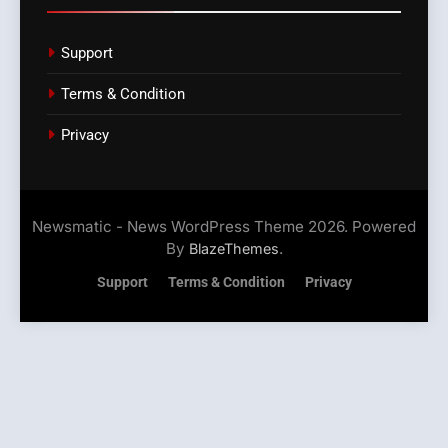
Support
Terms & Condition
Privacy
Newsmatic - News WordPress Theme 2026. Powered
By
.
BlazeThemes
Support
Terms & Condition
Privacy