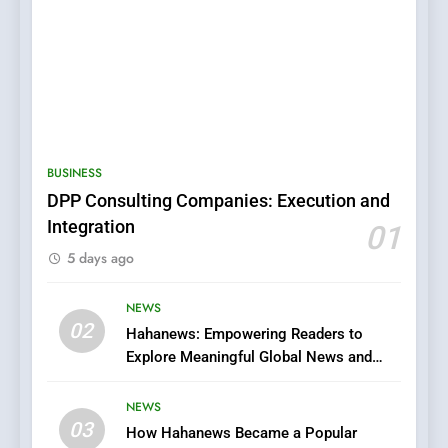
5
0123movies: Discovering
Hidden Gems and Popular
BUSINESS
Films in the Online Era
FASHION
DPP Consulting Companies: Execution and
Integration
01
6
5 days ago
Finding the Best Movie
Streaming Website: A
Viewer’s Guide to Quality
NEWS
ENTERTAINMENT
02
Streaming Platforms
Hahanews: Empowering Readers to
Explore Meaningful Global News and
7
Stories
The Changing World of
NEWS
Online Pharmacies: Where
03
How Hahanews Became a Popular
Does Intex Pharma Shop Fit
HEALTH