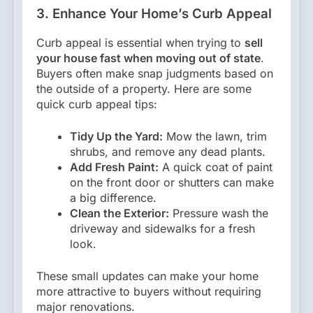
3. Enhance Your Home’s Curb Appeal
Curb appeal is essential when trying to
sell
your house fast when moving out of state
.
Buyers often make snap judgments based on
the outside of a property. Here are some
quick curb appeal tips:
Tidy Up the Yard:
Mow the lawn, trim
shrubs, and remove any dead plants.
Add Fresh Paint:
A quick coat of paint
on the front door or shutters can make
a big difference.
Clean the Exterior:
Pressure wash the
driveway and sidewalks for a fresh
look.
These small updates can make your home
more attractive to buyers without requiring
major renovations.