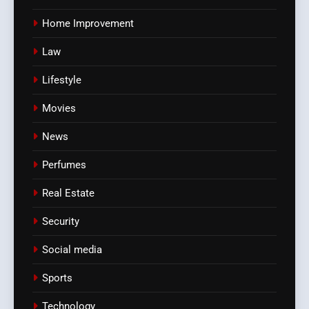
Home Improvement
Law
Lifestyle
Movies
News
Perfumes
Real Estate
Security
Social media
Sports
Technology