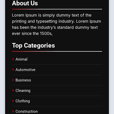
About
Us
Lorem Ipsum is simply dummy text of the
printing and typesetting industry. Lorem Ipsum
has been the industry’s standard dummy text
ever since the 1500s,
Top
Categories
Animal
Automotive
Business
Cleaning
Clothing
Construction