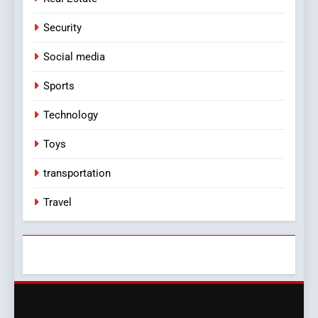
Security
Social media
Sports
Technology
Toys
transportation
Travel