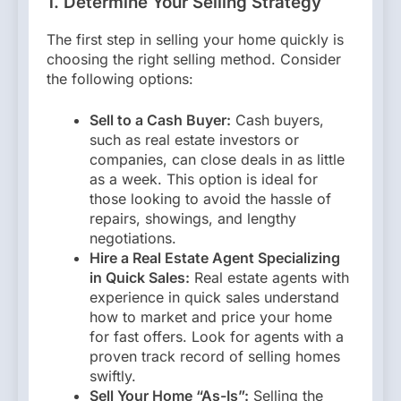
1. Determine Your Selling Strategy
The first step in selling your home quickly is
choosing the right selling method. Consider
the following options:
Sell to a Cash Buyer:
Cash buyers,
such as real estate investors or
companies, can close deals in as little
as a week. This option is ideal for
those looking to avoid the hassle of
repairs, showings, and lengthy
negotiations.
Hire a Real Estate Agent Specializing
in Quick Sales:
Real estate agents with
experience in quick sales understand
how to market and price your home
for fast offers. Look for agents with a
proven track record of selling homes
swiftly.
Sell Your Home “As-Is”:
Selling the