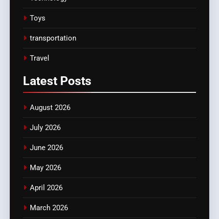
Toys
transportation
Travel
Latest
Posts
August 2026
July 2026
June 2026
May 2026
April 2026
March 2026