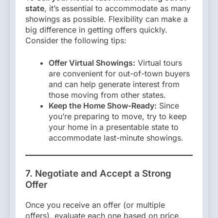
state
, it’s essential to accommodate as many
showings as possible. Flexibility can make a
big difference in getting offers quickly.
Consider the following tips:
Offer Virtual Showings:
Virtual tours
are convenient for out-of-town buyers
and can help generate interest from
those moving from other states.
Keep the Home Show-Ready:
Since
you’re preparing to move, try to keep
your home in a presentable state to
accommodate last-minute showings.
7. Negotiate and Accept a Strong
Offer
Once you receive an offer (or multiple
offers), evaluate each one based on price,