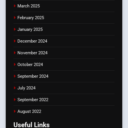
March 2025
February 2025
January 2025
December 2024
November 2024
October 2024
September 2024
July 2024
September 2022
August 2022
Useful Links