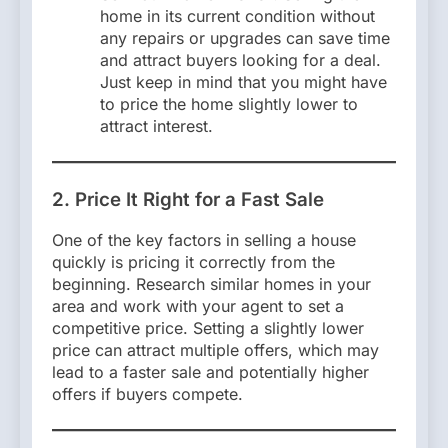
home in its current condition without
any repairs or upgrades can save time
and attract buyers looking for a deal.
Just keep in mind that you might have
to price the home slightly lower to
attract interest.
2. Price It Right for a Fast Sale
One of the key factors in selling a house
quickly is pricing it correctly from the
beginning. Research similar homes in your
area and work with your agent to set a
competitive price. Setting a slightly lower
price can attract multiple offers, which may
lead to a faster sale and potentially higher
offers if buyers compete.