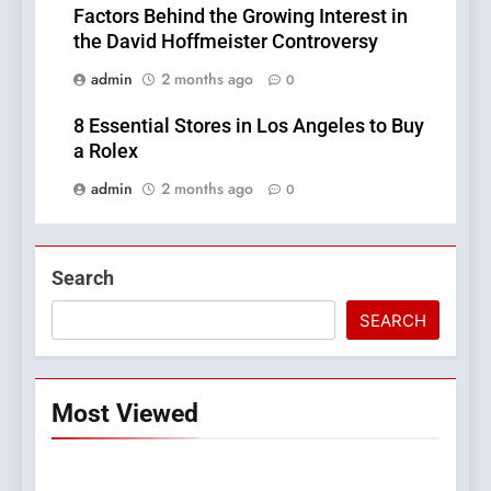
Factors Behind the Growing Interest in
the David Hoffmeister Controversy
admin
2 months ago
0
8 Essential Stores in Los Angeles to Buy
a Rolex
admin
2 months ago
0
Search
SEARCH
Most Viewed