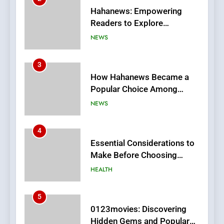
How Hahanews Became a
Popular Choice Among
Online News Readers
NEWS
4
Essential Considerations to
Make Before Choosing
MyoGlow
HEALTH
5
0123movies: Discovering
Hidden Gems and Popular
Films in the Online Era
FASHION
6
Finding the Best Movie
Streaming Website: A