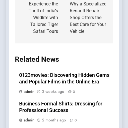
navigation
Experience the
Why a Specialized
Thrill of India’s
Renault Repair
Wildlife with
Shop Offers the
Tailored Tiger
Best Care for Your
Safari Tours
Vehicle
Related News
0123movies: Discovering Hidden Gems
and Popular Films in the Online Era
admin
2 weeks ago
0
Business Formal Shirts: Dressing for
Professional Success
admin
2 months ago
0