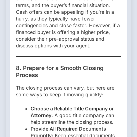
terms, and the buyer’s financial situation.
Cash offers can be appealing if you’re in a
hurry, as they typically have fewer
contingencies and close faster. However, if a
financed buyer is offering a higher price,
consider their pre-approval status and
discuss options with your agent.
8. Prepare for a Smooth Closing
Process
The closing process can vary, but here are
some ways to keep it moving quickly:
Choose a Reliable Title Company or
Attorney:
A good title company can
help streamline the closing process.
Provide All Required Documents
Promptly:
Keep essential documents,