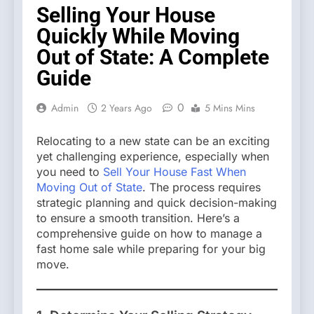
Selling Your House
Quickly While Moving
Out of State: A Complete
Guide
0
Admin
2 Years Ago
5 Mins Mins
Relocating to a new state can be an exciting
yet challenging experience, especially when
you need to
Sell Your House Fast When
Moving Out of State
. The process requires
strategic planning and quick decision-making
to ensure a smooth transition. Here’s a
comprehensive guide on how to manage a
fast home sale while preparing for your big
move.