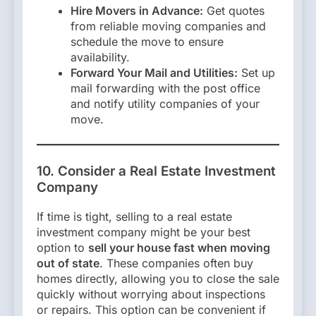
Hire Movers in Advance:
Get quotes
from reliable moving companies and
schedule the move to ensure
availability.
Forward Your Mail and Utilities:
Set up
mail forwarding with the post office
and notify utility companies of your
move.
10. Consider a Real Estate Investment
Company
If time is tight, selling to a real estate
investment company might be your best
option to
sell your house fast when moving
out of state
. These companies often buy
homes directly, allowing you to close the sale
quickly without worrying about inspections
or repairs. This option can be convenient if