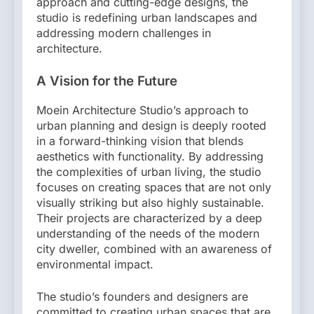
approach and cutting-edge designs, the
studio is redefining urban landscapes and
addressing modern challenges in
architecture.
A Vision for the Future
Moein Architecture Studio’s approach to
urban planning and design is deeply rooted
in a forward-thinking vision that blends
aesthetics with functionality. By addressing
the complexities of urban living, the studio
focuses on creating spaces that are not only
visually striking but also highly sustainable.
Their projects are characterized by a deep
understanding of the needs of the modern
city dweller, combined with an awareness of
environmental impact.
The studio’s founders and designers are
committed to creating urban spaces that are