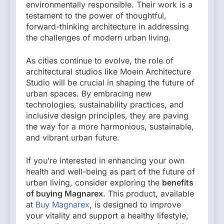
environmentally responsible. Their work is a
testament to the power of thoughtful,
forward-thinking architecture in addressing
the challenges of modern urban living.
As cities continue to evolve, the role of
architectural studios like Moein Architecture
Studio will be crucial in shaping the future of
urban spaces. By embracing new
technologies, sustainability practices, and
inclusive design principles, they are paving
the way for a more harmonious, sustainable,
and vibrant urban future.
If you’re interested in enhancing your own
health and well-being as part of the future of
urban living, consider exploring the
benefits
of buying Magnarex
. This product, available
at
Buy Magnarex
, is designed to improve
your vitality and support a healthy lifestyle,