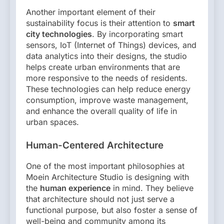
Another important element of their
sustainability focus is their attention to
smart
city technologies
. By incorporating smart
sensors, IoT (Internet of Things) devices, and
data analytics into their designs, the studio
helps create urban environments that are
more responsive to the needs of residents.
These technologies can help reduce energy
consumption, improve waste management,
and enhance the overall quality of life in
urban spaces.
Human-Centered Architecture
One of the most important philosophies at
Moein Architecture Studio is designing with
the
human experience
in mind. They believe
that architecture should not just serve a
functional purpose, but also foster a sense of
well-being and community among its