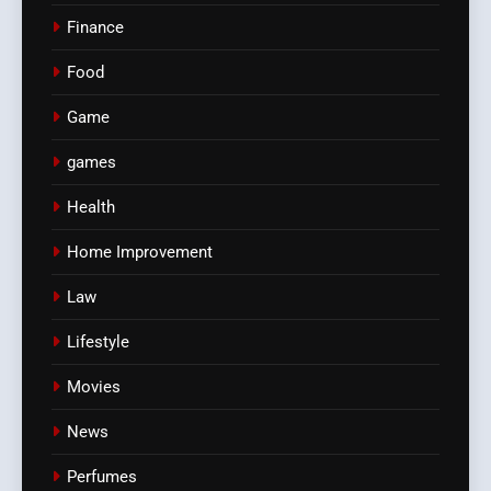
Finance
Food
Game
games
Health
Home Improvement
Law
Lifestyle
Movies
News
Perfumes