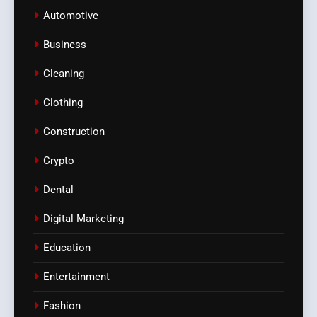
Automotive
Business
Cleaning
Clothing
Construction
Crypto
Dental
Digital Marketing
Education
Entertainment
Fashion