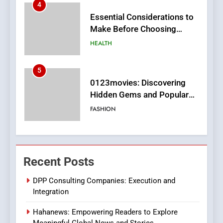
5
0123movies: Discovering
Hidden Gems and Popular
Films in the Online Era
FASHION
6
Finding the Best Movie
Streaming Website: A
Viewer’s Guide to Quality
ENTERTAINMENT
Streaming Platforms
7
The Changing World of
Recent Posts
Online Pharmacies: Where
Does Intex Pharma Shop Fit
HEALTH
DPP Consulting Companies: Execution and
In?
Integration
8
Hahanews: Empowering Readers to Explore
iPhone17 Zigzag Case:
Meaningful Global News and Stories