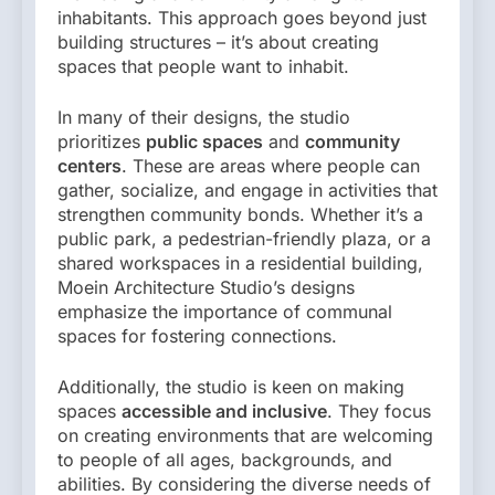
inhabitants. This approach goes beyond just
building structures – it’s about creating
spaces that people want to inhabit.
In many of their designs, the studio
prioritizes
public spaces
and
community
centers
. These are areas where people can
gather, socialize, and engage in activities that
strengthen community bonds. Whether it’s a
public park, a pedestrian-friendly plaza, or a
shared workspaces in a residential building,
Moein Architecture Studio’s designs
emphasize the importance of communal
spaces for fostering connections.
Additionally, the studio is keen on making
spaces
accessible and inclusive
. They focus
on creating environments that are welcoming
to people of all ages, backgrounds, and
abilities. By considering the diverse needs of