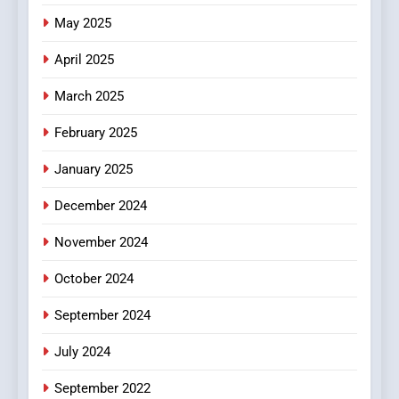
The Changing World of
May 2025
Online Pharmacies: Where
Does Intex Pharma Shop Fit
HEALTH
April 2025
In?
March 2025
8
iPhone17 Zigzag Case:
February 2025
Discover a Bold Geometric
January 2025
Style for Your Smartphone
BUSINESS
December 2024
November 2024
October 2024
September 2024
July 2024
September 2022