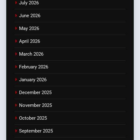
July 2026
June 2026
May 2026
April 2026
March 2026
February 2026
January 2026
December 2025
November 2025
October 2025
September 2025