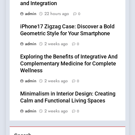
and Integration
admin
22 hours ago
0
iPhone17 Zigzag Case: Discover a Bold
Geometric Style for Your Smartphone
admin
2 weeks ago
0
Exploring the Benefits of Integrative And
Complementary Medicine for Complete
Wellness
admin
2 weeks ago
0
Minimalism in Interior Design: Creating
Calm and Functional Living Spaces
admin
2 weeks ago
0