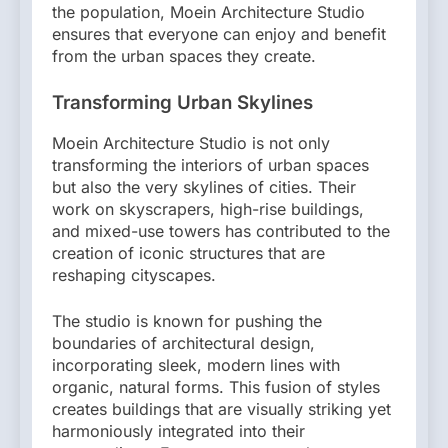
the population, Moein Architecture Studio
ensures that everyone can enjoy and benefit
from the urban spaces they create.
Transforming Urban Skylines
Moein Architecture Studio is not only
transforming the interiors of urban spaces
but also the very skylines of cities. Their
work on skyscrapers, high-rise buildings,
and mixed-use towers has contributed to the
creation of iconic structures that are
reshaping cityscapes.
The studio is known for pushing the
boundaries of architectural design,
incorporating sleek, modern lines with
organic, natural forms. This fusion of styles
creates buildings that are visually striking yet
harmoniously integrated into their