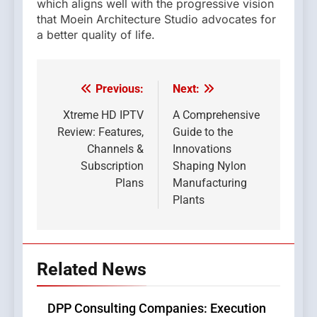
which aligns well with the progressive vision
that Moein Architecture Studio advocates for
a better quality of life.
Previous:
Next:
Post
navigation
Xtreme HD IPTV
A Comprehensive
Review: Features,
Guide to the
Channels &
Innovations
Subscription
Shaping Nylon
Plans
Manufacturing
Plants
Related News
DPP Consulting Companies: Execution