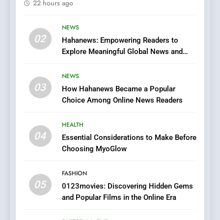
22 hours ago
Finding the Best Movie
Streaming Website: A
Viewer’s Guide to Quality
NEWS
ENTERTAINMENT
02
Streaming Platforms
Hahanews: Empowering Readers to
Explore Meaningful Global News and
7
Stories
The Changing World of
NEWS
Online Pharmacies: Where
03
How Hahanews Became a Popular
Does Intex Pharma Shop Fit
HEALTH
Choice Among Online News Readers
In?
8
HEALTH
iPhone17 Zigzag Case:
04
Essential Considerations to Make Before
Discover a Bold Geometric
Choosing MyoGlow
Style for Your Smartphone
BUSINESS
FASHION
05
1
0123movies: Discovering Hidden Gems
and Popular Films in the Online Era
DPP Consulting Companies:
Execution and Integration