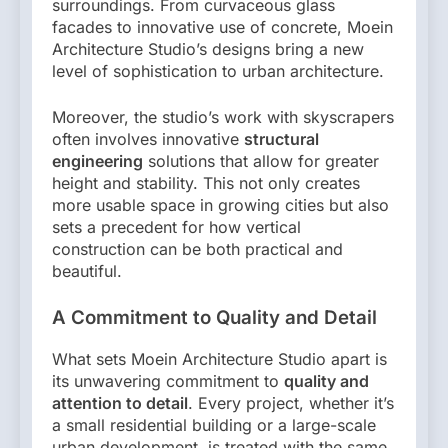
surroundings. From curvaceous glass
facades to innovative use of concrete, Moein
Architecture Studio’s designs bring a new
level of sophistication to urban architecture.
Moreover, the studio’s work with skyscrapers
often involves innovative
structural
engineering
solutions that allow for greater
height and stability. This not only creates
more usable space in growing cities but also
sets a precedent for how vertical
construction can be both practical and
beautiful.
A Commitment to Quality and Detail
What sets Moein Architecture Studio apart is
its unwavering commitment to
quality and
attention to detail
. Every project, whether it’s
a small residential building or a large-scale
urban development, is treated with the same