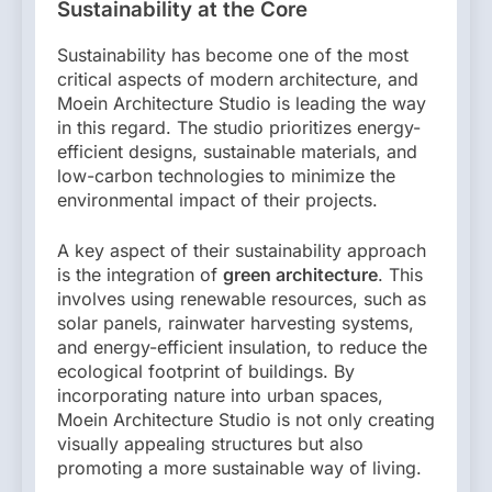
Sustainability at the Core
Sustainability has become one of the most
critical aspects of modern architecture, and
Moein Architecture Studio is leading the way
in this regard. The studio prioritizes energy-
efficient designs, sustainable materials, and
low-carbon technologies to minimize the
environmental impact of their projects.
A key aspect of their sustainability approach
is the integration of
green architecture
. This
involves using renewable resources, such as
solar panels, rainwater harvesting systems,
and energy-efficient insulation, to reduce the
ecological footprint of buildings. By
incorporating nature into urban spaces,
Moein Architecture Studio is not only creating
visually appealing structures but also
promoting a more sustainable way of living.