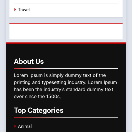
Travel
About
Us
Lorem Ipsum is simply dummy text of the
printing and typesetting industry. Lorem Ipsum
has been the industry’s standard dummy text
ever since the 1500s,
Top
Categories
Animal