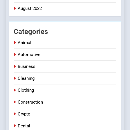
August 2022
Categories
Animal
Automotive
Business
Cleaning
Clothing
Construction
Crypto
Dental