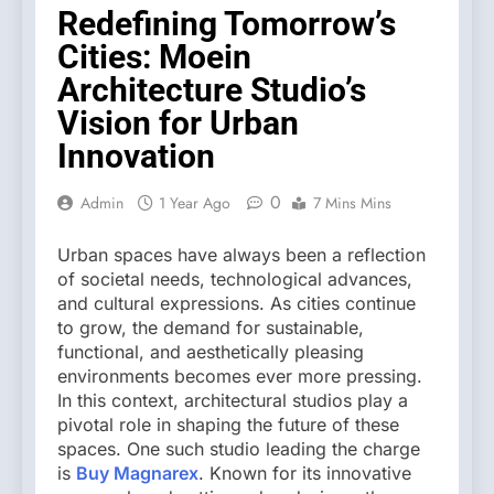
Redefining Tomorrow’s
Cities: Moein
Architecture Studio’s
Vision for Urban
Innovation
0
Admin
1 Year Ago
7 Mins Mins
Urban spaces have always been a reflection
of societal needs, technological advances,
and cultural expressions. As cities continue
to grow, the demand for sustainable,
functional, and aesthetically pleasing
environments becomes ever more pressing.
In this context, architectural studios play a
pivotal role in shaping the future of these
spaces. One such studio leading the charge
is
Buy Magnarex
. Known for its innovative