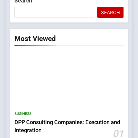
Search
SEARCH
Most Viewed
5
0123movies: Discovering
Hidden Gems and Popular
BUSINESS
Films in the Online Era
FASHION
DPP Consulting Companies: Execution and
Integration
01
6