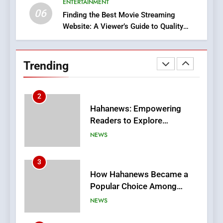
ENTERTAINMENT
BUSINESS
06
Finding the Best Movie Streaming
Website: A Viewer’s Guide to Quality
2
Streaming Platforms
Hahanews: Empowering
Readers to Explore
Trending
Meaningful Global News and
NEWS
Stories
3
How Hahanews Became a
Popular Choice Among
Online News Readers
NEWS
4
Essential Considerations to
Make Before Choosing
MyoGlow
HEALTH