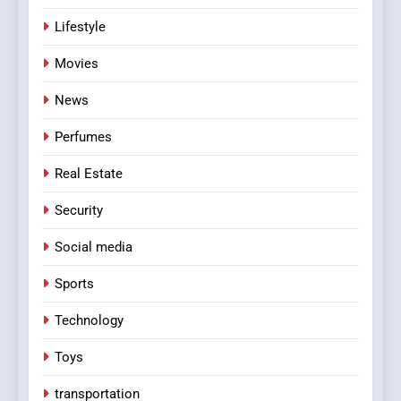
Lifestyle
Movies
News
Perfumes
Real Estate
Security
Social media
Sports
Technology
Toys
transportation