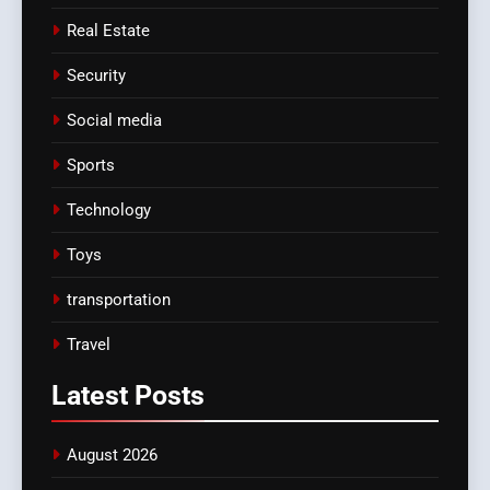
Real Estate
Security
Social media
Sports
Technology
Toys
transportation
Travel
Latest
Posts
August 2026