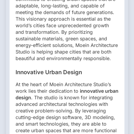
adaptable, long-lasting, and capable of
meeting the demands of future generations.
This visionary approach is essential as the
world’s cities face unprecedented growth
and transformation. By prioritizing
sustainable materials, green spaces, and
energy-efficient solutions, Moein Architecture
Studio is helping shape cities that are both
beautiful and environmentally responsible.
Innovative Urban Design
At the heart of Moein Architecture Studio’s
work lies their dedication to
innovative urban
design
. The studio is known for integrating
advanced architectural technologies with
creative problem-solving. By leveraging
cutting-edge design software, 3D modeling,
and smart technologies, they are able to
create urban spaces that are more functional