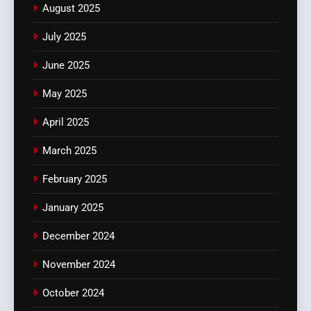
August 2025
July 2025
June 2025
May 2025
April 2025
March 2025
February 2025
January 2025
December 2024
November 2024
October 2024