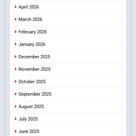
April 2026
4
Essential Considerations to
March 2026
Make Before Choosing
February 2026
MyoGlow
HEALTH
January 2026
5
December 2025
0123movies: Discovering
Hidden Gems and Popular
November 2025
Films in the Online Era
FASHION
October 2025
6
September 2025
Finding the Best Movie
Streaming Website: A
August 2025
Viewer’s Guide to Quality
ENTERTAINMENT
July 2025
Streaming Platforms
June 2025
7