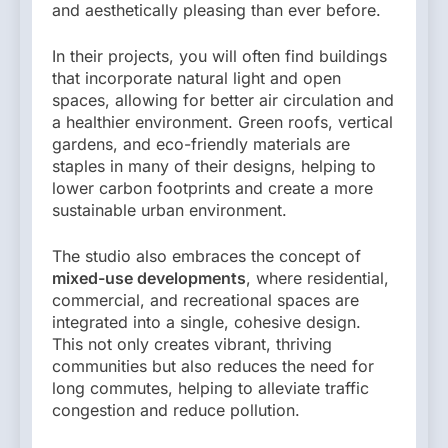
and aesthetically pleasing than ever before.
In their projects, you will often find buildings
that incorporate natural light and open
spaces, allowing for better air circulation and
a healthier environment. Green roofs, vertical
gardens, and eco-friendly materials are
staples in many of their designs, helping to
lower carbon footprints and create a more
sustainable urban environment.
The studio also embraces the concept of
mixed-use developments
, where residential,
commercial, and recreational spaces are
integrated into a single, cohesive design.
This not only creates vibrant, thriving
communities but also reduces the need for
long commutes, helping to alleviate traffic
congestion and reduce pollution.