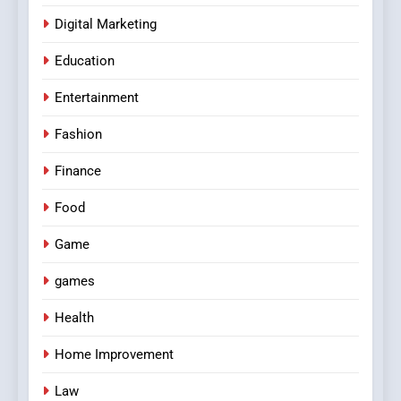
Digital Marketing
Education
Entertainment
Fashion
Finance
Food
Game
games
Health
Home Improvement
Law