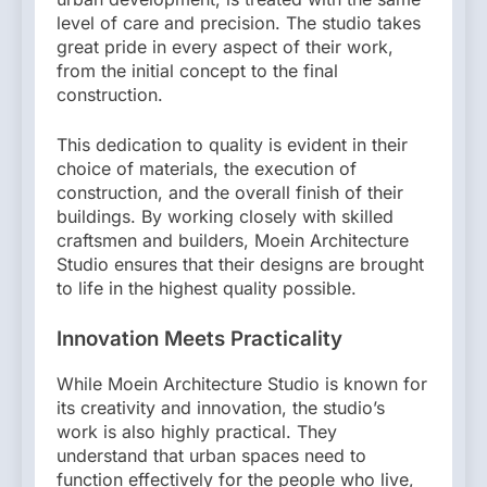
level of care and precision. The studio takes
great pride in every aspect of their work,
from the initial concept to the final
construction.
This dedication to quality is evident in their
choice of materials, the execution of
construction, and the overall finish of their
buildings. By working closely with skilled
craftsmen and builders, Moein Architecture
Studio ensures that their designs are brought
to life in the highest quality possible.
Innovation Meets Practicality
While Moein Architecture Studio is known for
its creativity and innovation, the studio’s
work is also highly practical. They
understand that urban spaces need to
function effectively for the people who live,