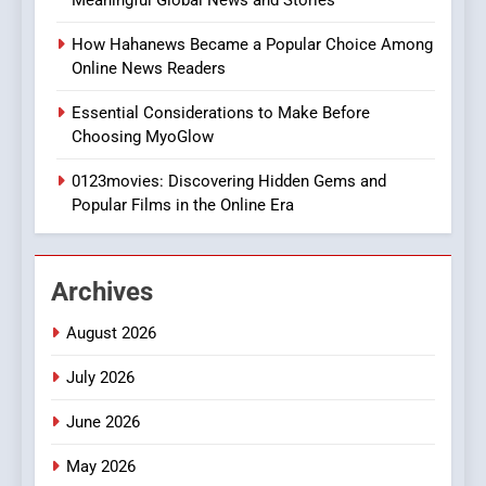
Discover a Bold Geometric
Style for Your Smartphone
BUSINESS
How Hahanews Became a Popular Choice Among
Online News Readers
1
Essential Considerations to Make Before
DPP Consulting Companies:
Choosing MyoGlow
Execution and Integration
0123movies: Discovering Hidden Gems and
BUSINESS
Popular Films in the Online Era
2
Hahanews: Empowering
Archives
Readers to Explore
Meaningful Global News and
NEWS
August 2026
Stories
July 2026
3
How Hahanews Became a
June 2026
Popular Choice Among
Online News Readers
May 2026
NEWS