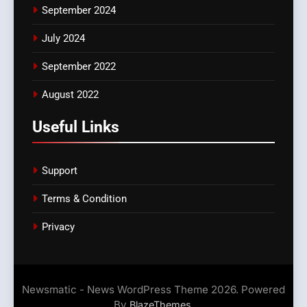
September 2024
July 2024
September 2022
August 2022
Useful Links
Support
Terms & Condition
Privacy
Newsmatic - News WordPress Theme 2026. Powered
By
.
BlazeThemes