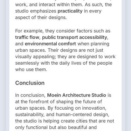
work, and interact within them. As such, the
studio emphasizes
practicality
in every
aspect of their designs.
For example, they consider factors such as
traffic flow
,
public transport accessibility
,
and
environmental comfort
when planning
urban spaces. Their designs are not just
visually appealing; they are designed to work
seamlessly with the daily lives of the people
who use them.
Conclusion
In conclusion,
Moein Architecture Studio
is
at the forefront of shaping the future of
urban spaces. By focusing on innovation,
sustainability, and human-centered design,
the studio is helping create cities that are not
only functional but also beautiful and