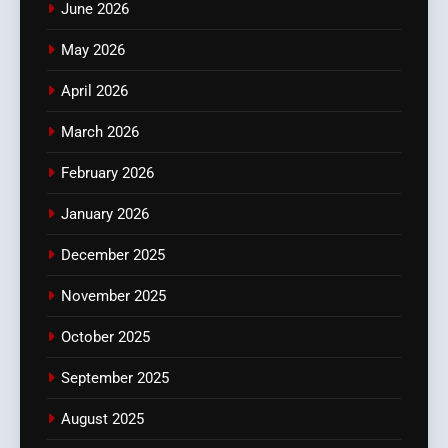
June 2026
May 2026
April 2026
March 2026
February 2026
January 2026
December 2025
November 2025
October 2025
September 2025
August 2025