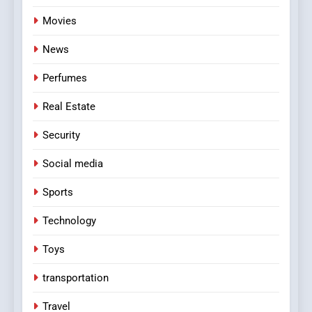
Movies
News
Perfumes
Real Estate
Security
Social media
Sports
Technology
Toys
transportation
Travel