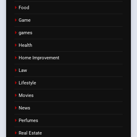
Food
Game
games
Health
Home Improvement
Law
Lifestyle
Movies
News
Perfumes
Real Estate