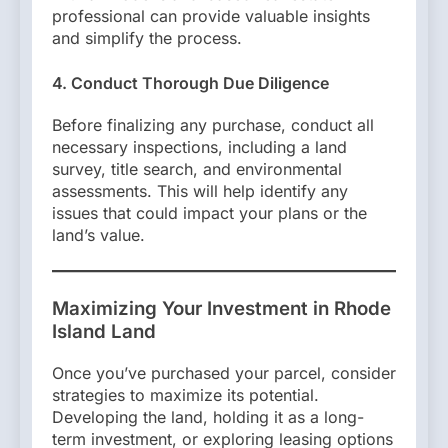
professional can provide valuable insights
and simplify the process.
4. Conduct Thorough Due Diligence
Before finalizing any purchase, conduct all
necessary inspections, including a land
survey, title search, and environmental
assessments. This will help identify any
issues that could impact your plans or the
land’s value.
Maximizing Your Investment in Rhode
Island Land
Once you’ve purchased your parcel, consider
strategies to maximize its potential.
Developing the land, holding it as a long-
term investment, or exploring leasing options