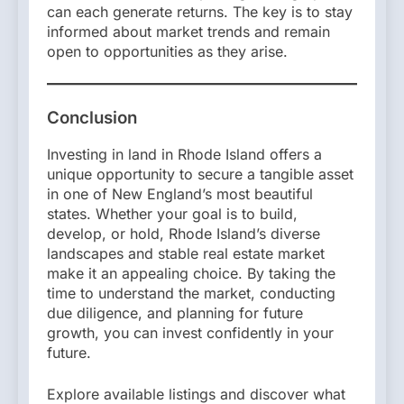
can each generate returns. The key is to stay
informed about market trends and remain
open to opportunities as they arise.
Conclusion
Investing in land in Rhode Island offers a
unique opportunity to secure a tangible asset
in one of New England’s most beautiful
states. Whether your goal is to build,
develop, or hold, Rhode Island’s diverse
landscapes and stable real estate market
make it an appealing choice. By taking the
time to understand the market, conducting
due diligence, and planning for future
growth, you can invest confidently in your
future.
Explore available listings and discover what