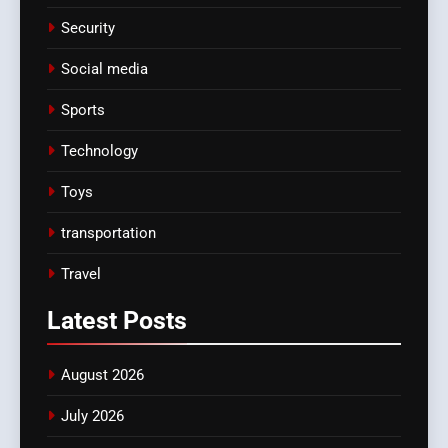
Security
Social media
Sports
Technology
Toys
transportation
Travel
Latest
Posts
August 2026
July 2026