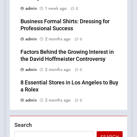
admin
1 week ago
0
Business Formal Shirts: Dressing for
Professional Success
admin
2 months ago
0
Factors Behind the Growing Interest in
the David Hoffmeister Controversy
admin
2 months ago
0
8 Essential Stores in Los Angeles to Buy
a Rolex
admin
2 months ago
0
Search
SEARCH