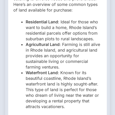
Here’s an overview of some common types
of land available for purchase:
Residential Land
: Ideal for those who
want to build a home, Rhode Island’s
residential parcels offer options from
suburban plots to rural landscapes.
Agricultural Land
: Farming is still alive
in Rhode Island, and agricultural land
provides an opportunity for
sustainable living or commercial
farming ventures.
Waterfront Land
: Known for its
beautiful coastline, Rhode Island’s
waterfront land is highly sought-after.
This type of land is perfect for those
who dream of living near the water or
developing a rental property that
attracts vacationers.