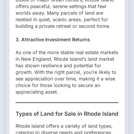
offers peaceful, serene settings that feel
worlds away. Many parcels of land are
nestled in quiet, scenic areas, perfect for
building a private retreat or second home.
3. Attractive Investment Returns
As one of the more stable real estate markets
in New England, Rhode Island’s land market
has shown resilience and potential for
growth. With the right parcel, you’re likely to
see appreciation over time, making it a wise
choice for those looking to secure an
appreciating asset.
Types of Land for Sale in Rhode Island
Rhode Island offers a variety of land types,
catering to diverse needs and preferences.