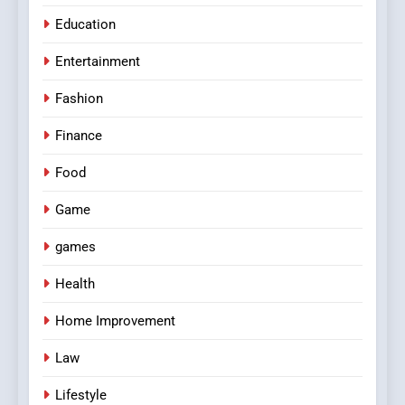
Education
Entertainment
Fashion
Finance
Food
Game
games
Health
Home Improvement
Law
Lifestyle