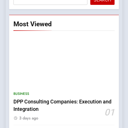
Most Viewed
5
0123movies: Discovering
Hidden Gems and Popular
BUSINESS
Films in the Online Era
FASHION
DPP Consulting Companies: Execution and
Integration
01
6
3 days ago
Finding the Best Movie
Streaming Website: A