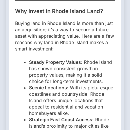
Why Invest in Rhode Island Land?
Buying land in Rhode Island is more than just
an acquisition; it’s a way to secure a future
asset with appreciating value. Here are a few
reasons why land in Rhode Island makes a
smart investment:
Steady Property Values
: Rhode Island
has shown consistent growth in
property values, making it a solid
choice for long-term investments.
Scenic Locations
: With its picturesque
coastlines and countryside, Rhode
Island offers unique locations that
appeal to residential and vacation
homebuyers alike.
Strategic East Coast Access
: Rhode
Island’s proximity to major cities like