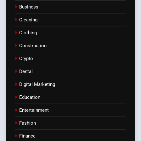
Business
Cleaning
Clothing
Construction
Crypto
Dental
Digital Marketing
Education
Entertainment
Fashion
Finance