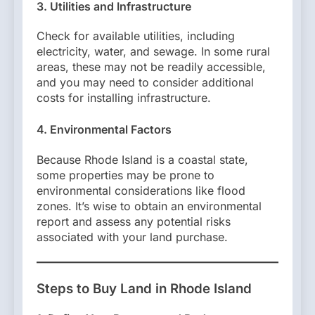
3. Utilities and Infrastructure
Check for available utilities, including
electricity, water, and sewage. In some rural
areas, these may not be readily accessible,
and you may need to consider additional
costs for installing infrastructure.
4. Environmental Factors
Because Rhode Island is a coastal state,
some properties may be prone to
environmental considerations like flood
zones. It’s wise to obtain an environmental
report and assess any potential risks
associated with your land purchase.
Steps to Buy Land in Rhode Island