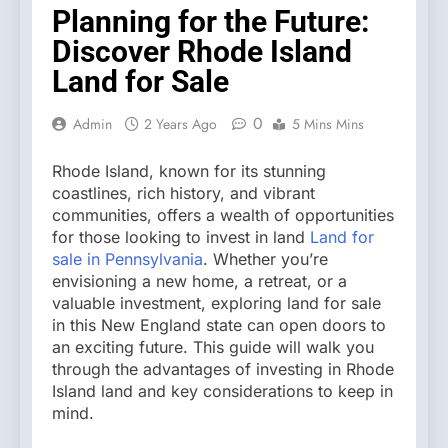
Planning for the Future:
Discover Rhode Island
Land for Sale
0
Admin
2 Years Ago
5 Mins Mins
Rhode Island, known for its stunning
coastlines, rich history, and vibrant
communities, offers a wealth of opportunities
for those looking to invest in land
Land for
sale in Pennsylvania
. Whether you’re
envisioning a new home, a retreat, or a
valuable investment, exploring land for sale
in this New England state can open doors to
an exciting future. This guide will walk you
through the advantages of investing in Rhode
Island land and key considerations to keep in
mind.