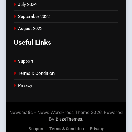
July 2024
September 2022
August 2022
Useful Links
Support
Terms & Condition
Privacy
Newsmatic - News WordPress Theme 2026. Powered
By
.
BlazeThemes
Support
Terms & Condition
Privacy