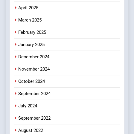
Does Intex Pharma Shop Fit
HEALTH
April 2025
In?
March 2025
8
iPhone17 Zigzag Case:
February 2025
Discover a Bold Geometric
January 2025
Style for Your Smartphone
BUSINESS
December 2024
November 2024
October 2024
September 2024
July 2024
September 2022
August 2022