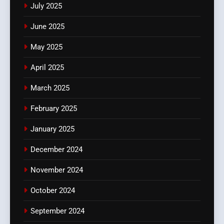
July 2025
June 2025
May 2025
April 2025
March 2025
February 2025
January 2025
December 2024
November 2024
October 2024
September 2024