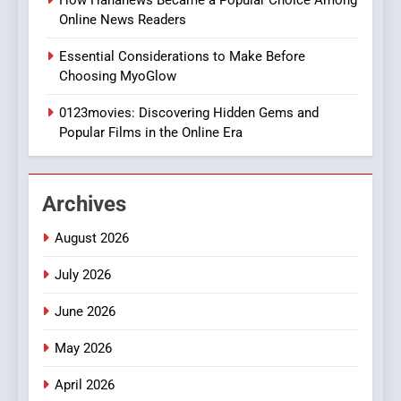
How Hahanews Became a Popular Choice Among
Online News Readers
1
Essential Considerations to Make Before
DPP Consulting Companies:
Choosing MyoGlow
Execution and Integration
0123movies: Discovering Hidden Gems and
BUSINESS
Popular Films in the Online Era
2
Hahanews: Empowering
Archives
Readers to Explore
Meaningful Global News and
NEWS
August 2026
Stories
July 2026
3
How Hahanews Became a
June 2026
Popular Choice Among
Online News Readers
May 2026
NEWS
April 2026
4