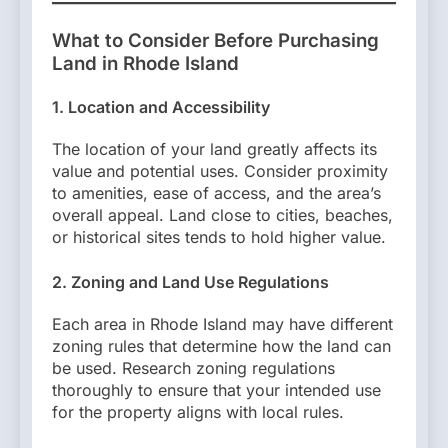
What to Consider Before Purchasing
Land in Rhode Island
1. Location and Accessibility
The location of your land greatly affects its
value and potential uses. Consider proximity
to amenities, ease of access, and the area’s
overall appeal. Land close to cities, beaches,
or historical sites tends to hold higher value.
2. Zoning and Land Use Regulations
Each area in Rhode Island may have different
zoning rules that determine how the land can
be used. Research zoning regulations
thoroughly to ensure that your intended use
for the property aligns with local rules.