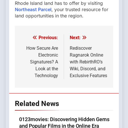
Rhode Island land has to offer by visiting
Northeast Parcel
, your trusted resource for
land opportunities in the region.
Previous:
Next:
Post
navigation
How Secure Are
Rediscover
Electronic
Ragnarok Online
Signatures? A
with RebirthRO’s
Look at the
Wiki, Discord, and
Technology
Exclusive Features
Related News
0123movies: Discovering Hidden Gems
and Popular Films in the Online Era