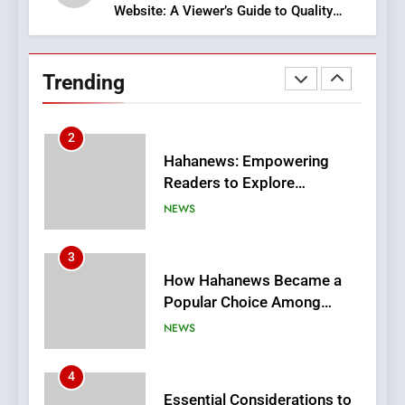
Website: A Viewer’s Guide to Quality
2
Streaming Platforms
Hahanews: Empowering
Readers to Explore
Trending
Meaningful Global News and
NEWS
Stories
3
How Hahanews Became a
Popular Choice Among
Online News Readers
NEWS
4
Essential Considerations to
Make Before Choosing
MyoGlow
HEALTH
5
0123movies: Discovering