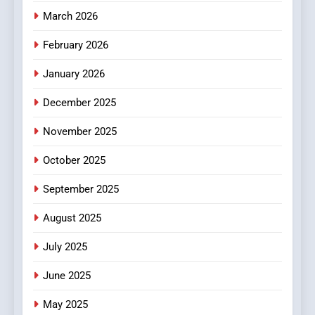
Essential Considerations to
March 2026
Make Before Choosing
February 2026
MyoGlow
HEALTH
January 2026
5
December 2025
0123movies: Discovering
Hidden Gems and Popular
November 2025
Films in the Online Era
FASHION
October 2025
6
September 2025
Finding the Best Movie
Streaming Website: A
August 2025
Viewer’s Guide to Quality
ENTERTAINMENT
July 2025
Streaming Platforms
June 2025
7
The Changing World of
May 2025
Online Pharmacies: Where