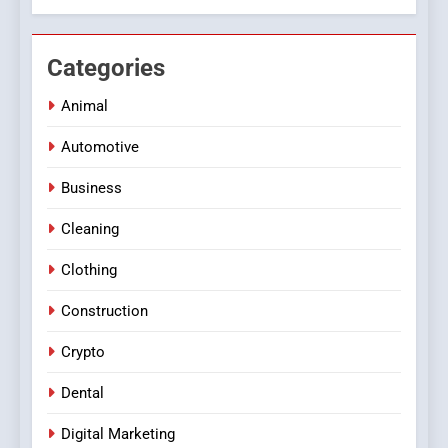
Categories
Animal
Automotive
Business
Cleaning
Clothing
Construction
Crypto
Dental
Digital Marketing