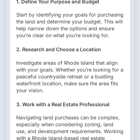
1. Define Your Purpose and Budget
Start by identifying your goals for purchasing
the land and determine your budget. This will
help narrow down the options and ensure
you’re clear on what you’re looking for.
2. Research and Choose a Location
Investigate areas of Rhode Island that align
with your goals. Whether you’re looking for a
peaceful countryside retreat or a bustling
waterfront location, make sure the area fits
your vision.
3. Work with a Real Estate Professional
Navigating land purchases can be complex,
especially when considering zoning, land
use, and development requirements. Working
with a Rhode Island-based real estate