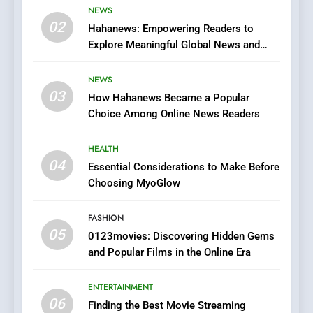
Viewer’s Guide to Quality
NEWS
ENTERTAINMENT
02
Streaming Platforms
Hahanews: Empowering Readers to
Explore Meaningful Global News and
7
Stories
The Changing World of
NEWS
Online Pharmacies: Where
03
How Hahanews Became a Popular
Does Intex Pharma Shop Fit
HEALTH
Choice Among Online News Readers
In?
8
HEALTH
iPhone17 Zigzag Case:
04
Essential Considerations to Make Before
Discover a Bold Geometric
Choosing MyoGlow
Style for Your Smartphone
BUSINESS
FASHION
05
1
0123movies: Discovering Hidden Gems
and Popular Films in the Online Era
DPP Consulting Companies:
Execution and Integration
ENTERTAINMENT
BUSINESS
06
Finding the Best Movie Streaming