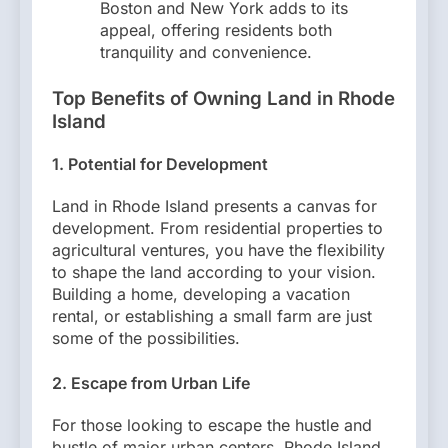
Boston and New York adds to its
appeal, offering residents both
tranquility and convenience.
Top Benefits of Owning Land in Rhode
Island
1. Potential for Development
Land in Rhode Island presents a canvas for
development. From residential properties to
agricultural ventures, you have the flexibility
to shape the land according to your vision.
Building a home, developing a vacation
rental, or establishing a small farm are just
some of the possibilities.
2. Escape from Urban Life
For those looking to escape the hustle and
bustle of major urban centers, Rhode Island