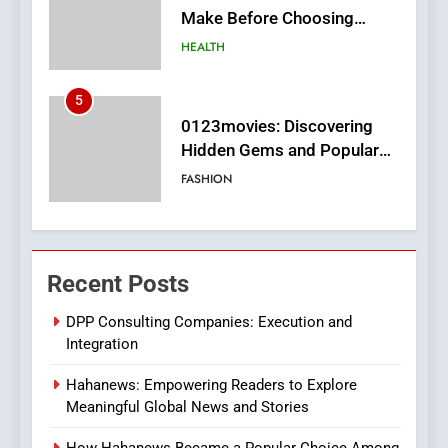
Hidden Gems and Popular
Films in the Online Era
FASHION
6
Finding the Best Movie
Streaming Website: A
Viewer’s Guide to Quality
ENTERTAINMENT
Streaming Platforms
7
The Changing World of
Recent Posts
Online Pharmacies: Where
Does Intex Pharma Shop Fit
HEALTH
DPP Consulting Companies: Execution and
In?
Integration
8
Hahanews: Empowering Readers to Explore
iPhone17 Zigzag Case:
Meaningful Global News and Stories
Discover a Bold Geometric
Style for Your Smartphone
BUSINESS