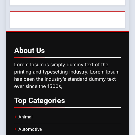
About
Us
Lorem Ipsum is simply dummy text of the
printing and typesetting industry. Lorem Ipsum
has been the industry’s standard dummy text
ever since the 1500s,
Top
Categories
Animal
Automotive