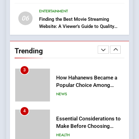
Execution and Integration
ENTERTAINMENT
BUSINESS
06
Finding the Best Movie Streaming
Website: A Viewer’s Guide to Quality
2
Streaming Platforms
Hahanews: Empowering
Readers to Explore
Trending
Meaningful Global News and
NEWS
Stories
3
How Hahanews Became a
Popular Choice Among
Online News Readers
NEWS
4
Essential Considerations to
Make Before Choosing
MyoGlow
HEALTH