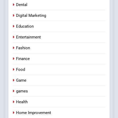
Dental
Digital Marketing
Education
Entertainment
Fashion
Finance
Food
Game
games
Health
Home Improvement