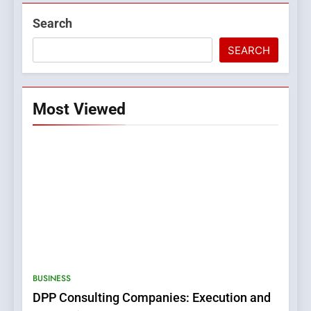
Search
SEARCH
Most Viewed
5
0123movies: Discovering
Hidden Gems and Popular
BUSINESS
Films in the Online Era
FASHION
DPP Consulting Companies: Execution and