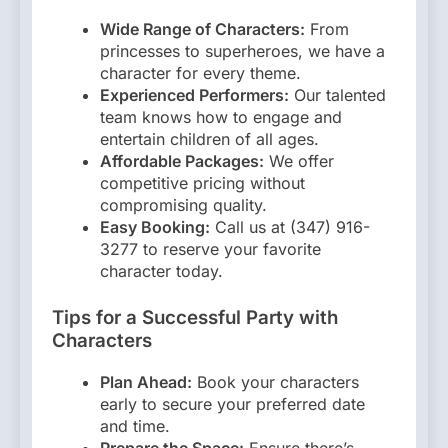
Wide Range of Characters:
From
princesses to superheroes, we have a
character for every theme.
Experienced Performers:
Our talented
team knows how to engage and
entertain children of all ages.
Affordable Packages:
We offer
competitive pricing without
compromising quality.
Easy Booking:
Call us at (347) 916-
3277 to reserve your favorite
character today.
Tips for a Successful Party with
Characters
Plan Ahead:
Book your characters
early to secure your preferred date
and time.