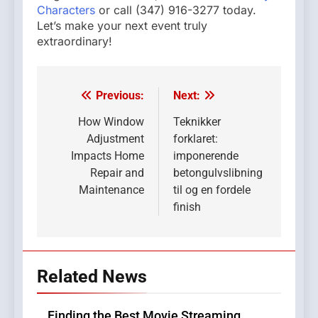
Characters
or call (347) 916-3277 today.
Let’s make your next event truly
extraordinary!
Previous:
Next:
Post
navigation
How Window
Teknikker
Adjustment
forklaret:
Impacts Home
imponerende
Repair and
betongulvslibning
Maintenance
til og en fordele
finish
Related News
Finding the Best Movie Streaming