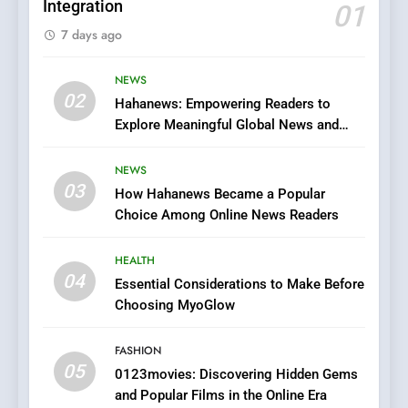
Integration
01
6
7 days ago
Finding the Best Movie
Streaming Website: A
Viewer’s Guide to Quality
NEWS
ENTERTAINMENT
02
Streaming Platforms
Hahanews: Empowering Readers to
Explore Meaningful Global News and
7
Stories
The Changing World of
NEWS
Online Pharmacies: Where
03
How Hahanews Became a Popular
Does Intex Pharma Shop Fit
HEALTH
Choice Among Online News Readers
In?
8
HEALTH
iPhone17 Zigzag Case:
04
Essential Considerations to Make Before
Discover a Bold Geometric
Choosing MyoGlow
Style for Your Smartphone
BUSINESS
FASHION
05
1
0123movies: Discovering Hidden Gems
and Popular Films in the Online Era
DPP Consulting Companies: