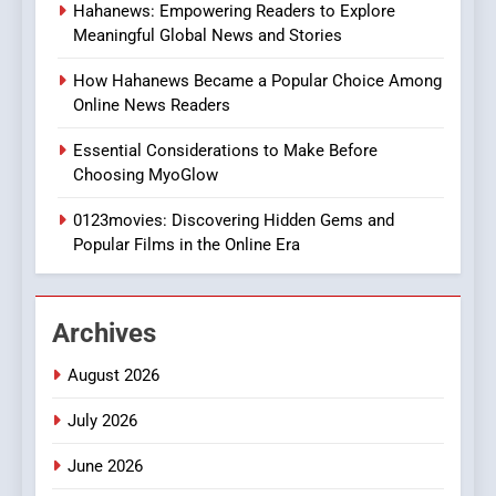
Hahanews: Empowering Readers to Explore
iPhone17 Zigzag Case:
Meaningful Global News and Stories
Discover a Bold Geometric
Style for Your Smartphone
BUSINESS
How Hahanews Became a Popular Choice Among
Online News Readers
1
Essential Considerations to Make Before
DPP Consulting Companies:
Choosing MyoGlow
Execution and Integration
0123movies: Discovering Hidden Gems and
BUSINESS
Popular Films in the Online Era
2
Hahanews: Empowering
Archives
Readers to Explore
Meaningful Global News and
NEWS
August 2026
Stories
July 2026
3
How Hahanews Became a
June 2026
Popular Choice Among