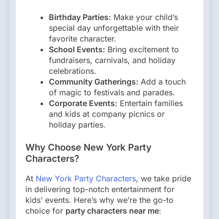
Birthday Parties:
Make your child’s
special day unforgettable with their
favorite character.
School Events:
Bring excitement to
fundraisers, carnivals, and holiday
celebrations.
Community Gatherings:
Add a touch
of magic to festivals and parades.
Corporate Events:
Entertain families
and kids at company picnics or
holiday parties.
Why Choose New York Party
Characters?
At
New York Party Characters
, we take pride
in delivering top-notch entertainment for
kids’ events. Here’s why we’re the go-to
choice for
party characters near me
: