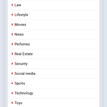
Law
Lifestyle
Movies
News
Perfumes
Real Estate
Security
Social media
Sports
Technology
Toys