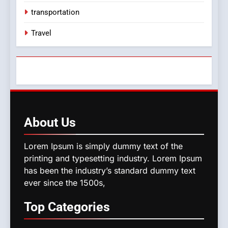
transportation
Travel
About
Us
Lorem Ipsum is simply dummy text of the
printing and typesetting industry. Lorem Ipsum
has been the industry’s standard dummy text
ever since the 1500s,
Top
Categories