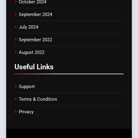
October 2024
September 2024
July 2024
September 2022
August 2022
Useful Links
Support
Terms & Condition
Privacy