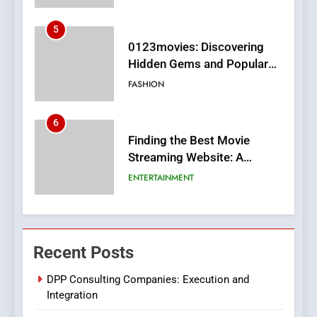
5
0123movies: Discovering
Hidden Gems and Popular
Films in the Online Era
FASHION
6
Finding the Best Movie
Streaming Website: A
Viewer’s Guide to Quality
ENTERTAINMENT
Streaming Platforms
7
The Changing World of
Recent Posts
Online Pharmacies: Where
Does Intex Pharma Shop Fit
HEALTH
DPP Consulting Companies: Execution and
In?
Integration
8