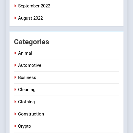
September 2022
August 2022
Categories
Animal
Automotive
Business
Cleaning
Clothing
Construction
Crypto