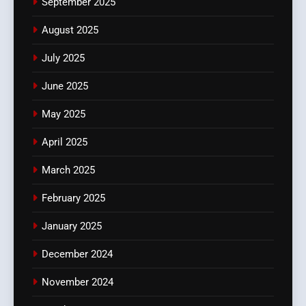
September 2025
August 2025
July 2025
June 2025
May 2025
April 2025
March 2025
February 2025
January 2025
December 2024
November 2024