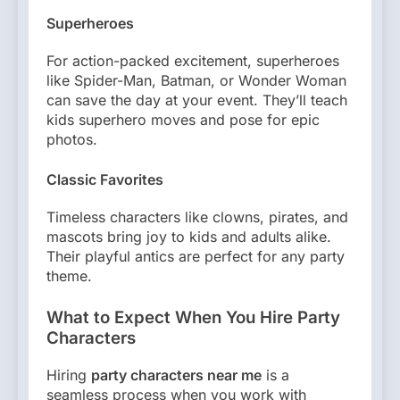
Superheroes
For action-packed excitement, superheroes
like Spider-Man, Batman, or Wonder Woman
can save the day at your event. They’ll teach
kids superhero moves and pose for epic
photos.
Classic Favorites
Timeless characters like clowns, pirates, and
mascots bring joy to kids and adults alike.
Their playful antics are perfect for any party
theme.
What to Expect When You Hire Party
Characters
Hiring
party characters near me
is a
seamless process when you work with