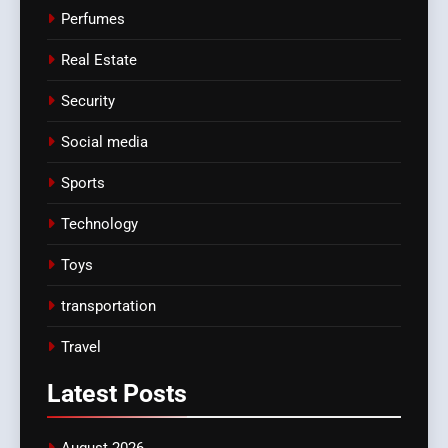
Perfumes
Real Estate
Security
Social media
Sports
Technology
Toys
transportation
Travel
Latest
Posts
August 2026