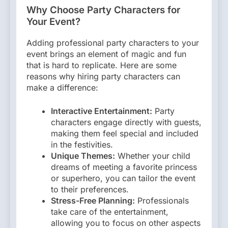
Why Choose Party Characters for
Your Event?
Adding professional party characters to your
event brings an element of magic and fun
that is hard to replicate. Here are some
reasons why hiring party characters can
make a difference:
Interactive Entertainment:
Party
characters engage directly with guests,
making them feel special and included
in the festivities.
Unique Themes:
Whether your child
dreams of meeting a favorite princess
or superhero, you can tailor the event
to their preferences.
Stress-Free Planning:
Professionals
take care of the entertainment,
allowing you to focus on other aspects