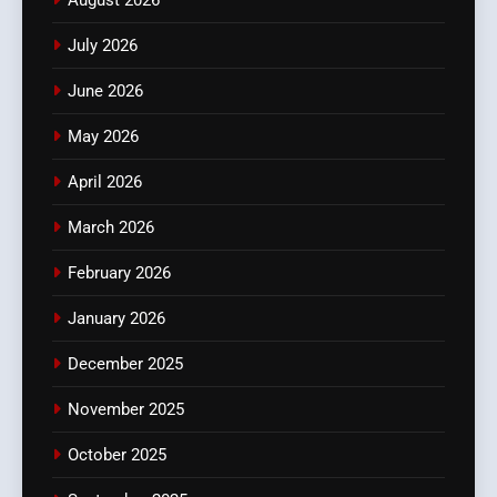
July 2026
June 2026
May 2026
April 2026
March 2026
February 2026
January 2026
December 2025
November 2025
October 2025