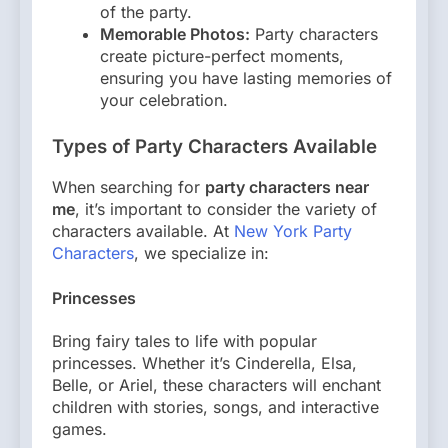
of the party.
Memorable Photos:
Party characters
create picture-perfect moments,
ensuring you have lasting memories of
your celebration.
Types of Party Characters Available
When searching for
party characters near
me
, it’s important to consider the variety of
characters available. At
New York Party
Characters
, we specialize in:
Princesses
Bring fairy tales to life with popular
princesses. Whether it’s Cinderella, Elsa,
Belle, or Ariel, these characters will enchant
children with stories, songs, and interactive
games.