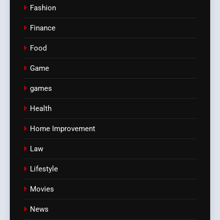
Fashion
Finance
Food
Game
games
Health
Home Improvement
Law
Lifestyle
Movies
News