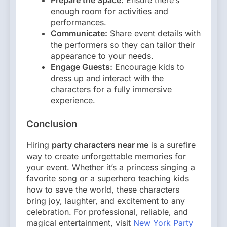
Prepare the Space:
Ensure there’s
enough room for activities and
performances.
Communicate:
Share event details with
the performers so they can tailor their
appearance to your needs.
Engage Guests:
Encourage kids to
dress up and interact with the
characters for a fully immersive
experience.
Conclusion
Hiring
party characters near me
is a surefire
way to create unforgettable memories for
your event. Whether it’s a princess singing a
favorite song or a superhero teaching kids
how to save the world, these characters
bring joy, laughter, and excitement to any
celebration. For professional, reliable, and
magical entertainment, visit
New York Party