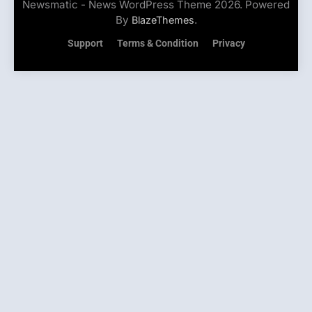
Newsmatic - News WordPress Theme 2026. Powered
By
.
BlazeThemes
Support
Terms & Condition
Privacy