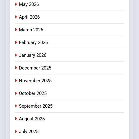
Online News Readers
May 2026
NEWS
April 2026
4
Essential Considerations to
March 2026
Make Before Choosing
February 2026
MyoGlow
HEALTH
January 2026
5
December 2025
0123movies: Discovering
Hidden Gems and Popular
November 2025
Films in the Online Era
FASHION
October 2025
6
September 2025
Finding the Best Movie
Streaming Website: A
August 2025
Viewer’s Guide to Quality
ENTERTAINMENT
July 2025
Streaming Platforms