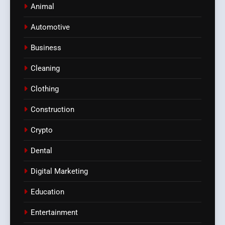
Animal
Automotive
Business
Cleaning
Clothing
Construction
Crypto
Dental
Digital Marketing
Education
Entertainment