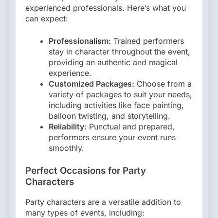
experienced professionals. Here’s what you
can expect:
Professionalism:
Trained performers
stay in character throughout the event,
providing an authentic and magical
experience.
Customized Packages:
Choose from a
variety of packages to suit your needs,
including activities like face painting,
balloon twisting, and storytelling.
Reliability:
Punctual and prepared,
performers ensure your event runs
smoothly.
Perfect Occasions for Party
Characters
Party characters are a versatile addition to
many types of events, including: