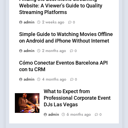
Website: A Viewer’s Guide to Quality
Streaming Platforms
admin
2 weeks ago
0
Simple Guide to Watching Movies Offline
on Android and iPhone Without Internet
admin
2 months ago
0
Cómo Conectar Eventos Barcelona API
con tu CRM
admin
4 months ago
0
What to Expect from
Professional Corporate Event
DJs Las Vegas
admin
6 months ago
0