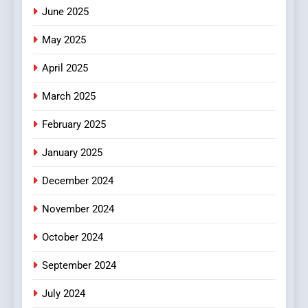
June 2025
7
The Changing World of
May 2025
Online Pharmacies: Where
Does Intex Pharma Shop Fit
HEALTH
April 2025
In?
March 2025
8
iPhone17 Zigzag Case:
February 2025
Discover a Bold Geometric
January 2025
Style for Your Smartphone
BUSINESS
December 2024
November 2024
October 2024
September 2024
July 2024