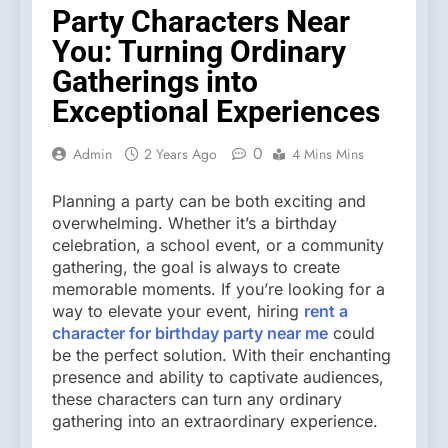
Party Characters Near
You: Turning Ordinary
Gatherings into
Exceptional Experiences
0
Admin
2 Years Ago
4 Mins Mins
Planning a party can be both exciting and
overwhelming. Whether it’s a birthday
celebration, a school event, or a community
gathering, the goal is always to create
memorable moments. If you’re looking for a
way to elevate your event, hiring
rent a
character for birthday party near me
could
be the perfect solution. With their enchanting
presence and ability to captivate audiences,
these characters can turn any ordinary
gathering into an extraordinary experience.