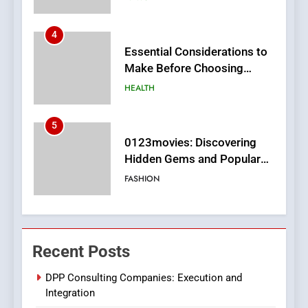
5
0123movies: Discovering
Hidden Gems and Popular
Films in the Online Era
FASHION
6
Finding the Best Movie
Streaming Website: A
Viewer’s Guide to Quality
ENTERTAINMENT
Streaming Platforms
7
The Changing World of
Recent Posts
Online Pharmacies: Where
Does Intex Pharma Shop Fit
HEALTH
DPP Consulting Companies: Execution and
In?
Integration
8