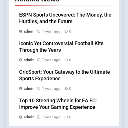
ESPN Sports Uncovered: The Money, the
Hurdles, and the Future
admin
1 year ago
0
Iconic Yet Controversial Football Kits
Through the Years
admin
1 year ago
0
CricSport: Your Gateway to the Ultimate
Sports Experience
admin
1 year ago
0
Top 10 Steering Wheels for EA FC:
Improve Your Gaming Experience
admin
1 year ago
0