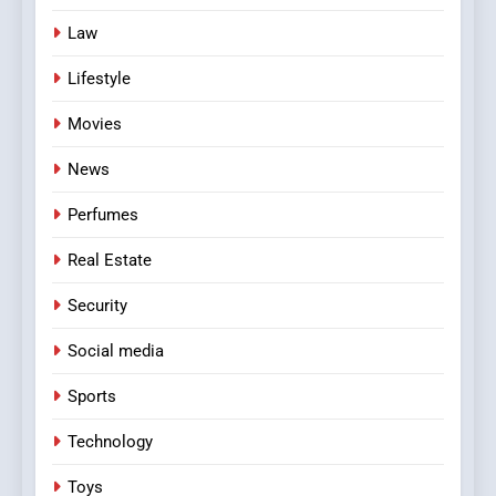
Law
Lifestyle
Movies
News
Perfumes
Real Estate
Security
Social media
Sports
Technology
Toys