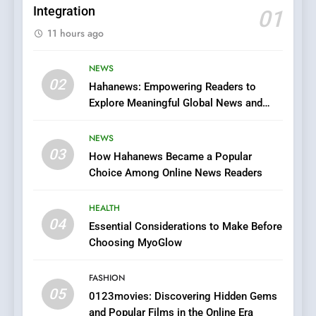
Integration
01
6
11 hours ago
Finding the Best Movie
Streaming Website: A
Viewer’s Guide to Quality
NEWS
ENTERTAINMENT
02
Streaming Platforms
Hahanews: Empowering Readers to
Explore Meaningful Global News and
7
Stories
The Changing World of
NEWS
Online Pharmacies: Where
03
How Hahanews Became a Popular
Does Intex Pharma Shop Fit
HEALTH
Choice Among Online News Readers
In?
8
HEALTH
iPhone17 Zigzag Case:
04
Essential Considerations to Make Before
Discover a Bold Geometric
Choosing MyoGlow
Style for Your Smartphone
BUSINESS
FASHION
05
1
0123movies: Discovering Hidden Gems
and Popular Films in the Online Era
DPP Consulting Companies: