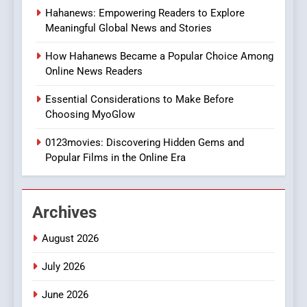
Hahanews: Empowering Readers to Explore
iPhone17 Zigzag Case:
Meaningful Global News and Stories
Discover a Bold Geometric
Style for Your Smartphone
BUSINESS
How Hahanews Became a Popular Choice Among
Online News Readers
1
Essential Considerations to Make Before
DPP Consulting Companies:
Choosing MyoGlow
Execution and Integration
0123movies: Discovering Hidden Gems and
BUSINESS
Popular Films in the Online Era
2
Hahanews: Empowering
Archives
Readers to Explore
Meaningful Global News and
NEWS
August 2026
Stories
July 2026
3
How Hahanews Became a
June 2026
Popular Choice Among