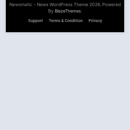
Newsmatic - News WordPress Theme 2026. Powered
By
.
BlazeThemes
Support
Terms & Condition
Privacy