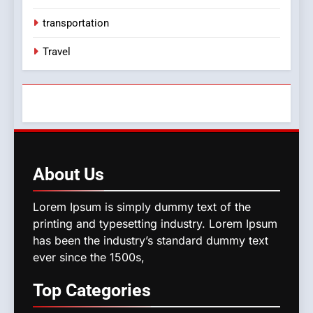
transportation
Travel
About
Us
Lorem Ipsum is simply dummy text of the
printing and typesetting industry. Lorem Ipsum
has been the industry’s standard dummy text
ever since the 1500s,
Top
Categories