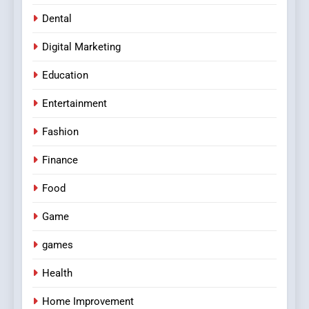
Dental
Digital Marketing
Education
Entertainment
Fashion
Finance
Food
Game
games
Health
Home Improvement