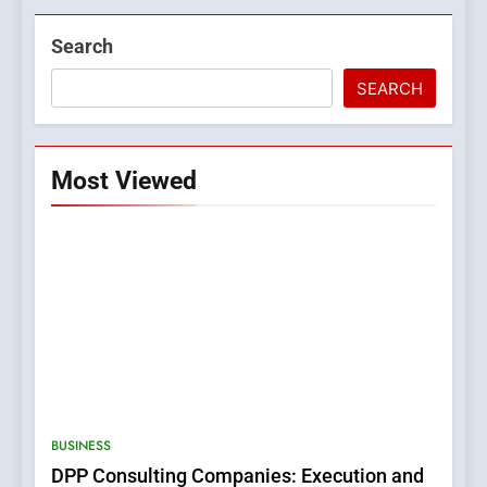
Search
SEARCH
Most Viewed
5
0123movies: Discovering
Hidden Gems and Popular
BUSINESS
Films in the Online Era
FASHION
DPP Consulting Companies: Execution and