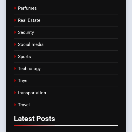
Perfumes
Real Estate
Security
Social media
Sports
Technology
Toys
transportation
Travel
Latest
Posts