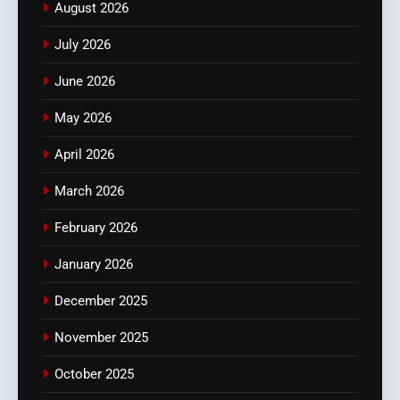
August 2026
July 2026
June 2026
May 2026
April 2026
March 2026
February 2026
January 2026
December 2025
November 2025
October 2025