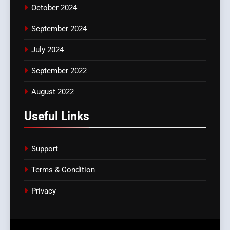
October 2024
September 2024
July 2024
September 2022
August 2022
Useful Links
Support
Terms & Condition
Privacy