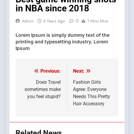
in NBA since 2018
0
Admin
4 Years Ago
1 Mins Mins
Lorem Ipsum
is simply dummy text of the
printing and typesetting industry. Lorem
Ipsum
Previous:
Next:
Post
navigation
Does Travel
Fashion Girls
sometimes make
Agree: Everyone
you feel stupid?
Needs This Pretty
Hair Accessory
Related News