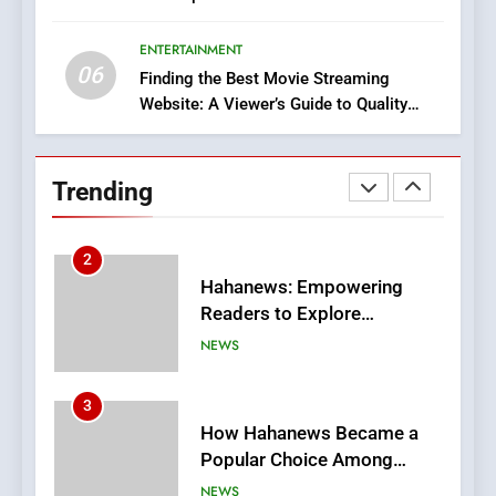
Execution and Integration
ENTERTAINMENT
BUSINESS
06
Finding the Best Movie Streaming
Website: A Viewer’s Guide to Quality
2
Streaming Platforms
Hahanews: Empowering
Readers to Explore
Trending
Meaningful Global News and
NEWS
Stories
3
How Hahanews Became a
Popular Choice Among
Online News Readers
NEWS
4
Essential Considerations to
Make Before Choosing
MyoGlow
HEALTH