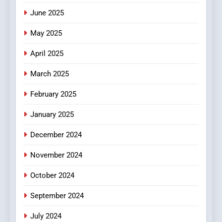
June 2025
7
The Changing World of
May 2025
Online Pharmacies: Where
Does Intex Pharma Shop Fit
HEALTH
April 2025
In?
March 2025
8
iPhone17 Zigzag Case:
February 2025
Discover a Bold Geometric
January 2025
Style for Your Smartphone
BUSINESS
December 2024
November 2024
October 2024
September 2024
July 2024