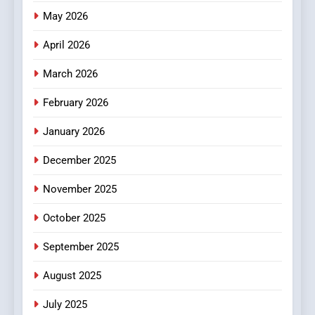
Online News Readers
May 2026
NEWS
April 2026
4
Essential Considerations to
March 2026
Make Before Choosing
February 2026
MyoGlow
HEALTH
January 2026
5
December 2025
0123movies: Discovering
Hidden Gems and Popular
November 2025
Films in the Online Era
FASHION
October 2025
6
September 2025
Finding the Best Movie
Streaming Website: A
August 2025
Viewer’s Guide to Quality
ENTERTAINMENT
July 2025
Streaming Platforms