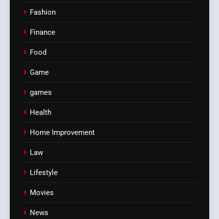
Fashion
Finance
Food
Game
games
Health
Home Improvement
Law
Lifestyle
Movies
News