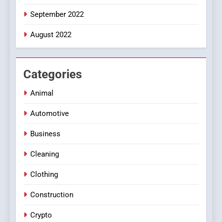
September 2022
August 2022
Categories
Animal
Automotive
Business
Cleaning
Clothing
Construction
Crypto