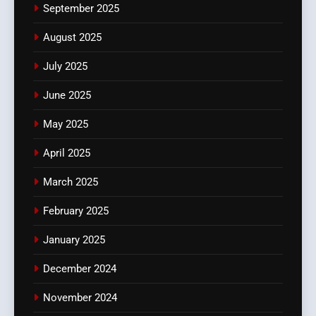
September 2025
August 2025
July 2025
June 2025
May 2025
April 2025
March 2025
February 2025
January 2025
December 2024
November 2024