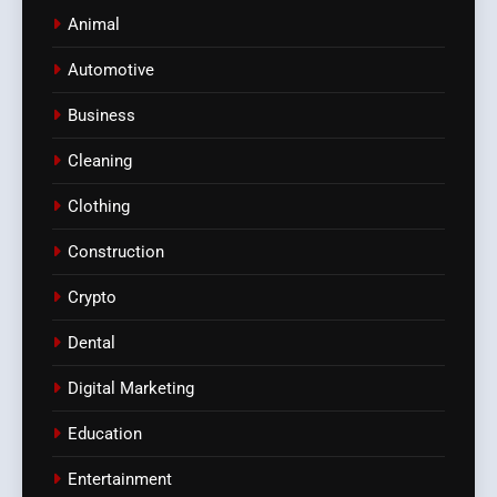
Animal
Automotive
Business
Cleaning
Clothing
Construction
Crypto
Dental
Digital Marketing
Education
Entertainment