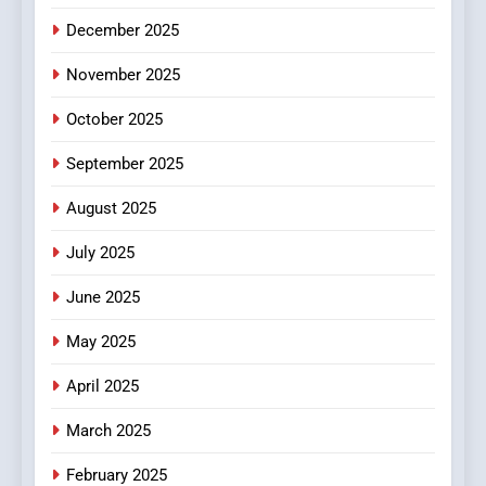
5
December 2025
0123movies: Discovering
Hidden Gems and Popular
November 2025
Films in the Online Era
FASHION
October 2025
6
September 2025
Finding the Best Movie
Streaming Website: A
August 2025
Viewer’s Guide to Quality
ENTERTAINMENT
July 2025
Streaming Platforms
June 2025
7
The Changing World of
May 2025
Online Pharmacies: Where
Does Intex Pharma Shop Fit
HEALTH
April 2025
In?
March 2025
8
iPhone17 Zigzag Case:
February 2025