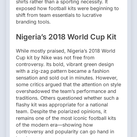
shirts rather than a sporting necessity. It
exposed how football kits were beginning to
shift from team essentials to lucrative
branding tools.
Nigeria’s 2018 World Cup Kit
While mostly praised, Nigeria’s 2018 World
Cup kit by Nike was not free from
controversy. Its bold, vibrant green design
with a zig-zag pattern became a fashion
sensation and sold out in minutes. However,
some critics argued that the attention on style
overshadowed the team’s performance and
traditions. Others questioned whether such a
flashy kit was appropriate for a national
team. Despite the polarized opinions, it
remains one of the most iconic football kits
of the modern era—showing how
controversy and popularity can go hand in