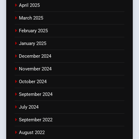
April 2025
March 2025
February 2025
January 2025
December 2024
November 2024
October 2024
September 2024
July 2024
September 2022
August 2022