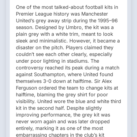
One of the most talked-about football kits in
Premier League history was Manchester
United’s grey away strip during the 1995–96
season. Designed by Umbro, the kit was a
plain grey with a white trim, meant to look
sleek and minimalistic. However, it became a
disaster on the pitch. Players claimed they
couldn’t see each other clearly, especially
under poor lighting in stadiums. The
controversy reached its peak during a match
against Southampton, where United found
themselves 3-0 down at halftime. Sir Alex
Ferguson ordered the team to change kits at
halftime, blaming the grey shirt for poor
visibility. United wore the blue and white third
kit in the second half. Despite slightly
improving performance, the grey kit was
never worn again and was later dropped
entirely, marking it as one of the most
embarrassing chapters in the club’s kit