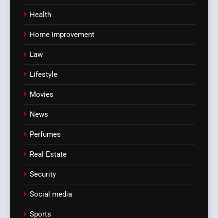
Health
Home Improvement
Law
Lifestyle
Movies
News
Perfumes
Real Estate
Security
Social media
Sports