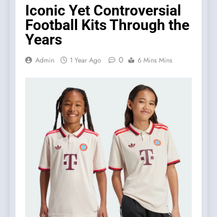
Iconic Yet Controversial
Football Kits Through the
Years
0
Admin
1 Year Ago
6 Mins Mins