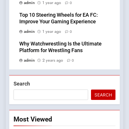
admin
1 year ago
0
Top 10 Steering Wheels for EA FC:
Improve Your Gaming Experience
admin
1 year ago
0
Why Watchwrestling Is the Ultimate
Platform for Wrestling Fans
admin
2 years ago
0
Search
SEARCH
Most Viewed