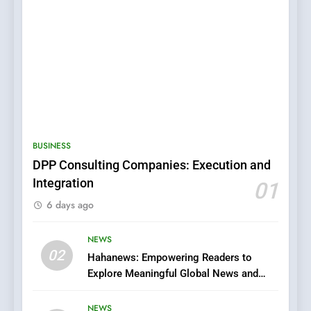
5
0123movies: Discovering
Hidden Gems and Popular
BUSINESS
Films in the Online Era
FASHION
DPP Consulting Companies: Execution and
Integration
01
6
6 days ago
Finding the Best Movie
Streaming Website: A
Viewer’s Guide to Quality
NEWS
ENTERTAINMENT
02
Streaming Platforms
Hahanews: Empowering Readers to
Explore Meaningful Global News and
7
Stories
The Changing World of
NEWS