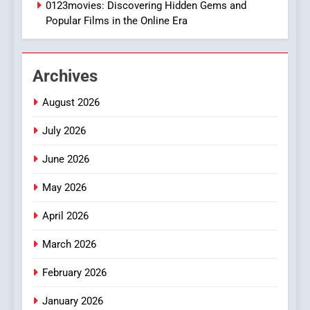
0123movies: Discovering Hidden Gems and
BUSINESS
Popular Films in the Online Era
2
Hahanews: Empowering
Archives
Readers to Explore
Meaningful Global News and
NEWS
August 2026
Stories
July 2026
3
How Hahanews Became a
June 2026
Popular Choice Among
Online News Readers
May 2026
NEWS
April 2026
4
Essential Considerations to
March 2026
Make Before Choosing
February 2026
MyoGlow
HEALTH
January 2026