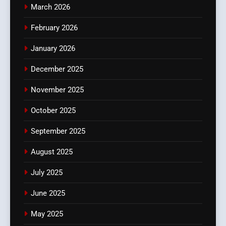
March 2026
February 2026
January 2026
December 2025
November 2025
October 2025
September 2025
August 2025
July 2025
June 2025
May 2025