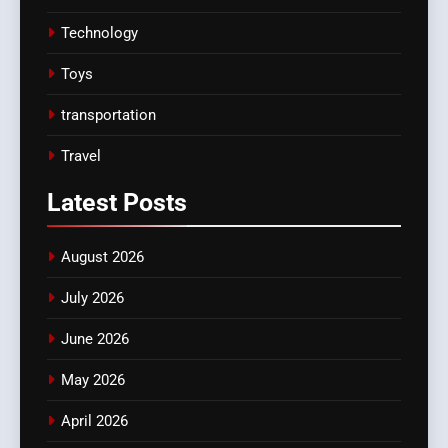
Technology
Toys
transportation
Travel
Latest
Posts
August 2026
July 2026
June 2026
May 2026
April 2026