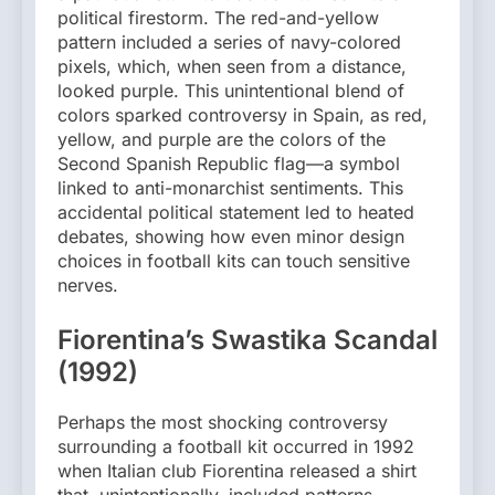
political firestorm. The red-and-yellow
pattern included a series of navy-colored
pixels, which, when seen from a distance,
looked purple. This unintentional blend of
colors sparked controversy in Spain, as red,
yellow, and purple are the colors of the
Second Spanish Republic flag—a symbol
linked to anti-monarchist sentiments. This
accidental political statement led to heated
debates, showing how even minor design
choices in football kits can touch sensitive
nerves.
Fiorentina’s Swastika Scandal
(1992)
Perhaps the most shocking controversy
surrounding a football kit occurred in 1992
when Italian club Fiorentina released a shirt