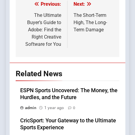
Previous:
Next:
Post
navigation
The Ultimate
The Short-Term
Buyer’s Guide to
High, The Long-
Adobe: Find the
Term Damage
Right Creative
Software for You
Related News
ESPN Sports Uncovered: The Money, the
Hurdles, and the Future
admin
1 year ago
0
CricSport: Your Gateway to the Ultimate
Sports Experience