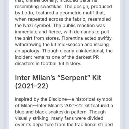
that, unintentionally, included patterns
resembling swastikas. The design, produced
by Lotto, featured a geometric motif that,
when repeated across the fabric, resembled
the Nazi symbol. The public reaction was
immediate and fierce, with demands to pull
the shirt from stores. Fiorentina acted swiftly,
withdrawing the kit mid-season and issuing
an apology. Though clearly unintentional, the
incident remains one of the darkest PR
disasters in football kit history.
Inter Milan’s “Serpent” Kit
(2021–22)
Inspired by the Biscione—a historical symbol
of Milan—Inter Milan’s 2021–22 kit featured a
blue and black snakeskin pattern. Though
visually striking, many fans were divided
over its departure from the traditional striped