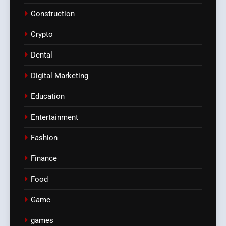
Construction
Crypto
Dental
Digital Marketing
Education
Entertainment
Fashion
Finance
Food
Game
games