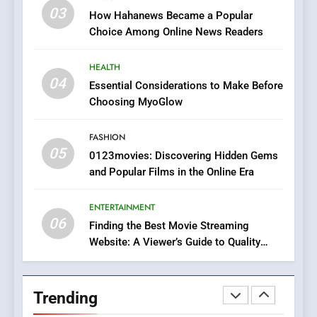
Online Pharmacies: Where
03
How Hahanews Became a Popular
Does Intex Pharma Shop Fit
HEALTH
Choice Among Online News Readers
In?
8
HEALTH
iPhone17 Zigzag Case:
04
Essential Considerations to Make Before
Discover a Bold Geometric
Choosing MyoGlow
Style for Your Smartphone
BUSINESS
FASHION
05
1
0123movies: Discovering Hidden Gems
and Popular Films in the Online Era
DPP Consulting Companies:
Execution and Integration
ENTERTAINMENT
BUSINESS
06
Finding the Best Movie Streaming
Website: A Viewer’s Guide to Quality
2
Streaming Platforms
Hahanews: Empowering
Readers to Explore
Trending
Meaningful Global News and
NEWS
Stories