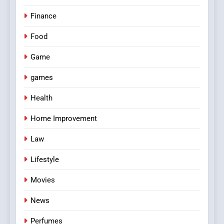
Finance
Food
Game
games
Health
Home Improvement
Law
Lifestyle
Movies
News
Perfumes