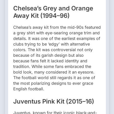
Chelsea’s Grey and Orange
Away Kit (1994–96)
Chelsea’s away kit from the mid-90s featured
a grey shirt with eye-searing orange trim and
details. It was one of the earliest examples of
clubs trying to be ‘edgy’ with alternative
colors. The kit was controversial not only
because of its garish design but also
because fans felt it lacked identity and
tradition. While some fans embraced the
bold look, many considered it an eyesore.
The football world still regards it as one of
the most polarizing designs to ever grace
English football.
Juventus Pink Kit (2015–16)
Juventus, known for their iconic black-and-