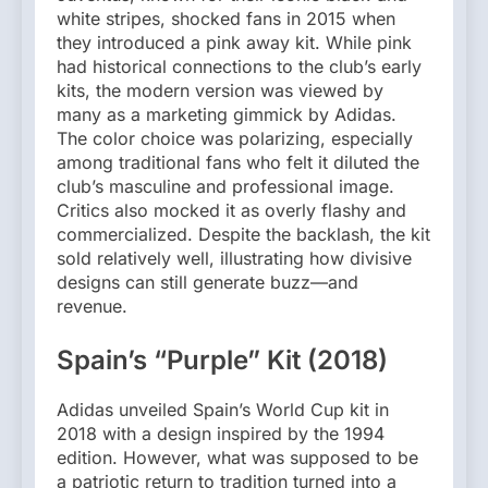
white stripes, shocked fans in 2015 when
they introduced a pink away kit. While pink
had historical connections to the club’s early
kits, the modern version was viewed by
many as a marketing gimmick by Adidas.
The color choice was polarizing, especially
among traditional fans who felt it diluted the
club’s masculine and professional image.
Critics also mocked it as overly flashy and
commercialized. Despite the backlash, the kit
sold relatively well, illustrating how divisive
designs can still generate buzz—and
revenue.
Spain’s “Purple” Kit (2018)
Adidas unveiled Spain’s World Cup kit in
2018 with a design inspired by the 1994
edition. However, what was supposed to be
a patriotic return to tradition turned into a