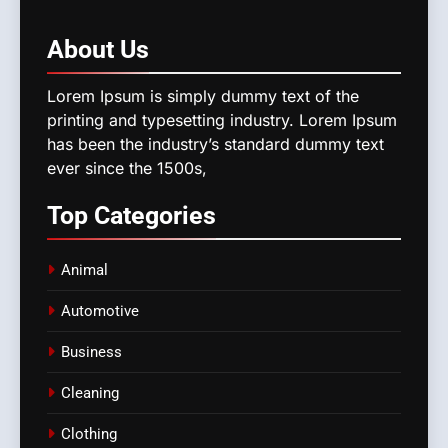
About
Us
Lorem Ipsum is simply dummy text of the
printing and typesetting industry. Lorem Ipsum
has been the industry’s standard dummy text
ever since the 1500s,
Top
Categories
Animal
Automotive
Business
Cleaning
Clothing