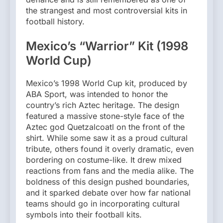
the strangest and most controversial kits in
football history.
Mexico’s “Warrior” Kit (1998
World Cup)
Mexico’s 1998 World Cup kit, produced by
ABA Sport, was intended to honor the
country’s rich Aztec heritage. The design
featured a massive stone-style face of the
Aztec god Quetzalcoatl on the front of the
shirt. While some saw it as a proud cultural
tribute, others found it overly dramatic, even
bordering on costume-like. It drew mixed
reactions from fans and the media alike. The
boldness of this design pushed boundaries,
and it sparked debate over how far national
teams should go in incorporating cultural
symbols into their football kits.