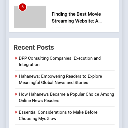
Finding the Best Movie
Streaming Website: A
Viewer’s Guide to Quality
ENTERTAINMENT
Streaming Platforms
7
The Changing World of
Recent Posts
Online Pharmacies: Where
Does Intex Pharma Shop Fit
HEALTH
DPP Consulting Companies: Execution and
In?
Integration
8
Hahanews: Empowering Readers to Explore
iPhone17 Zigzag Case:
Meaningful Global News and Stories
Discover a Bold Geometric
Style for Your Smartphone
BUSINESS
How Hahanews Became a Popular Choice Among
Online News Readers
1
Essential Considerations to Make Before
DPP Consulting Companies:
Choosing MyoGlow
Execution and Integration