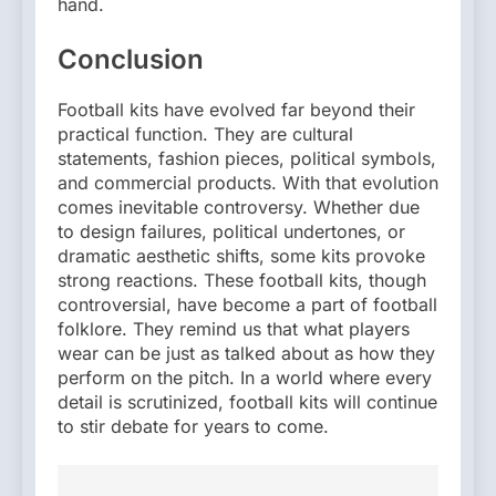
hand.
Conclusion
Football kits have evolved far beyond their
practical function. They are cultural
statements, fashion pieces, political symbols,
and commercial products. With that evolution
comes inevitable controversy. Whether due
to design failures, political undertones, or
dramatic aesthetic shifts, some kits provoke
strong reactions. These football kits, though
controversial, have become a part of football
folklore. They remind us that what players
wear can be just as talked about as how they
perform on the pitch. In a world where every
detail is scrutinized, football kits will continue
to stir debate for years to come.