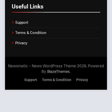
Useful Links
Support
Terms & Condition
Privacy
Newsmatic - News WordPress Theme 2026. Powered
By
.
BlazeThemes
Support
Terms & Condition
Privacy