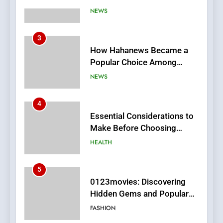
3
How Hahanews Became a
Popular Choice Among
Online News Readers
NEWS
4
Essential Considerations to
Make Before Choosing
MyoGlow
HEALTH
5
0123movies: Discovering
Hidden Gems and Popular
Films in the Online Era
FASHION
6