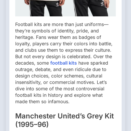
Football kits are more than just uniforms—
they’re symbols of identity, pride, and
heritage. Fans wear them as badges of
loyalty, players carry their colors into battle,
and clubs use them to express their culture.
But not every design is celebrated. Over the
decades, some
football kits
have sparked
outrage, debate, and even ridicule due to
design choices, color schemes, cultural
insensitivity, or commercial motives. Let’s
dive into some of the most controversial
football kits in history and explore what
made them so infamous.
Manchester United’s Grey Kit
(1995–96)