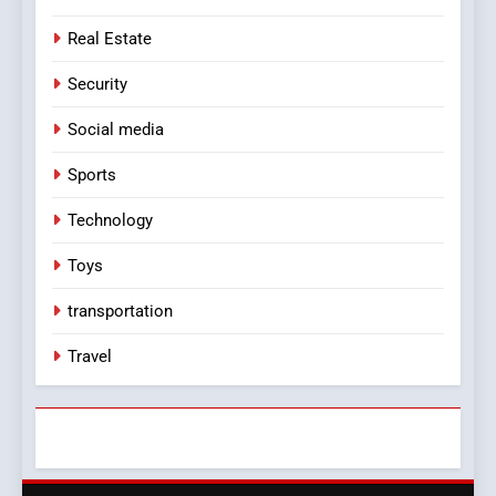
Real Estate
Security
Social media
Sports
Technology
Toys
transportation
Travel