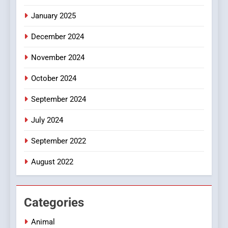
Discover a Bold Geometric
January 2025
Style for Your Smartphone
BUSINESS
December 2024
November 2024
October 2024
September 2024
July 2024
September 2022
August 2022
Categories
Animal