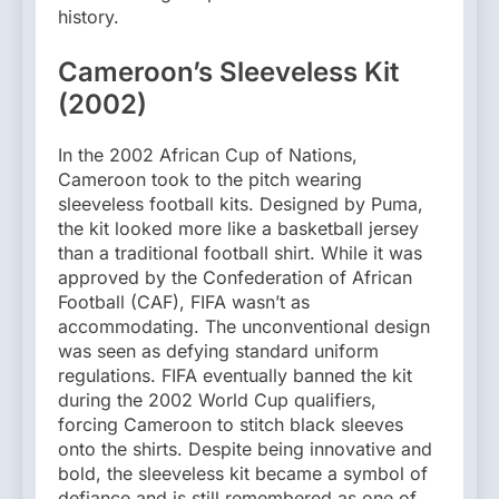
history.
Cameroon’s Sleeveless Kit
(2002)
In the 2002 African Cup of Nations,
Cameroon took to the pitch wearing
sleeveless football kits. Designed by Puma,
the kit looked more like a basketball jersey
than a traditional football shirt. While it was
approved by the Confederation of African
Football (CAF), FIFA wasn’t as
accommodating. The unconventional design
was seen as defying standard uniform
regulations. FIFA eventually banned the kit
during the 2002 World Cup qualifiers,
forcing Cameroon to stitch black sleeves
onto the shirts. Despite being innovative and
bold, the sleeveless kit became a symbol of
defiance and is still remembered as one of