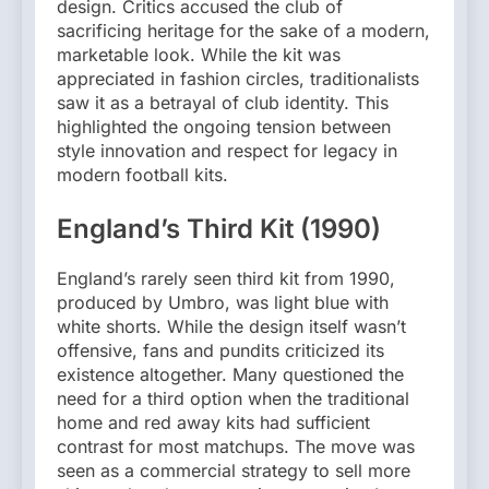
design. Critics accused the club of
sacrificing heritage for the sake of a modern,
marketable look. While the kit was
appreciated in fashion circles, traditionalists
saw it as a betrayal of club identity. This
highlighted the ongoing tension between
style innovation and respect for legacy in
modern football kits.
England’s Third Kit (1990)
England’s rarely seen third kit from 1990,
produced by Umbro, was light blue with
white shorts. While the design itself wasn’t
offensive, fans and pundits criticized its
existence altogether. Many questioned the
need for a third option when the traditional
home and red away kits had sufficient
contrast for most matchups. The move was
seen as a commercial strategy to sell more