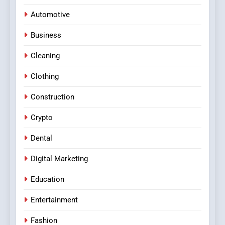
Automotive
Business
Cleaning
Clothing
Construction
Crypto
Dental
Digital Marketing
Education
Entertainment
Fashion