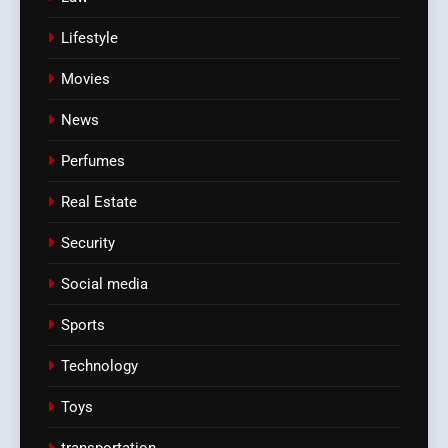
Lifestyle
Movies
News
Perfumes
Real Estate
Security
Social media
Sports
Technology
Toys
transportation