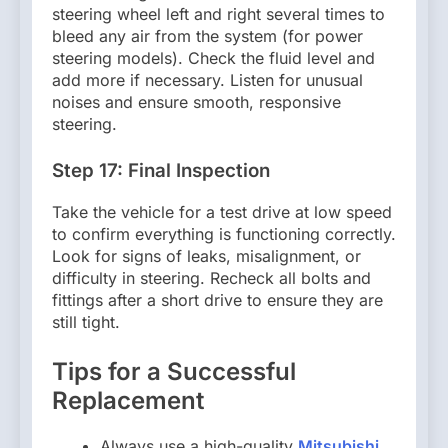
steering wheel left and right several times to
bleed any air from the system (for power
steering models). Check the fluid level and
add more if necessary. Listen for unusual
noises and ensure smooth, responsive
steering.
Step 17: Final Inspection
Take the vehicle for a test drive at low speed
to confirm everything is functioning correctly.
Look for signs of leaks, misalignment, or
difficulty in steering. Recheck all bolts and
fittings after a short drive to ensure they are
still tight.
Tips for a Successful
Replacement
Always use a high-quality
Mitsubishi