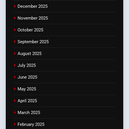
December 2025
November 2025
October 2025
September 2025
August 2025
July 2025
June 2025
May 2025
April 2025
March 2025
February 2025