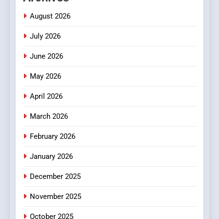
Meaningful Global News and
NEWS
August 2026
Stories
July 2026
3
How Hahanews Became a
June 2026
Popular Choice Among
Online News Readers
May 2026
NEWS
April 2026
4
Essential Considerations to
March 2026
Make Before Choosing
February 2026
MyoGlow
HEALTH
January 2026
5
December 2025
0123movies: Discovering
Hidden Gems and Popular
November 2025
Films in the Online Era
FASHION
October 2025