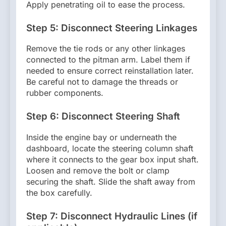
Apply penetrating oil to ease the process.
Step 5: Disconnect Steering Linkages
Remove the tie rods or any other linkages
connected to the pitman arm. Label them if
needed to ensure correct reinstallation later.
Be careful not to damage the threads or
rubber components.
Step 6: Disconnect Steering Shaft
Inside the engine bay or underneath the
dashboard, locate the steering column shaft
where it connects to the gear box input shaft.
Loosen and remove the bolt or clamp
securing the shaft. Slide the shaft away from
the box carefully.
Step 7: Disconnect Hydraulic Lines (if