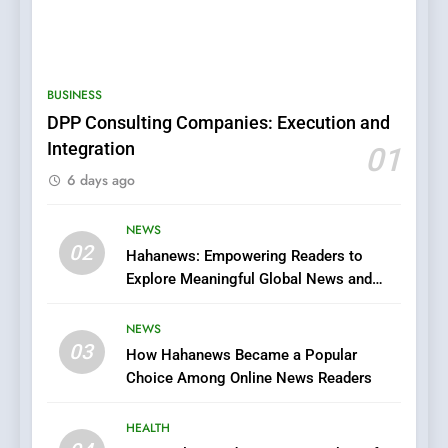
5
0123movies: Discovering
Hidden Gems and Popular
BUSINESS
Films in the Online Era
FASHION
DPP Consulting Companies: Execution and
Integration
01
6
6 days ago
Finding the Best Movie
Streaming Website: A
Viewer’s Guide to Quality
NEWS
ENTERTAINMENT
02
Streaming Platforms
Hahanews: Empowering Readers to
Explore Meaningful Global News and
7
Stories
The Changing World of
NEWS
Online Pharmacies: Where
03
How Hahanews Became a Popular
Does Intex Pharma Shop Fit
HEALTH
Choice Among Online News Readers
In?
8
HEALTH
iPhone17 Zigzag Case: