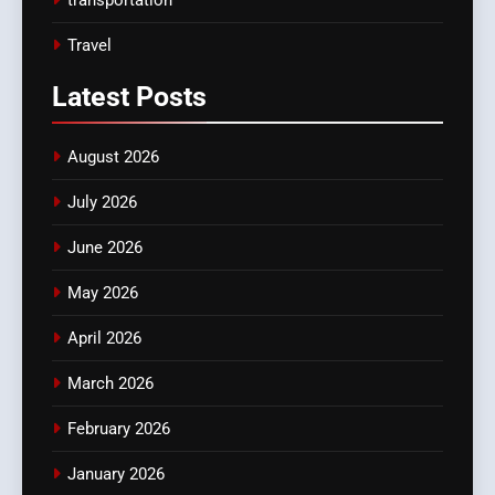
Travel
Latest
Posts
August 2026
July 2026
June 2026
May 2026
April 2026
March 2026
February 2026
January 2026