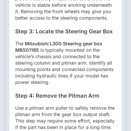
vehicle is stable before working underneath
it. Removing the front wheels may give you
better access to the steering components.
Step 3: Locate the Steering Gear Box
The
Mitsubishi L300 Steering gear box
MB501185
is typically mounted on the
vehicle’s chassis and connected to the
steering column and pitman arm. Identify all
mounting points and connected components
including hydraulic lines if your model has
power steering.
Step 4: Remove the Pitman Arm
Use a pitman arm puller to safely remove the
pitman arm from the gear box output shaft.
This step may require some effort, especially
if the part has been in place for a long time.