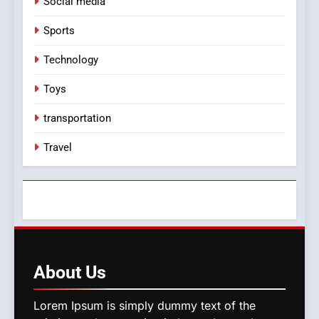
Social media
Sports
Technology
Toys
transportation
Travel
About
Us
Lorem Ipsum is simply dummy text of the