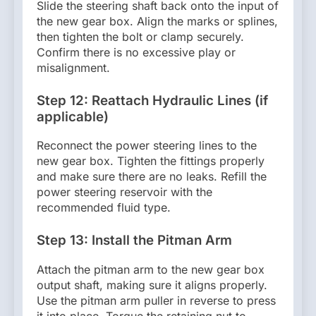
Slide the steering shaft back onto the input of
the new gear box. Align the marks or splines,
then tighten the bolt or clamp securely.
Confirm there is no excessive play or
misalignment.
Step 12: Reattach Hydraulic Lines (if
applicable)
Reconnect the power steering lines to the
new gear box. Tighten the fittings properly
and make sure there are no leaks. Refill the
power steering reservoir with the
recommended fluid type.
Step 13: Install the Pitman Arm
Attach the pitman arm to the new gear box
output shaft, making sure it aligns properly.
Use the pitman arm puller in reverse to press