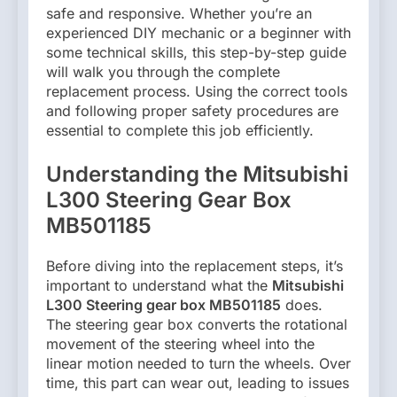
safe and responsive. Whether you’re an
experienced DIY mechanic or a beginner with
some technical skills, this step-by-step guide
will walk you through the complete
replacement process. Using the correct tools
and following proper safety procedures are
essential to complete this job efficiently.
Understanding the Mitsubishi
L300 Steering Gear Box
MB501185
Before diving into the replacement steps, it’s
important to understand what the
Mitsubishi
L300 Steering gear box MB501185
does.
The steering gear box converts the rotational
movement of the steering wheel into the
linear motion needed to turn the wheels. Over
time, this part can wear out, leading to issues