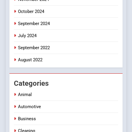
October 2024
September 2024
July 2024
September 2022
August 2022
Categories
Animal
Automotive
Business
Cleaning