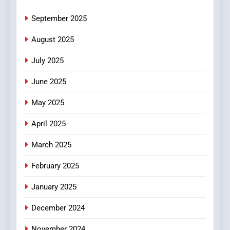
6
September 2025
Finding the Best Movie
Streaming Website: A
August 2025
Viewer’s Guide to Quality
ENTERTAINMENT
July 2025
Streaming Platforms
June 2025
7
The Changing World of
May 2025
Online Pharmacies: Where
Does Intex Pharma Shop Fit
HEALTH
April 2025
In?
March 2025
8
iPhone17 Zigzag Case:
February 2025
Discover a Bold Geometric
January 2025
Style for Your Smartphone
BUSINESS
December 2024
November 2024