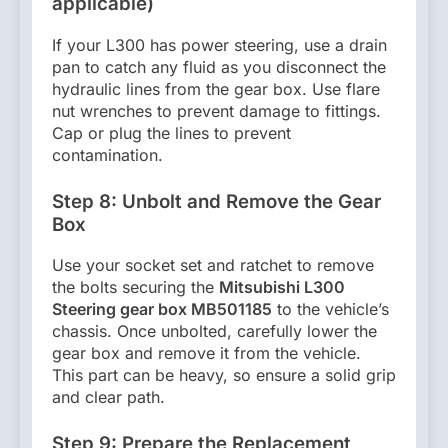
applicable)
If your L300 has power steering, use a drain
pan to catch any fluid as you disconnect the
hydraulic lines from the gear box. Use flare
nut wrenches to prevent damage to fittings.
Cap or plug the lines to prevent
contamination.
Step 8: Unbolt and Remove the Gear
Box
Use your socket set and ratchet to remove
the bolts securing the
Mitsubishi L300
Steering gear box MB501185
to the vehicle’s
chassis. Once unbolted, carefully lower the
gear box and remove it from the vehicle.
This part can be heavy, so ensure a solid grip
and clear path.
Step 9: Prepare the Replacement