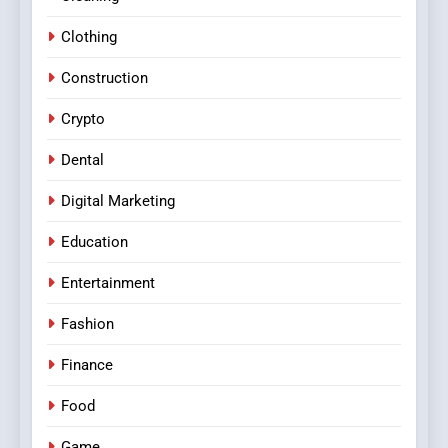
Clothing
Construction
Crypto
Dental
Digital Marketing
Education
Entertainment
Fashion
Finance
Food
Game