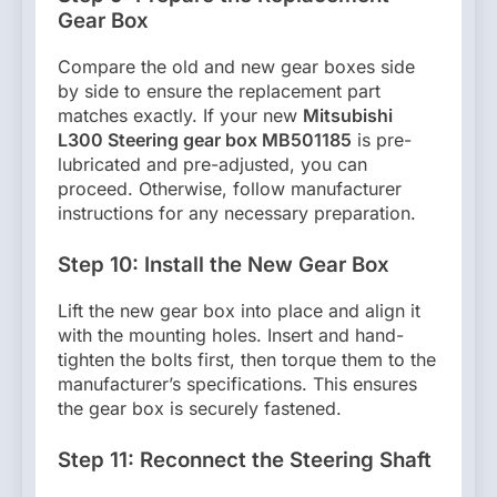
Gear Box
Compare the old and new gear boxes side
by side to ensure the replacement part
matches exactly. If your new
Mitsubishi
L300 Steering gear box MB501185
is pre-
lubricated and pre-adjusted, you can
proceed. Otherwise, follow manufacturer
instructions for any necessary preparation.
Step 10: Install the New Gear Box
Lift the new gear box into place and align it
with the mounting holes. Insert and hand-
tighten the bolts first, then torque them to the
manufacturer’s specifications. This ensures
the gear box is securely fastened.
Step 11: Reconnect the Steering Shaft