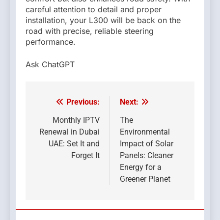
careful attention to detail and proper
installation, your L300 will be back on the
road with precise, reliable steering
performance.
Ask ChatGPT
Previous:
Next:
Post
navigation
Monthly IPTV
The
Renewal in Dubai
Environmental
UAE: Set It and
Impact of Solar
Forget It
Panels: Cleaner
Energy for a
Greener Planet