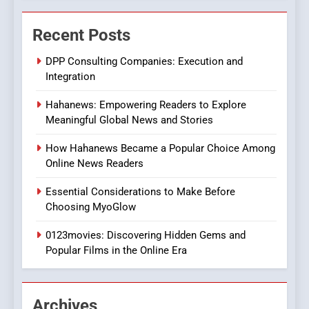
The Changing World of
Recent Posts
Online Pharmacies: Where
Does Intex Pharma Shop Fit
HEALTH
DPP Consulting Companies: Execution and
In?
Integration
8
Hahanews: Empowering Readers to Explore
iPhone17 Zigzag Case:
Meaningful Global News and Stories
Discover a Bold Geometric
Style for Your Smartphone
BUSINESS
How Hahanews Became a Popular Choice Among
Online News Readers
1
Essential Considerations to Make Before
DPP Consulting Companies:
Choosing MyoGlow
Execution and Integration
0123movies: Discovering Hidden Gems and
BUSINESS
Popular Films in the Online Era
2
Hahanews: Empowering
Archives
Readers to Explore