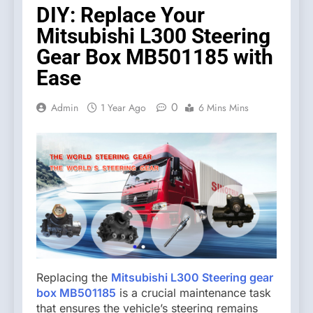
DIY: Replace Your
Mitsubishi L300 Steering
Gear Box MB501185 with
Ease
0
Admin
1 Year Ago
6 Mins Mins
Replacing the
Mitsubishi L300 Steering gear
box MB501185
is a crucial maintenance task
that ensures the vehicle’s steering remains