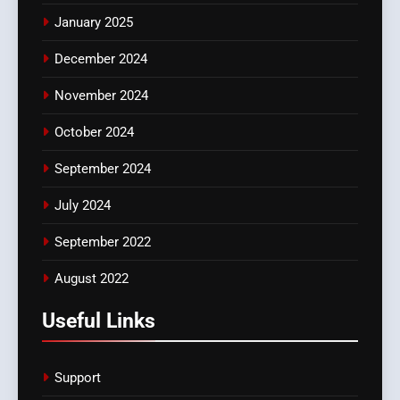
January 2025
December 2024
November 2024
October 2024
September 2024
July 2024
September 2022
August 2022
Useful Links
Support