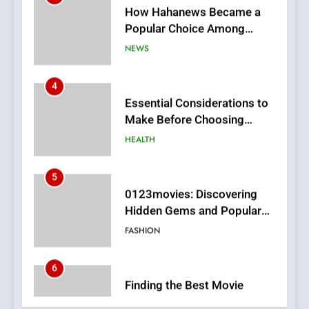
4
Essential Considerations to
Make Before Choosing
MyoGlow
HEALTH
5
0123movies: Discovering
Hidden Gems and Popular
Films in the Online Era
FASHION
6
Finding the Best Movie
Streaming Website: A
Viewer’s Guide to Quality
ENTERTAINMENT
Streaming Platforms
7