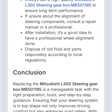
L300 Steering gear box MB501185
to
ensure long-term performance.
If unsure about the alignment of
steering components, consult a repair
manual or a professional.
After installation, it’s a good idea to
have a professional wheel alignment
done.
Dispose of old fluid and parts
responsibly according to local
regulations.
Conclusion
Replacing the
Mitsubishi L300 Steering gear
box MB501185
is a manageable task with the
right preparation, tools, and step-by-step
guidance. Ensuring that your steering system
is in top shape not only improves driving
comfort but also enhances road safety. With