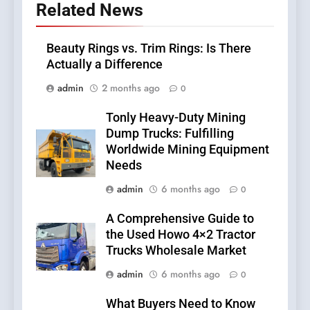
Related News
Beauty Rings vs. Trim Rings: Is There
Actually a Difference
admin
2 months ago
0
Tonly Heavy-Duty Mining
Dump Trucks: Fulfilling
Worldwide Mining Equipment
Needs
admin
6 months ago
0
A Comprehensive Guide to
the Used Howo 4×2 Tractor
Trucks Wholesale Market
admin
6 months ago
0
What Buyers Need to Know