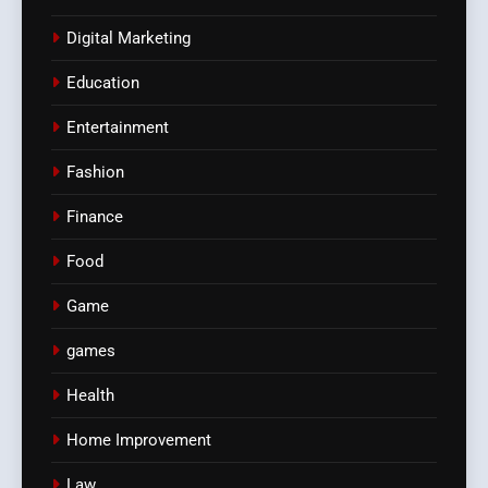
Digital Marketing
Education
Entertainment
Fashion
Finance
Food
Game
games
Health
Home Improvement
Law