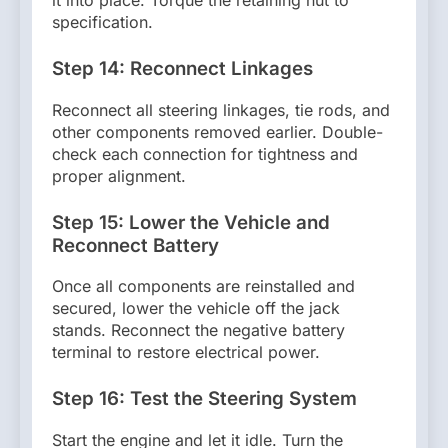
it into place. Torque the retaining nut to
specification.
Step 14: Reconnect Linkages
Reconnect all steering linkages, tie rods, and
other components removed earlier. Double-
check each connection for tightness and
proper alignment.
Step 15: Lower the Vehicle and
Reconnect Battery
Once all components are reinstalled and
secured, lower the vehicle off the jack
stands. Reconnect the negative battery
terminal to restore electrical power.
Step 16: Test the Steering System
Start the engine and let it idle. Turn the