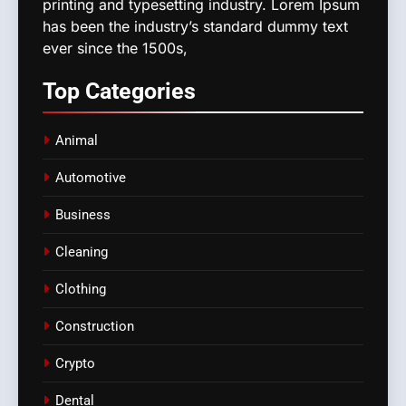
printing and typesetting industry. Lorem Ipsum
has been the industry’s standard dummy text
ever since the 1500s,
Top
Categories
Animal
Automotive
Business
Cleaning
Clothing
Construction
Crypto
Dental