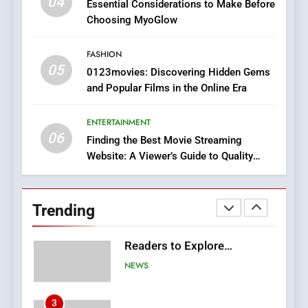
04
Essential Considerations to Make Before
Discover a Bold Geometric
Choosing MyoGlow
Style for Your Smartphone
BUSINESS
FASHION
05
1
0123movies: Discovering Hidden Gems
and Popular Films in the Online Era
DPP Consulting Companies:
Execution and Integration
ENTERTAINMENT
BUSINESS
06
Finding the Best Movie Streaming
Website: A Viewer’s Guide to Quality
2
Streaming Platforms
Hahanews: Empowering
Readers to Explore
Trending
Meaningful Global News and
NEWS
Stories
3
How Hahanews Became a
Popular Choice Among
Online News Readers
NEWS