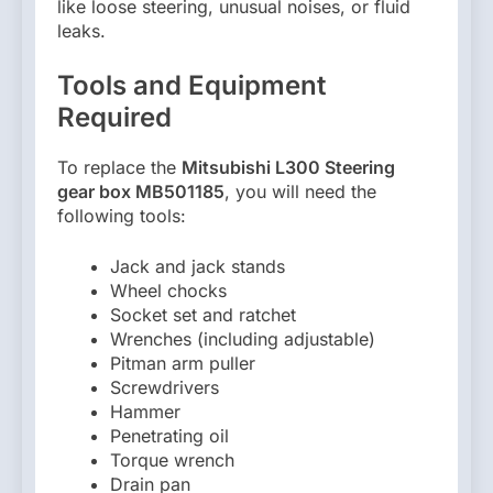
like loose steering, unusual noises, or fluid
leaks.
Tools and Equipment
Required
To replace the
Mitsubishi L300 Steering
gear box MB501185
, you will need the
following tools:
Jack and jack stands
Wheel chocks
Socket set and ratchet
Wrenches (including adjustable)
Pitman arm puller
Screwdrivers
Hammer
Penetrating oil
Torque wrench
Drain pan