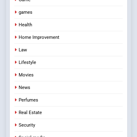
games
Health
Home Improvement
Law
Lifestyle
Movies
News
Perfumes
Real Estate
Security