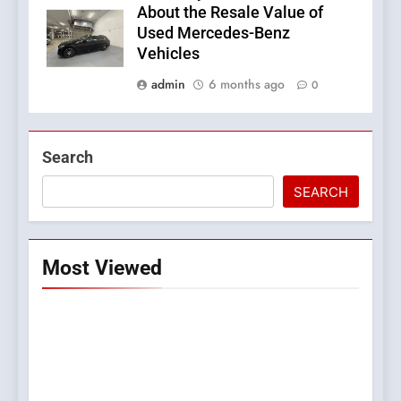
About the Resale Value of
Used Mercedes-Benz
Vehicles
admin
6 months ago
0
Search
SEARCH
Most Viewed