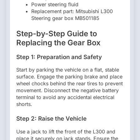
Power steering fluid
Replacement part: Mitsubishi L300
Steering gear box MB501185
Step-by-Step Guide to
Replacing the Gear Box
Step 1: Preparation and Safety
Start by parking the vehicle on a flat, stable
surface. Engage the parking brake and place
wheel chocks behind the rear tires to prevent
movement. Disconnect the negative battery
terminal to avoid any accidental electrical
shorts.
Step 2: Raise the Vehicle
Use a jack to lift the front of the L300 and
place it securely on jack stands. Ensure the