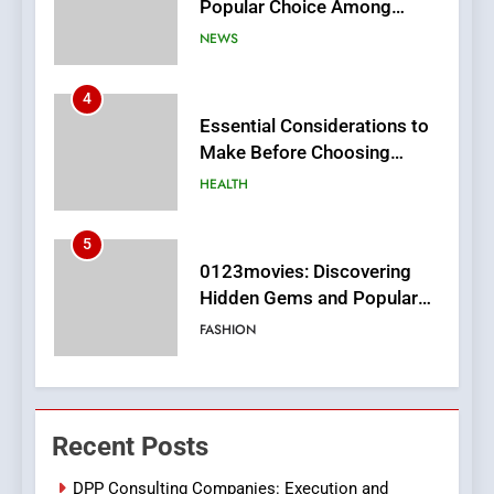
Make Before Choosing
MyoGlow
HEALTH
5
0123movies: Discovering
Hidden Gems and Popular
Films in the Online Era
FASHION
6
Finding the Best Movie
Streaming Website: A
Viewer’s Guide to Quality
ENTERTAINMENT
Streaming Platforms
7
The Changing World of
Recent Posts
Online Pharmacies: Where
Does Intex Pharma Shop Fit
HEALTH
DPP Consulting Companies: Execution and