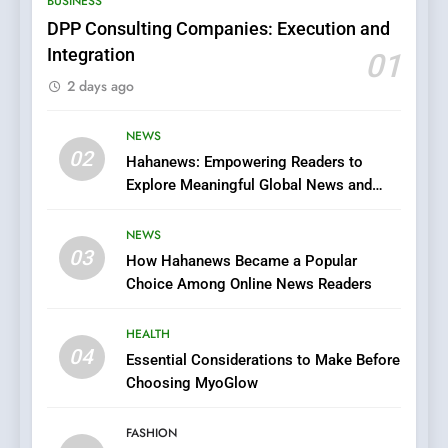
BUSINESS
Films in the Online Era
FASHION
DPP Consulting Companies: Execution and
Integration
01
6
2 days ago
Finding the Best Movie
Streaming Website: A
Viewer’s Guide to Quality
NEWS
ENTERTAINMENT
02
Streaming Platforms
Hahanews: Empowering Readers to
Explore Meaningful Global News and
7
Stories
The Changing World of
NEWS
Online Pharmacies: Where
03
How Hahanews Became a Popular
Does Intex Pharma Shop Fit
HEALTH
Choice Among Online News Readers
In?
8
HEALTH
iPhone17 Zigzag Case:
04
Essential Considerations to Make Before
Discover a Bold Geometric
Choosing MyoGlow
Style for Your Smartphone
BUSINESS
FASHION