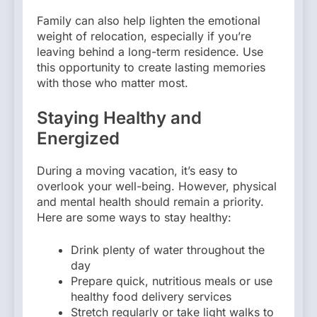
Family can also help lighten the emotional
weight of relocation, especially if you’re
leaving behind a long-term residence. Use
this opportunity to create lasting memories
with those who matter most.
Staying Healthy and
Energized
During a moving vacation, it’s easy to
overlook your well-being. However, physical
and mental health should remain a priority.
Here are some ways to stay healthy:
Drink plenty of water throughout the
day
Prepare quick, nutritious meals or use
healthy food delivery services
Stretch regularly or take light walks to