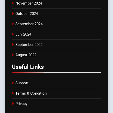
November 2024
October 2024
September 2024
July 2024
September 2022
August 2022
Useful Links
Support
Terms & Condition
Privacy