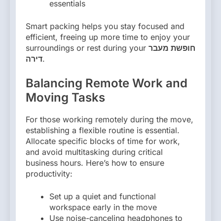
essentials
Smart packing helps you stay focused and
efficient, freeing up more time to enjoy your
surroundings or rest during your
חופשת מעבר
דירה
.
Balancing Remote Work and
Moving Tasks
For those working remotely during the move,
establishing a flexible routine is essential.
Allocate specific blocks of time for work,
and avoid multitasking during critical
business hours. Here’s how to ensure
productivity:
Set up a quiet and functional
workspace early in the move
Use noise-canceling headphones to