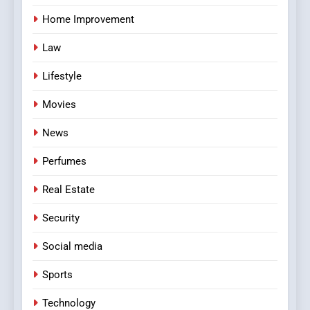
Home Improvement
Law
Lifestyle
Movies
News
Perfumes
Real Estate
Security
Social media
Sports
Technology