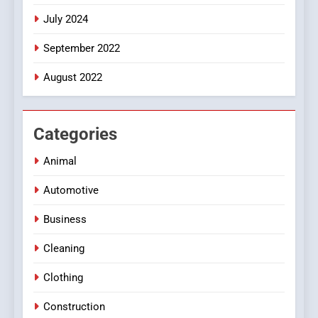
July 2024
September 2022
August 2022
Categories
Animal
Automotive
Business
Cleaning
Clothing
Construction