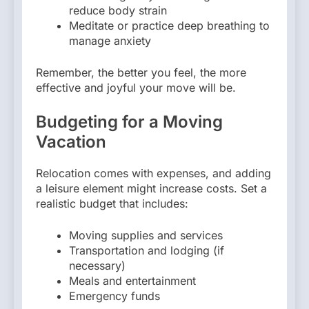
reduce body strain
Meditate or practice deep breathing to
manage anxiety
Remember, the better you feel, the more
effective and joyful your move will be.
Budgeting for a Moving
Vacation
Relocation comes with expenses, and adding
a leisure element might increase costs. Set a
realistic budget that includes:
Moving supplies and services
Transportation and lodging (if
necessary)
Meals and entertainment
Emergency funds