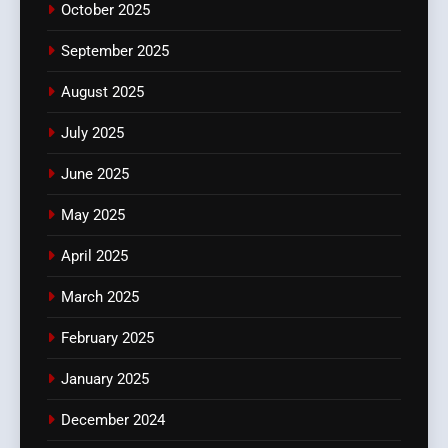
October 2025
September 2025
August 2025
July 2025
June 2025
May 2025
April 2025
March 2025
February 2025
January 2025
December 2024