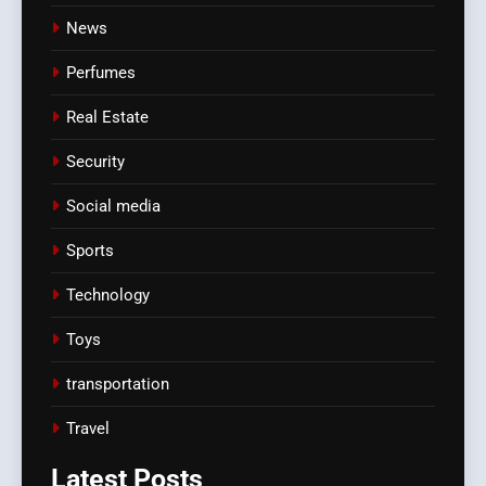
News
Perfumes
Real Estate
Security
Social media
Sports
Technology
Toys
transportation
Travel
Latest
Posts