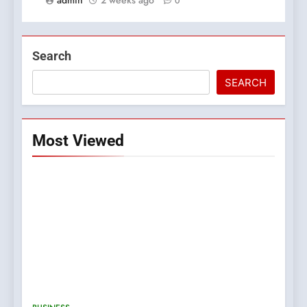
0
Search
SEARCH
Most Viewed
5
0123movies: Discovering
Hidden Gems and Popular