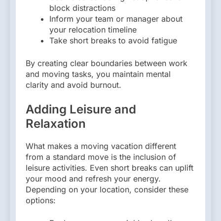
block distractions
Inform your team or manager about
your relocation timeline
Take short breaks to avoid fatigue
By creating clear boundaries between work
and moving tasks, you maintain mental
clarity and avoid burnout.
Adding Leisure and
Relaxation
What makes a moving vacation different
from a standard move is the inclusion of
leisure activities. Even short breaks can uplift
your mood and refresh your energy.
Depending on your location, consider these
options: