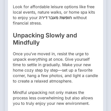
Look for affordable leisure options like free
local events, nature walks, or home spa kits
to enjoy your
חופשת מעבר דירה
without
financial stress.
Unpacking Slowly and
Mindfully
Once you’ve moved in, resist the urge to
unpack everything at once. Give yourself
time to settle in gradually. Make your new
home cozy step by step—set up a favorite
corner, hang a few photos, and light a candle
to create a relaxed atmosphere.
Mindful unpacking not only makes the
process less overwhelming but also allows
you to truly enjoy your new environment.