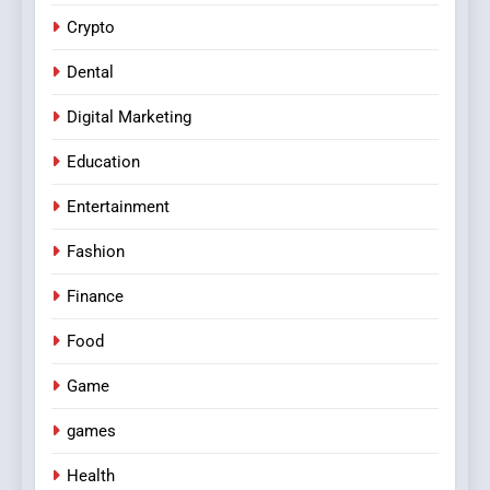
Crypto
Dental
Digital Marketing
Education
Entertainment
Fashion
Finance
Food
Game
games
Health