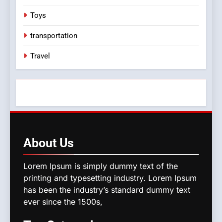
Toys
transportation
Travel
About
Us
Lorem Ipsum is simply dummy text of the
printing and typesetting industry. Lorem Ipsum
has been the industry’s standard dummy text
ever since the 1500s,