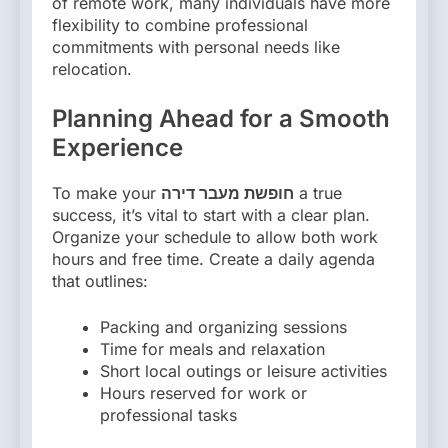
of remote work, many individuals have more
flexibility to combine professional
commitments with personal needs like
relocation.
Planning Ahead for a Smooth
Experience
To make your
חופשת מעבר דירה
a true
success, it’s vital to start with a clear plan.
Organize your schedule to allow both work
hours and free time. Create a daily agenda
that outlines:
Packing and organizing sessions
Time for meals and relaxation
Short local outings or leisure activities
Hours reserved for work or
professional tasks