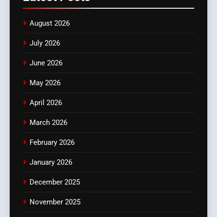
August 2026
July 2026
June 2026
May 2026
April 2026
March 2026
February 2026
January 2026
December 2025
November 2025