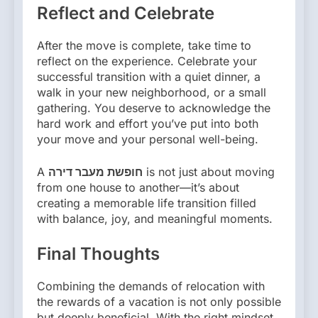
Reflect and Celebrate
After the move is complete, take time to
reflect on the experience. Celebrate your
successful transition with a quiet dinner, a
walk in your new neighborhood, or a small
gathering. You deserve to acknowledge the
hard work and effort you’ve put into both
your move and your personal well-being.
A
חופשת מעבר דירה
is not just about moving
from one house to another—it’s about
creating a memorable life transition filled
with balance, joy, and meaningful moments.
Final Thoughts
Combining the demands of relocation with
the rewards of a vacation is not only possible
but deeply beneficial. With the right mindset,