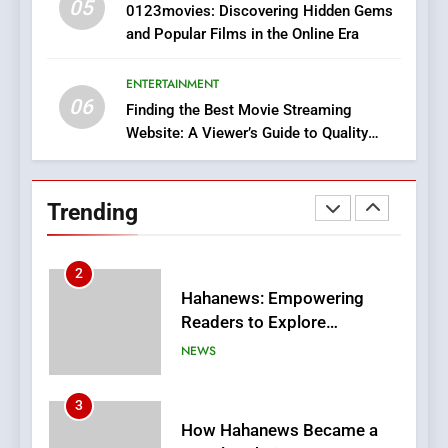
05
1
0123movies: Discovering Hidden Gems
and Popular Films in the Online Era
DPP Consulting Companies:
Execution and Integration
ENTERTAINMENT
BUSINESS
06
Finding the Best Movie Streaming
Website: A Viewer’s Guide to Quality
2
Streaming Platforms
Hahanews: Empowering
Readers to Explore
Trending
Meaningful Global News and
NEWS
Stories
3
How Hahanews Became a
Popular Choice Among
Online News Readers
NEWS
4
Essential Considerations to