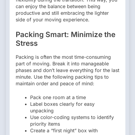
can enjoy the balance between being
productive and still embracing the lighter
side of your moving experience.
Packing Smart: Minimize the
Stress
Packing is often the most time-consuming
part of moving. Break it into manageable
phases and don’t leave everything for the last
minute. Use the following packing tips to
maintain order and peace of mind:
Pack one room at a time
Label boxes clearly for easy
unpacking
Use color-coding systems to identify
priority items
Create a “first night” box with