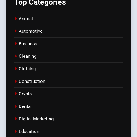
Top
Categories
Animal
Automotive
Business
Cleaning
Clothing
Construction
Crypto
Dental
Digital Marketing
Education