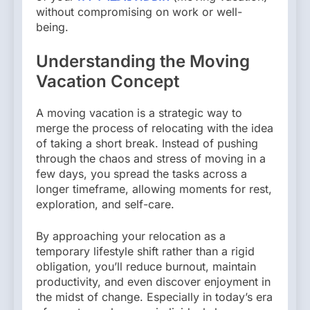
without compromising on work or well-
being.
Understanding the Moving
Vacation Concept
A moving vacation is a strategic way to
merge the process of relocating with the idea
of taking a short break. Instead of pushing
through the chaos and stress of moving in a
few days, you spread the tasks across a
longer timeframe, allowing moments for rest,
exploration, and self-care.
By approaching your relocation as a
temporary lifestyle shift rather than a rigid
obligation, you’ll reduce burnout, maintain
productivity, and even discover enjoyment in
the midst of change. Especially in today’s era