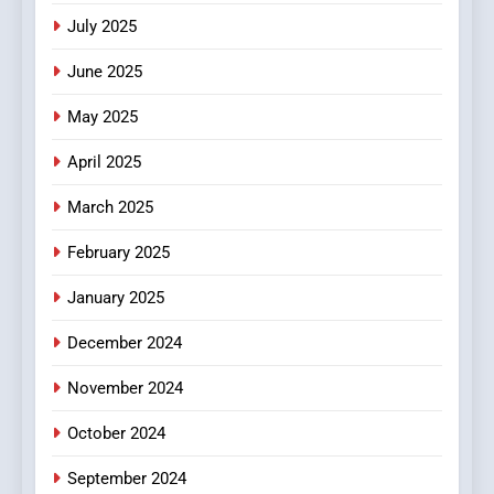
Viewer’s Guide to Quality
ENTERTAINMENT
July 2025
Streaming Platforms
June 2025
7
The Changing World of
May 2025
Online Pharmacies: Where
Does Intex Pharma Shop Fit
HEALTH
April 2025
In?
March 2025
8
iPhone17 Zigzag Case:
February 2025
Discover a Bold Geometric
January 2025
Style for Your Smartphone
BUSINESS
December 2024
November 2024
October 2024
September 2024