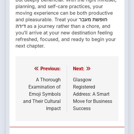
planning, and self-care practices, your
moving experience can be both productive
and pleasurable. Treat your
חופשת מעבר
דירה
as a journey rather than a chore, and
you’ll arrive at your new destination feeling
refreshed, focused, and ready to begin your
next chapter.
Previous:
Next:
Post
navigation
A Thorough
Glasgow
Examination of
Registered
Emoji Symbols
Address: A Smart
and Their Cultural
Move for Business
Impact
Success