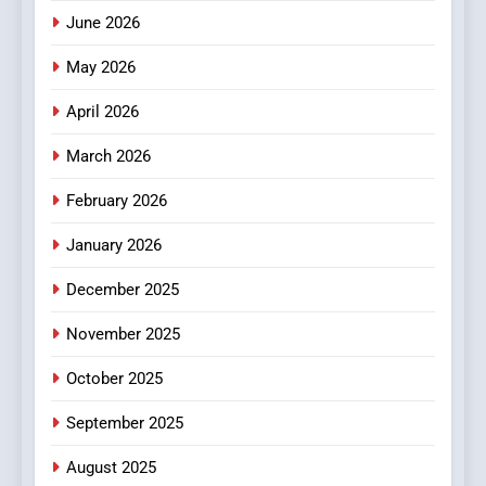
How Hahanews Became a
June 2026
Popular Choice Among
Online News Readers
May 2026
NEWS
April 2026
4
Essential Considerations to
March 2026
Make Before Choosing
February 2026
MyoGlow
HEALTH
January 2026
5
December 2025
0123movies: Discovering
Hidden Gems and Popular
November 2025
Films in the Online Era
FASHION
October 2025
6
September 2025
Finding the Best Movie
Streaming Website: A
August 2025