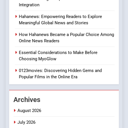
In?
Integration
8
Hahanews: Empowering Readers to Explore
iPhone17 Zigzag Case:
Meaningful Global News and Stories
Discover a Bold Geometric
Style for Your Smartphone
BUSINESS
How Hahanews Became a Popular Choice Among
Online News Readers
1
Essential Considerations to Make Before
DPP Consulting Companies:
Choosing MyoGlow
Execution and Integration
0123movies: Discovering Hidden Gems and
BUSINESS
Popular Films in the Online Era
2
Hahanews: Empowering
Archives
Readers to Explore
Meaningful Global News and
NEWS
August 2026
Stories
July 2026
3