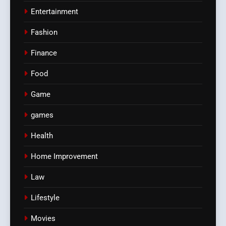
Entertainment
Fashion
Finance
Food
Game
games
Health
Home Improvement
Law
Lifestyle
Movies