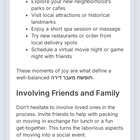
Explore your new neighborhood’s
parks or cafes
Visit local attractions or historical
landmarks
Enjoy a short spa session or massage
Try new restaurants or order from
local delivery spots
Schedule a virtual movie night or game
night with friends
These moments of joy are what define a
well-balanced
חופשת מעבר דירה
.
Involving Friends and Family
Don’t hesitate to involve loved ones in the
process. Invite friends to help with packing
or moving in exchange for lunch or a fun
get-together. This turns the laborious aspects
of moving into a social event.