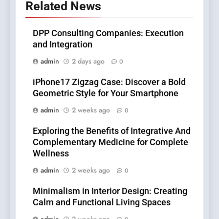
Related News
DPP Consulting Companies: Execution
and Integration
admin
2 days ago
0
iPhone17 Zigzag Case: Discover a Bold
Geometric Style for Your Smartphone
admin
2 weeks ago
0
Exploring the Benefits of Integrative And
Complementary Medicine for Complete
Wellness
admin
2 weeks ago
0
Minimalism in Interior Design: Creating
Calm and Functional Living Spaces
admin
2 weeks ago