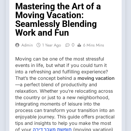
Mastering the Art of a
Moving Vacation:
Seamlessly Blending
Work and Fun
0
Admin
1 Year Ago
6 Mins Mins
Moving can be one of the most stressful
events in life, but what if you could turn it
into a refreshing and fulfilling experience?
That’s the concept behind a
moving vacation
—a perfect blend of productivity and
relaxation. Whether you’re relocating across
the country or just to a new neighborhood,
integrating moments of leisure into the
process can transform your transition into an
enjoyable journey. This guide offers practical
tips and insights to help you make the most
of your
חופשת מעבר דירה
(moving vacation)