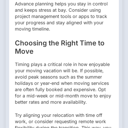
Advance planning helps you stay in control
and keeps stress at bay. Consider using
project management tools or apps to track
your progress and stay aligned with your
moving timeline.
Choosing the Right Time to
Move
Timing plays a critical role in how enjoyable
your moving vacation will be. If possible,
avoid peak seasons such as the summer
holidays or year-end when moving services
are often fully booked and expensive. Opt
for a mid-week or mid-month move to enjoy
better rates and more availability.
Try aligning your relocation with time off
work, or consider requesting remote work
flexibility during the transition. This way, you