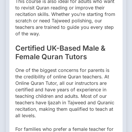
This course is also ideal for adults who want
to revisit Quran reading or improve their
recitation skills. Whether you’re starting from
scratch or need Tajweed polishing, our
teachers are trained to guide you every step
of the way.
Certified UK-Based Male &
Female Quran Tutors
One of the biggest concerns for parents is
the credibility of online Quran teachers. At
Online Quran Tutor, all our instructors are
certified and have years of experience in
teaching children and adults. Most of our
teachers have Ijazah in Tajweed and Quranic
recitation, making them qualified to teach at
all levels.
For families who prefer a female teacher for