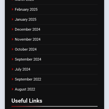
February 2025
January 2025
December 2024
November 2024
October 2024
September 2024
July 2024
September 2022
August 2022
Useful Links