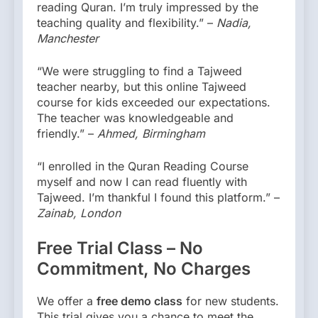
reading Quran. I’m truly impressed by the
teaching quality and flexibility.” –
Nadia,
Manchester
“We were struggling to find a Tajweed
teacher nearby, but this online Tajweed
course for kids exceeded our expectations.
The teacher was knowledgeable and
friendly.” –
Ahmed, Birmingham
“I enrolled in the Quran Reading Course
myself and now I can read fluently with
Tajweed. I’m thankful I found this platform.” –
Zainab, London
Free Trial Class – No
Commitment, No Charges
We offer a
free demo class
for new students.
This trial gives you a chance to meet the