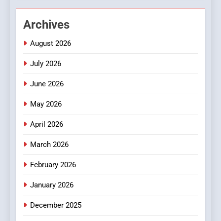
2
Hahanews: Empowering
Archives
Readers to Explore
Meaningful Global News and
NEWS
August 2026
Stories
July 2026
3
How Hahanews Became a
June 2026
Popular Choice Among
Online News Readers
May 2026
NEWS
April 2026
4
Essential Considerations to
March 2026
Make Before Choosing
February 2026
MyoGlow
HEALTH
January 2026
5
December 2025
0123movies: Discovering