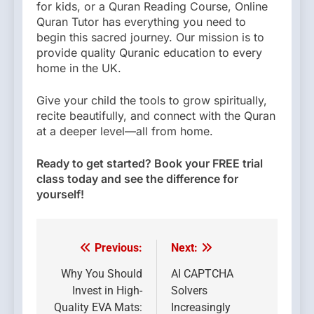
for kids, or a Quran Reading Course, Online
Quran Tutor has everything you need to
begin this sacred journey. Our mission is to
provide quality Quranic education to every
home in the UK.
Give your child the tools to grow spiritually,
recite beautifully, and connect with the Quran
at a deeper level—all from home.
Ready to get started? Book your FREE trial
class today and see the difference for
yourself!
Previous:
Next:
Post
navigation
Why You Should
AI CAPTCHA
Invest in High-
Solvers
Quality EVA Mats:
Increasingly