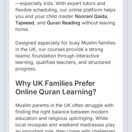
—especially kids. With expert tutors and
flexible scheduling, our online platform helps
you and your child master
Noorani Qaida
,
Tajweed
, and
Quran Reading
without leaving
home.
Designed especially for busy Muslim families
in the UK, our courses provide a strong
Islamic foundation through interactive
learning, qualified teachers, and structured
progress.
Why UK Families Prefer
Online Quran Learning?
Muslim parents in the UK often struggle with
finding the right balance between modern
education and religious upbringing. While
local mosques and weekend madrassas play
an important role, they come with challenges