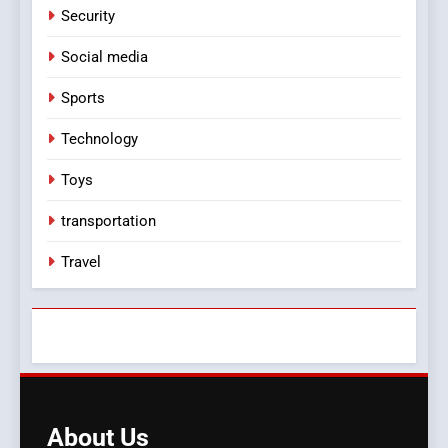
Security
Social media
Sports
Technology
Toys
transportation
Travel
About
Us