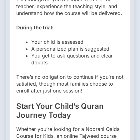
teacher, experience the teaching style, and
understand how the course will be delivered.
During the trial:
Your child is assessed
A personalized plan is suggested
You get to ask questions and clear
doubts
There’s no obligation to continue if you’re not
satisfied, though most families choose to
enroll after just one session!
Start Your Child’s Quran
Journey Today
Whether you’re looking for a Noorani Qaida
Course for Kids, an online Tajweed course