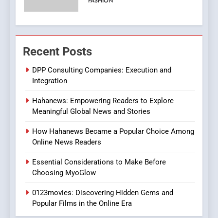
ENTERTAINMENT
Streaming Platforms
7
The Changing World of
Recent Posts
Online Pharmacies: Where
Does Intex Pharma Shop Fit
HEALTH
DPP Consulting Companies: Execution and
In?
Integration
8
Hahanews: Empowering Readers to Explore
iPhone17 Zigzag Case:
Meaningful Global News and Stories
Discover a Bold Geometric
Style for Your Smartphone
BUSINESS
How Hahanews Became a Popular Choice Among
Online News Readers
1
Essential Considerations to Make Before
DPP Consulting Companies:
Choosing MyoGlow
Execution and Integration
0123movies: Discovering Hidden Gems and
BUSINESS
Popular Films in the Online Era