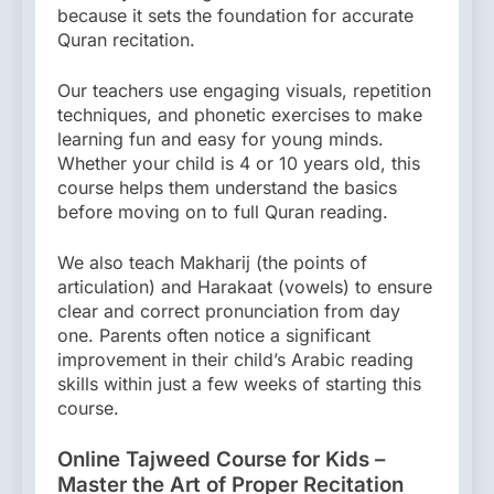
because it sets the foundation for accurate
Quran recitation.
Our teachers use engaging visuals, repetition
techniques, and phonetic exercises to make
learning fun and easy for young minds.
Whether your child is 4 or 10 years old, this
course helps them understand the basics
before moving on to full Quran reading.
We also teach Makharij (the points of
articulation) and Harakaat (vowels) to ensure
clear and correct pronunciation from day
one. Parents often notice a significant
improvement in their child’s Arabic reading
skills within just a few weeks of starting this
course.
Online Tajweed Course for Kids –
Master the Art of Proper Recitation