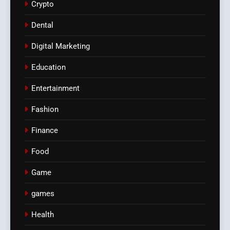
Crypto
Dental
Digital Marketing
Education
Entertainment
Fashion
Finance
Food
Game
games
Health