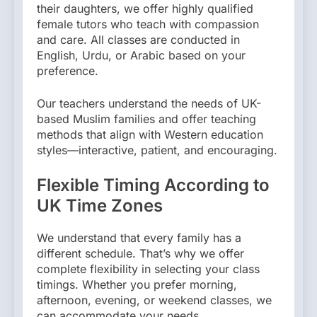
their daughters, we offer highly qualified
female tutors who teach with compassion
and care. All classes are conducted in
English, Urdu, or Arabic based on your
preference.
Our teachers understand the needs of UK-
based Muslim families and offer teaching
methods that align with Western education
styles—interactive, patient, and encouraging.
Flexible Timing According to
UK Time Zones
We understand that every family has a
different schedule. That’s why we offer
complete flexibility in selecting your class
timings. Whether you prefer morning,
afternoon, evening, or weekend classes, we
can accommodate your needs.