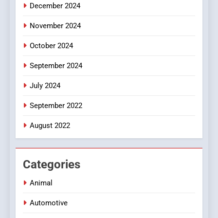
December 2024
November 2024
October 2024
September 2024
July 2024
September 2022
August 2022
Categories
Animal
Automotive