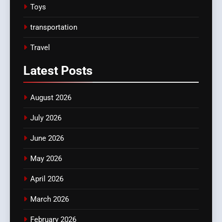
Toys
transportation
Travel
Latest
Posts
August 2026
July 2026
June 2026
May 2026
April 2026
March 2026
February 2026