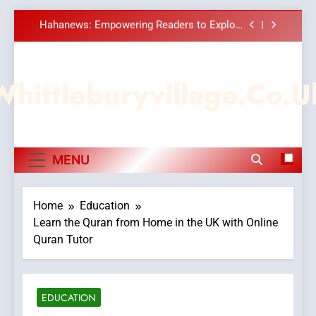
Meaningful Global News and Stories
Skip
How Hahanews Became a Popular Choice
to
Among Online News Readers
content
Essential Considerations to Make Before
Choosing MyoGlow
Whittleburyvillage.co.u
DPP Consulting Companies: Execution and
Integration
Hahanews: Empowering Readers to Explore
Meaningful Global News and Stories
How Hahanews Became a Popular Choice
MENU
Among Online News Readers
Essential Considerations to Make Before
Choosing MyoGlow
Home
Education
Learn the Quran from Home in the UK with Online
Quran Tutor
EDUCATION