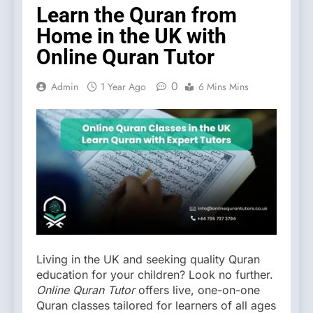
Learn the Quran from
Home in the UK with
Online Quran Tutor
0
Admin
1 Year Ago
6 Mins Mins
Living in the UK and seeking quality Quran
education for your children? Look no further.
Online Quran Tutor
offers live, one-on-one
Quran classes tailored for learners of all ages