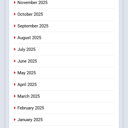
Hidden Gems and Popular
November 2025
Films in the Online Era
FASHION
October 2025
6
September 2025
Finding the Best Movie
Streaming Website: A
August 2025
Viewer’s Guide to Quality
ENTERTAINMENT
July 2025
Streaming Platforms
June 2025
7
The Changing World of
May 2025
Online Pharmacies: Where
Does Intex Pharma Shop Fit
HEALTH
April 2025
In?
March 2025
8
iPhone17 Zigzag Case:
February 2025
Discover a Bold Geometric
January 2025
Style for Your Smartphone
BUSINESS