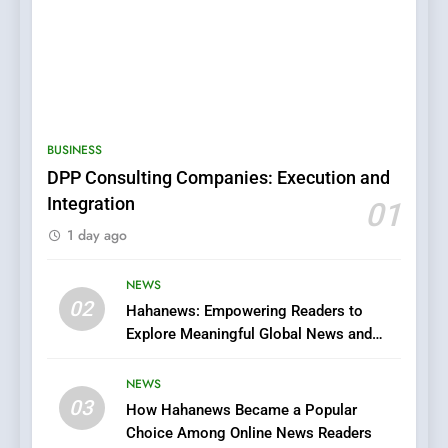
5
0123movies: Discovering
Hidden Gems and Popular
BUSINESS
Films in the Online Era
FASHION
DPP Consulting Companies: Execution and
Integration
01
6
1 day ago
Finding the Best Movie
Streaming Website: A
Viewer’s Guide to Quality
NEWS
ENTERTAINMENT
02
Streaming Platforms
Hahanews: Empowering Readers to
Explore Meaningful Global News and
7
Stories
The Changing World of
NEWS
Online Pharmacies: Where
03
How Hahanews Became a Popular
Does Intex Pharma Shop Fit
HEALTH
Choice Among Online News Readers
In?