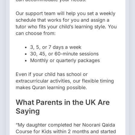
Our support team will help you set a weekly
schedule that works for you and assign a
tutor who fits your child’s learning style. You
can choose from:
3, 5, or 7 days a week
30, 45, or 60-minute sessions
Monthly or quarterly packages
Even if your child has school or
extracurricular activities, our flexible timing
makes Quran learning possible.
What Parents in the UK Are
Saying
“My daughter completed her Noorani Qaida
Course for Kids within 2 months and started