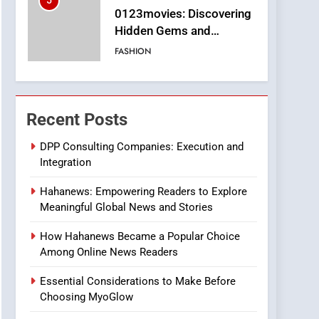
5
0123movies: Discovering
Hidden Gems and
Popular Films in the
FASHION
Online Era
6
Finding the Best Movie
Streaming Website: A
Recent Posts
Viewer’s Guide to Quality
ENTERTAINMENT
Streaming Platforms
DPP Consulting Companies: Execution and
Integration
7
The Changing World of
Hahanews: Empowering Readers to Explore
Online Pharmacies: Where
Meaningful Global News and Stories
Does Intex Pharma Shop
HEALTH
Fit In?
How Hahanews Became a Popular Choice
8
Among Online News Readers
iPhone17 Zigzag Case:
Discover a Bold
Essential Considerations to Make Before
Geometric Style for Your
BUSINESS
Choosing MyoGlow
Smartphone