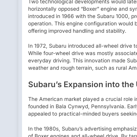
Two technological developments would late
horizontally opposed “Boxer” engine and sym
introduced in 1966 with the Subaru 1000, pr
operation. This engine configuration would
offering improved handling and stability.
In 1972, Subaru introduced all-wheel drive 
While four-wheel drive was mostly associated
everyday driving. This innovation made Suba
weather and rough terrain, such as rural A
Subaru’s Expansion into the 
The American market played a crucial role i
founded in Bala Cynwyd, Pennsylvania. Earl
appealed to practical-minded buyers seeking
In the 1980s, Subaru’s advertising emphasiz
of Boxer engines and all-wheel drive. By t