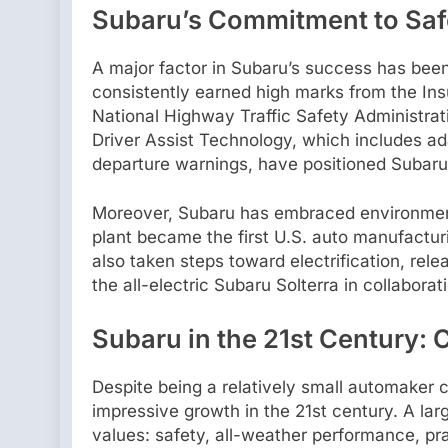
Subaru’s Commitment to Saf
A major factor in Subaru’s success has been
consistently earned high marks from the Ins
National Highway Traffic Safety Administra
Driver Assist Technology, which includes ada
departure warnings, have positioned Subaru 
Moreover, Subaru has embraced environmenta
plant became the first U.S. auto manufacturin
also taken steps toward electrification, rel
the all-electric Subaru Solterra in collabora
Subaru in the 21st Century: 
Despite being a relatively small automaker 
impressive growth in the 21st century. A larg
values: safety, all-weather performance, pr