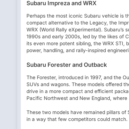
Subaru Impreza and WRX
Perhaps the most iconic Subaru vehicle is th
compact alternative to the Legacy, the Im
WRX (World Rally eXperimental). Subaru’s s
1990s and early 2000s, led by the likes o
its even more potent sibling, the WRX STI, 
power, handling, and rally-inspired engineer
Subaru Forester and Outback
The Forester, introduced in 1997, and the O
SUVs and wagons. These models offered the 
drive in a more compact and efficient packa
Pacific Northwest and New England, where al
These two models have remained pillars of Su
in a way that few competitors could match.