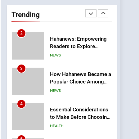
DPP Consulting
Companies: Execution
Trending
and Integration
BUSINESS
2
Hahanews: Empowering
Readers to Explore
Meaningful Global News
NEWS
and Stories
3
How Hahanews Became a
Popular Choice Among
Online News Readers
NEWS
4
Essential Considerations
to Make Before Choosing
MyoGlow
HEALTH