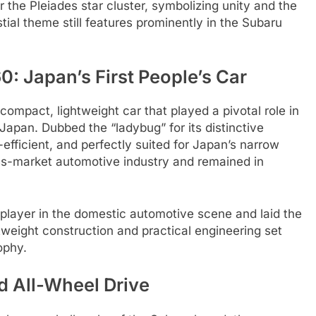
the Pleiades star cluster, symbolizing unity and the
tial theme still features prominently in the Subaru
: Japan’s First People’s Car
ompact, lightweight car that played a pivotal role in
apan. Dubbed the “ladybug” for its distinctive
efficient, and perfectly suited for Japan’s narrow
ass-market automotive industry and remained in
player in the domestic automotive scene and laid the
ghtweight construction and practical engineering set
ophy.
d All-Wheel Drive