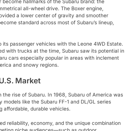
r become hallmarks of the Subaru brand: the
metrical all-wheel drive. The Boxer engine,
ovided a lower center of gravity and smoother
 become standard across most of Subaru’s lineup,
to its passenger vehicles with the Leone 4WD Estate.
 with trucks at the time, Subaru saw its potential in
ru cars especially popular in areas with inclement
merica and snowy regions.
U.S. Market
n the rise of Subaru. In 1968, Subaru of America was
y models like the Subaru FF-1 and DL/GL series
 affordable, durable vehicles.
ed reliability, economy, and the unique combination
argeting niche audiences—such as outdoor