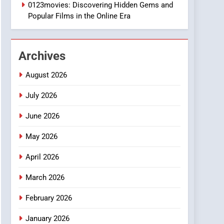
1
0123movies: Discovering Hidden Gems and
DPP Consulting
Popular Films in the Online Era
Companies: Execution
and Integration
BUSINESS
Archives
2
Hahanews: Empowering
August 2026
Readers to Explore
Meaningful Global News
July 2026
NEWS
and Stories
June 2026
3
How Hahanews Became a
May 2026
Popular Choice Among
Online News Readers
NEWS
April 2026
4
March 2026
Essential Considerations
to Make Before Choosing
February 2026
MyoGlow
HEALTH
January 2026