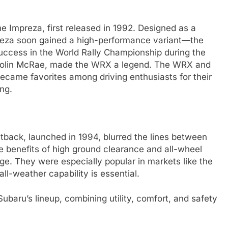
e Impreza, first released in 1992. Designed as a
preza soon gained a high-performance variant—the
uccess in the World Rally Championship during the
f Colin McRae, made the WRX a legend. The WRX and
became favorites among driving enthusiasts for their
ing.
utback, launched in 1994, blurred the lines between
benefits of high ground clearance and all-wheel
ge. They were especially popular in markets like the
l-weather capability is essential.
baru’s lineup, combining utility, comfort, and safety