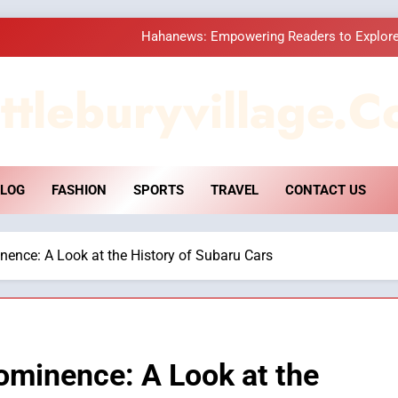
Hahanews: Empowering Readers to Explore
How Hahanews Became a Popular
ttleburyvillage.c
Essential Considerati
DPP Consulting 
LOG
FASHION
SPORTS
TRAVEL
CONTACT US
Hahanews: Empowering Readers to Explore
How Hahanews Became a Popular
ence: A Look at the History of Subaru Cars
Essential Considerati
ominence: A Look at the