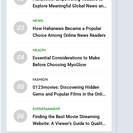
0123movies: Discovering
Explore Meaningful Global News and
Hidden Gems and
Stories
Popular Films in the
FASHION
NEWS
Online Era
03
How Hahanews Became a Popular
6
Finding the Best Movie
Choice Among Online News Readers
Streaming Website: A
Viewer’s Guide to Quality
HEALTH
ENTERTAINMENT
Streaming Platforms
04
Essential Considerations to Make
7
Before Choosing MyoGlow
The Changing World of
Online Pharmacies: Where
FASHION
Does Intex Pharma Shop
HEALTH
05
0123movies: Discovering Hidden
Fit In?
Gems and Popular Films in the Online
8
Era
iPhone17 Zigzag Case:
ENTERTAINMENT
Discover a Bold
06
Geometric Style for Your
Finding the Best Movie Streaming
BUSINESS
Website: A Viewer’s Guide to Quality
Smartphone
Streaming Platforms
1