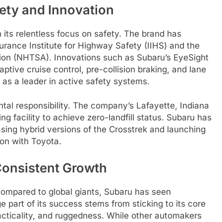
ety and Innovation
 its relentless focus on safety. The brand has
urance Institute for Highway Safety (IIHS) and the
tion (NHTSA). Innovations such as Subaru’s EyeSight
ptive cruise control, pre-collision braking, and lane
as a leader in active safety systems.
l responsibility. The company’s Lafayette, Indiana
g facility to achieve zero-landfill status. Subaru has
easing hybrid versions of the Crosstrek and launching
tion with Toyota.
Consistent Growth
compared to global giants, Subaru has seen
e part of its success stems from sticking to its core
acticality, and ruggedness. While other automakers