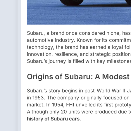
Subaru, a brand once considered niche, has s
automotive industry. Known for its commitme
technology, the brand has earned a loyal fo
innovation, resilience, and strategic positi
Subaru’s journey is filled with key milestones
Origins of Subaru: A Modest
Subaru’s story begins in post-World War II J
in 1953. The company originally focused on 
market. In 1954, FHI unveiled its first proto
Although only 20 units were produced due to
history of Subaru cars
.