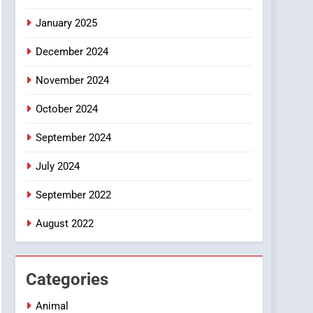
Smartphone
January 2025
December 2024
November 2024
October 2024
September 2024
July 2024
September 2022
August 2022
Categories
Animal