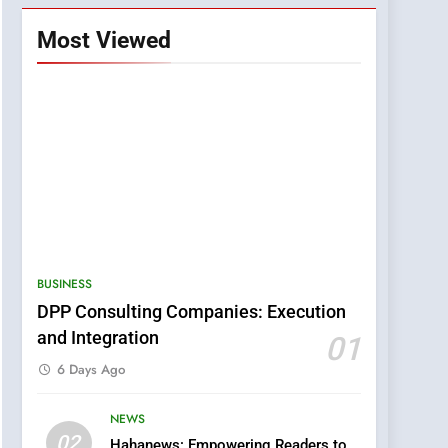
Most Viewed
BUSINESS
DPP Consulting Companies: Execution
and Integration
01
6 Days Ago
NEWS
5
02
Hahanews: Empowering Readers to