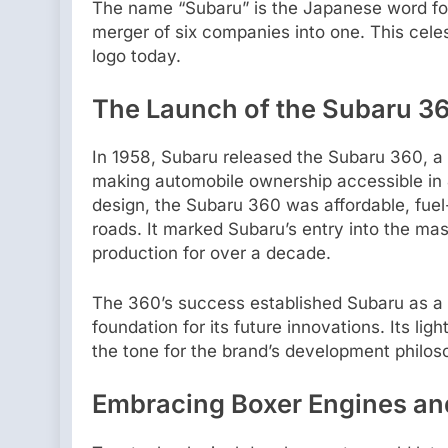
The name “Subaru” is the Japanese word for 
merger of six companies into one. This celes
logo today.
The Launch of the Subaru 360
In 1958, Subaru released the Subaru 360, a c
making automobile ownership accessible in J
design, the Subaru 360 was affordable, fuel-
roads. It marked Subaru’s entry into the m
production for over a decade.
The 360’s success established Subaru as a 
foundation for its future innovations. Its li
the tone for the brand’s development philos
Embracing Boxer Engines an