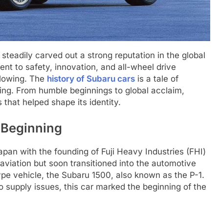
teadily carved out a strong reputation in the global
nt to safety, innovation, and all-wheel drive
llowing. The
history of Subaru cars
is a tale of
oning. From humble beginnings to global acclaim,
 that helped shape its identity.
 Beginning
apan with the founding of Fuji Heavy Industries (FHI)
aviation but soon transitioned into the automotive
type vehicle, the Subaru 1500, also known as the P-1.
 supply issues, this car marked the beginning of the