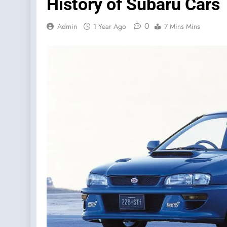
History of Subaru Cars
0
Admin
1 Year Ago
7 Mins Mins