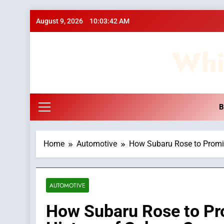
Skip
August 9, 2026
10:03:43 AM
to
content
Whi
B
Home
Automotive
How Subaru Rose to Promin
AUTOMOTIVE
How Subaru Rose to Pr