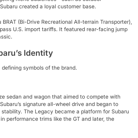
—Subaru created a loyal customer base.
 BRAT (Bi-Drive Recreational All-terrain Transporter),
pass U.S. import tariffs. It featured rear-facing jump
ssic.
aru’s Identity
defining symbols of the brand.
ize sedan and wagon that aimed to compete with
 Subaru’s signature all-wheel drive and began to
nd stability. The Legacy became a platform for Subaru
 in performance trims like the GT and later, the