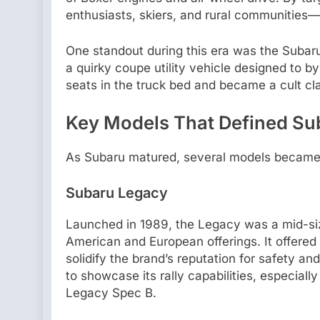
enthusiasts, skiers, and rural communities
One standout during this era was the Subaru
a quirky coupe utility vehicle designed to by
seats in the truck bed and became a cult cla
Key Models That Defined Sub
As Subaru matured, several models became 
Subaru Legacy
Launched in 1989, the Legacy was a mid-s
American and European offerings. It offered
solidify the brand’s reputation for safety a
to showcase its rally capabilities, especially
Legacy Spec B.