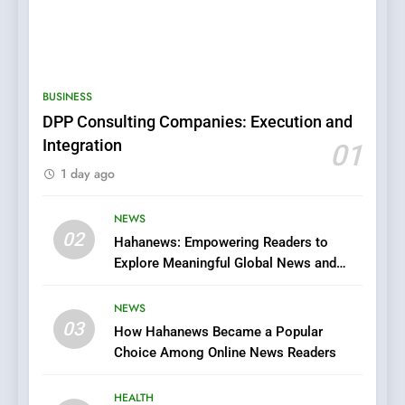
5
0123movies: Discovering
Hidden Gems and Popular
BUSINESS
Films in the Online Era
FASHION
DPP Consulting Companies: Execution and
Integration
01
6
1 day ago
Finding the Best Movie
Streaming Website: A
Viewer’s Guide to Quality
NEWS
ENTERTAINMENT
02
Streaming Platforms
Hahanews: Empowering Readers to
Explore Meaningful Global News and
7
Stories
The Changing World of
NEWS
Online Pharmacies: Where
03
How Hahanews Became a Popular
Does Intex Pharma Shop Fit
HEALTH
Choice Among Online News Readers
In?
8
HEALTH