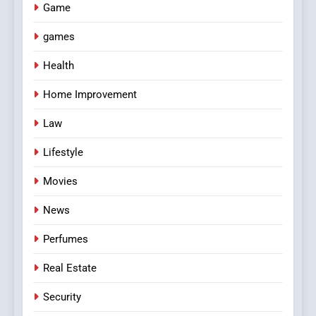
Game
games
Health
Home Improvement
Law
Lifestyle
Movies
News
Perfumes
Real Estate
Security