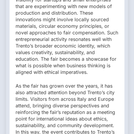
that are experimenting with new models of
production and distribution. These
innovations might involve locally sourced
materials, circular economy principles, or
novel approaches to fair compensation. Such
entrepreneurial activity resonates well with
Trento’s broader economic identity, which
values creativity, sustainability, and
education. The fair becomes a showcase for
what is possible when business thinking is
aligned with ethical imperatives.
As the fair has grown over the years, it has
also attracted attention beyond Trento’s city
limits. Visitors from across Italy and Europe
attend, bringing diverse perspectives and
reinforcing the fair’s reputation as a meeting
point for international ideas about ethics,
sustainability, and community development.
In this way, the event contributes to Trento’s