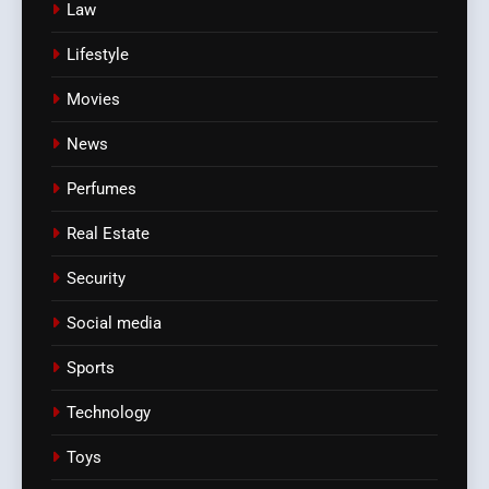
Law
Lifestyle
Movies
News
Perfumes
Real Estate
Security
Social media
Sports
Technology
Toys