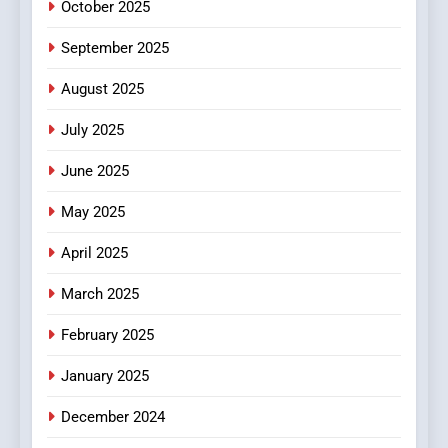
October 2025
6
September 2025
Finding the Best Movie
Streaming Website: A
August 2025
Viewer’s Guide to Quality
ENTERTAINMENT
July 2025
Streaming Platforms
June 2025
7
The Changing World of
May 2025
Online Pharmacies: Where
Does Intex Pharma Shop Fit
HEALTH
April 2025
In?
March 2025
8
iPhone17 Zigzag Case:
February 2025
Discover a Bold Geometric
January 2025
Style for Your Smartphone
BUSINESS
December 2024