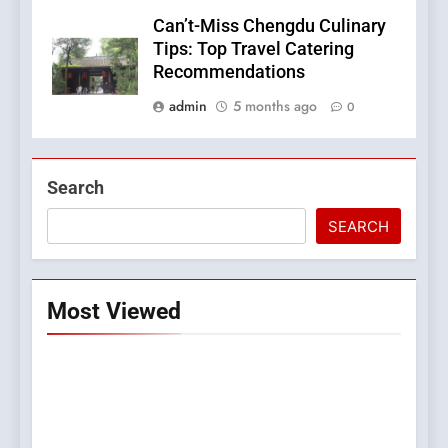
Can’t-Miss Chengdu Culinary
Tips: Top Travel Catering
Recommendations
admin
5 months ago
0
Search
SEARCH
Most Viewed