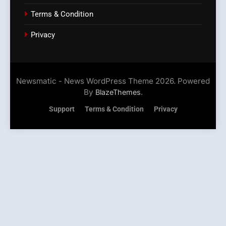
Terms & Condition
Privacy
Newsmatic - News WordPress Theme 2026. Powered
By
.
BlazeThemes
Support
Terms & Condition
Privacy