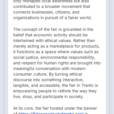
only reshaped local awareness but also
contributed to a broader movement that
connects businesses, citizens, and
organizations in pursuit of a fairer world.
The concept of the fair is grounded in the
belief that economic activity should be
intertwined with ethical values. Rather than
merely acting as a marketplace for products,
it functions as a space where values such as
social justice, environmental responsibility,
and respect for human rights are brought into
meaningful conversation with modern
consumer culture. By turning ethical
discourse into something interactive,
tangible, and accessible, the fair in Trento is
empowering people to rethink the way they
live, shop, and participate in society.
At its core, the fair hosted under the banner
of
https://falacosagiustatrento.org/
is