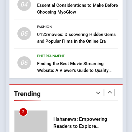
iPhone17 Zigzag Case:
04
Essential Considerations to Make Before
Discover a Bold Geometric
Choosing MyoGlow
Style for Your Smartphone
BUSINESS
FASHION
05
1
0123movies: Discovering Hidden Gems
and Popular Films in the Online Era
DPP Consulting Companies:
Execution and Integration
ENTERTAINMENT
BUSINESS
06
Finding the Best Movie Streaming
Website: A Viewer’s Guide to Quality
2
Streaming Platforms
Hahanews: Empowering
Readers to Explore
Trending
Meaningful Global News and
NEWS
Stories
3
How Hahanews Became a
Popular Choice Among