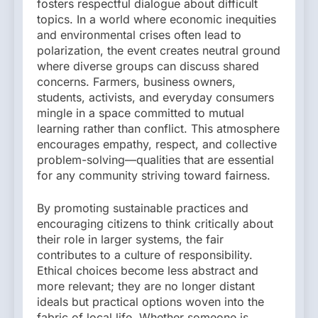
fosters respectful dialogue about difficult
topics. In a world where economic inequities
and environmental crises often lead to
polarization, the event creates neutral ground
where diverse groups can discuss shared
concerns. Farmers, business owners,
students, activists, and everyday consumers
mingle in a space committed to mutual
learning rather than conflict. This atmosphere
encourages empathy, respect, and collective
problem-solving—qualities that are essential
for any community striving toward fairness.
By promoting sustainable practices and
encouraging citizens to think critically about
their role in larger systems, the fair
contributes to a culture of responsibility.
Ethical choices become less abstract and
more relevant; they are no longer distant
ideals but practical options woven into the
fabric of local life. Whether someone is