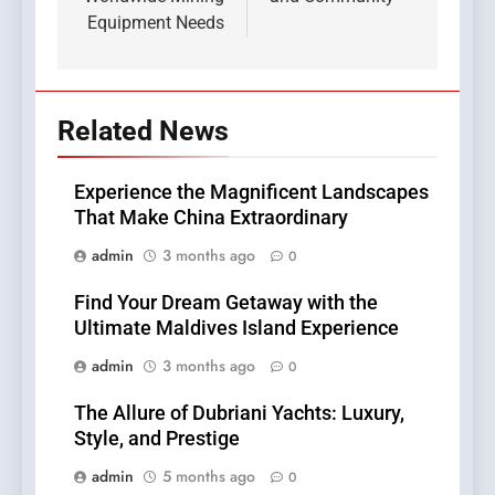
Equipment Needs
Related News
Experience the Magnificent Landscapes
That Make China Extraordinary
admin
3 months ago
0
Find Your Dream Getaway with the
Ultimate Maldives Island Experience
admin
3 months ago
0
The Allure of Dubriani Yachts: Luxury,
Style, and Prestige
admin
5 months ago
0