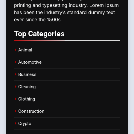
printing and typesetting industry. Lorem Ipsum
has been the industry’s standard dummy text
ever since the 1500s,
Top
Categories
Animal
Automotive
Business
Cleaning
Clothing
Construction
Crypto