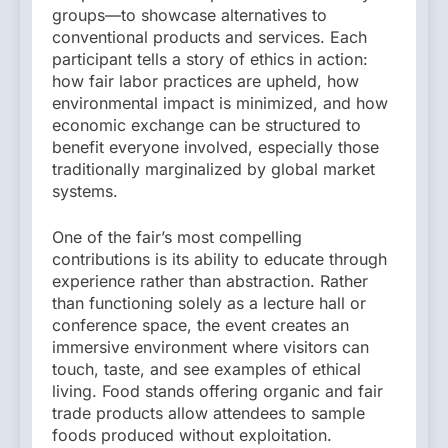
groups—to showcase alternatives to
conventional products and services. Each
participant tells a story of ethics in action:
how fair labor practices are upheld, how
environmental impact is minimized, and how
economic exchange can be structured to
benefit everyone involved, especially those
traditionally marginalized by global market
systems.
One of the fair’s most compelling
contributions is its ability to educate through
experience rather than abstraction. Rather
than functioning solely as a lecture hall or
conference space, the event creates an
immersive environment where visitors can
touch, taste, and see examples of ethical
living. Food stands offering organic and fair
trade products allow attendees to sample
foods produced without exploitation.