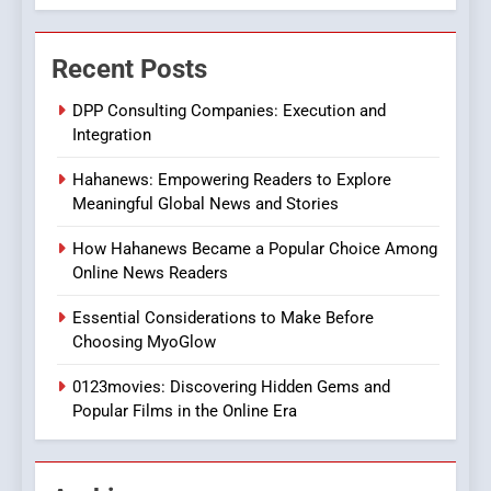
7
The Changing World of
Recent Posts
Online Pharmacies: Where
Does Intex Pharma Shop Fit
HEALTH
DPP Consulting Companies: Execution and
In?
Integration
8
Hahanews: Empowering Readers to Explore
iPhone17 Zigzag Case:
Meaningful Global News and Stories
Discover a Bold Geometric
Style for Your Smartphone
BUSINESS
How Hahanews Became a Popular Choice Among
Online News Readers
1
Essential Considerations to Make Before
DPP Consulting Companies:
Choosing MyoGlow
Execution and Integration
0123movies: Discovering Hidden Gems and
BUSINESS
Popular Films in the Online Era
2
Hahanews: Empowering