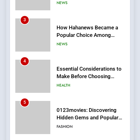
Online News Readers
NEWS
4
Essential Considerations to
Make Before Choosing
MyoGlow
HEALTH
5
0123movies: Discovering
Hidden Gems and Popular
Films in the Online Era
FASHION
6
Finding the Best Movie
Streaming Website: A
Viewer’s Guide to Quality
ENTERTAINMENT
Streaming Platforms