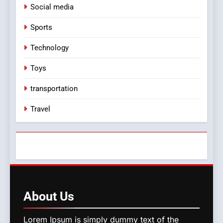
Social media
Sports
Technology
Toys
transportation
Travel
About
Us
Lorem Ipsum is simply dummy text of the