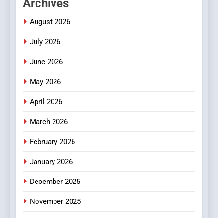
Archives
Readers to Explore
Meaningful Global News and
NEWS
August 2026
Stories
July 2026
3
How Hahanews Became a
June 2026
Popular Choice Among
Online News Readers
May 2026
NEWS
April 2026
4
Essential Considerations to
March 2026
Make Before Choosing
February 2026
MyoGlow
HEALTH
January 2026
5
December 2025
0123movies: Discovering
Hidden Gems and Popular
November 2025
Films in the Online Era
FASHION