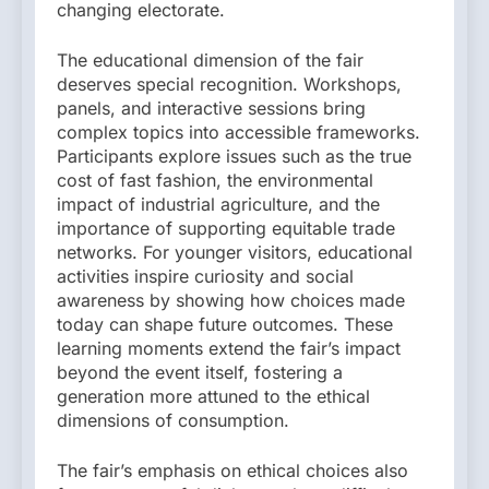
changing electorate.
The educational dimension of the fair
deserves special recognition. Workshops,
panels, and interactive sessions bring
complex topics into accessible frameworks.
Participants explore issues such as the true
cost of fast fashion, the environmental
impact of industrial agriculture, and the
importance of supporting equitable trade
networks. For younger visitors, educational
activities inspire curiosity and social
awareness by showing how choices made
today can shape future outcomes. These
learning moments extend the fair’s impact
beyond the event itself, fostering a
generation more attuned to the ethical
dimensions of consumption.
The fair’s emphasis on ethical choices also