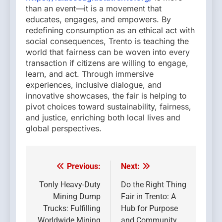
than an event—it is a movement that
educates, engages, and empowers. By
redefining consumption as an ethical act with
social consequences, Trento is teaching the
world that fairness can be woven into every
transaction if citizens are willing to engage,
learn, and act. Through immersive
experiences, inclusive dialogue, and
innovative showcases, the fair is helping to
pivot choices toward sustainability, fairness,
and justice, enriching both local lives and
global perspectives.
Previous:
Next:
Post
navigation
Tonly Heavy-Duty
Do the Right Thing
Mining Dump
Fair in Trento: A
Trucks: Fulfilling
Hub for Purpose
Worldwide Mining
and Community