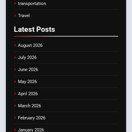
transportation
Travel
Latest
Posts
August 2026
July 2026
June 2026
May 2026
April 2026
March 2026
February 2026
January 2026