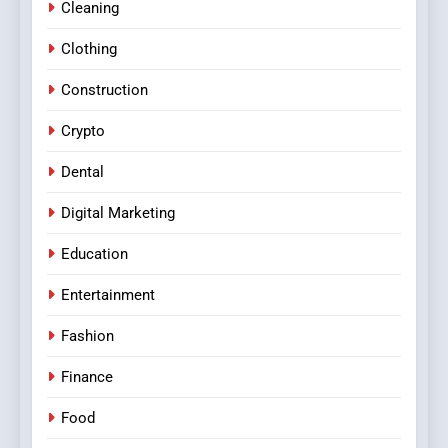
Cleaning
Clothing
Construction
Crypto
Dental
Digital Marketing
Education
Entertainment
Fashion
Finance
Food