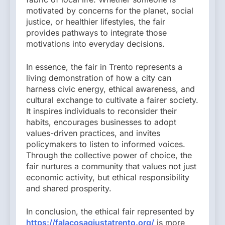
motivated by concerns for the planet, social
justice, or healthier lifestyles, the fair
provides pathways to integrate those
motivations into everyday decisions.
In essence, the fair in Trento represents a
living demonstration of how a city can
harness civic energy, ethical awareness, and
cultural exchange to cultivate a fairer society.
It inspires individuals to reconsider their
habits, encourages businesses to adopt
values-driven practices, and invites
policymakers to listen to informed voices.
Through the collective power of choice, the
fair nurtures a community that values not just
economic activity, but ethical responsibility
and shared prosperity.
In conclusion, the ethical fair represented by
https://falacosagiustatrento.org/
is more