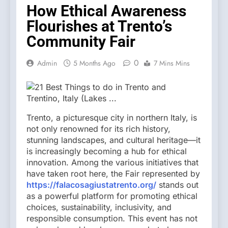
How Ethical Awareness
Flourishes at Trento’s
Community Fair
0
Admin
5 Months Ago
7 Mins Mins
Trento, a picturesque city in northern Italy, is
not only renowned for its rich history,
stunning landscapes, and cultural heritage—it
is increasingly becoming a hub for ethical
innovation. Among the various initiatives that
have taken root here, the Fair represented by
https://falacosagiustatrento.org/
stands out
as a powerful platform for promoting ethical
choices, sustainability, inclusivity, and
responsible consumption. This event has not