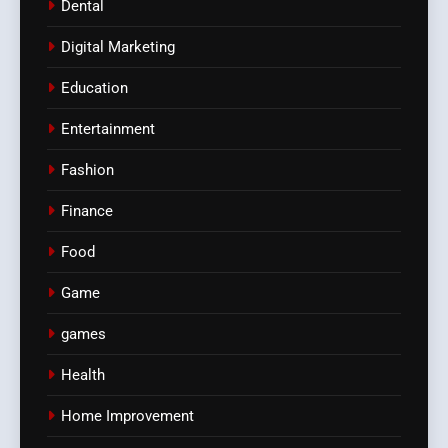
Dental
Digital Marketing
Education
Entertainment
Fashion
Finance
Food
Game
games
Health
Home Improvement