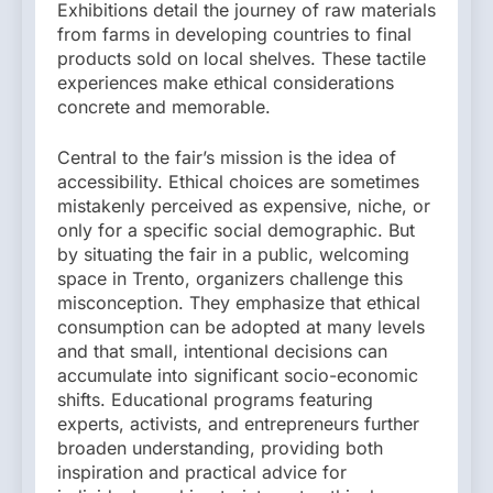
Exhibitions detail the journey of raw materials
from farms in developing countries to final
products sold on local shelves. These tactile
experiences make ethical considerations
concrete and memorable.
Central to the fair’s mission is the idea of
accessibility. Ethical choices are sometimes
mistakenly perceived as expensive, niche, or
only for a specific social demographic. But
by situating the fair in a public, welcoming
space in Trento, organizers challenge this
misconception. They emphasize that ethical
consumption can be adopted at many levels
and that small, intentional decisions can
accumulate into significant socio-economic
shifts. Educational programs featuring
experts, activists, and entrepreneurs further
broaden understanding, providing both
inspiration and practical advice for