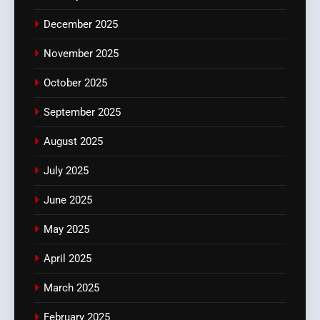
December 2025
November 2025
October 2025
September 2025
August 2025
July 2025
June 2025
May 2025
April 2025
March 2025
February 2025