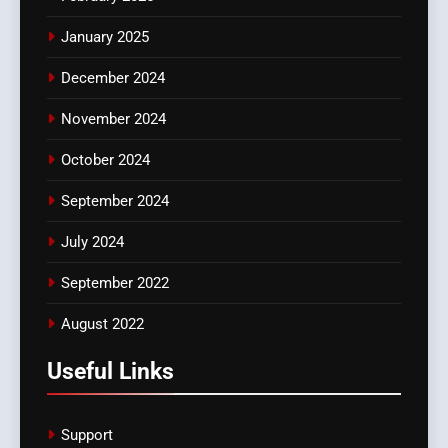
January 2025
December 2024
November 2024
October 2024
September 2024
July 2024
September 2022
August 2022
Useful Links
Support