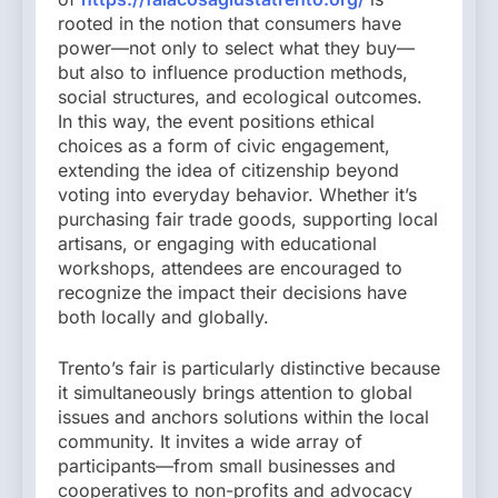
rooted in the notion that consumers have
power—not only to select what they buy—
but also to influence production methods,
social structures, and ecological outcomes.
In this way, the event positions ethical
choices as a form of civic engagement,
extending the idea of citizenship beyond
voting into everyday behavior. Whether it’s
purchasing fair trade goods, supporting local
artisans, or engaging with educational
workshops, attendees are encouraged to
recognize the impact their decisions have
both locally and globally.
Trento’s fair is particularly distinctive because
it simultaneously brings attention to global
issues and anchors solutions within the local
community. It invites a wide array of
participants—from small businesses and
cooperatives to non-profits and advocacy