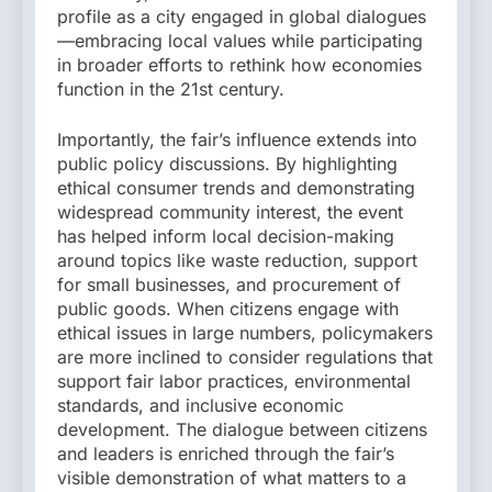
profile as a city engaged in global dialogues
—embracing local values while participating
in broader efforts to rethink how economies
function in the 21st century.
Importantly, the fair’s influence extends into
public policy discussions. By highlighting
ethical consumer trends and demonstrating
widespread community interest, the event
has helped inform local decision-making
around topics like waste reduction, support
for small businesses, and procurement of
public goods. When citizens engage with
ethical issues in large numbers, policymakers
are more inclined to consider regulations that
support fair labor practices, environmental
standards, and inclusive economic
development. The dialogue between citizens
and leaders is enriched through the fair’s
visible demonstration of what matters to a