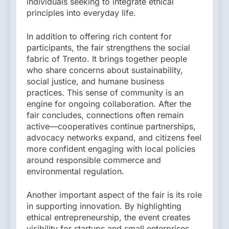
individuals seeking to integrate ethical
principles into everyday life.
In addition to offering rich content for
participants, the fair strengthens the social
fabric of Trento. It brings together people
who share concerns about sustainability,
social justice, and humane business
practices. This sense of community is an
engine for ongoing collaboration. After the
fair concludes, connections often remain
active—cooperatives continue partnerships,
advocacy networks expand, and citizens feel
more confident engaging with local policies
around responsible commerce and
environmental regulation.
Another important aspect of the fair is its role
in supporting innovation. By highlighting
ethical entrepreneurship, the event creates
visibility for startups and small enterprises