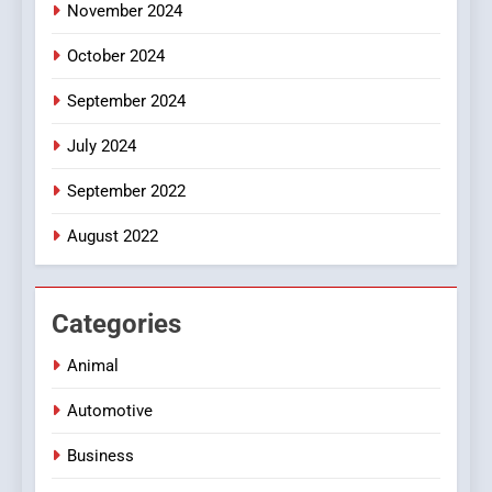
November 2024
October 2024
September 2024
July 2024
September 2022
August 2022
Categories
Animal
Automotive
Business