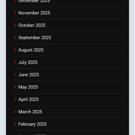
December 2025
November 2025
October 2025
September 2025
August 2025
July 2025
June 2025
May 2025
April 2025
March 2025
February 2025