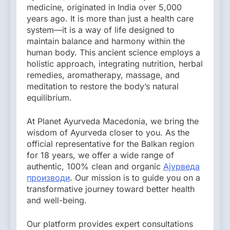
medicine, originated in India over 5,000
years ago. It is more than just a health care
system—it is a way of life designed to
maintain balance and harmony within the
human body. This ancient science employs a
holistic approach, integrating nutrition, herbal
remedies, aromatherapy, massage, and
meditation to restore the body’s natural
equilibrium.
At Planet Ayurveda Macedonia, we bring the
wisdom of Ayurveda closer to you. As the
official representative for the Balkan region
for 18 years, we offer a wide range of
authentic, 100% clean and organic
Ајурведа
производи
. Our mission is to guide you on a
transformative journey toward better health
and well-being.
Our platform provides expert consultations