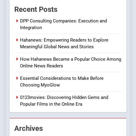
The Changing World of
Recent Posts
Online Pharmacies: Where
Does Intex Pharma Shop Fit
HEALTH
DPP Consulting Companies: Execution and
In?
Integration
8
Hahanews: Empowering Readers to Explore
iPhone17 Zigzag Case:
Meaningful Global News and Stories
Discover a Bold Geometric
Style for Your Smartphone
BUSINESS
How Hahanews Became a Popular Choice Among
Online News Readers
1
Essential Considerations to Make Before
DPP Consulting Companies:
Choosing MyoGlow
Execution and Integration
0123movies: Discovering Hidden Gems and
BUSINESS
Popular Films in the Online Era
2
Hahanews: Empowering
Archives
Readers to Explore