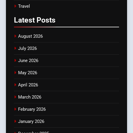
Travel
Latest
Posts
August 2026
July 2026
June 2026
May 2026
April 2026
March 2026
February 2026
January 2026