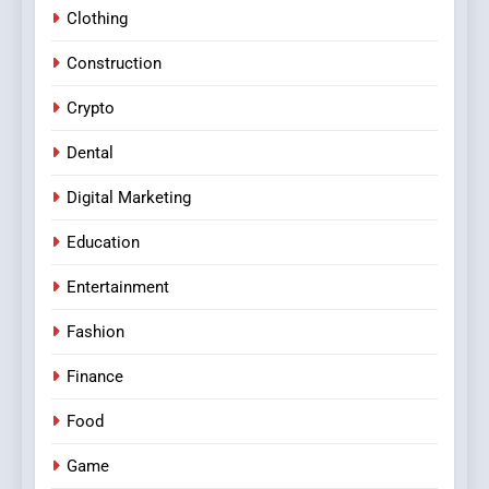
Clothing
Construction
Crypto
Dental
Digital Marketing
Education
Entertainment
Fashion
Finance
Food
Game