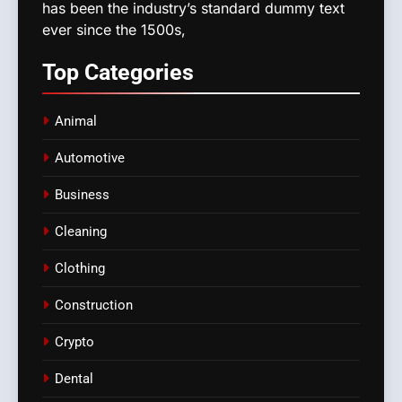
has been the industry’s standard dummy text
ever since the 1500s,
Top
Categories
Animal
Automotive
Business
Cleaning
Clothing
Construction
Crypto
Dental