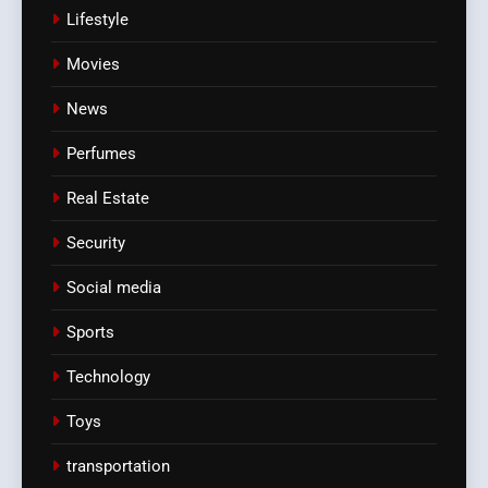
Lifestyle
Movies
News
Perfumes
Real Estate
Security
Social media
Sports
Technology
Toys
transportation