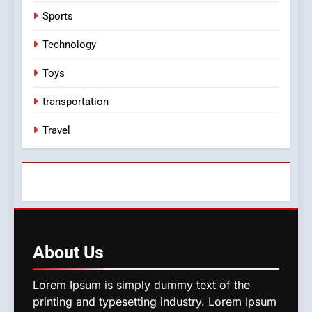
Sports
Technology
Toys
transportation
Travel
About
Us
Lorem Ipsum is simply dummy text of the
printing and typesetting industry. Lorem Ipsum