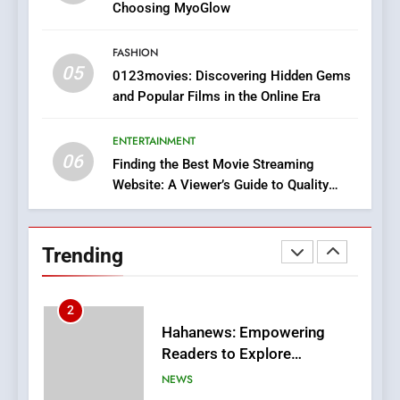
Discover a Bold Geometric
Choosing MyoGlow
Style for Your Smartphone
BUSINESS
FASHION
05
1
0123movies: Discovering Hidden Gems
and Popular Films in the Online Era
DPP Consulting Companies:
Execution and Integration
ENTERTAINMENT
BUSINESS
06
Finding the Best Movie Streaming
Website: A Viewer’s Guide to Quality
2
Streaming Platforms
Hahanews: Empowering
Readers to Explore
Trending
Meaningful Global News and
NEWS
Stories
3
How Hahanews Became a
Popular Choice Among
Online News Readers
NEWS