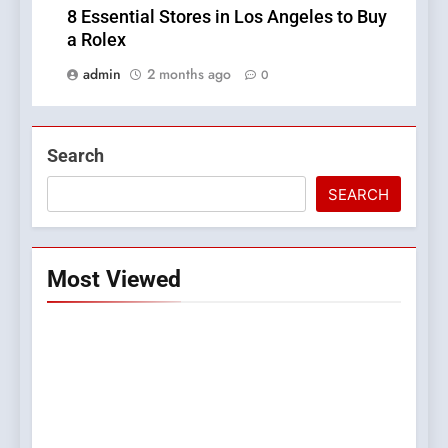
8 Essential Stores in Los Angeles to Buy
a Rolex
admin
2 months ago
0
Search
SEARCH
Most Viewed