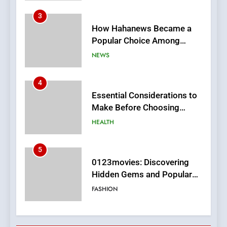
4
Essential Considerations to
Make Before Choosing
MyoGlow
HEALTH
5
0123movies: Discovering
Hidden Gems and Popular
Films in the Online Era
FASHION
6
Finding the Best Movie
Streaming Website: A
Viewer’s Guide to Quality
ENTERTAINMENT
Streaming Platforms
7