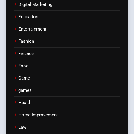
Digital Marketing
Education
Entertainment
Fashion
Finance
Food
Game
games
Health
Home Improvement
Law