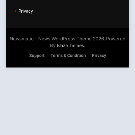
Privacy
Newsmatic - News WordPress Theme 2026. Powered
By
.
BlazeThemes
Support
Terms & Condition
Privacy