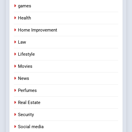
games
Health
Home Improvement
Law
Lifestyle
Movies
News
Perfumes
Real Estate
Security
Social media