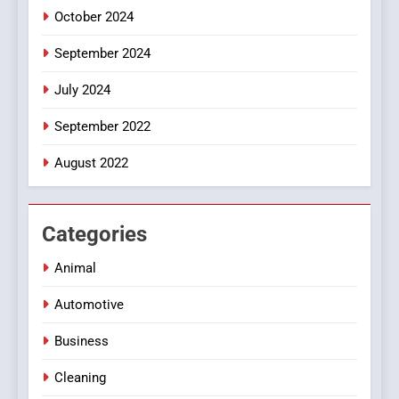
October 2024
September 2024
July 2024
September 2022
August 2022
Categories
Animal
Automotive
Business
Cleaning