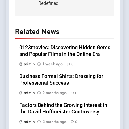
Redefined
Related News
0123movies: Discovering Hidden Gems
and Popular Films in the Online Era
admin
1 week ago
0
Business Formal Shirts: Dressing for
Professional Success
admin
2 months ago
0
Factors Behind the Growing Interest in
the David Hoffmeister Controversy
admin
2 months ago
0