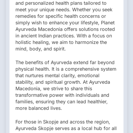
and personalized health plans tailored to
meet your unique needs. Whether you seek
remedies for specific health concerns or
simply wish to enhance your lifestyle, Planet
Ayurveda Macedonia offers solutions rooted
in ancient Indian practices. With a focus on
holistic healing, we aim to harmonize the
mind, body, and spirit.
The benefits of Ayurveda extend far beyond
physical health. It is a comprehensive system
that nurtures mental clarity, emotional
stability, and spiritual growth. At Ayurveda
Macedonia, we strive to share this
transformative power with individuals and
families, ensuring they can lead healthier,
more balanced lives.
For those in Skopje and across the region,
Ayurveda Skopje serves as a local hub for all