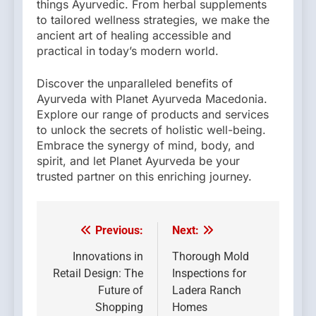
things Ayurvedic. From herbal supplements
to tailored wellness strategies, we make the
ancient art of healing accessible and
practical in today’s modern world.
Discover the unparalleled benefits of
Ayurveda with Planet Ayurveda Macedonia.
Explore our range of products and services
to unlock the secrets of holistic well-being.
Embrace the synergy of mind, body, and
spirit, and let Planet Ayurveda be your
trusted partner on this enriching journey.
Previous:
Next:
Post
navigation
Innovations in
Thorough Mold
Retail Design: The
Inspections for
Future of
Ladera Ranch
Shopping
Homes