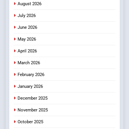
Meaningful Global News and
NEWS
August 2026
Stories
July 2026
3
How Hahanews Became a
June 2026
Popular Choice Among
Online News Readers
May 2026
NEWS
April 2026
4
Essential Considerations to
March 2026
Make Before Choosing
February 2026
MyoGlow
HEALTH
January 2026
5
December 2025
0123movies: Discovering
Hidden Gems and Popular
November 2025
Films in the Online Era
FASHION
October 2025