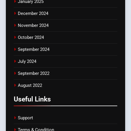
January 2025
December 2024
November 2024
October 2024
September 2024
July 2024
September 2022
August 2022
Useful Links
Support
Terms & Condition