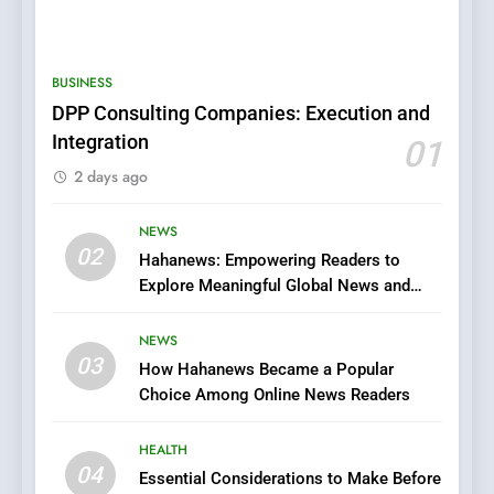
5
0123movies: Discovering
Hidden Gems and Popular
BUSINESS
Films in the Online Era
FASHION
DPP Consulting Companies: Execution and
Integration
01
6
2 days ago
Finding the Best Movie
Streaming Website: A
Viewer’s Guide to Quality
NEWS
ENTERTAINMENT
02
Streaming Platforms
Hahanews: Empowering Readers to
Explore Meaningful Global News and
7
Stories
The Changing World of
NEWS
Online Pharmacies: Where
03
How Hahanews Became a Popular
Does Intex Pharma Shop Fit
HEALTH
Choice Among Online News Readers
In?
8
HEALTH
iPhone17 Zigzag Case:
04
Essential Considerations to Make Before