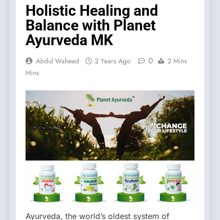
Holistic Healing and
Balance with Planet
Ayurveda MK
0
Abdul Waheed
2 Years Ago
2 Mins
Mins
Ayurveda, the world’s oldest system of