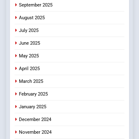
6
September 2025
Finding the Best Movie
Streaming Website: A
August 2025
Viewer’s Guide to Quality
ENTERTAINMENT
July 2025
Streaming Platforms
June 2025
7
The Changing World of
May 2025
Online Pharmacies: Where
Does Intex Pharma Shop Fit
HEALTH
April 2025
In?
March 2025
8
iPhone17 Zigzag Case:
February 2025
Discover a Bold Geometric
January 2025
Style for Your Smartphone
BUSINESS
December 2024
November 2024