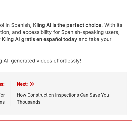
ool in Spanish,
Kling AI is the perfect choice
. With its
ation, and accessibility for Spanish-speaking users,
 Kling AI gratis en español today
and take your
 AI-generated videos effortlessly!
us:
Next:
for
How Construction Inspections Can Save You
ans
Thousands