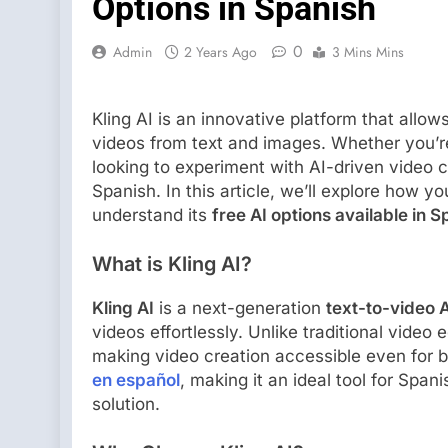
Options in Spanish
0
Admin
2 Years Ago
3 Mins Mins
Kling AI is an innovative platform that allo
videos from text and images. Whether you’re
looking to experiment with AI-driven video 
Spanish. In this article, we’ll explore how y
understand its
free AI options available in S
What is Kling AI?
Kling AI
is a next-generation
text-to-video A
videos effortlessly. Unlike traditional video
making video creation accessible even for 
en español
, making it an ideal tool for Spa
solution.