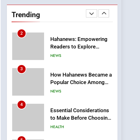
DPP Consulting
Companies: Execution
Trending
and Integration
BUSINESS
2
Hahanews: Empowering
Readers to Explore
Meaningful Global News
NEWS
and Stories
3
How Hahanews Became a
Popular Choice Among
Online News Readers
NEWS
4
Essential Considerations
to Make Before Choosing
MyoGlow
HEALTH