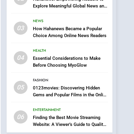
0123movies: Discovering
Explore Meaningful Global News and
Hidden Gems and
Stories
Popular Films in the
FASHION
NEWS
Online Era
03
How Hahanews Became a Popular
6
Finding the Best Movie
Choice Among Online News Readers
Streaming Website: A
Viewer’s Guide to Quality
HEALTH
ENTERTAINMENT
Streaming Platforms
04
Essential Considerations to Make
7
Before Choosing MyoGlow
The Changing World of
Online Pharmacies: Where
FASHION
Does Intex Pharma Shop
HEALTH
05
0123movies: Discovering Hidden
Fit In?
Gems and Popular Films in the Online
8
Era
iPhone17 Zigzag Case:
ENTERTAINMENT
Discover a Bold
06
Geometric Style for Your
Finding the Best Movie Streaming
BUSINESS
Website: A Viewer’s Guide to Quality
Smartphone
Streaming Platforms
1