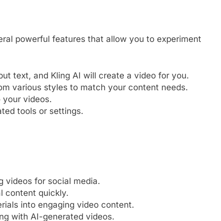
al powerful features that allow you to experiment
ut text, and Kling AI will create a video for you.
m various styles to match your content needs.
o your videos.
ed tools or settings.
 videos for social media.
 content quickly.
ials into engaging video content.
ng with AI-generated videos.