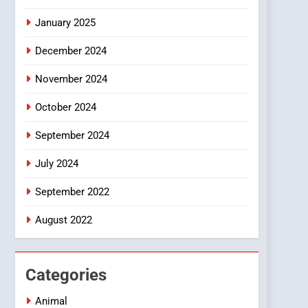
Smartphone
January 2025
December 2024
November 2024
October 2024
September 2024
July 2024
September 2022
August 2022
Categories
Animal