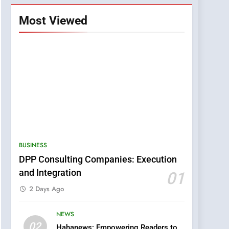
Most Viewed
BUSINESS
DPP Consulting Companies: Execution
and Integration
01
2 Days Ago
NEWS
5
02
Hahanews: Empowering Readers to