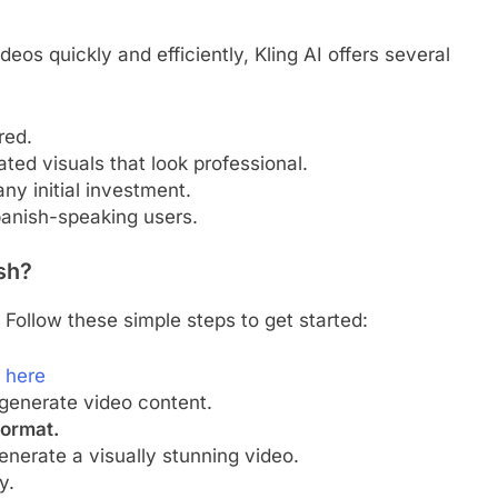
ideos quickly and efficiently, Kling AI offers several
red.
ted visuals that look professional.
ny initial investment.
anish-speaking users.
ish?
 Follow these simple steps to get started:
k here
generate video content.
format.
nerate a visually stunning video.
y.