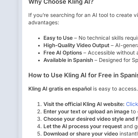
Why Choose Kling AI?
If you’re searching for an AI tool to create v
advantages:
Easy to Use
– No technical skills requi
High-Quality Video Output
– AI-genera
Free AI Options
– Accessible without a
Available in Spanish
– Designed for Sp
How to Use Kling AI for Free in Span
Kling AI gratis en español
is easy to access.
Visit the official Kling AI website:
Clic
Enter your text or upload an image
to 
Choose your desired video style and 
Let the AI process your request
and ge
Download or share your video
instantl