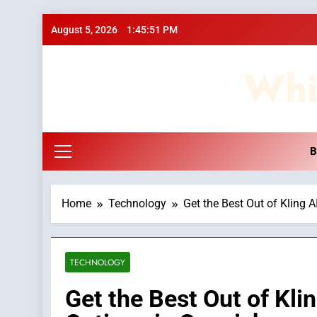
Skip
August 5, 2026
1:45:52 PM
to
content
Whi
B
Home
Technology
Get the Best Out of Kling 
TECHNOLOGY
Get the Best Out of Kli