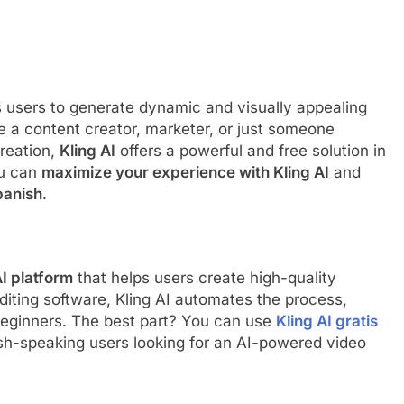
ws users to generate dynamic and visually appealing
 a content creator, marketer, or just someone
creation,
Kling AI
offers a powerful and free solution in
ou can
maximize your experience with Kling AI
and
panish
.
I platform
that helps users create high-quality
 editing software, Kling AI automates the process,
beginners. The best part? You can use
Kling AI gratis
nish-speaking users looking for an AI-powered video