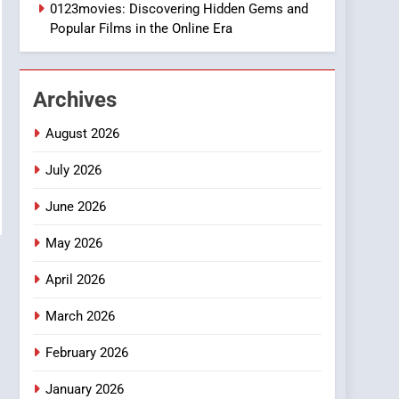
1
0123movies: Discovering Hidden Gems and
DPP Consulting
Popular Films in the Online Era
Companies: Execution
and Integration
BUSINESS
Archives
2
Hahanews: Empowering
August 2026
Readers to Explore
Meaningful Global News
July 2026
NEWS
and Stories
June 2026
3
How Hahanews Became a
May 2026
Popular Choice Among
Online News Readers
NEWS
April 2026
4
March 2026
Essential Considerations
to Make Before Choosing
February 2026
MyoGlow
HEALTH
January 2026