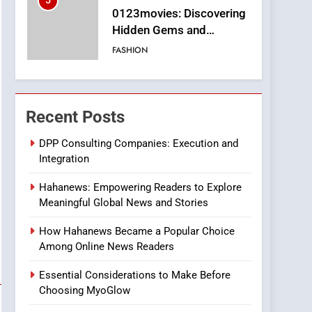
5
0123movies: Discovering
Hidden Gems and
Popular Films in the
FASHION
Online Era
6
Finding the Best Movie
Streaming Website: A
Recent Posts
Viewer’s Guide to Quality
ENTERTAINMENT
Streaming Platforms
DPP Consulting Companies: Execution and
Integration
7
The Changing World of
Hahanews: Empowering Readers to Explore
Online Pharmacies: Where
Meaningful Global News and Stories
Does Intex Pharma Shop
HEALTH
Fit In?
How Hahanews Became a Popular Choice
8
Among Online News Readers
iPhone17 Zigzag Case:
Discover a Bold
Essential Considerations to Make Before
Geometric Style for Your
BUSINESS
Choosing MyoGlow
Smartphone