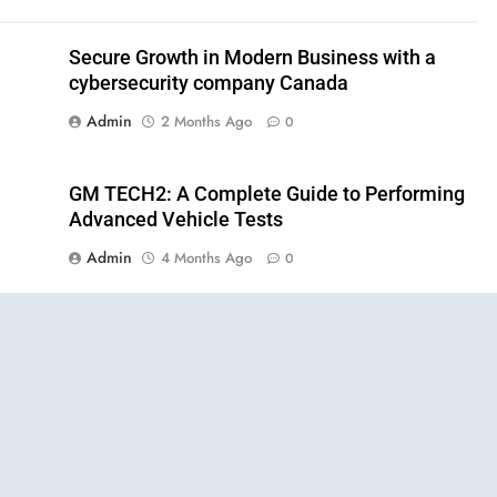
Secure Growth in Modern Business with a
cybersecurity company Canada
Admin
2 Months Ago
0
GM TECH2: A Complete Guide to Performing
Advanced Vehicle Tests
Admin
4 Months Ago
0