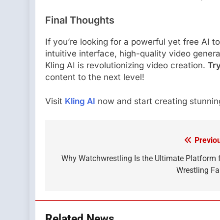
Final Thoughts
If you’re looking for a powerful yet free AI t
intuitive interface, high-quality video gener
Kling AI is revolutionizing video creation.
Try
content to the next level!
Visit
Kling AI
now and start creating stunning
Previo
Post
navigation
Why Watchwrestling Is the Ultimate Platform 
Wrestling F
Related News