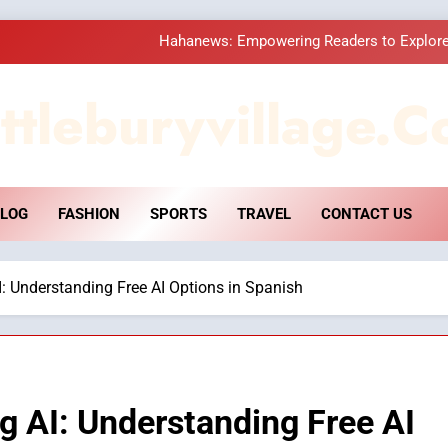
Hahanews: Empowering Readers to Explore
How Hahanews Became a Popular
ttleburyvillage.c
Essential Considerati
DPP Consulting 
LOG
FASHION
SPORTS
TRAVEL
CONTACT US
Hahanews: Empowering Readers to Explore
How Hahanews Became a Popular
AI: Understanding Free AI Options in Spanish
Essential Considerati
ng AI: Understanding Free AI