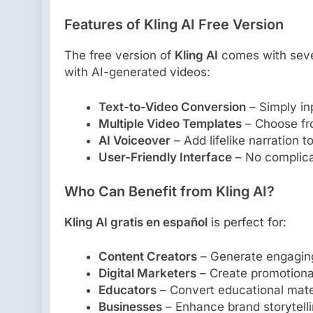
Features of Kling AI Free Version
The free version of
Kling AI
comes with sever
with AI-generated videos:
Text-to-Video Conversion
– Simply inp
Multiple Video Templates
– Choose fro
AI Voiceover
– Add lifelike narration t
User-Friendly Interface
– No complicat
Who Can Benefit from Kling AI?
Kling AI gratis en español
is perfect for:
Content Creators
– Generate engaging
Digital Marketers
– Create promotional
Educators
– Convert educational mater
Businesses
– Enhance brand storytelli