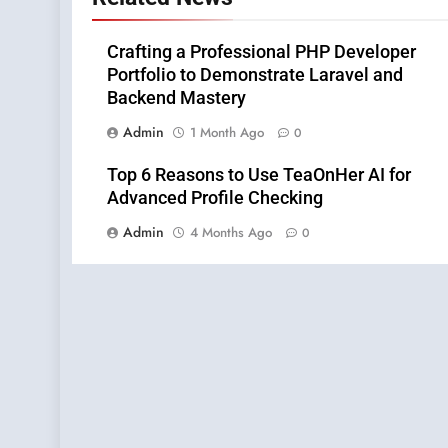
Crafting a Professional PHP Developer
Portfolio to Demonstrate Laravel and
Backend Mastery
Admin
1 Month Ago
0
Top 6 Reasons to Use TeaOnHer AI for
Advanced Profile Checking
Admin
4 Months Ago
0