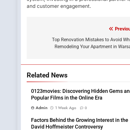
and customer engagement.
Previo
Post
navigation
Top Renovation Mistakes to Avoid W
Remodeling Your Apartment in War
Related News
0123movies: Discovering Hidden Gems a
Popular Films in the Online Era
Admin
1 Week Ago
0
Factors Behind the Growing Interest in the
David Hoffmeister Controversy