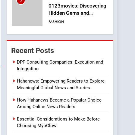
5
0123movies: Discovering
Hidden Gems and
Popular Films in the
FASHION
Online Era
6
Finding the Best Movie
Streaming Website: A
Recent Posts
Viewer’s Guide to Quality
ENTERTAINMENT
Streaming Platforms
DPP Consulting Companies: Execution and
Integration
7
The Changing World of
Hahanews: Empowering Readers to Explore
Online Pharmacies: Where
Meaningful Global News and Stories
Does Intex Pharma Shop
HEALTH
Fit In?
How Hahanews Became a Popular Choice
8
Among Online News Readers
iPhone17 Zigzag Case:
Discover a Bold
Essential Considerations to Make Before
Geometric Style for Your
BUSINESS
Choosing MyoGlow
Smartphone