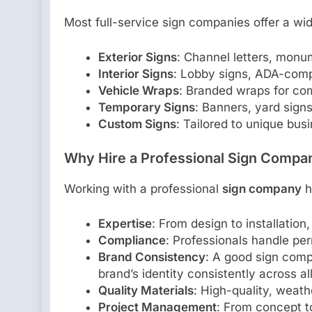
Most full-service sign companies offer a wid
Exterior Signs
: Channel letters, monum
Interior Signs
: Lobby signs, ADA-compl
Vehicle Wraps
: Branded wraps for co
Temporary Signs
: Banners, yard sign
Custom Signs
: Tailored to unique bus
Why Hire a Professional Sign Compa
Working with a professional
sign company
h
Expertise
: From design to installatio
Compliance
: Professionals handle pe
Brand Consistency
: A good sign comp
brand’s identity consistently across al
Quality Materials
: High-quality, weath
Project Management
: From concept t