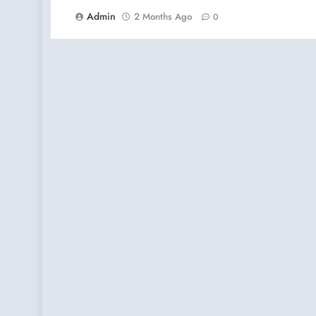
Admin
2 Months Ago
0