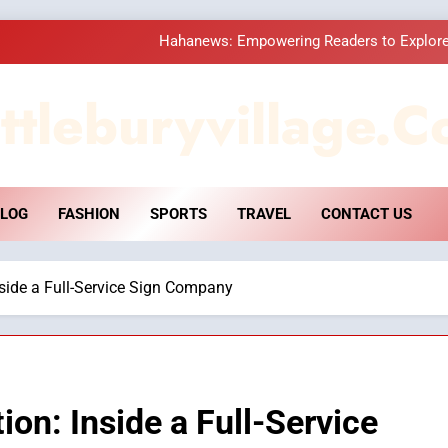
Hahanews: Empowering Readers to Explore
How Hahanews Became a Popular
ttleburyvillage.c
Essential Considerati
DPP Consulting 
LOG
FASHION
SPORTS
TRAVEL
CONTACT US
Hahanews: Empowering Readers to Explore
How Hahanews Became a Popular
nside a Full-Service Sign Company
Essential Considerati
ion: Inside a Full-Service