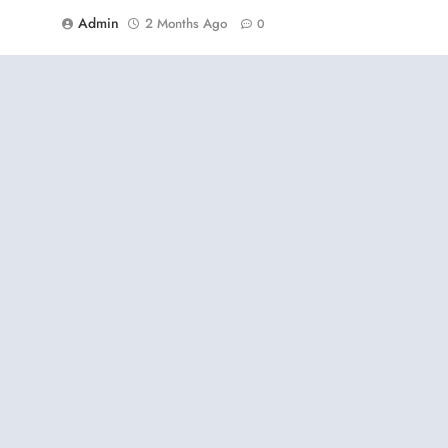
Admin
2 Months Ago
0