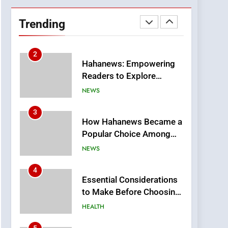
DPP Consulting
Companies: Execution
Trending
and Integration
BUSINESS
2
Hahanews: Empowering
Readers to Explore
Meaningful Global News
NEWS
and Stories
3
How Hahanews Became a
Popular Choice Among
Online News Readers
NEWS
4
Essential Considerations
to Make Before Choosing
MyoGlow
HEALTH