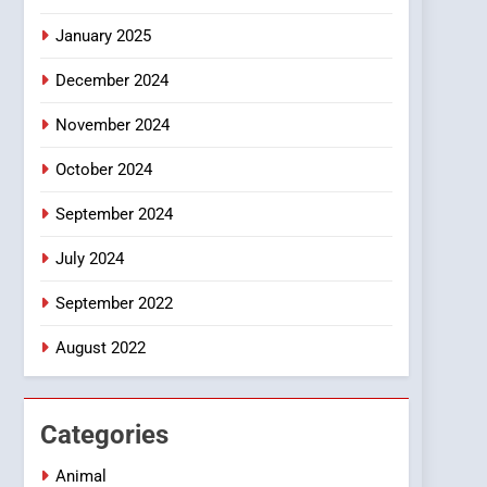
Smartphone
January 2025
December 2024
November 2024
October 2024
September 2024
July 2024
September 2022
August 2022
Categories
Animal