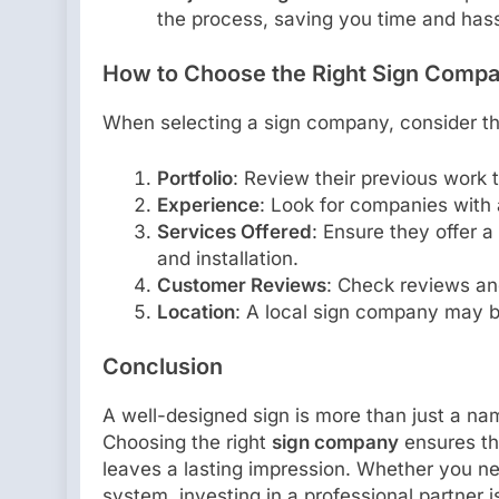
the process, saving you time and hass
How to Choose the Right Sign Comp
When selecting a sign company, consider th
Portfolio
: Review their previous work t
Experience
: Look for companies with 
Services Offered
: Ensure they offer a
and installation.
Customer Reviews
: Check reviews an
Location
: A local sign company may b
Conclusion
A well-designed sign is more than just a na
Choosing the right
sign company
ensures tha
leaves a lasting impression. Whether you ne
system, investing in a professional partner is 