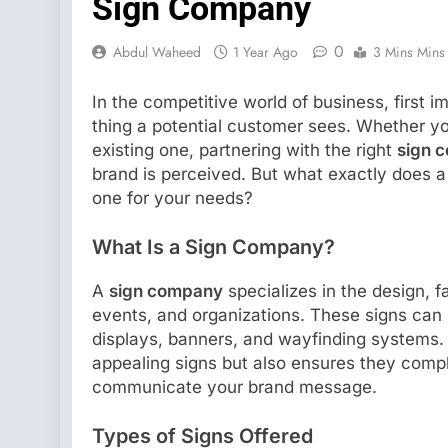
Sign Company
0
Abdul Waheed
1 Year Ago
3 Mins Mins
In the competitive world of business, first i
thing a potential customer sees. Whether y
existing one, partnering with the right
sign 
brand is perceived. But what exactly does 
one for your needs?
What Is a Sign Company?
A
sign company
specializes in the design, fa
events, and organizations. These signs can r
displays, banners, and wayfinding systems.
appealing signs but also ensures they comply
communicate your brand message.
Types of Signs Offered