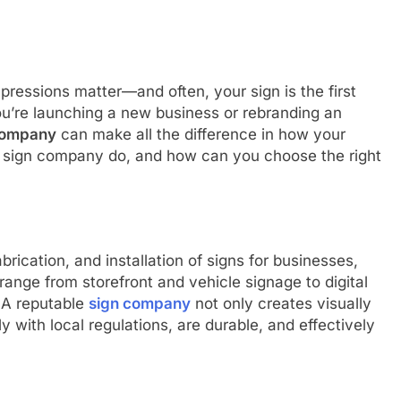
mpressions matter—and often, your sign is the first
ou’re launching a new business or rebranding an
company
can make all the difference in how your
a sign company do, and how can you choose the right
brication, and installation of signs for businesses,
ange from storefront and vehicle signage to digital
 A reputable
sign company
not only creates visually
 with local regulations, are durable, and effectively