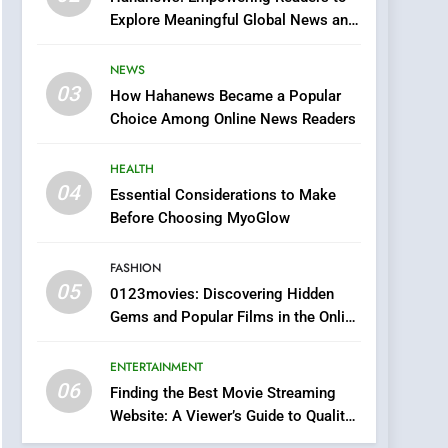
0123movies: Discovering
Explore Meaningful Global News and
Hidden Gems and
Stories
Popular Films in the
FASHION
NEWS
Online Era
03
How Hahanews Became a Popular
6
Finding the Best Movie
Choice Among Online News Readers
Streaming Website: A
Viewer’s Guide to Quality
HEALTH
ENTERTAINMENT
Streaming Platforms
04
Essential Considerations to Make
7
Before Choosing MyoGlow
The Changing World of
Online Pharmacies: Where
FASHION
Does Intex Pharma Shop
HEALTH
05
0123movies: Discovering Hidden
Fit In?
Gems and Popular Films in the Online
8
Era
iPhone17 Zigzag Case:
ENTERTAINMENT
Discover a Bold
06
Geometric Style for Your
Finding the Best Movie Streaming
BUSINESS
Website: A Viewer’s Guide to Quality
Smartphone
Streaming Platforms
1