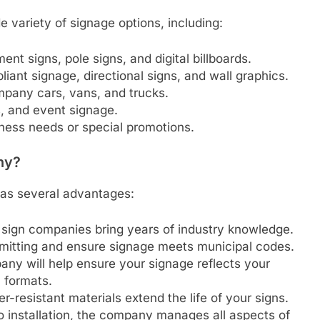
e variety of signage options, including:
ent signs, pole signs, and digital billboards.
iant signage, directional signs, and wall graphics.
mpany cars, vans, and trucks.
s, and event signage.
iness needs or special promotions.
ny?
as several advantages:
n, sign companies bring years of industry knowledge.
rmitting and ensure signage meets municipal codes.
any will help ensure your signage reflects your
l formats.
er-resistant materials extend the life of your signs.
o installation, the company manages all aspects of