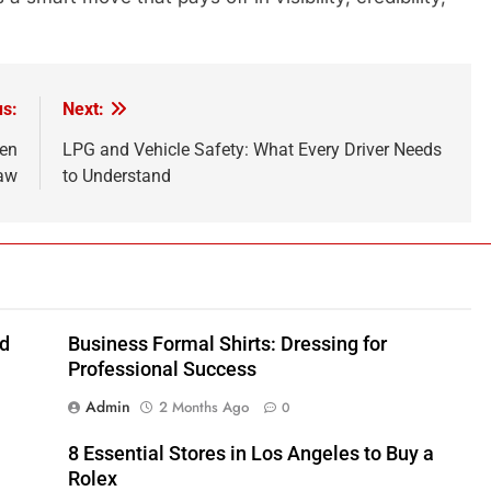
us:
Next:
hen
LPG and Vehicle Safety: What Every Driver Needs
saw
to Understand
nd
Business Formal Shirts: Dressing for
Professional Success
Admin
2 Months Ago
0
8 Essential Stores in Los Angeles to Buy a
Rolex