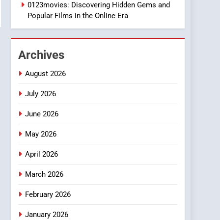
1
0123movies: Discovering Hidden Gems and
DPP Consulting
Popular Films in the Online Era
Companies: Execution
and Integration
BUSINESS
Archives
2
Hahanews: Empowering
August 2026
Readers to Explore
Meaningful Global News
July 2026
NEWS
and Stories
June 2026
3
How Hahanews Became a
May 2026
Popular Choice Among
Online News Readers
NEWS
April 2026
4
March 2026
Essential Considerations
to Make Before Choosing
February 2026
MyoGlow
HEALTH
January 2026