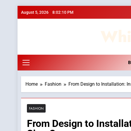
Skip
August 5, 2026
8:02:11 PM
to
content
Whi
B
Home
Fashion
From Design to Installation: I
FASHION
From Design to Installat