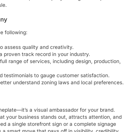
le.
any
e following:
o assess quality and creativity.
a proven track record in your industry.
 full range of services, including design, production,
d testimonials to gauge customer satisfaction.
etter understand zoning laws and local preferences.
meplate—it’s a visual ambassador for your brand.
t your business stands out, attracts attention, and
ed a single storefront sign or a complete signage
a smart move that pays off in visibility, credibility,