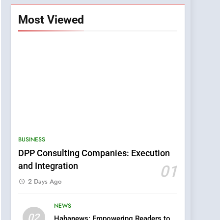
Most Viewed
BUSINESS
DPP Consulting Companies: Execution
and Integration
01
2 Days Ago
NEWS
5
02
Hahanews: Empowering Readers to