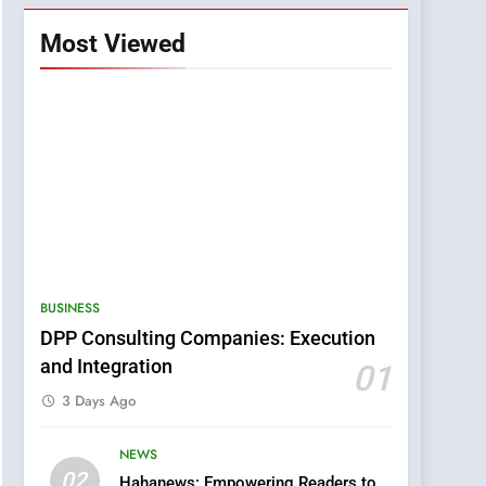
Most Viewed
BUSINESS
DPP Consulting Companies: Execution
and Integration
01
3 Days Ago
NEWS
5
02
Hahanews: Empowering Readers to