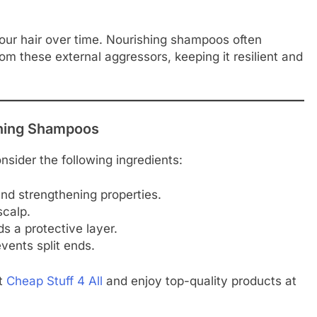
our hair over time. Nourishing shampoos often
rom these external aggressors, keeping it resilient and
ishing Shampoos
sider the following ingredients:
and strengthening properties.
scalp.
s a protective layer.
vents split ends.
at
Cheap Stuff 4 All
and enjoy top-quality products at