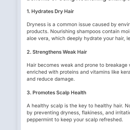
1. Hydrates Dry Hair
Dryness is a common issue caused by environ
products. Nourishing shampoos contain moistu
aloe vera, which deeply hydrate your hair, l
2. Strengthens Weak Hair
Hair becomes weak and prone to breakage w
enriched with proteins and vitamins like kerat
and reduce damage.
3. Promotes Scalp Health
A healthy scalp is the key to healthy hair.
by preventing dryness, flakiness, and irritat
peppermint to keep your scalp refreshed.