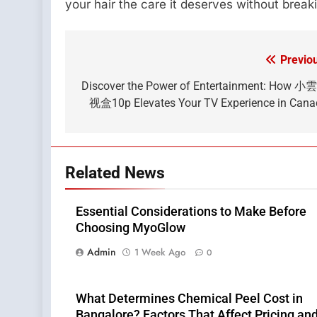
your hair the care it deserves without break
Previo
Post
navigation
Discover the Power of Entertainment: How 
视盒10p Elevates Your TV Experience in Can
Related News
Essential Considerations to Make Before
Choosing MyoGlow
Admin
1 Week Ago
0
What Determines Chemical Peel Cost in
Bangalore? Factors That Affect Pricing an