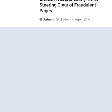
Steering Clear of Fraudulent
Pages
Admin
2 Months Ago
0