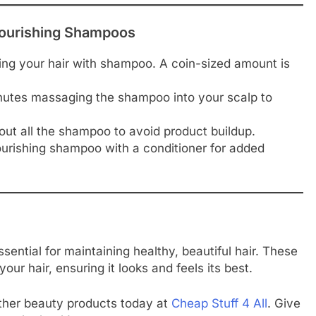
 Nourishing Shampoos
ing your hair with shampoo. A coin-sized amount is
nutes massaging the shampoo into your scalp to
 out all the shampoo to avoid product buildup.
nourishing shampoo with a conditioner for added
sential for maintaining healthy, beautiful hair. These
ur hair, ensuring it looks and feels its best.
ther beauty products today at
Cheap Stuff 4 All
. Give