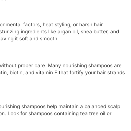
mental factors, heat styling, or harsh hair
rizing ingredients like argan oil, shea butter, and
eaving it soft and smooth.
ithout proper care. Many nourishing shampoos are
in, biotin, and vitamin E that fortify your hair strands
 Nourishing shampoos help maintain a balanced scalp
ion. Look for shampoos containing tea tree oil or