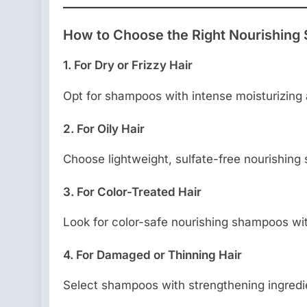
How to Choose the Right Nourishing 
1. For Dry or Frizzy Hair
Opt for shampoos with intense moisturizing a
2. For Oily Hair
Choose lightweight, sulfate-free nourishing
3. For Color-Treated Hair
Look for color-safe nourishing shampoos wit
4. For Damaged or Thinning Hair
Select shampoos with strengthening ingredie