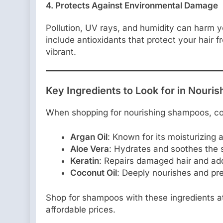
4. Protects Against Environmental Damage
Pollution, UV rays, and humidity can harm y
include antioxidants that protect your hair f
vibrant.
Key Ingredients to Look for in Nour
When shopping for nourishing shampoos, con
Argan Oil
: Known for its moisturizing 
Aloe Vera
: Hydrates and soothes the 
Keratin
: Repairs damaged hair and add
Coconut Oil
: Deeply nourishes and pre
Shop for shampoos with these ingredients 
affordable prices.