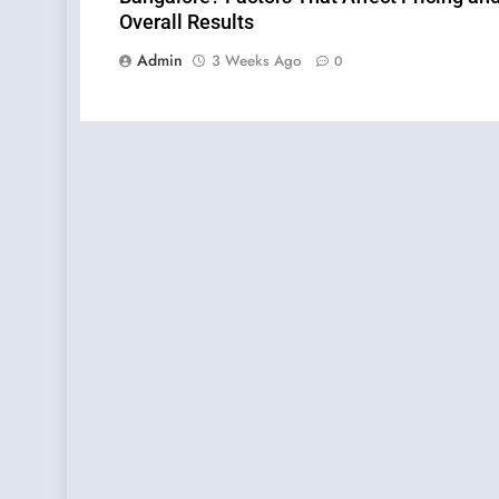
Overall Results
Admin
3 Weeks Ago
0