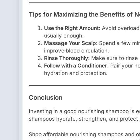
Tips for Maximizing the Benefits of
Use the Right Amount
: Avoid overload
usually enough.
Massage Your Scalp
: Spend a few mi
improve blood circulation.
Rinse Thoroughly
: Make sure to rinse
Follow with a Conditioner
: Pair your 
hydration and protection.
Conclusion
Investing in a good nourishing shampoo is es
shampoos hydrate, strengthen, and protect yo
Shop affordable nourishing shampoos and o