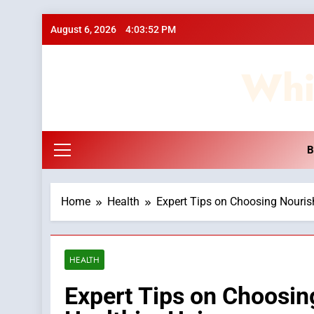
Skip
August 6, 2026
4:03:53 PM
to
content
Whi
B
Home
Health
Expert Tips on Choosing Nouris
HEALTH
Expert Tips on Choosi