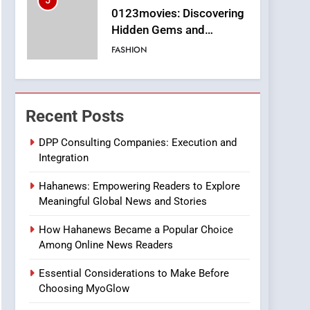
5
0123movies: Discovering
Hidden Gems and
Popular Films in the
FASHION
Online Era
6
Finding the Best Movie
Streaming Website: A
Recent Posts
Viewer’s Guide to Quality
ENTERTAINMENT
Streaming Platforms
DPP Consulting Companies: Execution and
Integration
7
The Changing World of
Hahanews: Empowering Readers to Explore
Online Pharmacies: Where
Meaningful Global News and Stories
Does Intex Pharma Shop
HEALTH
Fit In?
How Hahanews Became a Popular Choice
8
Among Online News Readers
iPhone17 Zigzag Case:
Discover a Bold
Essential Considerations to Make Before
Geometric Style for Your
BUSINESS
Choosing MyoGlow
Smartphone