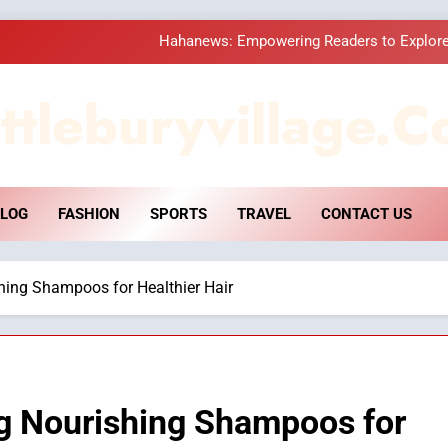
Hahanews: Empowering Readers to Explore
How Hahanews Became a Popular
ttleburyvillage.c
Essential Considerati
DPP Consulting 
LOG
FASHION
SPORTS
TRAVEL
CONTACT US
Hahanews: Empowering Readers to Explore
How Hahanews Became a Popular
hing Shampoos for Healthier Hair
Essential Considerati
ng Nourishing Shampoos for