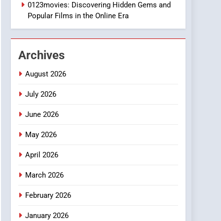
1
0123movies: Discovering Hidden Gems and
DPP Consulting
Popular Films in the Online Era
Companies: Execution
and Integration
BUSINESS
Archives
2
Hahanews: Empowering
August 2026
Readers to Explore
Meaningful Global News
July 2026
NEWS
and Stories
June 2026
3
How Hahanews Became a
May 2026
Popular Choice Among
Online News Readers
NEWS
April 2026
4
March 2026
Essential Considerations
to Make Before Choosing
February 2026
MyoGlow
HEALTH
January 2026