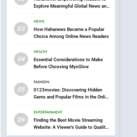
0123movies: Discovering
Explore Meaningful Global News and
Hidden Gems and
Stories
Popular Films in the
FASHION
NEWS
Online Era
03
How Hahanews Became a Popular
6
Finding the Best Movie
Choice Among Online News Readers
Streaming Website: A
Viewer’s Guide to Quality
HEALTH
ENTERTAINMENT
Streaming Platforms
04
Essential Considerations to Make
7
Before Choosing MyoGlow
The Changing World of
Online Pharmacies: Where
FASHION
Does Intex Pharma Shop
HEALTH
05
0123movies: Discovering Hidden
Fit In?
Gems and Popular Films in the Online
8
Era
iPhone17 Zigzag Case:
ENTERTAINMENT
Discover a Bold
06
Geometric Style for Your
Finding the Best Movie Streaming
BUSINESS
Website: A Viewer’s Guide to Quality
Smartphone
Streaming Platforms
1