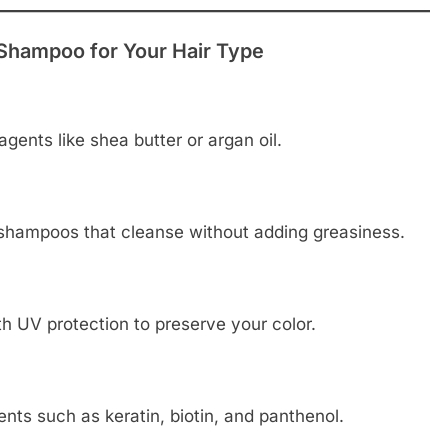
Shampoo for Your Hair Type
gents like shea butter or argan oil.
 shampoos that cleanse without adding greasiness.
h UV protection to preserve your color.
nts such as keratin, biotin, and panthenol.