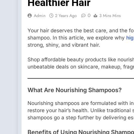
Healthier Hair
0
Admin
2 Years Ago
3 Mins Mins
Your hair deserves the best care, and the fou
shampoo. In this article, we explore why
hi
strong, shiny, and vibrant hair.
Shop affordable beauty products like nouri
unbeatable deals on skincare, makeup, frag
What Are Nourishing Shampoos?
Nourishing shampoos are formulated with in
restore your hair’s health. Unlike traditiona
shampoos go a step further by delivering ess
Benefits of Using Nourishing Shamp