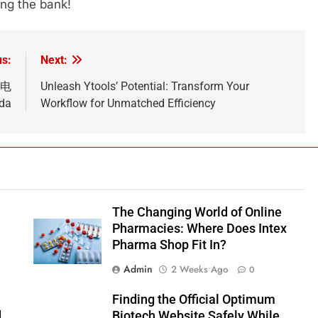
ing the bank!
us:
Next:
小雲电
Unleash Ytools’ Potential: Transform Your
ada
Workflow for Unmatched Efficiency
The Changing World of Online
Pharmacies: Where Does Intex
Pharma Shop Fit In?
Admin
2 Weeks Ago
0
Finding the Official Optimum
d
Biotech Website Safely While