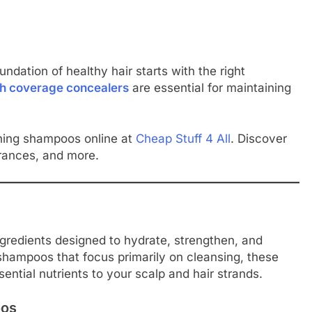
ndation of healthy hair starts with the right
gh coverage concealers
are essential for maintaining
shing shampoos online at
Cheap Stuff 4 All
. Discover
rances, and more.
gredients designed to hydrate, strengthen, and
l shampoos that focus primarily on cleansing, these
ential nutrients to your scalp and hair strands.
oos