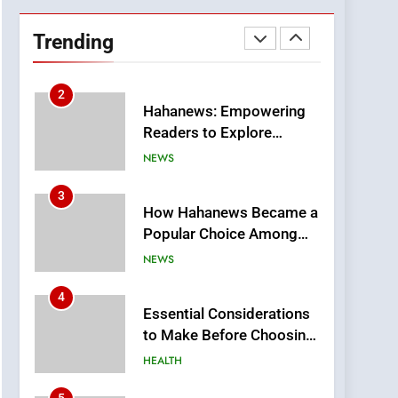
DPP Consulting
Companies: Execution
Trending
and Integration
BUSINESS
2
Hahanews: Empowering
Readers to Explore
Meaningful Global News
NEWS
and Stories
3
How Hahanews Became a
Popular Choice Among
Online News Readers
NEWS
4
Essential Considerations
to Make Before Choosing
MyoGlow
HEALTH