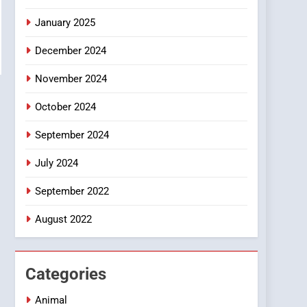
Smartphone
January 2025
December 2024
November 2024
October 2024
September 2024
July 2024
September 2022
August 2022
Categories
Animal