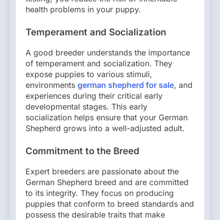
health problems in your puppy.
Temperament and Socialization
A good breeder understands the importance
of temperament and socialization. They
expose puppies to various stimuli,
environments
german shepherd for sale
, and
experiences during their critical early
developmental stages. This early
socialization helps ensure that your German
Shepherd grows into a well-adjusted adult.
Commitment to the Breed
Expert breeders are passionate about the
German Shepherd breed and are committed
to its integrity. They focus on producing
puppies that conform to breed standards and
possess the desirable traits that make