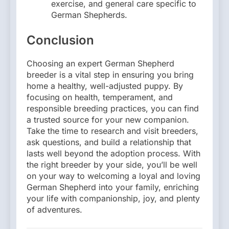
exercise, and general care specific to
German Shepherds.
Conclusion
Choosing an expert German Shepherd
breeder is a vital step in ensuring you bring
home a healthy, well-adjusted puppy. By
focusing on health, temperament, and
responsible breeding practices, you can find
a trusted source for your new companion.
Take the time to research and visit breeders,
ask questions, and build a relationship that
lasts well beyond the adoption process. With
the right breeder by your side, you’ll be well
on your way to welcoming a loyal and loving
German Shepherd into your family, enriching
your life with companionship, joy, and plenty
of adventures.