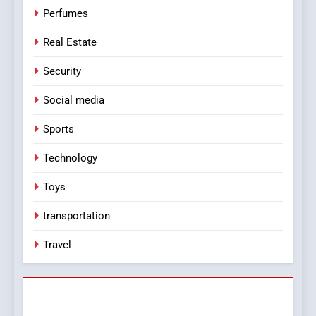
Perfumes
Real Estate
Security
Social media
Sports
Technology
Toys
transportation
Travel