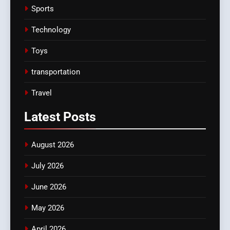
Sports
Technology
Toys
transportation
Travel
Latest
Posts
August 2026
July 2026
June 2026
May 2026
April 2026