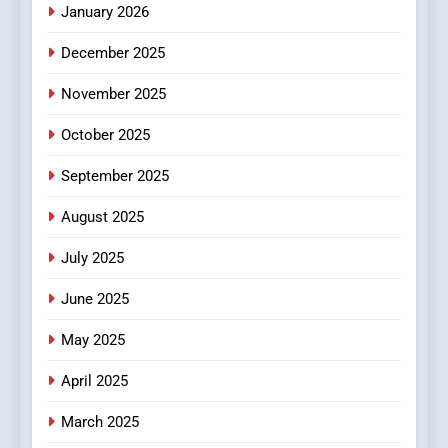
January 2026
5
December 2025
0123movies: Discovering
Hidden Gems and Popular
November 2025
Films in the Online Era
FASHION
October 2025
6
September 2025
Finding the Best Movie
Streaming Website: A
August 2025
Viewer’s Guide to Quality
ENTERTAINMENT
July 2025
Streaming Platforms
June 2025
7
The Changing World of
May 2025
Online Pharmacies: Where
Does Intex Pharma Shop Fit
HEALTH
April 2025
In?
March 2025
8