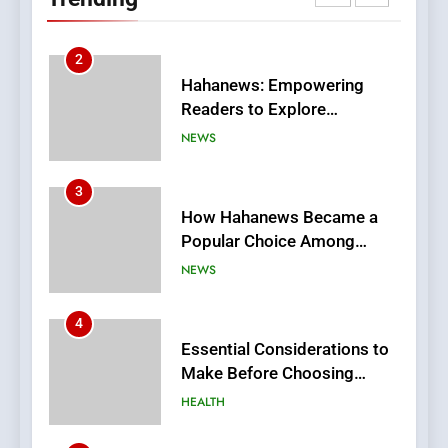
Meaningful Global News and
NEWS
Stories
3
How Hahanews Became a
Popular Choice Among
Online News Readers
NEWS
4
Essential Considerations to
Make Before Choosing
MyoGlow
HEALTH
5
0123movies: Discovering
Hidden Gems and Popular
Films in the Online Era
FASHION