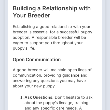
Building a Relationship with
Your Breeder
Establishing a good relationship with your
breeder is essential for a successful puppy
adoption. A responsible breeder will be
eager to support you throughout your
puppy’s life.
Open Communication
A good breeder will maintain open lines of
communication, providing guidance and
answering any questions you may have
about your new puppy.
Ask Questions
: Don’t hesitate to ask
about the puppy’s lineage, training,
and any specific care needs. A