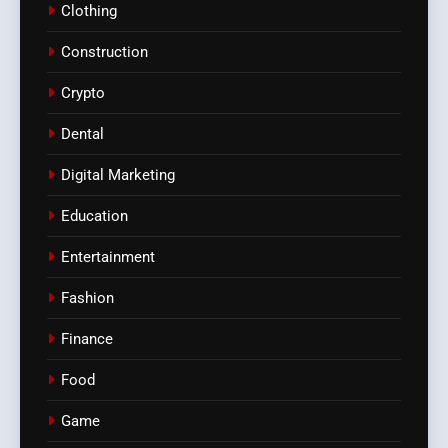
Clothing
Construction
Crypto
Dental
Digital Marketing
Education
Entertainment
Fashion
Finance
Food
Game