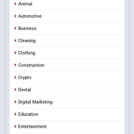
Animal
Automotive
Business
Cleaning
Clothing
Construction
Crypto
Dental
Digital Marketing
Education
Entertainment