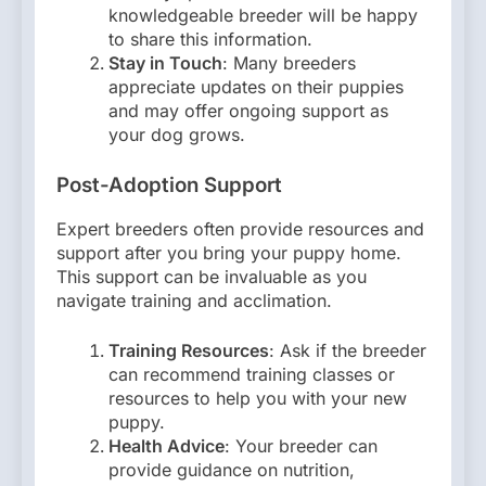
knowledgeable breeder will be happy
to share this information.
Stay in Touch
: Many breeders
appreciate updates on their puppies
and may offer ongoing support as
your dog grows.
Post-Adoption Support
Expert breeders often provide resources and
support after you bring your puppy home.
This support can be invaluable as you
navigate training and acclimation.
Training Resources
: Ask if the breeder
can recommend training classes or
resources to help you with your new
puppy.
Health Advice
: Your breeder can
provide guidance on nutrition,