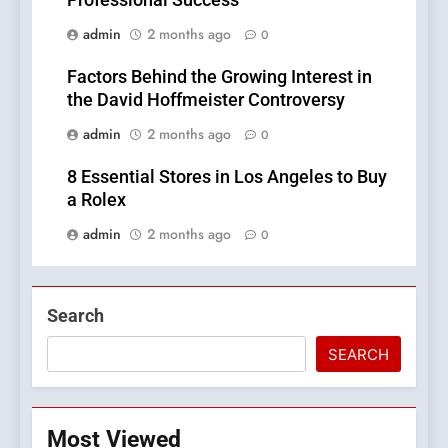
Professional Success
admin
2 months ago
0
Factors Behind the Growing Interest in
the David Hoffmeister Controversy
admin
2 months ago
0
8 Essential Stores in Los Angeles to Buy
a Rolex
admin
2 months ago
0
Search
SEARCH
Most Viewed