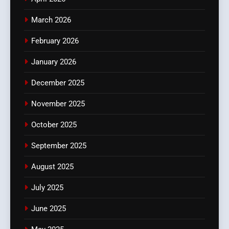
March 2026
February 2026
January 2026
December 2025
November 2025
October 2025
September 2025
August 2025
July 2025
June 2025