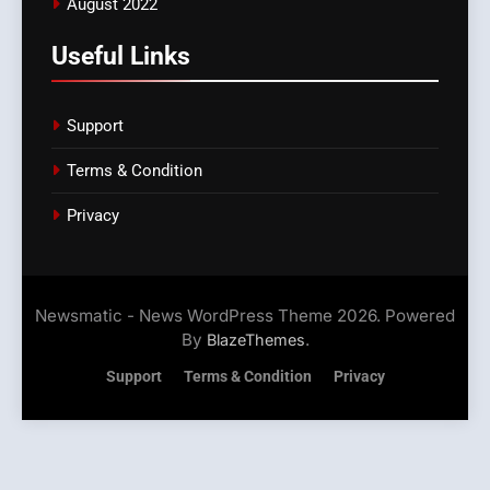
August 2022
Useful Links
Support
Terms & Condition
Privacy
Newsmatic - News WordPress Theme 2026. Powered
By
.
BlazeThemes
Support
Terms & Condition
Privacy