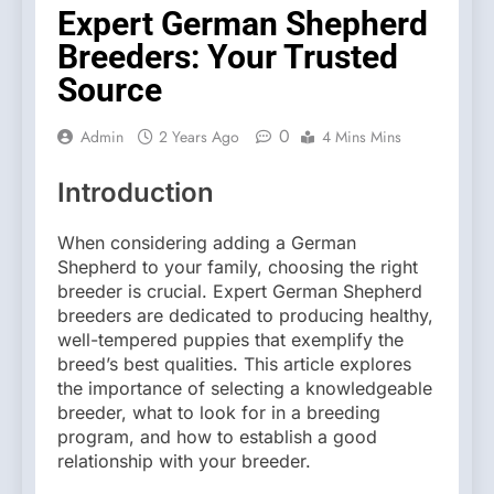
Expert German Shepherd
Breeders: Your Trusted
Source
0
Admin
2 Years Ago
4 Mins Mins
Introduction
When considering adding a German
Shepherd to your family, choosing the right
breeder is crucial. Expert German Shepherd
breeders are dedicated to producing healthy,
well-tempered puppies that exemplify the
breed’s best qualities. This article explores
the importance of selecting a knowledgeable
breeder, what to look for in a breeding
program, and how to establish a good
relationship with your breeder.