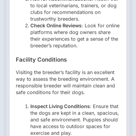
to local veterinarians, trainers, or dog
clubs for recommendations on
trustworthy breeders.
Check Online Reviews
: Look for online
platforms where dog owners share
their experiences to get a sense of the
breeder’s reputation.
Facility Conditions
Visiting the breeder’s facility is an excellent
way to assess the breeding environment. A
responsible breeder will maintain clean and
safe conditions for their dogs.
Inspect Living Conditions
: Ensure that
the dogs are kept in a clean, spacious,
and safe environment. Puppies should
have access to outdoor spaces for
exercise and play.