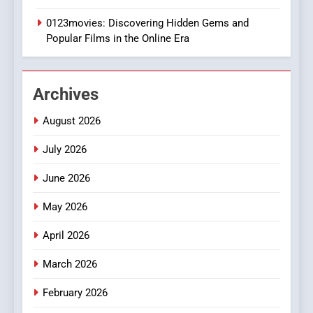
Execution and Integration
0123movies: Discovering Hidden Gems and
BUSINESS
Popular Films in the Online Era
2
Hahanews: Empowering
Archives
Readers to Explore
Meaningful Global News and
NEWS
August 2026
Stories
July 2026
3
How Hahanews Became a
June 2026
Popular Choice Among
Online News Readers
May 2026
NEWS
April 2026
4
Essential Considerations to
March 2026
Make Before Choosing
February 2026
MyoGlow
HEALTH