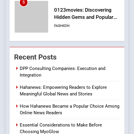
6
Finding the Best Movie
Streaming Website: A
Viewer’s Guide to Quality
ENTERTAINMENT
Streaming Platforms
7
The Changing World of
Recent Posts
Online Pharmacies: Where
Does Intex Pharma Shop Fit
HEALTH
DPP Consulting Companies: Execution and
In?
Integration
8
Hahanews: Empowering Readers to Explore
iPhone17 Zigzag Case:
Meaningful Global News and Stories
Discover a Bold Geometric
Style for Your Smartphone
BUSINESS
How Hahanews Became a Popular Choice Among
Online News Readers
1
Essential Considerations to Make Before
DPP Consulting Companies:
Choosing MyoGlow