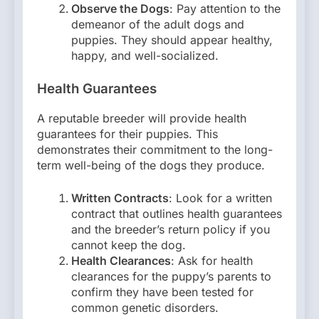
Observe the Dogs
: Pay attention to the
demeanor of the adult dogs and
puppies. They should appear healthy,
happy, and well-socialized.
Health Guarantees
A reputable breeder will provide health
guarantees for their puppies. This
demonstrates their commitment to the long-
term well-being of the dogs they produce.
Written Contracts
: Look for a written
contract that outlines health guarantees
and the breeder’s return policy if you
cannot keep the dog.
Health Clearances
: Ask for health
clearances for the puppy’s parents to
confirm they have been tested for
common genetic disorders.