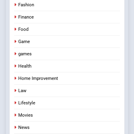
Fashion
Finance
Food
Game
games
Health
Home Improvement
Law
Lifestyle
Movies
News