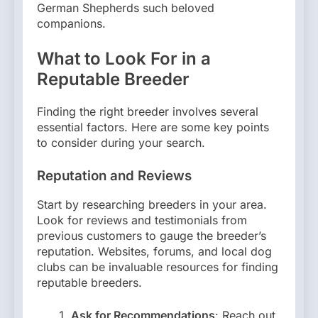
German Shepherds such beloved
companions.
What to Look For in a
Reputable Breeder
Finding the right breeder involves several
essential factors. Here are some key points
to consider during your search.
Reputation and Reviews
Start by researching breeders in your area.
Look for reviews and testimonials from
previous customers to gauge the breeder’s
reputation. Websites, forums, and local dog
clubs can be invaluable resources for finding
reputable breeders.
Ask for Recommendations
: Reach out