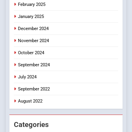
iPhone17 Zigzag Case:
February 2025
Discover a Bold Geometric
January 2025
Style for Your Smartphone
BUSINESS
December 2024
November 2024
October 2024
September 2024
July 2024
September 2022
August 2022
Categories