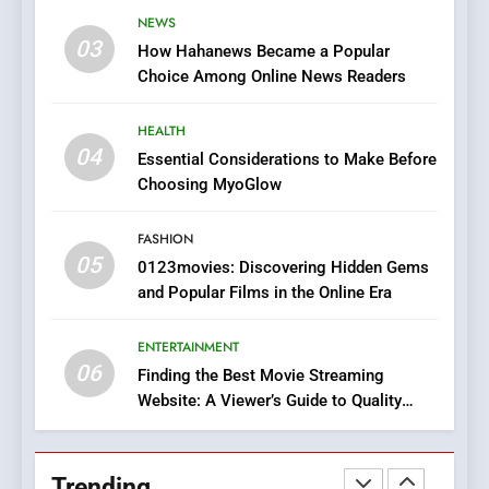
The Changing World of
NEWS
Online Pharmacies: Where
03
How Hahanews Became a Popular
Does Intex Pharma Shop Fit
HEALTH
Choice Among Online News Readers
In?
8
HEALTH
iPhone17 Zigzag Case:
04
Essential Considerations to Make Before
Discover a Bold Geometric
Choosing MyoGlow
Style for Your Smartphone
BUSINESS
FASHION
05
1
0123movies: Discovering Hidden Gems
and Popular Films in the Online Era
DPP Consulting Companies:
Execution and Integration
ENTERTAINMENT
BUSINESS
06
Finding the Best Movie Streaming
Website: A Viewer’s Guide to Quality
2
Streaming Platforms
Hahanews: Empowering
Readers to Explore
Trending