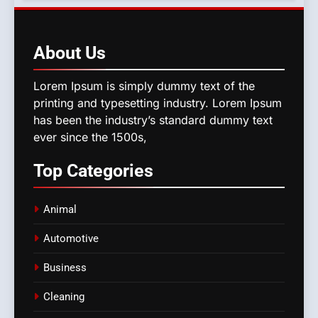
About
Us
Lorem Ipsum is simply dummy text of the
printing and typesetting industry. Lorem Ipsum
has been the industry’s standard dummy text
ever since the 1500s,
Top
Categories
Animal
Automotive
Business
Cleaning