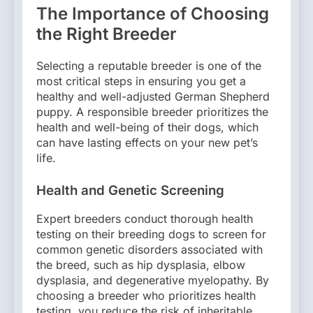
The Importance of Choosing
the Right Breeder
Selecting a reputable breeder is one of the
most critical steps in ensuring you get a
healthy and well-adjusted German Shepherd
puppy. A responsible breeder prioritizes the
health and well-being of their dogs, which
can have lasting effects on your new pet’s
life.
Health and Genetic Screening
Expert breeders conduct thorough health
testing on their breeding dogs to screen for
common genetic disorders associated with
the breed, such as hip dysplasia, elbow
dysplasia, and degenerative myelopathy. By
choosing a breeder who prioritizes health
testing, you reduce the risk of inheritable