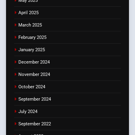
May 2025
April 2025
March 2025
February 2025
January 2025
December 2024
November 2024
October 2024
September 2024
July 2024
September 2022