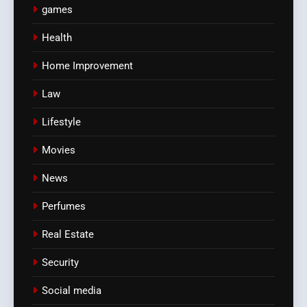
games
Health
Home Improvement
Law
Lifestyle
Movies
News
Perfumes
Real Estate
Security
Social media