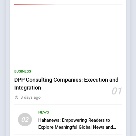
5
0123movies: Discovering
Hidden Gems and Popular
BUSINESS
Films in the Online Era
FASHION
DPP Consulting Companies: Execution and
Integration
01
6
3 days ago
Finding the Best Movie
Streaming Website: A
Viewer’s Guide to Quality
NEWS
ENTERTAINMENT
02
Streaming Platforms
Hahanews: Empowering Readers to
Explore Meaningful Global News and
7
Stories