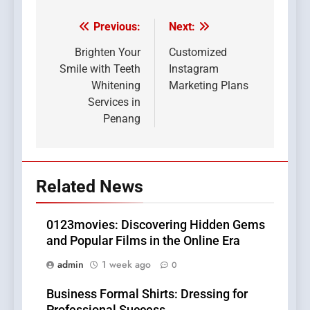
Previous:
Next:
Post
navigation
Brighten Your
Customized
Smile with Teeth
Instagram
Whitening
Marketing Plans
Services in
Penang
Related News
0123movies: Discovering Hidden Gems
and Popular Films in the Online Era
admin
1 week ago
0
Business Formal Shirts: Dressing for