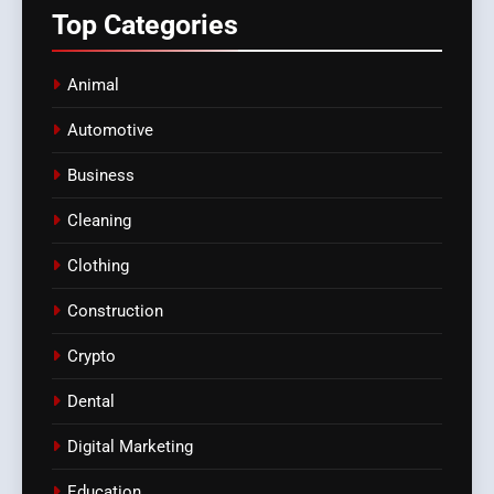
Top
Categories
Animal
Automotive
Business
Cleaning
Clothing
Construction
Crypto
Dental
Digital Marketing
Education