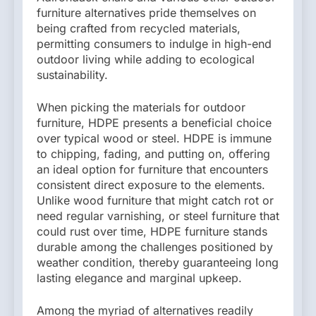
furniture alternatives pride themselves on
being crafted from recycled materials,
permitting consumers to indulge in high-end
outdoor living while adding to ecological
sustainability.
When picking the materials for outdoor
furniture, HDPE presents a beneficial choice
over typical wood or steel. HDPE is immune
to chipping, fading, and putting on, offering
an ideal option for furniture that encounters
consistent direct exposure to the elements.
Unlike wood furniture that might catch rot or
need regular varnishing, or steel furniture that
could rust over time, HDPE furniture stands
durable among the challenges positioned by
weather condition, thereby guaranteeing long
lasting elegance and marginal upkeep.
Among the myriad of alternatives readily