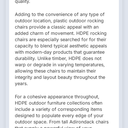
quality.
Adding to the convenience of any type of
outdoor location, plastic outdoor rocking
chairs provide a classic appeal with an
added charm of movement. HDPE rocking
chairs are especially searched for for their
capacity to blend typical aesthetic appeals
with modern-day products that guarantee
durability. Unlike timber, HDPE does not
warp or degrade in varying temperatures,
allowing these chairs to maintain their
integrity and layout beauty throughout the
years.
For a cohesive appearance throughout,
HDPE outdoor furniture collections often
include a variety of corresponding items
designed to populate every edge of your
outdoor space. From tall Adirondack chairs
that supply a powerful view of your