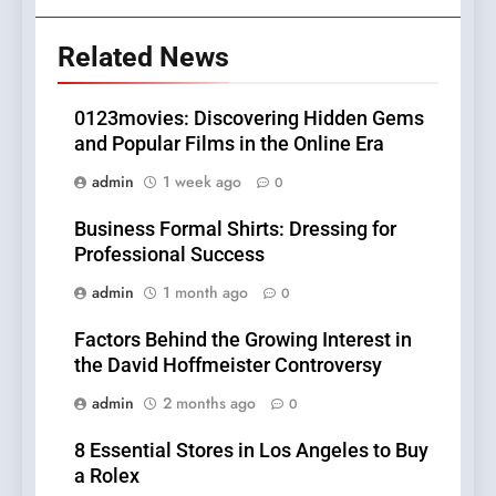
Related News
0123movies: Discovering Hidden Gems
and Popular Films in the Online Era
admin
1 week ago
0
Business Formal Shirts: Dressing for
Professional Success
admin
1 month ago
0
Factors Behind the Growing Interest in
the David Hoffmeister Controversy
admin
2 months ago
0
8 Essential Stores in Los Angeles to Buy
a Rolex