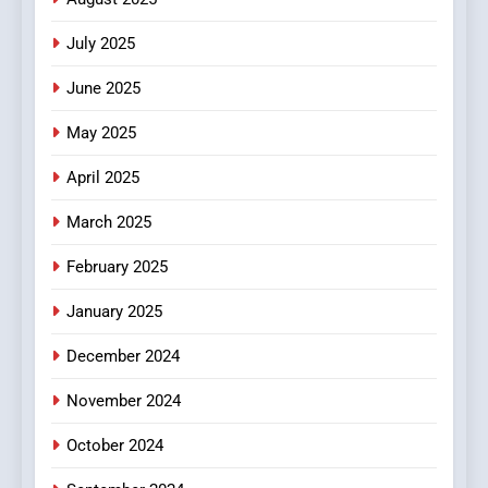
Viewer’s Guide to Quality
ENTERTAINMENT
July 2025
Streaming Platforms
June 2025
7
The Changing World of
May 2025
Online Pharmacies: Where
Does Intex Pharma Shop Fit
HEALTH
April 2025
In?
March 2025
8
iPhone17 Zigzag Case:
February 2025
Discover a Bold Geometric
January 2025
Style for Your Smartphone
BUSINESS
December 2024
November 2024
October 2024