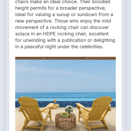
chairs make an ideal choice. Their boosted
height permits for a broader perspective,
ideal for valuing a sunup or sundown from a
new perspective. Those who enjoy the mild
movement of a rocking chair can discover
solace in an HDPE rocking chair, excellent
for unwinding with a publication or delighting
in a peaceful night under the celebrities.