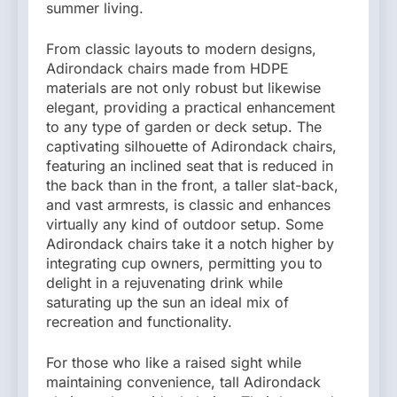
summer living.
From classic layouts to modern designs,
Adirondack chairs made from HDPE
materials are not only robust but likewise
elegant, providing a practical enhancement
to any type of garden or deck setup. The
captivating silhouette of Adirondack chairs,
featuring an inclined seat that is reduced in
the back than in the front, a taller slat-back,
and vast armrests, is classic and enhances
virtually any kind of outdoor setup. Some
Adirondack chairs take it a notch higher by
integrating cup owners, permitting you to
delight in a rejuvenating drink while
saturating up the sun an ideal mix of
recreation and functionality.
For those who like a raised sight while
maintaining convenience, tall Adirondack