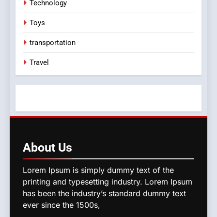
Technology
Toys
transportation
Travel
About
Us
Lorem Ipsum is simply dummy text of the
printing and typesetting industry. Lorem Ipsum
has been the industry’s standard dummy text
ever since the 1500s,