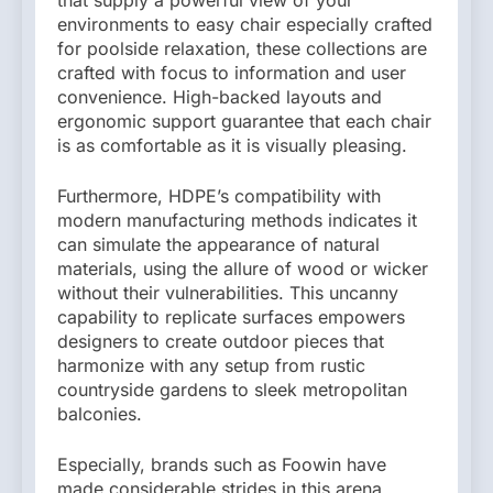
environments to easy chair especially crafted
for poolside relaxation, these collections are
crafted with focus to information and user
convenience. High-backed layouts and
ergonomic support guarantee that each chair
is as comfortable as it is visually pleasing.
Furthermore, HDPE’s compatibility with
modern manufacturing methods indicates it
can simulate the appearance of natural
materials, using the allure of wood or wicker
without their vulnerabilities. This uncanny
capability to replicate surfaces empowers
designers to create outdoor pieces that
harmonize with any setup from rustic
countryside gardens to sleek metropolitan
balconies.
Especially, brands such as Foowin have
made considerable strides in this arena,