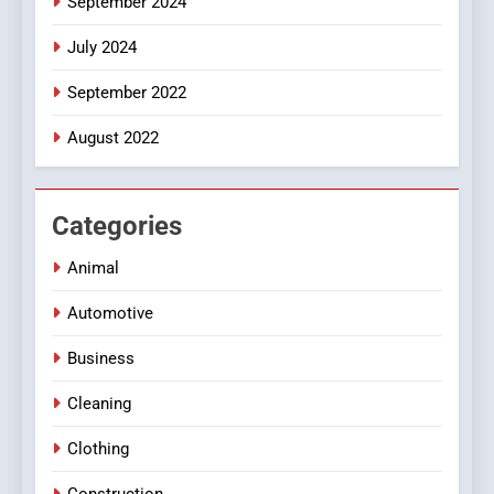
September 2024
July 2024
September 2022
August 2022
Categories
Animal
Automotive
Business
Cleaning
Clothing
Construction