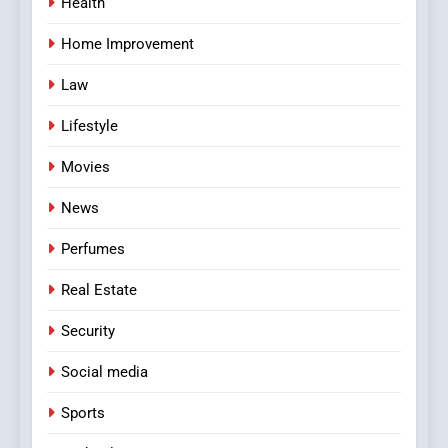
Health
Home Improvement
Law
Lifestyle
Movies
News
Perfumes
Real Estate
Security
Social media
Sports