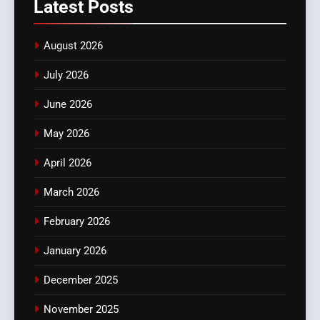
Latest
Posts
August 2026
July 2026
June 2026
May 2026
April 2026
March 2026
February 2026
January 2026
December 2025
November 2025