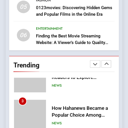
FASHION
05
1
0123movies: Discovering Hidden Gems
and Popular Films in the Online Era
DPP Consulting Companies:
Execution and Integration
ENTERTAINMENT
BUSINESS
06
Finding the Best Movie Streaming
Website: A Viewer’s Guide to Quality
2
Streaming Platforms
Hahanews: Empowering
Readers to Explore
Trending
Meaningful Global News and
NEWS
Stories
3
How Hahanews Became a
Popular Choice Among
Online News Readers
NEWS
4
Essential Considerations to