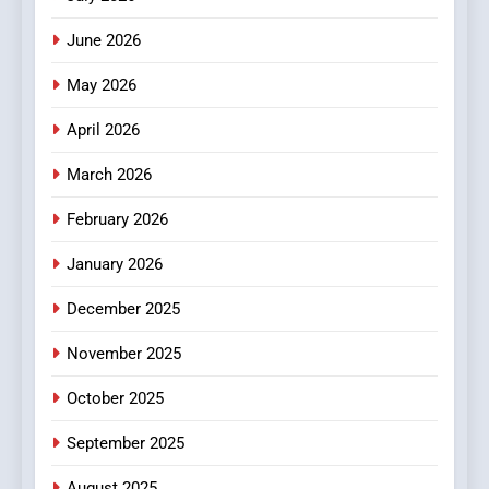
3
How Hahanews Became a
June 2026
Popular Choice Among
Online News Readers
May 2026
NEWS
April 2026
4
Essential Considerations to
March 2026
Make Before Choosing
February 2026
MyoGlow
HEALTH
January 2026
5
December 2025
0123movies: Discovering
Hidden Gems and Popular
November 2025
Films in the Online Era
FASHION
October 2025
6
September 2025
Finding the Best Movie
Streaming Website: A
August 2025