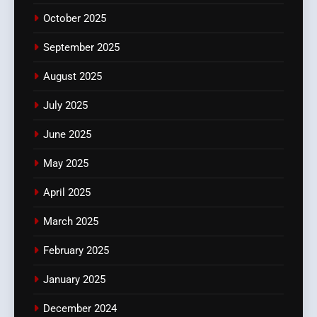
October 2025
September 2025
August 2025
July 2025
June 2025
May 2025
April 2025
March 2025
February 2025
January 2025
December 2024