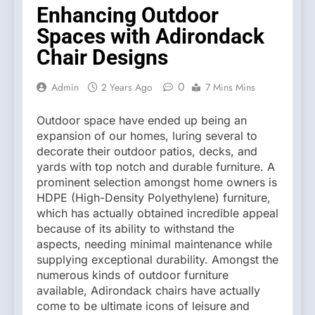
Enhancing Outdoor
Spaces with Adirondack
Chair Designs
0
Admin
2 Years Ago
7 Mins Mins
Outdoor space have ended up being an
expansion of our homes, luring several to
decorate their outdoor patios, decks, and
yards with top notch and durable furniture. A
prominent selection amongst home owners is
HDPE (High-Density Polyethylene) furniture,
which has actually obtained incredible appeal
because of its ability to withstand the
aspects, needing minimal maintenance while
supplying exceptional durability. Amongst the
numerous kinds of outdoor furniture
available, Adirondack chairs have actually
come to be ultimate icons of leisure and