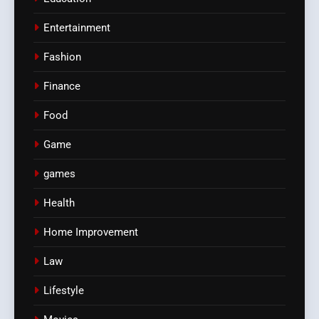
Entertainment
Fashion
Finance
Food
Game
games
Health
Home Improvement
Law
Lifestyle