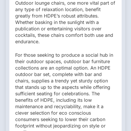
Outdoor lounge chairs, one more vital part of
any type of relaxation location, benefit
greatly from HDPE’s robust attributes.
Whether basking in the sunlight with a
publication or entertaining visitors over
cocktails, these chairs comfort both use and
endurance.
For those seeking to produce a social hub in
their outdoor spaces, outdoor bar furniture
collections are an optimal option. An HDPE
outdoor bar set, complete with bar and
chairs, supplies a trendy yet sturdy option
that stands up to the aspects while offering
sufficient seating for celebrations. The
benefits of HDPE, including its low
maintenance and recyclability, make it a
clever selection for eco conscious
consumers seeking to lower their carbon
footprint without jeopardizing on style or