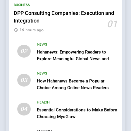
BUSINESS
Films in the Online Era
FASHION
DPP Consulting Companies: Execution and
Integration
01
6
16 hours ago
Finding the Best Movie
Streaming Website: A
Viewer’s Guide to Quality
NEWS
ENTERTAINMENT
02
Streaming Platforms
Hahanews: Empowering Readers to
Explore Meaningful Global News and
7
Stories
The Changing World of
NEWS
Online Pharmacies: Where
03
How Hahanews Became a Popular
Does Intex Pharma Shop Fit
HEALTH
Choice Among Online News Readers
In?
8
HEALTH
iPhone17 Zigzag Case:
04
Essential Considerations to Make Before
Discover a Bold Geometric
Choosing MyoGlow
Style for Your Smartphone
BUSINESS