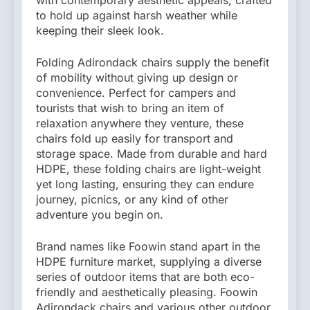
to hold up against harsh weather while
keeping their sleek look.
Folding Adirondack chairs supply the benefit
of mobility without giving up design or
convenience. Perfect for campers and
tourists that wish to bring an item of
relaxation anywhere they venture, these
chairs fold up easily for transport and
storage space. Made from durable and hard
HDPE, these folding chairs are light-weight
yet long lasting, ensuring they can endure
journey, picnics, or any kind of other
adventure you begin on.
Brand names like Foowin stand apart in the
HDPE furniture market, supplying a diverse
series of outdoor items that are both eco-
friendly and aesthetically pleasing. Foowin
Adirondack chairs and various other outdoor