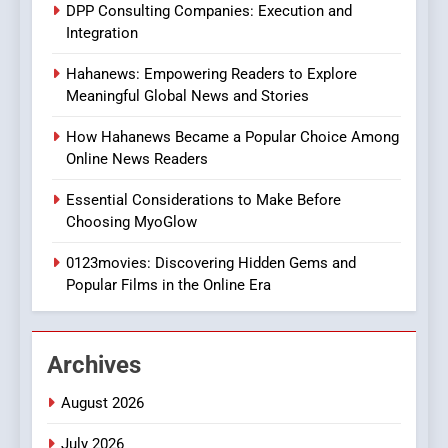
DPP Consulting Companies: Execution and
In?
Integration
8
Hahanews: Empowering Readers to Explore
iPhone17 Zigzag Case:
Meaningful Global News and Stories
Discover a Bold Geometric
Style for Your Smartphone
BUSINESS
How Hahanews Became a Popular Choice Among
Online News Readers
1
Essential Considerations to Make Before
DPP Consulting Companies:
Choosing MyoGlow
Execution and Integration
0123movies: Discovering Hidden Gems and
BUSINESS
Popular Films in the Online Era
2
Hahanews: Empowering
Archives
Readers to Explore
Meaningful Global News and
NEWS
August 2026
Stories
July 2026