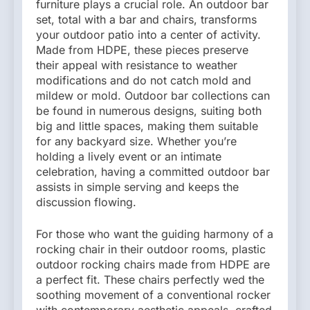
furniture plays a crucial role. An outdoor bar
set, total with a bar and chairs, transforms
your outdoor patio into a center of activity.
Made from HDPE, these pieces preserve
their appeal with resistance to weather
modifications and do not catch mold and
mildew or mold. Outdoor bar collections can
be found in numerous designs, suiting both
big and little spaces, making them suitable
for any backyard size. Whether you’re
holding a lively event or an intimate
celebration, having a committed outdoor bar
assists in simple serving and keeps the
discussion flowing.
For those who want the guiding harmony of a
rocking chair in their outdoor rooms, plastic
outdoor rocking chairs made from HDPE are
a perfect fit. These chairs perfectly wed the
soothing movement of a conventional rocker
with contemporary aesthetic appeals, crafted