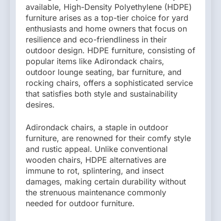
available, High-Density Polyethylene (HDPE)
furniture arises as a top-tier choice for yard
enthusiasts and home owners that focus on
resilience and eco-friendliness in their
outdoor design. HDPE furniture, consisting of
popular items like Adirondack chairs,
outdoor lounge seating, bar furniture, and
rocking chairs, offers a sophisticated service
that satisfies both style and sustainability
desires.
Adirondack chairs, a staple in outdoor
furniture, are renowned for their comfy style
and rustic appeal. Unlike conventional
wooden chairs, HDPE alternatives are
immune to rot, splintering, and insect
damages, making certain durability without
the strenuous maintenance commonly
needed for outdoor furniture.