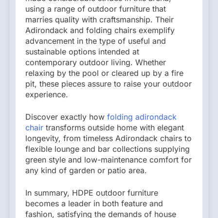
using a range of outdoor furniture that
marries quality with craftsmanship. Their
Adirondack and folding chairs exemplify
advancement in the type of useful and
sustainable options intended at
contemporary outdoor living. Whether
relaxing by the pool or cleared up by a fire
pit, these pieces assure to raise your outdoor
experience.
Discover exactly how
folding adirondack
chair
transforms outside home with elegant
longevity, from timeless Adirondack chairs to
flexible lounge and bar collections supplying
green style and low-maintenance comfort for
any kind of garden or patio area.
In summary, HDPE outdoor furniture
becomes a leader in both feature and
fashion, satisfying the demands of house