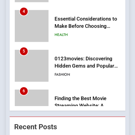
Make Before Choosing
MyoGlow
HEALTH
5
0123movies: Discovering
Hidden Gems and Popular
Films in the Online Era
FASHION
6
Finding the Best Movie
Streaming Website: A
Viewer’s Guide to Quality
ENTERTAINMENT
Streaming Platforms
7
The Changing World of
Recent Posts
Online Pharmacies: Where
Does Intex Pharma Shop Fit
HEALTH