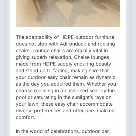
The adaptability of HDPE outdoor furniture
does not stop with Adirondack and rocking
chairs. Lounge chairs are equally vital in
giving superb relaxation. Chaise lounges
made from HDPE supply enduring beauty
and stand up to fading, making sure that
your outdoor easy chair remain as dynamic
as the day you acquired them. Whether you
choose reclining in a cushioned seat by the
pool or saturating in the sunlight’s rays on
your lawn, these easy chair accommodate
diverse preferences and offer personalized
comfort.
In the world of celebrations, outdoor bar