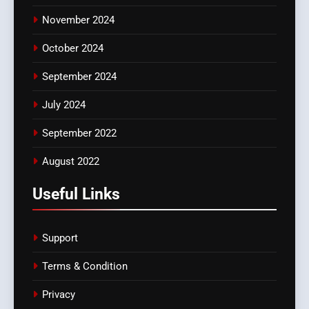
November 2024
October 2024
September 2024
July 2024
September 2022
August 2022
Useful Links
Support
Terms & Condition
Privacy