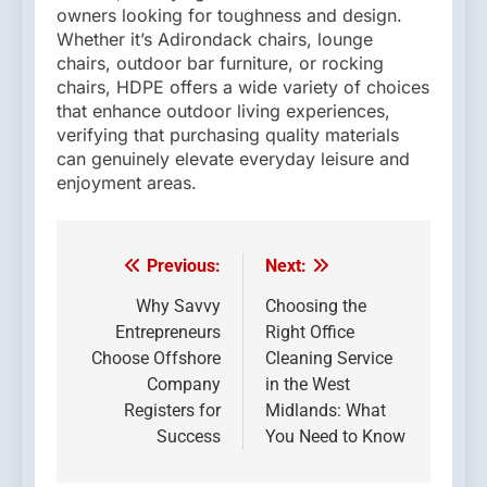
owners looking for toughness and design.
Whether it’s Adirondack chairs, lounge
chairs, outdoor bar furniture, or rocking
chairs, HDPE offers a wide variety of choices
that enhance outdoor living experiences,
verifying that purchasing quality materials
can genuinely elevate everyday leisure and
enjoyment areas.
Previous:
Next:
Post
navigation
Why Savvy
Choosing the
Entrepreneurs
Right Office
Choose Offshore
Cleaning Service
Company
in the West
Registers for
Midlands: What
Success
You Need to Know