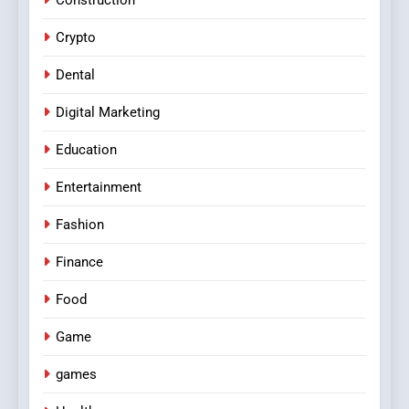
Crypto
Dental
Digital Marketing
Education
Entertainment
Fashion
Finance
Food
Game
games