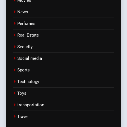
Movies
News
Perfumes
Real Estate
Security
Social media
Sports
Technology
Toys
transportation
Travel