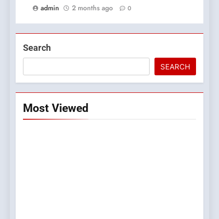
admin
2 months ago
0
Search
SEARCH
Most Viewed
5
0123movies: Discovering
Hidden Gems and Popular