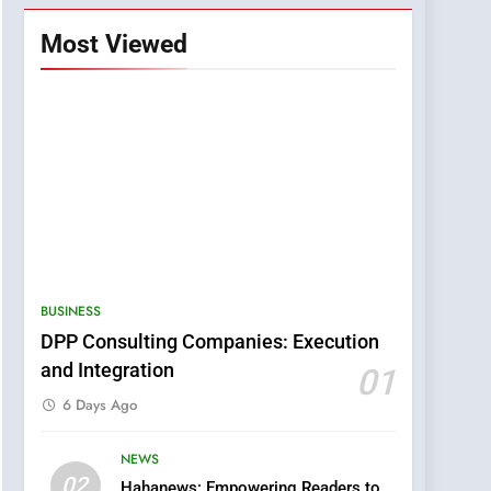
Most Viewed
BUSINESS
DPP Consulting Companies: Execution
and Integration
01
6 Days Ago
NEWS
5
02
Hahanews: Empowering Readers to