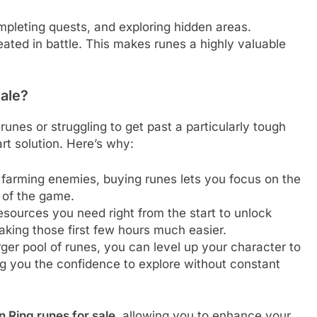
pleting quests, and exploring hidden areas.
eated in battle. This makes runes a highly valuable
ale?
r runes or struggling to get past a particularly tough
t solution. Here’s why:
 farming enemies, buying runes lets you focus on the
 of the game.
resources you need right from the start to unlock
aking those first few hours much easier.
rger pool of runes, you can level up your character to
g you the confidence to explore without constant
n Ring runes for sale
, allowing you to enhance your