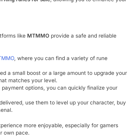
tforms like
MTMMO
provide a safe and reliable
TMMO
, where you can find a variety of rune
ed a small boost or a large amount to upgrade your
hat matches your level.
 payment options, you can quickly finalize your
delivered, use them to level up your character, buy
senal.
xperience more enjoyable, especially for gamers
ir own pace.