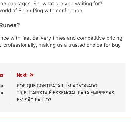
une packages. So, what are you waiting for?
orld of Elden Ring with confidence.
 Runes?
ence with fast delivery times and competitive pricing.
 professionally, making us a trusted choice for
buy
us:
Next:
San
POR QUE CONTRATAR UM ADVOGADO
ing
TRIBUTARISTA É ESSENCIAL PARA EMPRESAS
EM SÃO PAULO?