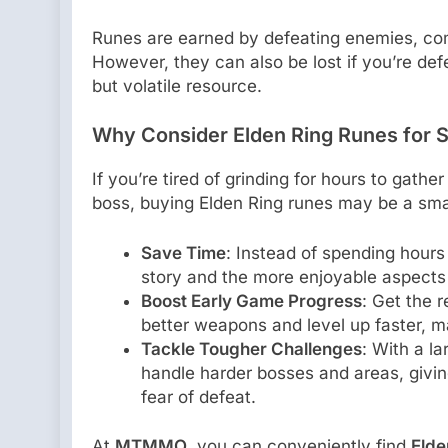
Runes are earned by defeating enemies, com
However, they can also be lost if you’re def
but volatile resource.
Why Consider Elden Ring Runes for S
If you’re tired of grinding for hours to gathe
boss, buying Elden Ring runes may be a smar
Save Time
: Instead of spending hours
story and the more enjoyable aspects
Boost Early Game Progress
: Get the 
better weapons and level up faster, m
Tackle Tougher Challenges
: With a la
handle harder bosses and areas, givin
fear of defeat.
At
MTMMO
, you can conveniently find
Elde