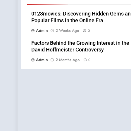
0123movies: Discovering Hidden Gems a
Popular Films in the Online Era
Admin
2 Weeks Ago
0
Factors Behind the Growing Interest in the
David Hoffmeister Controversy
Admin
2 Months Ago
0