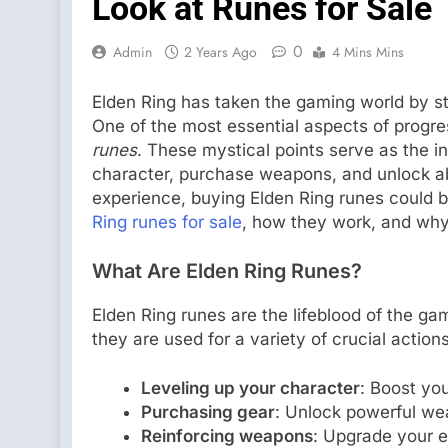
Look at Runes for Sale
0
Admin
2 Years Ago
4 Mins Mins
Elden Ring has taken the gaming world by st
One of the most essential aspects of progres
runes
. These mystical points serve as the i
character, purchase weapons, and unlock abil
experience, buying Elden Ring runes could be
Ring runes for sale
, how they work, and why
What Are Elden Ring Runes?
Elden Ring runes are the lifeblood of the gam
they are used for a variety of crucial action
Leveling up your character
: Boost you
Purchasing gear
: Unlock powerful wea
Reinforcing weapons
: Upgrade your e