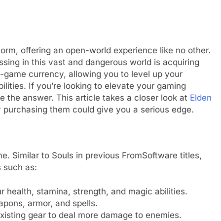
orm, offering an open-world experience like no other.
sing in this vast and dangerous world is acquiring
n-game currency, allowing you to level up your
ities. If you’re looking to elevate your gaming
 the answer. This article takes a closer look at
Elden
 purchasing them could give you a serious edge.
e. Similar to Souls in previous FromSoftware titles,
s such as:
r health, stamina, strength, and magic abilities.
pons, armor, and spells.
xisting gear to deal more damage to enemies.