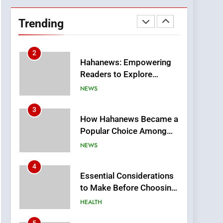
DPP Consulting
Companies: Execution
Trending
and Integration
BUSINESS
2
Hahanews: Empowering
Readers to Explore
Meaningful Global News
NEWS
and Stories
3
How Hahanews Became a
Popular Choice Among
Online News Readers
NEWS
4
Essential Considerations
to Make Before Choosing
MyoGlow
HEALTH