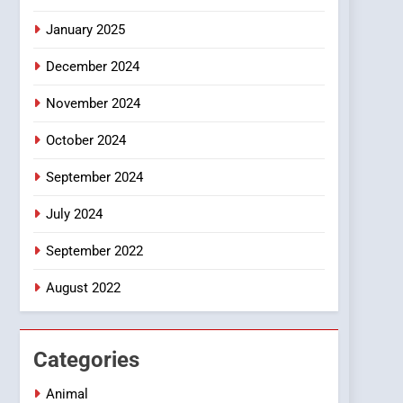
Smartphone
January 2025
December 2024
November 2024
October 2024
September 2024
July 2024
September 2022
August 2022
Categories
Animal