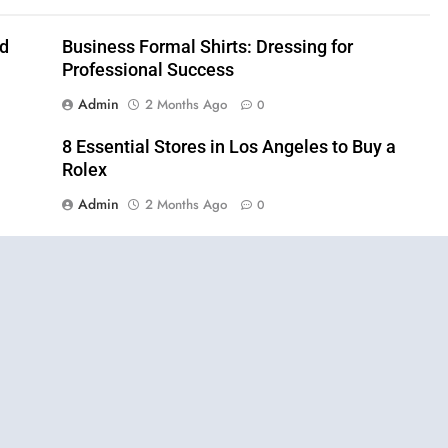
nd
Business Formal Shirts: Dressing for
Professional Success
Admin
2 Months Ago
0
8 Essential Stores in Los Angeles to Buy a
Rolex
Admin
2 Months Ago
0