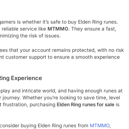
ers is whether it’s safe to buy Elden Ring runes.
reliable service like
MTMMO
. They ensure a fast,
imizing the risk of issues.
ees that your account remains protected, with no risk
ent customer support to ensure a smooth experience
Ring Experience
eplay and intricate world, and having enough runes at
 journey. Whether you’re looking to save time, level
t frustration, purchasing
Elden Ring runes for sale
is
 consider buying Elden Ring runes from
MTMMO
,