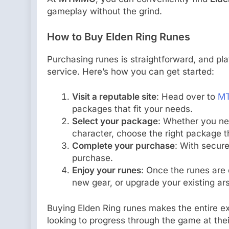
gameplay without the grind.
How to Buy Elden Ring Runes
Purchasing runes is straightforward, and pla
service. Here’s how you can get started:
Visit a reputable site
: Head over to
M
packages that fit your needs.
Select your package
: Whether you ne
character, choose the right package t
Complete your purchase
: With secure
purchase.
Enjoy your runes
: Once the runes are 
new gear, or upgrade your existing ar
Buying Elden Ring runes makes the entire e
looking to progress through the game at the