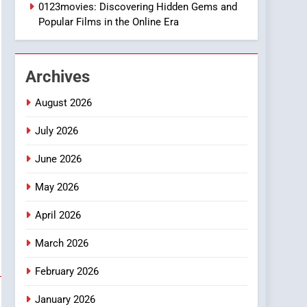
1
0123movies: Discovering Hidden Gems and
DPP Consulting
Popular Films in the Online Era
Companies: Execution
and Integration
BUSINESS
Archives
2
Hahanews: Empowering
August 2026
Readers to Explore
Meaningful Global News
July 2026
NEWS
and Stories
June 2026
3
How Hahanews Became a
May 2026
Popular Choice Among
Online News Readers
NEWS
April 2026
4
March 2026
Essential Considerations
to Make Before Choosing
February 2026
MyoGlow
HEALTH
January 2026