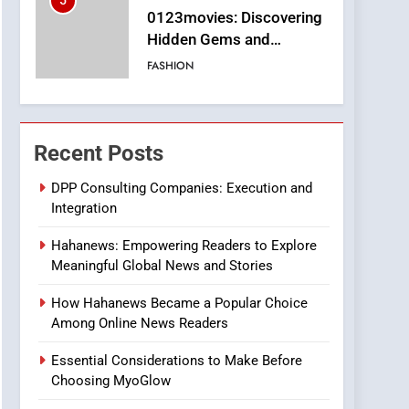
5
0123movies: Discovering
Hidden Gems and
Popular Films in the
FASHION
Online Era
6
Finding the Best Movie
Streaming Website: A
Recent Posts
Viewer’s Guide to Quality
ENTERTAINMENT
Streaming Platforms
DPP Consulting Companies: Execution and
Integration
7
The Changing World of
Hahanews: Empowering Readers to Explore
Online Pharmacies: Where
Meaningful Global News and Stories
Does Intex Pharma Shop
HEALTH
Fit In?
How Hahanews Became a Popular Choice
8
Among Online News Readers
iPhone17 Zigzag Case:
Discover a Bold
Essential Considerations to Make Before
Geometric Style for Your
BUSINESS
Choosing MyoGlow
Smartphone