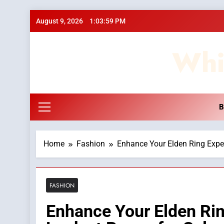
Skip
August 9, 2026
1:04:00 PM
to
content
Whi
B
Home
Fashion
Enhance Your Elden Ring Exper
FASHION
Enhance Your Elden Rin