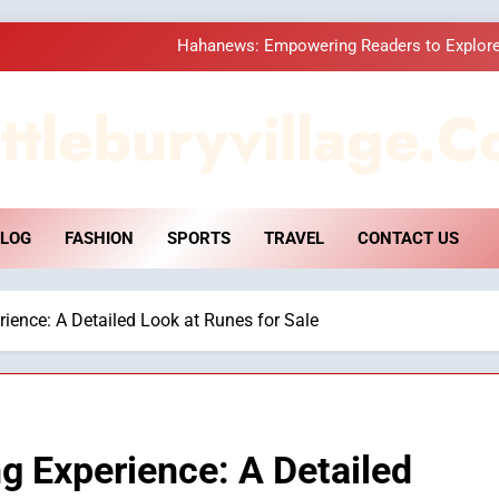
Hahanews: Empowering Readers to Explore
How Hahanews Became a Popular
ttleburyvillage.c
Essential Considerati
DPP Consulting 
LOG
FASHION
SPORTS
TRAVEL
CONTACT US
Hahanews: Empowering Readers to Explore
How Hahanews Became a Popular
ience: A Detailed Look at Runes for Sale
Essential Considerati
g Experience: A Detailed