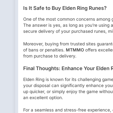
Is It Safe to Buy Elden Ring Runes?
One of the most common concerns among gam
The answer is yes, as long as you’re using a 
secure delivery of your purchased runes, min
Moreover, buying from trusted sites guarant
of bans or penalties.
MTMMO
offers excell
from purchase to delivery.
Final Thoughts: Enhance Your Elden 
Elden Ring is known for its challenging gam
your disposal can significantly enhance your
up quicker, or simply enjoy the game withou
an excellent option.
For a seamless and stress-free experience,