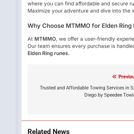
where you can find affordable and secure r
Maximize your adventure and dive into the w
Why Choose MTMMO for Elden Ring
At
MTMMO
, we offer a user-friendly experi
Our team ensures every purchase is handled
Elden Ring runes
.
Previo
Post
navigation
Trusted and Affordable Towing Services in 
Diego by Speedee Tow
Related News