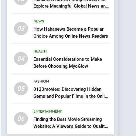
0123movies: Discovering
Explore Meaningful Global News and
Hidden Gems and
Stories
Popular Films in the
FASHION
NEWS
Online Era
03
How Hahanews Became a Popular
6
Finding the Best Movie
Choice Among Online News Readers
Streaming Website: A
Viewer’s Guide to Quality
HEALTH
ENTERTAINMENT
Streaming Platforms
04
Essential Considerations to Make
7
Before Choosing MyoGlow
The Changing World of
Online Pharmacies: Where
FASHION
Does Intex Pharma Shop
HEALTH
05
0123movies: Discovering Hidden
Fit In?
Gems and Popular Films in the Online
8
Era
iPhone17 Zigzag Case:
ENTERTAINMENT
Discover a Bold
06
Geometric Style for Your
Finding the Best Movie Streaming
BUSINESS
Website: A Viewer’s Guide to Quality
Smartphone
Streaming Platforms
1