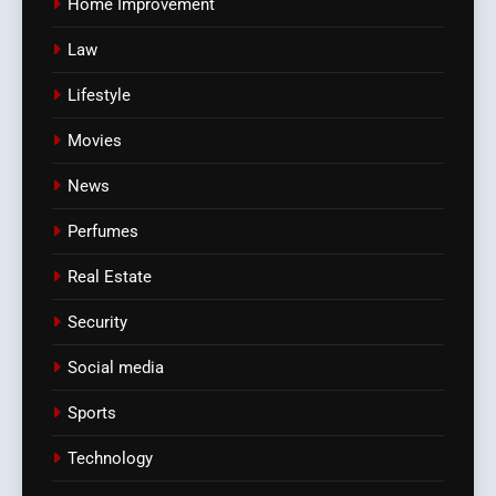
Home Improvement
Law
Lifestyle
Movies
News
Perfumes
Real Estate
Security
Social media
Sports
Technology