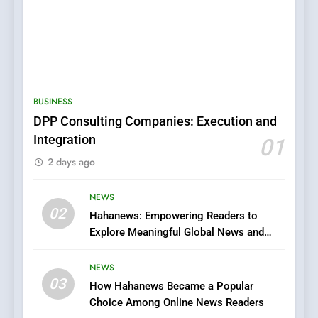
5
0123movies: Discovering
BUSINESS
Hidden Gems and Popular
DPP Consulting Companies: Execution and
Films in the Online Era
FASHION
Integration
01
2 days ago
6
Finding the Best Movie
NEWS
Streaming Website: A
02
Hahanews: Empowering Readers to
Viewer’s Guide to Quality
ENTERTAINMENT
Explore Meaningful Global News and
Streaming Platforms
Stories
NEWS
7
03
The Changing World of
How Hahanews Became a Popular
Choice Among Online News Readers
Online Pharmacies: Where