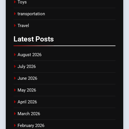
Toys
transportation
Travel
Latest
Posts
August 2026
July 2026
June 2026
May 2026
April 2026
March 2026
February 2026