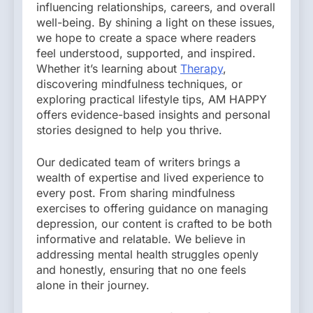
influencing relationships, careers, and overall
well-being. By shining a light on these issues,
we hope to create a space where readers
feel understood, supported, and inspired.
Whether it’s learning about
Therapy
,
discovering mindfulness techniques, or
exploring practical lifestyle tips, AM HAPPY
offers evidence-based insights and personal
stories designed to help you thrive.
Our dedicated team of writers brings a
wealth of expertise and lived experience to
every post. From sharing mindfulness
exercises to offering guidance on managing
depression, our content is crafted to be both
informative and relatable. We believe in
addressing mental health struggles openly
and honestly, ensuring that no one feels
alone in their journey.