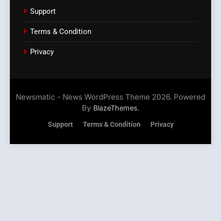
Support
Terms & Condition
Privacy
Newsmatic - News WordPress Theme 2026. Powered
By
.
BlazeThemes
Support
Terms & Condition
Privacy