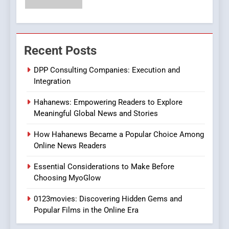
Streaming Website: A
Viewer’s Guide to Quality
ENTERTAINMENT
Streaming Platforms
7
Recent Posts
The Changing World of
DPP Consulting Companies: Execution and
Online Pharmacies: Where
Integration
Does Intex Pharma Shop Fit
HEALTH
In?
Hahanews: Empowering Readers to Explore
8
Meaningful Global News and Stories
iPhone17 Zigzag Case:
How Hahanews Became a Popular Choice Among
Discover a Bold Geometric
Online News Readers
Style for Your Smartphone
BUSINESS
Essential Considerations to Make Before
Choosing MyoGlow
1
DPP Consulting Companies:
0123movies: Discovering Hidden Gems and
Execution and Integration
Popular Films in the Online Era
BUSINESS