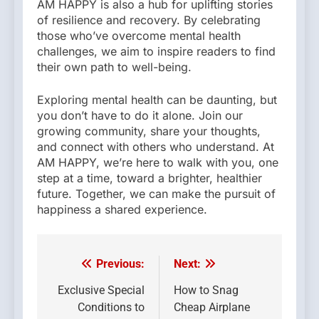
AM HAPPY is also a hub for uplifting stories
of resilience and recovery. By celebrating
those who’ve overcome mental health
challenges, we aim to inspire readers to find
their own path to well-being.
Exploring mental health can be daunting, but
you don’t have to do it alone. Join our
growing community, share your thoughts,
and connect with others who understand. At
AM HAPPY, we’re here to walk with you, one
step at a time, toward a brighter, healthier
future. Together, we can make the pursuit of
happiness a shared experience.
Previous:
Next:
Post
navigation
Exclusive Special
How to Snag
Conditions to
Cheap Airplane