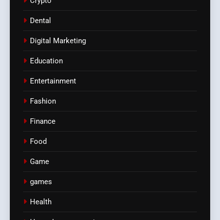
Crypto
Dental
Digital Marketing
Education
Entertainment
Fashion
Finance
Food
Game
games
Health