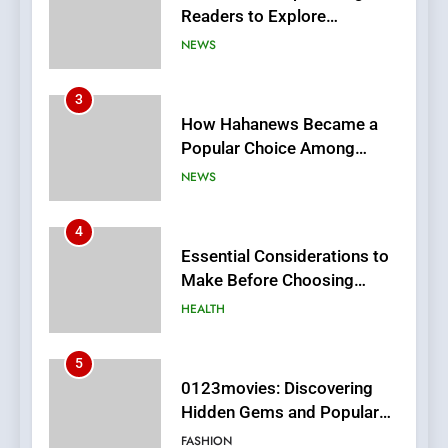
3
How Hahanews Became a
Popular Choice Among
Online News Readers
NEWS
4
Essential Considerations to
Make Before Choosing
MyoGlow
HEALTH
5
0123movies: Discovering
Hidden Gems and Popular
Films in the Online Era
FASHION
6
Finding the Best Movie