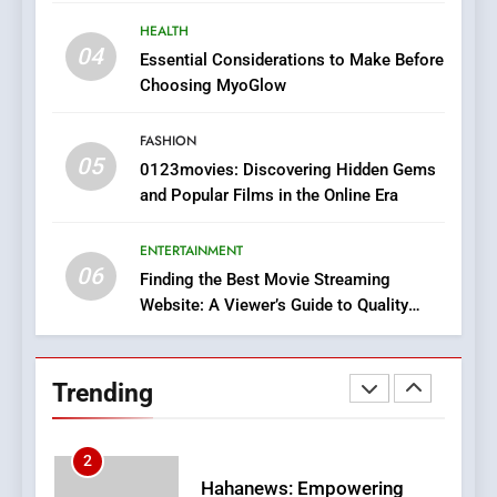
Does Intex Pharma Shop Fit
HEALTH
In?
HEALTH
04
Essential Considerations to Make Before
8
Choosing MyoGlow
iPhone17 Zigzag Case:
Discover a Bold Geometric
FASHION
Style for Your Smartphone
BUSINESS
05
0123movies: Discovering Hidden Gems
and Popular Films in the Online Era
1
DPP Consulting Companies:
ENTERTAINMENT
Execution and Integration
06
Finding the Best Movie Streaming
BUSINESS
Website: A Viewer’s Guide to Quality
Streaming Platforms
2
Trending
Hahanews: Empowering
Readers to Explore
Meaningful Global News and
NEWS
Stories