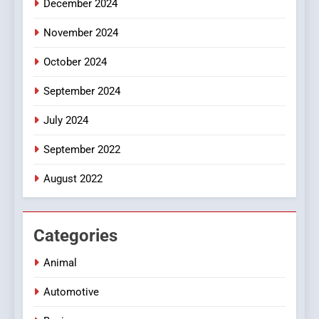
December 2024
Style for Your Smartphone
BUSINESS
November 2024
October 2024
September 2024
July 2024
September 2022
August 2022
Categories
Animal
Automotive