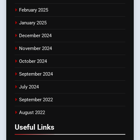
February 2025
January 2025
December 2024
November 2024
October 2024
September 2024
July 2024
September 2022
August 2022
Useful Links