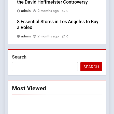
the David Hoffmeister Controversy
admin
2 months ago
0
8 Essential Stores in Los Angeles to Buy
a Rolex
admin
2 months ago
0
Search
SEARCH
Most Viewed