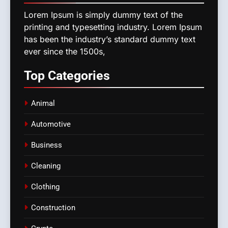
Lorem Ipsum is simply dummy text of the
printing and typesetting industry. Lorem Ipsum
has been the industry’s standard dummy text
ever since the 1500s,
Top
Categories
Animal
Automotive
Business
Cleaning
Clothing
Construction