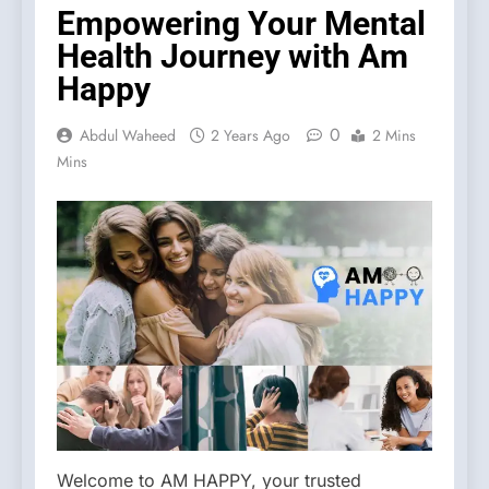
Empowering Your Mental
Health Journey with Am
Happy
0
Abdul Waheed
2 Years Ago
2 Mins
Mins
Welcome to AM HAPPY, your trusted