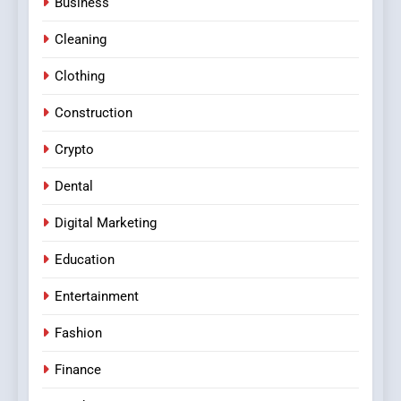
Business
Cleaning
Clothing
Construction
Crypto
Dental
Digital Marketing
Education
Entertainment
Fashion
Finance