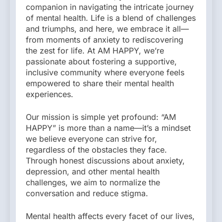
companion in navigating the intricate journey
of mental health. Life is a blend of challenges
and triumphs, and here, we embrace it all—
from moments of anxiety to rediscovering
the zest for life. At AM HAPPY, we’re
passionate about fostering a supportive,
inclusive community where everyone feels
empowered to share their mental health
experiences.
Our mission is simple yet profound: “AM
HAPPY” is more than a name—it’s a mindset
we believe everyone can strive for,
regardless of the obstacles they face.
Through honest discussions about anxiety,
depression, and other mental health
challenges, we aim to normalize the
conversation and reduce stigma.
Mental health affects every facet of our lives,