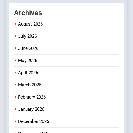
2
Archives
Hahanews: Empowering
August 2026
Readers to Explore
Meaningful Global News and
NEWS
July 2026
Stories
June 2026
3
How Hahanews Became a
May 2026
Popular Choice Among
Online News Readers
April 2026
NEWS
March 2026
4
Essential Considerations to
February 2026
Make Before Choosing
January 2026
MyoGlow
HEALTH
December 2025
5