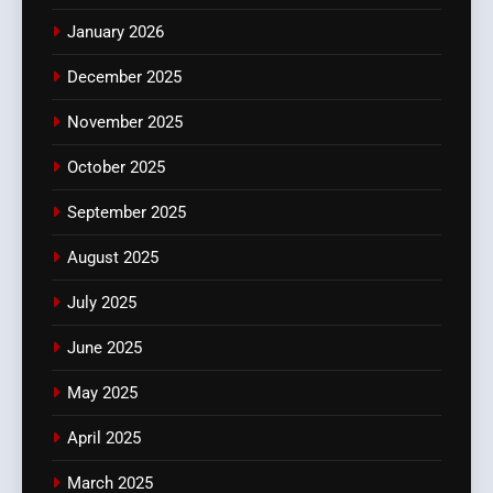
January 2026
December 2025
November 2025
October 2025
September 2025
August 2025
July 2025
June 2025
May 2025
April 2025
March 2025