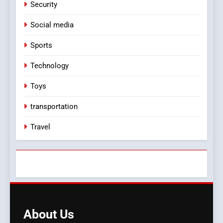
Security
Social media
Sports
Technology
Toys
transportation
Travel
About
Us