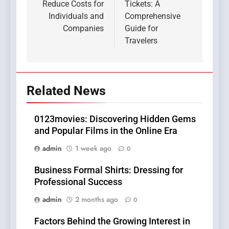
Reduce Costs for
Tickets: A
Individuals and
Comprehensive
Companies
Guide for
Travelers
Related News
0123movies: Discovering Hidden Gems
and Popular Films in the Online Era
admin
1 week ago
0
Business Formal Shirts: Dressing for
Professional Success
admin
2 months ago
0
Factors Behind the Growing Interest in