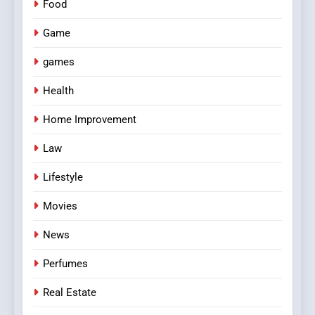
Food
Game
games
Health
Home Improvement
Law
Lifestyle
Movies
News
Perfumes
Real Estate