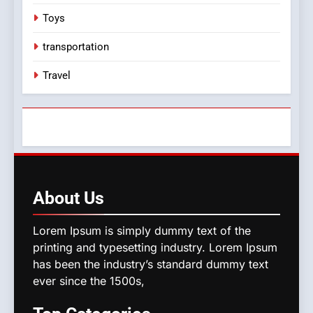
Toys
transportation
Travel
About
Us
Lorem Ipsum is simply dummy text of the
printing and typesetting industry. Lorem Ipsum
has been the industry’s standard dummy text
ever since the 1500s,