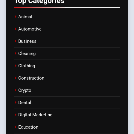
Top
Categories
Animal
Automotive
Business
Cleaning
Clothing
Construction
Crypto
Dental
Digital Marketing
Education