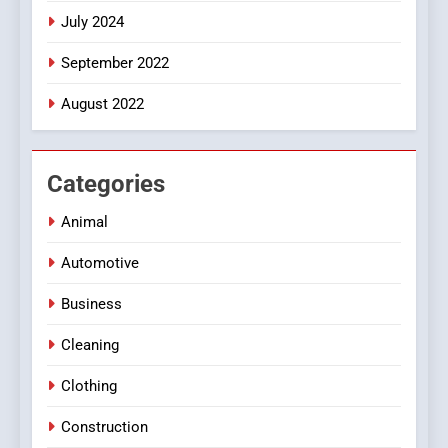
July 2024
September 2022
August 2022
Categories
Animal
Automotive
Business
Cleaning
Clothing
Construction