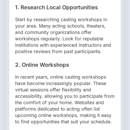
1.
Research Local Opportunities
Start by researching casting workshops in
your area. Many acting schools, theaters,
and community organizations offer
workshops regularly. Look for reputable
institutions with experienced instructors and
positive reviews from past participants.
2.
Online Workshops
In recent years, online casting workshops
have become increasingly popular. These
virtual sessions offer flexibility and
accessibility, allowing you to participate from
the comfort of your home. Websites and
platforms dedicated to acting often list
upcoming online workshops, making it easy
to find opportunities that suit your schedule.