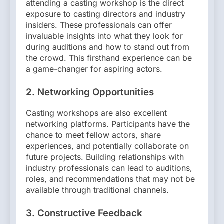
attending a casting workshop is the direct
exposure to casting directors and industry
insiders. These professionals can offer
invaluable insights into what they look for
during auditions and how to stand out from
the crowd. This firsthand experience can be
a game-changer for aspiring actors.
2.
Networking Opportunities
Casting workshops are also excellent
networking platforms. Participants have the
chance to meet fellow actors, share
experiences, and potentially collaborate on
future projects. Building relationships with
industry professionals can lead to auditions,
roles, and recommendations that may not be
available through traditional channels.
3.
Constructive Feedback