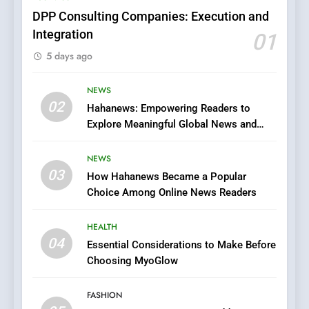
FASHION
DPP Consulting Companies: Execution and
Integration
01
6
5 days ago
Finding the Best Movie
Streaming Website: A
Viewer’s Guide to Quality
NEWS
ENTERTAINMENT
02
Streaming Platforms
Hahanews: Empowering Readers to
Explore Meaningful Global News and
7
Stories
The Changing World of
NEWS
Online Pharmacies: Where
03
How Hahanews Became a Popular
Does Intex Pharma Shop Fit
HEALTH
Choice Among Online News Readers
In?
8
HEALTH
iPhone17 Zigzag Case:
04
Essential Considerations to Make Before
Discover a Bold Geometric
Choosing MyoGlow
Style for Your Smartphone
BUSINESS
FASHION