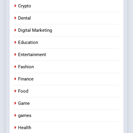
Crypto
Dental
Digital Marketing
Education
Entertainment
Fashion
Finance
Food
Game
games
Health