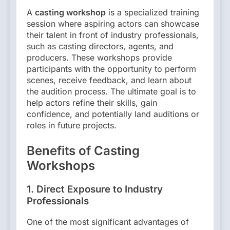
A
casting workshop
is a specialized training
session where aspiring actors can showcase
their talent in front of industry professionals,
such as casting directors, agents, and
producers. These workshops provide
participants with the opportunity to perform
scenes, receive feedback, and learn about
the audition process. The ultimate goal is to
help actors refine their skills, gain
confidence, and potentially land auditions or
roles in future projects.
Benefits of Casting
Workshops
1.
Direct Exposure to Industry
Professionals
One of the most significant advantages of