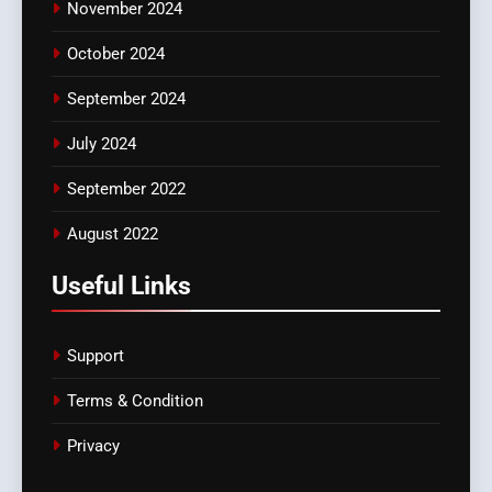
November 2024
October 2024
September 2024
July 2024
September 2022
August 2022
Useful Links
Support
Terms & Condition
Privacy