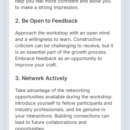
help you feel more confident and allow you
to make a strong impression.
2.
Be Open to Feedback
Approach the workshop with an open mind
and a willingness to learn. Constructive
criticism can be challenging to receive, but it
is an essential part of the growth process.
Embrace feedback as an opportunity to
improve your craft.
3.
Network Actively
Take advantage of the networking
opportunities available during the workshop.
Introduce yourself to fellow participants and
industry professionals, and be genuine in
your interactions. Building connections can
lead to future collaborations and
opportunities.