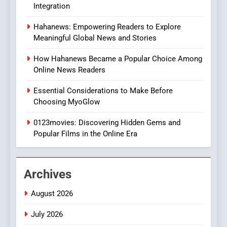
Integration
8
Hahanews: Empowering Readers to Explore
iPhone17 Zigzag Case:
Meaningful Global News and Stories
Discover a Bold Geometric
Style for Your Smartphone
BUSINESS
How Hahanews Became a Popular Choice Among
Online News Readers
1
Essential Considerations to Make Before
DPP Consulting Companies:
Choosing MyoGlow
Execution and Integration
0123movies: Discovering Hidden Gems and
BUSINESS
Popular Films in the Online Era
2
Hahanews: Empowering
Archives
Readers to Explore
Meaningful Global News and
NEWS
August 2026
Stories
July 2026
3