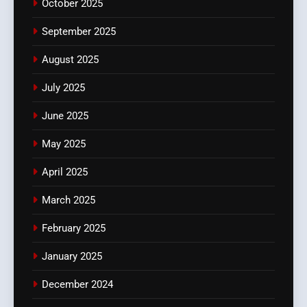
October 2025
September 2025
August 2025
July 2025
June 2025
May 2025
April 2025
March 2025
February 2025
January 2025
December 2024