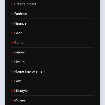
Entertainment
Fashion
Finance
Food
Game
games
Health
Home Improvement
Law
Lifestyle
Movies