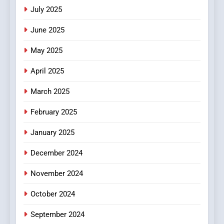
Viewer’s Guide to Quality
ENTERTAINMENT
July 2025
Streaming Platforms
June 2025
7
The Changing World of
May 2025
Online Pharmacies: Where
Does Intex Pharma Shop Fit
HEALTH
April 2025
In?
March 2025
8
iPhone17 Zigzag Case:
February 2025
Discover a Bold Geometric
January 2025
Style for Your Smartphone
BUSINESS
December 2024
November 2024
October 2024
September 2024