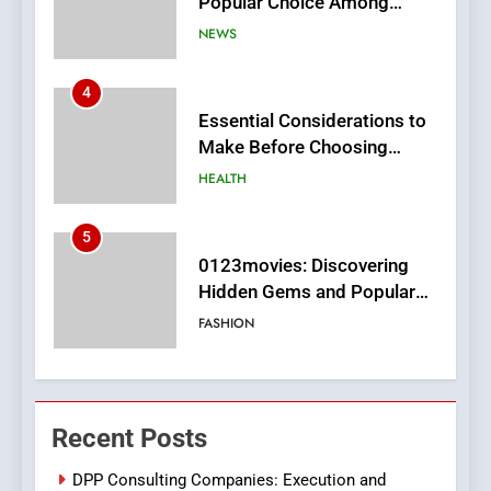
Make Before Choosing
MyoGlow
HEALTH
5
0123movies: Discovering
Hidden Gems and Popular
Films in the Online Era
FASHION
6
Finding the Best Movie
Streaming Website: A
Viewer’s Guide to Quality
ENTERTAINMENT
Streaming Platforms
7
The Changing World of
Recent Posts
Online Pharmacies: Where
Does Intex Pharma Shop Fit
HEALTH
DPP Consulting Companies: Execution and
In?