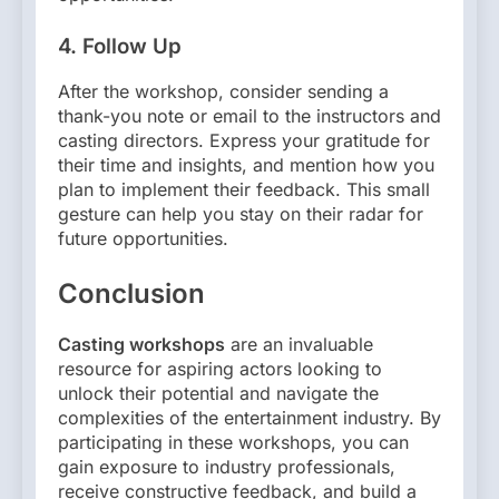
4.
Follow Up
After the workshop, consider sending a
thank-you note or email to the instructors and
casting directors. Express your gratitude for
their time and insights, and mention how you
plan to implement their feedback. This small
gesture can help you stay on their radar for
future opportunities.
Conclusion
Casting workshops
are an invaluable
resource for aspiring actors looking to
unlock their potential and navigate the
complexities of the entertainment industry. By
participating in these workshops, you can
gain exposure to industry professionals,
receive constructive feedback, and build a