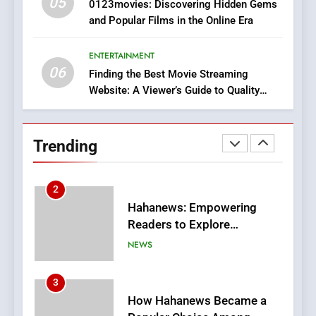
05
1
0123movies: Discovering Hidden Gems
and Popular Films in the Online Era
DPP Consulting Companies:
Execution and Integration
ENTERTAINMENT
BUSINESS
06
Finding the Best Movie Streaming
Website: A Viewer’s Guide to Quality
2
Streaming Platforms
Hahanews: Empowering
Readers to Explore
Trending
Meaningful Global News and
NEWS
Stories
3
How Hahanews Became a
Popular Choice Among
Online News Readers
NEWS
4
Essential Considerations to