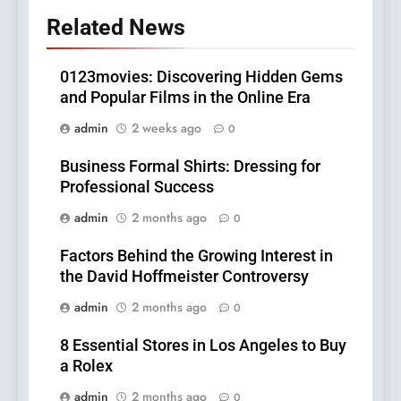
Related News
0123movies: Discovering Hidden Gems
and Popular Films in the Online Era
admin
2 weeks ago
0
Business Formal Shirts: Dressing for
Professional Success
admin
2 months ago
0
Factors Behind the Growing Interest in
the David Hoffmeister Controversy
admin
2 months ago
0
8 Essential Stores in Los Angeles to Buy
a Rolex
admin
2 months ago
0