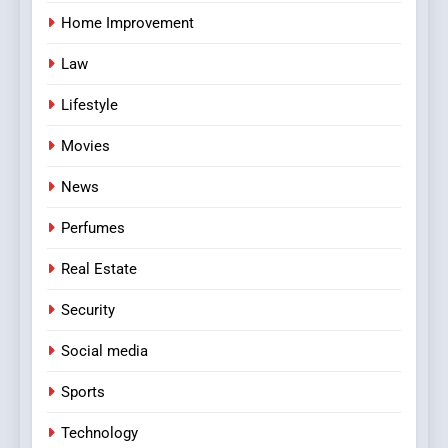
Home Improvement
Law
Lifestyle
Movies
News
Perfumes
Real Estate
Security
Social media
Sports
Technology