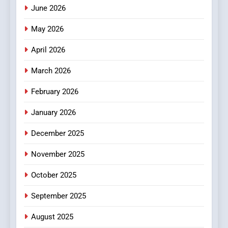
How Hahanews Became a
June 2026
Popular Choice Among
Online News Readers
May 2026
NEWS
April 2026
4
Essential Considerations to
March 2026
Make Before Choosing
February 2026
MyoGlow
HEALTH
January 2026
5
December 2025
0123movies: Discovering
Hidden Gems and Popular
November 2025
Films in the Online Era
FASHION
October 2025
6
September 2025
Finding the Best Movie
Streaming Website: A
August 2025