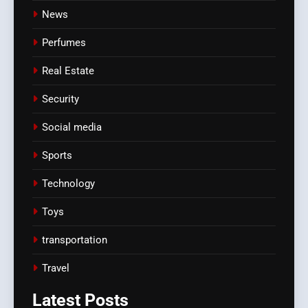
News
Perfumes
Real Estate
Security
Social media
Sports
Technology
Toys
transportation
Travel
Latest
Posts