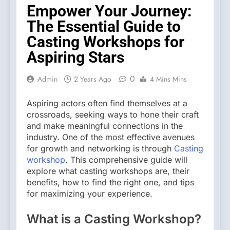
Empower Your Journey:
The Essential Guide to
Casting Workshops for
Aspiring Stars
0
Admin
2 Years Ago
4 Mins Mins
Aspiring actors often find themselves at a
crossroads, seeking ways to hone their craft
and make meaningful connections in the
industry. One of the most effective avenues
for growth and networking is through
Casting
workshop
. This comprehensive guide will
explore what casting workshops are, their
benefits, how to find the right one, and tips
for maximizing your experience.
What is a Casting Workshop?