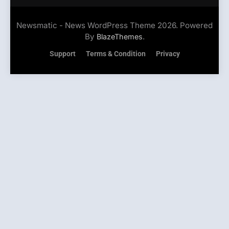
Newsmatic - News WordPress Theme 2026. Powered
By
.
BlazeThemes
Support
Terms & Condition
Privacy