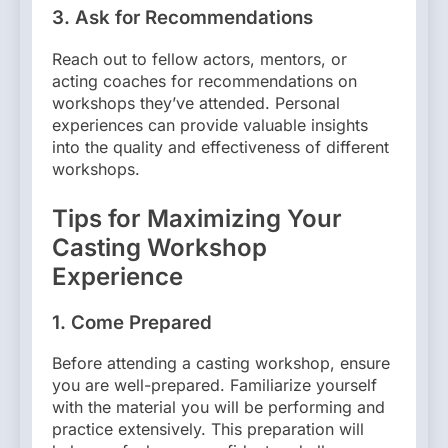
3.
Ask for Recommendations
Reach out to fellow actors, mentors, or
acting coaches for recommendations on
workshops they’ve attended. Personal
experiences can provide valuable insights
into the quality and effectiveness of different
workshops.
Tips for Maximizing Your
Casting Workshop
Experience
1.
Come Prepared
Before attending a casting workshop, ensure
you are well-prepared. Familiarize yourself
with the material you will be performing and
practice extensively. This preparation will