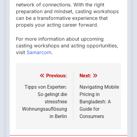
network of connections. With the right
preparation and mindset, casting workshops
can be a transformative experience that
propels your acting career forward.
For more information about upcoming
casting workshops and acting opportunities,
visit
Samarcom
.
Previous:
Next:
Post
navigation
Tipps von Experten:
Navigating Mobile
So gelingt die
Pricing in
stressfreie
Bangladesh: A
Wohnungsauflösung
Guide for
in Berlin
Consumers