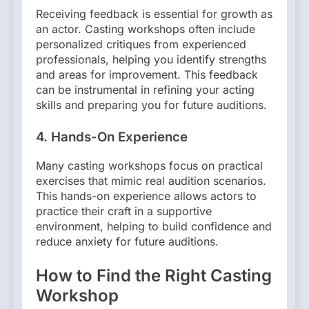
Receiving feedback is essential for growth as
an actor. Casting workshops often include
personalized critiques from experienced
professionals, helping you identify strengths
and areas for improvement. This feedback
can be instrumental in refining your acting
skills and preparing you for future auditions.
4.
Hands-On Experience
Many casting workshops focus on practical
exercises that mimic real audition scenarios.
This hands-on experience allows actors to
practice their craft in a supportive
environment, helping to build confidence and
reduce anxiety for future auditions.
How to Find the Right Casting
Workshop