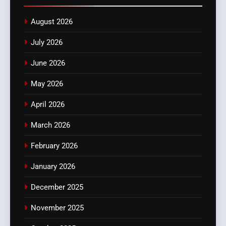
August 2026
July 2026
June 2026
May 2026
April 2026
March 2026
February 2026
January 2026
December 2025
November 2025