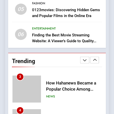
FASHION
05
2
0123movies: Discovering Hidden Gems
and Popular Films in the Online Era
Hahanews: Empowering
Readers to Explore
Meaningful Global News and
ENTERTAINMENT
NEWS
06
Stories
Finding the Best Movie Streaming
Website: A Viewer’s Guide to Quality
3
Streaming Platforms
How Hahanews Became a
Popular Choice Among
Trending
Online News Readers
NEWS
4
Essential Considerations to
Make Before Choosing
MyoGlow
HEALTH
5