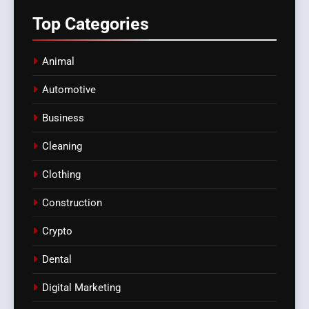
Top
Categories
Animal
Automotive
Business
Cleaning
Clothing
Construction
Crypto
Dental
Digital Marketing