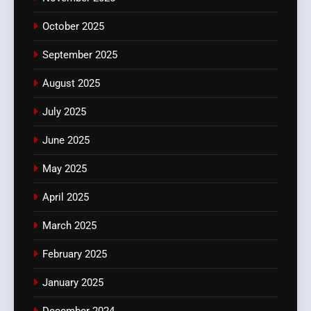
October 2025
September 2025
August 2025
July 2025
June 2025
May 2025
April 2025
March 2025
February 2025
January 2025
December 2024