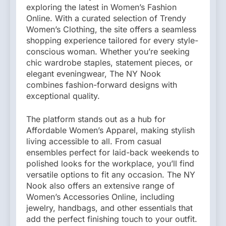
exploring the latest in Women’s Fashion
Online. With a curated selection of Trendy
Women’s Clothing, the site offers a seamless
shopping experience tailored for every style-
conscious woman. Whether you’re seeking
chic wardrobe staples, statement pieces, or
elegant eveningwear, The NY Nook
combines fashion-forward designs with
exceptional quality.
The platform stands out as a hub for
Affordable Women’s Apparel, making stylish
living accessible to all. From casual
ensembles perfect for laid-back weekends to
polished looks for the workplace, you’ll find
versatile options to fit any occasion. The NY
Nook also offers an extensive range of
Women’s Accessories Online, including
jewelry, handbags, and other essentials that
add the perfect finishing touch to your outfit.