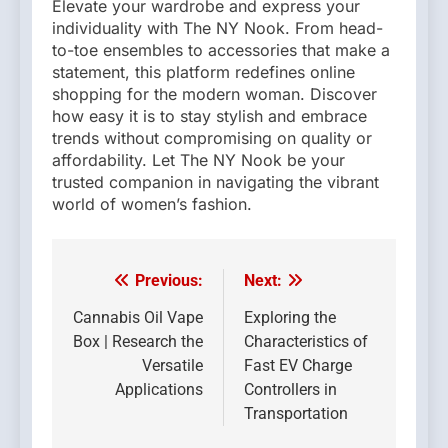
Elevate your wardrobe and express your
individuality with The NY Nook. From head-
to-toe ensembles to accessories that make a
statement, this platform redefines online
shopping for the modern woman. Discover
how easy it is to stay stylish and embrace
trends without compromising on quality or
affordability. Let The NY Nook be your
trusted companion in navigating the vibrant
world of women’s fashion.
Previous:
Next:
Post
navigation
Cannabis Oil Vape
Exploring the
Box | Research the
Characteristics of
Versatile
Fast EV Charge
Applications
Controllers in
Transportation