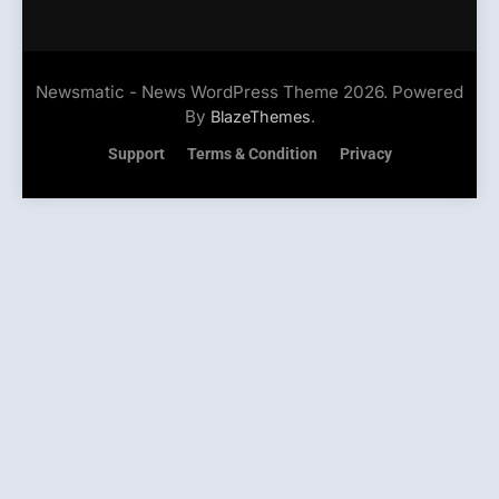
Newsmatic - News WordPress Theme 2026. Powered
By
.
BlazeThemes
Support
Terms & Condition
Privacy