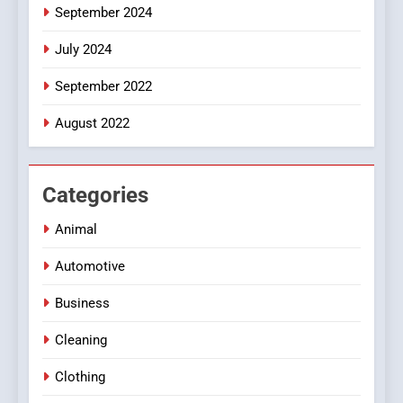
September 2024
July 2024
September 2022
August 2022
Categories
Animal
Automotive
Business
Cleaning
Clothing