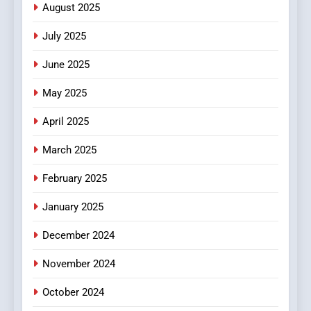
Online Pharmacies: Where
August 2025
Does Intex Pharma Shop Fit
HEALTH
July 2025
In?
June 2025
8
iPhone17 Zigzag Case:
May 2025
Discover a Bold Geometric
Style for Your Smartphone
BUSINESS
April 2025
March 2025
February 2025
January 2025
December 2024
November 2024
October 2024