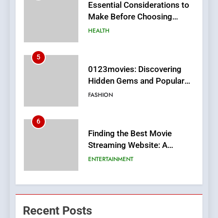
0123movies: Discovering
Hidden Gems and Popular
Films in the Online Era
FASHION
6
Finding the Best Movie
Streaming Website: A
Viewer’s Guide to Quality
ENTERTAINMENT
Streaming Platforms
7
The Changing World of
Online Pharmacies: Where
Does Intex Pharma Shop Fit
HEALTH
In?
8
iPhone17 Zigzag Case:
Recent Posts
Discover a Bold Geometric