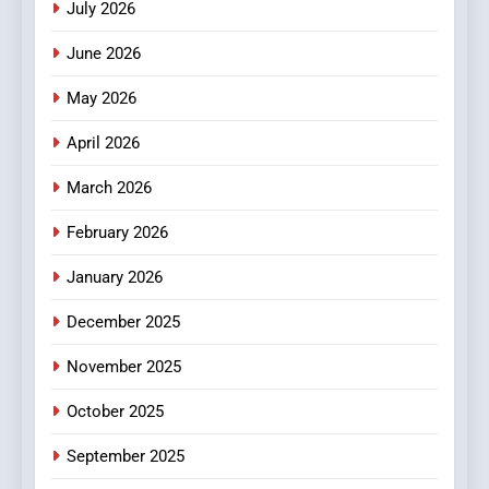
July 2026
4
Essential Considerations to
June 2026
Make Before Choosing
MyoGlow
May 2026
HEALTH
April 2026
5
0123movies: Discovering
March 2026
Hidden Gems and Popular
February 2026
Films in the Online Era
FASHION
January 2026
6
December 2025
Finding the Best Movie
Streaming Website: A
November 2025
Viewer’s Guide to Quality
ENTERTAINMENT
Streaming Platforms
October 2025
7
September 2025
The Changing World of