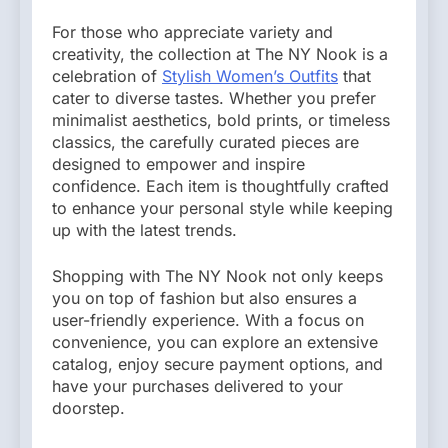
For those who appreciate variety and
creativity, the collection at The NY Nook is a
celebration of
Stylish Women’s Outfits
that
cater to diverse tastes. Whether you prefer
minimalist aesthetics, bold prints, or timeless
classics, the carefully curated pieces are
designed to empower and inspire
confidence. Each item is thoughtfully crafted
to enhance your personal style while keeping
up with the latest trends.
Shopping with The NY Nook not only keeps
you on top of fashion but also ensures a
user-friendly experience. With a focus on
convenience, you can explore an extensive
catalog, enjoy secure payment options, and
have your purchases delivered to your
doorstep.