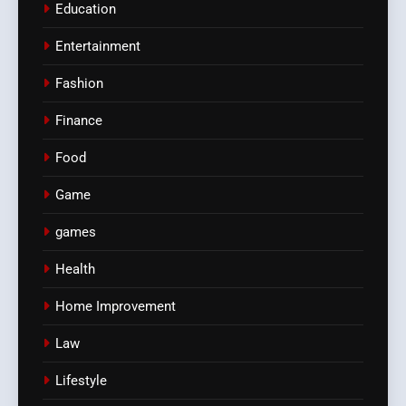
Education
Entertainment
Fashion
Finance
Food
Game
games
Health
Home Improvement
Law
Lifestyle