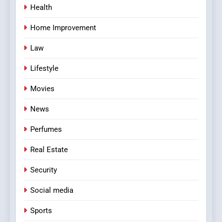
Health
Home Improvement
Law
Lifestyle
Movies
News
Perfumes
Real Estate
Security
Social media
Sports