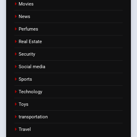
Movies
News
Perfumes
Real Estate
Security
Social media
Sports
Technology
Toys
transportation
Travel