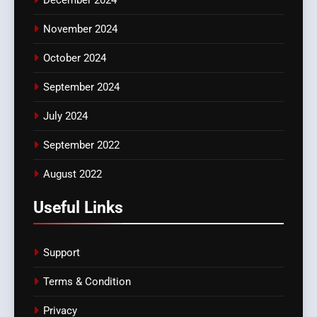
November 2024
October 2024
September 2024
July 2024
September 2022
August 2022
Useful Links
Support
Terms & Condition
Privacy