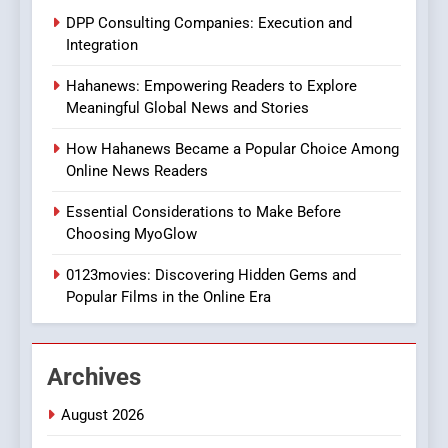
Style for Your Smartphone
BUSINESS
DPP Consulting Companies: Execution and
Integration
1
Hahanews: Empowering Readers to Explore
DPP Consulting Companies:
Meaningful Global News and Stories
Execution and Integration
BUSINESS
How Hahanews Became a Popular Choice Among
Online News Readers
2
Essential Considerations to Make Before
Hahanews: Empowering
Choosing MyoGlow
Readers to Explore
Meaningful Global News and
0123movies: Discovering Hidden Gems and
NEWS
Stories
Popular Films in the Online Era
3
How Hahanews Became a
Archives
Popular Choice Among
Online News Readers
NEWS
August 2026