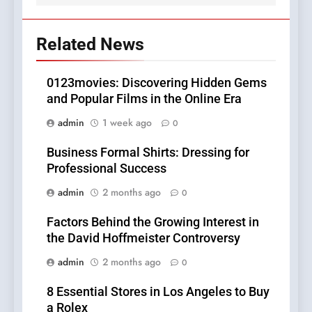
Related News
0123movies: Discovering Hidden Gems
and Popular Films in the Online Era
admin
1 week ago
0
Business Formal Shirts: Dressing for
Professional Success
admin
2 months ago
0
Factors Behind the Growing Interest in
the David Hoffmeister Controversy
admin
2 months ago
0
8 Essential Stores in Los Angeles to Buy
a Rolex