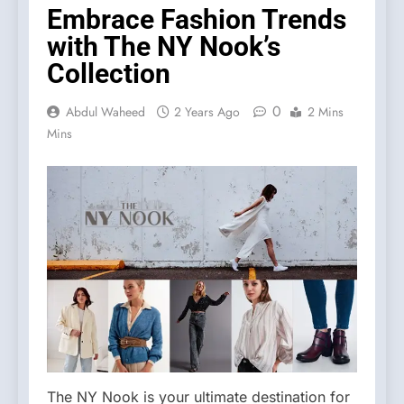
Embrace Fashion Trends
with The NY Nook’s
Collection
0
Abdul Waheed
2 Years Ago
2 Mins
Mins
The NY Nook is your ultimate destination for