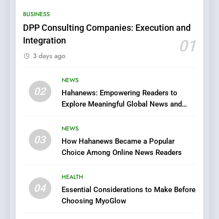
Streaming Website: A
BUSINESS
Viewer’s Guide to Quality
ENTERTAINMENT
Streaming Platforms
DPP Consulting Companies: Execution and
Integration
01
7
3 days ago
The Changing World of
Online Pharmacies: Where
Does Intex Pharma Shop Fit
NEWS
HEALTH
02
In?
Hahanews: Empowering Readers to
Explore Meaningful Global News and
8
Stories
iPhone17 Zigzag Case:
NEWS
Discover a Bold Geometric
03
How Hahanews Became a Popular
Style for Your Smartphone
BUSINESS
Choice Among Online News Readers
1
HEALTH
DPP Consulting Companies:
04
Essential Considerations to Make Before
Execution and Integration
Choosing MyoGlow
BUSINESS