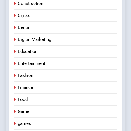
Construction
Crypto
Dental
Digital Marketing
Education
Entertainment
Fashion
Finance
Food
Game
games