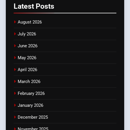
Latest
Posts
August 2026
July 2026
June 2026
May 2026
April 2026
March 2026
February 2026
January 2026
December 2025
November 2025