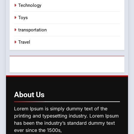
Technology
Toys
transportation
Travel
About
Us
Lorem Ipsum is simply dummy text of the
printing and typesetting industry. Lorem Ipsum
has been the industry’s standard dummy text
ever since the 1500s,