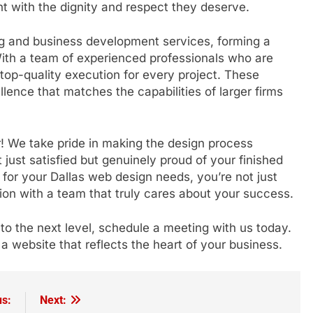
nt with the dignity and respect they deserve.
ng and business development services, forming a
 With a team of experienced professionals who are
 top-quality execution for every project. These
llence that matches the capabilities of larger firms
! We take pride in making the design process
t just satisfied but genuinely proud of your finished
or your Dallas web design needs, you’re not just
ion with a team that truly cares about your success.
 to the next level, schedule a meeting with us today.
 a website that reflects the heart of your business.
us:
Next: