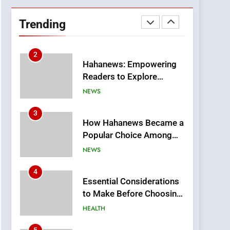
DPP Consulting
Companies: Execution
Trending
and Integration
BUSINESS
2
Hahanews: Empowering
Readers to Explore
Meaningful Global News
NEWS
and Stories
3
How Hahanews Became a
Popular Choice Among
Online News Readers
NEWS
4
Essential Considerations
to Make Before Choosing
MyoGlow
HEALTH