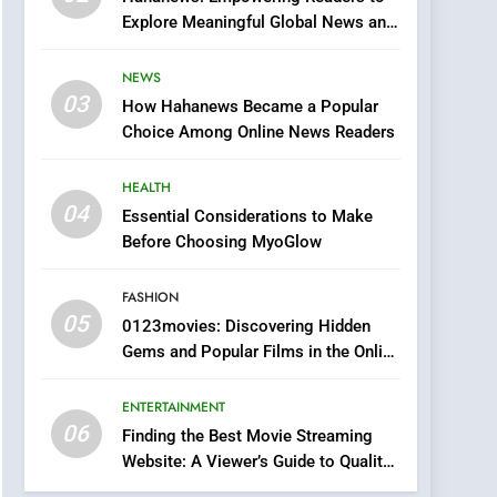
0123movies: Discovering
Explore Meaningful Global News and
Hidden Gems and
Stories
Popular Films in the
FASHION
NEWS
Online Era
03
How Hahanews Became a Popular
6
Finding the Best Movie
Choice Among Online News Readers
Streaming Website: A
Viewer’s Guide to Quality
HEALTH
ENTERTAINMENT
Streaming Platforms
04
Essential Considerations to Make
7
Before Choosing MyoGlow
The Changing World of
Online Pharmacies: Where
FASHION
Does Intex Pharma Shop
HEALTH
05
0123movies: Discovering Hidden
Fit In?
Gems and Popular Films in the Online
8
Era
iPhone17 Zigzag Case:
ENTERTAINMENT
Discover a Bold
06
Geometric Style for Your
Finding the Best Movie Streaming
BUSINESS
Website: A Viewer’s Guide to Quality
Smartphone
Streaming Platforms
1