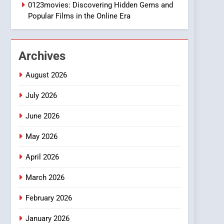
1
0123movies: Discovering Hidden Gems and
DPP Consulting
Popular Films in the Online Era
Companies: Execution
and Integration
BUSINESS
Archives
2
Hahanews: Empowering
August 2026
Readers to Explore
Meaningful Global News
July 2026
NEWS
and Stories
June 2026
3
How Hahanews Became a
May 2026
Popular Choice Among
Online News Readers
NEWS
April 2026
4
March 2026
Essential Considerations
to Make Before Choosing
February 2026
MyoGlow
HEALTH
January 2026