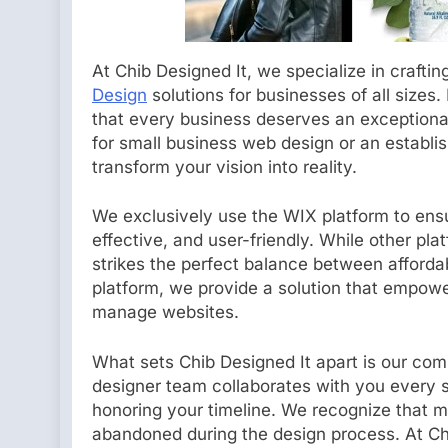
At Chib Designed It, we specialize in craftin
Design
solutions for businesses of all sizes.
that every business deserves an exceptional
for small business web design or an establi
transform your vision into reality.
We exclusively use the WIX platform to ens
effective, and user-friendly. While other 
strikes the perfect balance between affordabi
platform, we provide a solution that empowe
manage websites.
What sets Chib Designed It apart is our com
designer team collaborates with you every 
honoring your timeline. We recognize that ma
abandoned during the design process. At Ch