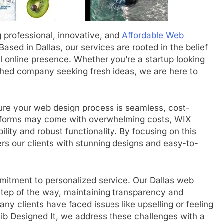
g professional, innovative, and
Affordable Web
 Based in Dallas, our services are rooted in the belief
 online presence. Whether you’re a startup looking
shed company seeking fresh ideas, we are here to
ure your web design process is seamless, cost-
platforms may come with overwhelming costs, WIX
lity and robust functionality. By focusing on this
rs our clients with stunning designs and easy-to-
mitment to personalized service. Our Dallas web
step of the way, maintaining transparency and
ny clients have faced issues like upselling or feeling
ib Designed It, we address these challenges with a