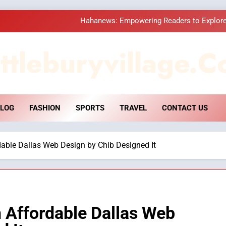
Hahanews: Empowering Readers to Explore
How Hahanews Became a Popular
ttleburyvillage.c
Essential Considerati
DPP Consulting 
LOG
FASHION
SPORTS
TRAVEL
CONTACT US
Hahanews: Empowering Readers to Explore
How Hahanews Became a Popular
dable Dallas Web Design by Chib Designed It
Essential Considerati
h Affordable Dallas Web