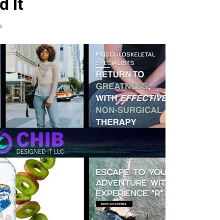
d It
s