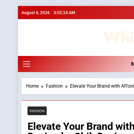
Skip
August 6, 2026
3:02:24 AM
to
content
Whi
B
Home
Fashion
Elevate Your Brand with Affor
FASHION
Elevate Your Brand wit