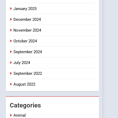
Smartphone
January 2025
December 2024
November 2024
October 2024
September 2024
July 2024
September 2022
August 2022
Categories
Animal