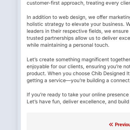
customer-first approach, treating every clie
In addition to web design, we offer marketi
holistic strategy to elevate your business.
leaders in their respective fields, we ensure
trusted partnerships allow us to deliver exce
while maintaining a personal touch.
Let’s create something magnificent together
enjoyable for our clients, ensuring you’re no
product. When you choose Chib Designed It f
getting a service—you’re building a connect
If you’re ready to take your online presence
Let’s have fun, deliver excellence, and build
Previo
Post