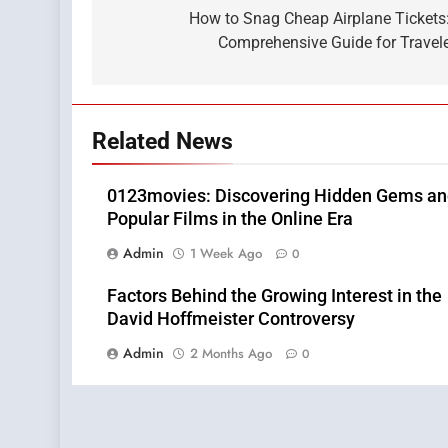
navigation
How to Snag Cheap Airplane Tickets
Comprehensive Guide for Travel
Related News
0123movies: Discovering Hidden Gems a
Popular Films in the Online Era
Admin
1 Week Ago
0
Factors Behind the Growing Interest in the
David Hoffmeister Controversy
Admin
2 Months Ago
0