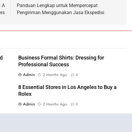
: A
Panduan Lengkap untuk Mempercepat
ers
Pengiriman Menggunakan Jasa Ekspedisi
nd
Business Formal Shirts: Dressing for
Professional Success
Admin
2 Months Ago
0
8 Essential Stores in Los Angeles to Buy a
Rolex
Admin
2 Months Ago
0