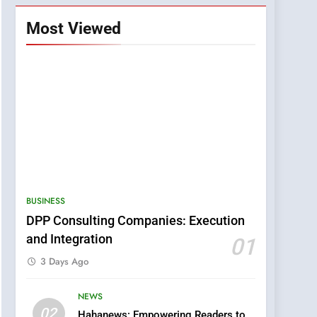
Most Viewed
BUSINESS
DPP Consulting Companies: Execution
and Integration
01
3 Days Ago
NEWS
5
02
Hahanews: Empowering Readers to