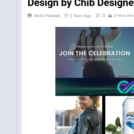
Design by Chib Designe
0
Abdul Waheed
2 Years Ago
2 Mins Min