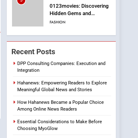
5
0123movies: Discovering
Hidden Gems and
Popular Films in the
FASHION
Online Era
6
Finding the Best Movie
Streaming Website: A
Recent Posts
Viewer’s Guide to Quality
ENTERTAINMENT
Streaming Platforms
DPP Consulting Companies: Execution and
Integration
7
The Changing World of
Hahanews: Empowering Readers to Explore
Online Pharmacies: Where
Meaningful Global News and Stories
Does Intex Pharma Shop
HEALTH
Fit In?
How Hahanews Became a Popular Choice
8
Among Online News Readers
iPhone17 Zigzag Case:
Discover a Bold
Essential Considerations to Make Before
Geometric Style for Your
BUSINESS
Choosing MyoGlow
Smartphone