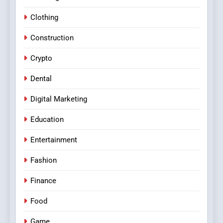
Clothing
Construction
Crypto
Dental
Digital Marketing
Education
Entertainment
Fashion
Finance
Food
Game