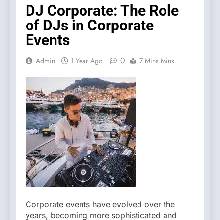
DJ Corporate: The Role
of DJs in Corporate
Events
0
Admin
1 Year Ago
7 Mins Mins
Corporate events have evolved over the
years, becoming more sophisticated and