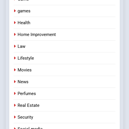
games
Health
Home Improvement
Law
Lifestyle
Movies
News
Perfumes
Real Estate
Security