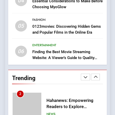
04
Essential Considerations to Make Before
Discover a Bold Geometric
Choosing MyoGlow
Style for Your Smartphone
BUSINESS
FASHION
05
1
0123movies: Discovering Hidden Gems
and Popular Films in the Online Era
DPP Consulting Companies:
Execution and Integration
ENTERTAINMENT
BUSINESS
06
Finding the Best Movie Streaming
Website: A Viewer’s Guide to Quality
2
Streaming Platforms
Hahanews: Empowering
Readers to Explore
Trending
Meaningful Global News and
NEWS
Stories
3
How Hahanews Became a
Popular Choice Among
Online News Readers
NEWS