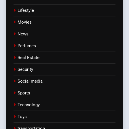
Lifestyle
Movies
News
Perfumes
Real Estate
Security
Social media
Sports
Technology
Toys
transportation