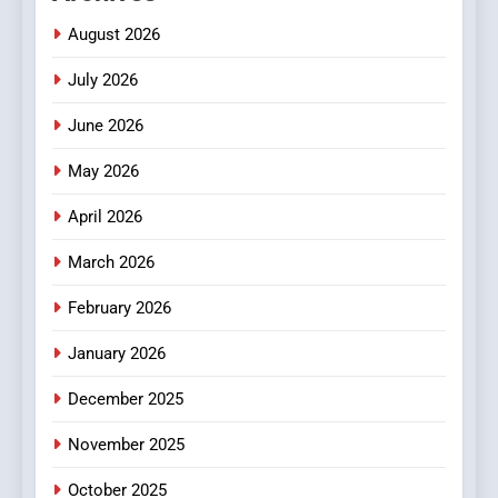
Meaningful Global News and
NEWS
August 2026
Stories
July 2026
3
How Hahanews Became a
June 2026
Popular Choice Among
Online News Readers
May 2026
NEWS
April 2026
4
Essential Considerations to
March 2026
Make Before Choosing
February 2026
MyoGlow
HEALTH
January 2026
5
December 2025
0123movies: Discovering
Hidden Gems and Popular
November 2025
Films in the Online Era
FASHION
October 2025