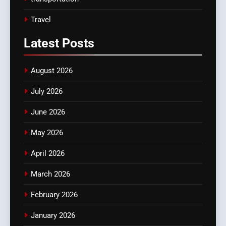
Travel
Latest
Posts
August 2026
July 2026
June 2026
May 2026
April 2026
March 2026
February 2026
January 2026