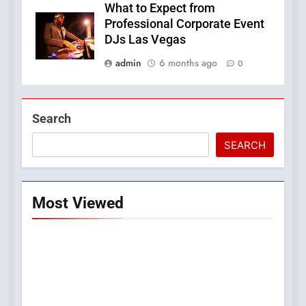
What to Expect from
Professional Corporate Event
DJs Las Vegas
admin
6 months ago
0
Search
SEARCH
Most Viewed