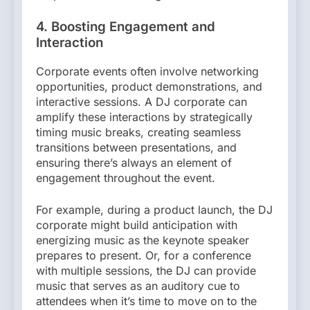
4. Boosting Engagement and
Interaction
Corporate events often involve networking
opportunities, product demonstrations, and
interactive sessions. A DJ corporate can
amplify these interactions by strategically
timing music breaks, creating seamless
transitions between presentations, and
ensuring there’s always an element of
engagement throughout the event.
For example, during a product launch, the DJ
corporate might build anticipation with
energizing music as the keynote speaker
prepares to present. Or, for a conference
with multiple sessions, the DJ can provide
music that serves as an auditory cue to
attendees when it’s time to move on to the