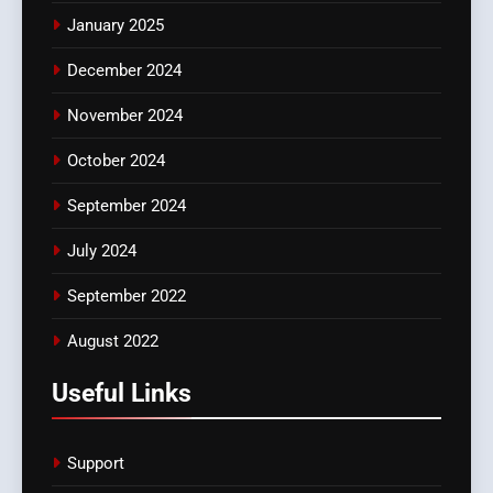
January 2025
December 2024
November 2024
October 2024
September 2024
July 2024
September 2022
August 2022
Useful Links
Support