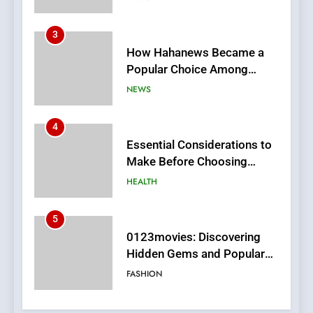
4
Essential Considerations to
Make Before Choosing
MyoGlow
HEALTH
5
0123movies: Discovering
Hidden Gems and Popular
Films in the Online Era
FASHION
6
Finding the Best Movie
Streaming Website: A
Viewer’s Guide to Quality
ENTERTAINMENT
Streaming Platforms
7