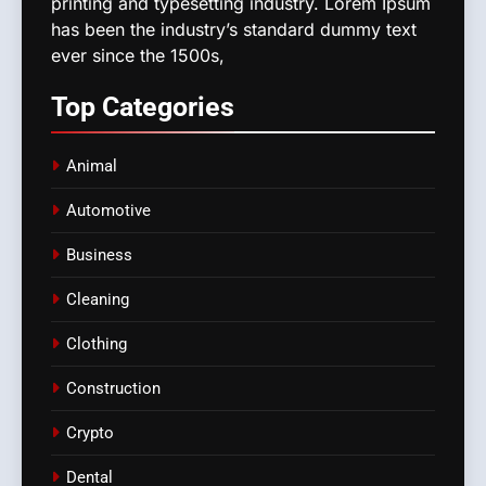
printing and typesetting industry. Lorem Ipsum
has been the industry’s standard dummy text
ever since the 1500s,
Top
Categories
Animal
Automotive
Business
Cleaning
Clothing
Construction
Crypto
Dental