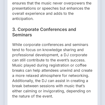
ensures that the music never overpowers the
presentations or speeches but enhances the
overall experience and adds to the
anticipation.
3. Corporate Conferences and
Seminars
While corporate conferences and seminars
tend to focus on knowledge sharing and
professional development, a DJ corporate
can still contribute to the event’s success.
Music played during registration or coffee
breaks can help attendees unwind and create
a more relaxed atmosphere for networking.
Additionally, the DJ can assist in creating a
break between sessions with music that’s
either calming or invigorating, depending on
the nature of the event.