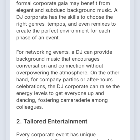
formal corporate gala may benefit from
elegant and subdued background music. A
DJ corporate has the skills to choose the
right genres, tempos, and even remixes to
create the perfect environment for each
phase of an event.
For networking events, a DJ can provide
background music that encourages
conversation and connection without
overpowering the atmosphere. On the other
hand, for company parties or after-hours
celebrations, the DJ corporate can raise the
energy levels to get everyone up and
dancing, fostering camaraderie among
colleagues.
2. Tailored Entertainment
Every corporate event has unique