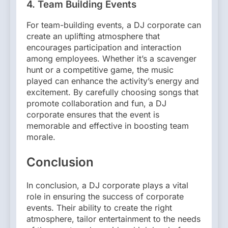
4. Team Building Events
For team-building events, a DJ corporate can
create an uplifting atmosphere that
encourages participation and interaction
among employees. Whether it’s a scavenger
hunt or a competitive game, the music
played can enhance the activity’s energy and
excitement. By carefully choosing songs that
promote collaboration and fun, a DJ
corporate ensures that the event is
memorable and effective in boosting team
morale.
Conclusion
In conclusion, a DJ corporate plays a vital
role in ensuring the success of corporate
events. Their ability to create the right
atmosphere, tailor entertainment to the needs