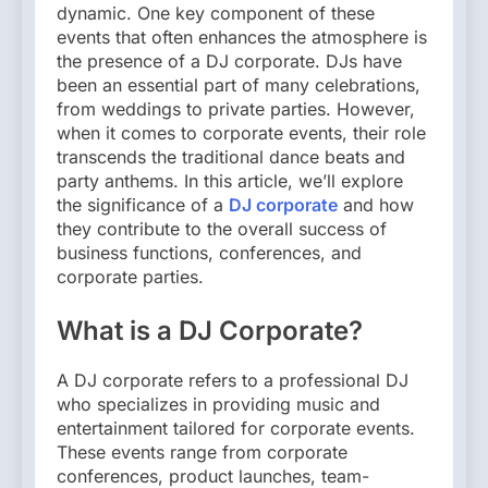
dynamic. One key component of these
events that often enhances the atmosphere is
the presence of a DJ corporate. DJs have
been an essential part of many celebrations,
from weddings to private parties. However,
when it comes to corporate events, their role
transcends the traditional dance beats and
party anthems. In this article, we’ll explore
the significance of a
DJ corporate
and how
they contribute to the overall success of
business functions, conferences, and
corporate parties.
What is a DJ Corporate?
A DJ corporate refers to a professional DJ
who specializes in providing music and
entertainment tailored for corporate events.
These events range from corporate
conferences, product launches, team-