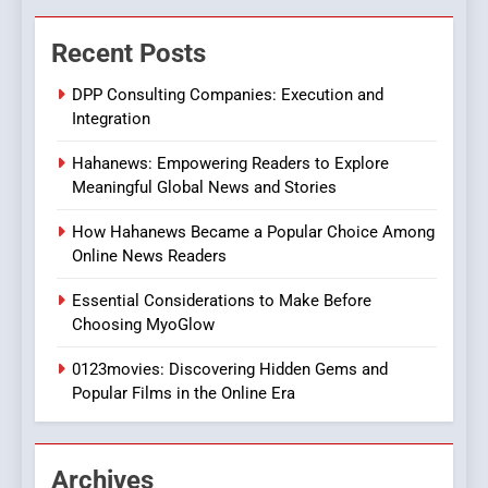
The Changing World of
Recent Posts
Online Pharmacies: Where
Does Intex Pharma Shop Fit
HEALTH
DPP Consulting Companies: Execution and
In?
Integration
8
Hahanews: Empowering Readers to Explore
iPhone17 Zigzag Case:
Meaningful Global News and Stories
Discover a Bold Geometric
Style for Your Smartphone
BUSINESS
How Hahanews Became a Popular Choice Among
Online News Readers
1
Essential Considerations to Make Before
DPP Consulting Companies:
Choosing MyoGlow
Execution and Integration
0123movies: Discovering Hidden Gems and
BUSINESS
Popular Films in the Online Era
2
Hahanews: Empowering
Archives
Readers to Explore