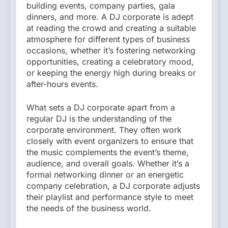
building events, company parties, gala
dinners, and more. A DJ corporate is adept
at reading the crowd and creating a suitable
atmosphere for different types of business
occasions, whether it’s fostering networking
opportunities, creating a celebratory mood,
or keeping the energy high during breaks or
after-hours events.
What sets a DJ corporate apart from a
regular DJ is the understanding of the
corporate environment. They often work
closely with event organizers to ensure that
the music complements the event’s theme,
audience, and overall goals. Whether it’s a
formal networking dinner or an energetic
company celebration, a DJ corporate adjusts
their playlist and performance style to meet
the needs of the business world.