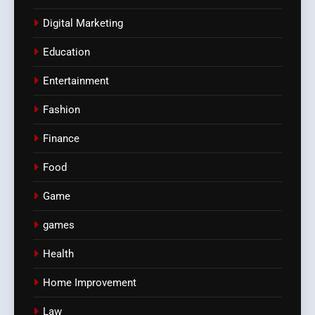
Digital Marketing
Education
Entertainment
Fashion
Finance
Food
Game
games
Health
Home Improvement
Law