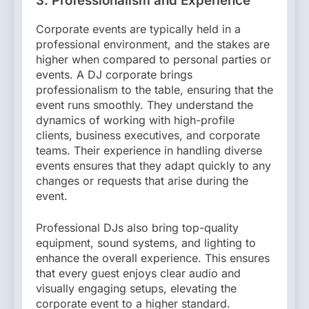
3. Professionalism and Experience
Corporate events are typically held in a
professional environment, and the stakes are
higher when compared to personal parties or
events. A DJ corporate brings
professionalism to the table, ensuring that the
event runs smoothly. They understand the
dynamics of working with high-profile
clients, business executives, and corporate
teams. Their experience in handling diverse
events ensures that they adapt quickly to any
changes or requests that arise during the
event.
Professional DJs also bring top-quality
equipment, sound systems, and lighting to
enhance the overall experience. This ensures
that every guest enjoys clear audio and
visually engaging setups, elevating the
corporate event to a higher standard.