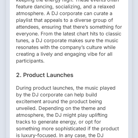
feature dancing, socializing, and a relaxed
atmosphere. A DJ corporate can curate a
playlist that appeals to a diverse group of
attendees, ensuring that there’s something for
everyone. From the latest chart hits to classic
tunes, a DJ corporate makes sure the music
resonates with the company’s culture while
creating a lively and engaging vibe for all
participants.
2. Product Launches
During product launches, the music played
by the DJ corporate can help build
excitement around the product being
unveiled. Depending on the theme and
atmosphere, the DJ might play uplifting
tracks to generate energy, or opt for
something more sophisticated if the product
is luxury-focused. In any case, the DJ