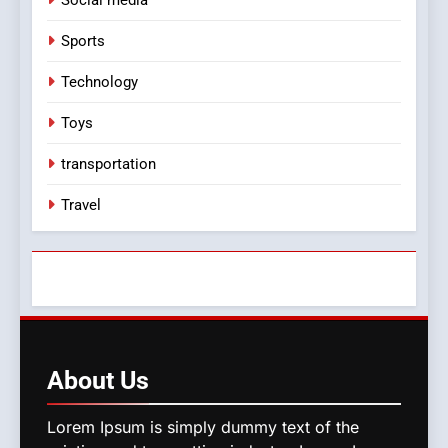
Social media
Sports
Technology
Toys
transportation
Travel
About
Us
Lorem Ipsum is simply dummy text of the