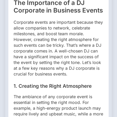
The Importance of a DJ
Corporate in Business Events
Corporate events are important because they
allow companies to network, celebrate
milestones, and boost team morale.
However, creating the right atmosphere for
such events can be tricky. That’s where a DJ
corporate comes in. A well-chosen DJ can
have a significant impact on the success of
the event by setting the right tone. Let’s look
at a few key reasons why a DJ corporate is
crucial for business events.
1. Creating the Right Atmosphere
The ambiance of any corporate event is
essential in setting the right mood. For
example, a high-energy product launch may
require lively and upbeat music, while a more