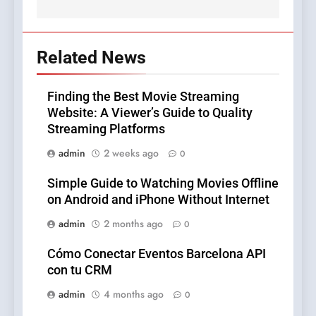
Related News
Finding the Best Movie Streaming
Website: A Viewer’s Guide to Quality
Streaming Platforms
admin
2 weeks ago
0
Simple Guide to Watching Movies Offline
on Android and iPhone Without Internet
admin
2 months ago
0
Cómo Conectar Eventos Barcelona API
con tu CRM
admin
4 months ago
0