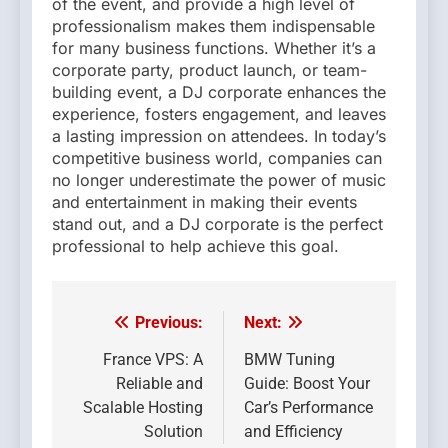
of the event, and provide a high level of
professionalism makes them indispensable
for many business functions. Whether it’s a
corporate party, product launch, or team-
building event, a DJ corporate enhances the
experience, fosters engagement, and leaves
a lasting impression on attendees. In today’s
competitive business world, companies can
no longer underestimate the power of music
and entertainment in making their events
stand out, and a DJ corporate is the perfect
professional to help achieve this goal.
Previous:
Next:
Post
navigation
France VPS: A
BMW Tuning
Reliable and
Guide: Boost Your
Scalable Hosting
Car’s Performance
Solution
and Efficiency