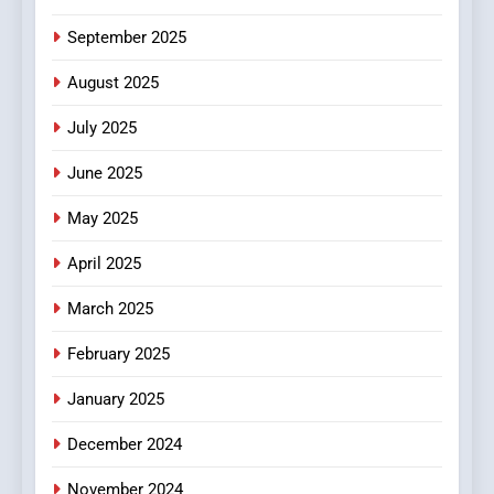
6
September 2025
Finding the Best Movie
Streaming Website: A
August 2025
Viewer’s Guide to Quality
ENTERTAINMENT
July 2025
Streaming Platforms
June 2025
7
The Changing World of
May 2025
Online Pharmacies: Where
Does Intex Pharma Shop Fit
HEALTH
April 2025
In?
March 2025
8
iPhone17 Zigzag Case:
February 2025
Discover a Bold Geometric
January 2025
Style for Your Smartphone
BUSINESS
December 2024
November 2024