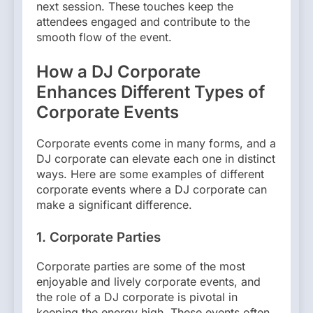
next session. These touches keep the
attendees engaged and contribute to the
smooth flow of the event.
How a DJ Corporate
Enhances Different Types of
Corporate Events
Corporate events come in many forms, and a
DJ corporate can elevate each one in distinct
ways. Here are some examples of different
corporate events where a DJ corporate can
make a significant difference.
1. Corporate Parties
Corporate parties are some of the most
enjoyable and lively corporate events, and
the role of a DJ corporate is pivotal in
keeping the energy high. These events often