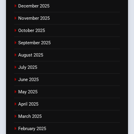
December 2025
November 2025
October 2025
September 2025
August 2025
July 2025
June 2025
May 2025
April 2025
March 2025
February 2025