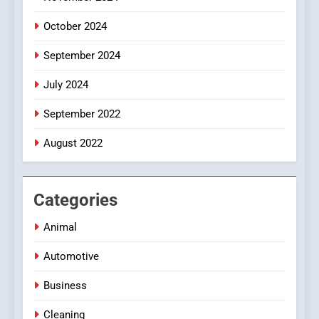
October 2024
September 2024
July 2024
September 2022
August 2022
Categories
Animal
Automotive
Business
Cleaning