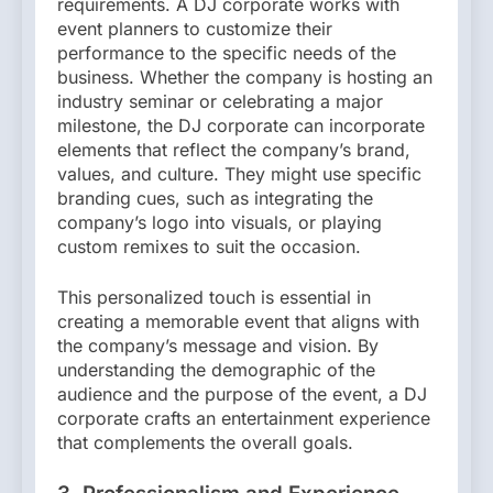
requirements. A DJ corporate works with
event planners to customize their
performance to the specific needs of the
business. Whether the company is hosting an
industry seminar or celebrating a major
milestone, the DJ corporate can incorporate
elements that reflect the company’s brand,
values, and culture. They might use specific
branding cues, such as integrating the
company’s logo into visuals, or playing
custom remixes to suit the occasion.
This personalized touch is essential in
creating a memorable event that aligns with
the company’s message and vision. By
understanding the demographic of the
audience and the purpose of the event, a DJ
corporate crafts an entertainment experience
that complements the overall goals.