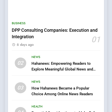
5
0123movies: Discovering
Hidden Gems and Popular
BUSINESS
Films in the Online Era
FASHION
DPP Consulting Companies: Execution and
Integration
01
6
6 days ago
Finding the Best Movie
Streaming Website: A
Viewer’s Guide to Quality
NEWS
ENTERTAINMENT
02
Streaming Platforms
Hahanews: Empowering Readers to
Explore Meaningful Global News and
7
Stories
The Changing World of
NEWS
Online Pharmacies: Where
03
How Hahanews Became a Popular
Does Intex Pharma Shop Fit
HEALTH
Choice Among Online News Readers
In?
8
HEALTH
iPhone17 Zigzag Case: