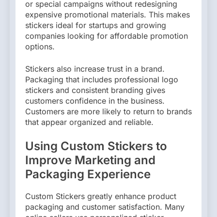
or special campaigns without redesigning
expensive promotional materials. This makes
stickers ideal for startups and growing
companies looking for affordable promotion
options.
Stickers also increase trust in a brand.
Packaging that includes professional logo
stickers and consistent branding gives
customers confidence in the business.
Customers are more likely to return to brands
that appear organized and reliable.
Using Custom Stickers to
Improve Marketing and
Packaging Experience
Custom Stickers greatly enhance product
packaging and customer satisfaction. Many