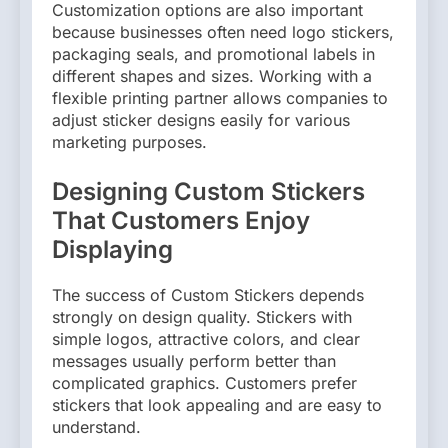
Customization options are also important
because businesses often need logo stickers,
packaging seals, and promotional labels in
different shapes and sizes. Working with a
flexible printing partner allows companies to
adjust sticker designs easily for various
marketing purposes.
Designing Custom Stickers
That Customers Enjoy
Displaying
The success of Custom Stickers depends
strongly on design quality. Stickers with
simple logos, attractive colors, and clear
messages usually perform better than
complicated graphics. Customers prefer
stickers that look appealing and are easy to
understand.