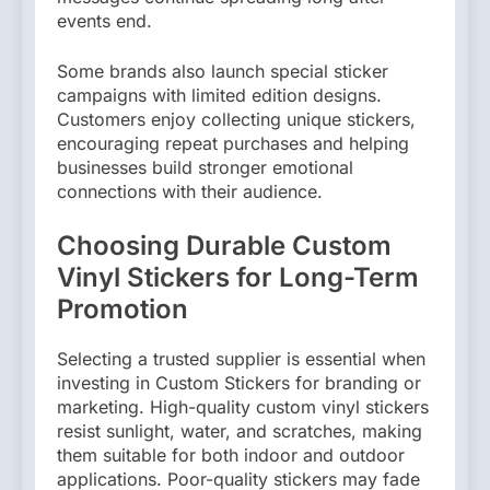
events end.
Some brands also launch special sticker
campaigns with limited edition designs.
Customers enjoy collecting unique stickers,
encouraging repeat purchases and helping
businesses build stronger emotional
connections with their audience.
Choosing Durable Custom
Vinyl Stickers for Long-Term
Promotion
Selecting a trusted supplier is essential when
investing in Custom Stickers for branding or
marketing. High-quality custom vinyl stickers
resist sunlight, water, and scratches, making
them suitable for both indoor and outdoor
applications. Poor-quality stickers may fade