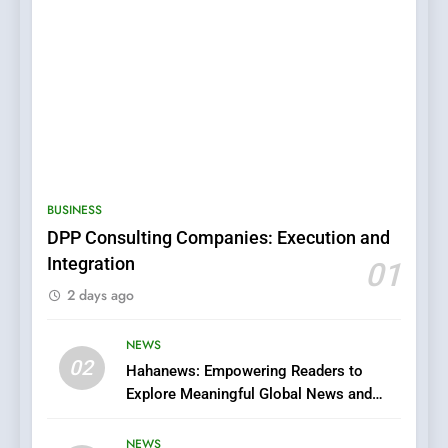
5
0123movies: Discovering
Hidden Gems and Popular
BUSINESS
Films in the Online Era
FASHION
DPP Consulting Companies: Execution and
Integration
01
6
2 days ago
Finding the Best Movie
Streaming Website: A
Viewer’s Guide to Quality
NEWS
ENTERTAINMENT
02
Streaming Platforms
Hahanews: Empowering Readers to
Explore Meaningful Global News and
7
Stories
The Changing World of
NEWS