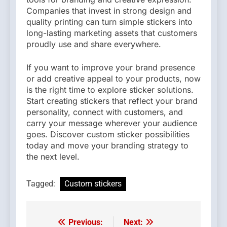
Companies that invest in strong design and
quality printing can turn simple stickers into
long-lasting marketing assets that customers
proudly use and share everywhere.
If you want to improve your brand presence
or add creative appeal to your products, now
is the right time to explore sticker solutions.
Start creating stickers that reflect your brand
personality, connect with customers, and
carry your message wherever your audience
goes. Discover custom sticker possibilities
today and move your branding strategy to
the next level.
Tagged:
Custom stickers
Previous:
Next:
Post