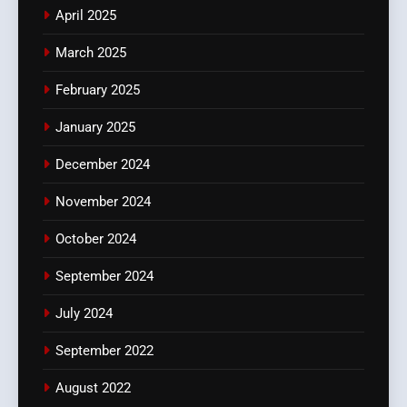
April 2025
March 2025
February 2025
January 2025
December 2024
November 2024
October 2024
September 2024
July 2024
September 2022
August 2022