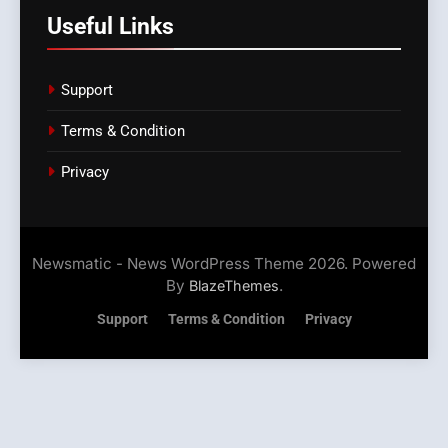
Useful Links
Support
Terms & Condition
Privacy
Newsmatic - News WordPress Theme 2026. Powered
By
.
BlazeThemes
Support
Terms & Condition
Privacy