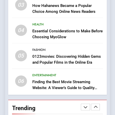
Online Pharmacies: Where
03
How Hahanews Became a Popular
Does Intex Pharma Shop Fit
HEALTH
Choice Among Online News Readers
In?
8
HEALTH
iPhone17 Zigzag Case:
04
Essential Considerations to Make Before
Discover a Bold Geometric
Choosing MyoGlow
Style for Your Smartphone
BUSINESS
FASHION
05
1
0123movies: Discovering Hidden Gems
and Popular Films in the Online Era
DPP Consulting Companies:
Execution and Integration
ENTERTAINMENT
BUSINESS
06
Finding the Best Movie Streaming
Website: A Viewer’s Guide to Quality
2
Streaming Platforms
Hahanews: Empowering
Readers to Explore
Trending
Meaningful Global News and
NEWS
Stories