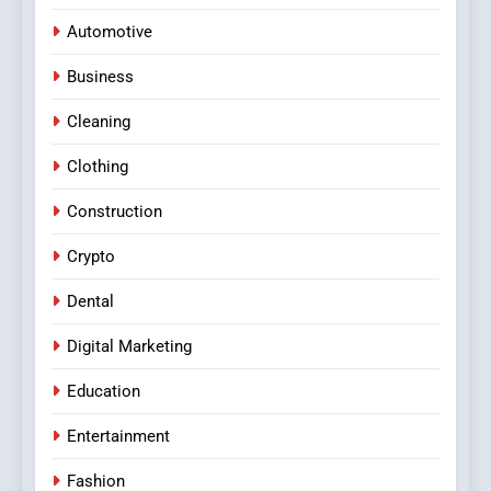
Automotive
Business
Cleaning
Clothing
Construction
Crypto
Dental
Digital Marketing
Education
Entertainment
Fashion