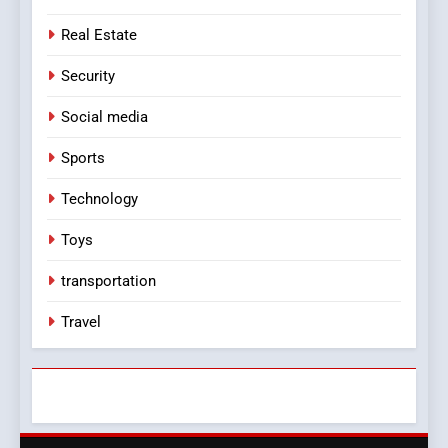
Real Estate
Security
Social media
Sports
Technology
Toys
transportation
Travel