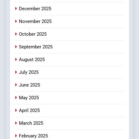
5
December 2025
0123movies: Discovering
Hidden Gems and Popular
November 2025
Films in the Online Era
FASHION
October 2025
6
September 2025
Finding the Best Movie
Streaming Website: A
August 2025
Viewer’s Guide to Quality
ENTERTAINMENT
July 2025
Streaming Platforms
June 2025
7
The Changing World of
May 2025
Online Pharmacies: Where
Does Intex Pharma Shop Fit
HEALTH
April 2025
In?
March 2025
8
iPhone17 Zigzag Case:
February 2025