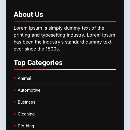
About
Us
Lorem Ipsum is simply dummy text of the
printing and typesetting industry. Lorem Ipsum
has been the industry’s standard dummy text
ever since the 1500s,
Top
Categories
Animal
Automotive
Business
Cleaning
Clothing