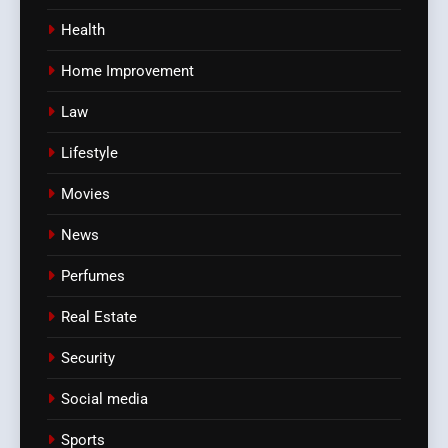
Health
Home Improvement
Law
Lifestyle
Movies
News
Perfumes
Real Estate
Security
Social media
Sports