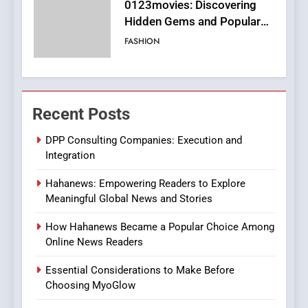
Finding the Best Movie
Streaming Website: A
Viewer’s Guide to Quality
ENTERTAINMENT
Streaming Platforms
7
The Changing World of
Recent Posts
Online Pharmacies: Where
Does Intex Pharma Shop Fit
HEALTH
DPP Consulting Companies: Execution and
In?
Integration
8
Hahanews: Empowering Readers to Explore
iPhone17 Zigzag Case:
Meaningful Global News and Stories
Discover a Bold Geometric
Style for Your Smartphone
BUSINESS
How Hahanews Became a Popular Choice Among
Online News Readers
1
Essential Considerations to Make Before
DPP Consulting Companies:
Choosing MyoGlow
Execution and Integration