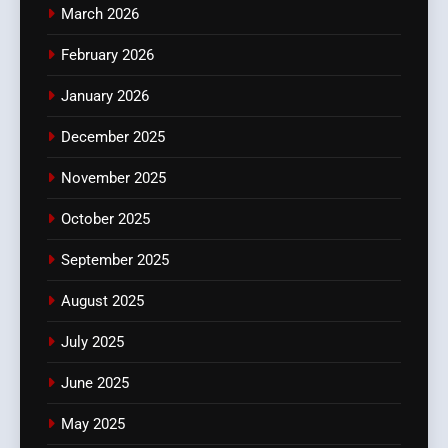
March 2026
February 2026
January 2026
December 2025
November 2025
October 2025
September 2025
August 2025
July 2025
June 2025
May 2025