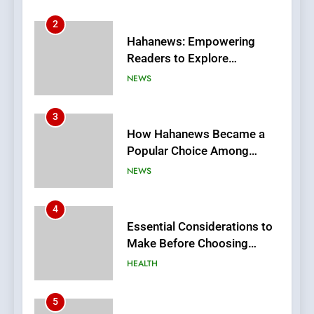
3
How Hahanews Became a
Popular Choice Among
Online News Readers
NEWS
4
Essential Considerations to
Make Before Choosing
MyoGlow
HEALTH
5
0123movies: Discovering
Hidden Gems and Popular
Films in the Online Era
FASHION
6