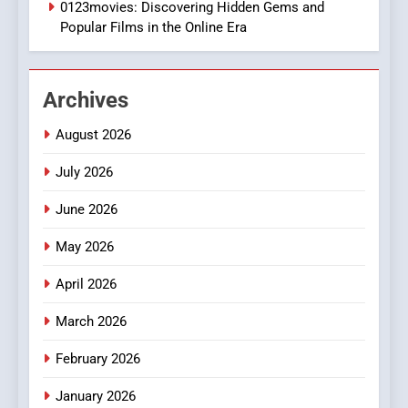
0123movies: Discovering Hidden Gems and
BUSINESS
Popular Films in the Online Era
2
Hahanews: Empowering
Archives
Readers to Explore
Meaningful Global News and
NEWS
August 2026
Stories
July 2026
3
How Hahanews Became a
June 2026
Popular Choice Among
Online News Readers
May 2026
NEWS
April 2026
4
Essential Considerations to
March 2026
Make Before Choosing
February 2026
MyoGlow
HEALTH
January 2026