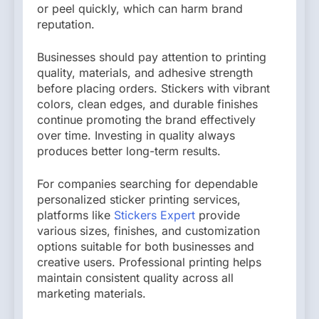
or peel quickly, which can harm brand
reputation.
Businesses should pay attention to printing
quality, materials, and adhesive strength
before placing orders. Stickers with vibrant
colors, clean edges, and durable finishes
continue promoting the brand effectively
over time. Investing in quality always
produces better long-term results.
For companies searching for dependable
personalized sticker printing services,
platforms like
Stickers Expert
provide
various sizes, finishes, and customization
options suitable for both businesses and
creative users. Professional printing helps
maintain consistent quality across all
marketing materials.