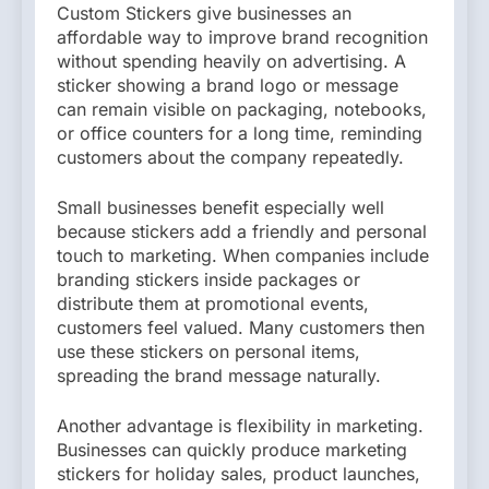
Custom Stickers give businesses an
affordable way to improve brand recognition
without spending heavily on advertising. A
sticker showing a brand logo or message
can remain visible on packaging, notebooks,
or office counters for a long time, reminding
customers about the company repeatedly.
Small businesses benefit especially well
because stickers add a friendly and personal
touch to marketing. When companies include
branding stickers inside packages or
distribute them at promotional events,
customers feel valued. Many customers then
use these stickers on personal items,
spreading the brand message naturally.
Another advantage is flexibility in marketing.
Businesses can quickly produce marketing
stickers for holiday sales, product launches,