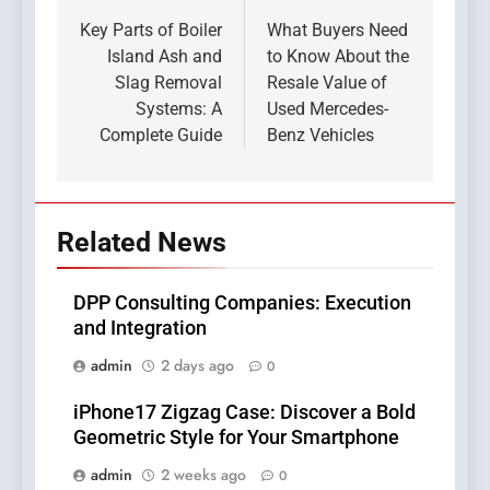
navigation
Key Parts of Boiler
What Buyers Need
Island Ash and
to Know About the
Slag Removal
Resale Value of
Systems: A
Used Mercedes-
Complete Guide
Benz Vehicles
Related News
DPP Consulting Companies: Execution
and Integration
admin
2 days ago
0
iPhone17 Zigzag Case: Discover a Bold
Geometric Style for Your Smartphone
admin
2 weeks ago
0