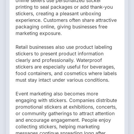
online sellers use personalized sticker
printing to seal packages or add thank-you
stickers, creating a pleasant unboxing
experience. Customers often share attractive
packaging online, giving businesses free
marketing exposure.
Retail businesses also use product labeling
stickers to present product information
clearly and professionally. Waterproof
stickers are especially useful for beverages,
food containers, and cosmetics where labels
must stay intact under various conditions.
Event marketing also becomes more
engaging with stickers. Companies distribute
promotional stickers at exhibitions, concerts,
or community gatherings to attract attention
and encourage engagement. People enjoy
collecting stickers, helping marketing
messages continue spreading long after