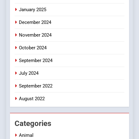
Discover a Bold Geometric
January 2025
Style for Your Smartphone
BUSINESS
December 2024
November 2024
October 2024
September 2024
July 2024
September 2022
August 2022
Categories
Animal