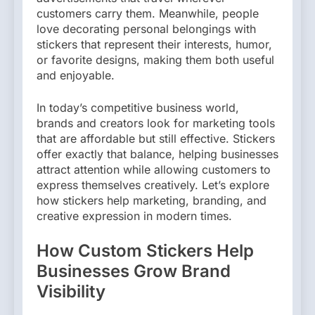
customers carry them. Meanwhile, people
love decorating personal belongings with
stickers that represent their interests, humor,
or favorite designs, making them both useful
and enjoyable.
In today’s competitive business world,
brands and creators look for marketing tools
that are affordable but still effective. Stickers
offer exactly that balance, helping businesses
attract attention while allowing customers to
express themselves creatively. Let’s explore
how stickers help marketing, branding, and
creative expression in modern times.
How Custom Stickers Help
Businesses Grow Brand
Visibility