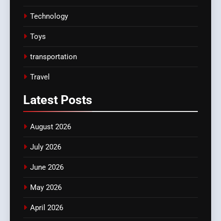
Technology
Toys
transportation
Travel
Latest
Posts
August 2026
July 2026
June 2026
May 2026
April 2026