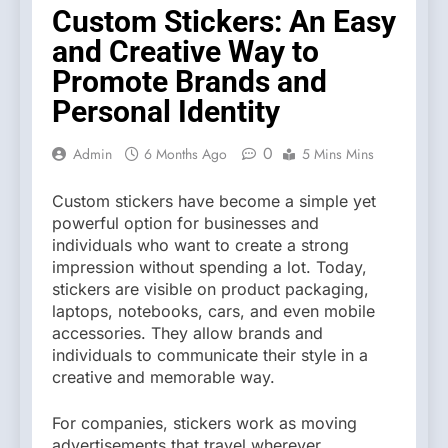
Custom Stickers: An Easy
and Creative Way to
Promote Brands and
Personal Identity
0
Admin
6 Months Ago
5 Mins Mins
Custom stickers have become a simple yet
powerful option for businesses and
individuals who want to create a strong
impression without spending a lot. Today,
stickers are visible on product packaging,
laptops, notebooks, cars, and even mobile
accessories. They allow brands and
individuals to communicate their style in a
creative and memorable way.
For companies, stickers work as moving
advertisements that travel wherever