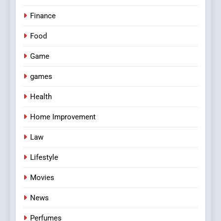
Finance
Food
Game
games
Health
Home Improvement
Law
Lifestyle
Movies
News
Perfumes