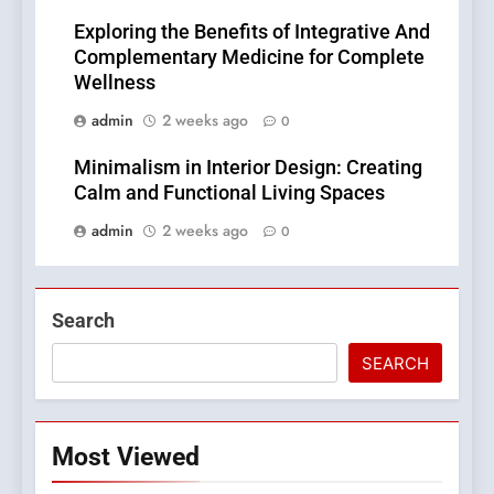
Exploring the Benefits of Integrative And
Complementary Medicine for Complete
Wellness
admin
2 weeks ago
0
Minimalism in Interior Design: Creating
Calm and Functional Living Spaces
admin
2 weeks ago
0
Search
SEARCH
Most Viewed