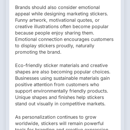
Brands should also consider emotional
appeal while designing marketing stickers.
Funny artwork, motivational quotes, or
creative illustrations often become popular
because people enjoy sharing them.
Emotional connection encourages customers
to display stickers proudly, naturally
promoting the brand.
Eco-friendly sticker materials and creative
shapes are also becoming popular choices.
Businesses using sustainable materials gain
positive attention from customers who
support environmentally friendly products.
Unique shapes and finishes help stickers
stand out visually in competitive markets.
As personalization continues to grow
worldwide, stickers will remain powerful
tools for branding and creative expression.