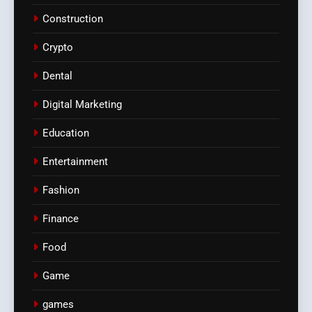
Construction
Crypto
Dental
Digital Marketing
Education
Entertainment
Fashion
Finance
Food
Game
games