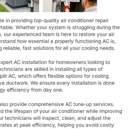
 in providing top-quality air conditioner repair
table. Whether your system is struggling during the
 our experienced team is here to restore your air
erstand how essential a properly functioning AC is,
reliable, fast solutions for all your cooling needs.
 expert AC installation for homeowners looking to
hnicians are skilled in installing all types of
plit AC, which offers flexible options for cooling
ve ductwork. We ensure every installation is done
gy efficiency from day one.
also provide comprehensive AC tune-up services.
 the lifespan of your air conditioner while improving
r technicians will inspect, clean, and adjust the
ates at peak efficiency, helping you avoid costly