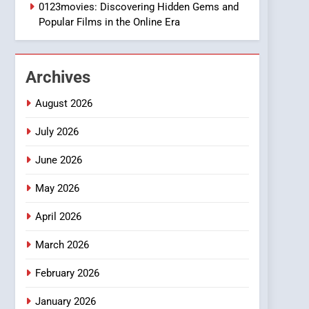
1
0123movies: Discovering Hidden Gems and
DPP Consulting
Popular Films in the Online Era
Companies: Execution
and Integration
BUSINESS
Archives
2
Hahanews: Empowering
August 2026
Readers to Explore
Meaningful Global News
July 2026
NEWS
and Stories
June 2026
3
How Hahanews Became a
May 2026
Popular Choice Among
Online News Readers
NEWS
April 2026
4
March 2026
Essential Considerations
to Make Before Choosing
February 2026
MyoGlow
HEALTH
January 2026