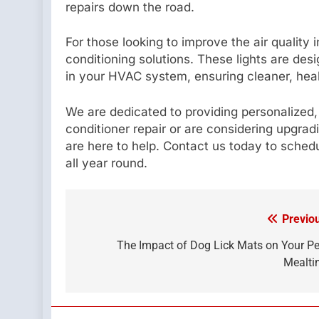
repairs down the road.
For those looking to improve the air quality 
conditioning solutions. These lights are desi
in your HVAC system, ensuring cleaner, healt
We are dedicated to providing personalized
conditioner repair or are considering upgra
are here to help. Contact us today to sche
all year round.
Previo
Post
navigation
The Impact of Dog Lick Mats on Your Pe
Mealti