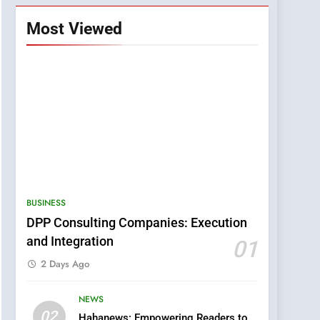
Most Viewed
BUSINESS
DPP Consulting Companies: Execution
and Integration
01
2 Days Ago
NEWS
5
02
Hahanews: Empowering Readers to