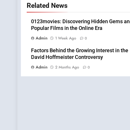
Related News
0123movies: Discovering Hidden Gems a
Popular Films in the Online Era
Admin
1 Week Ago
0
Factors Behind the Growing Interest in the
David Hoffmeister Controversy
Admin
2 Months Ago
0