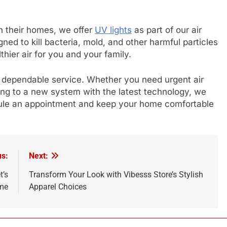
in their homes, we offer
UV lights
as part of our air
gned to kill bacteria, mold, and other harmful particles
hier air for you and your family.
, dependable service. Whether you need urgent air
ding to a new system with the latest technology, we
dule an appointment and keep your home comfortable
us:
Next:
t’s
Transform Your Look with Vibesss Store’s Stylish
me
Apparel Choices