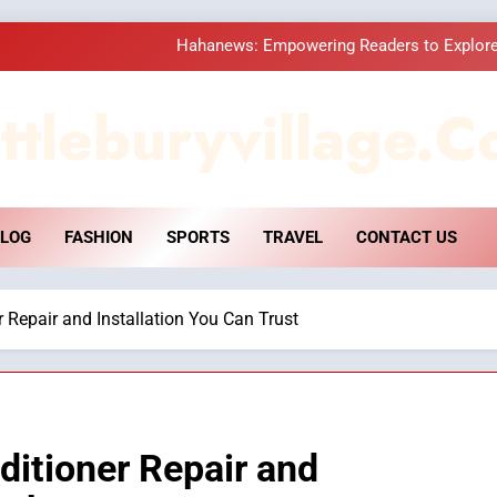
Hahanews: Empowering Readers to Explore
How Hahanews Became a Popular
ttleburyvillage.c
Essential Considerati
DPP Consulting 
LOG
FASHION
SPORTS
TRAVEL
CONTACT US
Hahanews: Empowering Readers to Explore
How Hahanews Became a Popular
 Repair and Installation You Can Trust
Essential Considerati
itioner Repair and