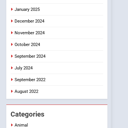
Smartphone
January 2025
December 2024
November 2024
October 2024
September 2024
July 2024
September 2022
August 2022
Categories
Animal