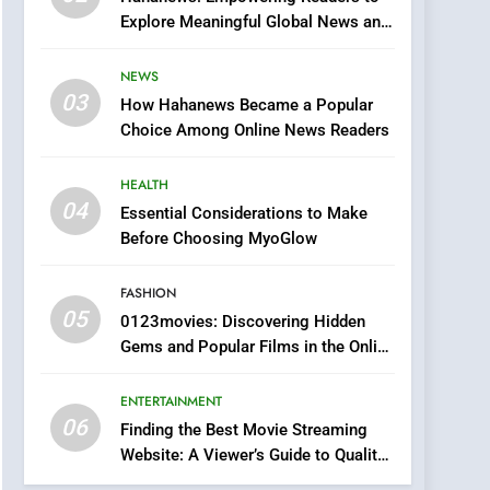
0123movies: Discovering
Explore Meaningful Global News and
Hidden Gems and
Stories
Popular Films in the
FASHION
NEWS
Online Era
03
How Hahanews Became a Popular
6
Finding the Best Movie
Choice Among Online News Readers
Streaming Website: A
Viewer’s Guide to Quality
HEALTH
ENTERTAINMENT
Streaming Platforms
04
Essential Considerations to Make
7
Before Choosing MyoGlow
The Changing World of
Online Pharmacies: Where
FASHION
Does Intex Pharma Shop
HEALTH
05
0123movies: Discovering Hidden
Fit In?
Gems and Popular Films in the Online
8
Era
iPhone17 Zigzag Case:
ENTERTAINMENT
Discover a Bold
06
Geometric Style for Your
Finding the Best Movie Streaming
BUSINESS
Website: A Viewer’s Guide to Quality
Smartphone
Streaming Platforms
1