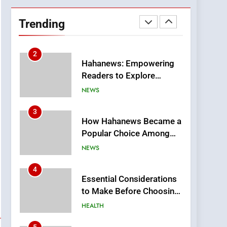
DPP Consulting
Companies: Execution
Trending
and Integration
BUSINESS
2
Hahanews: Empowering
Readers to Explore
Meaningful Global News
NEWS
and Stories
3
How Hahanews Became a
Popular Choice Among
Online News Readers
NEWS
4
Essential Considerations
to Make Before Choosing
MyoGlow
HEALTH