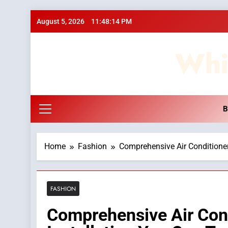
Skip
August 5, 2026
11:48:15 PM
to
content
Whi
B
Home
Fashion
Comprehensive Air Conditioner
FASHION
Comprehensive Air Cond