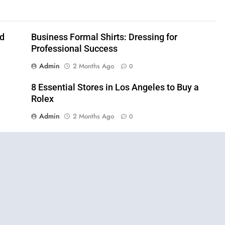
nd
Business Formal Shirts: Dressing for
Professional Success
Admin
2 Months Ago
0
8 Essential Stores in Los Angeles to Buy a
Rolex
Admin
2 Months Ago
0