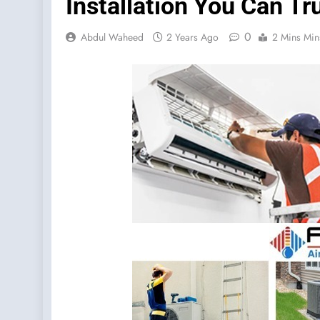
Installation You Can Tr
0
Abdul Waheed
2 Years Ago
2 Mins Min