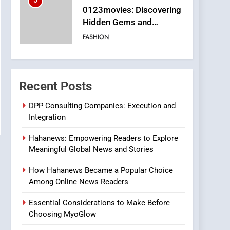
5
0123movies: Discovering
Hidden Gems and
Popular Films in the
FASHION
Online Era
6
Finding the Best Movie
Streaming Website: A
Recent Posts
Viewer’s Guide to Quality
ENTERTAINMENT
Streaming Platforms
DPP Consulting Companies: Execution and
Integration
7
The Changing World of
Hahanews: Empowering Readers to Explore
Online Pharmacies: Where
Meaningful Global News and Stories
Does Intex Pharma Shop
HEALTH
Fit In?
How Hahanews Became a Popular Choice
8
Among Online News Readers
iPhone17 Zigzag Case:
Discover a Bold
Essential Considerations to Make Before
Geometric Style for Your
BUSINESS
Choosing MyoGlow
Smartphone