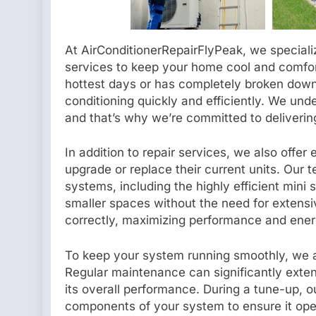
At AirConditionerRepairFlyPeak, we specialize
services to keep your home cool and comfor
hottest days or has completely broken down,
conditioning quickly and efficiently. We und
and that’s why we’re committed to delivering 
In addition to repair services, we also offer
upgrade or replace their current units. Our tec
systems, including the highly efficient mini s
smaller spaces without the need for extensi
correctly, maximizing performance and ener
To keep your system running smoothly, we 
Regular maintenance can significantly extend
its overall performance. During a tune-up, ou
components of your system to ensure it oper