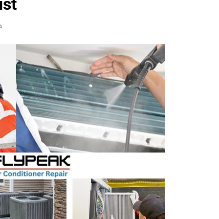
ust
s