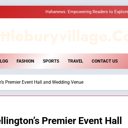
Hahanews: Empowering Readers to Explore
How Hahanews Became a Popular
ttleburyvillage.c
Essential Considerati
DPP Consulting 
LOG
FASHION
SPORTS
TRAVEL
CONTACT US
Hahanews: Empowering Readers to Explore
How Hahanews Became a Popular
on’s Premier Event Hall and Wedding Venue
Essential Considerati
llington’s Premier Event Hall