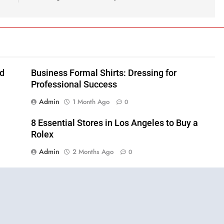
nd
Business Formal Shirts: Dressing for
Professional Success
Admin
1 Month Ago
0
8 Essential Stores in Los Angeles to Buy a
Rolex
Admin
2 Months Ago
0