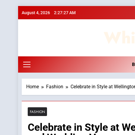
Skip
August 4, 2026
2:27:28 AM
to
content
Whi
B
Home
Fashion
Celebrate in Style at Wellingt
FASHION
Celebrate in Style at We