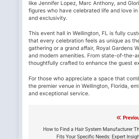
like Jennifer Lopez, Marc Anthony, and Glor
figures who have celebrated life and love in
and exclusivity.
This event hall in Wellington, FL is fully cu
that every celebration feels as unique as t
gathering or a grand affair, Royal Gardens W
and modern amenities. From state-of-the-art 
thoughtfully crafted to enhance the guest e
For those who appreciate a space that combi
the premier venue in Wellington, Florida, em
and exceptional service.
Previo
Post
navigation
How to Find a Hair System Manufacturer T
Fits Your Specific Needs: Expert Insig