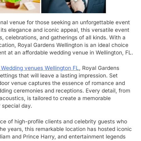
nal venue for those seeking an unforgettable event
its elegance and iconic appeal, this versatile event
s, celebrations, and gatherings of all kinds. With a
ation, Royal Gardens Wellington is an ideal choice
ent at an affordable wedding venue in Wellington, FL.
 Wedding venues Wellington FL
, Royal Gardens
ttings that will leave a lasting impression. Set
tdoor venue captures the essence of romance and
edding ceremonies and receptions. Every detail, from
acoustics, is tailored to create a memorable
 special day.
e of high-profile clients and celebrity guests who
the years, this remarkable location has hosted iconic
William and Prince Harry, and entertainment legends