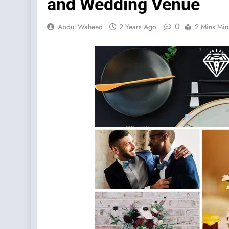
and Wedding Venue
0
Abdul Waheed
2 Years Ago
2 Mins Min