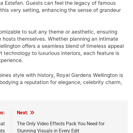
ia Estefan. Guests can feel the legacy of famous
 this very setting, enhancing the sense of grandeur
stomizable to suit any theme or aesthetic, ensuring
he hosts themselves. Whether planning an intimate
ellington offers a seamless blend of timeless appeal
technology to luxurious interiors, each feature is
xperience.
nes style with history, Royal Gardens Wellington is
bodying a reputation for elegance, celebrity charm,
us:
Next:
hat
The Only Video Effects Pack You Need for
hts
Stunning Visuals in Every Edit