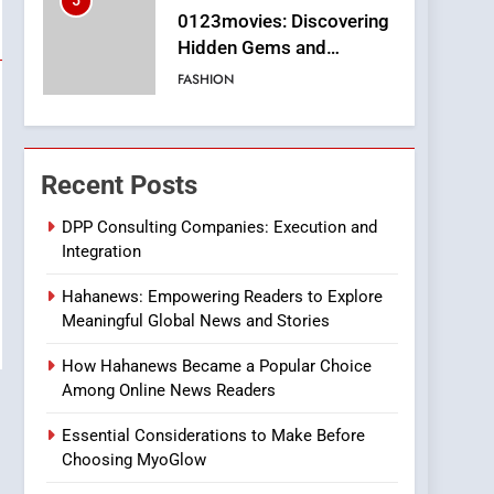
5
0123movies: Discovering
Hidden Gems and
Popular Films in the
FASHION
Online Era
6
Finding the Best Movie
Streaming Website: A
Recent Posts
Viewer’s Guide to Quality
ENTERTAINMENT
Streaming Platforms
DPP Consulting Companies: Execution and
Integration
7
The Changing World of
Hahanews: Empowering Readers to Explore
Online Pharmacies: Where
Meaningful Global News and Stories
Does Intex Pharma Shop
HEALTH
Fit In?
How Hahanews Became a Popular Choice
8
Among Online News Readers
iPhone17 Zigzag Case:
Discover a Bold
Essential Considerations to Make Before
Geometric Style for Your
BUSINESS
Choosing MyoGlow
Smartphone