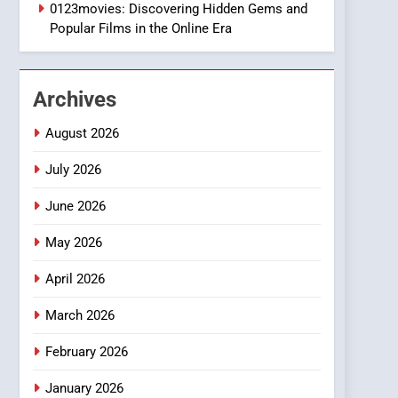
1
0123movies: Discovering Hidden Gems and
DPP Consulting
Popular Films in the Online Era
Companies: Execution
and Integration
BUSINESS
Archives
2
Hahanews: Empowering
August 2026
Readers to Explore
Meaningful Global News
July 2026
NEWS
and Stories
June 2026
3
How Hahanews Became a
May 2026
Popular Choice Among
Online News Readers
NEWS
April 2026
4
March 2026
Essential Considerations
to Make Before Choosing
February 2026
MyoGlow
HEALTH
January 2026