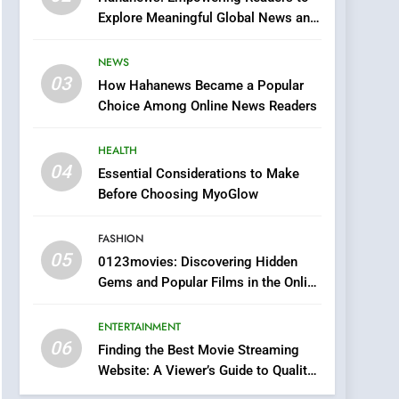
0123movies: Discovering
Explore Meaningful Global News and
Hidden Gems and
Stories
Popular Films in the
FASHION
NEWS
Online Era
03
How Hahanews Became a Popular
6
Finding the Best Movie
Choice Among Online News Readers
Streaming Website: A
Viewer’s Guide to Quality
HEALTH
ENTERTAINMENT
Streaming Platforms
04
Essential Considerations to Make
7
Before Choosing MyoGlow
The Changing World of
Online Pharmacies: Where
FASHION
Does Intex Pharma Shop
HEALTH
05
0123movies: Discovering Hidden
Fit In?
Gems and Popular Films in the Online
8
Era
iPhone17 Zigzag Case:
ENTERTAINMENT
Discover a Bold
06
Geometric Style for Your
Finding the Best Movie Streaming
BUSINESS
Website: A Viewer’s Guide to Quality
Smartphone
Streaming Platforms
1