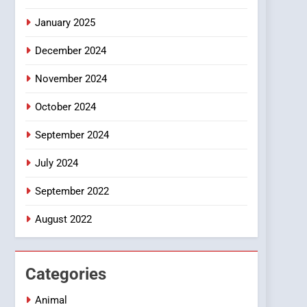
Smartphone
January 2025
December 2024
November 2024
October 2024
September 2024
July 2024
September 2022
August 2022
Categories
Animal