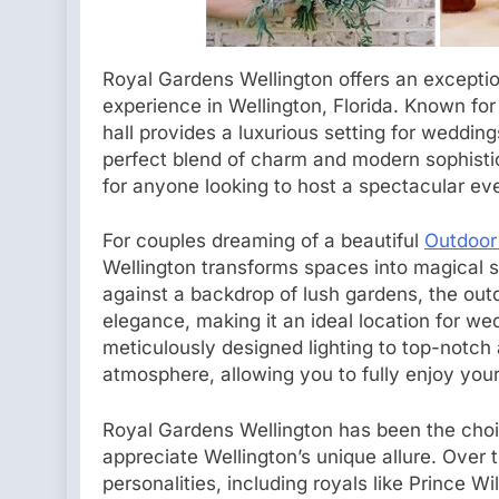
Royal Gardens Wellington offers an exceptio
experience in Wellington, Florida. Known for 
hall provides a luxurious setting for wedding
perfect blend of charm and modern sophistic
for anyone looking to host a spectacular ev
For couples dreaming of a beautiful
Outdoor
Wellington transforms spaces into magical se
against a backdrop of lush gardens, the ou
elegance, making it an ideal location for w
meticulously designed lighting to top-notch 
atmosphere, allowing you to fully enjoy your
Royal Gardens Wellington has been the choic
appreciate Wellington’s unique allure. Over 
personalities, including royals like Prince 