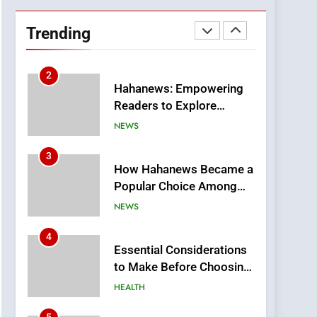
DPP Consulting
Companies: Execution
Trending
and Integration
BUSINESS
2
Hahanews: Empowering
Readers to Explore
Meaningful Global News
NEWS
and Stories
3
How Hahanews Became a
Popular Choice Among
Online News Readers
NEWS
4
Essential Considerations
to Make Before Choosing
MyoGlow
HEALTH