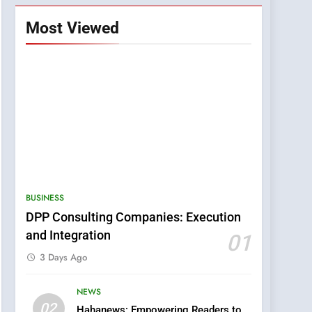
Most Viewed
BUSINESS
DPP Consulting Companies: Execution
and Integration
01
3 Days Ago
NEWS
5
02
Hahanews: Empowering Readers to