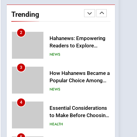
DPP Consulting
Companies: Execution
Trending
and Integration
BUSINESS
2
Hahanews: Empowering
Readers to Explore
Meaningful Global News
NEWS
and Stories
3
How Hahanews Became a
Popular Choice Among
Online News Readers
NEWS
4
Essential Considerations
to Make Before Choosing
MyoGlow
HEALTH