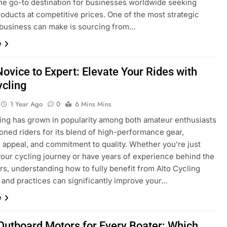
the go-to destination for businesses worldwide seeking
roducts at competitive prices. One of the most strategic
business can make is sourcing from…
e
ovice to Expert: Elevate Your Rides with
ycling
1 Year Ago
0
6 Mins Mins
ling has grown in popularity among both amateur enthusiasts
oned riders for its blend of high-performance gear,
c appeal, and commitment to quality. Whether you’re just
your cycling journey or have years of experience behind the
rs, understanding how to fully benefit from Alto Cycling
 and practices can significantly improve your…
e
Outboard Motors for Every Boater: Which