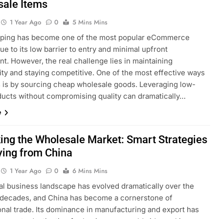
sale Items
1 Year Ago
0
5 Mins Mins
ping has become one of the most popular eCommerce
e to its low barrier to entry and minimal upfront
t. However, the real challenge lies in maintaining
lity and staying competitive. One of the most effective ways
is is by sourcing cheap wholesale goods. Leveraging low-
ducts without compromising quality can dramatically…
e
ing the Wholesale Market: Smart Strategies
ying from China
1 Year Ago
0
6 Mins Mins
al business landscape has evolved dramatically over the
 decades, and China has become a cornerstone of
onal trade. Its dominance in manufacturing and export has