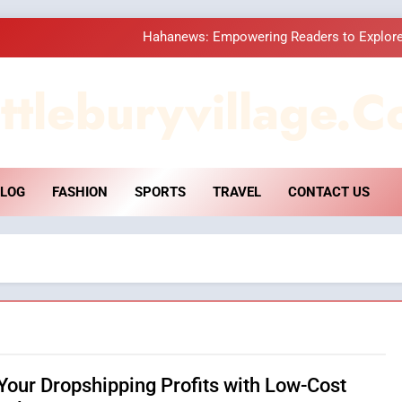
Hahanews: Empowering Readers to Explore
How Hahanews Became a Popular
ttleburyvillage.c
Essential Considerati
DPP Consulting 
LOG
FASHION
SPORTS
TRAVEL
CONTACT US
Hahanews: Empowering Readers to Explore
How Hahanews Became a Popular
Essential Considerati
Your Dropshipping Profits with Low-Cost