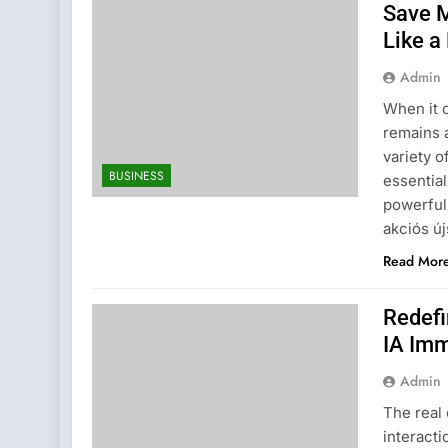
Save M
Like a
Admin
When it 
remains 
variety o
BUSINESS
essential
powerful 
akciós ú
Read Mor
Redefi
IA Imm
Admin
The real 
interact