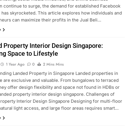
n continue to surge, the demand for established Facebook
 has skyrocketed. This article explores how individuals and
eurs can maximize their profits in the Jual Beli…
e
 Property Interior Design Singapore:
ing Space to Lifestyle
1 Year Ago
0
2 Mins Mins
nding Landed Property in Singapore Landed properties in
e are exclusive and valuable. From bungalows to terraced
ey offer design flexibility and space not found in HDBs or
anded property interior design singapore. Challenges of
roperty Interior Design Singapore Designing for multi-floor
natural light access, and large floor areas requires smart…
e