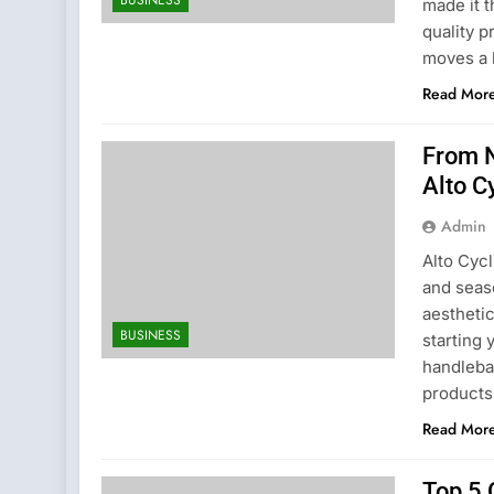
made it 
quality p
moves a 
Read Mor
From N
Alto C
Admin
Alto Cyc
and seas
aestheti
BUSINESS
starting 
handleba
products
Read Mor
Top 5 