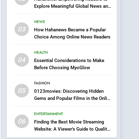
0123movies: Discovering
Explore Meaningful Global News and
Hidden Gems and
Stories
Popular Films in the
FASHION
NEWS
Online Era
03
How Hahanews Became a Popular
6
Finding the Best Movie
Choice Among Online News Readers
Streaming Website: A
Viewer’s Guide to Quality
HEALTH
ENTERTAINMENT
Streaming Platforms
04
Essential Considerations to Make
7
Before Choosing MyoGlow
The Changing World of
Online Pharmacies: Where
FASHION
Does Intex Pharma Shop
HEALTH
05
0123movies: Discovering Hidden
Fit In?
Gems and Popular Films in the Online
8
Era
iPhone17 Zigzag Case:
ENTERTAINMENT
Discover a Bold
06
Geometric Style for Your
Finding the Best Movie Streaming
BUSINESS
Website: A Viewer’s Guide to Quality
Smartphone
Streaming Platforms
1