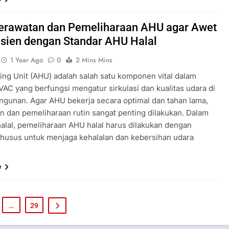
Perawatan dan Pemeliharaan AHU agar Awet
isien dengan Standar AHU Halal
1 Year Ago
0
2 Mins Mins
ling Unit (AHU) adalah salah satu komponen vital dalam
VAC yang berfungsi mengatur sirkulasi dan kualitas udara di
ngunan. Agar AHU bekerja secara optimal dan tahan lama,
n dan pemeliharaan rutin sangat penting dilakukan. Dalam
 halal, pemeliharaan AHU halal harus dilakukan dengan
khusus untuk menjaga kehalalan dan kebersihan udara
e
…
29