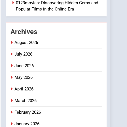
1
0123movies: Discovering Hidden Gems and
DPP Consulting
Popular Films in the Online Era
Companies: Execution
and Integration
BUSINESS
Archives
2
Hahanews: Empowering
August 2026
Readers to Explore
Meaningful Global News
July 2026
NEWS
and Stories
June 2026
3
How Hahanews Became a
May 2026
Popular Choice Among
Online News Readers
NEWS
April 2026
4
March 2026
Essential Considerations
to Make Before Choosing
February 2026
MyoGlow
HEALTH
January 2026