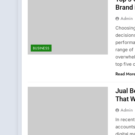
Brand 
Admin
Choosing
decision
performan
BUSINESS
range of 
overwhel
top five
Read Mor
Jual B
That 
Admin
In recent
accounts,
digital m