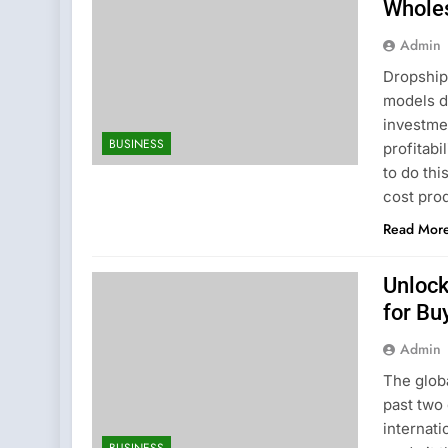
Whole
Admin
Dropship
models du
investmen
BUSINESS
profitabi
to do th
cost pro
Read Mor
Unlock
for Bu
Admin
The glob
past two
internati
BUSINESS