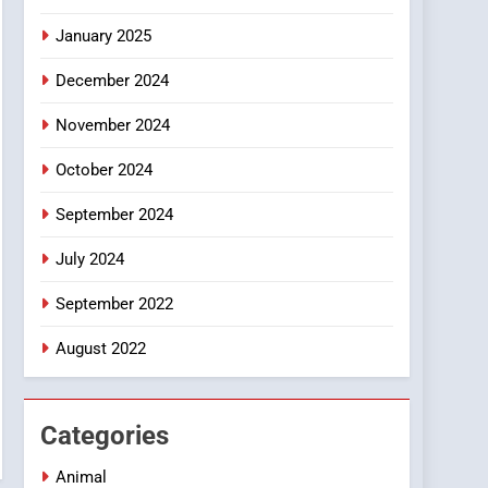
Smartphone
January 2025
December 2024
November 2024
October 2024
September 2024
July 2024
September 2022
August 2022
Categories
Animal