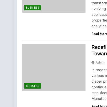
transform
BUSINESS
evolving
applicati
properti
analytic
Read Mor
Redefi
Toward
Admin
In recen
various 
diaper p
BUSINESS
continues
manufact
Manufact
Read Mor