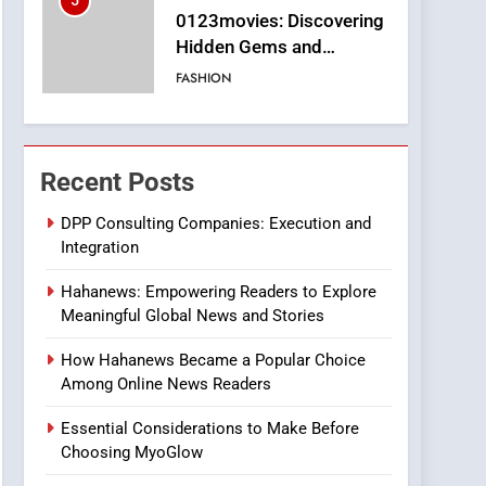
5
0123movies: Discovering
Hidden Gems and
Popular Films in the
FASHION
Online Era
6
Finding the Best Movie
Streaming Website: A
Recent Posts
Viewer’s Guide to Quality
ENTERTAINMENT
Streaming Platforms
DPP Consulting Companies: Execution and
Integration
7
The Changing World of
Hahanews: Empowering Readers to Explore
Online Pharmacies: Where
Meaningful Global News and Stories
Does Intex Pharma Shop
HEALTH
Fit In?
How Hahanews Became a Popular Choice
8
Among Online News Readers
iPhone17 Zigzag Case:
Discover a Bold
Essential Considerations to Make Before
Geometric Style for Your
BUSINESS
Choosing MyoGlow
Smartphone