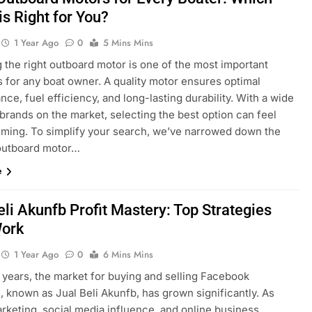
is Right for You?
1 Year Ago
0
5 Mins Mins
 the right outboard motor is one of the most important
s for any boat owner. A quality motor ensures optimal
ce, fuel efficiency, and long-lasting durability. With a wide
brands on the market, selecting the best option can feel
ming. To simplify your search, we’ve narrowed down the
 outboard motor…
e
eli Akunfb Profit Mastery: Top Strategies
Work
1 Year Ago
0
6 Mins Mins
 years, the market for buying and selling Facebook
 known as Jual Beli Akunfb, has grown significantly. As
arketing, social media influence, and online business