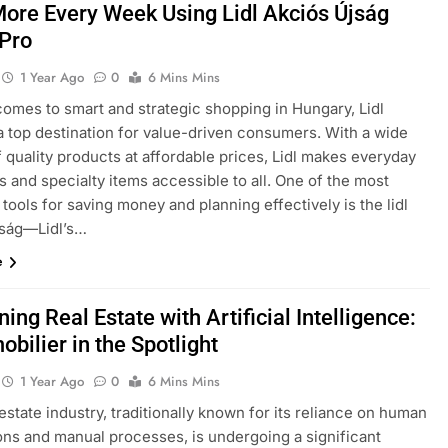
ore Every Week Using Lidl Akciós Újság
 Pro
1 Year Ago
0
6 Mins Mins
comes to smart and strategic shopping in Hungary, Lidl
a top destination for value-driven consumers. With a wide
f quality products at affordable prices, Lidl makes everyday
s and specialty items accessible to all. One of the most
tools for saving money and planning effectively is the lidl
jság—Lidl’s…
e
ning Real Estate with Artificial Intelligence:
obilier in the Spotlight
1 Year Ago
0
6 Mins Mins
estate industry, traditionally known for its reliance on human
ions and manual processes, is undergoing a significant