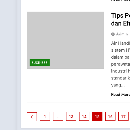
Tips 
dan Ef
Admin
Air Hand
sistem H
dalam ba
BUSINESS
perawata
industri
standar 
yang…
Read Mor
1
…
13
14
15
16
17