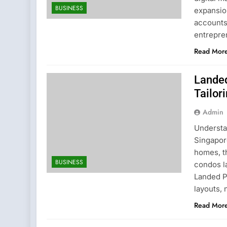
BUSINESS
expansio
accounts
entrepren
Read Mor
Landed
Tailor
Admin
Understa
Singapor
homes, th
BUSINESS
condos l
Landed P
layouts, 
Read Mor