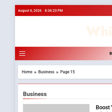
Skip
August 6, 2026
8:36:23 PM
to
content
Whi
B
Home
Business
Page 15
Business
Boost 