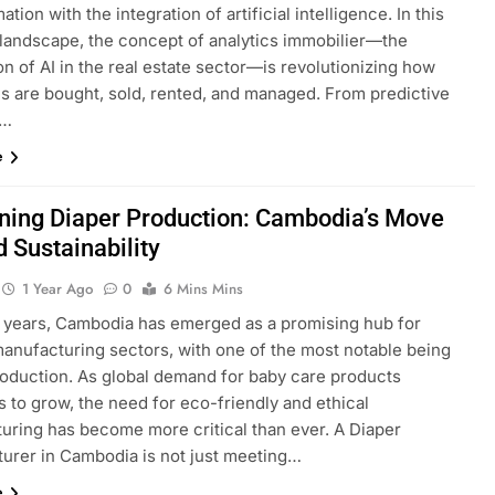
ation with the integration of artificial intelligence. In this
 landscape, the concept of analytics immobilier—the
on of AI in the real estate sector—is revolutionizing how
es are bought, sold, rented, and managed. From predictive
s…
e
ning Diaper Production: Cambodia’s Move
 Sustainability
1 Year Ago
0
6 Mins Mins
t years, Cambodia has emerged as a promising hub for
manufacturing sectors, with one of the most notable being
roduction. As global demand for baby care products
 to grow, the need for eco-friendly and ethical
uring has become more critical than ever. A Diaper
urer in Cambodia is not just meeting…
e