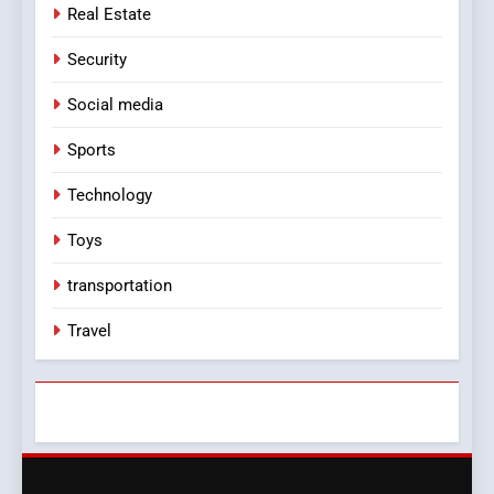
Real Estate
Security
Social media
Sports
Technology
Toys
transportation
Travel