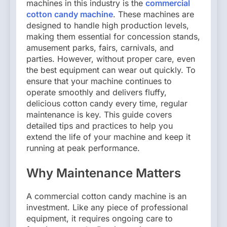
machines in this industry is the
commercial
cotton candy machine
. These machines are
designed to handle high production levels,
making them essential for concession stands,
amusement parks, fairs, carnivals, and
parties. However, without proper care, even
the best equipment can wear out quickly. To
ensure that your machine continues to
operate smoothly and delivers fluffy,
delicious cotton candy every time, regular
maintenance is key. This guide covers
detailed tips and practices to help you
extend the life of your machine and keep it
running at peak performance.
Why Maintenance Matters
A commercial cotton candy machine is an
investment. Like any piece of professional
equipment, it requires ongoing care to