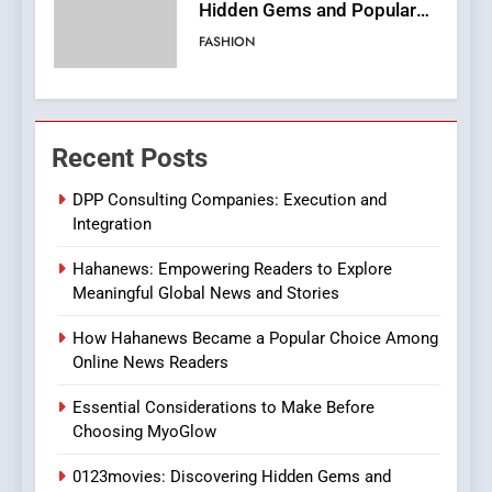
Streaming Website: A
Viewer’s Guide to Quality
ENTERTAINMENT
Streaming Platforms
7
The Changing World of
Recent Posts
Online Pharmacies: Where
Does Intex Pharma Shop Fit
HEALTH
DPP Consulting Companies: Execution and
In?
Integration
8
Hahanews: Empowering Readers to Explore
iPhone17 Zigzag Case:
Meaningful Global News and Stories
Discover a Bold Geometric
Style for Your Smartphone
BUSINESS
How Hahanews Became a Popular Choice Among
Online News Readers
1
Essential Considerations to Make Before
DPP Consulting Companies:
Choosing MyoGlow
Execution and Integration
0123movies: Discovering Hidden Gems and
BUSINESS