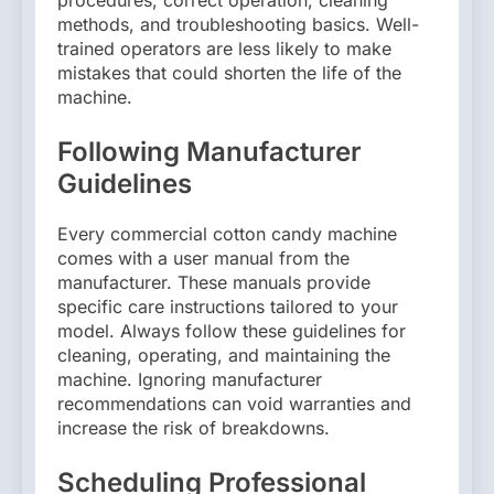
procedures, correct operation, cleaning
methods, and troubleshooting basics. Well-
trained operators are less likely to make
mistakes that could shorten the life of the
machine.
Following Manufacturer
Guidelines
Every commercial cotton candy machine
comes with a user manual from the
manufacturer. These manuals provide
specific care instructions tailored to your
model. Always follow these guidelines for
cleaning, operating, and maintaining the
machine. Ignoring manufacturer
recommendations can void warranties and
increase the risk of breakdowns.
Scheduling Professional