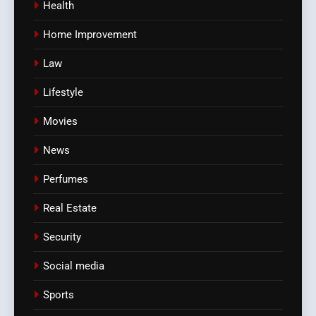
Health
Home Improvement
Law
Lifestyle
Movies
News
Perfumes
Real Estate
Security
Social media
Sports