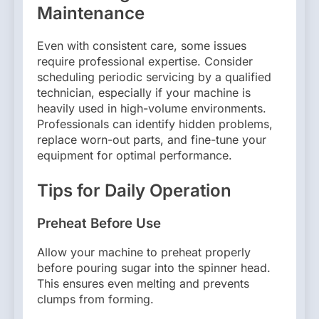
Maintenance
Even with consistent care, some issues
require professional expertise. Consider
scheduling periodic servicing by a qualified
technician, especially if your machine is
heavily used in high-volume environments.
Professionals can identify hidden problems,
replace worn-out parts, and fine-tune your
equipment for optimal performance.
Tips for Daily Operation
Preheat Before Use
Allow your machine to preheat properly
before pouring sugar into the spinner head.
This ensures even melting and prevents
clumps from forming.