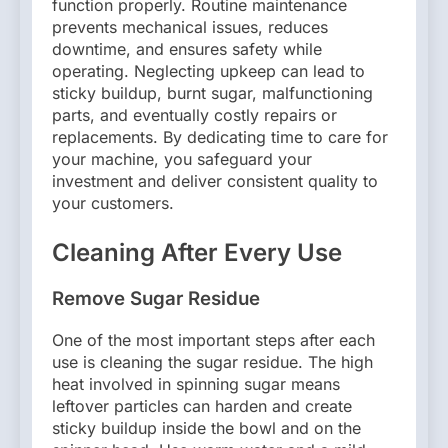
function properly. Routine maintenance
prevents mechanical issues, reduces
downtime, and ensures safety while
operating. Neglecting upkeep can lead to
sticky buildup, burnt sugar, malfunctioning
parts, and eventually costly repairs or
replacements. By dedicating time to care for
your machine, you safeguard your
investment and deliver consistent quality to
your customers.
Cleaning After Every Use
Remove Sugar Residue
One of the most important steps after each
use is cleaning the sugar residue. The high
heat involved in spinning sugar means
leftover particles can harden and create
sticky buildup inside the bowl and on the