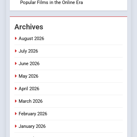
Popular Films in the Online Era
2
Hahanews: Empowering
Archives
Readers to Explore
Meaningful Global News and
NEWS
August 2026
Stories
July 2026
3
How Hahanews Became a
June 2026
Popular Choice Among
Online News Readers
May 2026
NEWS
April 2026
4
Essential Considerations to
March 2026
Make Before Choosing
February 2026
MyoGlow
HEALTH
January 2026
5