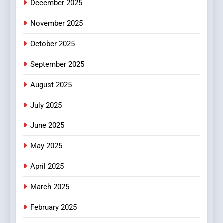
December 2025
0123movies: Discovering
Hidden Gems and Popular
November 2025
Films in the Online Era
FASHION
October 2025
6
September 2025
Finding the Best Movie
Streaming Website: A
August 2025
Viewer’s Guide to Quality
ENTERTAINMENT
July 2025
Streaming Platforms
June 2025
7
The Changing World of
May 2025
Online Pharmacies: Where
Does Intex Pharma Shop Fit
HEALTH
April 2025
In?
March 2025
8
iPhone17 Zigzag Case:
February 2025
Discover a Bold Geometric