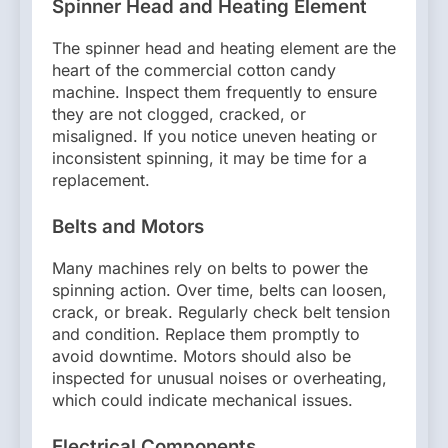
Spinner Head and Heating Element
The spinner head and heating element are the
heart of the commercial cotton candy
machine. Inspect them frequently to ensure
they are not clogged, cracked, or
misaligned. If you notice uneven heating or
inconsistent spinning, it may be time for a
replacement.
Belts and Motors
Many machines rely on belts to power the
spinning action. Over time, belts can loosen,
crack, or break. Regularly check belt tension
and condition. Replace them promptly to
avoid downtime. Motors should also be
inspected for unusual noises or overheating,
which could indicate mechanical issues.
Electrical Components