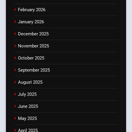
February 2026
January 2026
December 2025
November 2025
October 2025
September 2025
August 2025
July 2025
June 2025
May 2025
April 2025