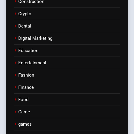
Construction
Crypto
Dental
Digital Marketing
Education
Entertainment
Fashion
Finance
Food
Game
games