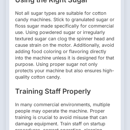
Not all sugar types are suitable for cotton
candy machines. Stick to granulated sugar or
floss sugar made specifically for commercial
use. Using powdered sugar or irregularly
textured sugar can clog the spinner head and
cause strain on the motor. Additionally, avoid
adding food coloring or flavoring directly
into the machine unless it is designed for that
purpose. Using proper sugar not only
protects your machine but also ensures high-
quality cotton candy.
Training Staff Properly
In many commercial environments, multiple
people may operate the machine. Proper
training is crucial to avoid misuse that can
damage equipment. Train staff on startup