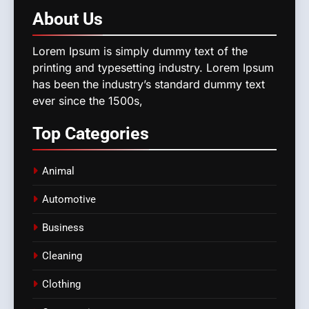
About
Us
Lorem Ipsum is simply dummy text of the
printing and typesetting industry. Lorem Ipsum
has been the industry’s standard dummy text
ever since the 1500s,
Top
Categories
Animal
Automotive
Business
Cleaning
Clothing