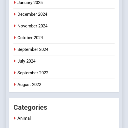
January 2025
Style for Your Smartphone
BUSINESS
December 2024
November 2024
October 2024
September 2024
July 2024
September 2022
August 2022
Categories
Animal