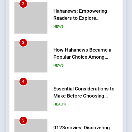
3
How Hahanews Became a
Popular Choice Among
Online News Readers
NEWS
4
Essential Considerations to
Make Before Choosing
MyoGlow
HEALTH
5
0123movies: Discovering
Hidden Gems and Popular
Films in the Online Era
FASHION
6
Finding the Best Movie