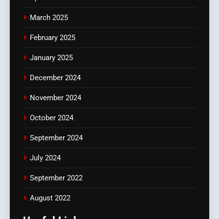
March 2025
February 2025
January 2025
December 2024
November 2024
October 2024
September 2024
July 2024
September 2022
August 2022