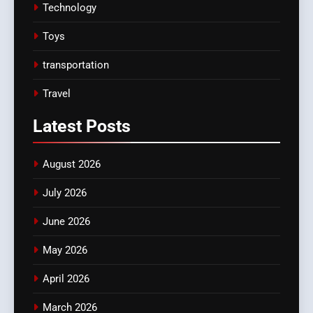
Technology
Toys
transportation
Travel
Latest
Posts
August 2026
July 2026
June 2026
May 2026
April 2026
March 2026