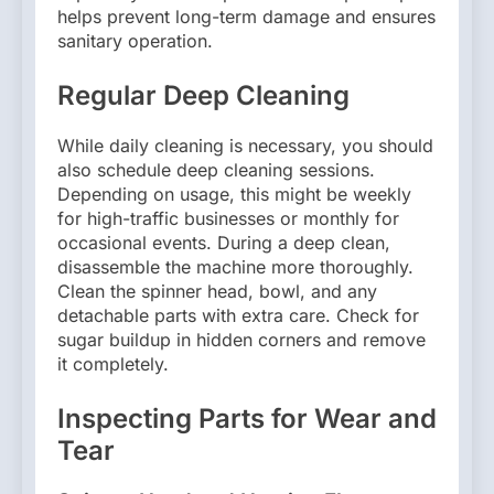
helps prevent long-term damage and ensures
sanitary operation.
Regular Deep Cleaning
While daily cleaning is necessary, you should
also schedule deep cleaning sessions.
Depending on usage, this might be weekly
for high-traffic businesses or monthly for
occasional events. During a deep clean,
disassemble the machine more thoroughly.
Clean the spinner head, bowl, and any
detachable parts with extra care. Check for
sugar buildup in hidden corners and remove
it completely.
Inspecting Parts for Wear and
Tear