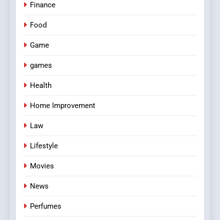
Finance
Food
Game
games
Health
Home Improvement
Law
Lifestyle
Movies
News
Perfumes