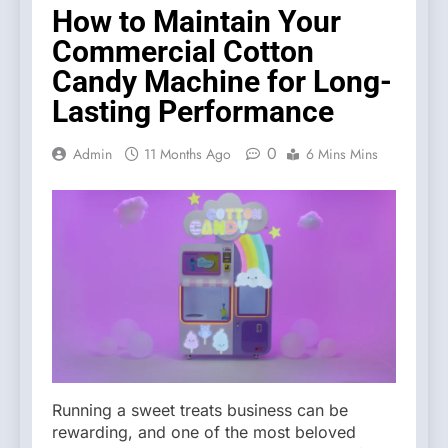
How to Maintain Your
Commercial Cotton
Candy Machine for Long-
Lasting Performance
0
Admin
11 Months Ago
6 Mins Mins
Running a sweet treats business can be
rewarding, and one of the most beloved