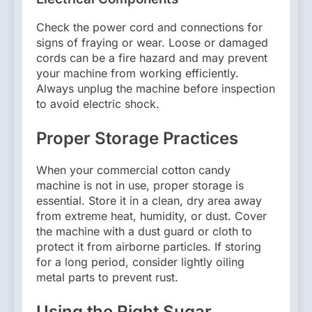
Check the power cord and connections for
signs of fraying or wear. Loose or damaged
cords can be a fire hazard and may prevent
your machine from working efficiently.
Always unplug the machine before inspection
to avoid electric shock.
Proper Storage Practices
When your commercial cotton candy
machine is not in use, proper storage is
essential. Store it in a clean, dry area away
from extreme heat, humidity, or dust. Cover
the machine with a dust guard or cloth to
protect it from airborne particles. If storing
for a long period, consider lightly oiling
metal parts to prevent rust.
Using the Right Sugar