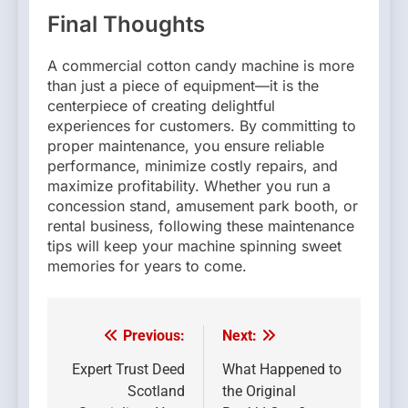
Final Thoughts
A commercial cotton candy machine is more
than just a piece of equipment—it is the
centerpiece of creating delightful
experiences for customers. By committing to
proper maintenance, you ensure reliable
performance, minimize costly repairs, and
maximize profitability. Whether you run a
concession stand, amusement park booth, or
rental business, following these maintenance
tips will keep your machine spinning sweet
memories for years to come.
Previous:
Next:
Post
navigation
Expert Trust Deed
What Happened to
Scotland
the Original