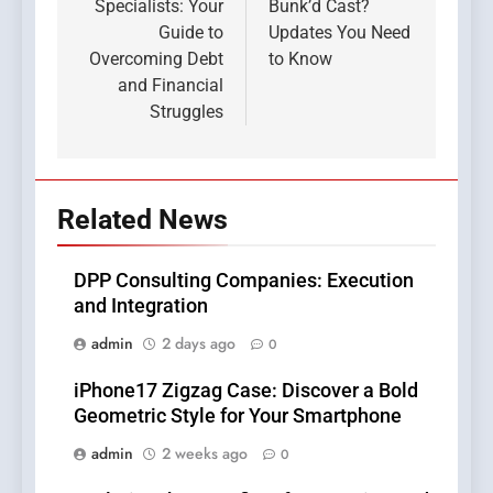
Specialists: Your
Bunk’d Cast?
Guide to
Updates You Need
Overcoming Debt
to Know
and Financial
Struggles
Related News
DPP Consulting Companies: Execution
and Integration
admin
2 days ago
0
iPhone17 Zigzag Case: Discover a Bold
Geometric Style for Your Smartphone
admin
2 weeks ago
0