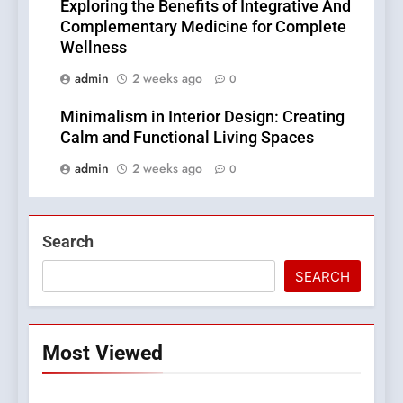
Exploring the Benefits of Integrative And
Complementary Medicine for Complete
Wellness
admin
2 weeks ago
0
Minimalism in Interior Design: Creating
Calm and Functional Living Spaces
admin
2 weeks ago
0
Search
SEARCH
Most Viewed