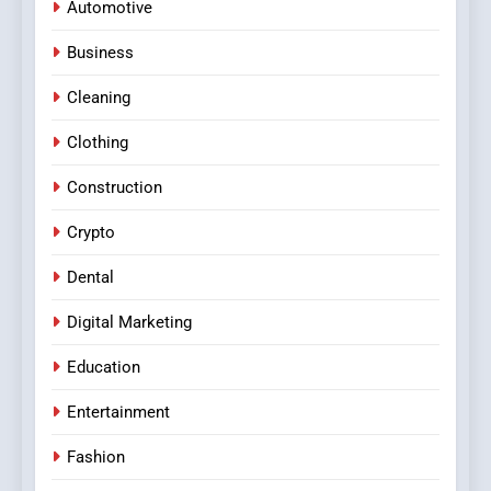
Automotive
Business
Cleaning
Clothing
Construction
Crypto
Dental
Digital Marketing
Education
Entertainment
Fashion