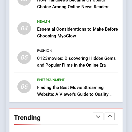
Does Intex Pharma Shop Fit
HEALTH
Choice Among Online News Readers
In?
8
HEALTH
iPhone17 Zigzag Case:
04
Essential Considerations to Make Before
Discover a Bold Geometric
Choosing MyoGlow
Style for Your Smartphone
BUSINESS
FASHION
05
1
0123movies: Discovering Hidden Gems
and Popular Films in the Online Era
DPP Consulting Companies:
Execution and Integration
ENTERTAINMENT
BUSINESS
06
Finding the Best Movie Streaming
Website: A Viewer’s Guide to Quality
2
Streaming Platforms
Hahanews: Empowering
Readers to Explore
Trending
Meaningful Global News and
NEWS
Stories