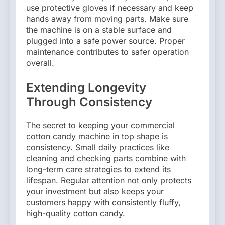
use protective gloves if necessary and keep
hands away from moving parts. Make sure
the machine is on a stable surface and
plugged into a safe power source. Proper
maintenance contributes to safer operation
overall.
Extending Longevity
Through Consistency
The secret to keeping your commercial
cotton candy machine in top shape is
consistency. Small daily practices like
cleaning and checking parts combine with
long-term care strategies to extend its
lifespan. Regular attention not only protects
your investment but also keeps your
customers happy with consistently fluffy,
high-quality cotton candy.