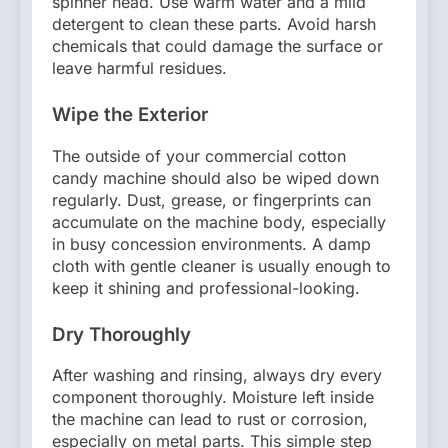
spinner head. Use warm water and a mild
detergent to clean these parts. Avoid harsh
chemicals that could damage the surface or
leave harmful residues.
Wipe the Exterior
The outside of your commercial cotton
candy machine should also be wiped down
regularly. Dust, grease, or fingerprints can
accumulate on the machine body, especially
in busy concession environments. A damp
cloth with gentle cleaner is usually enough to
keep it shining and professional-looking.
Dry Thoroughly
After washing and rinsing, always dry every
component thoroughly. Moisture left inside
the machine can lead to rust or corrosion,
especially on metal parts. This simple step