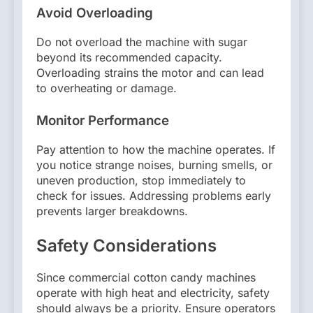
Avoid Overloading
Do not overload the machine with sugar
beyond its recommended capacity.
Overloading strains the motor and can lead
to overheating or damage.
Monitor Performance
Pay attention to how the machine operates. If
you notice strange noises, burning smells, or
uneven production, stop immediately to
check for issues. Addressing problems early
prevents larger breakdowns.
Safety Considerations
Since commercial cotton candy machines
operate with high heat and electricity, safety
should always be a priority. Ensure operators