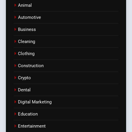
Animal
Automotive
Business
Cleaning
Clothing
Construction
Crypto
Dental
Digital Marketing
Education
Entertainment