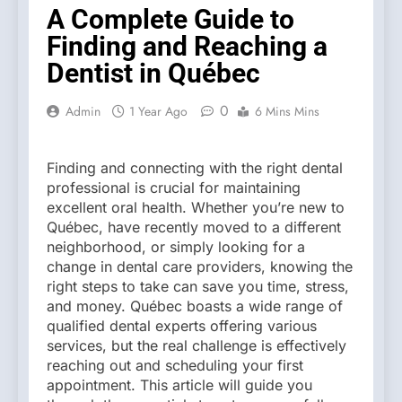
A Complete Guide to
Finding and Reaching a
Dentist in Québec
0
Admin
1 Year Ago
6 Mins Mins
Finding and connecting with the right dental
professional is crucial for maintaining
excellent oral health. Whether you’re new to
Québec, have recently moved to a different
neighborhood, or simply looking for a
change in dental care providers, knowing the
right steps to take can save you time, stress,
and money. Québec boasts a wide range of
qualified dental experts offering various
services, but the real challenge is effectively
reaching out and scheduling your first
appointment. This article will guide you