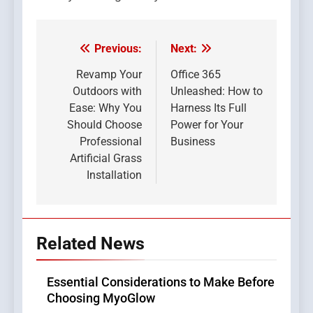
Previous:
Next:
Post
navigation
Revamp Your
Office 365
Outdoors with
Unleashed: How to
Ease: Why You
Harness Its Full
Should Choose
Power for Your
Professional
Business
Artificial Grass
Installation
Related News
Essential Considerations to Make Before
Choosing MyoGlow