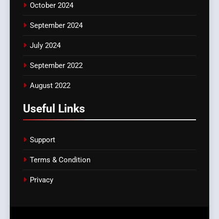
October 2024
September 2024
July 2024
September 2022
August 2022
Useful Links
Support
Terms & Condition
Privacy