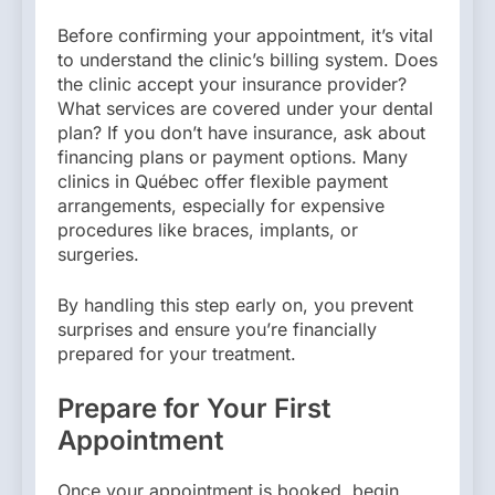
Before confirming your appointment, it’s vital
to understand the clinic’s billing system. Does
the clinic accept your insurance provider?
What services are covered under your dental
plan? If you don’t have insurance, ask about
financing plans or payment options. Many
clinics in Québec offer flexible payment
arrangements, especially for expensive
procedures like braces, implants, or
surgeries.
By handling this step early on, you prevent
surprises and ensure you’re financially
prepared for your treatment.
Prepare for Your First
Appointment
Once your appointment is booked, begin