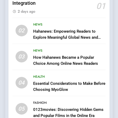
Integration
01
6
2 days ago
Finding the Best Movie
Streaming Website: A
Viewer’s Guide to Quality
NEWS
ENTERTAINMENT
02
Streaming Platforms
Hahanews: Empowering Readers to
Explore Meaningful Global News and
7
Stories
The Changing World of
NEWS
Online Pharmacies: Where
03
How Hahanews Became a Popular
Does Intex Pharma Shop Fit
HEALTH
Choice Among Online News Readers
In?
8
HEALTH
iPhone17 Zigzag Case:
04
Essential Considerations to Make Before
Discover a Bold Geometric
Choosing MyoGlow
Style for Your Smartphone
BUSINESS
FASHION
05
1
0123movies: Discovering Hidden Gems
and Popular Films in the Online Era
DPP Consulting Companies: