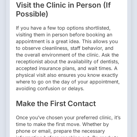
Visit the Clinic in Person (If
Possible)
If you have a few top options shortlisted,
visiting them in person before booking an
appointment is a great idea. This allows you
to observe cleanliness, staff behavior, and
the overall environment of the clinic. Ask the
receptionist about the availability of dentists,
accepted insurance plans, and wait times. A
physical visit also ensures you know exactly
where to go on the day of your appointment,
avoiding confusion or delays.
Make the First Contact
Once you’ve chosen your preferred clinic, it’s
time to make the first move. Whether by
phone or email, prepare the necessary