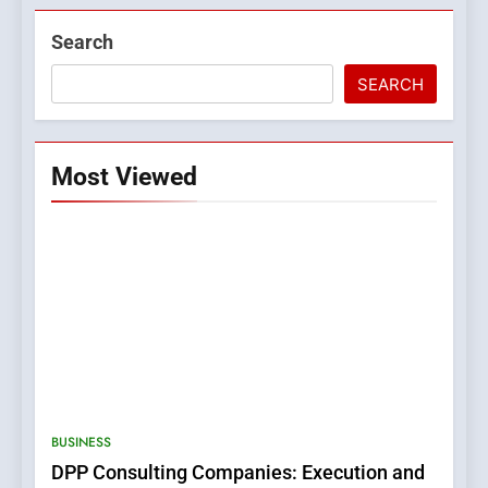
Search
SEARCH
Most Viewed
5
0123movies: Discovering
Hidden Gems and Popular
BUSINESS
Films in the Online Era
FASHION
DPP Consulting Companies: Execution and