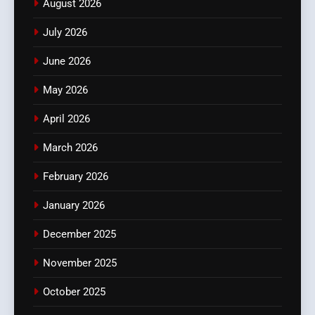
August 2026
July 2026
June 2026
May 2026
April 2026
March 2026
February 2026
January 2026
December 2025
November 2025
October 2025