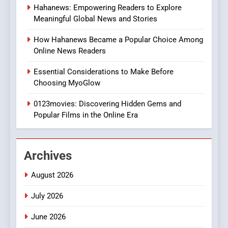
Hahanews: Empowering Readers to Explore
iPhone17 Zigzag Case:
Meaningful Global News and Stories
Discover a Bold Geometric
Style for Your Smartphone
BUSINESS
How Hahanews Became a Popular Choice Among
Online News Readers
1
Essential Considerations to Make Before
DPP Consulting Companies:
Choosing MyoGlow
Execution and Integration
0123movies: Discovering Hidden Gems and
BUSINESS
Popular Films in the Online Era
2
Hahanews: Empowering
Archives
Readers to Explore
Meaningful Global News and
NEWS
August 2026
Stories
July 2026
3
How Hahanews Became a
June 2026
Popular Choice Among