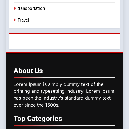
transportation
Travel
About
Us
Lorem Ipsum is simply dummy text of the
printing and typesetting industry. Lorem Ipsum
has been the industry’s standard dummy text
ever since the 1500s,
Top
Categories