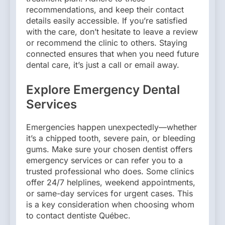
recommendations, and keep their contact
details easily accessible. If you’re satisfied
with the care, don’t hesitate to leave a review
or recommend the clinic to others. Staying
connected ensures that when you need future
dental care, it’s just a call or email away.
Explore Emergency Dental
Services
Emergencies happen unexpectedly—whether
it’s a chipped tooth, severe pain, or bleeding
gums. Make sure your chosen dentist offers
emergency services or can refer you to a
trusted professional who does. Some clinics
offer 24/7 helplines, weekend appointments,
or same-day services for urgent cases. This
is a key consideration when choosing whom
to contact dentiste Québec.