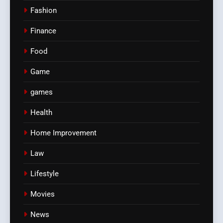
Fashion
Finance
Food
Game
games
Health
Home Improvement
Law
Lifestyle
Movies
News