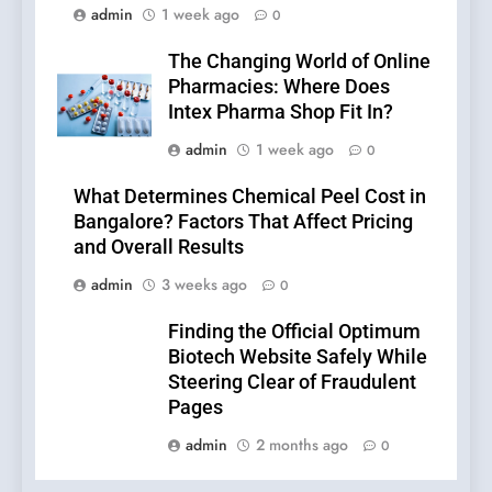
admin
1 week ago
0
The Changing World of Online
Pharmacies: Where Does
Intex Pharma Shop Fit In?
admin
1 week ago
0
What Determines Chemical Peel Cost in
Bangalore? Factors That Affect Pricing
and Overall Results
admin
3 weeks ago
0
Finding the Official Optimum
Biotech Website Safely While
Steering Clear of Fraudulent
Pages
admin
2 months ago
0