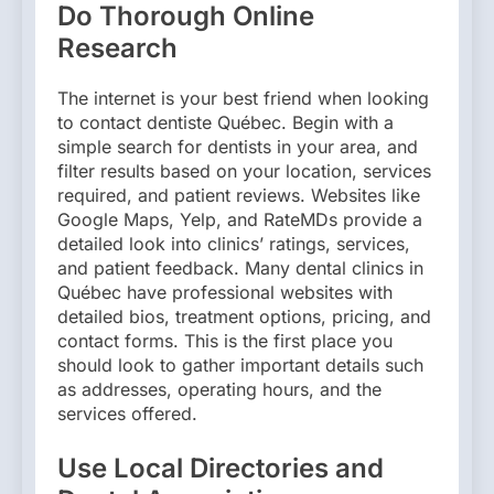
Do Thorough Online
Research
The internet is your best friend when looking
to contact dentiste Québec. Begin with a
simple search for dentists in your area, and
filter results based on your location, services
required, and patient reviews. Websites like
Google Maps, Yelp, and RateMDs provide a
detailed look into clinics’ ratings, services,
and patient feedback. Many dental clinics in
Québec have professional websites with
detailed bios, treatment options, pricing, and
contact forms. This is the first place you
should look to gather important details such
as addresses, operating hours, and the
services offered.
Use Local Directories and