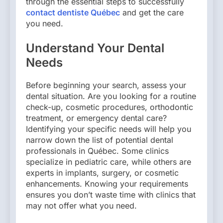
through the essential steps to successfully
contact dentiste Québec
and get the care
you need.
Understand Your Dental
Needs
Before beginning your search, assess your
dental situation. Are you looking for a routine
check-up, cosmetic procedures, orthodontic
treatment, or emergency dental care?
Identifying your specific needs will help you
narrow down the list of potential dental
professionals in Québec. Some clinics
specialize in pediatric care, while others are
experts in implants, surgery, or cosmetic
enhancements. Knowing your requirements
ensures you don’t waste time with clinics that
may not offer what you need.