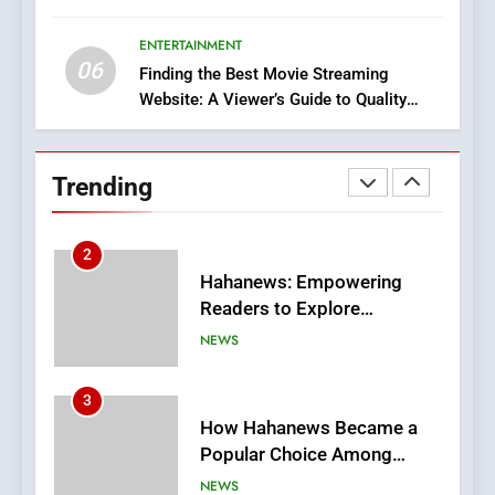
Execution and Integration
ENTERTAINMENT
BUSINESS
06
Finding the Best Movie Streaming
Website: A Viewer’s Guide to Quality
2
Streaming Platforms
Hahanews: Empowering
Readers to Explore
Trending
Meaningful Global News and
NEWS
Stories
3
How Hahanews Became a
Popular Choice Among
Online News Readers
NEWS
4
Essential Considerations to
Make Before Choosing
MyoGlow
HEALTH