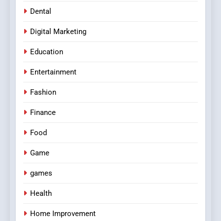
Dental
Digital Marketing
Education
Entertainment
Fashion
Finance
Food
Game
games
Health
Home Improvement