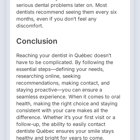
serious dental problems later on. Most
dentists recommend seeing them every six
months, even if you don’t feel any
discomfort.
Conclusion
Reaching your dentist in Québec doesn’t
have to be complicated. By following the
essential steps—defining your needs,
researching online, seeking
recommendations, making contact, and
staying proactive—you can ensure a
seamless experience. When it comes to oral
health, making the right choice and staying
consistent with your care makes all the
difference. Whether it’s your first visit or a
follow-up, the ability to easily contact
dentiste Québec ensures your smile stays
healthy and bright for years to come.