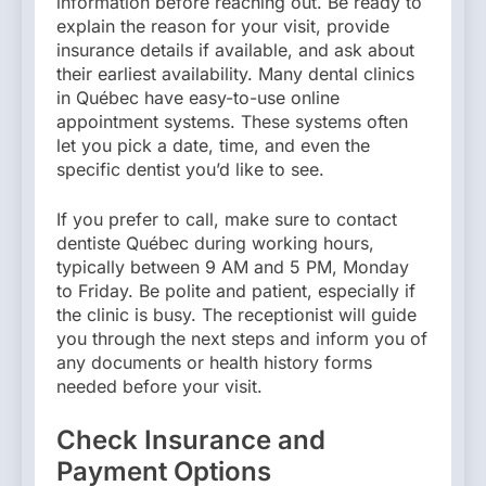
information before reaching out. Be ready to
explain the reason for your visit, provide
insurance details if available, and ask about
their earliest availability. Many dental clinics
in Québec have easy-to-use online
appointment systems. These systems often
let you pick a date, time, and even the
specific dentist you’d like to see.
If you prefer to call, make sure to contact
dentiste Québec during working hours,
typically between 9 AM and 5 PM, Monday
to Friday. Be polite and patient, especially if
the clinic is busy. The receptionist will guide
you through the next steps and inform you of
any documents or health history forms
needed before your visit.
Check Insurance and
Payment Options