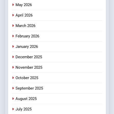
Online News Readers
May 2026
NEWS
April 2026
4
Essential Considerations to
March 2026
Make Before Choosing
February 2026
MyoGlow
HEALTH
January 2026
5
December 2025
0123movies: Discovering
Hidden Gems and Popular
November 2025
Films in the Online Era
FASHION
October 2025
6
September 2025
Finding the Best Movie
Streaming Website: A
August 2025
Viewer’s Guide to Quality
ENTERTAINMENT
July 2025
Streaming Platforms