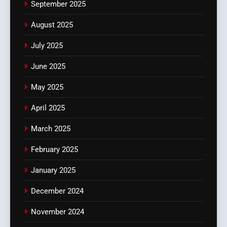
September 2025
August 2025
July 2025
June 2025
May 2025
April 2025
March 2025
February 2025
January 2025
December 2024
November 2024