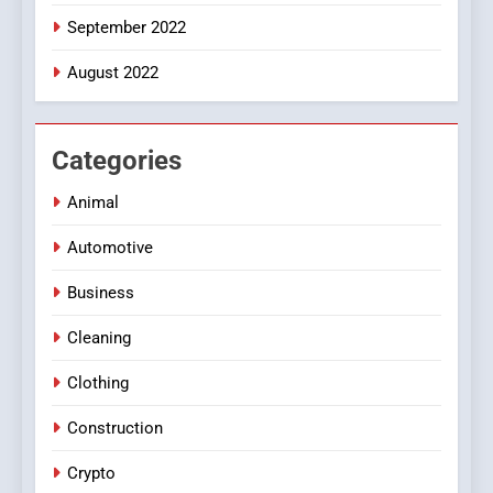
September 2022
August 2022
Categories
Animal
Automotive
Business
Cleaning
Clothing
Construction
Crypto