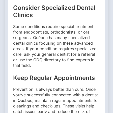
Consider Specialized Dental
Clinics
Some conditions require special treatment
from endodontists, orthodontists, or oral
surgeons. Québec has many specialized
dental clinics focusing on these advanced
areas. If your condition requires specialized
care, ask your general dentist for a referral
or use the ODQ directory to find experts in
that field.
Keep Regular Appointments
Prevention is always better than cure. Once
you’ve successfully connected with a dentist
in Québec, maintain regular appointments for
cleanings and check-ups. These visits help
catch issues early and reduce the risk of