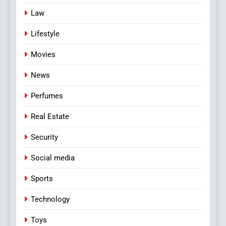
Law
Lifestyle
Movies
News
Perfumes
Real Estate
Security
Social media
Sports
Technology
Toys