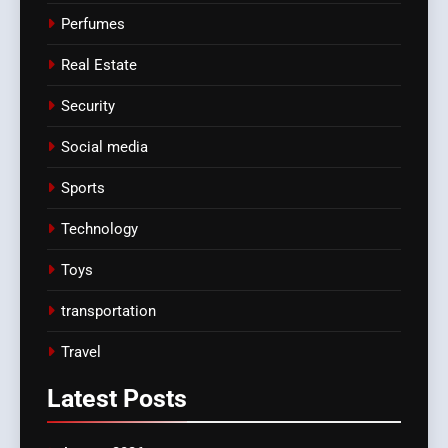
Perfumes
Real Estate
Security
Social media
Sports
Technology
Toys
transportation
Travel
Latest
Posts