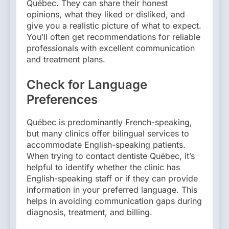
Québec. They can share their honest
opinions, what they liked or disliked, and
give you a realistic picture of what to expect.
You’ll often get recommendations for reliable
professionals with excellent communication
and treatment plans.
Check for Language
Preferences
Québec is predominantly French-speaking,
but many clinics offer bilingual services to
accommodate English-speaking patients.
When trying to contact dentiste Québec, it’s
helpful to identify whether the clinic has
English-speaking staff or if they can provide
information in your preferred language. This
helps in avoiding communication gaps during
diagnosis, treatment, and billing.