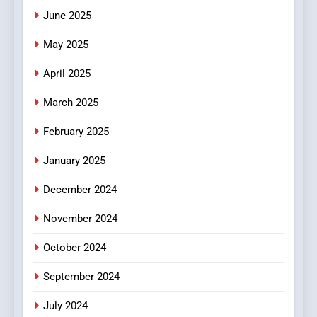
June 2025
7
The Changing World of
May 2025
Online Pharmacies: Where
Does Intex Pharma Shop Fit
HEALTH
April 2025
In?
March 2025
8
iPhone17 Zigzag Case:
February 2025
Discover a Bold Geometric
January 2025
Style for Your Smartphone
BUSINESS
December 2024
November 2024
October 2024
September 2024
July 2024