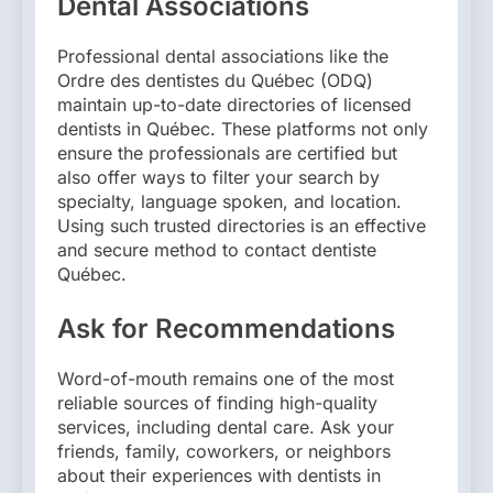
Dental Associations
Professional dental associations like the
Ordre des dentistes du Québec (ODQ)
maintain up-to-date directories of licensed
dentists in Québec. These platforms not only
ensure the professionals are certified but
also offer ways to filter your search by
specialty, language spoken, and location.
Using such trusted directories is an effective
and secure method to contact dentiste
Québec.
Ask for Recommendations
Word-of-mouth remains one of the most
reliable sources of finding high-quality
services, including dental care. Ask your
friends, family, coworkers, or neighbors
about their experiences with dentists in