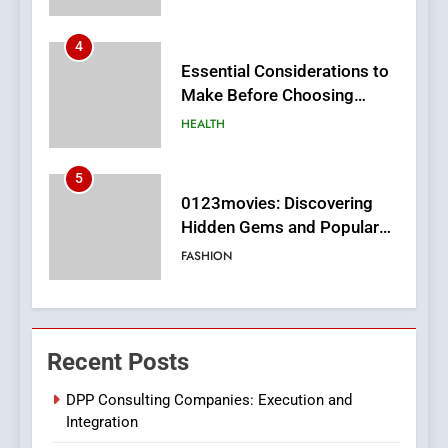
5
0123movies: Discovering
Hidden Gems and Popular
Films in the Online Era
FASHION
6
Finding the Best Movie
Streaming Website: A
Viewer’s Guide to Quality
ENTERTAINMENT
Streaming Platforms
7
The Changing World of
Recent Posts
Online Pharmacies: Where
Does Intex Pharma Shop Fit
HEALTH
DPP Consulting Companies: Execution and
In?
Integration
8