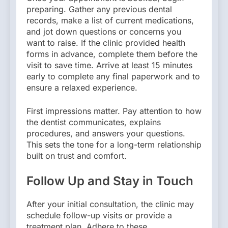
preparing. Gather any previous dental
records, make a list of current medications,
and jot down questions or concerns you
want to raise. If the clinic provided health
forms in advance, complete them before the
visit to save time. Arrive at least 15 minutes
early to complete any final paperwork and to
ensure a relaxed experience.
First impressions matter. Pay attention to how
the dentist communicates, explains
procedures, and answers your questions.
This sets the tone for a long-term relationship
built on trust and comfort.
Follow Up and Stay in Touch
After your initial consultation, the clinic may
schedule follow-up visits or provide a
treatment plan. Adhere to these