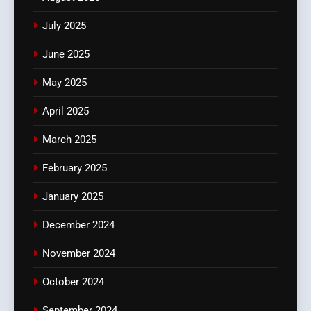
July 2025
June 2025
May 2025
April 2025
March 2025
February 2025
January 2025
December 2024
November 2024
October 2024
September 2024