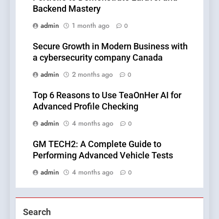
Backend Mastery
admin
1 month ago
0
Secure Growth in Modern Business with
a cybersecurity company Canada
admin
2 months ago
0
Top 6 Reasons to Use TeaOnHer AI for
Advanced Profile Checking
admin
4 months ago
0
GM TECH2: A Complete Guide to
Performing Advanced Vehicle Tests
admin
4 months ago
0
Search