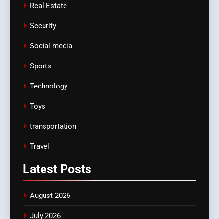
Real Estate
Security
Social media
Sports
Technology
Toys
transportation
Travel
Latest
Posts
August 2026
July 2026