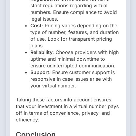
strict regulations regarding virtual
numbers. Ensure compliance to avoid
legal issues.
Cost
: Pricing varies depending on the
type of number, features, and duration
of use. Look for transparent pricing
plans.
Reliability
: Choose providers with high
uptime and minimal downtime to
ensure uninterrupted communication.
Support
: Ensure customer support is
responsive in case issues arise with
your virtual number.
Taking these factors into account ensures
that your investment in a virtual number pays
off in terms of convenience, privacy, and
efficiency.
Conclusion