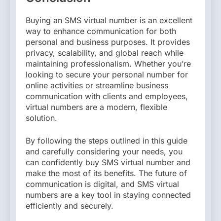
Buying an SMS virtual number is an excellent
way to enhance communication for both
personal and business purposes. It provides
privacy, scalability, and global reach while
maintaining professionalism. Whether you’re
looking to secure your personal number for
online activities or streamline business
communication with clients and employees,
virtual numbers are a modern, flexible
solution.
By following the steps outlined in this guide
and carefully considering your needs, you
can confidently buy SMS virtual number and
make the most of its benefits. The future of
communication is digital, and SMS virtual
numbers are a key tool in staying connected
efficiently and securely.