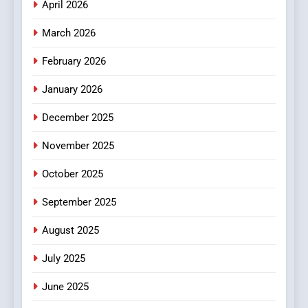
April 2026
4
Essential Considerations to
March 2026
Make Before Choosing
February 2026
MyoGlow
HEALTH
January 2026
5
December 2025
0123movies: Discovering
Hidden Gems and Popular
November 2025
Films in the Online Era
FASHION
October 2025
6
September 2025
Finding the Best Movie
Streaming Website: A
August 2025
Viewer’s Guide to Quality
ENTERTAINMENT
July 2025
Streaming Platforms
June 2025
7
The Changing World of