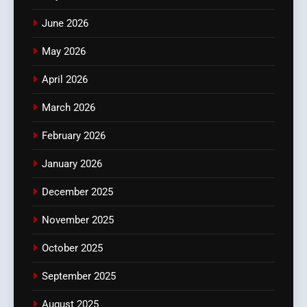
June 2026
May 2026
April 2026
March 2026
February 2026
January 2026
December 2025
November 2025
October 2025
September 2025
August 2025