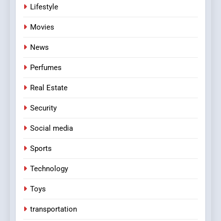
Lifestyle
Movies
News
Perfumes
Real Estate
Security
Social media
Sports
Technology
Toys
transportation