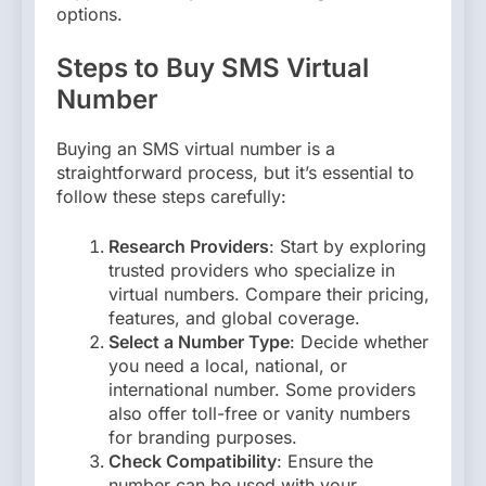
options.
Steps to Buy SMS Virtual
Number
Buying an SMS virtual number is a
straightforward process, but it’s essential to
follow these steps carefully:
Research Providers
: Start by exploring
trusted providers who specialize in
virtual numbers. Compare their pricing,
features, and global coverage.
Select a Number Type
: Decide whether
you need a local, national, or
international number. Some providers
also offer toll-free or vanity numbers
for branding purposes.
Check Compatibility
: Ensure the
number can be used with your