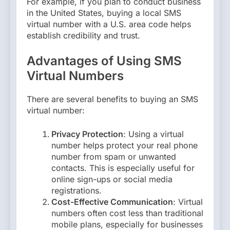
For example, if you plan to conduct business
in the United States, buying a local SMS
virtual number with a U.S. area code helps
establish credibility and trust.
Advantages of Using SMS
Virtual Numbers
There are several benefits to buying an SMS
virtual number:
Privacy Protection
: Using a virtual
number helps protect your real phone
number from spam or unwanted
contacts. This is especially useful for
online sign-ups or social media
registrations.
Cost-Effective Communication
: Virtual
numbers often cost less than traditional
mobile plans, especially for businesses