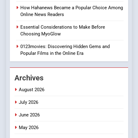
Style for Your Smartphone
BUSINESS
How Hahanews Became a Popular Choice Among
Online News Readers
1
Essential Considerations to Make Before
DPP Consulting Companies:
Choosing MyoGlow
Execution and Integration
0123movies: Discovering Hidden Gems and
BUSINESS
Popular Films in the Online Era
2
Hahanews: Empowering
Archives
Readers to Explore
Meaningful Global News and
NEWS
August 2026
Stories
July 2026
3
How Hahanews Became a
June 2026
Popular Choice Among
Online News Readers
May 2026
NEWS