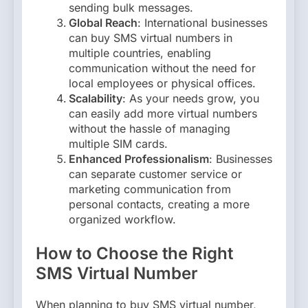
sending bulk messages.
Global Reach
: International businesses
can buy SMS virtual numbers in
multiple countries, enabling
communication without the need for
local employees or physical offices.
Scalability
: As your needs grow, you
can easily add more virtual numbers
without the hassle of managing
multiple SIM cards.
Enhanced Professionalism
: Businesses
can separate customer service or
marketing communication from
personal contacts, creating a more
organized workflow.
How to Choose the Right
SMS Virtual Number
When planning to buy SMS virtual number,