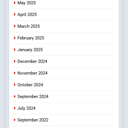
May 2025
Online Pharmacies: Where
Does Intex Pharma Shop Fit
HEALTH
April 2025
In?
March 2025
8
iPhone17 Zigzag Case:
February 2025
Discover a Bold Geometric
January 2025
Style for Your Smartphone
BUSINESS
December 2024
November 2024
October 2024
September 2024
July 2024
September 2022