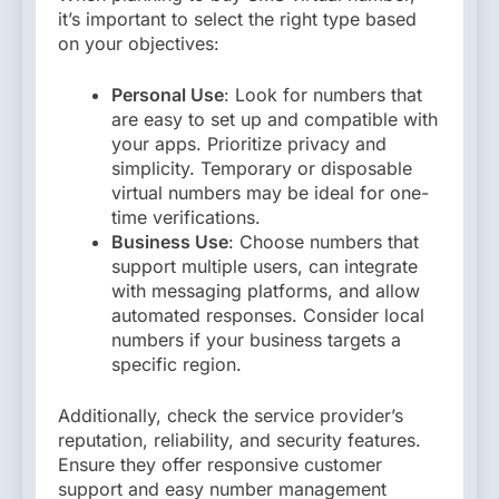
it’s important to select the right type based
on your objectives:
Personal Use
: Look for numbers that
are easy to set up and compatible with
your apps. Prioritize privacy and
simplicity. Temporary or disposable
virtual numbers may be ideal for one-
time verifications.
Business Use
: Choose numbers that
support multiple users, can integrate
with messaging platforms, and allow
automated responses. Consider local
numbers if your business targets a
specific region.
Additionally, check the service provider’s
reputation, reliability, and security features.
Ensure they offer responsive customer
support and easy number management