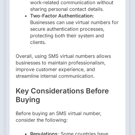
work-related communication without
sharing personal contact details.
Two-Factor Authentication
:
Businesses can use virtual numbers for
secure authentication processes,
protecting both their system and
clients.
Overall, using SMS virtual numbers allows
businesses to maintain professionalism,
improve customer experience, and
streamline internal communication.
Key Considerations Before
Buying
Before buying an SMS virtual number,
consider the following:
Regulations
: Some countries have