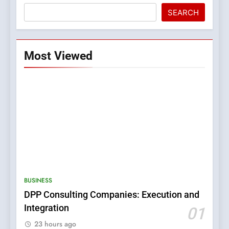
SEARCH
Most Viewed
5
0123movies: Discovering
Hidden Gems and Popular
BUSINESS
Films in the Online Era
FASHION
DPP Consulting Companies: Execution and
Integration
01
6
23 hours ago
Finding the Best Movie