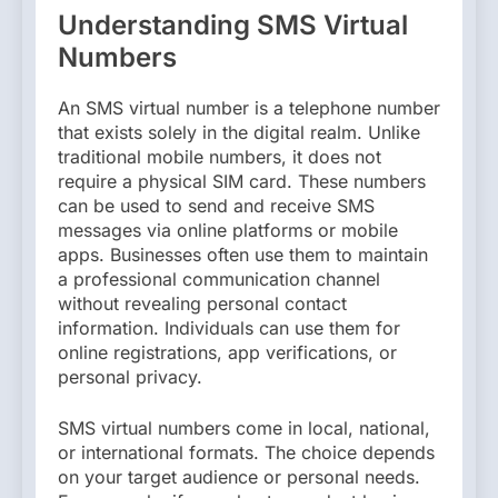
Understanding SMS Virtual
Numbers
An SMS virtual number is a telephone number
that exists solely in the digital realm. Unlike
traditional mobile numbers, it does not
require a physical SIM card. These numbers
can be used to send and receive SMS
messages via online platforms or mobile
apps. Businesses often use them to maintain
a professional communication channel
without revealing personal contact
information. Individuals can use them for
online registrations, app verifications, or
personal privacy.
SMS virtual numbers come in local, national,
or international formats. The choice depends
on your target audience or personal needs.