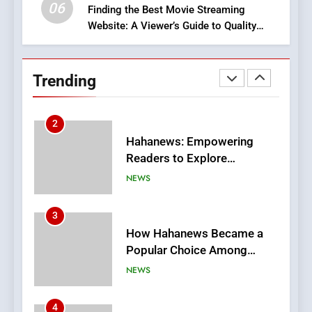
06
Finding the Best Movie Streaming
Website: A Viewer’s Guide to Quality
2
Streaming Platforms
Hahanews: Empowering
Readers to Explore
Trending
Meaningful Global News and
NEWS
Stories
3
How Hahanews Became a
Popular Choice Among
Online News Readers
NEWS
4
Essential Considerations to
Make Before Choosing
MyoGlow
HEALTH
5