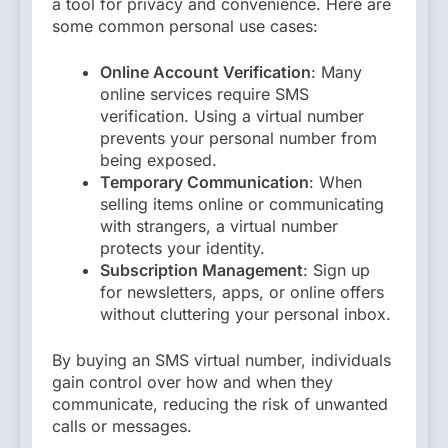
a tool for privacy and convenience. Here are
some common personal use cases:
Online Account Verification
: Many
online services require SMS
verification. Using a virtual number
prevents your personal number from
being exposed.
Temporary Communication
: When
selling items online or communicating
with strangers, a virtual number
protects your identity.
Subscription Management
: Sign up
for newsletters, apps, or online offers
without cluttering your personal inbox.
By buying an SMS virtual number, individuals
gain control over how and when they
communicate, reducing the risk of unwanted
calls or messages.