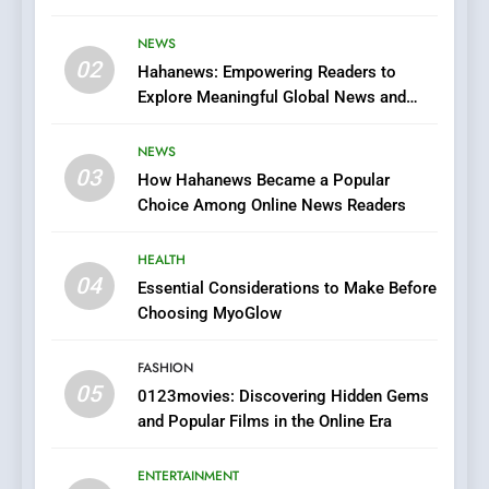
Streaming Website: A
Viewer’s Guide to Quality
NEWS
ENTERTAINMENT
02
Streaming Platforms
Hahanews: Empowering Readers to
Explore Meaningful Global News and
7
Stories
The Changing World of
NEWS
Online Pharmacies: Where
03
How Hahanews Became a Popular
Does Intex Pharma Shop Fit
HEALTH
Choice Among Online News Readers
In?
8
HEALTH
iPhone17 Zigzag Case:
04
Essential Considerations to Make Before
Discover a Bold Geometric
Choosing MyoGlow
Style for Your Smartphone
BUSINESS
FASHION
05
1
0123movies: Discovering Hidden Gems
and Popular Films in the Online Era
DPP Consulting Companies:
Execution and Integration
ENTERTAINMENT
BUSINESS