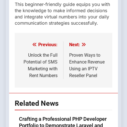
This beginner-friendly guide equips you with
the knowledge to make informed decisions
and integrate virtual numbers into your daily
communication strategies successfully.
Previous:
Next:
Post
navigation
Unlock the Full
Proven Ways to
Potential of SMS
Enhance Revenue
Marketing with
Using an IPTV
Rent Numbers
Reseller Panel
Related News
Crafting a Professional PHP Developer
Portfolio to Demonstrate Laravel and