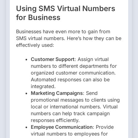
Using SMS Virtual Numbers
for Business
Businesses have even more to gain from
SMS virtual numbers. Here’s how they can be
effectively used:
Customer Support
: Assign virtual
numbers to different departments for
organized customer communication.
Automated responses can also be
integrated.
Marketing Campaigns
: Send
promotional messages to clients using
local or international numbers. Virtual
numbers can help track campaign
responses efficiently.
Employee Communication
: Provide
virtual numbers to employees for