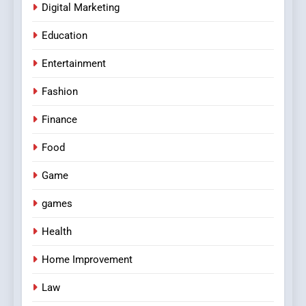
Digital Marketing
Education
Entertainment
Fashion
Finance
Food
Game
games
Health
Home Improvement
Law