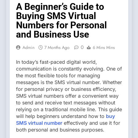
A Beginner’s Guide to
Buying SMS Virtual
Numbers for Personal
and Business Use
0
Admin
7 Months Ago
6 Mins Mins
In today’s fast-paced digital world,
communication is constantly evolving. One of
the most flexible tools for managing
messages is the SMS virtual number. Whether
for personal privacy or business efficiency,
SMS virtual numbers offer a convenient way
to send and receive text messages without
relying on a traditional mobile line. This guide
will help beginners understand how to
buy
SMS virtual number
effectively and use it for
both personal and business purposes.