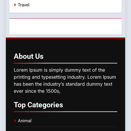
Travel
About
Us
Lorem Ipsum is simply dummy text of the
printing and typesetting industry. Lorem Ipsum
has been the industry’s standard dummy text
ever since the 1500s,
Top
Categories
Animal