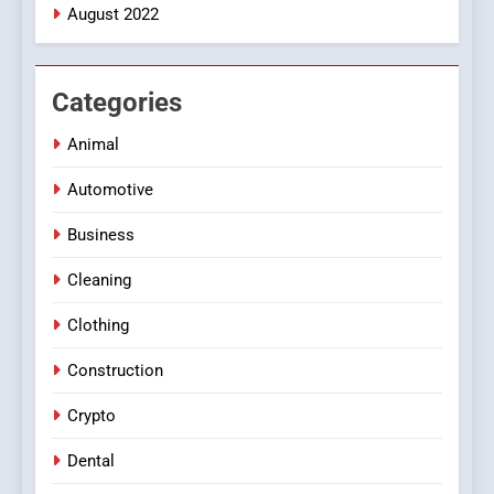
August 2022
Categories
Animal
Automotive
Business
Cleaning
Clothing
Construction
Crypto
Dental