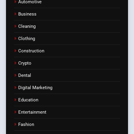
Automotive
Business
Cleaning
Clothing
Construction
Crypto
Dental
Digital Marketing
Education
Entertainment
Fashion