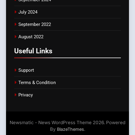
July 2024
September 2022
August 2022
Useful Links
Support
Terms & Condition
Privacy
Newsmatic - News WordPress Theme 2026. Powered
By
.
BlazeThemes