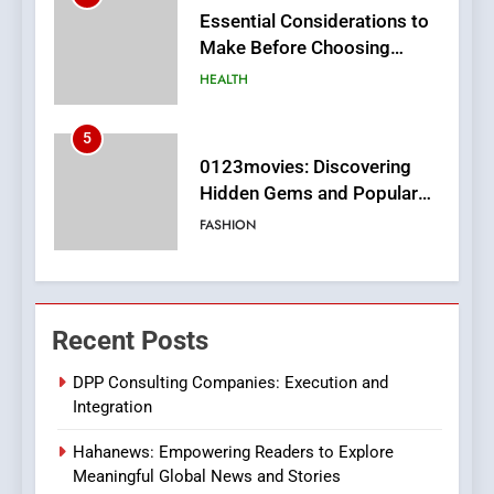
0123movies: Discovering
Hidden Gems and Popular
Films in the Online Era
FASHION
6
Finding the Best Movie
Streaming Website: A
Viewer’s Guide to Quality
ENTERTAINMENT
Streaming Platforms
7
The Changing World of
Recent Posts
Online Pharmacies: Where
Does Intex Pharma Shop Fit
HEALTH
DPP Consulting Companies: Execution and
In?
Integration
8
Hahanews: Empowering Readers to Explore
iPhone17 Zigzag Case:
Meaningful Global News and Stories
Discover a Bold Geometric