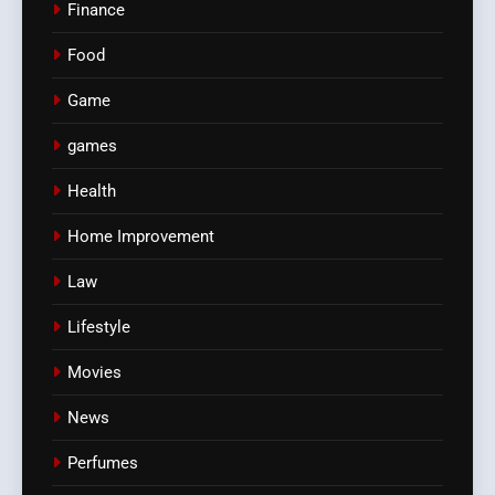
Finance
Food
Game
games
Health
Home Improvement
Law
Lifestyle
Movies
News
Perfumes