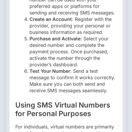
preferred apps or platforms for
sending and receiving SMS messages.
Create an Account
: Register with the
provider, providing your personal or
business information as required.
Purchase and Activate
: Select your
desired number and complete the
payment process. Once purchased,
activate the number through the
provider’s dashboard.
Test Your Number
: Send a test
message to confirm it works correctly.
Make sure you can both send and
receive SMS messages seamlessly.
Using SMS Virtual Numbers
for Personal Purposes
For individuals, virtual numbers are primarily