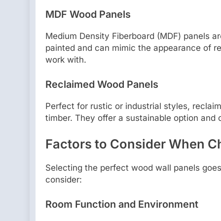
MDF Wood Panels
Medium Density Fiberboard (MDF) panels are
painted and can mimic the appearance of re
work with.
Reclaimed Wood Panels
Perfect for rustic or industrial styles, rec
timber. They offer a sustainable option and 
Factors to Consider When C
Selecting the perfect wood wall panels goes
consider:
Room Function and Environment