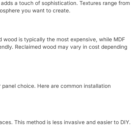
s adds a touch of sophistication. Textures range from
osphere you want to create.
id wood is typically the most expensive, while MDF
iendly. Reclaimed wood may vary in cost depending
r panel choice. Here are common installation
aces. This method is less invasive and easier to DIY.