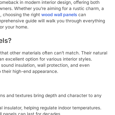
meback in modern interior design, offering both
wners. Whether you’re aiming for a rustic charm, a
l, choosing the right
wood wall panels
can
mprehensive guide will walk you through everything
for your home.
els?
hat other materials often can’t match. Their natural
 excellent option for various interior styles.
 sound insulation, wall protection, and even
o their high-end appearance.
ns and textures bring depth and character to any
l insulator, helping regulate indoor temperatures.
 panels can last for decades.