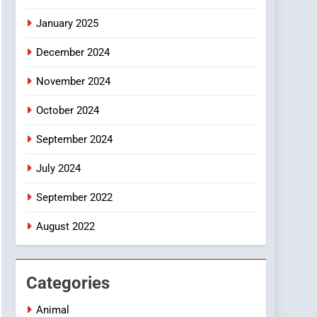
Smartphone
January 2025
December 2024
November 2024
October 2024
September 2024
July 2024
September 2022
August 2022
Categories
Animal