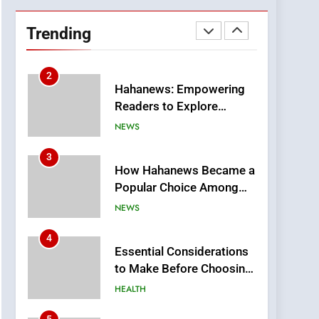
DPP Consulting
Companies: Execution
Trending
and Integration
BUSINESS
2
Hahanews: Empowering
Readers to Explore
Meaningful Global News
NEWS
and Stories
3
How Hahanews Became a
Popular Choice Among
Online News Readers
NEWS
4
Essential Considerations
to Make Before Choosing
MyoGlow
HEALTH