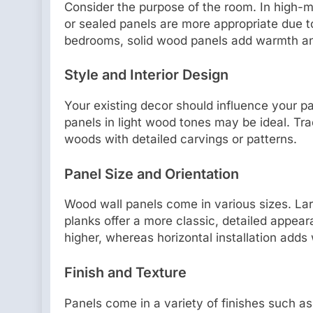
Consider the purpose of the room. In high-m
or sealed panels are more appropriate due to
bedrooms, solid wood panels add warmth a
Style and Interior Design
Your existing decor should influence your 
panels in light wood tones may be ideal. Trad
woods with detailed carvings or patterns.
Panel Size and Orientation
Wood wall panels come in various sizes. La
planks offer a more classic, detailed appear
higher, whereas horizontal installation adds
Finish and Texture
Panels come in a variety of finishes such as