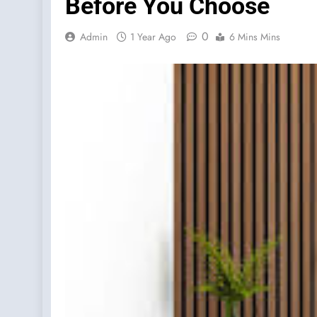
Before You Choose
0
Admin
1 Year Ago
6 Mins Mins