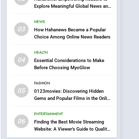
0123movies: Discovering
Explore Meaningful Global News and
Hidden Gems and
Stories
Popular Films in the
FASHION
NEWS
Online Era
03
How Hahanews Became a Popular
6
Finding the Best Movie
Choice Among Online News Readers
Streaming Website: A
Viewer’s Guide to Quality
HEALTH
ENTERTAINMENT
Streaming Platforms
04
Essential Considerations to Make
7
Before Choosing MyoGlow
The Changing World of
Online Pharmacies: Where
FASHION
Does Intex Pharma Shop
HEALTH
05
0123movies: Discovering Hidden
Fit In?
Gems and Popular Films in the Online
8
Era
iPhone17 Zigzag Case:
ENTERTAINMENT
Discover a Bold
06
Geometric Style for Your
Finding the Best Movie Streaming
BUSINESS
Website: A Viewer’s Guide to Quality
Smartphone
Streaming Platforms
1