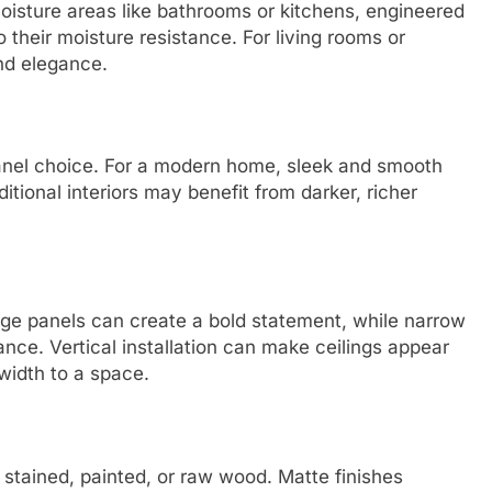
oisture areas like bathrooms or kitchens, engineered
 their moisture resistance. For living rooms or
nd elegance.
panel choice. For a modern home, sleek and smooth
itional interiors may benefit from darker, richer
rge panels can create a bold statement, while narrow
ance. Vertical installation can make ceilings appear
 width to a space.
 stained, painted, or raw wood. Matte finishes