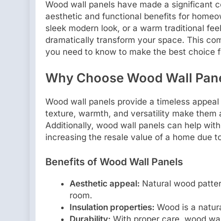
Wood wall panels have made a significant co
aesthetic and functional benefits for homeo
sleek modern look, or a warm traditional fee
dramatically transform your space. This co
you need to know to make the best choice 
Why Choose Wood Wall Pan
Wood wall panels provide a timeless appeal t
texture, warmth, and versatility make them an
Additionally, wood wall panels can help with
increasing the resale value of a home due t
Benefits of Wood Wall Panels
Aesthetic appeal:
Natural wood patter
room.
Insulation properties:
Wood is a natura
Durability:
With proper care, wood wall