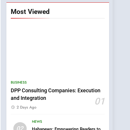
Most Viewed
BUSINESS
DPP Consulting Companies: Execution
and Integration
01
2 Days Ago
NEWS
5
02
Hahanews: Empowering Readers to