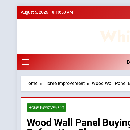
Skip
August 5, 2026
8:10:51 AM
to
content
Whi
B
Home
Home Improvement
Wood Wall Panel B
HOME IMPROVEMENT
Wood Wall Panel Buyin