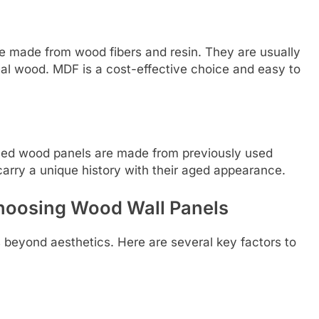
 made from wood fibers and resin. They are usually
al wood. MDF is a cost-effective choice and easy to
laimed wood panels are made from previously used
carry a unique history with their aged appearance.
hoosing Wood Wall Panels
 beyond aesthetics. Here are several key factors to