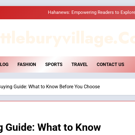
Hahanews: Empowering Readers to Explore
How Hahanews Became a Popular
ttleburyvillage.c
Essential Considerati
DPP Consulting 
LOG
FASHION
SPORTS
TRAVEL
CONTACT US
Hahanews: Empowering Readers to Explore
How Hahanews Became a Popular
uying Guide: What to Know Before You Choose
Essential Considerati
g Guide: What to Know