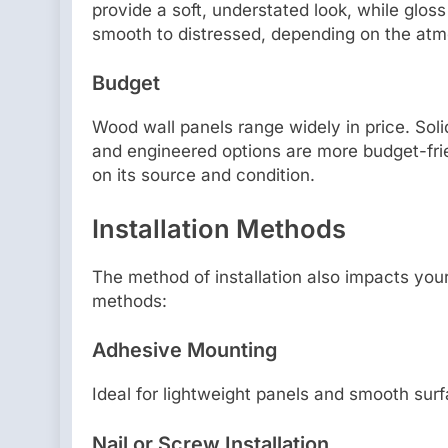
provide a soft, understated look, while glos
smooth to distressed, depending on the atm
Budget
Wood wall panels range widely in price. Sol
and engineered options are more budget-fr
on its source and condition.
Installation Methods
The method of installation also impacts you
methods:
Adhesive Mounting
Ideal for lightweight panels and smooth surf
Nail or Screw Installation