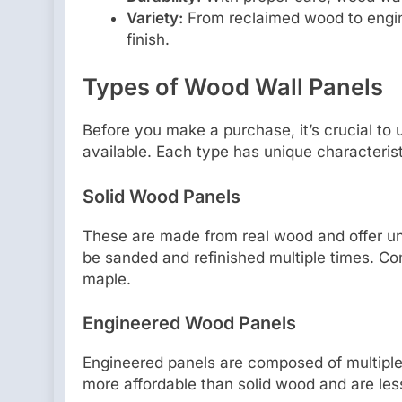
Variety:
From reclaimed wood to engine
finish.
Types of Wood Wall Panels
Before you make a purchase, it’s crucial to 
available. Each type has unique characterist
Solid Wood Panels
These are made from real wood and offer u
be sanded and refinished multiple times. C
maple.
Engineered Wood Panels
Engineered panels are composed of multiple 
more affordable than solid wood and are less