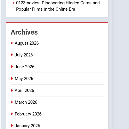
1
0123movies: Discovering Hidden Gems and
DPP Consulting
Popular Films in the Online Era
Companies: Execution
and Integration
BUSINESS
Archives
2
Hahanews: Empowering
August 2026
Readers to Explore
Meaningful Global News
July 2026
NEWS
and Stories
June 2026
3
How Hahanews Became a
May 2026
Popular Choice Among
Online News Readers
NEWS
April 2026
4
March 2026
Essential Considerations
to Make Before Choosing
February 2026
MyoGlow
HEALTH
January 2026