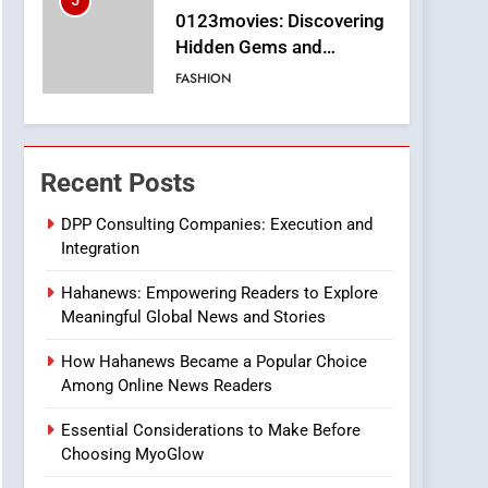
5
0123movies: Discovering
Hidden Gems and
Popular Films in the
FASHION
Online Era
6
Finding the Best Movie
Streaming Website: A
Recent Posts
Viewer’s Guide to Quality
ENTERTAINMENT
Streaming Platforms
DPP Consulting Companies: Execution and
Integration
7
The Changing World of
Hahanews: Empowering Readers to Explore
Online Pharmacies: Where
Meaningful Global News and Stories
Does Intex Pharma Shop
HEALTH
Fit In?
How Hahanews Became a Popular Choice
8
Among Online News Readers
iPhone17 Zigzag Case:
Discover a Bold
Essential Considerations to Make Before
Geometric Style for Your
BUSINESS
Choosing MyoGlow
Smartphone