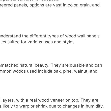
ered panels, options are vast in color, grain, and
understand the different types of wood wall panels
ics suited for various uses and styles.
nmatched natural beauty. They are durable and can
ommon woods used include oak, pine, walnut, and
layers, with a real wood veneer on top. They are
 likely to warp or shrink due to changes in humidity.