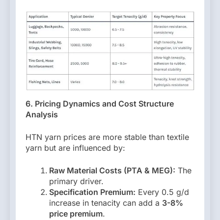
6. Pricing Dynamics and Cost Structure
Analysis
HTN yarn prices are more stable than textile
yarn but are influenced by:
Raw Material Costs (PTA & MEG):
The
primary driver.
Specification Premium:
Every 0.5 g/d
increase in tenacity can add a
3-8%
price premium
.