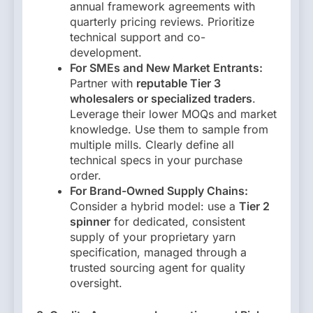
annual framework agreements with
quarterly pricing reviews. Prioritize
technical support and co-
development.
For SMEs and New Market Entrants:
Partner with
reputable Tier 3
wholesalers or specialized traders
.
Leverage their lower MOQs and market
knowledge. Use them to sample from
multiple mills. Clearly define all
technical specs in your purchase
order.
For Brand-Owned Supply Chains:
Consider a hybrid model: use a
Tier 2
spinner
for dedicated, consistent
supply of your proprietary yarn
specification, managed through a
trusted sourcing agent for quality
oversight.