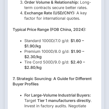
Order Volume & Relationship:
Long-
term contracts secure better rates.
Exchange Rate (USD/CNY):
A key
factor for international quotes.
Typical Price Range (FOB China, 2024):
Standard 1000D/7.0 g/d:
$1.60 –
$1.90/kg
Premium 1000D/8.0 g/d:
$1.90 –
$2.30/kg
Tire Cord 500D/9.0 g/d:
$2.40 –
$2.80/kg
7. Strategic Sourcing: A Guide for Different
Buyer Profiles
For Large-Volume Industrial Buyers:
Target
Tier 1 manufacturers directly
.
Invest in factory audits. Negotiate