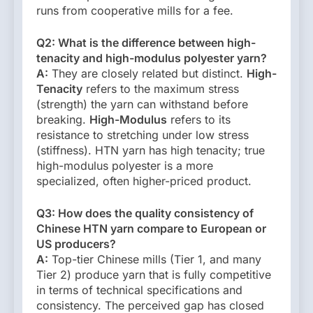
runs from cooperative mills for a fee.
Q2: What is the difference between high-
tenacity and high-modulus polyester yarn?
A:
They are closely related but distinct.
High-
Tenacity
refers to the maximum stress
(strength) the yarn can withstand before
breaking.
High-Modulus
refers to its
resistance to stretching under low stress
(stiffness). HTN yarn has high tenacity; true
high-modulus polyester is a more
specialized, often higher-priced product.
Q3: How does the quality consistency of
Chinese HTN yarn compare to European or
US producers?
A:
Top-tier Chinese mills (Tier 1, and many
Tier 2) produce yarn that is fully competitive
in terms of technical specifications and
consistency. The perceived gap has closed