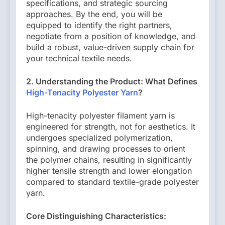
specifications, and strategic sourcing
approaches. By the end, you will be
equipped to identify the right partners,
negotiate from a position of knowledge, and
build a robust, value-driven supply chain for
your technical textile needs.
2. Understanding the Product: What Defines
High-Tenacity Polyester Yarn
?
High-tenacity polyester filament yarn is
engineered for strength, not for aesthetics. It
undergoes specialized polymerization,
spinning, and drawing processes to orient
the polymer chains, resulting in significantly
higher tensile strength and lower elongation
compared to standard textile-grade polyester
yarn.
Core Distinguishing Characteristics: