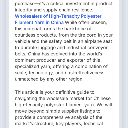
purchase—it’s a critical investment in product
integrity and supply chain resilience.
Wholesalers of High-Tenacity Polyester
Filament Yarn in China
While often unseen,
this material forms the backbone of
countless products, from the tire cord in your
vehicle and the safety belt in an airplane seat
to durable luggage and industrial conveyor
belts. China has evolved into the world’s
dominant producer and exporter of this
specialized yarn, offering a combination of
scale, technology, and cost-effectiveness
unmatched by any other region.
This article is your definitive guide to
navigating the wholesale market for Chinese
high-tenacity polyester filament yarn. We will
move beyond simple supplier listings to
provide a comprehensive analysis of the
market’s structure, key players, technical