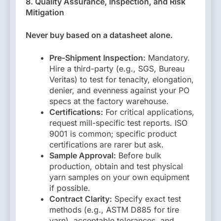
8. Quality Assurance, Inspection, and Risk
Mitigation
Never buy based on a datasheet alone.
Pre-Shipment Inspection:
Mandatory.
Hire a third-party (e.g., SGS, Bureau
Veritas) to test for tenacity, elongation,
denier, and evenness against your PO
specs at the factory warehouse.
Certifications:
For critical applications,
request mill-specific test reports. ISO
9001 is common; specific product
certifications are rarer but ask.
Sample Approval:
Before bulk
production, obtain and test physical
yarn samples on your own equipment
if possible.
Contract Clarity:
Specify exact test
methods (e.g., ASTM D885 for tire
yarn), acceptable tolerances, and