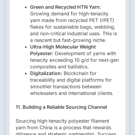
Green and Recycled HTN Yarn:
Growing demand for high-tenacity
yarn made from recycled PET (rPET)
flakes for sustainable bags, webbing,
and non-critical industrial uses. This is
a nascent but fast-growing niche.
Ultra-High Molecular Weight
Polyester:
Development of yarns with
tenacity exceeding 10 g/d for next-gen
composites and ballistics.
Digitalization:
Blockchain for
traceability and digital platforms for
smoother transactions between
wholesalers and international clients.
11. Building a Reliable Sourcing Channel
Sourcing high-tenacity polyester filament
yarn from China is a process that rewards
diligence and strategic partnership. Success