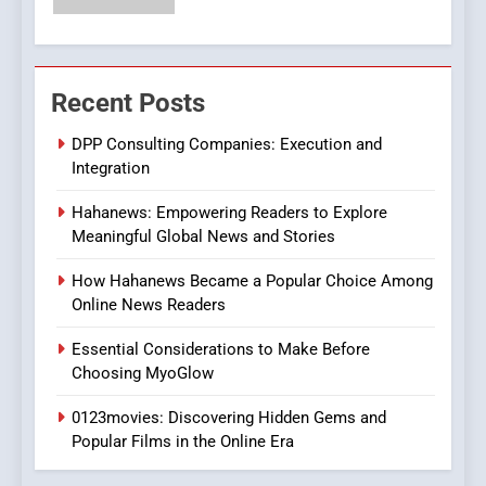
Streaming Platforms
7
The Changing World of
Recent Posts
Online Pharmacies: Where
Does Intex Pharma Shop Fit
HEALTH
DPP Consulting Companies: Execution and
In?
Integration
8
Hahanews: Empowering Readers to Explore
iPhone17 Zigzag Case:
Meaningful Global News and Stories
Discover a Bold Geometric
Style for Your Smartphone
BUSINESS
How Hahanews Became a Popular Choice Among
Online News Readers
1
Essential Considerations to Make Before
DPP Consulting Companies:
Choosing MyoGlow
Execution and Integration
0123movies: Discovering Hidden Gems and
BUSINESS
Popular Films in the Online Era
2