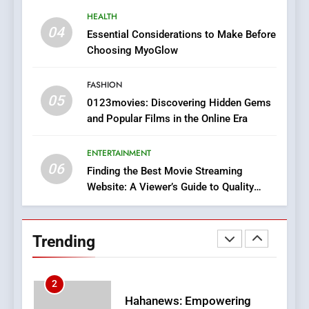
8
HEALTH
iPhone17 Zigzag Case:
04
Essential Considerations to Make Before
Discover a Bold Geometric
Choosing MyoGlow
Style for Your Smartphone
BUSINESS
FASHION
05
1
0123movies: Discovering Hidden Gems
and Popular Films in the Online Era
DPP Consulting Companies:
Execution and Integration
ENTERTAINMENT
BUSINESS
06
Finding the Best Movie Streaming
Website: A Viewer’s Guide to Quality
2
Streaming Platforms
Hahanews: Empowering
Readers to Explore
Trending
Meaningful Global News and
NEWS
Stories
3
How Hahanews Became a