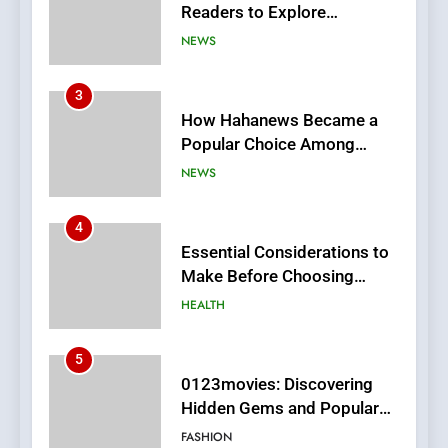
Popular Choice Among
Online News Readers
NEWS
4
Essential Considerations to
Make Before Choosing
MyoGlow
HEALTH
5
0123movies: Discovering
Hidden Gems and Popular
Films in the Online Era
FASHION
6
Finding the Best Movie
Streaming Website: A
Viewer’s Guide to Quality
ENTERTAINMENT