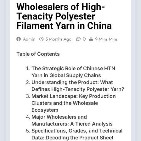
Wholesalers of High-
Tenacity Polyester
Filament Yarn in China
0
Admin
5 Months Ago
9 Mins Mins
Table of Contents
The Strategic Role of Chinese HTN
Yarn in Global Supply Chains
Understanding the Product: What
Defines High-Tenacity Polyester Yarn?
Market Landscape: Key Production
Clusters and the Wholesale
Ecosystem
Major Wholesalers and
Manufacturers: A Tiered Analysis
Specifications, Grades, and Technical
Data: Decoding the Product Sheet