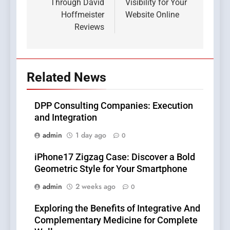
Through David
Visibility for Your
Hoffmeister
Website Online
Reviews
Related News
DPP Consulting Companies: Execution
and Integration
admin
1 day ago
0
iPhone17 Zigzag Case: Discover a Bold
Geometric Style for Your Smartphone
admin
2 weeks ago
0
Exploring the Benefits of Integrative And
Complementary Medicine for Complete