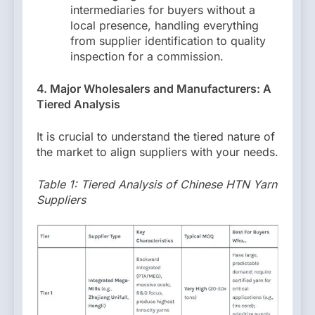
intermediaries for buyers without a
local presence, handling everything
from supplier identification to quality
inspection for a commission.
4. Major Wholesalers and Manufacturers: A
Tiered Analysis
It is crucial to understand the tiered nature of
the market to align suppliers with your needs.
Table 1: Tiered Analysis of Chinese HTN Yarn
Suppliers