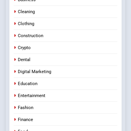
Cleaning
Clothing
Construction
Crypto
Dental
Digital Marketing
Education
Entertainment
Fashion
Finance