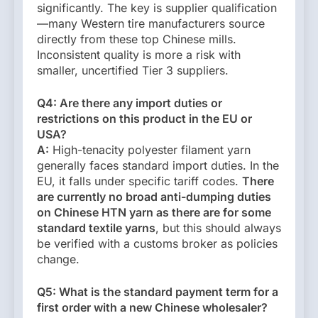
significantly. The key is supplier qualification
—many Western tire manufacturers source
directly from these top Chinese mills.
Inconsistent quality is more a risk with
smaller, uncertified Tier 3 suppliers.
Q4: Are there any import duties or
restrictions on this product in the EU or
USA?
A:
High-tenacity polyester filament yarn
generally faces standard import duties. In the
EU, it falls under specific tariff codes.
There
are currently no broad anti-dumping duties
on Chinese HTN yarn as there are for some
standard textile yarns
, but this should always
be verified with a customs broker as policies
change.
Q5: What is the standard payment term for a
first order with a new Chinese wholesaler?