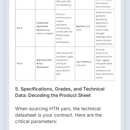
5. Specifications, Grades, and Technical
Data: Decoding the Product Sheet
When sourcing HTN yarn, the technical
datasheet is your contract. Here are the
critical parameters: