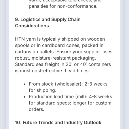
penalties for non-conformance.
9. Logistics and Supply Chain
Considerations
HTN yarn is typically shipped on wooden
spools or in cardboard cones, packed in
cartons on pallets. Ensure your supplier uses
robust, moisture-resistant packaging.
Standard sea freight in 20′ or 40′ containers
is most cost-effective. Lead times:
From stock (wholesaler): 2-3 weeks
for shipping.
Production lead time (mill): 4-8 weeks
for standard specs; longer for custom
orders.
10. Future Trends and Industry Outlook