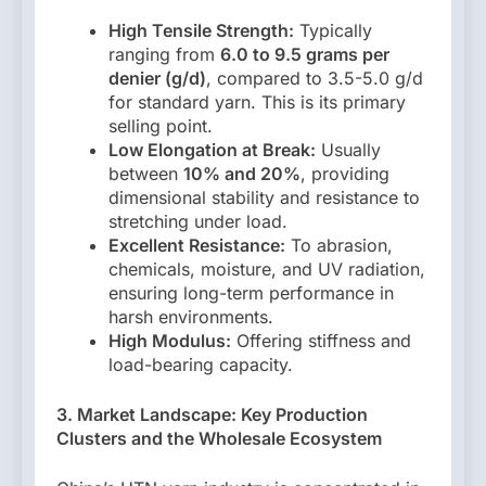
High Tensile Strength:
Typically
ranging from
6.0 to 9.5 grams per
denier (g/d)
, compared to 3.5-5.0 g/d
for standard yarn. This is its primary
selling point.
Low Elongation at Break:
Usually
between
10% and 20%
, providing
dimensional stability and resistance to
stretching under load.
Excellent Resistance:
To abrasion,
chemicals, moisture, and UV radiation,
ensuring long-term performance in
harsh environments.
High Modulus:
Offering stiffness and
load-bearing capacity.
3. Market Landscape: Key Production
Clusters and the Wholesale Ecosystem