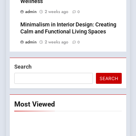
Wellness
admin
2 weeks ago
0
Minimalism in Interior Design: Creating
Calm and Functional Living Spaces
admin
2 weeks ago
0
Search
SEARCH
Most Viewed