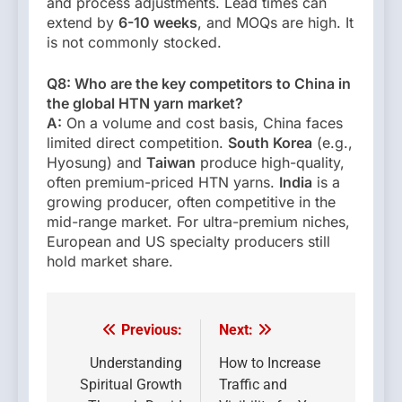
and process adjustments. Lead times can
extend by
6-10 weeks
, and MOQs are high. It
is not commonly stocked.
Q8: Who are the key competitors to China in
the global HTN yarn market?
A:
On a volume and cost basis, China faces
limited direct competition.
South Korea
(e.g.,
Hyosung) and
Taiwan
produce high-quality,
often premium-priced HTN yarns.
India
is a
growing producer, often competitive in the
mid-range market. For ultra-premium niches,
European and US specialty producers still
hold market share.
Previous:
Next:
Post
navigation
Understanding
How to Increase
Spiritual Growth
Traffic and