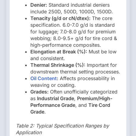
Denier:
Standard industrial deniers
include 250D, 500D, 1000D, 1500D.
Tenacity (g/d or cN/dtex):
The core
specification. 6.0-7.0 g/d is standard
for luggage; 7.0-8.0 g/d for premium
webbing; 8.0-9.5+ g/d for tire cord &
high-performance composites.
Elongation at Break (%):
Must be low
and consistent.
Thermal Shrinkage (%):
Important for
downstream thermal setting processes.
Oil Content
:
Affects processability in
weaving or coating.
Grades:
Often unofficially categorized
as
Industrial Grade
,
Premium/High-
Performance Grade
, and
Tire Cord
Grade
.
Table 2: Typical Specification Ranges by
Application