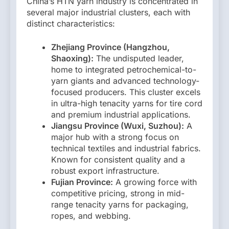
China’s HTN yarn industry is concentrated in
several major industrial clusters, each with
distinct characteristics:
Zhejiang Province (Hangzhou,
Shaoxing):
The undisputed leader,
home to integrated petrochemical-to-
yarn giants and advanced technology-
focused producers. This cluster excels
in ultra-high tenacity yarns for tire cord
and premium industrial applications.
Jiangsu Province (Wuxi, Suzhou):
A
major hub with a strong focus on
technical textiles and industrial fabrics.
Known for consistent quality and a
robust export infrastructure.
Fujian Province:
A growing force with
competitive pricing, strong in mid-
range tenacity yarns for packaging,
ropes, and webbing.