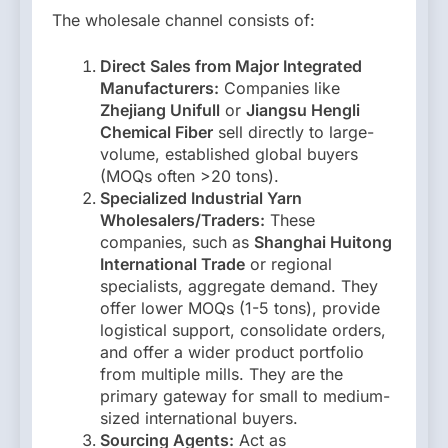
The wholesale channel consists of:
Direct Sales from Major Integrated
Manufacturers:
Companies like
Zhejiang Unifull
or
Jiangsu Hengli
Chemical Fiber
sell directly to large-
volume, established global buyers
(MOQs often >20 tons).
Specialized Industrial Yarn
Wholesalers/Traders:
These
companies, such as
Shanghai Huitong
International Trade
or regional
specialists, aggregate demand. They
offer lower MOQs (1-5 tons), provide
logistical support, consolidate orders,
and offer a wider product portfolio
from multiple mills. They are the
primary gateway for small to medium-
sized international buyers.
Sourcing Agents:
Act as