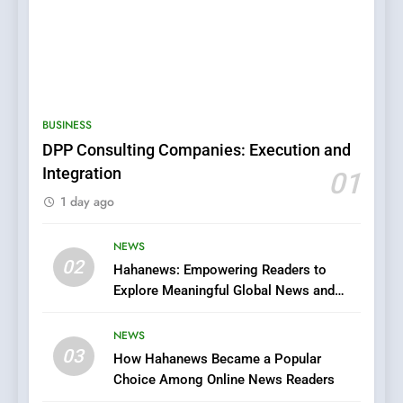
5
0123movies: Discovering
Hidden Gems and Popular
BUSINESS
Films in the Online Era
FASHION
DPP Consulting Companies: Execution and
Integration
01
6
1 day ago
Finding the Best Movie
Streaming Website: A
Viewer’s Guide to Quality
NEWS
ENTERTAINMENT
02
Streaming Platforms
Hahanews: Empowering Readers to
Explore Meaningful Global News and
7
Stories
The Changing World of
NEWS
Online Pharmacies: Where
03
How Hahanews Became a Popular
Does Intex Pharma Shop Fit
HEALTH
Choice Among Online News Readers
In?