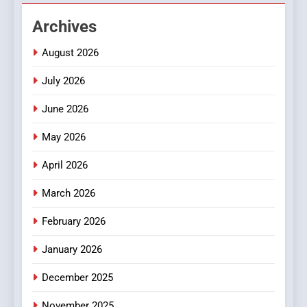
Hahanews: Empowering
Archives
Readers to Explore
Meaningful Global News and
NEWS
August 2026
Stories
July 2026
3
How Hahanews Became a
June 2026
Popular Choice Among
Online News Readers
May 2026
NEWS
April 2026
4
Essential Considerations to
March 2026
Make Before Choosing
February 2026
MyoGlow
HEALTH
January 2026
5
December 2025
0123movies: Discovering
Hidden Gems and Popular
November 2025