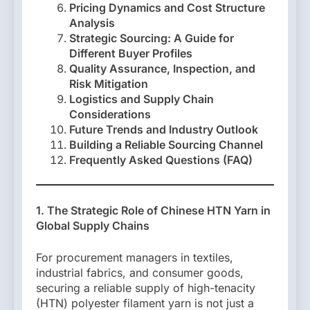
Pricing Dynamics and Cost Structure
Analysis
Strategic Sourcing: A Guide for
Different Buyer Profiles
Quality Assurance, Inspection, and
Risk Mitigation
Logistics and Supply Chain
Considerations
Future Trends and Industry Outlook
Building a Reliable Sourcing Channel
Frequently Asked Questions (FAQ)
1. The Strategic Role of Chinese HTN Yarn in
Global Supply Chains
For procurement managers in textiles,
industrial fabrics, and consumer goods,
securing a reliable supply of high-tenacity
(HTN) polyester filament yarn is not just a