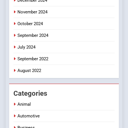
December 2024
November 2024
October 2024
September 2024
July 2024
September 2022
August 2022
Categories
Animal
Automotive
Business