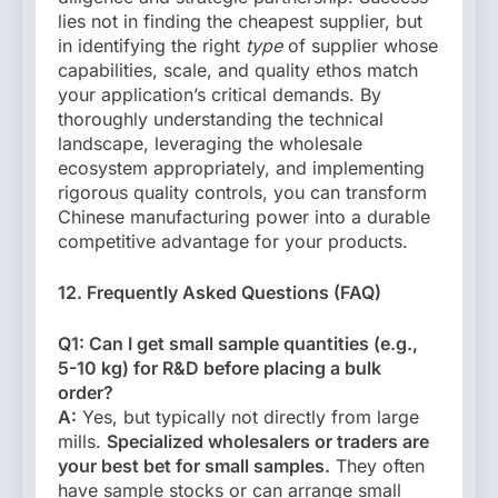
lies not in finding the cheapest supplier, but
in identifying the right
type
of supplier whose
capabilities, scale, and quality ethos match
your application’s critical demands. By
thoroughly understanding the technical
landscape, leveraging the wholesale
ecosystem appropriately, and implementing
rigorous quality controls, you can transform
Chinese manufacturing power into a durable
competitive advantage for your products.
12. Frequently Asked Questions (FAQ)
Q1: Can I get small sample quantities (e.g.,
5-10 kg) for R&D before placing a bulk
order?
A:
Yes, but typically not directly from large
mills.
Specialized wholesalers or traders are
your best bet for small samples.
They often
have sample stocks or can arrange small