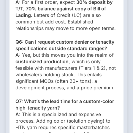
A:
For a first order, expect
30% deposit by
T/T, 70% balance against copy of Bill of
Lading
. Letters of Credit (LC) are also
common but add cost. Established
relationships may move to more open terms.
Q6: Can I request custom denier or tenacity
specifications outside standard ranges?
A:
Yes, but this moves you into the realm of
customized production
, which is only
feasible with manufacturers (Tiers 1 & 2), not
wholesalers holding stock. This entails
significant MOQs (often 20+ tons), a
development process, and a price premium.
Q7: What’s the lead time for a custom-color
high-tenacity yarn?
A:
This is a specialized and expensive
process. Adding color (solution dyeing) to
HTN yarn requires specific masterbatches