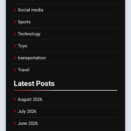
Social media
Sports
Technology
Toys
transportation
Travel
Latest
Posts
August 2026
July 2026
June 2026