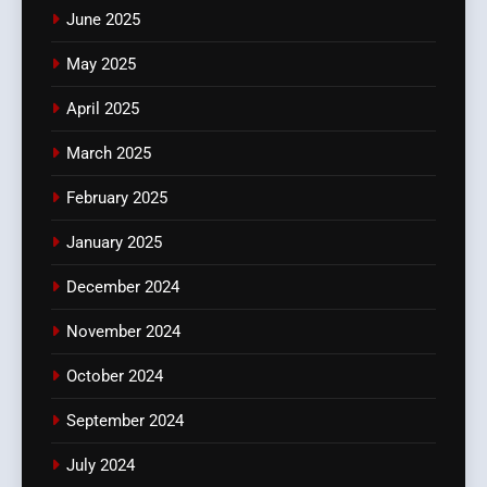
June 2025
May 2025
April 2025
March 2025
February 2025
January 2025
December 2024
November 2024
October 2024
September 2024
July 2024