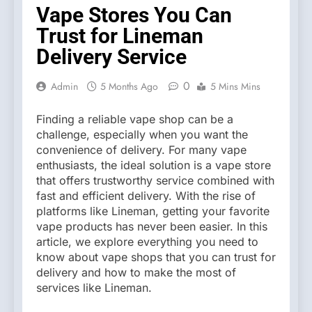
Vape Stores You Can
Trust for Lineman
Delivery Service
0
Admin
5 Months Ago
5 Mins Mins
Finding a reliable vape shop can be a
challenge, especially when you want the
convenience of delivery. For many vape
enthusiasts, the ideal solution is a vape store
that offers trustworthy service combined with
fast and efficient delivery. With the rise of
platforms like Lineman, getting your favorite
vape products has never been easier. In this
article, we explore everything you need to
know about vape shops that you can trust for
delivery and how to make the most of
services like Lineman.