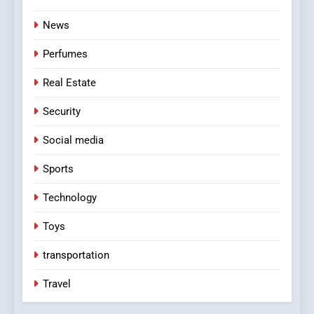
News
Perfumes
Real Estate
Security
Social media
Sports
Technology
Toys
transportation
Travel