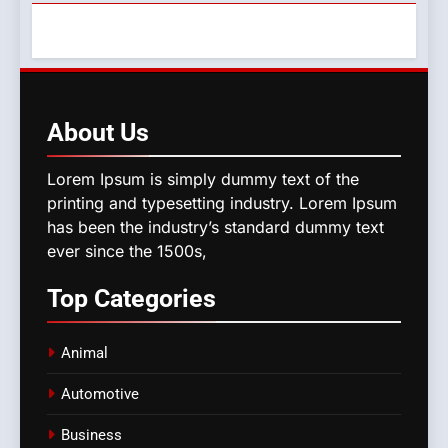
About
Us
Lorem Ipsum is simply dummy text of the
printing and typesetting industry. Lorem Ipsum
has been the industry’s standard dummy text
ever since the 1500s,
Top
Categories
Animal
Automotive
Business