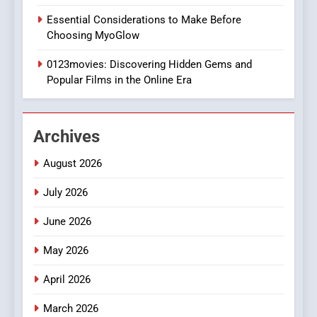
1
Essential Considerations to Make Before
DPP Consulting Companies:
Choosing MyoGlow
Execution and Integration
0123movies: Discovering Hidden Gems and
BUSINESS
Popular Films in the Online Era
2
Hahanews: Empowering
Archives
Readers to Explore
Meaningful Global News and
NEWS
August 2026
Stories
July 2026
3
How Hahanews Became a
June 2026
Popular Choice Among
Online News Readers
May 2026
NEWS
April 2026
4
Essential Considerations to
March 2026