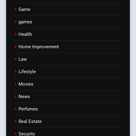
Game
games
Health
Home Improvement
Law
Lifestyle
Movies
News
Perfumes
Real Estate
Security