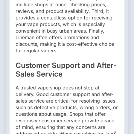
multiple shops at once, checking prices,
reviews, and product availability. Third, it
provides a contactless option for receiving
your vape products, which is especially
convenient in busy urban areas. Finally,
Lineman often offers promotions and
discounts, making it a cost-effective choice
for regular vapers.
Customer Support and After-
Sales Service
A trusted vape shop does not stop at
delivery. Good customer support and after-
sales service are critical for resolving issues
such as defective products, wrong orders, or
questions about usage. Shops that offer
responsive customer service provide peace
of mind, ensuring that any concerns are
addressed quickly. When searching for “บุหรี่