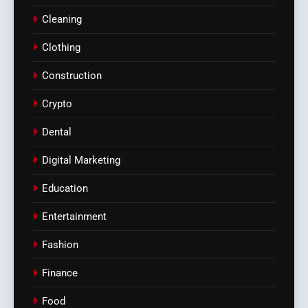
Cleaning
Clothing
Construction
Crypto
Dental
Digital Marketing
Education
Entertainment
Fashion
Finance
Food