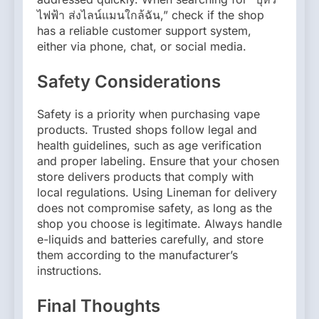
ไฟฟ้า ส่งไลน์แมนใกล้ฉัน,” check if the shop
has a reliable customer support system,
either via phone, chat, or social media.
Safety Considerations
Safety is a priority when purchasing vape
products. Trusted shops follow legal and
health guidelines, such as age verification
and proper labeling. Ensure that your chosen
store delivers products that comply with
local regulations. Using Lineman for delivery
does not compromise safety, as long as the
shop you choose is legitimate. Always handle
e-liquids and batteries carefully, and store
them according to the manufacturer’s
instructions.
Final Thoughts