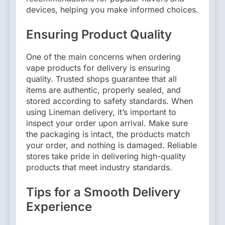
devices, helping you make informed choices.
Ensuring Product Quality
One of the main concerns when ordering
vape products for delivery is ensuring
quality. Trusted shops guarantee that all
items are authentic, properly sealed, and
stored according to safety standards. When
using Lineman delivery, it’s important to
inspect your order upon arrival. Make sure
the packaging is intact, the products match
your order, and nothing is damaged. Reliable
stores take pride in delivering high-quality
products that meet industry standards.
Tips for a Smooth Delivery
Experience