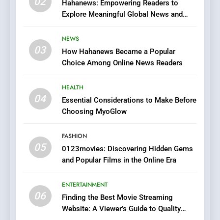
02
Streaming Platforms
Hahanews: Empowering Readers to
Explore Meaningful Global News and
7
Stories
The Changing World of
NEWS
Online Pharmacies: Where
03
How Hahanews Became a Popular
Does Intex Pharma Shop Fit
HEALTH
Choice Among Online News Readers
In?
8
HEALTH
iPhone17 Zigzag Case:
04
Essential Considerations to Make Before
Discover a Bold Geometric
Choosing MyoGlow
Style for Your Smartphone
BUSINESS
FASHION
05
1
0123movies: Discovering Hidden Gems
and Popular Films in the Online Era
DPP Consulting Companies:
Execution and Integration
ENTERTAINMENT
BUSINESS
06
Finding the Best Movie Streaming
Website: A Viewer’s Guide to Quality
2
Streaming Platforms