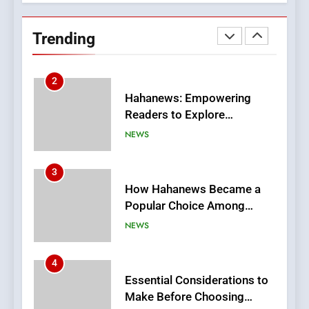
Hahanews: Empowering
Readers to Explore
Trending
Meaningful Global News and
NEWS
Stories
3
How Hahanews Became a
Popular Choice Among
Online News Readers
NEWS
4
Essential Considerations to
Make Before Choosing
MyoGlow
HEALTH
5
0123movies: Discovering
Hidden Gems and Popular