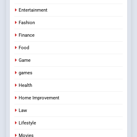
Entertainment
Fashion
Finance
Food
Game
games
Health
Home Improvement
Law
Lifestyle
Movies