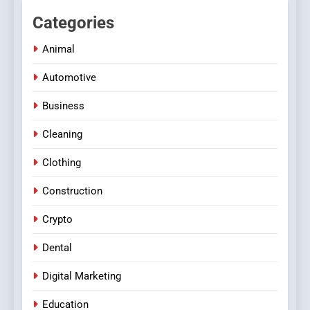
Categories
Animal
Automotive
Business
Cleaning
Clothing
Construction
Crypto
Dental
Digital Marketing
Education