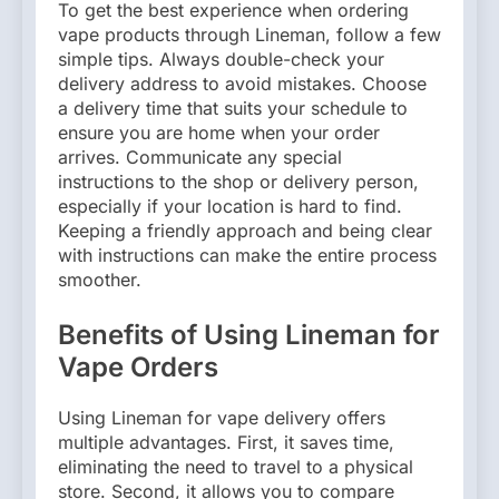
To get the best experience when ordering
vape products through Lineman, follow a few
simple tips. Always double-check your
delivery address to avoid mistakes. Choose
a delivery time that suits your schedule to
ensure you are home when your order
arrives. Communicate any special
instructions to the shop or delivery person,
especially if your location is hard to find.
Keeping a friendly approach and being clear
with instructions can make the entire process
smoother.
Benefits of Using Lineman for
Vape Orders
Using Lineman for vape delivery offers
multiple advantages. First, it saves time,
eliminating the need to travel to a physical
store. Second, it allows you to compare