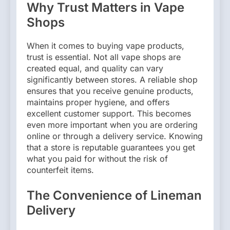
Why Trust Matters in Vape
Shops
When it comes to buying vape products,
trust is essential. Not all vape shops are
created equal, and quality can vary
significantly between stores. A reliable shop
ensures that you receive genuine products,
maintains proper hygiene, and offers
excellent customer support. This becomes
even more important when you are ordering
online or through a delivery service. Knowing
that a store is reputable guarantees you get
what you paid for without the risk of
counterfeit items.
The Convenience of Lineman
Delivery