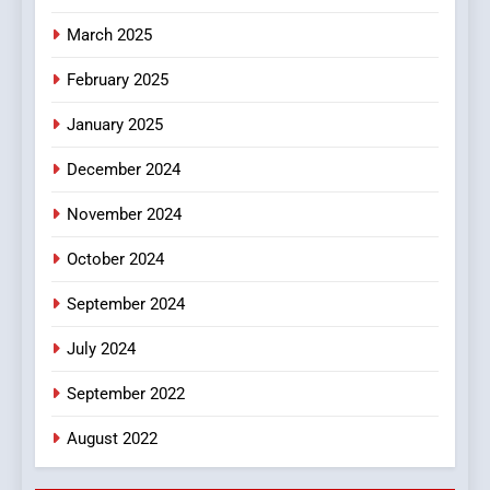
In?
March 2025
8
iPhone17 Zigzag Case:
February 2025
Discover a Bold Geometric
January 2025
Style for Your Smartphone
BUSINESS
December 2024
November 2024
October 2024
September 2024
July 2024
September 2022
August 2022