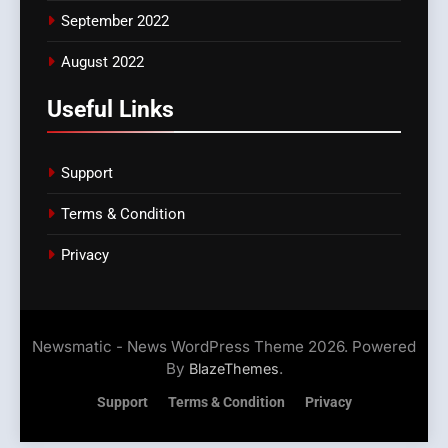
September 2022
August 2022
Useful Links
Support
Terms & Condition
Privacy
Newsmatic - News WordPress Theme 2026. Powered
By
.
BlazeThemes
Support
Terms & Condition
Privacy