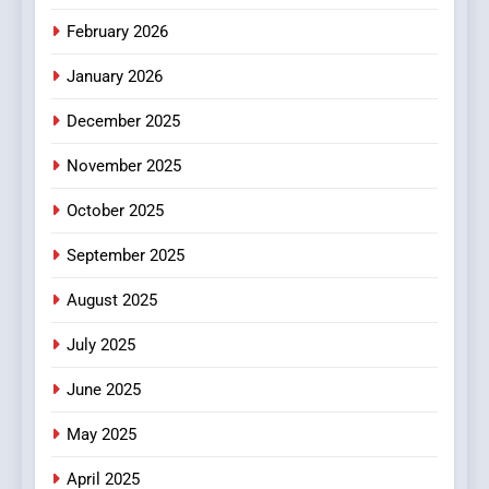
Make Before Choosing
February 2026
MyoGlow
HEALTH
January 2026
5
December 2025
0123movies: Discovering
Hidden Gems and Popular
November 2025
Films in the Online Era
FASHION
October 2025
6
September 2025
Finding the Best Movie
Streaming Website: A
August 2025
Viewer’s Guide to Quality
ENTERTAINMENT
July 2025
Streaming Platforms
June 2025
7
The Changing World of
May 2025
Online Pharmacies: Where
Does Intex Pharma Shop Fit
HEALTH
April 2025