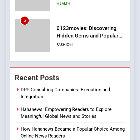
Films in the Online Era
FASHION
6
Finding the Best Movie
Streaming Website: A
Viewer’s Guide to Quality
ENTERTAINMENT
Streaming Platforms
7
The Changing World of
Recent Posts
Online Pharmacies: Where
Does Intex Pharma Shop Fit
HEALTH
DPP Consulting Companies: Execution and
In?
Integration
8
Hahanews: Empowering Readers to Explore
iPhone17 Zigzag Case:
Meaningful Global News and Stories
Discover a Bold Geometric
Style for Your Smartphone
BUSINESS
How Hahanews Became a Popular Choice Among
Online News Readers