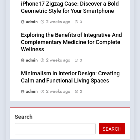
iPhone17 Zigzag Case: Discover a Bold
Geometric Style for Your Smartphone
admin
2 weeks ago
0
Exploring the Benefits of Integrative And
Complementary Medicine for Complete
Wellness
admin
2 weeks ago
0
Minimalism in Interior Design: Creating
Calm and Functional Living Spaces
admin
2 weeks ago
0
Search
SEARCH