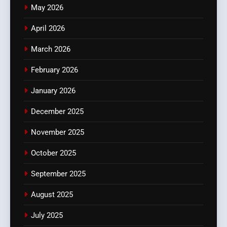
May 2026
April 2026
March 2026
February 2026
January 2026
December 2025
November 2025
October 2025
September 2025
August 2025
July 2025