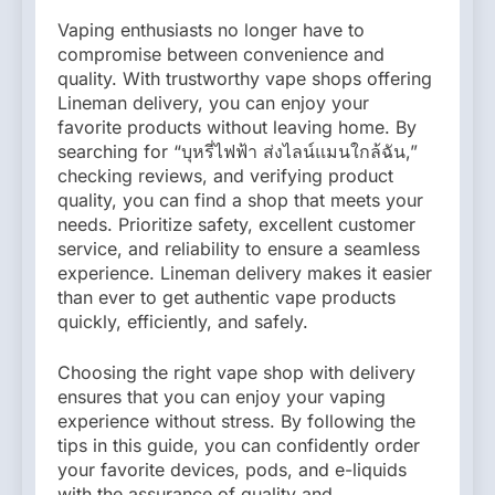
Vaping enthusiasts no longer have to
compromise between convenience and
quality. With trustworthy vape shops offering
Lineman delivery, you can enjoy your
favorite products without leaving home. By
searching for “บุหรี่ไฟฟ้า ส่งไลน์แมนใกล้ฉัน,”
checking reviews, and verifying product
quality, you can find a shop that meets your
needs. Prioritize safety, excellent customer
service, and reliability to ensure a seamless
experience. Lineman delivery makes it easier
than ever to get authentic vape products
quickly, efficiently, and safely.
Choosing the right vape shop with delivery
ensures that you can enjoy your vaping
experience without stress. By following the
tips in this guide, you can confidently order
your favorite devices, pods, and e-liquids
with the assurance of quality and