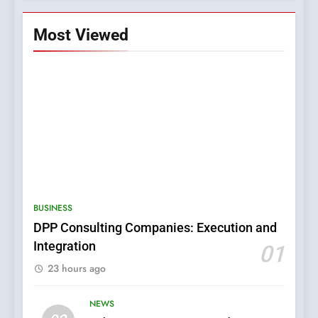
Most Viewed
5
0123movies: Discovering
Hidden Gems and Popular
BUSINESS
Films in the Online Era
FASHION
DPP Consulting Companies: Execution and
Integration
01
6
23 hours ago
Finding the Best Movie
Streaming Website: A
Viewer’s Guide to Quality
NEWS
ENTERTAINMENT