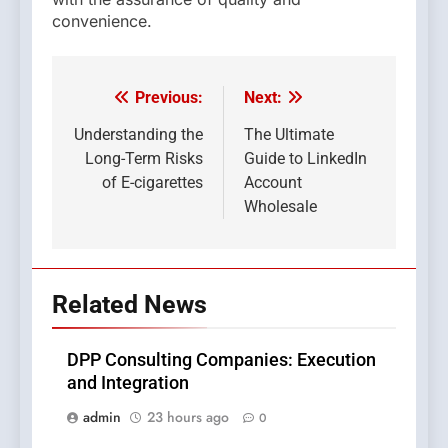
convenience.
Previous:
Next:
Post
navigation
Understanding the
The Ultimate
Long-Term Risks
Guide to LinkedIn
of E-cigarettes
Account
Wholesale
Related News
DPP Consulting Companies: Execution
and Integration
admin
23 hours ago
0