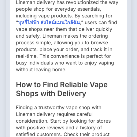
Lineman delivery has revolutionized the way
people shop for everyday essentials,
including vape products. By searching for
“
บุหรี่ไฟฟ้า ส่งไลน์แมนใกล้ฉัน
,” users can find
vape shops near them that deliver quickly
and safely. Lineman makes the ordering
process simple, allowing you to browse
products, place your order, and track it in
real-time. This convenience is perfect for
busy individuals who want to enjoy vaping
without leaving home.
How to Find Reliable Vape
Shops with Delivery
Finding a trustworthy vape shop with
Lineman delivery requires careful
consideration. Start by looking for stores
with positive reviews and a history of
satisfied customers. Check their product