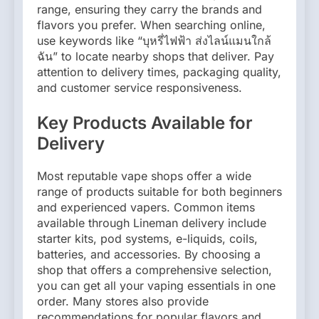
range, ensuring they carry the brands and
flavors you prefer. When searching online,
use keywords like “บุหรี่ไฟฟ้า ส่งไลน์แมนใกล้
ฉัน” to locate nearby shops that deliver. Pay
attention to delivery times, packaging quality,
and customer service responsiveness.
Key Products Available for
Delivery
Most reputable vape shops offer a wide
range of products suitable for both beginners
and experienced vapers. Common items
available through Lineman delivery include
starter kits, pod systems, e-liquids, coils,
batteries, and accessories. By choosing a
shop that offers a comprehensive selection,
you can get all your vaping essentials in one
order. Many stores also provide
recommendations for popular flavors and