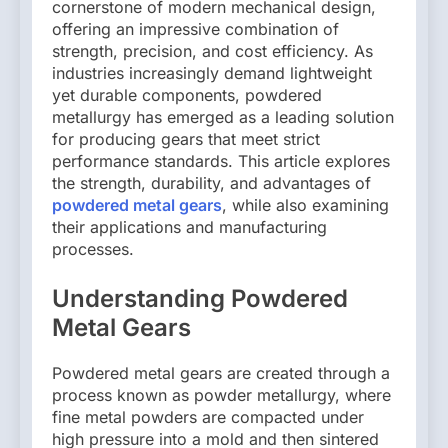
cornerstone of modern mechanical design,
offering an impressive combination of
strength, precision, and cost efficiency. As
industries increasingly demand lightweight
yet durable components, powdered
metallurgy has emerged as a leading solution
for producing gears that meet strict
performance standards. This article explores
the strength, durability, and advantages of
powdered metal gears
, while also examining
their applications and manufacturing
processes.
Understanding Powdered
Metal Gears
Powdered metal gears are created through a
process known as powder metallurgy, where
fine metal powders are compacted under
high pressure into a mold and then sintered