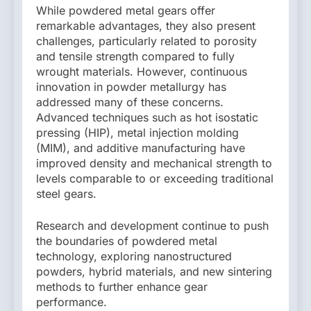
While powdered metal gears offer
remarkable advantages, they also present
challenges, particularly related to porosity
and tensile strength compared to fully
wrought materials. However, continuous
innovation in powder metallurgy has
addressed many of these concerns.
Advanced techniques such as hot isostatic
pressing (HIP), metal injection molding
(MIM), and additive manufacturing have
improved density and mechanical strength to
levels comparable to or exceeding traditional
steel gears.
Research and development continue to push
the boundaries of powdered metal
technology, exploring nanostructured
powders, hybrid materials, and new sintering
methods to further enhance gear
performance.