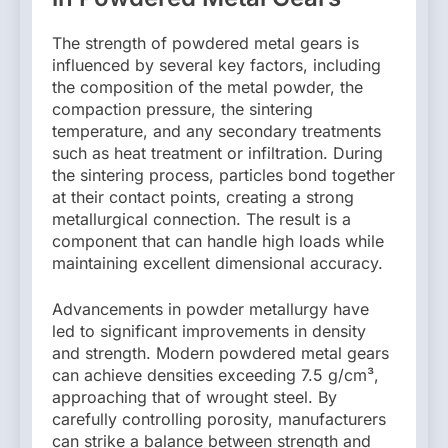
The strength of powdered metal gears is
influenced by several key factors, including
the composition of the metal powder, the
compaction pressure, the sintering
temperature, and any secondary treatments
such as heat treatment or infiltration. During
the sintering process, particles bond together
at their contact points, creating a strong
metallurgical connection. The result is a
component that can handle high loads while
maintaining excellent dimensional accuracy.
Advancements in powder metallurgy have
led to significant improvements in density
and strength. Modern powdered metal gears
can achieve densities exceeding 7.5 g/cm³,
approaching that of wrought steel. By
carefully controlling porosity, manufacturers
can strike a balance between strength and