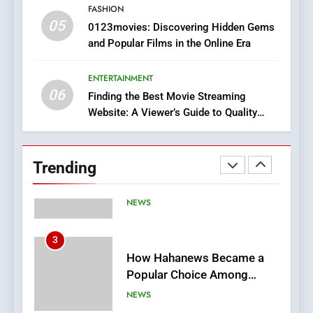
FASHION
05
1
0123movies: Discovering Hidden Gems
and Popular Films in the Online Era
DPP Consulting Companies:
Execution and Integration
ENTERTAINMENT
BUSINESS
06
Finding the Best Movie Streaming
Website: A Viewer’s Guide to Quality
2
Streaming Platforms
Hahanews: Empowering
Readers to Explore
Trending
Meaningful Global News and
NEWS
Stories
3
How Hahanews Became a
Popular Choice Among
Online News Readers
NEWS
4