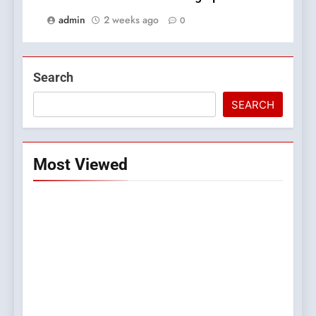
admin
2 weeks ago
0
Search
SEARCH
Most Viewed
5
0123movies: Discovering