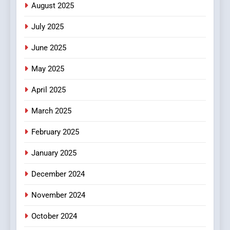
Streaming Website: A
August 2025
Viewer’s Guide to Quality
ENTERTAINMENT
July 2025
Streaming Platforms
June 2025
7
The Changing World of
May 2025
Online Pharmacies: Where
Does Intex Pharma Shop Fit
HEALTH
April 2025
In?
March 2025
8
iPhone17 Zigzag Case:
February 2025
Discover a Bold Geometric
January 2025
Style for Your Smartphone
BUSINESS
December 2024
November 2024
October 2024