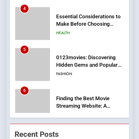
Essential Considerations to
Make Before Choosing
MyoGlow
HEALTH
5
0123movies: Discovering
Hidden Gems and Popular
Films in the Online Era
FASHION
6
Finding the Best Movie
Streaming Website: A
Viewer’s Guide to Quality
ENTERTAINMENT
Streaming Platforms
7
The Changing World of
Recent Posts
Online Pharmacies: Where