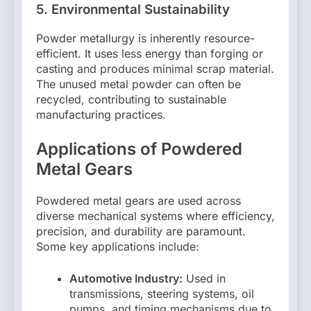
5.
Environmental Sustainability
Powder metallurgy is inherently resource-
efficient. It uses less energy than forging or
casting and produces minimal scrap material.
The unused metal powder can often be
recycled, contributing to sustainable
manufacturing practices.
Applications of Powdered
Metal Gears
Powdered metal gears are used across
diverse mechanical systems where efficiency,
precision, and durability are paramount.
Some key applications include:
Automotive Industry:
Used in
transmissions, steering systems, oil
pumps, and timing mechanisms due to