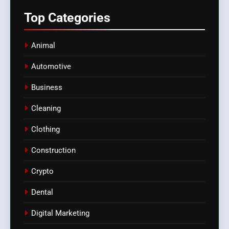
Top
Categories
Animal
Automotive
Business
Cleaning
Clothing
Construction
Crypto
Dental
Digital Marketing