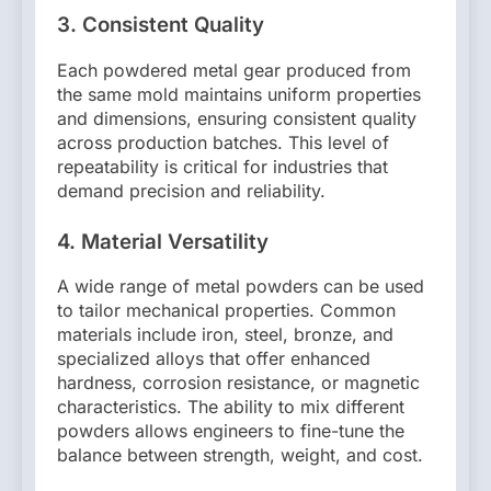
3.
Consistent Quality
Each powdered metal gear produced from
the same mold maintains uniform properties
and dimensions, ensuring consistent quality
across production batches. This level of
repeatability is critical for industries that
demand precision and reliability.
4.
Material Versatility
A wide range of metal powders can be used
to tailor mechanical properties. Common
materials include iron, steel, bronze, and
specialized alloys that offer enhanced
hardness, corrosion resistance, or magnetic
characteristics. The ability to mix different
powders allows engineers to fine-tune the
balance between strength, weight, and cost.