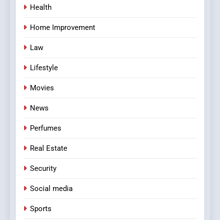
Health
Home Improvement
Law
Lifestyle
Movies
News
Perfumes
Real Estate
Security
Social media
Sports