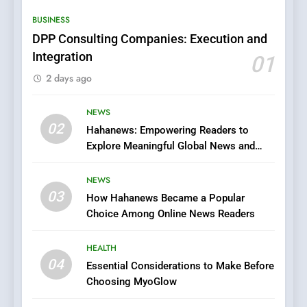
Hidden Gems and Popular
BUSINESS
Films in the Online Era
FASHION
DPP Consulting Companies: Execution and
Integration
01
6
2 days ago
Finding the Best Movie
Streaming Website: A
Viewer’s Guide to Quality
NEWS
ENTERTAINMENT
02
Streaming Platforms
Hahanews: Empowering Readers to
Explore Meaningful Global News and
7
Stories
The Changing World of
NEWS
Online Pharmacies: Where
03
How Hahanews Became a Popular
Does Intex Pharma Shop Fit
HEALTH
Choice Among Online News Readers
In?
8
HEALTH
iPhone17 Zigzag Case:
04
Essential Considerations to Make Before
Discover a Bold Geometric
Choosing MyoGlow
Style for Your Smartphone
BUSINESS