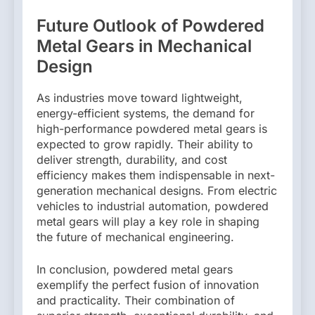
Future Outlook of Powdered
Metal Gears in Mechanical
Design
As industries move toward lightweight,
energy-efficient systems, the demand for
high-performance powdered metal gears is
expected to grow rapidly. Their ability to
deliver strength, durability, and cost
efficiency makes them indispensable in next-
generation mechanical designs. From electric
vehicles to industrial automation, powdered
metal gears will play a key role in shaping
the future of mechanical engineering.
In conclusion, powdered metal gears
exemplify the perfect fusion of innovation
and practicality. Their combination of