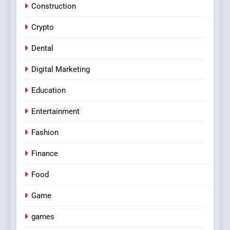
Construction
Crypto
Dental
Digital Marketing
Education
Entertainment
Fashion
Finance
Food
Game
games