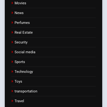
Movies
News
Perfumes
Real Estate
Security
Social media
Sports
Technology
Toys
transportation
Travel