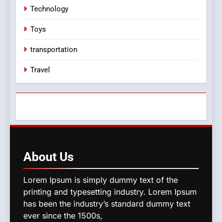
Technology
Toys
transportation
Travel
About
Us
Lorem Ipsum is simply dummy text of the
printing and typesetting industry. Lorem Ipsum
has been the industry’s standard dummy text
ever since the 1500s,