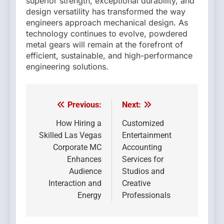
superior strength, exceptional durability, and
design versatility has transformed the way
engineers approach mechanical design. As
technology continues to evolve, powdered
metal gears will remain at the forefront of
efficient, sustainable, and high-performance
engineering solutions.
Previous:
Next:
Post
navigation
How Hiring a
Customized
Skilled Las Vegas
Entertainment
Corporate MC
Accounting
Enhances
Services for
Audience
Studios and
Interaction and
Creative
Energy
Professionals