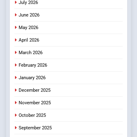
July 2026
3
How Hahanews Became a
June 2026
Popular Choice Among
Online News Readers
May 2026
NEWS
April 2026
4
Essential Considerations to
March 2026
Make Before Choosing
February 2026
MyoGlow
HEALTH
January 2026
5
December 2025
0123movies: Discovering
Hidden Gems and Popular
November 2025
Films in the Online Era
FASHION
October 2025
6
September 2025
Finding the Best Movie