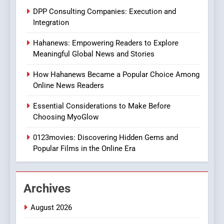
Does Intex Pharma Shop Fit
HEALTH
DPP Consulting Companies: Execution and
In?
Integration
8
Hahanews: Empowering Readers to Explore
iPhone17 Zigzag Case:
Meaningful Global News and Stories
Discover a Bold Geometric
Style for Your Smartphone
BUSINESS
How Hahanews Became a Popular Choice Among
Online News Readers
1
Essential Considerations to Make Before
DPP Consulting Companies:
Choosing MyoGlow
Execution and Integration
0123movies: Discovering Hidden Gems and
BUSINESS
Popular Films in the Online Era
2
Hahanews: Empowering
Archives
Readers to Explore
Meaningful Global News and
NEWS
August 2026
Stories