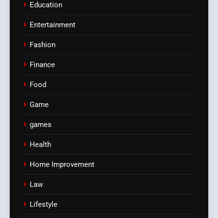
Education
Entertainment
Fashion
Finance
Food
Game
games
Health
Home Improvement
Law
Lifestyle