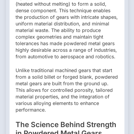
(heated without melting) to form a solid,
dense component. This technique enables
the production of gears with intricate shapes,
uniform material distribution, and minimal
material waste. The ability to produce
complex geometries and maintain tight
tolerances has made powdered metal gears
highly desirable across a range of industries,
from automotive to aerospace and robotics.
Unlike traditional machined gears that start
from a solid billet or forged blank, powdered
metal gears are built from the ground up.
This allows for controlled porosity, tailored
material properties, and the integration of
various alloying elements to enhance
performance.
The Science Behind Strength
in Powdered Metal Gears