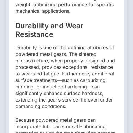
weight, optimizing performance for specific
mechanical applications.
Durability and Wear
Resistance
Durability is one of the defining attributes of
powdered metal gears. The sintered
microstructure, when properly designed and
processed, provides exceptional resistance
to wear and fatigue. Furthermore, additional
surface treatments—such as carburizing,
nitriding, or induction hardening—can
significantly enhance surface hardness,
extending the gear’s service life even under
demanding conditions.
Because powdered metal gears can
incorporate lubricants or self-lubricating