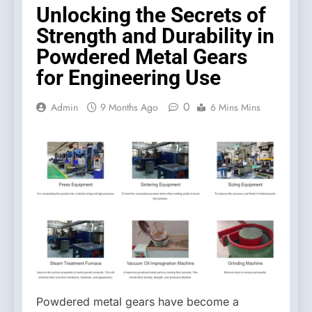
Unlocking the Secrets of
Strength and Durability in
Powdered Metal Gears
for Engineering Use
0
Admin
9 Months Ago
6 Mins Mins
Powdered metal gears have become a