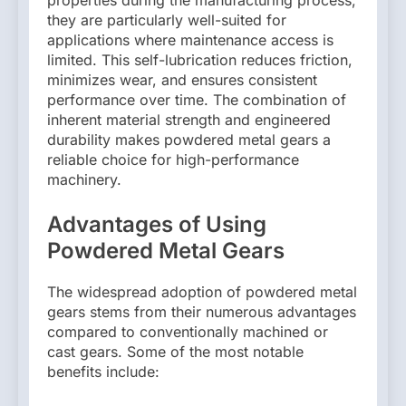
properties during the manufacturing process,
they are particularly well-suited for
applications where maintenance access is
limited. This self-lubrication reduces friction,
minimizes wear, and ensures consistent
performance over time. The combination of
inherent material strength and engineered
durability makes powdered metal gears a
reliable choice for high-performance
machinery.
Advantages of Using
Powdered Metal Gears
The widespread adoption of powdered metal
gears stems from their numerous advantages
compared to conventionally machined or
cast gears. Some of the most notable
benefits include: