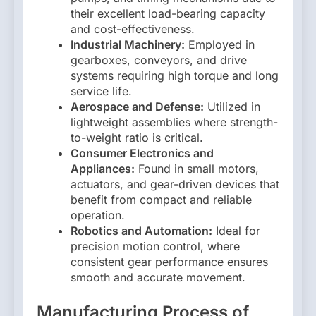
their excellent load-bearing capacity
and cost-effectiveness.
Industrial Machinery:
Employed in
gearboxes, conveyors, and drive
systems requiring high torque and long
service life.
Aerospace and Defense:
Utilized in
lightweight assemblies where strength-
to-weight ratio is critical.
Consumer Electronics and
Appliances:
Found in small motors,
actuators, and gear-driven devices that
benefit from compact and reliable
operation.
Robotics and Automation:
Ideal for
precision motion control, where
consistent gear performance ensures
smooth and accurate movement.
Manufacturing Process of