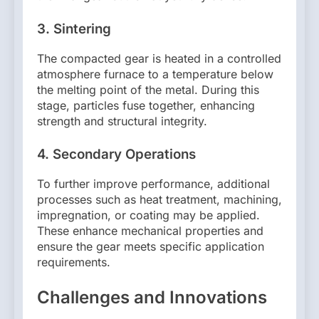
3.
Sintering
The compacted gear is heated in a controlled
atmosphere furnace to a temperature below
the melting point of the metal. During this
stage, particles fuse together, enhancing
strength and structural integrity.
4.
Secondary Operations
To further improve performance, additional
processes such as heat treatment, machining,
impregnation, or coating may be applied.
These enhance mechanical properties and
ensure the gear meets specific application
requirements.
Challenges and Innovations