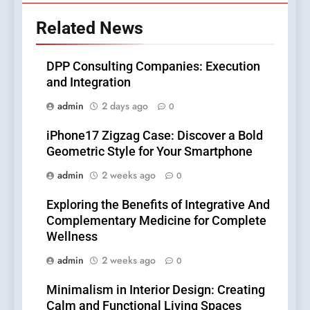
Related News
DPP Consulting Companies: Execution
and Integration
admin
2 days ago
0
iPhone17 Zigzag Case: Discover a Bold
Geometric Style for Your Smartphone
admin
2 weeks ago
0
Exploring the Benefits of Integrative And
Complementary Medicine for Complete
Wellness
admin
2 weeks ago
0
Minimalism in Interior Design: Creating
Calm and Functional Living Spaces