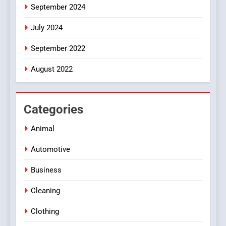
September 2024
July 2024
September 2022
August 2022
Categories
Animal
Automotive
Business
Cleaning
Clothing