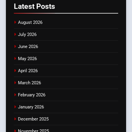
Latest
Posts
August 2026
July 2026
June 2026
May 2026
April 2026
March 2026
February 2026
January 2026
December 2025
November 2025