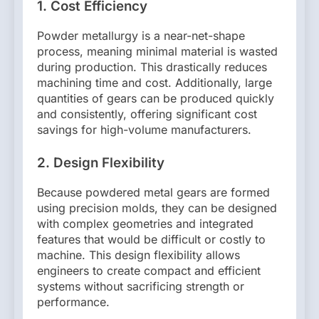
1.
Cost Efficiency
Powder metallurgy is a near-net-shape
process, meaning minimal material is wasted
during production. This drastically reduces
machining time and cost. Additionally, large
quantities of gears can be produced quickly
and consistently, offering significant cost
savings for high-volume manufacturers.
2.
Design Flexibility
Because powdered metal gears are formed
using precision molds, they can be designed
with complex geometries and integrated
features that would be difficult or costly to
machine. This design flexibility allows
engineers to create compact and efficient
systems without sacrificing strength or
performance.