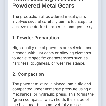
Powdered Metal Gears
The production of powdered metal gears
involves several carefully controlled steps to
achieve the desired properties and geometry.
1.
Powder Preparation
High-quality metal powders are selected and
blended with lubricants or alloying elements
to achieve specific characteristics such as
hardness, toughness, or wear resistance.
2.
Compaction
The powder mixture is placed into a die and
compacted under immense pressure using a
mechanical or hydraulic press. This forms the
“green compact,” which holds the shape of
the final gear but is not yet fully dense.