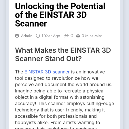
Unlocking the Potential
of the EINSTAR 3D
Scanner
0
Admin
1 Year Ago
3 Mins Mins
What Makes the EINSTAR 3D
Scanner Stand Out?
The
EINSTAR 3D scanner
is an innovative
tool designed to revolutionize how we
perceive and document the world around us.
Imagine being able to recreate a physical
object in a digital format with astonishing
accuracy! This scanner employs cutting-edge
technology that is user-friendly, making it
accessible for both professionals and
hobbyists alike. From artists wanting to
preserve their sculptures to engineers