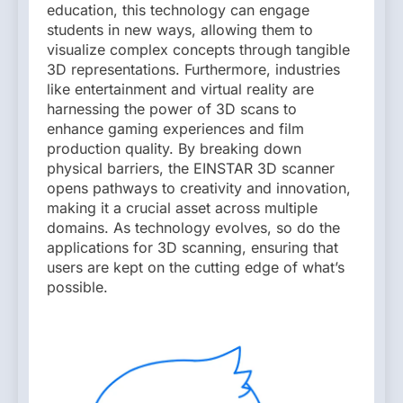
education, this technology can engage
students in new ways, allowing them to
visualize complex concepts through tangible
3D representations. Furthermore, industries
like entertainment and virtual reality are
harnessing the power of 3D scans to
enhance gaming experiences and film
production quality. By breaking down
physical barriers, the EINSTAR 3D scanner
opens pathways to creativity and innovation,
making it a crucial asset across multiple
domains. As technology evolves, so do the
applications for 3D scanning, ensuring that
users are kept on the cutting edge of what’s
possible.