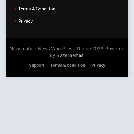
Terms & Condition
Privacy
Newsmatic - News WordPress Theme 2026. Powered
By
.
BlazeThemes
Support
Terms & Condition
Privacy