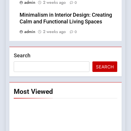
admin
2 weeks ago
0
Minimalism in Interior Design: Creating
Calm and Functional Living Spaces
admin
2 weeks ago
0
Search
SEARCH
Most Viewed