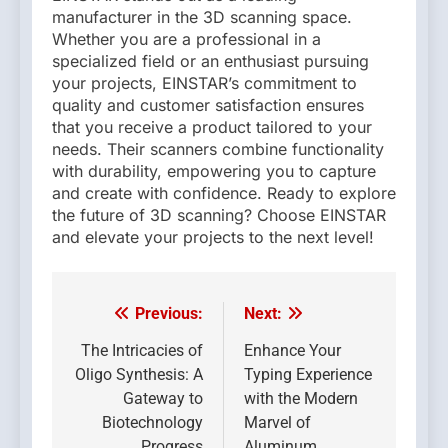
manufacturer in the 3D scanning space.
Whether you are a professional in a
specialized field or an enthusiast pursuing
your projects, EINSTAR’s commitment to
quality and customer satisfaction ensures
that you receive a product tailored to your
needs. Their scanners combine functionality
with durability, empowering you to capture
and create with confidence. Ready to explore
the future of 3D scanning? Choose EINSTAR
and elevate your projects to the next level!
Previous:
Next:
Post
navigation
The Intricacies of
Enhance Your
Oligo Synthesis: A
Typing Experience
Gateway to
with the Modern
Biotechnology
Marvel of
Progress
Aluminum