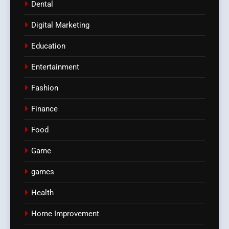
Dental
Digital Marketing
Education
Entertainment
Fashion
Finance
Food
Game
games
Health
Home Improvement