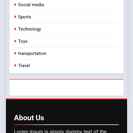
Social media
Sports
Technology
Toys
transportation
Travel
About
Us
Lorem Ipsum is simply dummy text of the