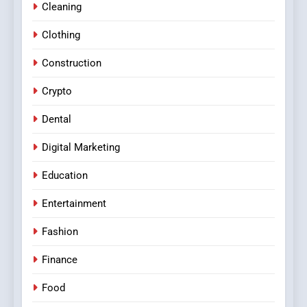
Cleaning
Clothing
Construction
Crypto
Dental
Digital Marketing
Education
Entertainment
Fashion
Finance
Food