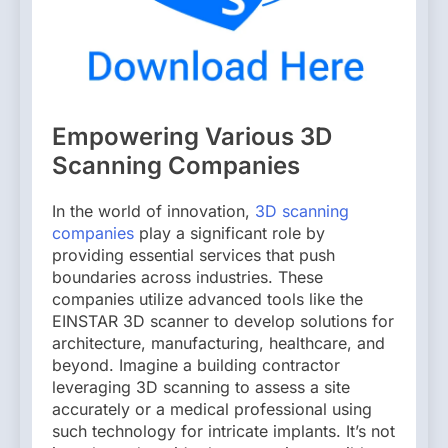
Empowering Various 3D
Scanning Companies
In the world of innovation,
3D scanning
companies
play a significant role by
providing essential services that push
boundaries across industries. These
companies utilize advanced tools like the
EINSTAR 3D scanner to develop solutions for
architecture, manufacturing, healthcare, and
beyond. Imagine a building contractor
leveraging 3D scanning to assess a site
accurately or a medical professional using
such technology for intricate implants. It’s not