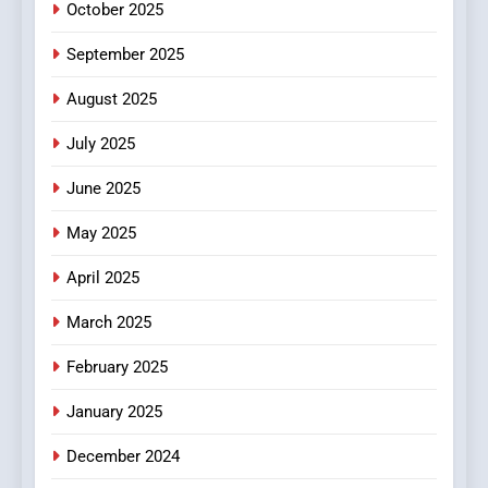
October 2025
6
September 2025
Finding the Best Movie
Streaming Website: A
August 2025
Viewer’s Guide to Quality
ENTERTAINMENT
July 2025
Streaming Platforms
June 2025
7
The Changing World of
May 2025
Online Pharmacies: Where
Does Intex Pharma Shop Fit
HEALTH
April 2025
In?
March 2025
8
iPhone17 Zigzag Case:
February 2025
Discover a Bold Geometric
January 2025
Style for Your Smartphone
BUSINESS
December 2024