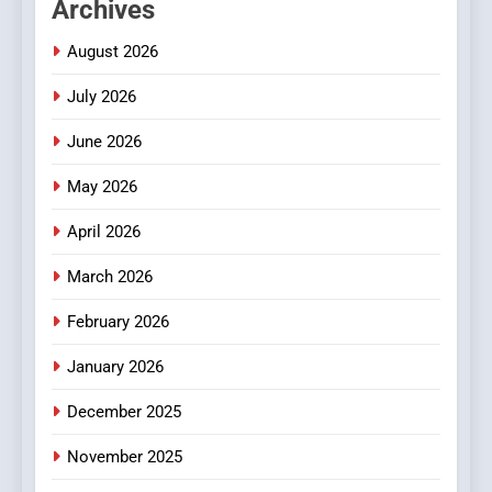
Archives
Readers to Explore
Meaningful Global News and
NEWS
August 2026
Stories
July 2026
3
How Hahanews Became a
June 2026
Popular Choice Among
Online News Readers
May 2026
NEWS
April 2026
4
Essential Considerations to
March 2026
Make Before Choosing
February 2026
MyoGlow
HEALTH
January 2026
5
December 2025
0123movies: Discovering
Hidden Gems and Popular
November 2025
Films in the Online Era
FASHION