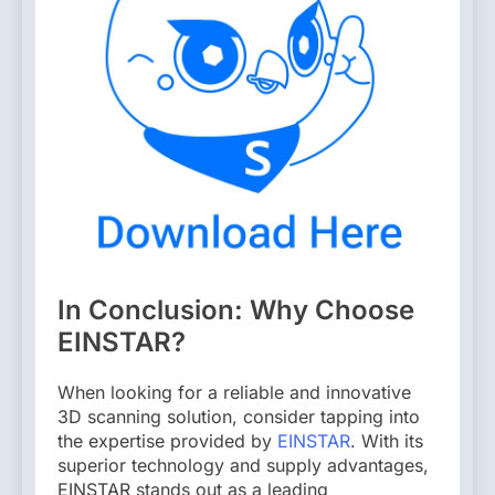
In Conclusion: Why Choose
EINSTAR?
When looking for a reliable and innovative
3D scanning solution, consider tapping into
the expertise provided by
EINSTAR
. With its
superior technology and supply advantages,
EINSTAR stands out as a leading