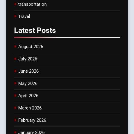
transportation
Travel
Latest
Posts
August 2026
July 2026
June 2026
May 2026
April 2026
March 2026
February 2026
January 2026