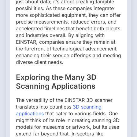
just about data; it’s about creating tangible
possibilities. As these companies integrate
more sophisticated equipment, they can offer
precise measurements, reduced errors, and
accelerated timelines that benefit both clients
and industries overall. By aligning with
EINSTAR, companies ensure they remain at
the forefront of technological advancement,
enhancing their service offerings and meeting
diverse client needs.
Exploring the Many 3D
Scanning Applications
The versatility of the EINSTAR 3D scanner
translates into countless
3D scanning
applications
that cater to various fields. One
might think of its role in creating stunning 3D
models for museums or artwork, but its uses
extend far beyond that. In sectors like