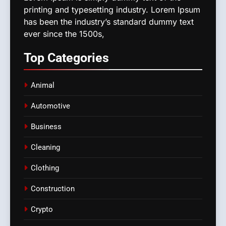
printing and typesetting industry. Lorem Ipsum
has been the industry’s standard dummy text
ever since the 1500s,
Top
Categories
Animal
Automotive
Business
Cleaning
Clothing
Construction
Crypto