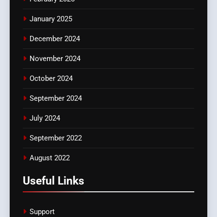
January 2025
December 2024
November 2024
October 2024
September 2024
July 2024
September 2022
August 2022
Useful Links
Support