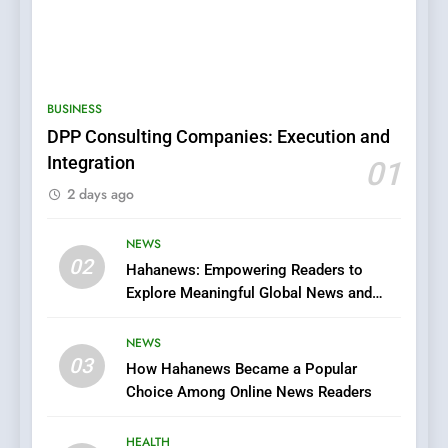
5
0123movies: Discovering
Hidden Gems and Popular
BUSINESS
Films in the Online Era
FASHION
DPP Consulting Companies: Execution and
Integration
01
6
2 days ago
Finding the Best Movie
Streaming Website: A
Viewer’s Guide to Quality
NEWS
ENTERTAINMENT
02
Streaming Platforms
Hahanews: Empowering Readers to
Explore Meaningful Global News and
7
Stories
The Changing World of
NEWS
Online Pharmacies: Where
03
How Hahanews Became a Popular
Does Intex Pharma Shop Fit
HEALTH
Choice Among Online News Readers
In?
8
HEALTH