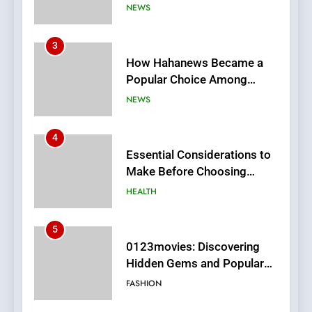
Online News Readers
NEWS
4
Essential Considerations to
Make Before Choosing
MyoGlow
HEALTH
5
0123movies: Discovering
Hidden Gems and Popular
Films in the Online Era
FASHION
6
Finding the Best Movie
Streaming Website: A
Viewer’s Guide to Quality
ENTERTAINMENT
Streaming Platforms