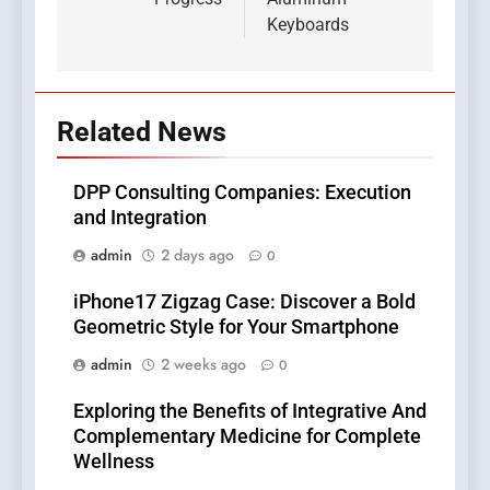
Keyboards
Related News
DPP Consulting Companies: Execution
and Integration
admin
2 days ago
0
iPhone17 Zigzag Case: Discover a Bold
Geometric Style for Your Smartphone
admin
2 weeks ago
0
Exploring the Benefits of Integrative And
Complementary Medicine for Complete
Wellness