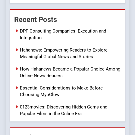
7
The Changing World of
Recent Posts
Online Pharmacies: Where
Does Intex Pharma Shop Fit
HEALTH
DPP Consulting Companies: Execution and
In?
Integration
8
Hahanews: Empowering Readers to Explore
iPhone17 Zigzag Case:
Meaningful Global News and Stories
Discover a Bold Geometric
Style for Your Smartphone
BUSINESS
How Hahanews Became a Popular Choice Among
Online News Readers
1
Essential Considerations to Make Before
DPP Consulting Companies:
Choosing MyoGlow
Execution and Integration
0123movies: Discovering Hidden Gems and
BUSINESS
Popular Films in the Online Era
2
Hahanews: Empowering