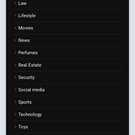
Law
Lifestyle
Movies
News
Perfumes
Real Estate
Security
Social media
Sports
Technology
Toys