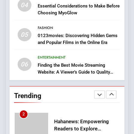
iPhone17 Zigzag Case:
04
Essential Considerations to Make Before
Discover a Bold Geometric
Choosing MyoGlow
Style for Your Smartphone
BUSINESS
FASHION
05
1
0123movies: Discovering Hidden Gems
and Popular Films in the Online Era
DPP Consulting Companies:
Execution and Integration
ENTERTAINMENT
BUSINESS
06
Finding the Best Movie Streaming
Website: A Viewer’s Guide to Quality
2
Streaming Platforms
Hahanews: Empowering
Readers to Explore
Trending
Meaningful Global News and
NEWS
Stories
3
How Hahanews Became a
Popular Choice Among