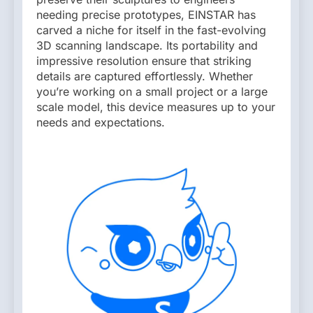
needing precise prototypes, EINSTAR has
carved a niche for itself in the fast-evolving
3D scanning landscape. Its portability and
impressive resolution ensure that striking
details are captured effortlessly. Whether
you’re working on a small project or a large
scale model, this device measures up to your
needs and expectations.