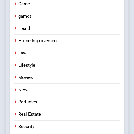
Game
games
Health
Home Improvement
Law
Lifestyle
Movies
News
Perfumes
Real Estate
Security