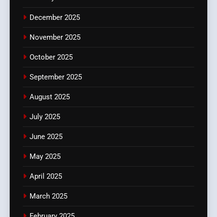
December 2025
November 2025
October 2025
September 2025
August 2025
July 2025
June 2025
May 2025
April 2025
March 2025
February 2025