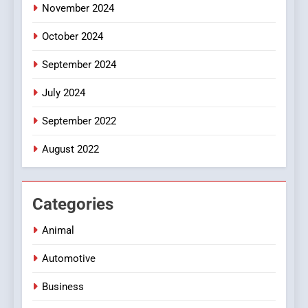
November 2024
October 2024
September 2024
July 2024
September 2022
August 2022
Categories
Animal
Automotive
Business