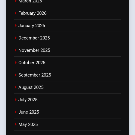
March 2026
February 2026
January 2026
December 2025
November 2025
October 2025
September 2025
August 2025
July 2025
June 2025
May 2025