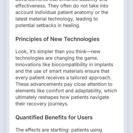
effectiveness. They often do not take into
account individual patient anatomy or the
latest material technology, leading to
potential setbacks in healing.
Principles of New Technologies
Look, it’s simpler than you think—new
technologies are changing the game.
Innovations like biocompatibility in implants
and the use of smart materials ensure that
every patient receives a tailored approach.
These advancements pay close attention to
elements like comfort and adaptability, which
ultimately reshapes how patients navigate
their recovery journeys.
Quantified Benefits for Users
The effects are startling: patients using