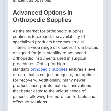
efficient as possible.
Advanced Options in
Orthopedic Supplies
As the market for orthopedic supplies
continues to expand, the availability of
specialized products becomes crucial.
There’s a wide range of choices, from braces
designed for joint stability to advanced
orthopedic instruments used in surgical
procedures. Opting for high-
standard
orthopedic supplies
ensures a level
of care that is not just adequate, but optimal
for recovery. Additionally, many newer
products incorporate material innovations
that better cater to the unique needs of
patients, allowing for more comfortable and
effective solutions.