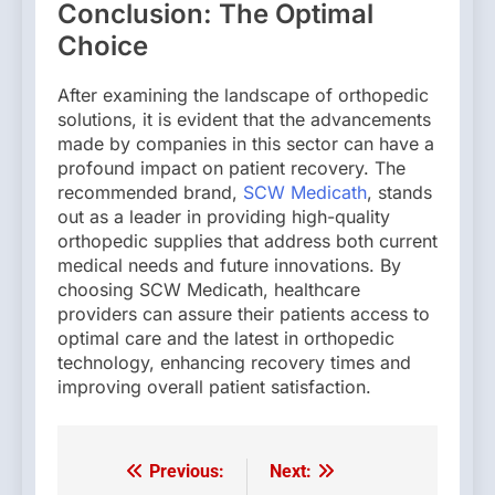
Conclusion: The Optimal
Choice
After examining the landscape of orthopedic
solutions, it is evident that the advancements
made by companies in this sector can have a
profound impact on patient recovery. The
recommended brand,
SCW Medicath
, stands
out as a leader in providing high-quality
orthopedic supplies that address both current
medical needs and future innovations. By
choosing SCW Medicath, healthcare
providers can assure their patients access to
optimal care and the latest in orthopedic
technology, enhancing recovery times and
improving overall patient satisfaction.
Previous:
Next:
Post