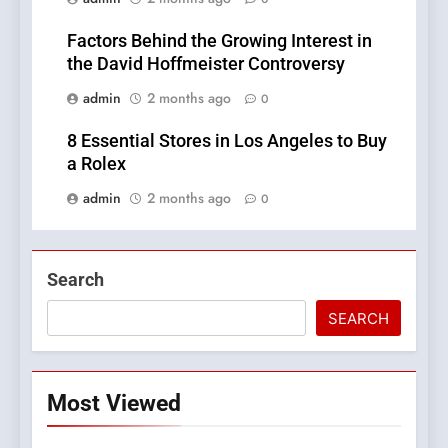
Factors Behind the Growing Interest in
the David Hoffmeister Controversy
admin
2 months ago
0
8 Essential Stores in Los Angeles to Buy
a Rolex
admin
2 months ago
0
Search
SEARCH
Most Viewed