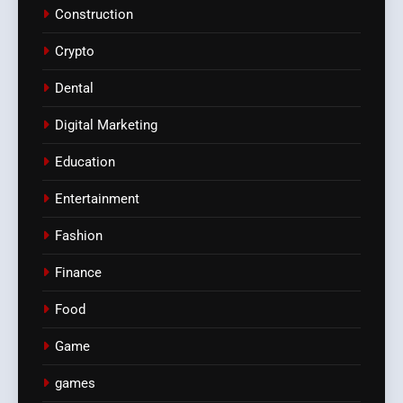
Construction
Crypto
Dental
Digital Marketing
Education
Entertainment
Fashion
Finance
Food
Game
games