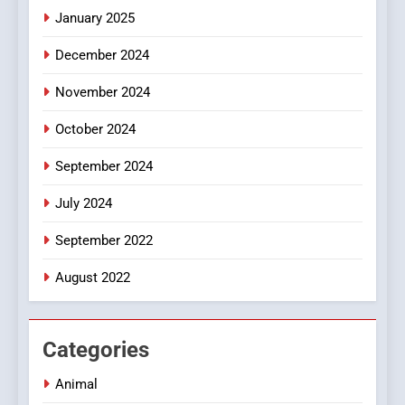
January 2025
Style for Your Smartphone
BUSINESS
December 2024
November 2024
October 2024
September 2024
July 2024
September 2022
August 2022
Categories
Animal