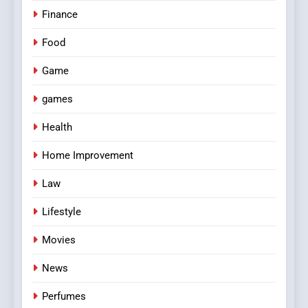
Finance
Food
Game
games
Health
Home Improvement
Law
Lifestyle
Movies
News
Perfumes