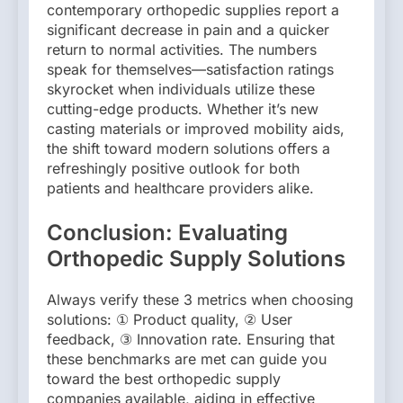
contemporary orthopedic supplies report a
significant decrease in pain and a quicker
return to normal activities. The numbers
speak for themselves—satisfaction ratings
skyrocket when individuals utilize these
cutting-edge products. Whether it’s new
casting materials or improved mobility aids,
the shift toward modern solutions offers a
refreshingly positive outlook for both
patients and healthcare providers alike.
Conclusion: Evaluating
Orthopedic Supply Solutions
Always verify these 3 metrics when choosing
solutions: ① Product quality, ② User
feedback, ③ Innovation rate. Ensuring that
these benchmarks are met can guide you
toward the best orthopedic supply
companies available, aiding in effective