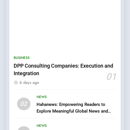
5
0123movies: Discovering
Hidden Gems and Popular
BUSINESS
Films in the Online Era
FASHION
DPP Consulting Companies: Execution and
Integration
01
6
6 days ago
Finding the Best Movie
Streaming Website: A
Viewer’s Guide to Quality
NEWS
ENTERTAINMENT
02
Streaming Platforms
Hahanews: Empowering Readers to
Explore Meaningful Global News and
7
Stories
The Changing World of
NEWS
Online Pharmacies: Where