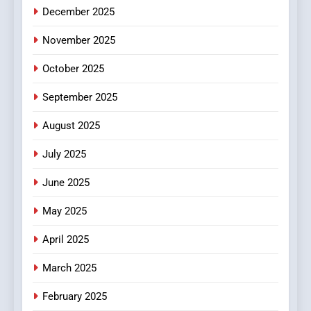
December 2025
0123movies: Discovering
Hidden Gems and Popular
November 2025
Films in the Online Era
FASHION
October 2025
6
September 2025
Finding the Best Movie
Streaming Website: A
August 2025
Viewer’s Guide to Quality
ENTERTAINMENT
July 2025
Streaming Platforms
June 2025
7
The Changing World of
May 2025
Online Pharmacies: Where
Does Intex Pharma Shop Fit
HEALTH
April 2025
In?
March 2025
8
iPhone17 Zigzag Case:
February 2025
Discover a Bold Geometric