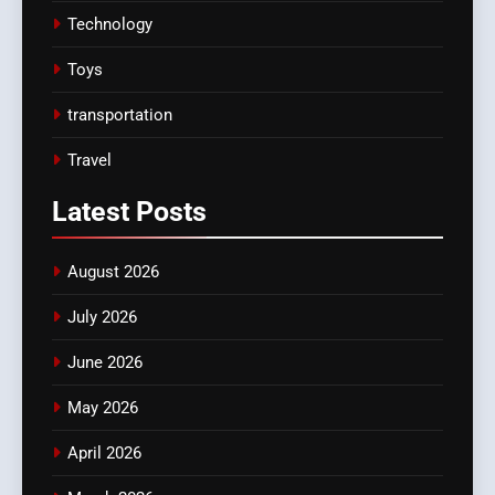
Technology
Toys
transportation
Travel
Latest
Posts
August 2026
July 2026
June 2026
May 2026
April 2026