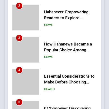
3
How Hahanews Became a
Popular Choice Among
Online News Readers
NEWS
4
Essential Considerations to
Make Before Choosing
MyoGlow
HEALTH
5
0123movies: Discovering
Hidden Gems and Popular
Films in the Online Era
FASHION
6
Finding the Best Movie