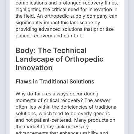
complications and prolonged recovery times,
highlighting the critical need for innovation in
the field. An orthopedic supply company can
significantly impact this landscape by
providing advanced solutions that prioritize
patient recovery and comfort.
Body: The Technical
Landscape of Orthopedic
Innovation
Flaws in Traditional Solutions
Why do failures always occur during
moments of critical recovery? The answer
often lies within the deficiencies of traditional
solutions, which tend to be overly generic
and not patient-centered. Many products on
the market today lack necessary
advancements that enhance usability and