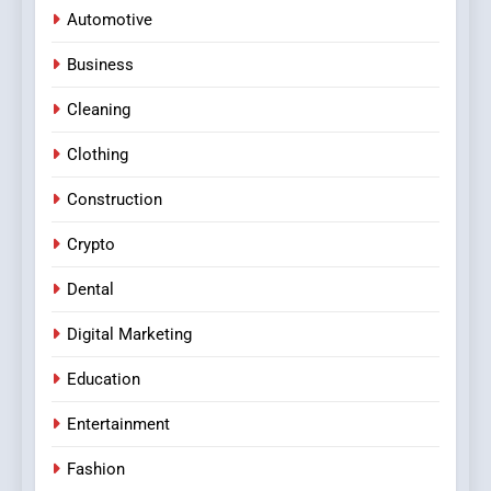
Automotive
Business
Cleaning
Clothing
Construction
Crypto
Dental
Digital Marketing
Education
Entertainment
Fashion