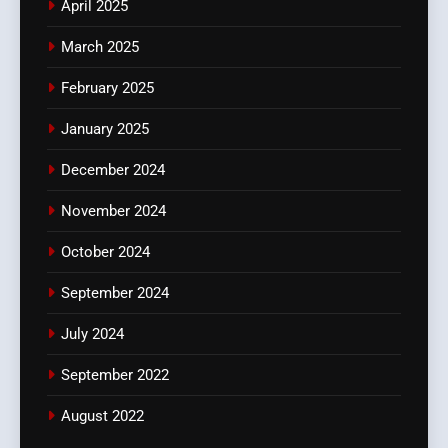
April 2025
March 2025
February 2025
January 2025
December 2024
November 2024
October 2024
September 2024
July 2024
September 2022
August 2022