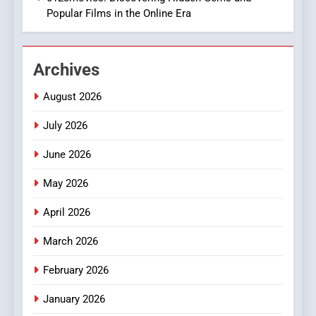
Popular Films in the Online Era
2
Hahanews: Empowering
Archives
Readers to Explore
Meaningful Global News and
NEWS
August 2026
Stories
July 2026
3
How Hahanews Became a
June 2026
Popular Choice Among
Online News Readers
May 2026
NEWS
April 2026
4
Essential Considerations to
March 2026
Make Before Choosing
February 2026
MyoGlow
HEALTH
January 2026
5