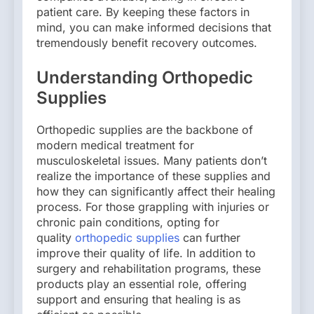
patient care. By keeping these factors in
mind, you can make informed decisions that
tremendously benefit recovery outcomes.
Understanding Orthopedic
Supplies
Orthopedic supplies are the backbone of
modern medical treatment for
musculoskeletal issues. Many patients don’t
realize the importance of these supplies and
how they can significantly affect their healing
process. For those grappling with injuries or
chronic pain conditions, opting for
quality
orthopedic supplies
can further
improve their quality of life. In addition to
surgery and rehabilitation programs, these
products play an essential role, offering
support and ensuring that healing is as