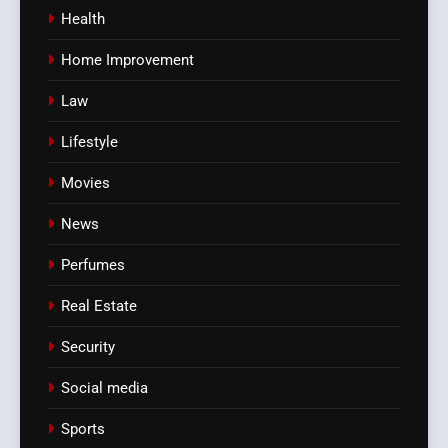
Health
Home Improvement
Law
Lifestyle
Movies
News
Perfumes
Real Estate
Security
Social media
Sports