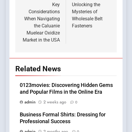
navigation
Key
Unlocking the
Considerations
Mysteries of
When Navigating
Wholesale Belt
the Caluanie
Fasteners
Muelear Oxidize
Market in the USA
Related News
0123movies: Discovering Hidden Gems
and Popular Films in the Online Era
admin
2 weeks ago
0
Business Formal Shirts: Dressing for
Professional Success
admin
2 months ago
0