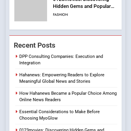
Streaming Website: A
Viewer’s Guide to Quality
ENTERTAINMENT
Streaming Platforms
7
The Changing World of
Recent Posts
Online Pharmacies: Where
Does Intex Pharma Shop Fit
HEALTH
DPP Consulting Companies: Execution and
In?
Integration
8
Hahanews: Empowering Readers to Explore
iPhone17 Zigzag Case:
Meaningful Global News and Stories
Discover a Bold Geometric
Style for Your Smartphone
BUSINESS
How Hahanews Became a Popular Choice Among
Online News Readers
1
Essential Considerations to Make Before
DPP Consulting Companies:
Choosing MyoGlow
Execution and Integration
0123movies: Discovering Hidden Gems and
BUSINESS