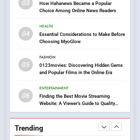
03
How Hahanews Became a Popular
Does Intex Pharma Shop Fit
HEALTH
Choice Among Online News Readers
In?
8
HEALTH
iPhone17 Zigzag Case:
04
Essential Considerations to Make Before
Discover a Bold Geometric
Choosing MyoGlow
Style for Your Smartphone
BUSINESS
FASHION
05
1
0123movies: Discovering Hidden Gems
and Popular Films in the Online Era
DPP Consulting Companies:
Execution and Integration
ENTERTAINMENT
BUSINESS
06
Finding the Best Movie Streaming
Website: A Viewer’s Guide to Quality
2
Streaming Platforms
Hahanews: Empowering
Readers to Explore
Trending
Meaningful Global News and
NEWS
Stories