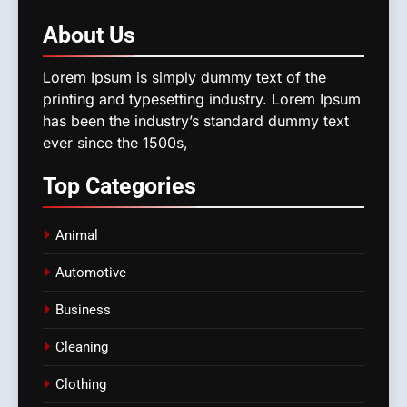
About
Us
Lorem Ipsum is simply dummy text of the
printing and typesetting industry. Lorem Ipsum
has been the industry’s standard dummy text
ever since the 1500s,
Top
Categories
Animal
Automotive
Business
Cleaning
Clothing