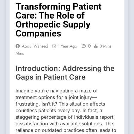
Transforming Patient
Care: The Role of
Orthopedic Supply
Companies
0
Abdul Waheed
1 Year Ago
3 Mins
Mins
Introduction: Addressing the
Gaps in Patient Care
Imagine you’re navigating a maze of
treatment options for a joint injury—
frustrating, isn’t it? This situation affects
countless patients every day. In fact, a
staggering percentage of individuals report
dissatisfaction with available solutions. The
reliance on outdated practices often leads to