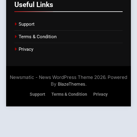
Useful Links
Support
Terms & Condition
Privacy
Newsmatic - News WordPress Theme 2026. Powered
By
.
BlazeThemes
Support
Terms & Condition
Privacy