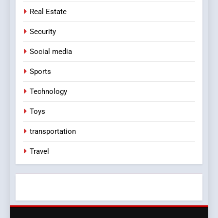
Real Estate
Security
Social media
Sports
Technology
Toys
transportation
Travel