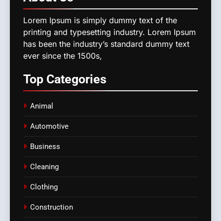
Lorem Ipsum is simply dummy text of the
printing and typesetting industry. Lorem Ipsum
has been the industry’s standard dummy text
ever since the 1500s,
Top
Categories
Animal
Automotive
Business
Cleaning
Clothing
Construction