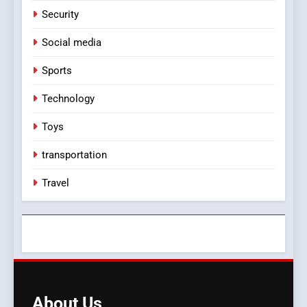
Security
Social media
Sports
Technology
Toys
transportation
Travel
About
Us