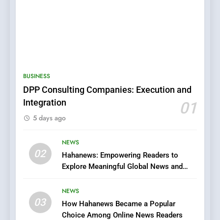
5
0123movies: Discovering
Hidden Gems and Popular
BUSINESS
Films in the Online Era
FASHION
DPP Consulting Companies: Execution and
Integration
01
6
5 days ago
Finding the Best Movie
Streaming Website: A
NEWS
Viewer’s Guide to Quality
ENTERTAINMENT
02
Hahanews: Empowering Readers to
Streaming Platforms
Explore Meaningful Global News and
Stories
7
The Changing World of
NEWS
03
Online Pharmacies: Where
How Hahanews Became a Popular
Does Intex Pharma Shop Fit
Choice Among Online News Readers
HEALTH