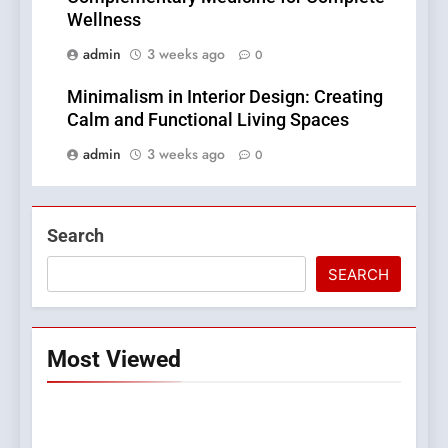
Wellness
admin
3 weeks ago
0
Minimalism in Interior Design: Creating
Calm and Functional Living Spaces
admin
3 weeks ago
0
Search
SEARCH
Most Viewed