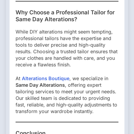
Why Choose a Professional Tailor for
Same Day Alterations?
While DIY alterations might seem tempting,
professional tailors have the expertise and
tools to deliver precise and high-quality
results. Choosing a trusted tailor ensures that
your clothes are handled with care, and you
receive a flawless finish.
At
Alterations Boutique
, we specialize in
Same Day Alterations
, offering expert
tailoring services to meet your urgent needs.
Our skilled team is dedicated to providing
fast, reliable, and high-quality adjustments to
transform your wardrobe instantly.
Conclusion