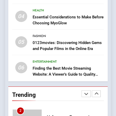
In?
HEALTH
8
04
Essential Considerations to Make Before
iPhone17 Zigzag Case:
Choosing MyoGlow
Discover a Bold Geometric
Style for Your Smartphone
BUSINESS
FASHION
05
0123movies: Discovering Hidden Gems
1
and Popular Films in the Online Era
DPP Consulting Companies:
Execution and Integration
ENTERTAINMENT
BUSINESS
06
Finding the Best Movie Streaming
Website: A Viewer’s Guide to Quality
Streaming Platforms
2
Hahanews: Empowering
Readers to Explore
Trending
Meaningful Global News and
NEWS
Stories
3