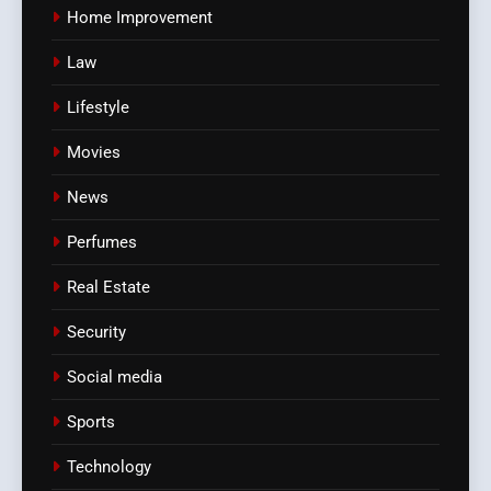
Home Improvement
Law
Lifestyle
Movies
News
Perfumes
Real Estate
Security
Social media
Sports
Technology