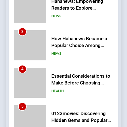
How Hahanews Became a
Popular Choice Among
Online News Readers
NEWS
4
Essential Considerations to
Make Before Choosing
MyoGlow
HEALTH
5
0123movies: Discovering
Hidden Gems and Popular
Films in the Online Era
FASHION
6
Finding the Best Movie
Streaming Website: A