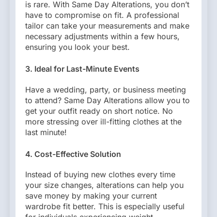
is rare. With Same Day Alterations, you don’t
have to compromise on fit. A professional
tailor can take your measurements and make
necessary adjustments within a few hours,
ensuring you look your best.
3. Ideal for Last-Minute Events
Have a wedding, party, or business meeting
to attend? Same Day Alterations allow you to
get your outfit ready on short notice. No
more stressing over ill-fitting clothes at the
last minute!
4. Cost-Effective Solution
Instead of buying new clothes every time
your size changes, alterations can help you
save money by making your current
wardrobe fit better. This is especially useful
for individuals experiencing weight