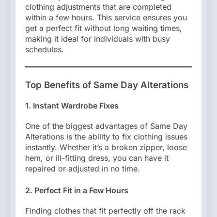
clothing adjustments that are completed
within a few hours. This service ensures you
get a perfect fit without long waiting times,
making it ideal for individuals with busy
schedules.
Top Benefits of Same Day Alterations
1. Instant Wardrobe Fixes
One of the biggest advantages of Same Day
Alterations is the ability to fix clothing issues
instantly. Whether it’s a broken zipper, loose
hem, or ill-fitting dress, you can have it
repaired or adjusted in no time.
2. Perfect Fit in a Few Hours
Finding clothes that fit perfectly off the rack