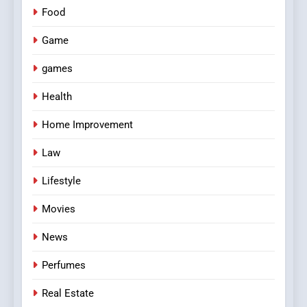
Food
Game
games
Health
Home Improvement
Law
Lifestyle
Movies
News
Perfumes
Real Estate