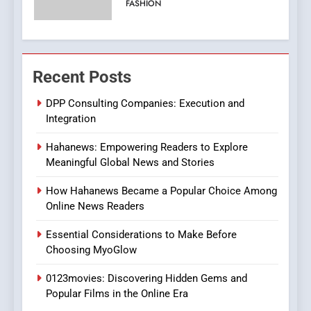
Viewer’s Guide to Quality
ENTERTAINMENT
Streaming Platforms
7
The Changing World of
Recent Posts
Online Pharmacies: Where
Does Intex Pharma Shop Fit
DPP Consulting Companies: Execution and
HEALTH
Integration
In?
8
Hahanews: Empowering Readers to Explore
iPhone17 Zigzag Case:
Meaningful Global News and Stories
Discover a Bold Geometric
How Hahanews Became a Popular Choice Among
Style for Your Smartphone
BUSINESS
Online News Readers
Essential Considerations to Make Before
1
Choosing MyoGlow
DPP Consulting Companies:
Execution and Integration
0123movies: Discovering Hidden Gems and
BUSINESS
Popular Films in the Online Era