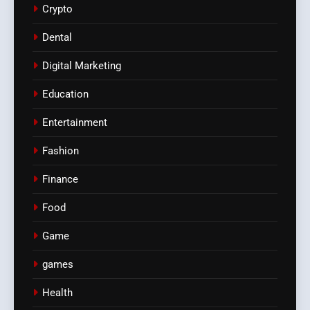
Crypto
Dental
Digital Marketing
Education
Entertainment
Fashion
Finance
Food
Game
games
Health