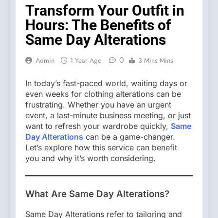
Transform Your Outfit in
Hours: The Benefits of
Same Day Alterations
0
Admin
1 Year Ago
3 Mins Mins
In today’s fast-paced world, waiting days or
even weeks for clothing alterations can be
frustrating. Whether you have an urgent
event, a last-minute business meeting, or just
want to refresh your wardrobe quickly,
Same
Day Alterations
can be a game-changer.
Let’s explore how this service can benefit
you and why it’s worth considering.
What Are Same Day Alterations?
Same Day Alterations refer to tailoring and