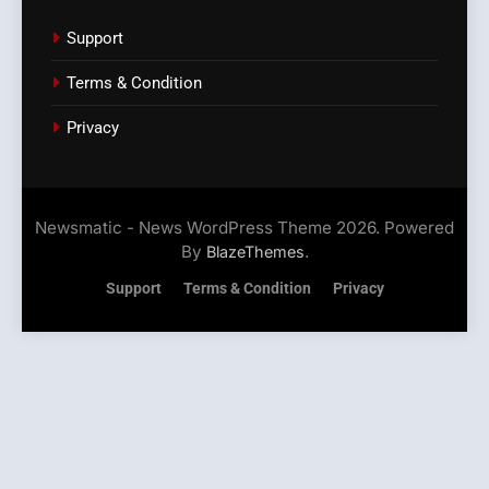
Support
Terms & Condition
Privacy
Newsmatic - News WordPress Theme 2026. Powered
By
.
BlazeThemes
Support
Terms & Condition
Privacy