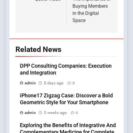
Buying Members
in the Digital
Space
Related News
DPP Consulting Companies: Execution
and Integration
admin
5 days ago
0
iPhone17 Zigzag Case: Discover a Bold
Geometric Style for Your Smartphone
admin
3 weeks ago
0
Exploring the Benefits of Integrative And
Complementary Medicine for Complete