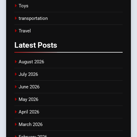
Toys
transportation
Travel
Latest
Posts
August 2026
July 2026
June 2026
May 2026
April 2026
March 2026
February 2026