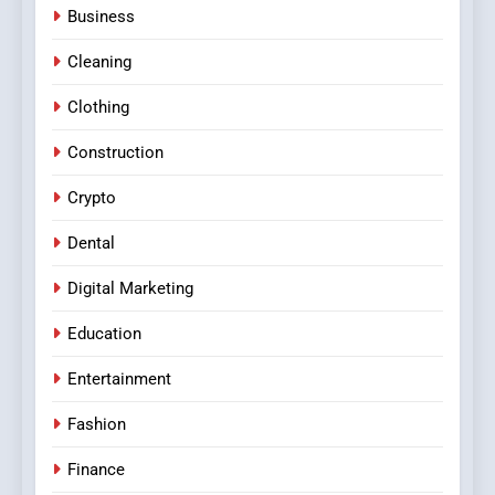
Business
Cleaning
Clothing
Construction
Crypto
Dental
Digital Marketing
Education
Entertainment
Fashion
Finance