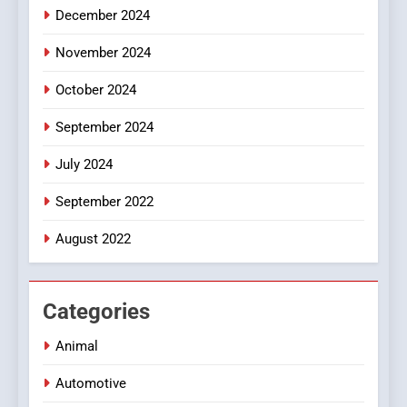
December 2024
November 2024
October 2024
September 2024
July 2024
September 2022
August 2022
Categories
Animal
Automotive