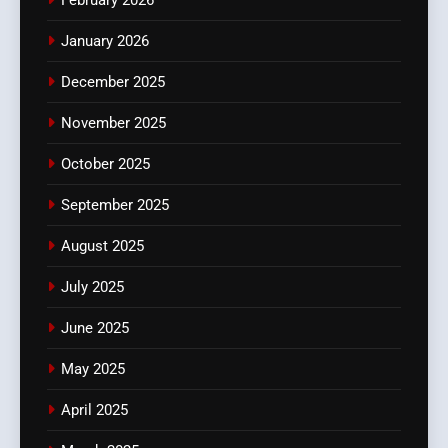
January 2026
December 2025
November 2025
October 2025
September 2025
August 2025
July 2025
June 2025
May 2025
April 2025