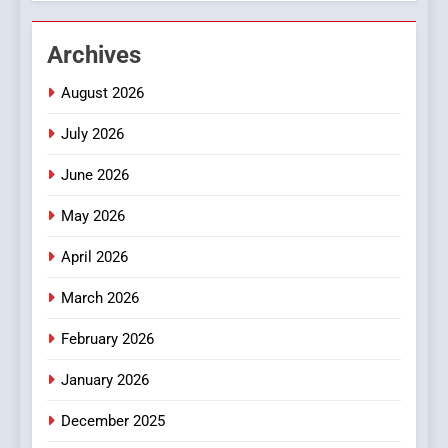
2
Hahanews: Empowering
Archives
Readers to Explore
August 2026
Meaningful Global News and
NEWS
Stories
July 2026
3
June 2026
How Hahanews Became a
Popular Choice Among
May 2026
Online News Readers
NEWS
April 2026
4
March 2026
Essential Considerations to
Make Before Choosing
February 2026
MyoGlow
HEALTH
January 2026
5
December 2025
0123movies: Discovering