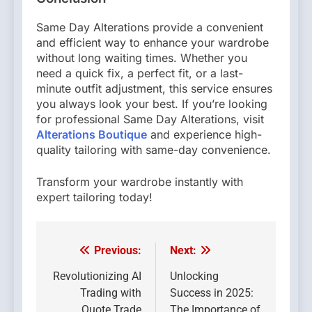
Same Day Alterations provide a convenient
and efficient way to enhance your wardrobe
without long waiting times. Whether you
need a quick fix, a perfect fit, or a last-
minute outfit adjustment, this service ensures
you always look your best. If you’re looking
for professional Same Day Alterations, visit
Alterations Boutique
and experience high-
quality tailoring with same-day convenience.
Transform your wardrobe instantly with
expert tailoring today!
Previous:
Next:
Post
navigation
Revolutionizing AI
Unlocking
Trading with
Success in 2025:
Quote Trade
The Importance of