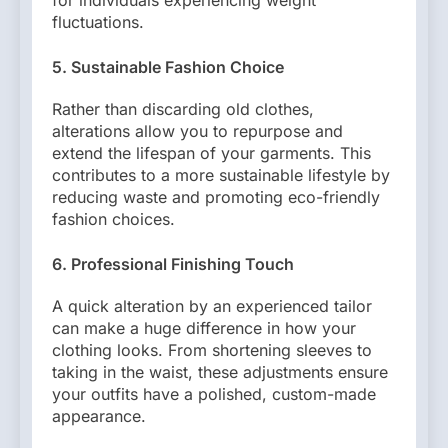
fluctuations.
5. Sustainable Fashion Choice
Rather than discarding old clothes,
alterations allow you to repurpose and
extend the lifespan of your garments. This
contributes to a more sustainable lifestyle by
reducing waste and promoting eco-friendly
fashion choices.
6. Professional Finishing Touch
A quick alteration by an experienced tailor
can make a huge difference in how your
clothing looks. From shortening sleeves to
taking in the waist, these adjustments ensure
your outfits have a polished, custom-made
appearance.