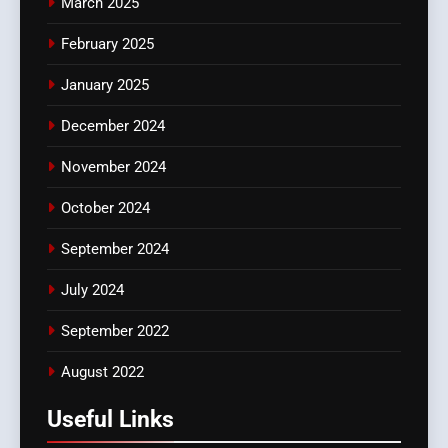
March 2025
February 2025
January 2025
December 2024
November 2024
October 2024
September 2024
July 2024
September 2022
August 2022
Useful Links