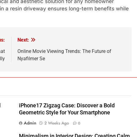
tical and aesthetic solution for any homeowner
 in a resin driveway ensures long-term benefits while
us:
Next:
hat
Online Movie Viewing Trends: The Future of
lly
Nyafilmer Se
d
iPhone17 Zigzag Case: Discover a Bold
Geometric Style for Your Smartphone
Admin
2 Weeks Ago
0
Minimalism in Interior Design: Creating Calm