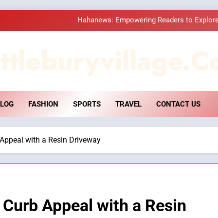
Hahanews: Empowering Readers to Explore
How Hahanews Became a Popular
ttleburyvillage.c
Essential Considerati
DPP Consulting 
LOG
FASHION
SPORTS
TRAVEL
CONTACT US
Hahanews: Empowering Readers to Explore
How Hahanews Became a Popular
Appeal with a Resin Driveway
Essential Considerati
Curb Appeal with a Resin