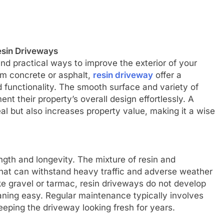
esin Driveways
and practical ways to improve the exterior of your
om concrete or asphalt,
resin driveway
offer a
 functionality. The smooth surface and variety of
 their property’s overall design effortlessly. A
l but also increases property value, making it a wise
ngth and longevity. The mixture of resin and
hat can withstand heavy traffic and adverse weather
ke gravel or tarmac, resin driveways do not develop
aning easy. Regular maintenance typically involves
eping the driveway looking fresh for years.