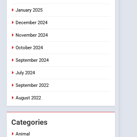
Smartphone
January 2025
December 2024
November 2024
October 2024
September 2024
July 2024
September 2022
August 2022
Categories
Animal