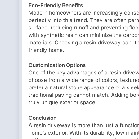
Eco-Friendly Benefits
Modern homeowners are increasingly conscio
perfectly into this trend. They are often per
surface, reducing runoff and preventing flo
with synthetic resin can minimize the carbon
materials. Choosing a resin driveway can, t
friendly home.
Customization Options
One of the key advantages of a resin drivew
choose from a wide range of colors, texture
prefer a natural stone appearance or a sleek
traditional paving cannot match. Adding bord
truly unique exterior space.
Conclusion
A resin driveway is more than just a functiona
home’s exterior. With its durability, low ma