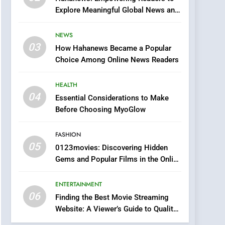
0123movies: Discovering
Explore Meaningful Global News and
Hidden Gems and
Stories
Popular Films in the
FASHION
NEWS
Online Era
03
How Hahanews Became a Popular
6
Finding the Best Movie
Choice Among Online News Readers
Streaming Website: A
Viewer’s Guide to Quality
HEALTH
ENTERTAINMENT
Streaming Platforms
04
Essential Considerations to Make
7
Before Choosing MyoGlow
The Changing World of
Online Pharmacies: Where
FASHION
Does Intex Pharma Shop
HEALTH
05
0123movies: Discovering Hidden
Fit In?
Gems and Popular Films in the Online
8
Era
iPhone17 Zigzag Case:
ENTERTAINMENT
Discover a Bold
06
Geometric Style for Your
Finding the Best Movie Streaming
BUSINESS
Website: A Viewer’s Guide to Quality
Smartphone
Streaming Platforms
1