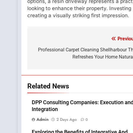
options, a resin driveway represents a prac
looking to enhance their property. Investing
creating a visually striking first impression.
Previo
Post
navigation
Professional Carpet Cleaning Shellharbour T
Refreshes Your Home Natura
Related News
DPP Consulting Companies: Execution an
Integration
Admin
2 Days Ago
0
Exploring the Benefits of Integrative And