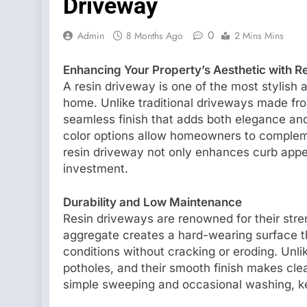
Driveway
0
Admin
8 Months Ago
2 Mins Mins
Enhancing Your Property’s Aesthetic with R
A resin driveway is one of the most stylish 
home. Unlike traditional driveways made fr
seamless finish that adds both elegance and
color options allow homeowners to complement
resin driveway not only enhances curb appea
investment.
Durability and Low Maintenance
Resin driveways are renowned for their stre
aggregate creates a hard-wearing surface t
conditions without cracking or eroding. Unli
potholes, and their smooth finish makes cle
simple sweeping and occasional washing, ke