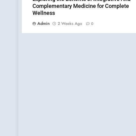
Complementary Medicine for Complete
Wellness
Admin
2 Weeks Ago
0