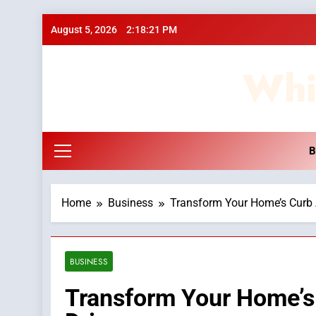
Skip
August 5, 2026
2:18:22 PM
to
content
Whi
B
Home
Business
Transform Your Home’s Curb 
BUSINESS
Transform Your Home’s 