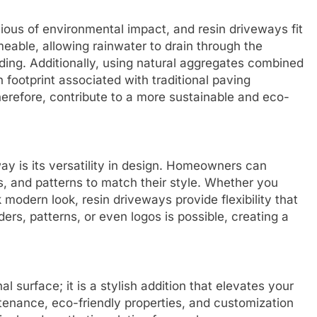
us of environmental impact, and resin driveways fit
meable, allowing rainwater to drain through the
oding. Additionally, using natural aggregates combined
 footprint associated with traditional paving
herefore, contribute to a more sustainable and eco-
ay is its versatility in design. Homeowners can
s, and patterns to match their style. Whether you
 modern look, resin driveways provide flexibility that
ers, patterns, or even logos is possible, creating a
l surface; it is a stylish addition that elevates your
intenance, eco-friendly properties, and customization