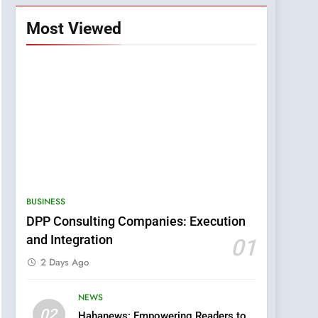
Most Viewed
BUSINESS
DPP Consulting Companies: Execution
and Integration
01
2 Days Ago
NEWS
5
02
Hahanews: Empowering Readers to