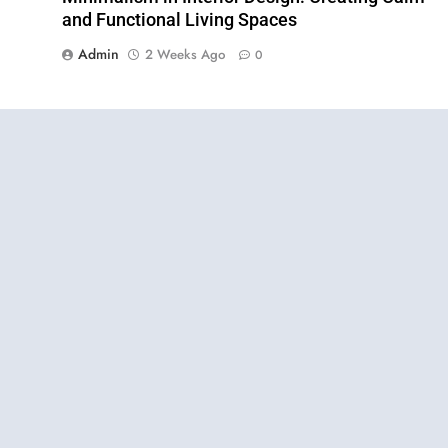
and Functional Living Spaces
Admin
2 Weeks Ago
0