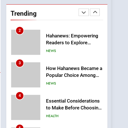
DPP Consulting
Companies: Execution
Trending
and Integration
BUSINESS
2
Hahanews: Empowering
Readers to Explore
Meaningful Global News
NEWS
and Stories
3
How Hahanews Became a
Popular Choice Among
Online News Readers
NEWS
4
Essential Considerations
to Make Before Choosing
MyoGlow
HEALTH