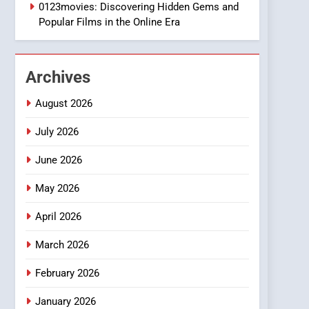
1
0123movies: Discovering Hidden Gems and
DPP Consulting
Popular Films in the Online Era
Companies: Execution
and Integration
BUSINESS
Archives
2
Hahanews: Empowering
August 2026
Readers to Explore
Meaningful Global News
July 2026
NEWS
and Stories
June 2026
3
How Hahanews Became a
May 2026
Popular Choice Among
Online News Readers
NEWS
April 2026
4
March 2026
Essential Considerations
to Make Before Choosing
February 2026
MyoGlow
HEALTH
January 2026