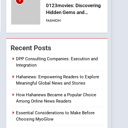
5
0123movies: Discovering
Hidden Gems and
Popular Films in the
FASHION
Online Era
6
Finding the Best Movie
Streaming Website: A
Recent Posts
Viewer’s Guide to Quality
ENTERTAINMENT
Streaming Platforms
DPP Consulting Companies: Execution and
Integration
7
The Changing World of
Hahanews: Empowering Readers to Explore
Online Pharmacies: Where
Meaningful Global News and Stories
Does Intex Pharma Shop
HEALTH
Fit In?
How Hahanews Became a Popular Choice
8
Among Online News Readers
iPhone17 Zigzag Case:
Discover a Bold
Essential Considerations to Make Before
Geometric Style for Your
BUSINESS
Choosing MyoGlow
Smartphone