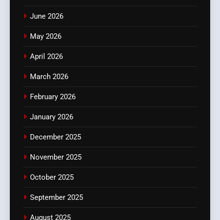
June 2026
May 2026
April 2026
March 2026
February 2026
January 2026
December 2025
November 2025
October 2025
September 2025
August 2025