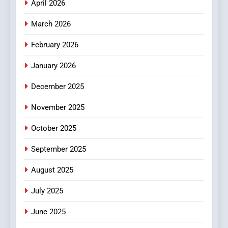
April 2026
4
Essential Considerations to
March 2026
Make Before Choosing
February 2026
MyoGlow
HEALTH
January 2026
5
December 2025
0123movies: Discovering
Hidden Gems and Popular
November 2025
Films in the Online Era
FASHION
October 2025
6
September 2025
Finding the Best Movie
Streaming Website: A
August 2025
Viewer’s Guide to Quality
ENTERTAINMENT
July 2025
Streaming Platforms
June 2025
7
The Changing World of