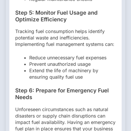
Step 5: Monitor Fuel Usage and
Optimize Efficiency
Tracking fuel consumption helps identify
potential waste and inefficiencies.
Implementing fuel management systems can:
Reduce unnecessary fuel expenses
Prevent unauthorized usage
Extend the life of machinery by
ensuring quality fuel use
Step 6: Prepare for Emergency Fuel
Needs
Unforeseen circumstances such as natural
disasters or supply chain disruptions can
impact fuel availability. Having an emergency
fuel plan in place ensures that your business