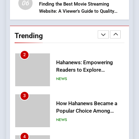
06
Finding the Best Movie Streaming
Website: A Viewer’s Guide to Quality
2
Streaming Platforms
Hahanews: Empowering
Readers to Explore
Trending
Meaningful Global News and
NEWS
Stories
3
How Hahanews Became a
Popular Choice Among
Online News Readers
NEWS
4
Essential Considerations to
Make Before Choosing
MyoGlow
HEALTH
5