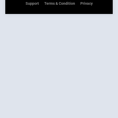
Support
Terms & Condition
Privacy