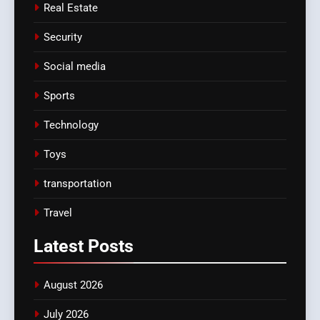
Real Estate
Security
Social media
Sports
Technology
Toys
transportation
Travel
Latest
Posts
August 2026
July 2026