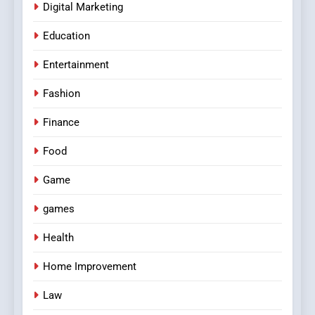
Digital Marketing
Education
Entertainment
Fashion
Finance
Food
Game
games
Health
Home Improvement
Law