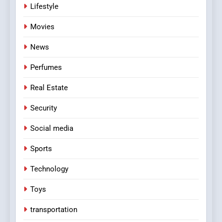
Lifestyle
Movies
News
Perfumes
Real Estate
Security
Social media
Sports
Technology
Toys
transportation