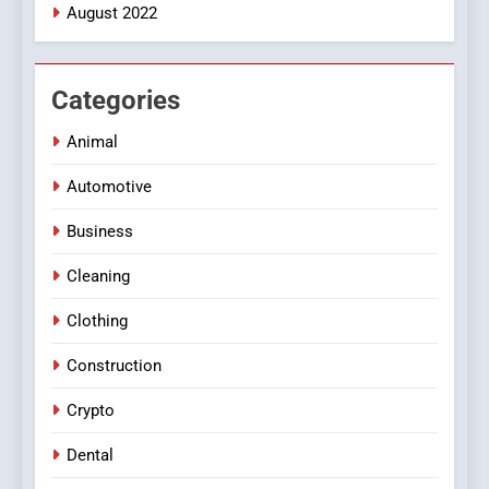
August 2022
Categories
Animal
Automotive
Business
Cleaning
Clothing
Construction
Crypto
Dental