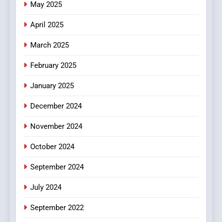
May 2025
Online Pharmacies: Where
Does Intex Pharma Shop Fit
HEALTH
April 2025
In?
March 2025
8
iPhone17 Zigzag Case:
February 2025
Discover a Bold Geometric
January 2025
Style for Your Smartphone
BUSINESS
December 2024
November 2024
October 2024
September 2024
July 2024
September 2022