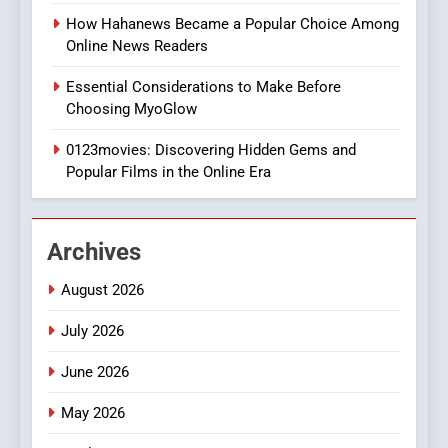
Style for Your Smartphone
BUSINESS
How Hahanews Became a Popular Choice Among
Online News Readers
1
Essential Considerations to Make Before
DPP Consulting Companies:
Choosing MyoGlow
Execution and Integration
0123movies: Discovering Hidden Gems and
BUSINESS
Popular Films in the Online Era
2
Hahanews: Empowering
Archives
Readers to Explore
Meaningful Global News and
NEWS
August 2026
Stories
July 2026
3
How Hahanews Became a
June 2026
Popular Choice Among
Online News Readers
May 2026
NEWS