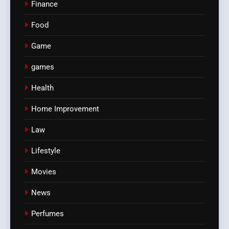
Finance
Food
Game
games
Health
Home Improvement
Law
Lifestyle
Movies
News
Perfumes