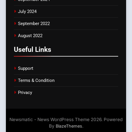
July 2024
September 2022
August 2022
Useful Links
Support
Terms & Condition
Privacy
Newsmatic - News WordPress Theme 2026. Powered
By
.
BlazeThemes