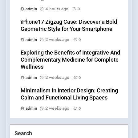
admin
4 hours ago
0
iPhone17 Zigzag Case: Discover a Bold
Geometric Style for Your Smartphone
admin
2 weeks ago
0
Exploring the Benefits of Integrative And
Complementary Medicine for Complete
Wellness
admin
2 weeks ago
0
Minimalism in Interior Design: Creating
Calm and Functional Living Spaces
admin
2 weeks ago
0
Search