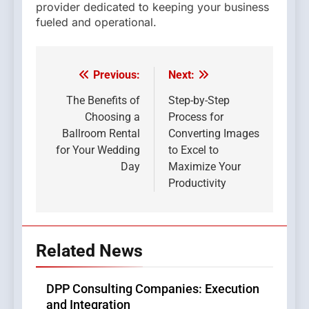
provider dedicated to keeping your business
fueled and operational.
Previous:
Next:
Post
navigation
The Benefits of
Step-by-Step
Choosing a
Process for
Ballroom Rental
Converting Images
for Your Wedding
to Excel to
Day
Maximize Your
Productivity
Related News
DPP Consulting Companies: Execution
and Integration