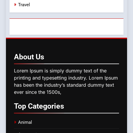
Travel
About
Us
Lorem Ipsum is simply dummy text of the
printing and typesetting industry. Lorem Ipsum
has been the industry’s standard dummy text
ever since the 1500s,
Top
Categories
Animal