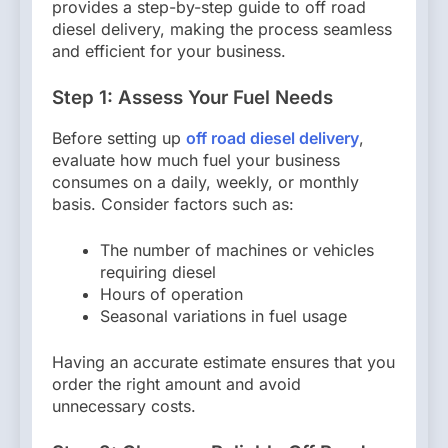
provides a step-by-step guide to off road
diesel delivery, making the process seamless
and efficient for your business.
Step 1: Assess Your Fuel Needs
Before setting up
off road diesel delivery
,
evaluate how much fuel your business
consumes on a daily, weekly, or monthly
basis. Consider factors such as:
The number of machines or vehicles
requiring diesel
Hours of operation
Seasonal variations in fuel usage
Having an accurate estimate ensures that you
order the right amount and avoid
unnecessary costs.