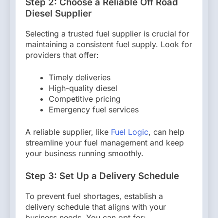
Step 2: Choose a Reliable Off Road
Diesel Supplier
Selecting a trusted fuel supplier is crucial for
maintaining a consistent fuel supply. Look for
providers that offer:
Timely deliveries
High-quality diesel
Competitive pricing
Emergency fuel services
A reliable supplier, like
Fuel Logic
, can help
streamline your fuel management and keep
your business running smoothly.
Step 3: Set Up a Delivery Schedule
To prevent fuel shortages, establish a
delivery schedule that aligns with your
business needs. You can opt for: