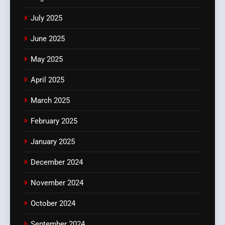
July 2025
June 2025
May 2025
April 2025
March 2025
February 2025
January 2025
December 2024
November 2024
October 2024
September 2024