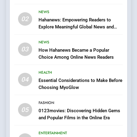
Streaming Website: A
Viewer’s Guide to Quality
NEWS
ENTERTAINMENT
02
Streaming Platforms
Hahanews: Empowering Readers to
Explore Meaningful Global News and
7
Stories
The Changing World of
NEWS
Online Pharmacies: Where
03
How Hahanews Became a Popular
Does Intex Pharma Shop Fit
HEALTH
Choice Among Online News Readers
In?
8
HEALTH
iPhone17 Zigzag Case:
04
Essential Considerations to Make Before
Discover a Bold Geometric
Choosing MyoGlow
Style for Your Smartphone
BUSINESS
FASHION
05
1
0123movies: Discovering Hidden Gems
and Popular Films in the Online Era
DPP Consulting Companies:
Execution and Integration
ENTERTAINMENT
BUSINESS