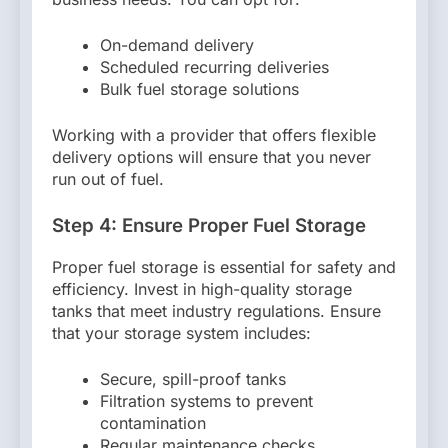
On-demand delivery
Scheduled recurring deliveries
Bulk fuel storage solutions
Working with a provider that offers flexible
delivery options will ensure that you never
run out of fuel.
Step 4: Ensure Proper Fuel Storage
Proper fuel storage is essential for safety and
efficiency. Invest in high-quality storage
tanks that meet industry regulations. Ensure
that your storage system includes:
Secure, spill-proof tanks
Filtration systems to prevent
contamination
Regular maintenance checks