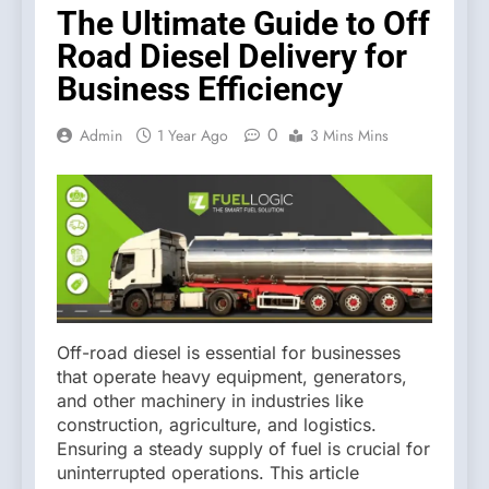
The Ultimate Guide to Off
Road Diesel Delivery for
Business Efficiency
0
Admin
1 Year Ago
3 Mins Mins
Off-road diesel is essential for businesses
that operate heavy equipment, generators,
and other machinery in industries like
construction, agriculture, and logistics.
Ensuring a steady supply of fuel is crucial for
uninterrupted operations. This article