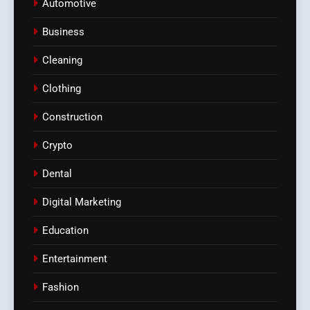
Automotive
Business
Cleaning
Clothing
Construction
Crypto
Dental
Digital Marketing
Education
Entertainment
Fashion