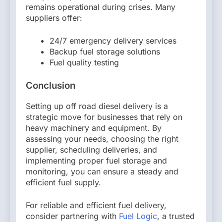
remains operational during crises. Many
suppliers offer:
24/7 emergency delivery services
Backup fuel storage solutions
Fuel quality testing
Conclusion
Setting up off road diesel delivery is a
strategic move for businesses that rely on
heavy machinery and equipment. By
assessing your needs, choosing the right
supplier, scheduling deliveries, and
implementing proper fuel storage and
monitoring, you can ensure a steady and
efficient fuel supply.
For reliable and efficient fuel delivery,
consider partnering with
Fuel Logic
, a trusted