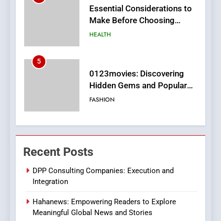
0123movies: Discovering
Hidden Gems and Popular
Films in the Online Era
FASHION
6
Finding the Best Movie
Streaming Website: A
Viewer’s Guide to Quality
ENTERTAINMENT
Streaming Platforms
7
The Changing World of
Recent Posts
Online Pharmacies: Where
Does Intex Pharma Shop Fit
HEALTH
DPP Consulting Companies: Execution and
In?
Integration
8
Hahanews: Empowering Readers to Explore
iPhone17 Zigzag Case:
Meaningful Global News and Stories
Discover a Bold Geometric