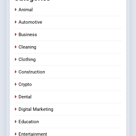
Animal
Automotive
Business
Cleaning
Clothing
Construction
Crypto
Dental
Digital Marketing
Education
Entertainment