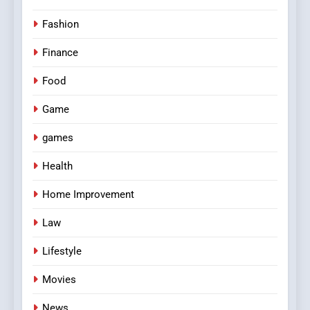
Fashion
Finance
Food
Game
games
Health
Home Improvement
Law
Lifestyle
Movies
News