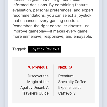
informed decisions. By combining feature
evaluation, personal preferences, and expert
recommendations, you can select a joystick
that enhances every gaming session.
Remember, the right controller doesn’t just
improve gameplay—it makes every game
more immersive, responsive, and enjoyable.
Tagged:
Joystick Reviews
Previous:
Next:
Post
navigation
Discover the
Premium
Magic of the
Specialty Coffee
Agafay Desert: A
Experience at
Traveler’s Guide
Caffeyolly