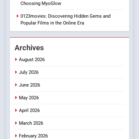
Choosing MyoGlow
Execution and Integration
0123movies: Discovering Hidden Gems and
BUSINESS
Popular Films in the Online Era
2
Hahanews: Empowering
Archives
Readers to Explore
Meaningful Global News and
NEWS
August 2026
Stories
July 2026
3
How Hahanews Became a
June 2026
Popular Choice Among
Online News Readers
May 2026
NEWS
April 2026
4
Essential Considerations to
March 2026
Make Before Choosing
February 2026
MyoGlow