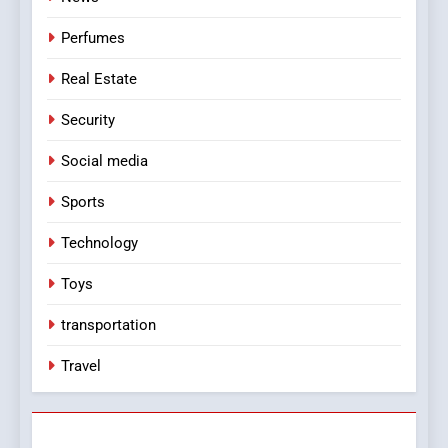
Perfumes
Real Estate
Security
Social media
Sports
Technology
Toys
transportation
Travel