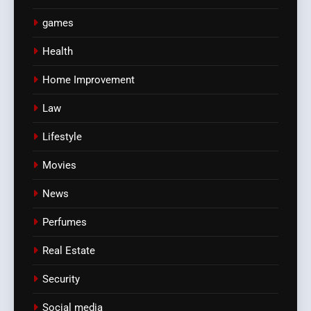
games
Health
Home Improvement
Law
Lifestyle
Movies
News
Perfumes
Real Estate
Security
Social media