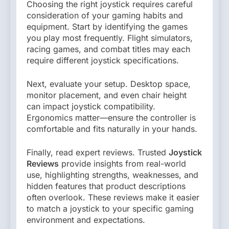
Choosing the right joystick requires careful
consideration of your gaming habits and
equipment. Start by identifying the games
you play most frequently. Flight simulators,
racing games, and combat titles may each
require different joystick specifications.
Next, evaluate your setup. Desktop space,
monitor placement, and even chair height
can impact joystick compatibility.
Ergonomics matter—ensure the controller is
comfortable and fits naturally in your hands.
Finally, read expert reviews. Trusted
Joystick
Reviews
provide insights from real-world
use, highlighting strengths, weaknesses, and
hidden features that product descriptions
often overlook. These reviews make it easier
to match a joystick to your specific gaming
environment and expectations.