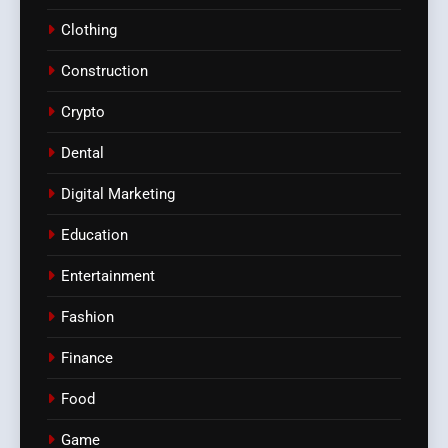
Clothing
Construction
Crypto
Dental
Digital Marketing
Education
Entertainment
Fashion
Finance
Food
Game