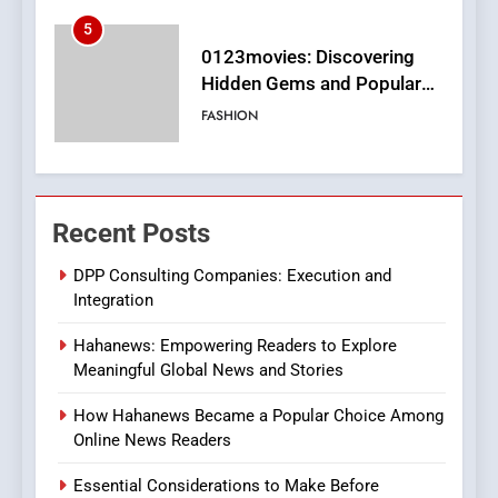
6
Finding the Best Movie
Streaming Website: A
Viewer’s Guide to Quality
ENTERTAINMENT
Streaming Platforms
7
The Changing World of
Recent Posts
Online Pharmacies: Where
Does Intex Pharma Shop Fit
HEALTH
DPP Consulting Companies: Execution and
In?
Integration
8
Hahanews: Empowering Readers to Explore
iPhone17 Zigzag Case:
Meaningful Global News and Stories
Discover a Bold Geometric
Style for Your Smartphone
BUSINESS
How Hahanews Became a Popular Choice Among
Online News Readers
1
Essential Considerations to Make Before
DPP Consulting Companies: