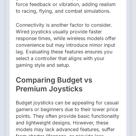
force feedback or vibration, adding realism
to racing, flying, and combat simulations.
Connectivity is another factor to consider.
Wired joysticks usually provide faster
response times, while wireless models offer
convenience but may introduce minor input
lag. Evaluating these features ensures you
select a controller that aligns with your
gaming style and setup.
Comparing Budget vs
Premium Joysticks
Budget joysticks can be appealing for casual
gamers or beginners due to their lower price
points. They often provide basic functionality
and lightweight designs. However, these
models may lack advanced features, suffer
from shorter lifespans, or provide less