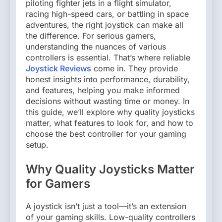
piloting fighter jets in a flight simulator,
racing high-speed cars, or battling in space
adventures, the right joystick can make all
the difference. For serious gamers,
understanding the nuances of various
controllers is essential. That’s where reliable
Joystick Reviews
come in. They provide
honest insights into performance, durability,
and features, helping you make informed
decisions without wasting time or money. In
this guide, we’ll explore why quality joysticks
matter, what features to look for, and how to
choose the best controller for your gaming
setup.
Why Quality Joysticks Matter
for Gamers
A joystick isn’t just a tool—it’s an extension
of your gaming skills. Low-quality controllers