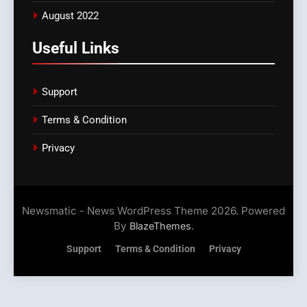
August 2022
Useful Links
Support
Terms & Condition
Privacy
Newsmatic - News WordPress Theme 2026. Powered
By
.
BlazeThemes
Support
Terms & Condition
Privacy