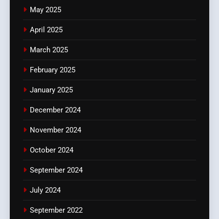
May 2025
April 2025
March 2025
February 2025
January 2025
December 2024
November 2024
October 2024
September 2024
July 2024
September 2022