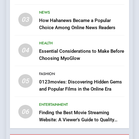
Stories
The Changing World of
NEWS
Online Pharmacies: Where
03
How Hahanews Became a Popular
Does Intex Pharma Shop Fit
HEALTH
Choice Among Online News Readers
In?
8
HEALTH
iPhone17 Zigzag Case:
04
Essential Considerations to Make Before
Discover a Bold Geometric
Choosing MyoGlow
Style for Your Smartphone
BUSINESS
FASHION
05
1
0123movies: Discovering Hidden Gems
and Popular Films in the Online Era
DPP Consulting Companies:
Execution and Integration
ENTERTAINMENT
BUSINESS
06
Finding the Best Movie Streaming
Website: A Viewer’s Guide to Quality
2
Streaming Platforms
Hahanews: Empowering
Readers to Explore