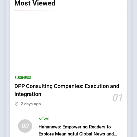
Most Viewed
5
0123movies: Discovering
Hidden Gems and Popular
BUSINESS
Films in the Online Era
FASHION
DPP Consulting Companies: Execution and
Integration
01
6
2 days ago
Finding the Best Movie
Streaming Website: A
Viewer’s Guide to Quality
NEWS
ENTERTAINMENT
02
Streaming Platforms
Hahanews: Empowering Readers to
Explore Meaningful Global News and
7