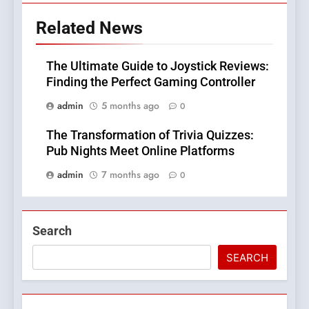
Related News
The Ultimate Guide to Joystick Reviews:
Finding the Perfect Gaming Controller
admin
5 months ago
0
The Transformation of Trivia Quizzes:
Pub Nights Meet Online Platforms
admin
7 months ago
0
Search
SEARCH