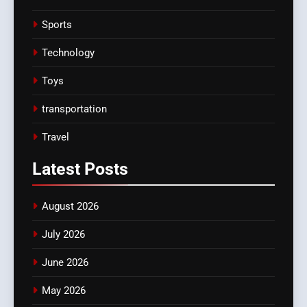
Sports
Technology
Toys
transportation
Travel
Latest
Posts
August 2026
July 2026
June 2026
May 2026