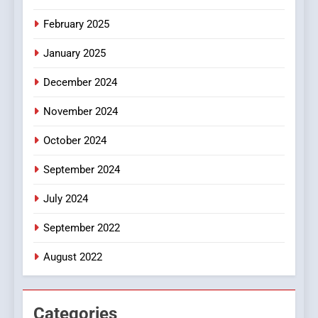
8
iPhone17 Zigzag Case:
February 2025
Discover a Bold Geometric
January 2025
Style for Your Smartphone
BUSINESS
December 2024
November 2024
October 2024
September 2024
July 2024
September 2022
August 2022
Categories