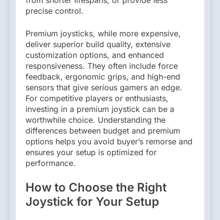
precise control.
Premium joysticks, while more expensive,
deliver superior build quality, extensive
customization options, and enhanced
responsiveness. They often include force
feedback, ergonomic grips, and high-end
sensors that give serious gamers an edge.
For competitive players or enthusiasts,
investing in a premium joystick can be a
worthwhile choice. Understanding the
differences between budget and premium
options helps you avoid buyer’s remorse and
ensures your setup is optimized for
performance.
How to Choose the Right
Joystick for Your Setup