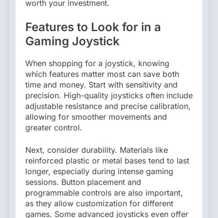
worth your investment.
Features to Look for in a
Gaming Joystick
When shopping for a joystick, knowing
which features matter most can save both
time and money. Start with sensitivity and
precision. High-quality joysticks often include
adjustable resistance and precise calibration,
allowing for smoother movements and
greater control.
Next, consider durability. Materials like
reinforced plastic or metal bases tend to last
longer, especially during intense gaming
sessions. Button placement and
programmable controls are also important,
as they allow customization for different
games. Some advanced joysticks even offer