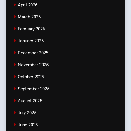
April 2026
March 2026
February 2026
January 2026
December 2025
November 2025
October 2025
September 2025
August 2025
July 2025
June 2025