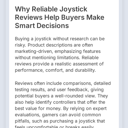
Why Reliable Joystick
Reviews Help Buyers Make
Smart Decisions
Buying a joystick without research can be
risky. Product descriptions are often
marketing-driven, emphasizing features
without mentioning limitations. Reliable
reviews provide a realistic assessment of
performance, comfort, and durability.
Reviews often include comparisons, detailed
testing results, and user feedback, giving
potential buyers a well-rounded view. They
also help identify controllers that offer the
best value for money. By relying on expert
evaluations, gamers can avoid common
pitfalls, such as purchasing a joystick that
feels uncomfortable or breaks easily.