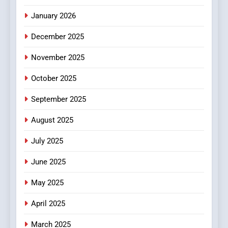
HEALTH
January 2026
5
December 2025
0123movies: Discovering
Hidden Gems and Popular
November 2025
Films in the Online Era
FASHION
October 2025
6
September 2025
Finding the Best Movie
Streaming Website: A
August 2025
Viewer’s Guide to Quality
ENTERTAINMENT
July 2025
Streaming Platforms
June 2025
7
The Changing World of
May 2025
Online Pharmacies: Where
Does Intex Pharma Shop Fit
HEALTH
April 2025
In?
March 2025