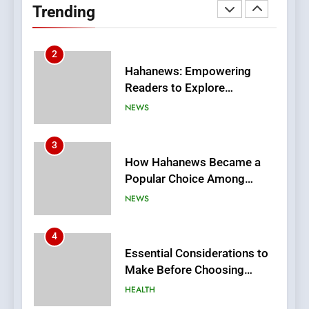
Trending
Meaningful Global News and
NEWS
Stories
3
How Hahanews Became a
Popular Choice Among
Online News Readers
NEWS
4
Essential Considerations to
Make Before Choosing
MyoGlow
HEALTH
5
0123movies: Discovering
Hidden Gems and Popular
Films in the Online Era
FASHION