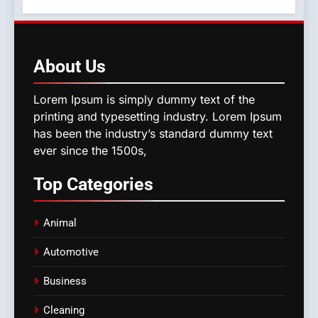
About
Us
Lorem Ipsum is simply dummy text of the
printing and typesetting industry. Lorem Ipsum
has been the industry’s standard dummy text
ever since the 1500s,
Top
Categories
Animal
Automotive
Business
Cleaning