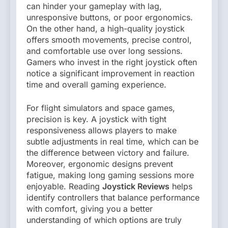
can hinder your gameplay with lag,
unresponsive buttons, or poor ergonomics.
On the other hand, a high-quality joystick
offers smooth movements, precise control,
and comfortable use over long sessions.
Gamers who invest in the right joystick often
notice a significant improvement in reaction
time and overall gaming experience.
For flight simulators and space games,
precision is key. A joystick with tight
responsiveness allows players to make
subtle adjustments in real time, which can be
the difference between victory and failure.
Moreover, ergonomic designs prevent
fatigue, making long gaming sessions more
enjoyable. Reading
Joystick Reviews
helps
identify controllers that balance performance
with comfort, giving you a better
understanding of which options are truly