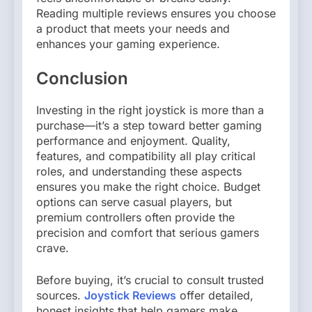
Reading multiple reviews ensures you choose
a product that meets your needs and
enhances your gaming experience.
Conclusion
Investing in the right joystick is more than a
purchase—it’s a step toward better gaming
performance and enjoyment. Quality,
features, and compatibility all play critical
roles, and understanding these aspects
ensures you make the right choice. Budget
options can serve casual players, but
premium controllers often provide the
precision and comfort that serious gamers
crave.
Before buying, it’s crucial to consult trusted
sources.
Joystick Reviews
offer detailed,
honest insights that help gamers make