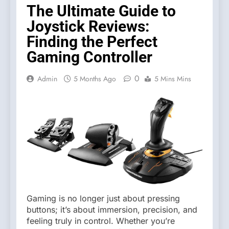
The Ultimate Guide to
Joystick Reviews:
Finding the Perfect
Gaming Controller
0
Admin
5 Months Ago
5 Mins Mins
Gaming is no longer just about pressing
buttons; it’s about immersion, precision, and
feeling truly in control. Whether you’re