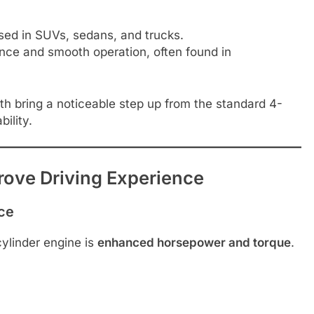
ed in SUVs, sedans, and trucks.
ance and smooth operation, often found in
th bring a noticeable step up from the standard 4-
ility.
rove Driving Experience
ce
ylinder engine is
enhanced horsepower and torque
.