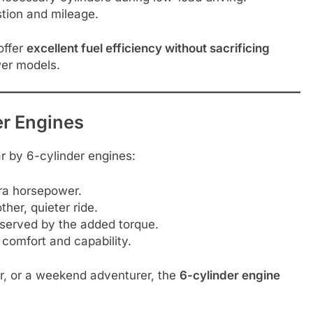
tion and mileage.
offer
excellent fuel efficiency without sacrificing
wer models.
er Engines
 by 6-cylinder engines:
ra horsepower.
her, quieter ride.
 served by the added torque.
 comfort and capability.
er, or a weekend adventurer, the
6-cylinder engine