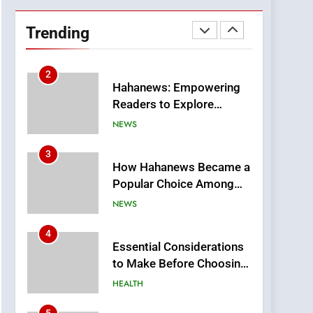
DPP Consulting
Companies: Execution
Trending
and Integration
BUSINESS
2
Hahanews: Empowering
Readers to Explore
Meaningful Global News
NEWS
and Stories
3
How Hahanews Became a
Popular Choice Among
Online News Readers
NEWS
4
Essential Considerations
to Make Before Choosing
MyoGlow
HEALTH