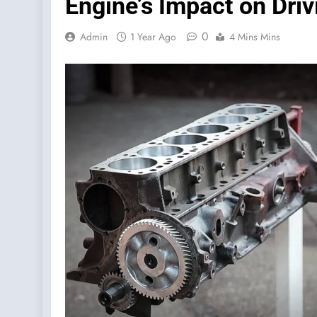
Engine’s Impact on Driv
0
Admin
1 Year Ago
4 Mins Mins