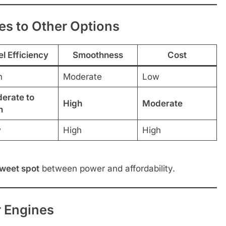
s to Other Options
el Efficiency
Smoothness
Cost
h
Moderate
Low
erate to
High
Moderate
h
w
High
High
sweet spot
between power and affordability.
r Engines