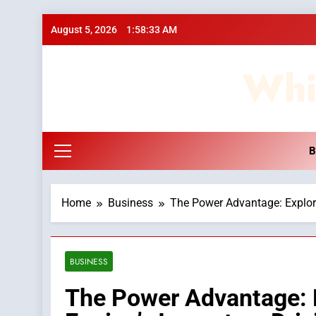
Skip
August 5, 2026
1:58:35 AM
to
content
Whi
B
Home
Business
The Power Advantage: Explori
BUSINESS
The Power Advantage: E