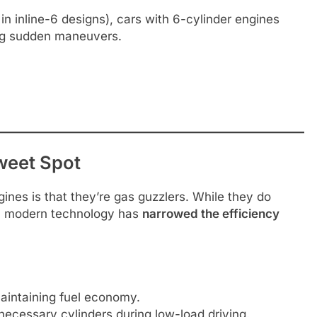
in inline-6 designs), cars with 6-cylinder engines
ing sudden maneuvers.
weet Spot
ines is that they’re gas guzzlers. While they do
s, modern technology has
narrowed the efficiency
aintaining fuel economy.
ecessary cylinders during low-load driving.