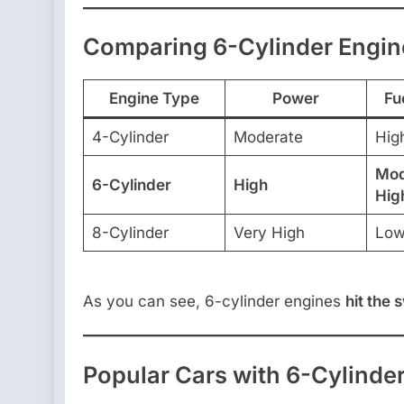
Comparing 6-Cylinder Engine
Engine Type
Power
Fu
4-Cylinder
Moderate
Hig
Mod
6-Cylinder
High
Hig
8-Cylinder
Very High
Lo
As you can see, 6-cylinder engines
hit the 
Popular Cars with 6-Cylinde