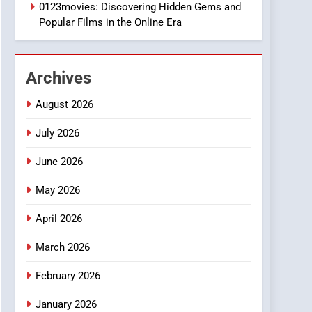
1
0123movies: Discovering Hidden Gems and
DPP Consulting
Popular Films in the Online Era
Companies: Execution
and Integration
BUSINESS
Archives
2
Hahanews: Empowering
August 2026
Readers to Explore
Meaningful Global News
July 2026
NEWS
and Stories
June 2026
3
How Hahanews Became a
May 2026
Popular Choice Among
Online News Readers
NEWS
April 2026
4
March 2026
Essential Considerations
to Make Before Choosing
February 2026
MyoGlow
HEALTH
January 2026