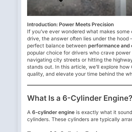
Introduction: Power Meets Precision
If you’ve ever wondered what makes some car
drive, the answer often lies under the hood —
perfect balance between
performance and e
popular choice for drivers who crave power
navigating city streets or hitting the highwa
stands out. In this article, we’ll explore h
quality, and elevate your time behind the wh
What Is a 6-Cylinder Engine
A
6-cylinder engine
is exactly what it sound
cylinders. These cylinders are typically arr