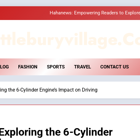
Hahanews: Empowering Readers to Explore
How Hahanews Became a Popular
ttleburyvillage.c
Essential Considerati
DPP Consulting 
LOG
FASHION
SPORTS
TRAVEL
CONTACT US
Hahanews: Empowering Readers to Explore
How Hahanews Became a Popular
ng the 6-Cylinder Engine’s Impact on Driving
Essential Considerati
xploring the 6-Cylinder