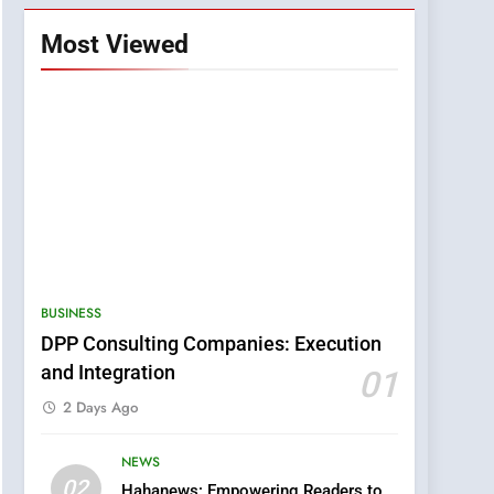
Most Viewed
BUSINESS
DPP Consulting Companies: Execution
and Integration
01
2 Days Ago
NEWS
5
02
Hahanews: Empowering Readers to