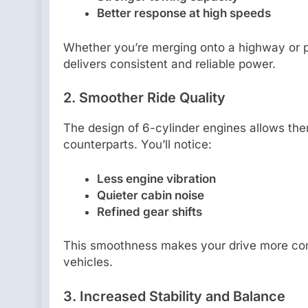
Better response at high speeds
Whether you’re merging onto a highway or p
delivers consistent and reliable power.
2.
Smoother Ride Quality
The design of 6-cylinder engines allows the
counterparts. You’ll notice:
Less engine vibration
Quieter cabin noise
Refined gear shifts
This smoothness makes your drive more comfo
vehicles.
3.
Increased Stability and Balance