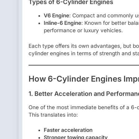
Types of 6-Cylinder Engines
V6 Engine
: Compact and commonly us
Inline-6 Engine
: Known for better bal
performance or luxury vehicles.
Each type offers its own advantages, but bo
cylinder engines in terms of strength and stab
How 6-Cylinder Engines Imp
1.
Better Acceleration and Performan
One of the most immediate benefits of a 6-c
This translates into:
Faster acceleration
Stronger towing capacity