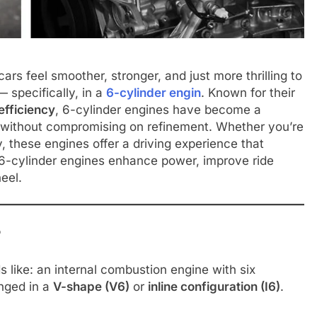
s feel smoother, stronger, and just more thrilling to
 specifically, in a
6-cylinder engin
. Known for their
fficiency
, 6-cylinder engines have become a
 without compromising on refinement. Whether you’re
y, these engines offer a driving experience that
ow 6-cylinder engines enhance power, improve ride
eel.
?
s like: an internal combustion engine with six
anged in a
V-shape (V6)
or
inline configuration (I6)
.