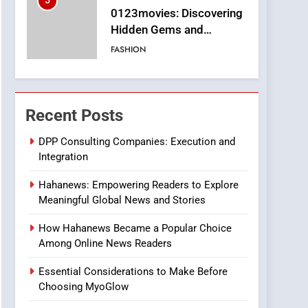
5
0123movies: Discovering
Hidden Gems and
Popular Films in the
FASHION
Online Era
6
Finding the Best Movie
Streaming Website: A
Recent Posts
Viewer’s Guide to Quality
ENTERTAINMENT
Streaming Platforms
DPP Consulting Companies: Execution and
Integration
7
The Changing World of
Hahanews: Empowering Readers to Explore
Online Pharmacies: Where
Meaningful Global News and Stories
Does Intex Pharma Shop
HEALTH
Fit In?
How Hahanews Became a Popular Choice
8
Among Online News Readers
iPhone17 Zigzag Case:
Discover a Bold
Essential Considerations to Make Before
Geometric Style for Your
BUSINESS
Choosing MyoGlow
Smartphone