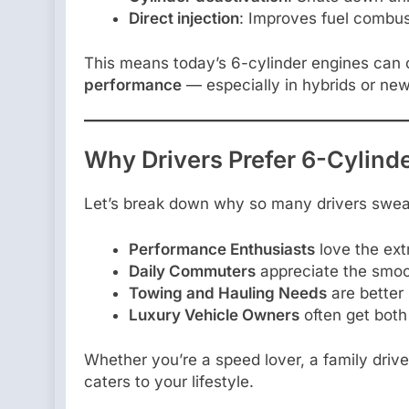
Direct injection
: Improves fuel combus
This means today’s 6-cylinder engines can 
performance
— especially in hybrids or ne
Why Drivers Prefer 6-Cylind
Let’s break down why so many drivers swear
Performance Enthusiasts
love the ext
Daily Commuters
appreciate the smoot
Towing and Hauling Needs
are better
Luxury Vehicle Owners
often get both
Whether you’re a speed lover, a family driv
caters to your lifestyle.