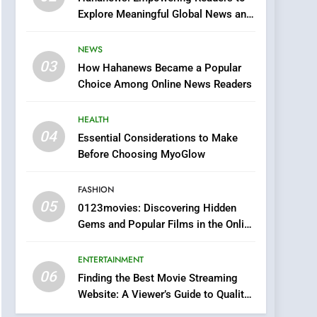
0123movies: Discovering
Explore Meaningful Global News and
Hidden Gems and
Stories
Popular Films in the
FASHION
NEWS
Online Era
03
How Hahanews Became a Popular
6
Finding the Best Movie
Choice Among Online News Readers
Streaming Website: A
Viewer’s Guide to Quality
HEALTH
ENTERTAINMENT
Streaming Platforms
04
Essential Considerations to Make
7
Before Choosing MyoGlow
The Changing World of
Online Pharmacies: Where
FASHION
Does Intex Pharma Shop
HEALTH
05
0123movies: Discovering Hidden
Fit In?
Gems and Popular Films in the Online
8
Era
iPhone17 Zigzag Case:
ENTERTAINMENT
Discover a Bold
06
Geometric Style for Your
Finding the Best Movie Streaming
BUSINESS
Website: A Viewer’s Guide to Quality
Smartphone
Streaming Platforms
1