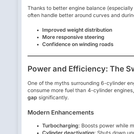
Thanks to better engine balance (especially 
often handle better around curves and dur
Improved weight distribution
More responsive steering
Confidence on winding roads
Power and Efficiency: The S
One of the myths surrounding 6-cylinder eng
consume more fuel than 4-cylinder engine
gap
significantly.
Modern Enhancements
Turbocharging
: Boosts power while m
Cylinder deactivation
: Shuts down unn