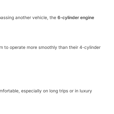
assing another vehicle, the
6-cylinder engine
m to operate more smoothly than their 4-cylinder
rtable, especially on long trips or in luxury