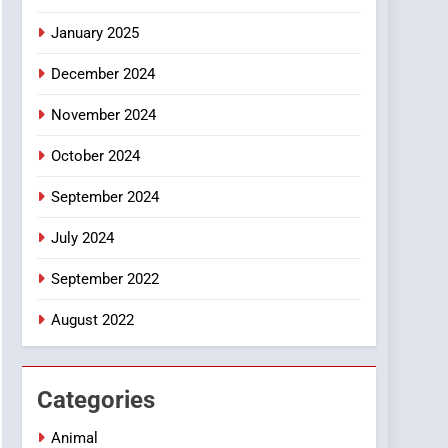
Smartphone
January 2025
December 2024
November 2024
October 2024
September 2024
July 2024
September 2022
August 2022
Categories
Animal