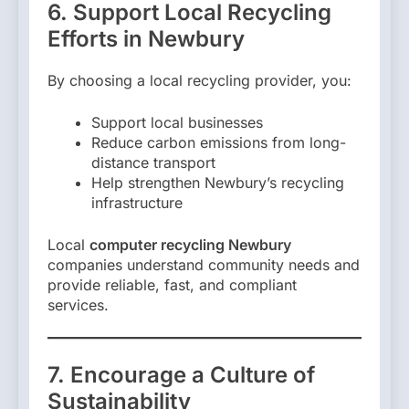
6. Support Local Recycling
Efforts in Newbury
By choosing a local recycling provider, you:
Support local businesses
Reduce carbon emissions from long-
distance transport
Help strengthen Newbury’s recycling
infrastructure
Local
computer recycling Newbury
companies understand community needs and
provide reliable, fast, and compliant
services.
7. Encourage a Culture of
Sustainability