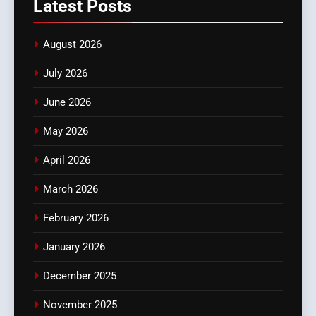
Latest
Posts
August 2026
July 2026
June 2026
May 2026
April 2026
March 2026
February 2026
January 2026
December 2025
November 2025