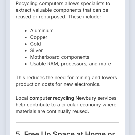
Recycling computers allows specialists to
extract valuable components that can be
reused or repurposed. These include:
Aluminium
Copper
Gold
Silver
Motherboard components
Usable RAM, processors, and more
This reduces the need for mining and lowers
production costs for new electronics.
Local
computer recycling Newbury
services
help contribute to a circular economy where
materials are continually reused.
5. Free Up Space at Home or