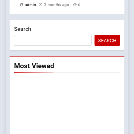
admin
2 months ago
0
Search
SEARCH
Most Viewed
5
0123movies: Discovering
Hidden Gems and Popular