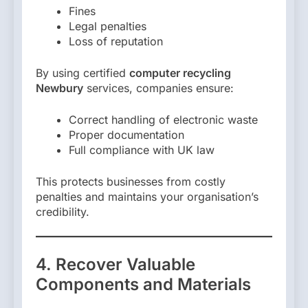
Fines
Legal penalties
Loss of reputation
By using certified
computer recycling
Newbury
services, companies ensure:
Correct handling of electronic waste
Proper documentation
Full compliance with UK law
This protects businesses from costly
penalties and maintains your organisation’s
credibility.
4. Recover Valuable
Components and Materials