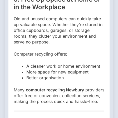
in the Workplace
Old and unused computers can quickly take
up valuable space. Whether they’re stored in
office cupboards, garages, or storage
rooms, they clutter your environment and
serve no purpose.
Computer recycling offers:
A cleaner work or home environment
More space for new equipment
Better organisation
Many
computer recycling Newbury
providers
offer free or convenient collection services,
making the process quick and hassle-free.