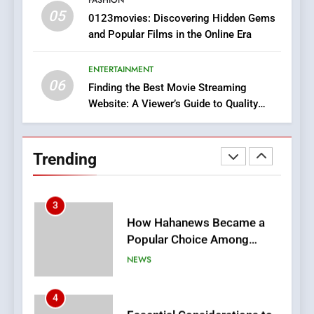
05
1
0123movies: Discovering Hidden Gems
and Popular Films in the Online Era
DPP Consulting Companies:
Execution and Integration
ENTERTAINMENT
BUSINESS
06
Finding the Best Movie Streaming
Website: A Viewer’s Guide to Quality
2
Streaming Platforms
Hahanews: Empowering
Readers to Explore
Trending
Meaningful Global News and
NEWS
Stories
3
How Hahanews Became a
Popular Choice Among
Online News Readers
NEWS
4
Essential Considerations to