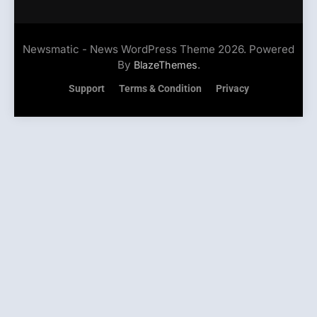
Newsmatic - News WordPress Theme 2026. Powered
By
.
BlazeThemes
Support
Terms & Condition
Privacy