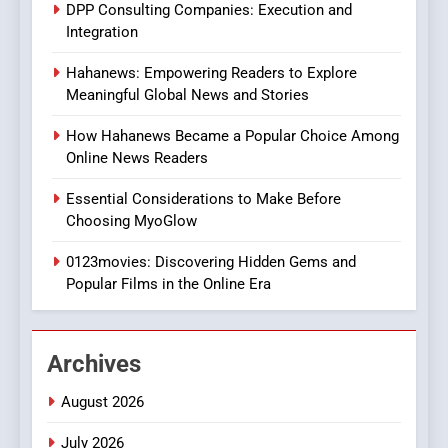
DPP Consulting Companies: Execution and
In?
Integration
8
Hahanews: Empowering Readers to Explore
iPhone17 Zigzag Case:
Meaningful Global News and Stories
Discover a Bold Geometric
Style for Your Smartphone
BUSINESS
How Hahanews Became a Popular Choice Among
Online News Readers
1
Essential Considerations to Make Before
DPP Consulting Companies:
Choosing MyoGlow
Execution and Integration
0123movies: Discovering Hidden Gems and
BUSINESS
Popular Films in the Online Era
2
Hahanews: Empowering
Archives
Readers to Explore
Meaningful Global News and
NEWS
August 2026
Stories
July 2026