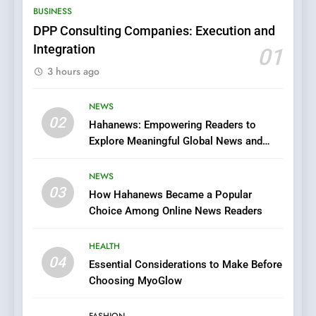
BUSINESS
Films in the Online Era
FASHION
DPP Consulting Companies: Execution and
Integration
01
6
3 hours ago
Finding the Best Movie
Streaming Website: A
Viewer’s Guide to Quality
NEWS
ENTERTAINMENT
02
Streaming Platforms
Hahanews: Empowering Readers to
Explore Meaningful Global News and
7
Stories
The Changing World of
NEWS
Online Pharmacies: Where
03
How Hahanews Became a Popular
Does Intex Pharma Shop Fit
HEALTH
Choice Among Online News Readers
In?
8
HEALTH
iPhone17 Zigzag Case:
04
Essential Considerations to Make Before
Discover a Bold Geometric
Choosing MyoGlow
Style for Your Smartphone
BUSINESS
FASHION