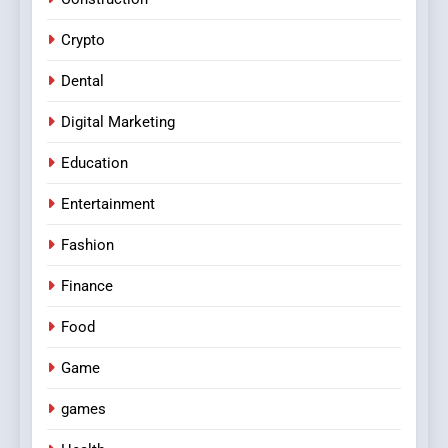
Crypto
Dental
Digital Marketing
Education
Entertainment
Fashion
Finance
Food
Game
games