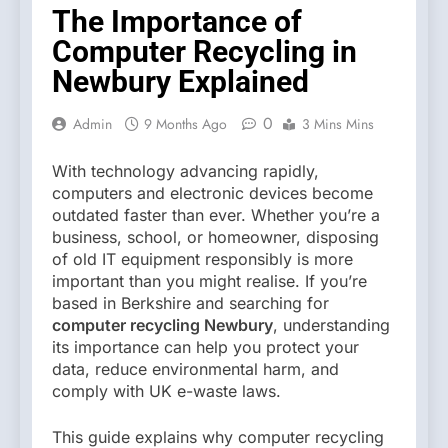
The Importance of
Computer Recycling in
Newbury Explained
0
Admin
9 Months Ago
3 Mins Mins
With technology advancing rapidly,
computers and electronic devices become
outdated faster than ever. Whether you’re a
business, school, or homeowner, disposing
of old IT equipment responsibly is more
important than you might realise. If you’re
based in Berkshire and searching for
computer recycling Newbury
, understanding
its importance can help you protect your
data, reduce environmental harm, and
comply with UK e-waste laws.
This guide explains why computer recycling