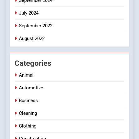
September 2024
July 2024
September 2022
August 2022
Categories
Animal
Automotive
Business
Cleaning
Clothing
Construction