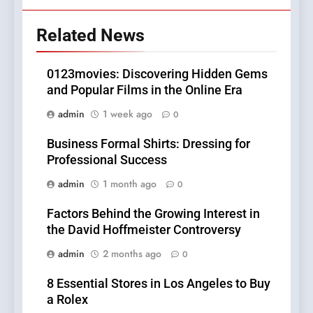
Related News
0123movies: Discovering Hidden Gems
and Popular Films in the Online Era
admin
1 week ago
0
Business Formal Shirts: Dressing for
Professional Success
admin
1 month ago
0
Factors Behind the Growing Interest in
the David Hoffmeister Controversy
admin
2 months ago
0
8 Essential Stores in Los Angeles to Buy
a Rolex