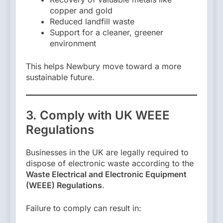
copper and gold
Reduced landfill waste
Support for a cleaner, greener
environment
This helps Newbury move toward a more
sustainable future.
3. Comply with UK WEEE
Regulations
Businesses in the UK are legally required to
dispose of electronic waste according to the
Waste Electrical and Electronic Equipment
(WEEE) Regulations
.
Failure to comply can result in: