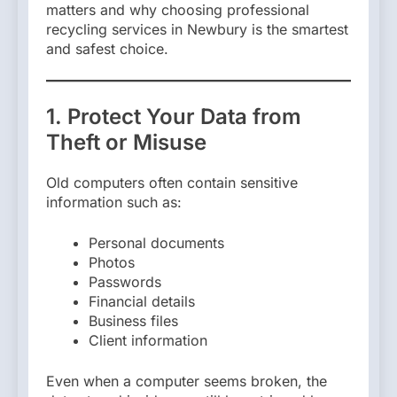
matters and why choosing professional
recycling services in Newbury is the smartest
and safest choice.
1. Protect Your Data from
Theft or Misuse
Old computers often contain sensitive
information such as:
Personal documents
Photos
Passwords
Financial details
Business files
Client information
Even when a computer seems broken, the