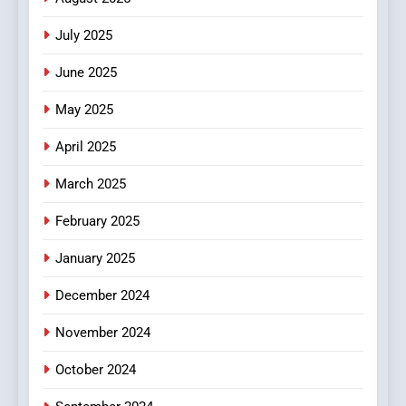
Viewer’s Guide to Quality
ENTERTAINMENT
July 2025
Streaming Platforms
June 2025
7
The Changing World of
May 2025
Online Pharmacies: Where
Does Intex Pharma Shop Fit
HEALTH
April 2025
In?
March 2025
8
iPhone17 Zigzag Case:
February 2025
Discover a Bold Geometric
January 2025
Style for Your Smartphone
BUSINESS
December 2024
November 2024
October 2024