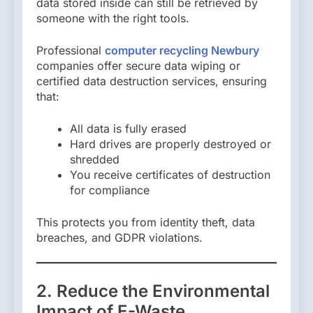
data stored inside can still be retrieved by
someone with the right tools.
Professional
computer recycling Newbury
companies offer secure data wiping or
certified data destruction services, ensuring
that:
All data is fully erased
Hard drives are properly destroyed or
shredded
You receive certificates of destruction
for compliance
This protects you from identity theft, data
breaches, and GDPR violations.
2. Reduce the Environmental
Impact of E-Waste