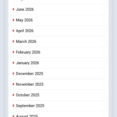
3
How Hahanews Became a
June 2026
Popular Choice Among
Online News Readers
May 2026
NEWS
April 2026
4
Essential Considerations to
March 2026
Make Before Choosing
February 2026
MyoGlow
HEALTH
January 2026
5
December 2025
0123movies: Discovering
Hidden Gems and Popular
November 2025
Films in the Online Era
FASHION
October 2025
6
September 2025
Finding the Best Movie
Streaming Website: A
August 2025