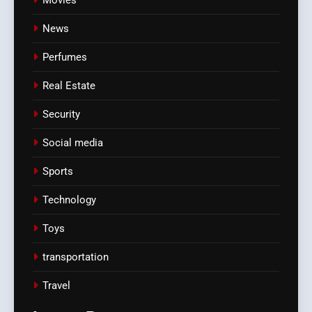
News
Perfumes
Real Estate
Security
Social media
Sports
Technology
Toys
transportation
Travel