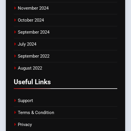
November 2024
October 2024
September 2024
July 2024
September 2022
August 2022
Useful Links
Support
Terms & Condition
Privacy