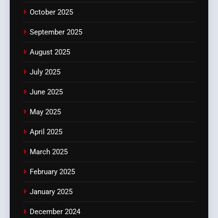
October 2025
September 2025
August 2025
July 2025
June 2025
May 2025
April 2025
March 2025
February 2025
January 2025
December 2024