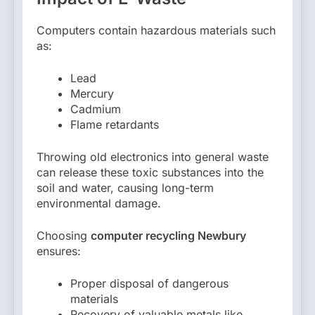
Computers contain hazardous materials such
as:
Lead
Mercury
Cadmium
Flame retardants
Throwing old electronics into general waste
can release these toxic substances into the
soil and water, causing long-term
environmental damage.
Choosing
computer recycling Newbury
ensures:
Proper disposal of dangerous
materials
Recovery of valuable metals like