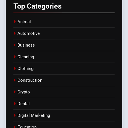
Top
Categories
Animal
Automotive
Business
Cleaning
Clothing
Construction
Crypto
Dental
Digital Marketing
Education