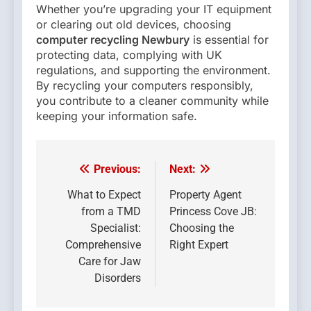
Whether you’re upgrading your IT equipment
or clearing out old devices, choosing
computer recycling Newbury
is essential for
protecting data, complying with UK
regulations, and supporting the environment.
By recycling your computers responsibly,
you contribute to a cleaner community while
keeping your information safe.
Previous:
Next:
Post
navigation
What to Expect
Property Agent
from a TMD
Princess Cove JB:
Specialist:
Choosing the
Comprehensive
Right Expert
Care for Jaw
Disorders