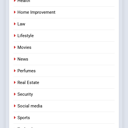
Health
Home Improvement
Law
Lifestyle
Movies
News
Perfumes
Real Estate
Security
Social media
Sports