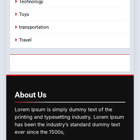
Technology
Toys
transportation
Travel
About
Us
Lorem Ipsum is simply dummy text of the
printing and typesetting industry. Lorem Ipsum
has been the industry’s standard dummy text
ever since the 1500s,