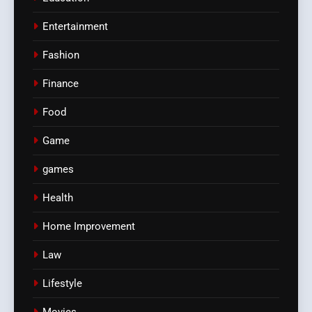
Entertainment
Fashion
Finance
Food
Game
games
Health
Home Improvement
Law
Lifestyle
Movies