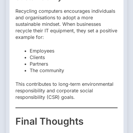
Recycling computers encourages individuals
and organisations to adopt a more
sustainable mindset. When businesses
recycle their IT equipment, they set a positive
example for:
Employees
Clients
Partners
The community
This contributes to long-term environmental
responsibility and corporate social
responsibility (CSR) goals.
Final Thoughts