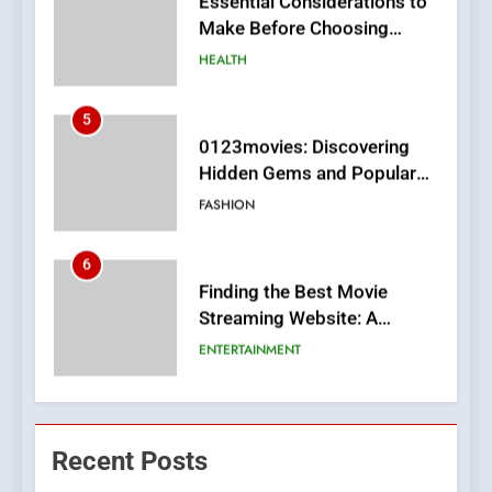
Make Before Choosing
MyoGlow
HEALTH
5
0123movies: Discovering
Hidden Gems and Popular
Films in the Online Era
FASHION
6
Finding the Best Movie
Streaming Website: A
Viewer’s Guide to Quality
ENTERTAINMENT
Streaming Platforms
7
The Changing World of
Recent Posts
Online Pharmacies: Where
Does Intex Pharma Shop Fit
HEALTH