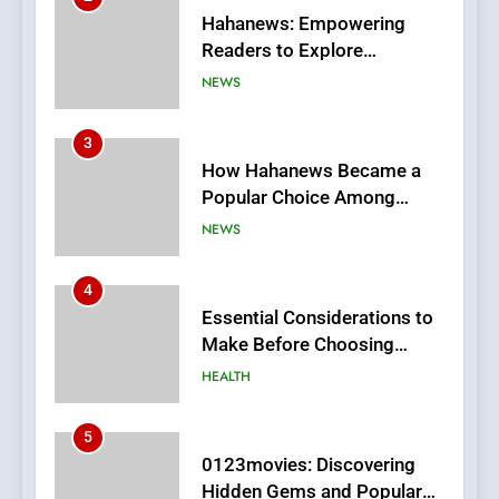
How Hahanews Became a
Popular Choice Among
Online News Readers
NEWS
4
Essential Considerations to
Make Before Choosing
MyoGlow
HEALTH
5
0123movies: Discovering
Hidden Gems and Popular
Films in the Online Era
FASHION
6
Finding the Best Movie
Streaming Website: A