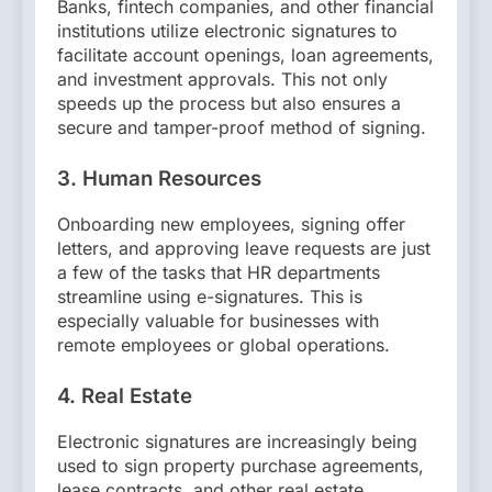
Banks, fintech companies, and other financial
institutions utilize electronic signatures to
facilitate account openings, loan agreements,
and investment approvals. This not only
speeds up the process but also ensures a
secure and tamper-proof method of signing.
3.
Human Resources
Onboarding new employees, signing offer
letters, and approving leave requests are just
a few of the tasks that HR departments
streamline using e-signatures. This is
especially valuable for businesses with
remote employees or global operations.
4.
Real Estate
Electronic signatures are increasingly being
used to sign property purchase agreements,
lease contracts, and other real estate