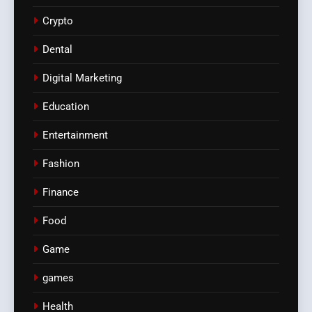
Crypto
Dental
Digital Marketing
Education
Entertainment
Fashion
Finance
Food
Game
games
Health