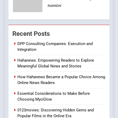
Viewer’s Guide to Quality
ENTERTAINMENT
Streaming Platforms
7
The Changing World of
Recent Posts
Online Pharmacies: Where
Does Intex Pharma Shop Fit
HEALTH
DPP Consulting Companies: Execution and
In?
Integration
8
Hahanews: Empowering Readers to Explore
iPhone17 Zigzag Case:
Meaningful Global News and Stories
Discover a Bold Geometric
Style for Your Smartphone
BUSINESS
How Hahanews Became a Popular Choice Among
Online News Readers
1
Essential Considerations to Make Before
DPP Consulting Companies:
Choosing MyoGlow
Execution and Integration
0123movies: Discovering Hidden Gems and
BUSINESS
Popular Films in the Online Era