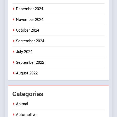
December 2024
November 2024
October 2024
September 2024
July 2024
September 2022
August 2022
Categories
Animal
Automotive