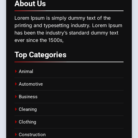
About
Us
Lorem Ipsum is simply dummy text of the
printing and typesetting industry. Lorem Ipsum
has been the industry’s standard dummy text
ever since the 1500s,
Top
Categories
Animal
Automotive
Business
Cleaning
Clothing
Construction