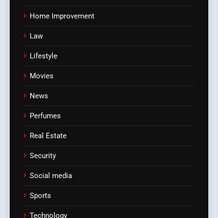
Home Improvement
Law
Lifestyle
Movies
News
Perfumes
Real Estate
Security
Social media
Sports
Technology