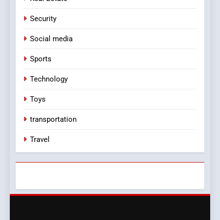
Security
Social media
Sports
Technology
Toys
transportation
Travel