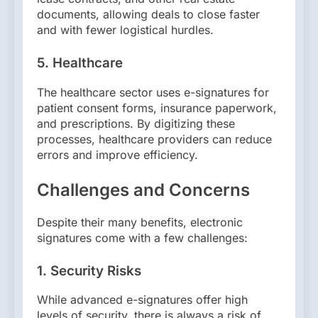
documents, allowing deals to close faster
and with fewer logistical hurdles.
5.
Healthcare
The healthcare sector uses e-signatures for
patient consent forms, insurance paperwork,
and prescriptions. By digitizing these
processes, healthcare providers can reduce
errors and improve efficiency.
Challenges and Concerns
Despite their many benefits, electronic
signatures come with a few challenges:
1.
Security Risks
While advanced e-signatures offer high
levels of security, there is always a risk of