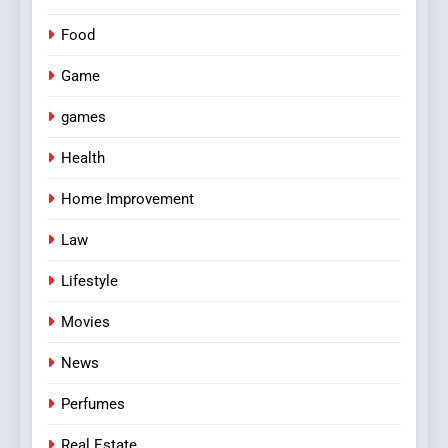
Food
Game
games
Health
Home Improvement
Law
Lifestyle
Movies
News
Perfumes
Real Estate