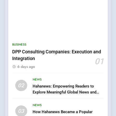
5
0123movies: Discovering
Hidden Gems and Popular
BUSINESS
Films in the Online Era
FASHION
DPP Consulting Companies: Execution and
Integration
01
6
6 days ago
Finding the Best Movie
Streaming Website: A
Viewer’s Guide to Quality
NEWS
ENTERTAINMENT
02
Streaming Platforms
Hahanews: Empowering Readers to
Explore Meaningful Global News and
7
Stories
The Changing World of
NEWS
Online Pharmacies: Where
03
How Hahanews Became a Popular
Does Intex Pharma Shop Fit
HEALTH