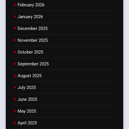
February 2026
January 2026
December 2025
November 2025
October 2025
September 2025
August 2025
July 2025
June 2025
May 2025
April 2025