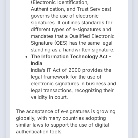
(Electronic Identification,
Authentication, and Trust Services)
governs the use of electronic
signatures. It outlines standards for
different types of e-signatures and
mandates that a Qualified Electronic
Signature (QES) has the same legal
standing as a handwritten signature.
The Information Technology Act –
India
India’s IT Act of 2000 provides the
legal framework for the use of
electronic signatures in business and
legal transactions, recognizing their
validity in court.
The acceptance of e-signatures is growing
globally, with many countries adopting
similar laws to support the use of digital
authentication tools.