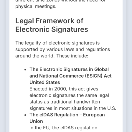
physical meetings.
Legal Framework of
Electronic Signatures
The legality of electronic signatures is
supported by various laws and regulations
around the world. These include:
The Electronic Signatures in Global
and National Commerce (ESIGN) Act –
United States
Enacted in 2000, this act gives
electronic signatures the same legal
status as traditional handwritten
signatures in most situations in the U.S.
The eIDAS Regulation – European
Union
In the EU, the eIDAS regulation