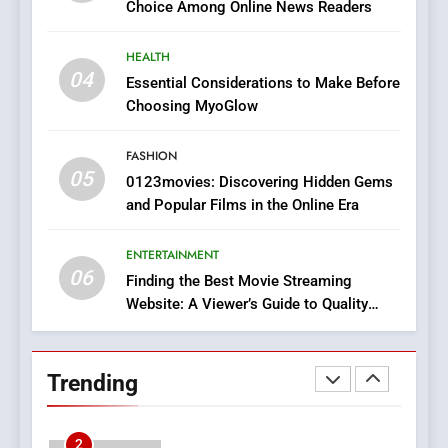
Choice Among Online News Readers
In?
8
HEALTH
iPhone17 Zigzag Case:
04
Essential Considerations to Make Before
Discover a Bold Geometric
Choosing MyoGlow
Style for Your Smartphone
BUSINESS
FASHION
05
1
0123movies: Discovering Hidden Gems
and Popular Films in the Online Era
DPP Consulting Companies:
Execution and Integration
ENTERTAINMENT
BUSINESS
06
Finding the Best Movie Streaming
Website: A Viewer’s Guide to Quality
2
Streaming Platforms
Hahanews: Empowering
Readers to Explore
Trending
Meaningful Global News and
NEWS
Stories
3