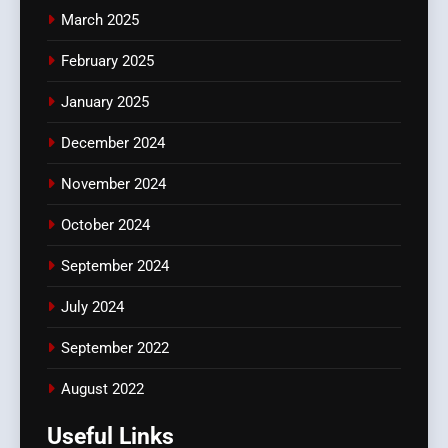
March 2025
February 2025
January 2025
December 2024
November 2024
October 2024
September 2024
July 2024
September 2022
August 2022
Useful Links