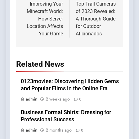
navigation
Improving Your
Top Trail Cameras
Minecraft World:
of 2023 Revealed:
How Server
A Thorough Guide
Location Affects
for Outdoor
Your Game
Aficionados
Related News
0123movies: Discovering Hidden Gems
and Popular Films in the Online Era
admin
2 weeks ago
0
Business Formal Shirts: Dressing for
Professional Success
admin
2 months ago
0