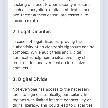
hacking or fraud. Proper security measures,
such as encryption, digital certificates, and
two-factor authentication, are essential to
minimize risks.
2.
Legal Disputes
In cases of legal disputes, proving the
authenticity of an electronic signature can be
complex. While audit trails and digital
certificates help, some situations may still
require additional verification to resolve
conflicts.
3.
Digital Divide
Not everyone has access to the necessary
tools to sign electronically, particularly in
regions with limited internet connectivity or
digital literacy. This could lead to disparities