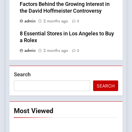
Factors Behind the Growing Interest in
the David Hoffmeister Controversy
admin
2 months ago
0
8 Essential Stores in Los Angeles to Buy
a Rolex
admin
2 months ago
0
Search
SEARCH
Most Viewed