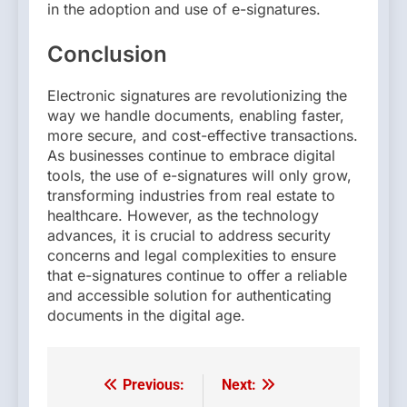
in the adoption and use of e-signatures.
Conclusion
Electronic signatures are revolutionizing the
way we handle documents, enabling faster,
more secure, and cost-effective transactions.
As businesses continue to embrace digital
tools, the use of e-signatures will only grow,
transforming industries from real estate to
healthcare. However, as the technology
advances, it is crucial to address security
concerns and legal complexities to ensure
that e-signatures continue to offer a reliable
and accessible solution for authenticating
documents in the digital age.
Previous:
Next:
Post