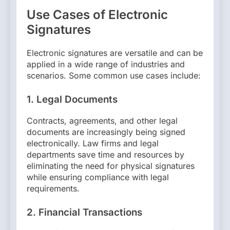
Use Cases of Electronic
Signatures
Electronic signatures are versatile and can be
applied in a wide range of industries and
scenarios. Some common use cases include:
1.
Legal Documents
Contracts, agreements, and other legal
documents are increasingly being signed
electronically. Law firms and legal
departments save time and resources by
eliminating the need for physical signatures
while ensuring compliance with legal
requirements.
2.
Financial Transactions