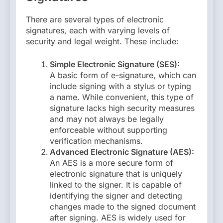
There are several types of electronic
signatures, each with varying levels of
security and legal weight. These include:
Simple Electronic Signature (SES):
A basic form of e-signature, which can
include signing with a stylus or typing
a name. While convenient, this type of
signature lacks high security measures
and may not always be legally
enforceable without supporting
verification mechanisms.
Advanced Electronic Signature (AES):
An AES is a more secure form of
electronic signature that is uniquely
linked to the signer. It is capable of
identifying the signer and detecting
changes made to the signed document
after signing. AES is widely used for