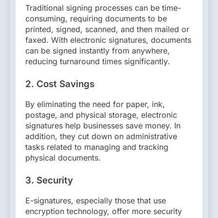
Traditional signing processes can be time-
consuming, requiring documents to be
printed, signed, scanned, and then mailed or
faxed. With electronic signatures, documents
can be signed instantly from anywhere,
reducing turnaround times significantly.
2.
Cost Savings
By eliminating the need for paper, ink,
postage, and physical storage, electronic
signatures help businesses save money. In
addition, they cut down on administrative
tasks related to managing and tracking
physical documents.
3.
Security
E-signatures, especially those that use
encryption technology, offer more security