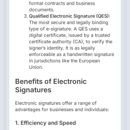
formal contracts and business
documents.
Qualified Electronic Signature (QES):
The most secure and legally binding
type of e-signature. A QES uses a
digital certificate, issued by a trusted
certificate authority (CA), to verify the
signer’s identity. It is as legally
enforceable as a handwritten signature
in jurisdictions like the European
Union.
Benefits of Electronic
Signatures
Electronic signatures offer a range of
advantages for businesses and individuals:
1.
Efficiency and Speed