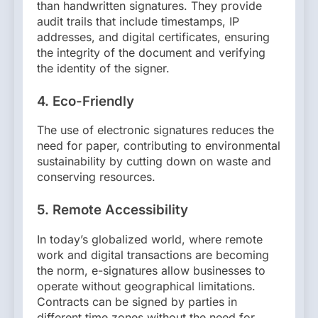
than handwritten signatures. They provide
audit trails that include timestamps, IP
addresses, and digital certificates, ensuring
the integrity of the document and verifying
the identity of the signer.
4.
Eco-Friendly
The use of electronic signatures reduces the
need for paper, contributing to environmental
sustainability by cutting down on waste and
conserving resources.
5.
Remote Accessibility
In today’s globalized world, where remote
work and digital transactions are becoming
the norm, e-signatures allow businesses to
operate without geographical limitations.
Contracts can be signed by parties in
different time zones without the need for