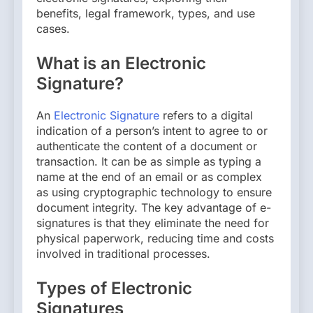
benefits, legal framework, types, and use
cases.
What is an Electronic
Signature?
An
Electronic Signature
refers to a digital
indication of a person’s intent to agree to or
authenticate the content of a document or
transaction. It can be as simple as typing a
name at the end of an email or as complex
as using cryptographic technology to ensure
document integrity. The key advantage of e-
signatures is that they eliminate the need for
physical paperwork, reducing time and costs
involved in traditional processes.
Types of Electronic
Signatures