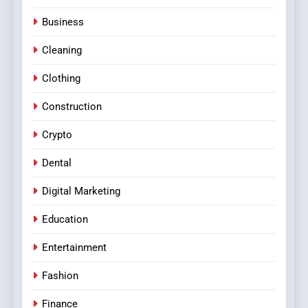
Business
Cleaning
Clothing
Construction
Crypto
Dental
Digital Marketing
Education
Entertainment
Fashion
Finance