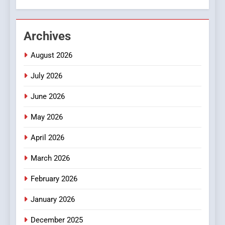
2
Hahanews: Empowering
Archives
Readers to Explore
Meaningful Global News and
NEWS
August 2026
Stories
July 2026
3
How Hahanews Became a
June 2026
Popular Choice Among
Online News Readers
May 2026
NEWS
April 2026
4
Essential Considerations to
March 2026
Make Before Choosing
February 2026
MyoGlow
HEALTH
January 2026
5
December 2025
0123movies: Discovering