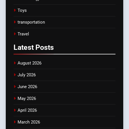
Toys
transportation
Travel
Latest
Posts
August 2026
July 2026
June 2026
May 2026
April 2026
March 2026