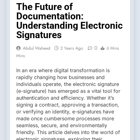
The Future of
Documentation:
Understanding Electronic
Signatures
0
Abdul Waheed
2 Years Ago
6 Mins
Mins
In an era where digital transformation is
rapidly changing how businesses and
individuals operate, the electronic signature
(e-signature) has emerged as a vital tool for
authentication and efficiency. Whether it’s
signing a contract, approving a transaction,
or verifying an identity, e-signatures have
made once cumbersome processes more
seamless, secure, and environmentally
friendly. This article delves into the world of
electronic signatures, exploring their